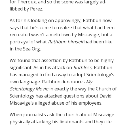
for Theroux, and so the scene was largely ad-
libbed by Perez.
As for his looking on approvingly, Rathbun now
says that he’s come to realize that what had been
recreated wasn’t a meltdown by Miscavige, but a
portrayal of what
Rathbun himself
had been like
in the Sea Org.
We found that assertion by Rathbun to be highly
significant. As in his attack on
Ruthless
, Rathbun
has managed to find a way to adopt Scientology’s
own language. Rathbun denounces
My
Scientology Movie
in exactly the way the Church of
Scientology has attacked questions about David
Miscavige’s alleged abuse of his employees.
When journalists ask the church about Miscavige
physically attacking his lieutenants and they cite