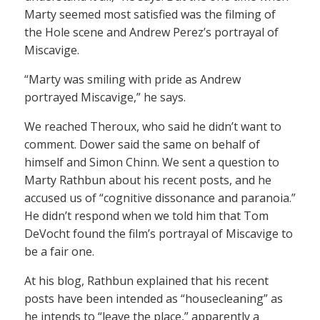
Marty seemed most satisfied was the filming of
the Hole scene and Andrew Perez’s portrayal of
Miscavige.
“Marty was smiling with pride as Andrew
portrayed Miscavige,” he says.
We reached Theroux, who said he didn’t want to
comment. Dower said the same on behalf of
himself and Simon Chinn. We sent a question to
Marty Rathbun about his recent posts, and he
accused us of “cognitive dissonance and paranoia.”
He didn’t respond when we told him that Tom
DeVocht found the film’s portrayal of Miscavige to
be a fair one.
At his blog, Rathbun explained that his recent
posts have been intended as “housecleaning” as
he intends to “leave the place,” apparently a