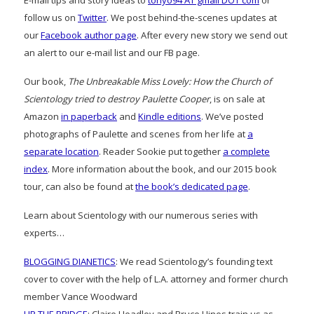
follow us on
Twitter
. We post behind-the-scenes updates at
our
Facebook author page
. After every new story we send out
an alert to our e-mail list and our FB page.
Our book,
The Unbreakable Miss Lovely: How the Church of
Scientology tried to destroy Paulette Cooper
, is on sale at
Amazon
in paperback
and
Kindle editions
. We’ve posted
photographs of Paulette and scenes from her life at
a
separate location
. Reader Sookie put together
a complete
index
. More information about the book, and our 2015 book
tour, can also be found at
the book’s dedicated page
.
Learn about Scientology with our numerous series with
experts…
BLOGGING DIANETICS
: We read Scientology’s founding text
cover to cover with the help of L.A. attorney and former church
member Vance Woodward
UP THE BRIDGE
: Claire Headley and Bruce Hines train us as