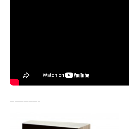
——————–