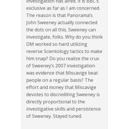
investigation has aired. It is BBC’s
exclusive as far as I am concerned.
The reason is that Panorama’s
John Sweeney actually connected
the dots on all this. Sweeney can
investigate, folks. Why do you think
DM worked so hard utilizing
reverse Scientology tactics to make
him snap? Do you realize the crux
of Sweeney’s 2007 investigation
was evidence that Miscavige beat
people on a regular basis? The
effort and money that Miscavige
devotes to discrediting Sweeney is
directly proportional to the
investigative skills and persistence
of Sweeney. Stayed tuned.