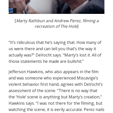
[
Marty Rathbun and Andrew Perez, filming a
recreation of The Hole
]
“It’s ridiculous that he’s saying that. How many of
us were there and can tell you that’s the way it
actually was?” DeVocht says. “Marty’s lost it. All of
those statements he made are bullshit.”
Jefferson Hawkins, who also appears in the film
and was someone who experienced Miscavige’s
violent behavior first hand, agrees with DeVocht’s
assessment of the scene. “There is no way that
the ‘Hole’ scene is anything but Marty’s creation,”
Hawkins says. “I was not there for the filming, but
watching the scene, it is eerily accurate. Perez nails