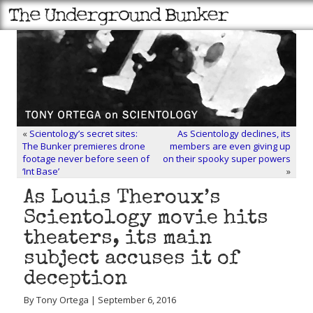
«
Scientology’s secret sites:
As Scientology declines, its
The Bunker premieres drone
members are even giving up
footage never before seen of
on their spooky super powers
‘Int Base’
»
As Louis Theroux’s
Scientology movie hits
theaters, its main
subject accuses it of
deception
By Tony Ortega | September 6, 2016