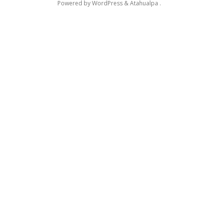
Powered by
WordPress
&
Atahualpa
.