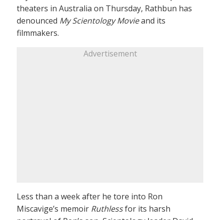
theaters in Australia on Thursday, Rathbun has
denounced
My Scientology Movie
and its
filmmakers.
Advertisement
Less than a week after he tore into Ron
Miscavige’s memoir
Ruthless
for its harsh