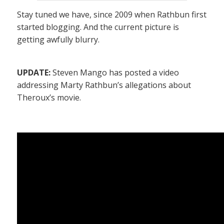
Stay tuned we have, since 2009 when Rathbun first
started blogging. And the current picture is
getting awfully blurry.
UPDATE:
Steven Mango has posted a video
addressing Marty Rathbun’s allegations about
Theroux’s movie.