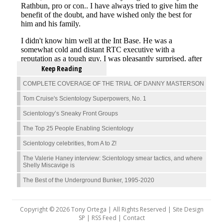
Keep Reading
COMPLETE COVERAGE OF THE TRIAL OF DANNY MASTERSON
Tom Cruise's Scientology Superpowers, No. 1
Scientology’s Sneaky Front Groups
The Top 25 People Enabling Scientology
Scientology celebrities, from A to Z!
The Valerie Haney interview: Scientology smear tactics, and where
Shelly Miscavige is
The Best of the Underground Bunker, 1995-2020
Copyright © 2026 Tony Ortega | All Rights Reserved | Site Design
SP |
RSS Feed
|
Contact