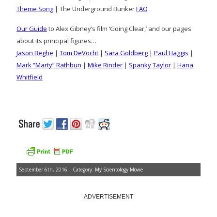
Theme Song
| The Underground Bunker
FAQ
Our Guide
to Alex Gibney’s film ‘Going Clear,’ and our pages
about its principal figures…
Jason Beghe
|
Tom DeVocht
|
Sara Goldberg
|
Paul Haggis
|
Mark “Marty” Rathbun
|
Mike Rinder
|
Spanky Taylor
|
Hana
Whitfield
September 6th, 2016 | Category:
My Scientology Movie
ADVERTISEMENT