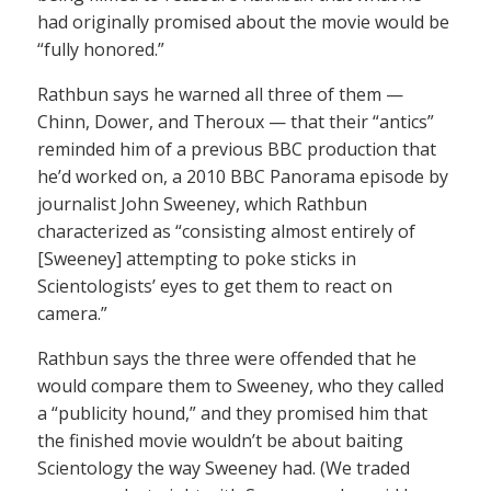
had originally promised about the movie would be
“fully honored.”
Rathbun says he warned all three of them —
Chinn, Dower, and Theroux — that their “antics”
reminded him of a previous BBC production that
he’d worked on, a 2010 BBC Panorama episode by
journalist John Sweeney, which Rathbun
characterized as “consisting almost entirely of
[Sweeney] attempting to poke sticks in
Scientologists’ eyes to get them to react on
camera.”
Rathbun says the three were offended that he
would compare them to Sweeney, who they called
a “publicity hound,” and they promised him that
the finished movie wouldn’t be about baiting
Scientology the way Sweeney had. (We traded