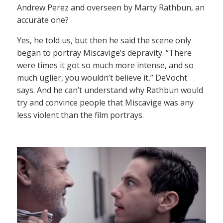
Andrew Perez and overseen by Marty Rathbun, an
accurate one?
Yes, he told us, but then he said the scene only
began to portray Miscavige’s depravity. “There
were times it got so much more intense, and so
much uglier, you wouldn’t believe it,” DeVocht
says. And he can’t understand why Rathbun would
try and convince people that Miscavige was any
less violent than the film portrays.