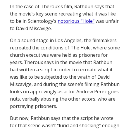
In the case of Theroux’s film, Rathbun says that
the movie’s key scene recreating what it was like
to be in Scientology’s
notorious “Hole”
was unfair
to David Miscavige.
On a sound stage in Los Angeles, the filmmakers
recreated the conditions of The Hole, where some
church executives were held as prisoners for
years. Theroux says in the movie that Rathbun
had written a script in order to recreate what it
was like to be subjected to the wrath of David
Miscavige, and during the scene’s filming Rathbun
looks on approvingly as actor Andrew Perez goes
nuts, verbally abusing the other actors, who are
portraying prisoners.
But now, Rathbun says that the script he wrote
for that scene wasn’t “lurid and shocking” enough