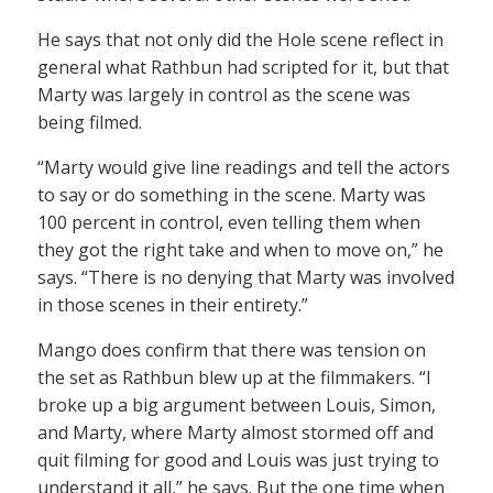
He says that not only did the Hole scene reflect in
general what Rathbun had scripted for it, but that
Marty was largely in control as the scene was
being filmed.
“Marty would give line readings and tell the actors
to say or do something in the scene. Marty was
100 percent in control, even telling them when
they got the right take and when to move on,” he
says. “There is no denying that Marty was involved
in those scenes in their entirety.”
Mango does confirm that there was tension on
the set as Rathbun blew up at the filmmakers. “I
broke up a big argument between Louis, Simon,
and Marty, where Marty almost stormed off and
quit filming for good and Louis was just trying to
understand it all,” he says. But the one time when