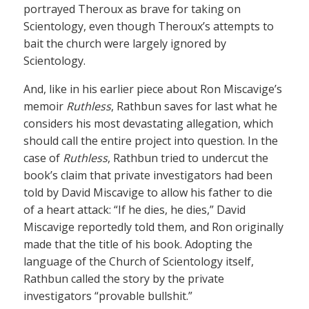
portrayed Theroux as brave for taking on
Scientology, even though Theroux’s attempts to
bait the church were largely ignored by
Scientology.
And, like in his earlier piece about Ron Miscavige’s
memoir
Ruthless
, Rathbun saves for last what he
considers his most devastating allegation, which
should call the entire project into question. In the
case of
Ruthless
, Rathbun tried to undercut the
book’s claim that private investigators had been
told by David Miscavige to allow his father to die
of a heart attack: “If he dies, he dies,” David
Miscavige reportedly told them, and Ron originally
made that the title of his book. Adopting the
language of the Church of Scientology itself,
Rathbun called the story by the private
investigators “provable bullshit.”