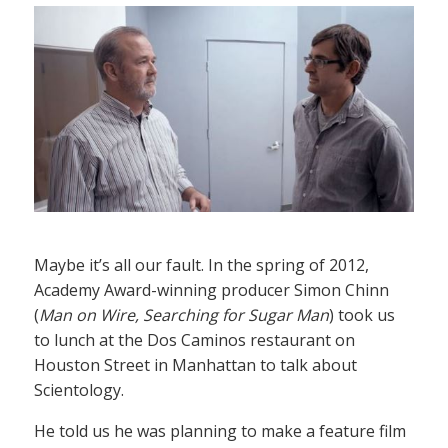
Maybe it’s all our fault. In the spring of 2012,
Academy Award-winning producer Simon Chinn
(
Man on Wire, Searching for Sugar Man
) took us
to lunch at the Dos Caminos restaurant on
Houston Street in Manhattan to talk about
Scientology.
He told us he was planning to make a feature film