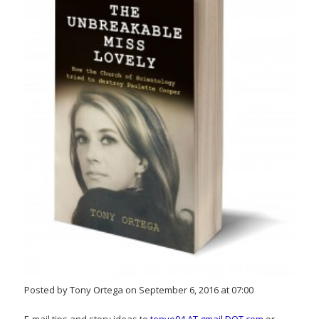
Posted by Tony Ortega on September 6, 2016 at 07:00
E-mail tips and story ideas to
tonyo94 AT gmail DOT com
or