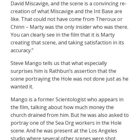
David Miscavige, and the scene is a convincing re-
creation of what Miscavige and the Int Base are
like. That could not have come from Theroux or
Chinn – Marty was the only insider who was there.
You can clearly see in the film that it is Marty
creating that scene, and taking satisfaction in its
accuracy.”
Steve Mango tells us that what especially
surprises him is Rathbun’s assertion that the
scene portraying the Hole was not done just as he
wanted it.
Mango is a former Scientologist who appears in
the film, talking about how much money the
church drained from him. But he was also asked to
portray one of the Sea Org workers in the Hole
scene. And he was present at the Los Angeles
studio where several other scenes were shot.