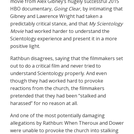
movie from Alex Gibney’s hugely successful 2015
HBO documentary,
Going Clear
, by intimating that
Gibney and Lawrence Wright had taken a
predictably critical stance, and that
My Scientology
Movie
had worked harder to understand the
Scientology experience and present it in a more
positive light.
Rathbun disagrees, saying that the filmmakers set
out to do a critical film and never tried to
understand Scientology properly. And even
though they had worked hard to provoke
reactions from the church, the filmmakers
pretended that they had been “stalked and
harassed” for no reason at all.
And one of the most potentially damaging
allegations by Rathbun: When Theroux and Dower
were unable to provoke the church into stalking