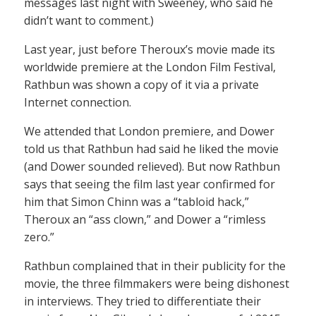
messages last night with Sweeney, who said he
didn’t want to comment.)
Last year, just before Theroux’s movie made its
worldwide premiere at the London Film Festival,
Rathbun was shown a copy of it via a private
Internet connection.
We attended that London premiere, and Dower
told us that Rathbun had said he liked the movie
(and Dower sounded relieved). But now Rathbun
says that seeing the film last year confirmed for
him that Simon Chinn was a “tabloid hack,”
Theroux an “ass clown,” and Dower a “rimless
zero.”
Rathbun complained that in their publicity for the
movie, the three filmmakers were being dishonest
in interviews. They tried to differentiate their