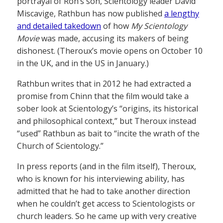
portrayal of Ron’s son, Scientology leader David
Miscavige, Rathbun has now published
a lengthy
and detailed takedown
of how
My Scientology
Movie
was made, accusing its makers of being
dishonest. (Theroux’s movie opens on October 10
in the UK, and in the US in January.)
Rathbun writes that in 2012 he had extracted a
promise from Chinn that the film would take a
sober look at Scientology’s “origins, its historical
and philosophical context,” but Theroux instead
“used” Rathbun as bait to “incite the wrath of the
Church of Scientology.”
In press reports (and in the film itself), Theroux,
who is known for his interviewing ability, has
admitted that he had to take another direction
when he couldn’t get access to Scientologists or
church leaders. So he came up with very creative