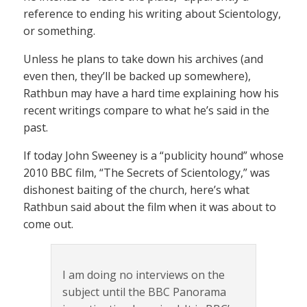
reference to ending his writing about Scientology,
or something.
Unless he plans to take down his archives (and
even then, they’ll be backed up somewhere),
Rathbun may have a hard time explaining how his
recent writings compare to what he’s said in the
past.
If today John Sweeney is a “publicity hound” whose
2010 BBC film, “The Secrets of Scientology,” was
dishonest baiting of the church, here’s what
Rathbun said about the film when it was about to
come out.
I am doing no interviews on the
subject until the BBC Panorama