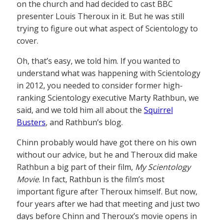
on the church and had decided to cast BBC
presenter Louis Theroux in it. But he was still
trying to figure out what aspect of Scientology to
cover.
Oh, that’s easy, we told him. If you wanted to
understand what was happening with Scientology
in 2012, you needed to consider former high-
ranking Scientology executive Marty Rathbun, we
said, and we told him all about the
Squirrel
Busters
, and Rathbun’s blog.
Chinn probably would have got there on his own
without our advice, but he and Theroux did make
Rathbun a big part of their film,
My Scientology
Movie
. In fact, Rathbun is the film’s most
important figure after Theroux himself. But now,
four years after we had that meeting and just two
days before Chinn and Theroux’s movie opens in