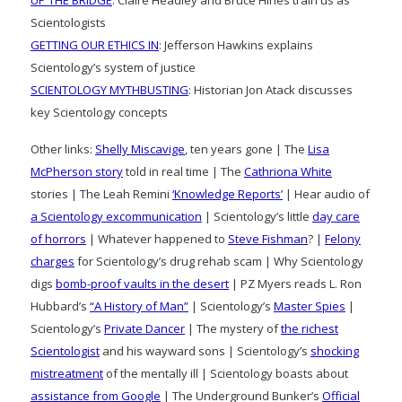
Scientologists
GETTING OUR ETHICS IN
: Jefferson Hawkins explains
Scientology’s system of justice
SCIENTOLOGY MYTHBUSTING
: Historian Jon Atack discusses
key Scientology concepts
Other links:
Shelly Miscavige
, ten years gone | The
Lisa
McPherson story
told in real time | The
Cathriona White
stories | The Leah Remini
‘Knowledge Reports’
| Hear audio of
a Scientology excommunication
| Scientology’s little
day care
of horrors
| Whatever happened to
Steve Fishman
? |
Felony
charges
for Scientology’s drug rehab scam | Why Scientology
digs
bomb-proof vaults in the desert
| PZ Myers reads L. Ron
Hubbard’s
“A History of Man”
| Scientology’s
Master Spies
|
Scientology’s
Private Dancer
| The mystery of
the richest
Scientologist
and his wayward sons | Scientology’s
shocking
mistreatment
of the mentally ill | Scientology boasts about
assistance from Google
| The Underground Bunker’s
Official