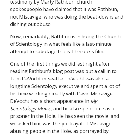
testimony by Marty Rathbun, church
spokespeople have claimed that it was Rathbun,
not Miscavige, who was doing the beat-downs and
dishing out abuse.
Now, remarkably, Rathbun is echoing the Church
of Scientology in what feels like a last-minute
attempt to sabotage Louis Theroux’s film.
One of the first things we did last night after
reading Rathbun’s blog post was put a call in to
Tom DeVocht in Seattle. DeVocht was also a
longtime Scientology executive and spent a lot of
his time working directly with David Miscavige.
DeVocht has a short appearance in
My
Scientology Movie
, and he also spent time as a
prisoner in the Hole. He has seen the movie, and
we asked him, was the portrayal of Miscavige
abusing people in the Hole, as portrayed by