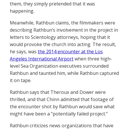
them, they simply pretended that it was
happening.
Meanwhile, Rathbun claims, the filmmakers were
describing Rathbun’s involvement in the project in
letters to Scientology attorneys, hoping that it
would provoke the church into acting. The result,
he says, was
the 2014 encounter at the Los
Angeles International Airport
when three high-
level Sea Organization executives surrounded
Rathbun and taunted him, while Rathbun captured
it on tape.
Rathbun says that Theroux and Dower were
thrilled, and that Chinn admitted that footage of
the encounter shot by Rathbun would save what
might have been a “potentially failed project.”
Rathbun criticizes news organizations that have