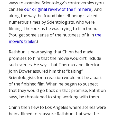
ways to examine Scientology’s controversies (you
can see
our original review of the film here
). And
along the way, he found himself being stalked
numerous times by Scientologists, who were
filming Theroux as he was trying to film them.
(You get some sense of the nuttiness of it in
the
movie’s trailer
.)
Rathbun is now saying that Chinn had made
promises to him that the movie wouldn’t include
such scenes. He says that Theroux and director
John Dower assured him that “baiting”
Scientologists for a reaction would not be a part
of the finished film. When he began to suspect
that they would go back on that promise, Rathbun
says, he threatened to stop working with them.
Chinn then flew to Los Angeles where scenes were
being filmed to reassure Rathbun that what he