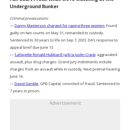
Underground Bunker
Criminal prosecutions:
—
Danny Masterson charged for raping three women:
Found
guilty on two counts on May 31, remanded to custody.
Sentenced to 30 years to life on Sep 7, 2023. DA’s response to
appeal brief due June 13.
—
‘Lafayette Ronald Hubbard’ (a/k/a Justin Craig)
, aggravated
assault, plus drug charges: Grand jury indictments include
charges from an assault while in custody. Next pretrial hearing
June 16.
—
David Gentile
, GPB Capital, convicted of fraud. Sentenced to
7 years in prison.
Advertisement