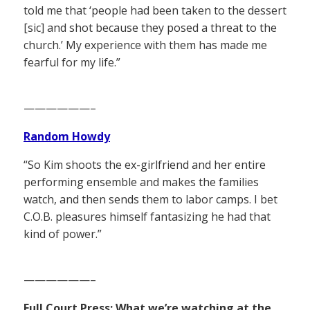
told me that ‘people had been taken to the dessert
[sic] and shot because they posed a threat to the
church.’ My experience with them has made me
fearful for my life.”
——————–
Random Howdy
“So Kim shoots the ex-girlfriend and her entire
performing ensemble and makes the families
watch, and then sends them to labor camps. I bet
C.O.B. pleasures himself fantasizing he had that
kind of power.”
——————–
Full Court Press: What we’re watching at the