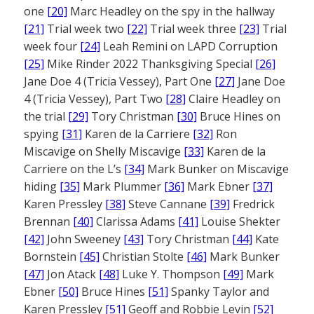
one
[20]
Marc Headley on the spy in the hallway
[21]
Trial week two
[22]
Trial week three
[23]
Trial
week four
[24]
Leah Remini on LAPD Corruption
[25]
Mike Rinder 2022 Thanksgiving Special
[26]
Jane Doe 4 (Tricia Vessey), Part One
[27]
Jane Doe
4 (Tricia Vessey), Part Two
[28]
Claire Headley on
the trial
[29]
Tory Christman
[30]
Bruce Hines on
spying
[31]
Karen de la Carriere
[32]
Ron
Miscavige on Shelly Miscavige
[33]
Karen de la
Carriere on the L’s
[34]
Mark Bunker on Miscavige
hiding
[35]
Mark Plummer
[36]
Mark Ebner
[37]
Karen Pressley
[38]
Steve Cannane
[39]
Fredrick
Brennan
[40]
Clarissa Adams
[41]
Louise Shekter
[42]
John Sweeney
[43]
Tory Christman
[44]
Kate
Bornstein
[45]
Christian Stolte
[46]
Mark Bunker
[47]
Jon Atack
[48]
Luke Y. Thompson
[49]
Mark
Ebner
[50]
Bruce Hines
[51]
Spanky Taylor and
Karen Pressley
[51]
Geoff and Robbie Levin
[52]