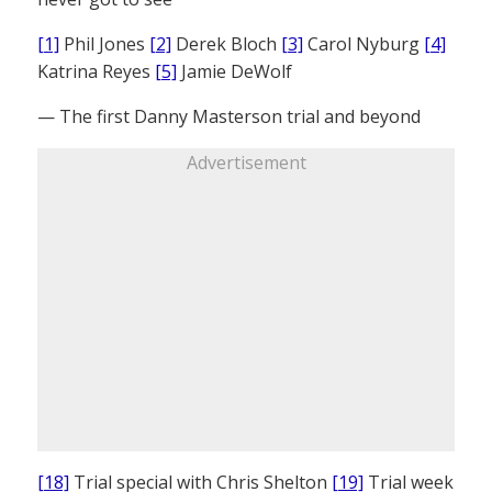
[1]
Phil Jones
[2]
Derek Bloch
[3]
Carol Nyburg
[4]
Katrina Reyes
[5]
Jamie DeWolf
— The first Danny Masterson trial and beyond
Advertisement
[18]
Trial special with Chris Shelton
[19]
Trial week