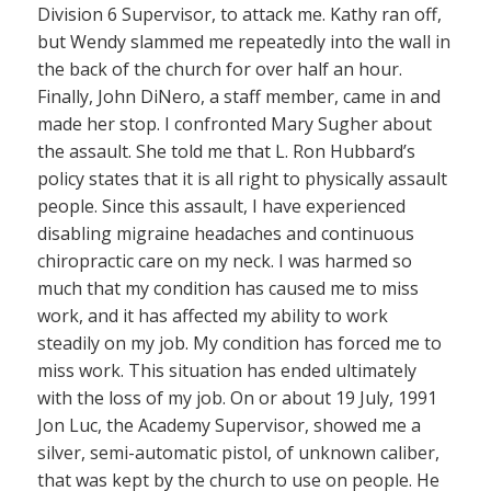
Division 6 Supervisor, to attack me. Kathy ran off,
but Wendy slammed me repeatedly into the wall in
the back of the church for over half an hour.
Finally, John DiNero, a staff member, came in and
made her stop. I confronted Mary Sugher about
the assault. She told me that L. Ron Hubbard’s
policy states that it is all right to physically assault
people. Since this assault, I have experienced
disabling migraine headaches and continuous
chiropractic care on my neck. I was harmed so
much that my condition has caused me to miss
work, and it has affected my ability to work
steadily on my job. My condition has forced me to
miss work. This situation has ended ultimately
with the loss of my job. On or about 19 July, 1991
Jon Luc, the Academy Supervisor, showed me a
silver, semi-automatic pistol, of unknown caliber,
that was kept by the church to use on people. He