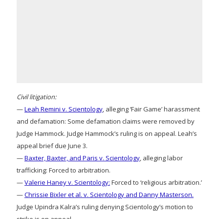
Civil litigation:
—
Leah Remini v. Scientology
, alleging ‘Fair Game’ harassment
and defamation: Some defamation claims were removed by
Judge Hammock. Judge Hammock’s ruling is on appeal. Leah’s
appeal brief due June 3.
—
Baxter, Baxter, and Paris v. Scientology
, alleging labor
trafficking: Forced to arbitration.
—
Valerie Haney v. Scientology:
Forced to ‘religious arbitration.’
—
Chrissie Bixler et al. v. Scientology and Danny Masterson.
Judge Upindra Kalra’s ruling denying Scientology’s motion to