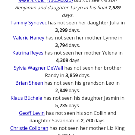
Mike Rinder (1955-2025)
did not see his son
Benjamin and daughter Taryn in his final
7,589
days.
Tammy Synovec
has not seen her daughter Julia in
3,299
days.
Valerie Haney
has not seen her mother Lynne in
3,794
days.
Katrina Reyes
has not seen her mother Yelena in
4,309
days
Sylvia Wagner DeWall
has not seen her brother
Randy in
3,859
days.
Brian Sheen
has not seen his grandson Leo in
2,849
days.
Klaus Büchele
has not seen his daughter Jasmin in
5,235
days.
Geoff Levin
has not seen his son Collin and
daughter Savannah in
2,730
days.
Christie Collbran
has not seen her mother Liz King