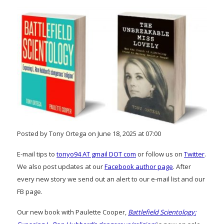
Posted by Tony Ortega on June 18, 2025 at 07:00
E-mail tips to
tonyo94 AT gmail DOT com
or follow us on
Twitter
.
We also post updates at our
Facebook author page
. After
every new story we send out an alert to our e-mail list and our
FB page.
Our new book with Paulette Cooper,
Battlefield Scientology: