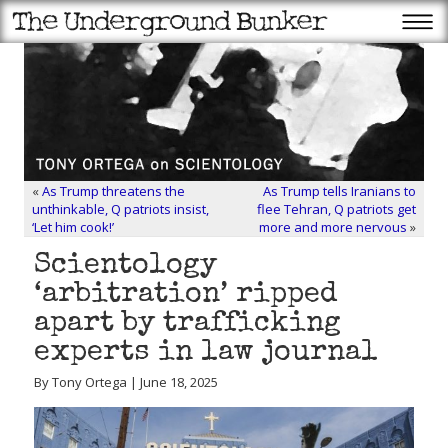
«
As Trump threatens the
As Trump tells Iranians to
unthinkable, Q patriots insist,
flee Tehran, Q patriots get
‘Let him cook!’
more and more nervous
»
Scientology
‘arbitration’ ripped
apart by trafficking
experts in law journal
By Tony Ortega | June 18, 2025