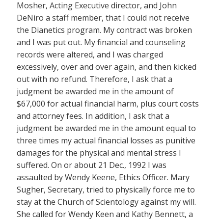
Mosher, Acting Executive director, and John
DeNiro a staff member, that I could not receive
the Dianetics program. My contract was broken
and I was put out. My financial and counseling
records were altered, and I was charged
excessively, over and over again, and then kicked
out with no refund. Therefore, I ask that a
judgment be awarded me in the amount of
$67,000 for actual financial harm, plus court costs
and attorney fees. In addition, I ask that a
judgment be awarded me in the amount equal to
three times my actual financial losses as punitive
damages for the physical and mental stress I
suffered. On or about 21 Dec., 1992 I was
assaulted by Wendy Keene, Ethics Officer. Mary
Sugher, Secretary, tried to physically force me to
stay at the Church of Scientology against my will.
She called for Wendy Keen and Kathy Bennett, a