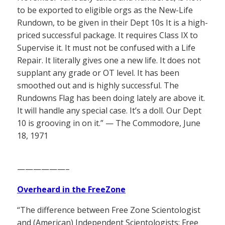
to be exported to eligible orgs as the New-Life
Rundown, to be given in their Dept 10s It is a high-
priced successful package. It requires Class IX to
Supervise it. It must not be confused with a Life
Repair. It literally gives one a new life. It does not
supplant any grade or OT level. It has been
smoothed out and is highly successful. The
Rundowns Flag has been doing lately are above it.
It will handle any special case. It’s a doll. Our Dept
10 is grooving in on it.” — The Commodore, June
18, 1971
——————–
Overheard in the FreeZone
“The difference between Free Zone Scientologist
and (American) Independent Scientologists: Free