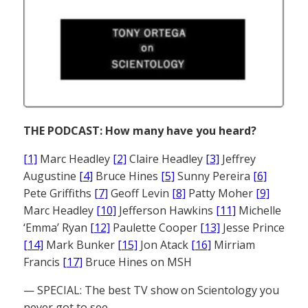
THE PODCAST: How many have you heard?
[1]
Marc Headley
[2]
Claire Headley
[3]
Jeffrey
Augustine
[4]
Bruce Hines
[5]
Sunny Pereira
[6]
Pete Griffiths
[7]
Geoff Levin
[8]
Patty Moher
[9]
Marc Headley
[10]
Jefferson Hawkins
[11]
Michelle
‘Emma’ Ryan
[12]
Paulette Cooper
[13]
Jesse Prince
[14]
Mark Bunker
[15]
Jon Atack
[16]
Mirriam
Francis
[17]
Bruce Hines on MSH
— SPECIAL: The best TV show on Scientology you
never got to see