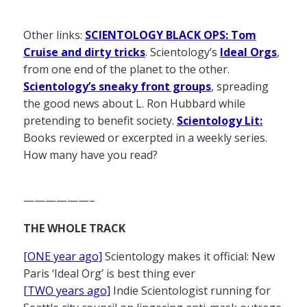
Other links:
SCIENTOLOGY BLACK OPS: Tom
Cruise and dirty tricks
. Scientology’s
Ideal Orgs
,
from one end of the planet to the other.
Scientology’s sneaky front groups
, spreading
the good news about L. Ron Hubbard while
pretending to benefit society.
Scientology Lit:
Books reviewed or excerpted in a weekly series.
How many have you read?
——————–
THE WHOLE TRACK
[ONE year ago]
Scientology makes it official: New
Paris ‘Ideal Org’ is best thing ever
[TWO years ago]
Indie Scientologist running for