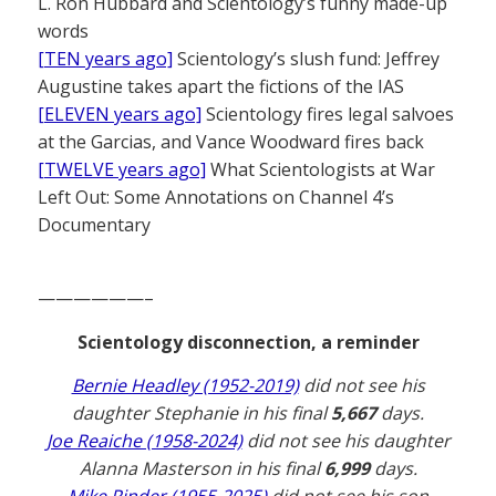
L. Ron Hubbard and Scientology’s funny made-up
words
[TEN years ago]
Scientology’s slush fund: Jeffrey
Augustine takes apart the fictions of the IAS
[ELEVEN years ago]
Scientology fires legal salvoes
at the Garcias, and Vance Woodward fires back
[TWELVE years ago]
What Scientologists at War
Left Out: Some Annotations on Channel 4’s
Documentary
——————–
Scientology disconnection, a reminder
Bernie Headley (1952-2019)
did not see his
daughter Stephanie in his final
5,667
days.
Joe Reaiche (1958-2024)
did not see his daughter
Alanna Masterson in his final
6,999
days.