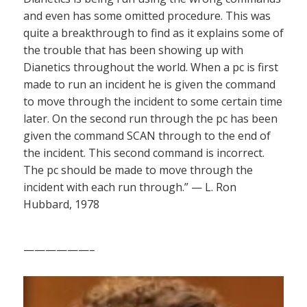
and even has some omitted procedure. This was
quite a breakthrough to find as it explains some of
the trouble that has been showing up with
Dianetics throughout the world. When a pc is first
made to run an incident he is given the command
to move through the incident to some certain time
later. On the second run through the pc has been
given the command SCAN through to the end of
the incident. This second command is incorrect.
The pc should be made to move through the
incident with each run through.” — L. Ron
Hubbard, 1978
——————–