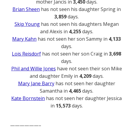
mother Jancis in
3,450
days.
Brian Sheen
has not seen his daughter Spring in
3,859
days.
Skip Young
has not seen his daughters Megan
and Alexis in
4,255
days.
Mary Kahn
has not seen her son Sammy in
4,133
days.
Lois Reisdorf
has not seen her son Craig in
3,698
days.
Phil and Willie Jones
have not seen their son Mike
and daughter Emily in
4,209
days.
Mary Jane Barry
has not seen her daughter
Samantha in
4,465
days.
Kate Bornstein
has not seen her daughter Jessica
in
15,573
days.
——————–