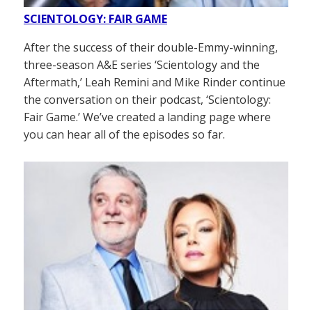
SCIENTOLOGY: FAIR GAME
After the success of their double-Emmy-winning,
three-season A&E series ‘Scientology and the
Aftermath,’ Leah Remini and Mike Rinder continue
the conversation on their podcast, ‘Scientology:
Fair Game.’ We’ve created a landing page where
you can hear all of the episodes so far.