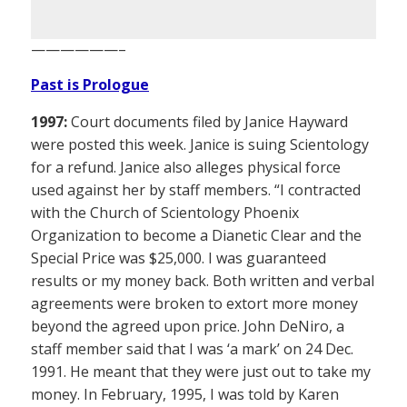
——————–
Past is Prologue
1997:
Court documents filed by Janice Hayward
were posted this week. Janice is suing Scientology
for a refund. Janice also alleges physical force
used against her by staff members. “I contracted
with the Church of Scientology Phoenix
Organization to become a Dianetic Clear and the
Special Price was $25,000. I was guaranteed
results or my money back. Both written and verbal
agreements were broken to extort more money
beyond the agreed upon price. John DeNiro, a
staff member said that I was ‘a mark’ on 24 Dec.
1991. He meant that they were just out to take my
money. In February, 1995, I was told by Karen