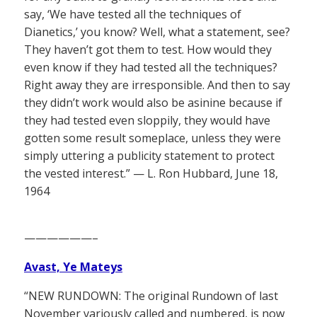
say, ‘We have tested all the techniques of
Dianetics,’ you know? Well, what a statement, see?
They haven’t got them to test. How would they
even know if they had tested all the techniques?
Right away they are irresponsible. And then to say
they didn’t work would also be asinine because if
they had tested even sloppily, they would have
gotten some result someplace, unless they were
simply uttering a publicity statement to protect
the vested interest.” — L. Ron Hubbard, June 18,
1964
——————–
Avast, Ye Mateys
“NEW RUNDOWN: The original Rundown of last
November variously called and numbered, is now