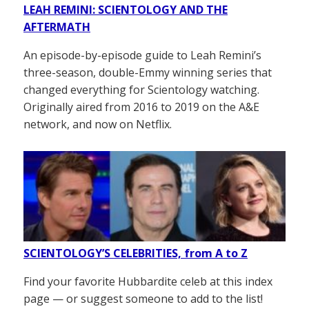
LEAH REMINI: SCIENTOLOGY AND THE
AFTERMATH
An episode-by-episode guide to Leah Remini’s
three-season, double-Emmy winning series that
changed everything for Scientology watching.
Originally aired from 2016 to 2019 on the A&E
network, and now on Netflix.
SCIENTOLOGY’S CELEBRITIES, from A to Z
Find your favorite Hubbardite celeb at this index
page — or suggest someone to add to the list!