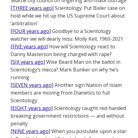
Seattle city council on lingering anti-mask outrage
[THREE years ago]
Scientology: Put Bixler case on
hold while we hit up the US Supreme Court about
‘arbitration’
[FOUR years ago]
Goodbye to a Scientology
watcher we will dearly miss: Molly Kell, 1960-2021
[FIVE years ago]
How will Scientology react to
Danny Masterson being charged with rape?
[SIX years ago]
Wise Beard Man on the ballot in
Scientology’s mecca? Mark Bunker on why he’s
running
[SEVEN years ago]
Another sign Nation of Islam
members are moving from Dianetics to full
Scientology
[EIGHT years ago]
Scientology caught red-handed
breaking government restrictions — and without
penalty
[NINE years ago]
When you postulate upon a star: