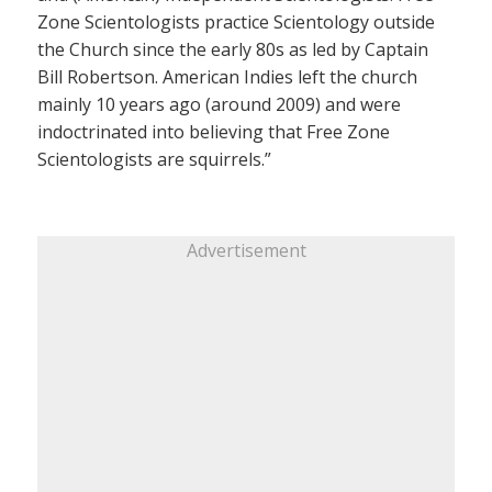
Zone Scientologists practice Scientology outside
the Church since the early 80s as led by Captain
Bill Robertson. American Indies left the church
mainly 10 years ago (around 2009) and were
indoctrinated into believing that Free Zone
Scientologists are squirrels.”
Advertisement