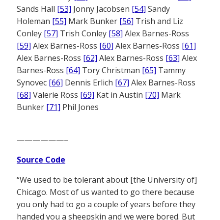
Sands Hall
[53]
Jonny Jacobsen
[54]
Sandy
Holeman
[55]
Mark Bunker
[56]
Trish and Liz
Conley
[57]
Trish Conley
[58]
Alex Barnes-Ross
[59]
Alex Barnes-Ross
[60]
Alex Barnes-Ross
[61]
Alex Barnes-Ross
[62]
Alex Barnes-Ross
[63]
Alex
Barnes-Ross
[64]
Tory Christman
[65]
Tammy
Synovec
[66]
Dennis Erlich
[67]
Alex Barnes-Ross
[68]
Valerie Ross
[69]
Kat in Austin
[70]
Mark
Bunker
[71]
Phil Jones
——————–
Source Code
“We used to be tolerant about [the University of]
Chicago. Most of us wanted to go there because
you only had to go a couple of years before they
handed you a sheepskin and we were bored. But