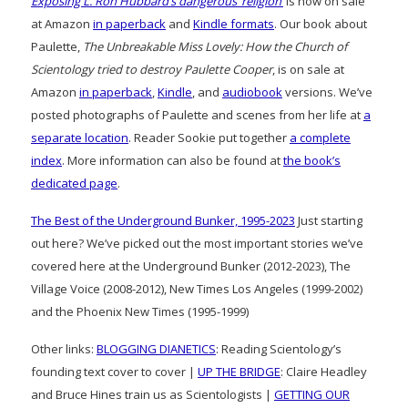
Exposing L. Ron Hubbard’s dangerous ‘religion’
is now on sale
at Amazon
in paperback
and
Kindle formats
. Our book about
Paulette,
The Unbreakable Miss Lovely: How the Church of
Scientology tried to destroy Paulette Cooper
, is on sale at
Amazon
in paperback
,
Kindle
, and
audiobook
versions. We’ve
posted photographs of Paulette and scenes from her life at
a
separate location
. Reader Sookie put together
a complete
index
. More information can also be found at
the book’s
dedicated page
.
The Best of the Underground Bunker, 1995-2023
Just starting
out here? We’ve picked out the most important stories we’ve
covered here at the Underground Bunker (2012-2023), The
Village Voice (2008-2012), New Times Los Angeles (1999-2002)
and the Phoenix New Times (1995-1999)
Other links:
BLOGGING DIANETICS
: Reading Scientology’s
founding text cover to cover |
UP THE BRIDGE
: Claire Headley
and Bruce Hines train us as Scientologists |
GETTING OUR