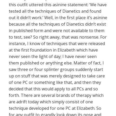
this outfit uttered this asinine statement: ‘We have
tested all the techniques of Dianetics and found
out it didn’t work.’ Well, in the first place it’s asinine
because all the techniques of Dianetics didn’t exist
in published form and were not available to them
to test, see? So right away, that was nonsense. For
instance, I know of techniques that were released
at the first foundation in Elizabeth which have
never seen the light of day; I have never seen
them published or anything else. Matter of fact, I
saw three or four splinter groups suddenly start
up on stuff that was merely designed to take care
of one PC or something like that, and then they
decided that this would apply to all PCs and so
forth. There are several brands of therapy which
are adrift today which simply consist of one
technique developed for one PC at Elizabeth. So
for any outfit to grandly look down its nose and