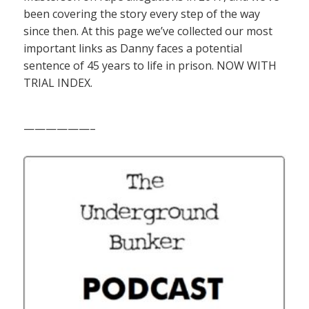
been covering the story every step of the way
since then. At this page we’ve collected our most
important links as Danny faces a potential
sentence of 45 years to life in prison. NOW WITH
TRIAL INDEX.
——————–