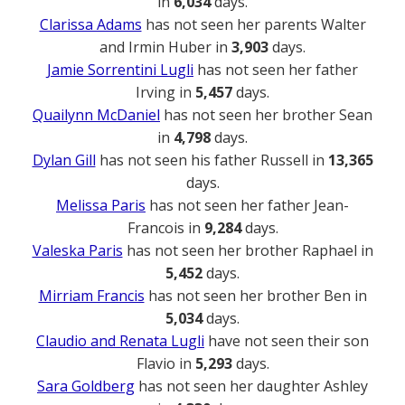
in
6,034
days.
Clarissa Adams
has not seen her parents Walter
and Irmin Huber in
3,903
days.
Jamie Sorrentini Lugli
has not seen her father
Irving in
5,457
days.
Quailynn McDaniel
has not seen her brother Sean
in
4,798
days.
Dylan Gill
has not seen his father Russell in
13,365
days.
Melissa Paris
has not seen her father Jean-
Francois in
9,284
days.
Valeska Paris
has not seen her brother Raphael in
5,452
days.
Mirriam Francis
has not seen her brother Ben in
5,034
days.
Claudio and Renata Lugli
have not seen their son
Flavio in
5,293
days.
Sara Goldberg
has not seen her daughter Ashley