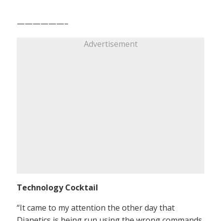
——————–
Advertisement
Technology Cocktail
“It came to my attention the other day that
Dianetics is being run using the wrong commands