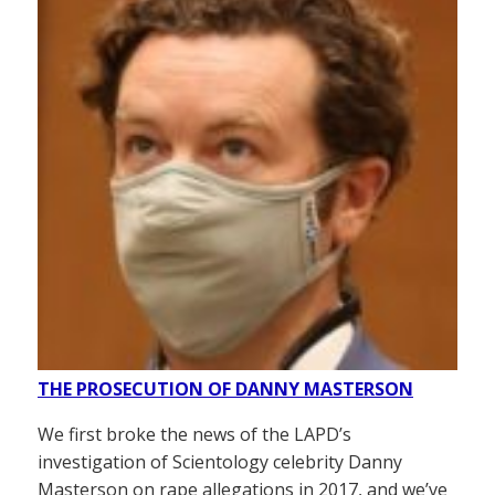
THE PROSECUTION OF DANNY MASTERSON
We first broke the news of the LAPD’s
investigation of Scientology celebrity Danny
Masterson on rape allegations in 2017, and we’ve