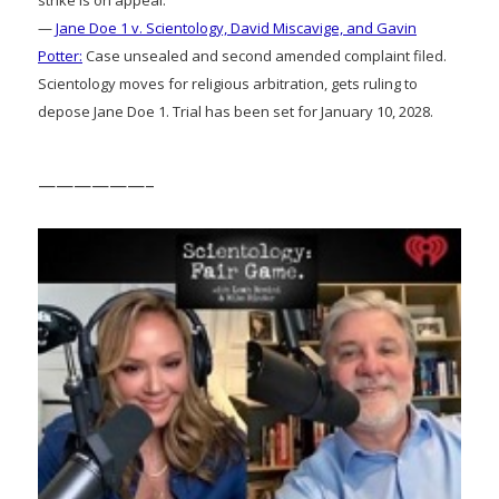
strike is on appeal.
—
Jane Doe 1 v. Scientology, David Miscavige, and Gavin
Potter:
Case unsealed and second amended complaint filed.
Scientology moves for religious arbitration, gets ruling to
depose Jane Doe 1. Trial has been set for January 10, 2028.
——————–