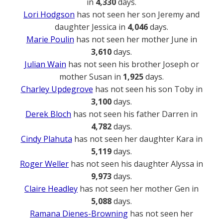
in
4,330
days.
Lori Hodgson
has not seen her son Jeremy and
daughter Jessica in
4,046
days.
Marie Poulin
has not seen her mother June in
3,610
days.
Julian Wain
has not seen his brother Joseph or
mother Susan in
1,925
days.
Charley Updegrove
has not seen his son Toby in
3,100
days.
Derek Bloch
has not seen his father Darren in
4,782
days.
Cindy Plahuta
has not seen her daughter Kara in
5,119
days.
Roger Weller
has not seen his daughter Alyssa in
9,973
days.
Claire Headley
has not seen her mother Gen in
5,088
days.
Ramana Dienes-Browning
has not seen her