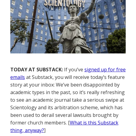
TODAY AT SUBSTACK:
If you’ve
signed up for free
emails
at Substack, you will receive today’s feature
story at your inbox: We’ve been disappointed by
academic types in the past, so it’s really refreshing
to see an academic journal take a serious swipe at
Scientology and its arbitration scheme, which has
been used to derail several lawsuits brought by
former church members. [
What is this Substack
thing, anyway?
]