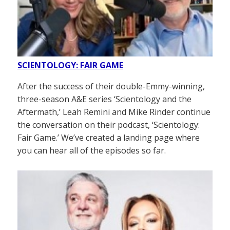
SCIENTOLOGY: FAIR GAME
After the success of their double-Emmy-winning,
three-season A&E series ‘Scientology and the
Aftermath,’ Leah Remini and Mike Rinder continue
the conversation on their podcast, ‘Scientology:
Fair Game.’ We’ve created a landing page where
you can hear all of the episodes so far.