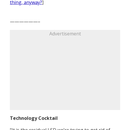
thing, anyway?
]
——————–
Advertisement
Technology Cocktail