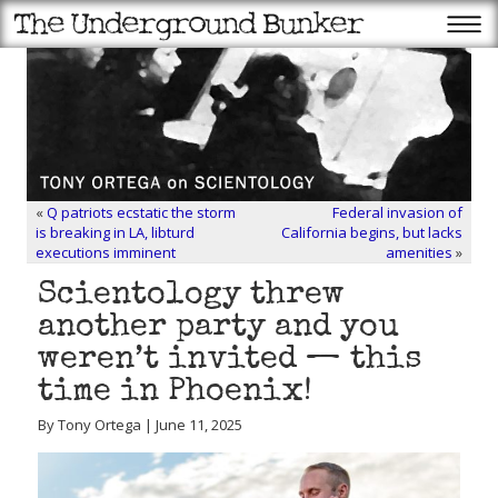
«
Q patriots ecstatic the storm
Federal invasion of
is breaking in LA, libturd
California begins, but lacks
executions imminent
amenities
»
Scientology threw
another party and you
weren’t invited — this
time in Phoenix!
By Tony Ortega | June 11, 2025