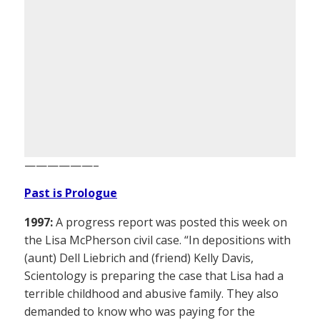
——————–
Past is Prologue
1997:
A progress report was posted this week on
the Lisa McPherson civil case. “In depositions with
(aunt) Dell Liebrich and (friend) Kelly Davis,
Scientology is preparing the case that Lisa had a
terrible childhood and abusive family. They also
demanded to know who was paying for the