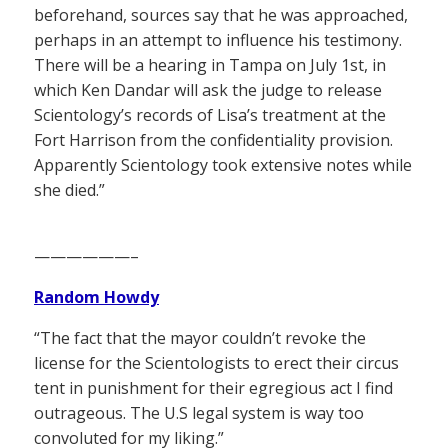
beforehand, sources say that he was approached,
perhaps in an attempt to influence his testimony.
There will be a hearing in Tampa on July 1st, in
which Ken Dandar will ask the judge to release
Scientology’s records of Lisa’s treatment at the
Fort Harrison from the confidentiality provision.
Apparently Scientology took extensive notes while
she died.”
——————–
Random Howdy
“The fact that the mayor couldn’t revoke the
license for the Scientologists to erect their circus
tent in punishment for their egregious act I find
outrageous. The U.S legal system is way too
convoluted for my liking.”