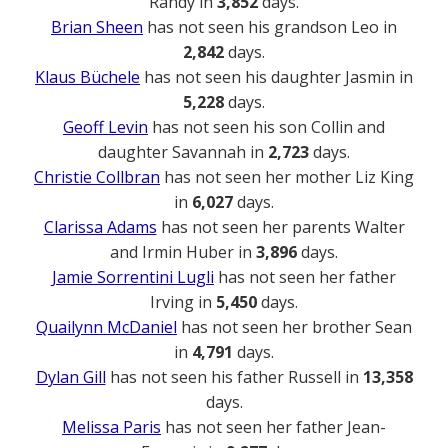
Randy in
3,852
days.
Brian Sheen
has not seen his grandson Leo in
2,842
days.
Klaus Büchele
has not seen his daughter Jasmin in
5,228
days.
Geoff Levin
has not seen his son Collin and
daughter Savannah in
2,723
days.
Christie Collbran
has not seen her mother Liz King
in
6,027
days.
Clarissa Adams
has not seen her parents Walter
and Irmin Huber in
3,896
days.
Jamie Sorrentini Lugli
has not seen her father
Irving in
5,450
days.
Quailynn McDaniel
has not seen her brother Sean
in
4,791
days.
Dylan Gill
has not seen his father Russell in
13,358
days.
Melissa Paris
has not seen her father Jean-