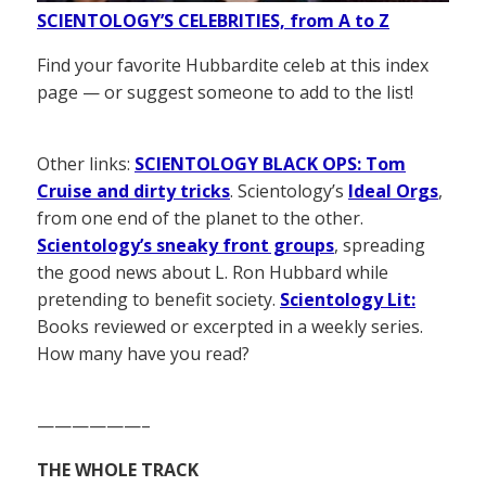
SCIENTOLOGY’S CELEBRITIES, from A to Z
Find your favorite Hubbardite celeb at this index
page — or suggest someone to add to the list!
Other links:
SCIENTOLOGY BLACK OPS: Tom
Cruise and dirty tricks
. Scientology’s
Ideal Orgs
,
from one end of the planet to the other.
Scientology’s sneaky front groups
, spreading
the good news about L. Ron Hubbard while
pretending to benefit society.
Scientology Lit:
Books reviewed or excerpted in a weekly series.
How many have you read?
——————–
THE WHOLE TRACK