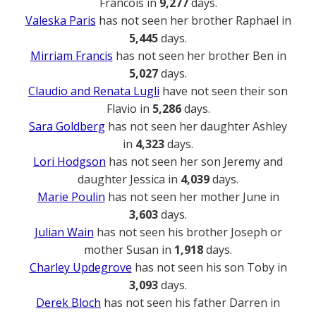
Francois in
9,277
days.
Valeska Paris
has not seen her brother Raphael in
5,445
days.
Mirriam Francis
has not seen her brother Ben in
5,027
days.
Claudio and Renata Lugli
have not seen their son
Flavio in
5,286
days.
Sara Goldberg
has not seen her daughter Ashley
in
4,323
days.
Lori Hodgson
has not seen her son Jeremy and
daughter Jessica in
4,039
days.
Marie Poulin
has not seen her mother June in
3,603
days.
Julian Wain
has not seen his brother Joseph or
mother Susan in
1,918
days.
Charley Updegrove
has not seen his son Toby in
3,093
days.
Derek Bloch
has not seen his father Darren in