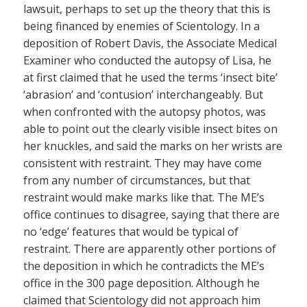
lawsuit, perhaps to set up the theory that this is
being financed by enemies of Scientology. In a
deposition of Robert Davis, the Associate Medical
Examiner who conducted the autopsy of Lisa, he
at first claimed that he used the terms ‘insect bite’
‘abrasion’ and ‘contusion’ interchangeably. But
when confronted with the autopsy photos, was
able to point out the clearly visible insect bites on
her knuckles, and said the marks on her wrists are
consistent with restraint. They may have come
from any number of circumstances, but that
restraint would make marks like that. The ME’s
office continues to disagree, saying that there are
no ‘edge’ features that would be typical of
restraint. There are apparently other portions of
the deposition in which he contradicts the ME’s
office in the 300 page deposition. Although he
claimed that Scientology did not approach him