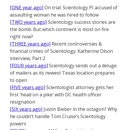
[ONE year ago]
On trial: Scientology PI accused of
assaulting woman he was hired to follow
[TWO years ago]
Scientology success stories are
the bomb: But which continent is most on fire
right now?
[THREE years ago]
Recent controversies &
financial crimes of Scientology: Katherine Olson
interview, Part 2
[FOUR years ago]
Scientology sends out a deluge
of mailers as its newest Texas location prepares
to open
[FIVE years ago]
Scientologist attorney gets her
first ‘head on a pike’ with OC health officer
resignation
[SIX years ago]
Justin Bieber in the octagon? Why
he couldn’t handle Tom Cruise’s Scientology
powers