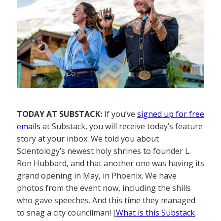
TODAY AT SUBSTACK:
If you’ve
signed up for free
emails
at Substack, you will receive today’s feature
story at your inbox: We told you about
Scientology’s newest holy shrines to founder L.
Ron Hubbard, and that another one was having its
grand opening in May, in Phoenix. We have
photos from the event now, including the shills
who gave speeches. And this time they managed
to snag a city councilman! [
What is this Substack