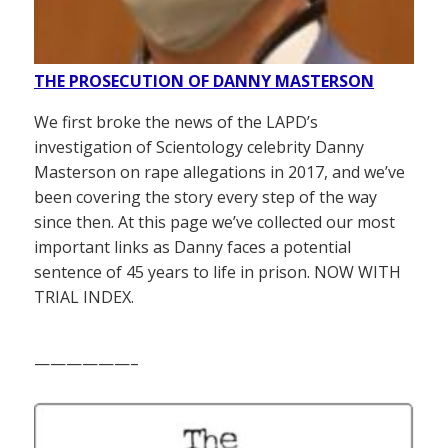
THE PROSECUTION OF DANNY MASTERSON
We first broke the news of the LAPD’s
investigation of Scientology celebrity Danny
Masterson on rape allegations in 2017, and we’ve
been covering the story every step of the way
since then. At this page we’ve collected our most
important links as Danny faces a potential
sentence of 45 years to life in prison. NOW WITH
TRIAL INDEX.
——————–