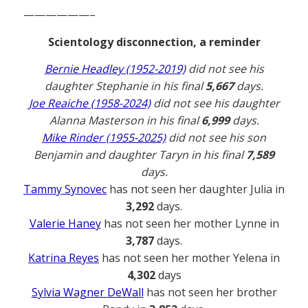
——————–
Scientology disconnection, a reminder
Bernie Headley (1952-2019)
did not see his
daughter Stephanie in his final
5,667
days.
Joe Reaiche (1958-2024)
did not see his daughter
Alanna Masterson in his final
6,999
days.
Mike Rinder (1955-2025)
did not see his son
Benjamin and daughter Taryn in his final
7,589
days.
Tammy Synovec
has not seen her daughter Julia in
3,292
days.
Valerie Haney
has not seen her mother Lynne in
3,787
days.
Katrina Reyes
has not seen her mother Yelena in
4,302
days
Sylvia Wagner DeWall
has not seen her brother