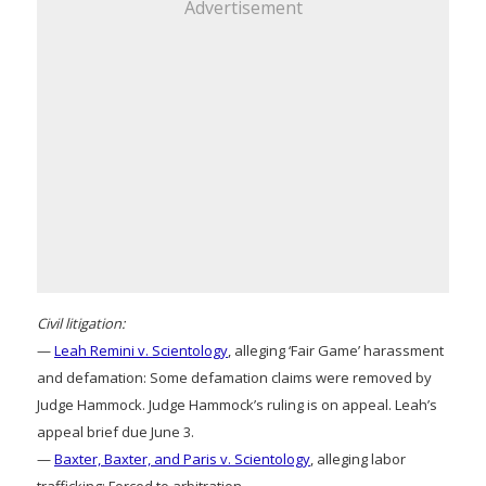
Advertisement
Civil litigation:
—
Leah Remini v. Scientology
, alleging ‘Fair Game’ harassment
and defamation: Some defamation claims were removed by
Judge Hammock. Judge Hammock’s ruling is on appeal. Leah’s
appeal brief due June 3.
—
Baxter, Baxter, and Paris v. Scientology
, alleging labor