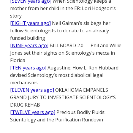
[SEVEN years ago]
When Scientology keeps a
mother from her child in the ER: Lori Hodgson’s
story
[EIGHT years ago]
Neil Gaiman’s sis begs her
fellow Scientologists to donate to an already
funded building
[NINE years ago]
BILLBOARD 2.0 — Phil and Willie
Jones set their sights on Scientology’s mecca in
Florida
[TEN years ago]
Augustine: How L. Ron Hubbard
devised Scientology’s most diabolical legal
mechanisms
[ELEVEN years ago]
OKLAHOMA EMPANELS
GRAND JURY TO INVESTIGATE SCIENTOLOGY’S
DRUG REHAB
[TWELVE years ago]
Precious Bodily Fluids:
Scientology and the Purification Rundown