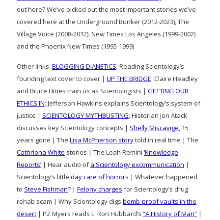
out here? We’ve picked out the most important stories we’ve
covered here at the Underground Bunker (2012-2023), The
Village Voice (2008-2012), New Times Los Angeles (1999-2002)
and the Phoenix New Times (1995-1999)
Other links:
BLOGGING DIANETICS
: Reading Scientology’s
founding text cover to cover |
UP THE BRIDGE
: Claire Headley
and Bruce Hines train us as Scientologists |
GETTING OUR
ETHICS IN
: Jefferson Hawkins explains Scientology’s system of
justice |
SCIENTOLOGY MYTHBUSTING
: Historian Jon Atack
discusses key Scientology concepts |
Shelly Miscavige
, 15
years gone | The
Lisa McPherson story
told in real time | The
Cathriona White
stories | The Leah Remini
‘Knowledge
Reports’
| Hear audio of
a Scientology excommunication
|
Scientology’s little
day care of horrors
| Whatever happened
to
Steve Fishman
? |
Felony charges
for Scientology’s drug
rehab scam | Why Scientology digs
bomb-proof vaults in the
desert
| PZ Myers reads L. Ron Hubbard’s
“A History of Man”
|