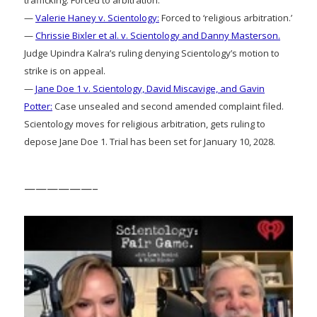
trafficking: Forced to arbitration.
—
Valerie Haney v. Scientology:
Forced to ‘religious arbitration.’
—
Chrissie Bixler et al. v. Scientology and Danny Masterson.
Judge Upindra Kalra’s ruling denying Scientology’s motion to
strike is on appeal.
—
Jane Doe 1 v. Scientology, David Miscavige, and Gavin
Potter:
Case unsealed and second amended complaint filed.
Scientology moves for religious arbitration, gets ruling to
depose Jane Doe 1. Trial has been set for January 10, 2028.
——————–