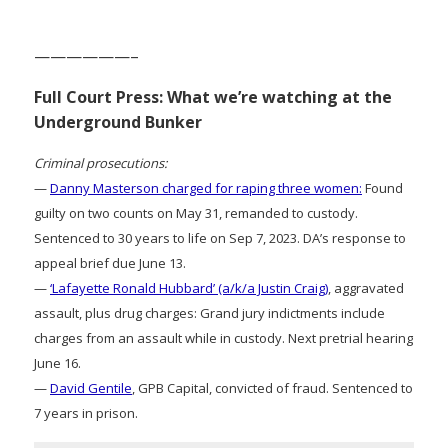
——————–
Full Court Press: What we’re watching at the
Underground Bunker
Criminal prosecutions:
—
Danny Masterson charged for raping three women:
Found
guilty on two counts on May 31, remanded to custody.
Sentenced to 30 years to life on Sep 7, 2023. DA’s response to
appeal brief due June 13.
—
‘Lafayette Ronald Hubbard’ (a/k/a Justin Craig)
, aggravated
assault, plus drug charges: Grand jury indictments include
charges from an assault while in custody. Next pretrial hearing
June 16.
—
David Gentile
, GPB Capital, convicted of fraud. Sentenced to
7 years in prison.