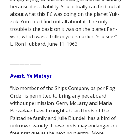
because it is a liability. You actually can find out all
about what this PC was doing on the planet Yuk-
zuk. You could find out all about it. The only
trouble is the basic on it was on the planet Pan-
wan, which was a trillion years earlier. You see?” —
L. Ron Hubbard, June 11, 1963
——————–
Avast, Ye Mateys
“No member of the Ships Company as per Flag
Order is permitted to bring any pet aboard
without permission. Gerry McLarty and Maria
Bosselaar have brought aboard birds of the
Psittacine family and Julie Blundell has a bird of
unknown variety. These birds may endanger our
free pratique at the next port entry. More