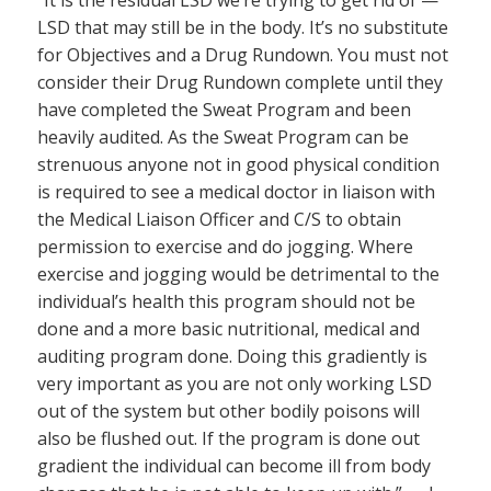
“It is the residual LSD we’re trying to get rid of —
LSD that may still be in the body. It’s no substitute
for Objectives and a Drug Rundown. You must not
consider their Drug Rundown complete until they
have completed the Sweat Program and been
heavily audited. As the Sweat Program can be
strenuous anyone not in good physical condition
is required to see a medical doctor in liaison with
the Medical Liaison Officer and C/S to obtain
permission to exercise and do jogging. Where
exercise and jogging would be detrimental to the
individual’s health this program should not be
done and a more basic nutritional, medical and
auditing program done. Doing this gradiently is
very important as you are not only working LSD
out of the system but other bodily poisons will
also be flushed out. If the program is done out
gradient the individual can become ill from body