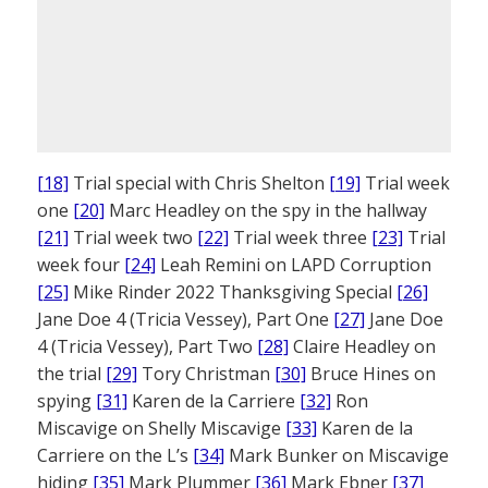
[18]
Trial special with Chris Shelton
[19]
Trial week
one
[20]
Marc Headley on the spy in the hallway
[21]
Trial week two
[22]
Trial week three
[23]
Trial
week four
[24]
Leah Remini on LAPD Corruption
[25]
Mike Rinder 2022 Thanksgiving Special
[26]
Jane Doe 4 (Tricia Vessey), Part One
[27]
Jane Doe
4 (Tricia Vessey), Part Two
[28]
Claire Headley on
the trial
[29]
Tory Christman
[30]
Bruce Hines on
spying
[31]
Karen de la Carriere
[32]
Ron
Miscavige on Shelly Miscavige
[33]
Karen de la
Carriere on the L’s
[34]
Mark Bunker on Miscavige
hiding
[35]
Mark Plummer
[36]
Mark Ebner
[37]