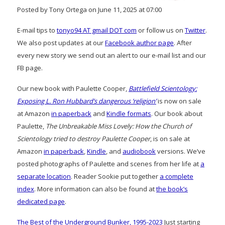
Posted by Tony Ortega on June 11, 2025 at 07:00
E-mail tips to
tonyo94 AT gmail DOT com
or follow us on
Twitter
.
We also post updates at our
Facebook author page
. After
every new story we send out an alert to our e-mail list and our
FB page.
Our new book with Paulette Cooper,
Battlefield Scientology:
Exposing L. Ron Hubbard’s dangerous ‘religion’
is now on sale
at Amazon
in paperback
and
Kindle formats
. Our book about
Paulette,
The Unbreakable Miss Lovely: How the Church of
Scientology tried to destroy Paulette Cooper
, is on sale at
Amazon
in paperback
,
Kindle
, and
audiobook
versions. We’ve
posted photographs of Paulette and scenes from her life at
a
separate location
. Reader Sookie put together
a complete
index
. More information can also be found at
the book’s
dedicated page
.
The Best of the Underground Bunker, 1995-2023
Just starting