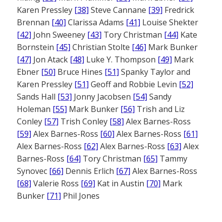
Karen Pressley
[38]
Steve Cannane
[39]
Fredrick
Brennan
[40]
Clarissa Adams
[41]
Louise Shekter
[42]
John Sweeney
[43]
Tory Christman
[44]
Kate
Bornstein
[45]
Christian Stolte
[46]
Mark Bunker
[47]
Jon Atack
[48]
Luke Y. Thompson
[49]
Mark
Ebner
[50]
Bruce Hines
[51]
Spanky Taylor and
Karen Pressley
[51]
Geoff and Robbie Levin
[52]
Sands Hall
[53]
Jonny Jacobsen
[54]
Sandy
Holeman
[55]
Mark Bunker
[56]
Trish and Liz
Conley
[57]
Trish Conley
[58]
Alex Barnes-Ross
[59]
Alex Barnes-Ross
[60]
Alex Barnes-Ross
[61]
Alex Barnes-Ross
[62]
Alex Barnes-Ross
[63]
Alex
Barnes-Ross
[64]
Tory Christman
[65]
Tammy
Synovec
[66]
Dennis Erlich
[67]
Alex Barnes-Ross
[68]
Valerie Ross
[69]
Kat in Austin
[70]
Mark
Bunker
[71]
Phil Jones