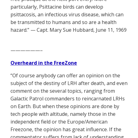
particularly, Psittacine birds can develop
psittacosis, an infectious virus disease, which can
be transmitted to humans and so are a health
hazard.” — Capt. Mary Sue Hubbard, June 11, 1969
——————–
Overheard in the FreeZone
“Of course anybody can offer an opinion on the
subject of the destiny of LRH after death, and even
comment on the several topics, ranging from
Galactic Patrol commanders to reincarnated LRHs
on Earth. But when these opinions are done by
tech people with altitude, namely those in the
independent field or the Europe/American
Freezone, the opinion has great influence. If the
commentator suffers from lack of understanding