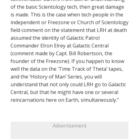
of the basic Scientology tech, then great damage
is made. This is the case when tech people in the
independent or Freezone or Church of Scientology
field comment on the statement that LRH at death
assumed the identity of Galactic Patrol
Commander Elron Elrey at Galactic Central
(comment made by Capt. Bill Robertson, the
founder of the Freezone). If you happen to know
well the data on the ‘Time Track of Theta’ tapes,
and the ‘History of Man’ Series, you will
understand that not only could LRH go to Galactic
Central, but that he might have one or several
reincarnations here on Earth, simultaneously.”
Advertisement