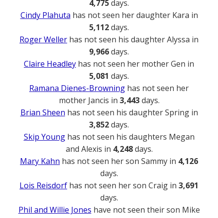
4,775
days.
Cindy Plahuta
has not seen her daughter Kara in
5,112
days.
Roger Weller
has not seen his daughter Alyssa in
9,966
days.
Claire Headley
has not seen her mother Gen in
5,081
days.
Ramana Dienes-Browning
has not seen her
mother Jancis in
3,443
days.
Brian Sheen
has not seen his daughter Spring in
3,852
days.
Skip Young
has not seen his daughters Megan
and Alexis in
4,248
days.
Mary Kahn
has not seen her son Sammy in
4,126
days.
Lois Reisdorf
has not seen her son Craig in
3,691
days.
Phil and Willie Jones
have not seen their son Mike