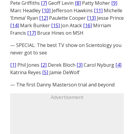
Pete Griffiths
[7]
Geoff Levin
[8]
Patty Moher
[9]
Marc Headley
[10]
Jefferson Hawkins
[11]
Michelle
‘Emma’ Ryan
[12]
Paulette Cooper
[13]
Jesse Prince
[14]
Mark Bunker
[15]
Jon Atack
[16]
Mirriam
Francis
[17]
Bruce Hines on MSH
— SPECIAL: The best TV show on Scientology you
never got to see
[1]
Phil Jones
[2]
Derek Bloch
[3]
Carol Nyburg
[4]
Katrina Reyes
[5]
Jamie DeWolf
— The first Danny Masterson trial and beyond
Advertisement