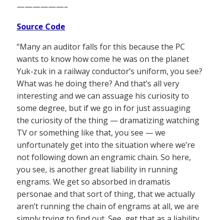
——————–
Source Code
“Many an auditor falls for this because the PC
wants to know how come he was on the planet
Yuk-zuk in a railway conductor’s uniform, you see?
What was he doing there? And that’s all very
interesting and we can assuage his curiosity to
some degree, but if we go in for just assuaging
the curiosity of the thing — dramatizing watching
TV or something like that, you see — we
unfortunately get into the situation where we’re
not following down an engramic chain. So here,
you see, is another great liability in running
engrams. We get so absorbed in dramatis
personae and that sort of thing, that we actually
aren’t running the chain of engrams at all, we are
simply trying to find out. See, get that as a liability,