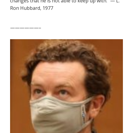
changes that he is not able to keep up with.” — L.
Ron Hubbard, 1977
——————–