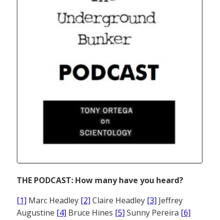
THE PODCAST: How many have you heard?
[1]
Marc Headley
[2]
Claire Headley
[3]
Jeffrey
Augustine
[4]
Bruce Hines
[5]
Sunny Pereira
[6]