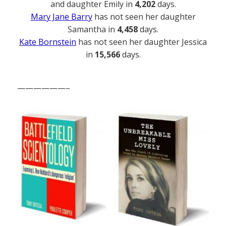
and daughter Emily in
4,202
days.
Mary Jane Barry
has not seen her daughter
Samantha in
4,458
days.
Kate Bornstein
has not seen her daughter Jessica
in
15,566
days.
——————–