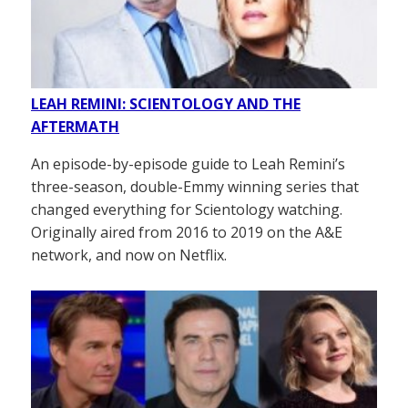
LEAH REMINI: SCIENTOLOGY AND THE
AFTERMATH
An episode-by-episode guide to Leah Remini’s
three-season, double-Emmy winning series that
changed everything for Scientology watching.
Originally aired from 2016 to 2019 on the A&E
network, and now on Netflix.