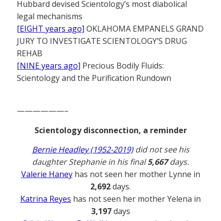
Hubbard devised Scientology’s most diabolical
legal mechanisms
[EIGHT years ago]
OKLAHOMA EMPANELS GRAND
JURY TO INVESTIGATE SCIENTOLOGY’S DRUG
REHAB
[NINE years ago]
Precious Bodily Fluids:
Scientology and the Purification Rundown
——————–
Scientology disconnection, a reminder
Bernie Headley (1952-2019)
did not see his
daughter Stephanie in his final
5,667
days.
Valerie Haney
has not seen her mother Lynne in
2,692
days.
Katrina Reyes
has not seen her mother Yelena in
3,197
days