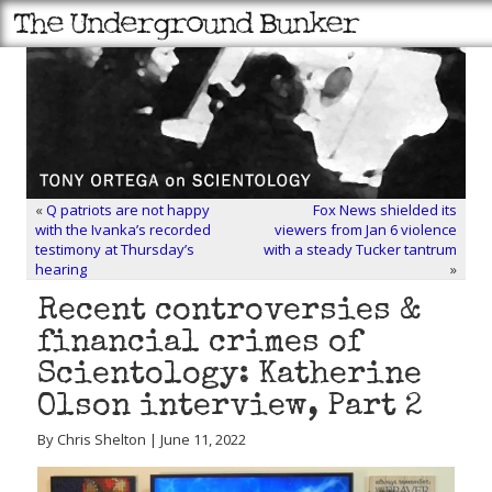
«
Q patriots are not happy
Fox News shielded its
with the Ivanka’s recorded
viewers from Jan 6 violence
testimony at Thursday’s
with a steady Tucker tantrum
hearing
»
Recent controversies &
financial crimes of
Scientology: Katherine
Olson interview, Part 2
By Chris Shelton | June 11, 2022