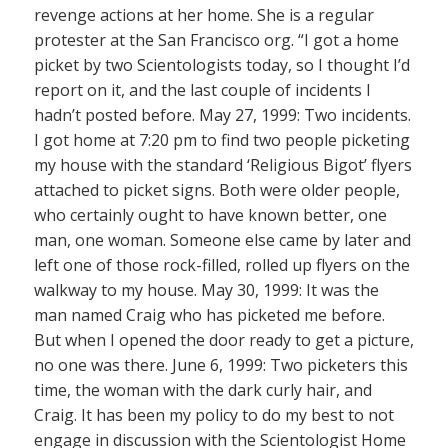
revenge actions at her home. She is a regular
protester at the San Francisco org. “I got a home
picket by two Scientologists today, so I thought I’d
report on it, and the last couple of incidents I
hadn’t posted before. May 27, 1999: Two incidents.
I got home at 7:20 pm to find two people picketing
my house with the standard ‘Religious Bigot’ flyers
attached to picket signs. Both were older people,
who certainly ought to have known better, one
man, one woman. Someone else came by later and
left one of those rock-filled, rolled up flyers on the
walkway to my house. May 30, 1999: It was the
man named Craig who has picketed me before.
But when I opened the door ready to get a picture,
no one was there. June 6, 1999: Two picketers this
time, the woman with the dark curly hair, and
Craig. It has been my policy to do my best to not
engage in discussion with the Scientologist Home