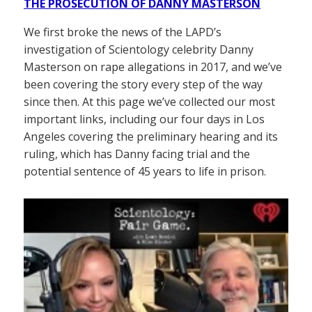
THE PROSECUTION OF DANNY MASTERSON
We first broke the news of the LAPD’s
investigation of Scientology celebrity Danny
Masterson on rape allegations in 2017, and we’ve
been covering the story every step of the way
since then. At this page we’ve collected our most
important links, including our four days in Los
Angeles covering the preliminary hearing and its
ruling, which has Danny facing trial and the
potential sentence of 45 years to life in prison.