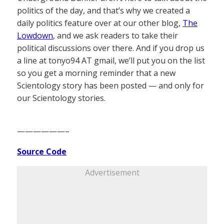
politics of the day, and that’s why we created a
daily politics feature over at our other blog,
The
Lowdown
, and we ask readers to take their
political discussions over there. And if you drop us
a line at tonyo94 AT gmail, we’ll put you on the list
so you get a morning reminder that a new
Scientology story has been posted — and only for
our Scientology stories.
——————–
Source Code
Advertisement