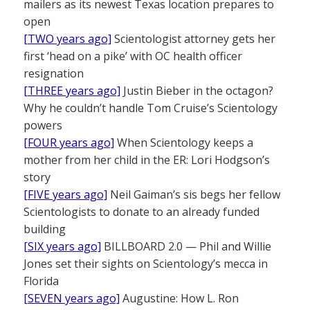
mailers as its newest Texas location prepares to
open
[TWO years ago]
Scientologist attorney gets her
first ‘head on a pike’ with OC health officer
resignation
[THREE years ago]
Justin Bieber in the octagon?
Why he couldn’t handle Tom Cruise’s Scientology
powers
[FOUR years ago]
When Scientology keeps a
mother from her child in the ER: Lori Hodgson’s
story
[FIVE years ago]
Neil Gaiman’s sis begs her fellow
Scientologists to donate to an already funded
building
[SIX years ago]
BILLBOARD 2.0 — Phil and Willie
Jones set their sights on Scientology’s mecca in
Florida
[SEVEN years ago]
Augustine: How L. Ron