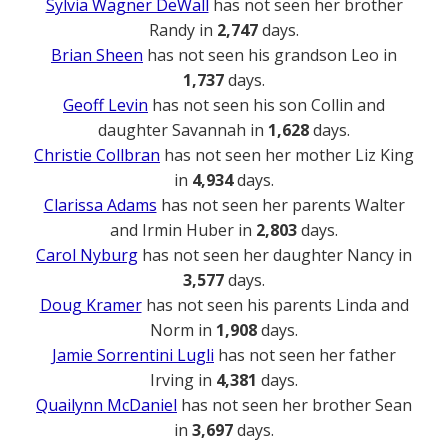
Sylvia Wagner DeWall
has not seen her brother
Randy in
2,747
days.
Brian Sheen
has not seen his grandson Leo in
1,737
days.
Geoff Levin
has not seen his son Collin and
daughter Savannah in
1,628
days.
Christie Collbran
has not seen her mother Liz King
in
4,934
days.
Clarissa Adams
has not seen her parents Walter
and Irmin Huber in
2,803
days.
Carol Nyburg
has not seen her daughter Nancy in
3,577
days.
Doug Kramer
has not seen his parents Linda and
Norm in
1,908
days.
Jamie Sorrentini Lugli
has not seen her father
Irving in
4,381
days.
Quailynn McDaniel
has not seen her brother Sean
in
3,697
days.