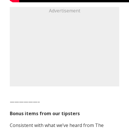
Advertisement
——————–
Bonus items from our tipsters
Consistent with what we’ve heard from The