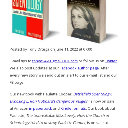
Posted by Tony Ortega on June 11, 2022 at 07:00
E-mail tips to
tonyo94 AT gmail DOT com
or follow us on
Twitter
.
We also post updates at our
Facebook author page
. After
every new story we send out an alert to our e-mail list and our
FB page.
Our new book with Paulette Cooper,
Battlefield Scientology:
Exposing L. Ron Hubbard’s dangerous ‘religion’
is now on sale
at Amazon
in paperback
and
Kindle formats
. Our book about
Paulette,
The Unbreakable Miss Lovely: How the Church of
Scientology tried to destroy Paulette Cooper
, is on sale at