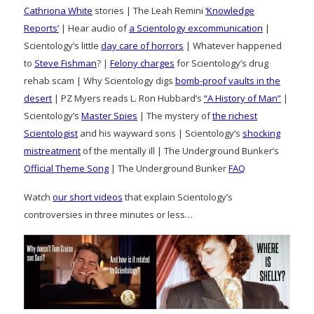
Cathriona White
stories | The Leah Remini
‘Knowledge
Reports’
| Hear audio of
a Scientology excommunication
|
Scientology’s little
day care of horrors
| Whatever happened
to
Steve Fishman
? |
Felony charges
for Scientology’s drug
rehab scam | Why Scientology digs
bomb-proof vaults in the
desert
| PZ Myers reads L. Ron Hubbard’s
“A History of Man”
|
Scientology’s
Master Spies
| The mystery of
the richest
Scientologist
and his wayward sons | Scientology’s
shocking
mistreatment
of the mentally ill | The Underground Bunker’s
Official Theme Song
| The Underground Bunker
FAQ
Watch
our short videos
that explain Scientology’s
controversies in three minutes or less…