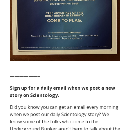
——————–
Sign up for a daily email when we post a new
story on Scientology.
Did you know you can get an email every morning
when we post our daily Scientology story? We
know some of the folks who come to the
Underground Bunker aren’t here to talk about the