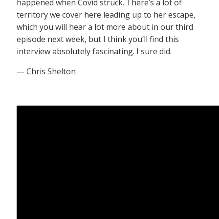
happened when Covid struck. There’s a lot of
territory we cover here leading up to her escape,
which you will hear a lot more about in our third
episode next week, but I think you’ll find this
interview absolutely fascinating. I sure did.
— Chris Shelton