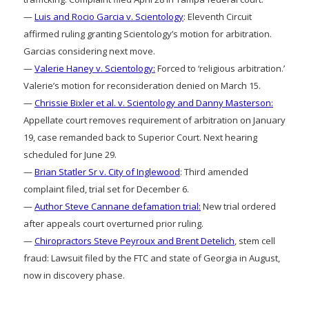
—
Luis and Rocio Garcia v. Scientology
: Eleventh Circuit
affirmed ruling granting Scientology’s motion for arbitration.
Garcias considering next move.
—
Valerie Haney v. Scientology:
Forced to ‘religious arbitration.’
Valerie’s motion for reconsideration denied on March 15.
—
Chrissie Bixler et al. v. Scientology and Danny Masterson:
Appellate court removes requirement of arbitration on January
19, case remanded back to Superior Court. Next hearing
scheduled for June 29.
—
Brian Statler Sr v. City of Inglewood
: Third amended
complaint filed, trial set for December 6.
—
Author Steve Cannane defamation trial:
New trial ordered
after appeals court overturned prior ruling.
—
Chiropractors Steve Peyroux and Brent Detelich
, stem cell
fraud: Lawsuit filed by the FTC and state of Georgia in August,
now in discovery phase.