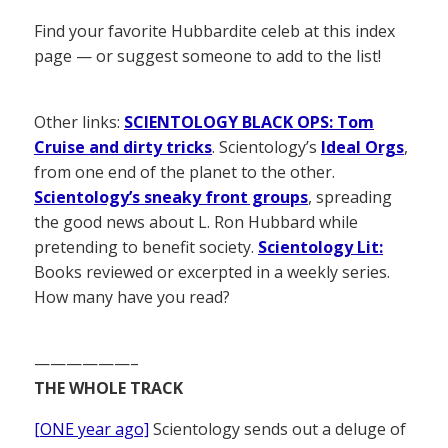
Find your favorite Hubbardite celeb at this index
page — or suggest someone to add to the list!
Other links:
SCIENTOLOGY BLACK OPS: Tom
Cruise and dirty tricks
. Scientology’s
Ideal Orgs
,
from one end of the planet to the other.
Scientology’s sneaky front groups
, spreading
the good news about L. Ron Hubbard while
pretending to benefit society.
Scientology Lit:
Books reviewed or excerpted in a weekly series.
How many have you read?
——————–
THE WHOLE TRACK
[ONE year ago]
Scientology sends out a deluge of