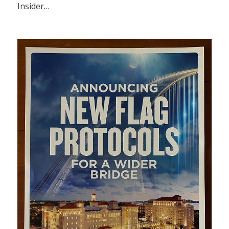
Insider…