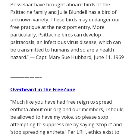
Bosselaar have brought aboard birds of the
Psittacine family and Julie Blundell has a bird of
unknown variety. These birds may endanger our
free pratique at the next port entry. More
particularly, Psittacine birds can develop
psittacosis, an infectious virus disease, which can
be transmitted to humans and so are a health
hazard.” — Capt. Mary Sue Hubbard, June 11, 1969
——————–
Overheard in the FreeZone
“Much like you have had free reign to spread
entheta about our org and our members, I should
be allowed to have my voice, so please stop
attempting to suppress me by saying ‘stop it’ and
‘stop spreading entheta.’ Per LRH, ethics exist to