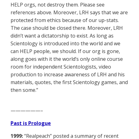
HELP orgs, not destroy them. Please see
references above. Moreover, LRH says that we are
protected from ethics because of our up-stats.
The case should be closed there. Moreover, LRH
didn’t want a dictatorship to exist. As long as
Scientology is introduced into the world and we
can HELP people, we should. If our org is gone,
along goes with it the world’s only online course
room for independent Scientologists, video
production to increase awareness of LRH and his
materials, quotes, the first Scientology games, and
then some.”
——————–
Past is Prologue
1999:
“Realpeach” posted a summary of recent