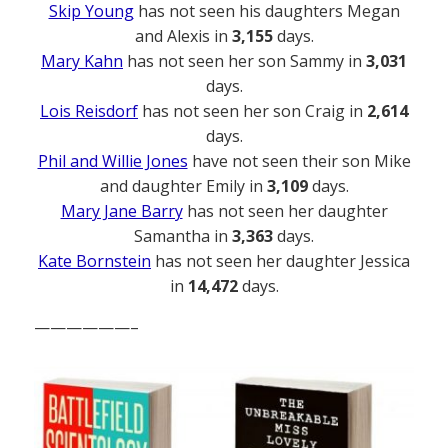
Skip Young
has not seen his daughters Megan
and Alexis in
3,155
days.
Mary Kahn
has not seen her son Sammy in
3,031
days.
Lois Reisdorf
has not seen her son Craig in
2,614
days.
Phil and Willie Jones
have not seen their son Mike
and daughter Emily in
3,109
days.
Mary Jane Barry
has not seen her daughter
Samantha in
3,363
days.
Kate Bornstein
has not seen her daughter Jessica
in
14,472
days.
——————–