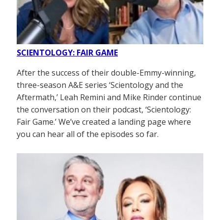
SCIENTOLOGY: FAIR GAME
After the success of their double-Emmy-winning,
three-season A&E series ‘Scientology and the
Aftermath,’ Leah Remini and Mike Rinder continue
the conversation on their podcast, ‘Scientology:
Fair Game.’ We’ve created a landing page where
you can hear all of the episodes so far.