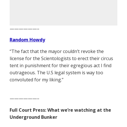
——————–
Random Howdy
“The fact that the mayor couldn’t revoke the
license for the Scientologists to erect their circus
tent in punishment for their egregious act I find
outrageous. The U.S legal system is way too
convoluted for my liking.”
——————–
Full Court Press: What we’re watching at the
Underground Bunker