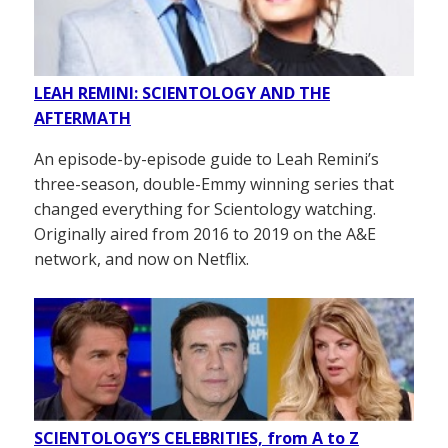
LEAH REMINI: SCIENTOLOGY AND THE
AFTERMATH
An episode-by-episode guide to Leah Remini’s
three-season, double-Emmy winning series that
changed everything for Scientology watching.
Originally aired from 2016 to 2019 on the A&E
network, and now on Netflix.
SCIENTOLOGY’S CELEBRITIES, from A to Z