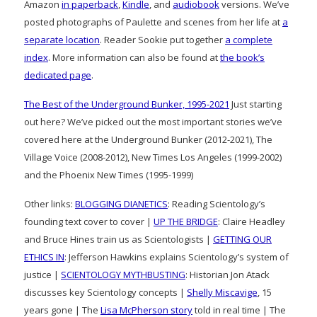
Amazon
in paperback
,
Kindle
, and
audiobook
versions. We’ve
posted photographs of Paulette and scenes from her life at
a
separate location
. Reader Sookie put together
a complete
index
. More information can also be found at
the book’s
dedicated page
.
The Best of the Underground Bunker, 1995-2021
Just starting
out here? We’ve picked out the most important stories we’ve
covered here at the Underground Bunker (2012-2021), The
Village Voice (2008-2012), New Times Los Angeles (1999-2002)
and the Phoenix New Times (1995-1999)
Other links:
BLOGGING DIANETICS
: Reading Scientology’s
founding text cover to cover |
UP THE BRIDGE
: Claire Headley
and Bruce Hines train us as Scientologists |
GETTING OUR
ETHICS IN
: Jefferson Hawkins explains Scientology’s system of
justice |
SCIENTOLOGY MYTHBUSTING
: Historian Jon Atack
discusses key Scientology concepts |
Shelly Miscavige
, 15
years gone | The
Lisa McPherson story
told in real time | The