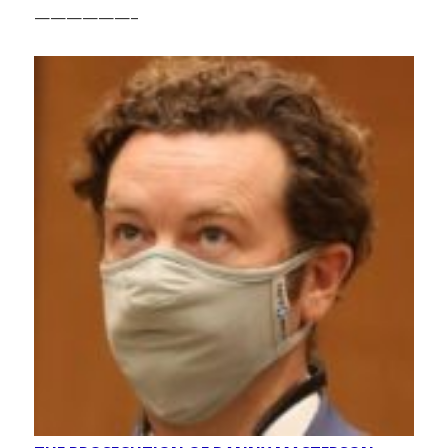
——————–