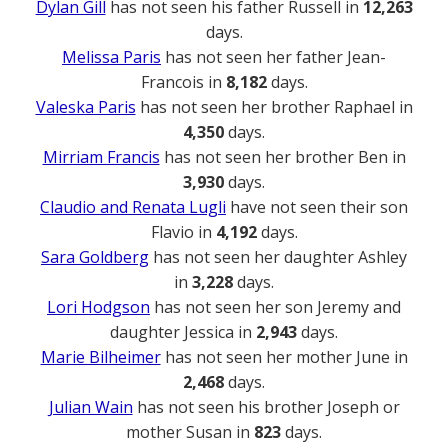
Dylan Gill
has not seen his father Russell in
12,263
days.
Melissa Paris
has not seen her father Jean-
Francois in
8,182
days.
Valeska Paris
has not seen her brother Raphael in
4,350
days.
Mirriam Francis
has not seen her brother Ben in
3,930
days.
Claudio and Renata Lugli
have not seen their son
Flavio in
4,192
days.
Sara Goldberg
has not seen her daughter Ashley
in
3,228
days.
Lori Hodgson
has not seen her son Jeremy and
daughter Jessica in
2,943
days.
Marie Bilheimer
has not seen her mother June in
2,468
days.
Julian Wain
has not seen his brother Joseph or
mother Susan in
823
days.