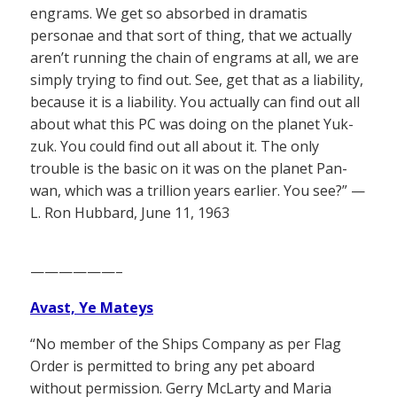
engrams. We get so absorbed in dramatis
personae and that sort of thing, that we actually
aren’t running the chain of engrams at all, we are
simply trying to find out. See, get that as a liability,
because it is a liability. You actually can find out all
about what this PC was doing on the planet Yuk-
zuk. You could find out all about it. The only
trouble is the basic on it was on the planet Pan-
wan, which was a trillion years earlier. You see?” —
L. Ron Hubbard, June 11, 1963
——————–
Avast, Ye Mateys
“No member of the Ships Company as per Flag
Order is permitted to bring any pet aboard
without permission. Gerry McLarty and Maria