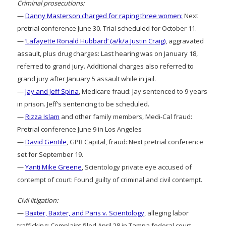
Criminal prosecutions:
—
Danny Masterson charged for raping three women:
Next
pretrial conference June 30. Trial scheduled for October 11.
—
‘Lafayette Ronald Hubbard’ (a/k/a Justin Craig)
, aggravated
assault, plus drug charges: Last hearing was on January 18,
referred to grand jury. Additional charges also referred to
grand jury after January 5 assault while in jail.
—
Jay and Jeff Spina
, Medicare fraud: Jay sentenced to 9 years
in prison. Jeff’s sentencing to be scheduled.
—
Rizza Islam
and other family members, Medi-Cal fraud:
Pretrial conference June 9 in Los Angeles
—
David Gentile
, GPB Capital, fraud: Next pretrial conference
set for September 19.
—
Yanti Mike Greene
, Scientology private eye accused of
contempt of court: Found guilty of criminal and civil contempt.
Civil litigation:
—
Baxter, Baxter, and Paris v. Scientology
, alleging labor
trafficking: Complaint filed April 28 in Tampa federal court.