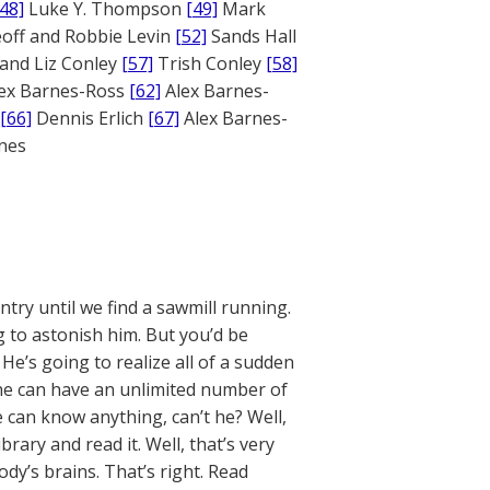
[48]
Luke Y. Thompson
[49]
Mark
off and Robbie Levin
[52]
Sands Hall
and Liz Conley
[57]
Trish Conley
[58]
ex Barnes-Ross
[62]
Alex Barnes-
[66]
Dennis Erlich
[67]
Alex Barnes-
ones
ntry until we find a sawmill running.
ng to astonish him. But you’d be
He’s going to realize all of a sudden
n he can have an unlimited number of
 can know anything, can’t he? Well,
ibrary and read it. Well, that’s very
dy’s brains. That’s right. Read