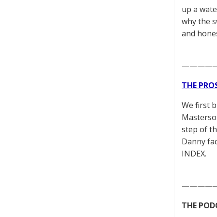
up a wate
why the s
and hones
————
THE PRO
We first 
Masterson
step of t
Danny fac
INDEX.
————
THE POD