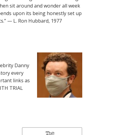
then sit around and wonder all week
ends upon its being honestly set up
ts.” — L. Ron Hubbard, 1977
lebrity Danny
story every
rtant links as
WITH TRIAL