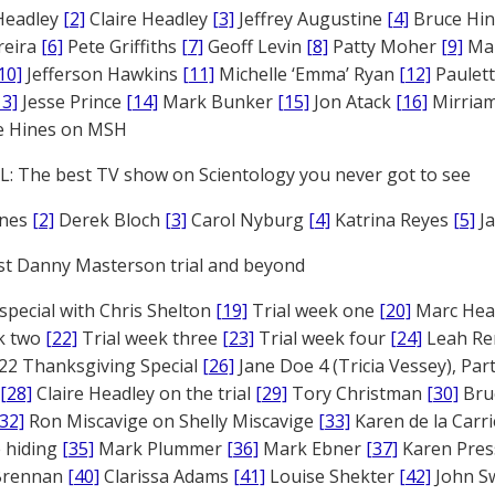
Headley
[2]
Claire Headley
[3]
Jeffrey Augustine
[4]
Bruce Hi
reira
[6]
Pete Griffiths
[7]
Geoff Levin
[8]
Patty Moher
[9]
Ma
10]
Jefferson Hawkins
[11]
Michelle ‘Emma’ Ryan
[12]
Paulet
13]
Jesse Prince
[14]
Mark Bunker
[15]
Jon Atack
[16]
Mirriam
e Hines on MSH
: The best TV show on Scientology you never got to see
ones
[2]
Derek Bloch
[3]
Carol Nyburg
[4]
Katrina Reyes
[5]
Ja
st Danny Masterson trial and beyond
 special with Chris Shelton
[19]
Trial week one
[20]
Marc Head
ek two
[22]
Trial week three
[23]
Trial week four
[24]
Leah Re
22 Thanksgiving Special
[26]
Jane Doe 4 (Tricia Vessey), Pa
[28]
Claire Headley on the trial
[29]
Tory Christman
[30]
Bru
[32]
Ron Miscavige on Shelly Miscavige
[33]
Karen de la Carri
 hiding
[35]
Mark Plummer
[36]
Mark Ebner
[37]
Karen Pres
 Brennan
[40]
Clarissa Adams
[41]
Louise Shekter
[42]
John S