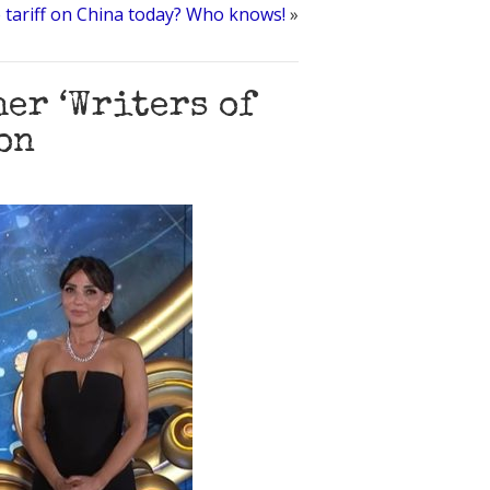
 tariff on China today? Who knows!
»
er ‘Writers of
on