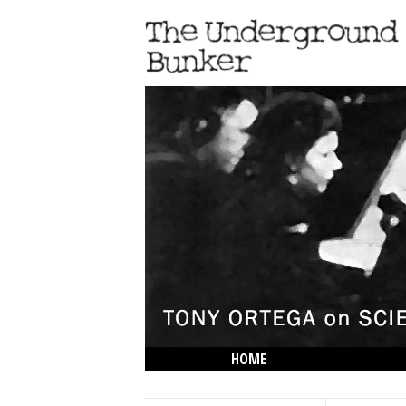
HOME
THE LOWDOWN