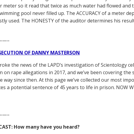
r meter so it read that twice as much water had flowed and 
wimming pool never filled up. The ACCURACY of a meter dep
tly used. The HONESTY of the auditor determines his resul
——–
SECUTION OF DANNY MASTERSON
broke the news of the LAPD’s investigation of Scientology ce
 on rape allegations in 2017, and we’ve been covering the 
he way since then. At this page we’ve collected our most impo
es a potential sentence of 45 years to life in prison. NOW 
——–
CAST: How many have you heard?