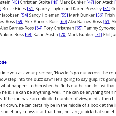
nstein
[45]
Christian Stolte
[46]
Mark Bunker
[47]
Jon Atack
]
Bruce Hines
[51]
Spanky Taylor and Karen Pressley
[51]
Ge
 Jacobsen
[54]
Sandy Holeman
[55]
Mark Bunker
[56]
Trish 
nes-Ross
[59]
Alex Barnes-Ross
[60]
Alex Barnes-Ross
[61]
Al
Alex Barnes-Ross
[64]
Tory Christman
[65]
Tammy Synovec
Valerie Ross
[69]
Kat in Austin
[70]
Mark Bunker
[71]
Phil J
——–
ode
 time you ask your preclear, ‘Now let’s go out across the cou
 now step into the buzz saw.’ He’s going to say gulp. It’s goi
 what happens to him when he finds out he can do just that. 
e he is. He can be anything. Well, if he can be anything the
s. If he can have an unlimited number of viewpoints, then he
itten down, he can certainly be in the middle of a book at the l
if somebody knows it at that time, he can go pick that somebo