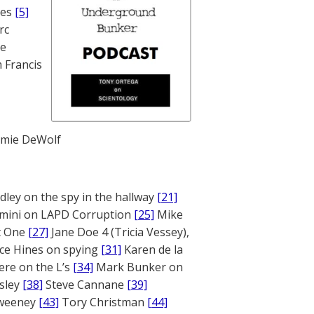
nes
[5]
rc
te
 Francis
mie DeWolf
ley on the spy in the hallway
[21]
mini on LAPD Corruption
[25]
Mike
rt One
[27]
Jane Doe 4 (Tricia Vessey),
ce Hines on spying
[31]
Karen de la
ere on the L’s
[34]
Mark Bunker on
sley
[38]
Steve Cannane
[39]
weeney
[43]
Tory Christman
[44]