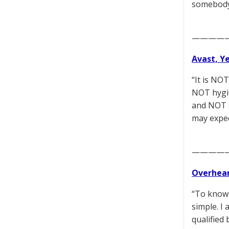
somebody’
————
Avast, Y
“It is NO
NOT hygie
and NOT s
may expec
————
Overhear
“To knowi
simple. I
qualified 