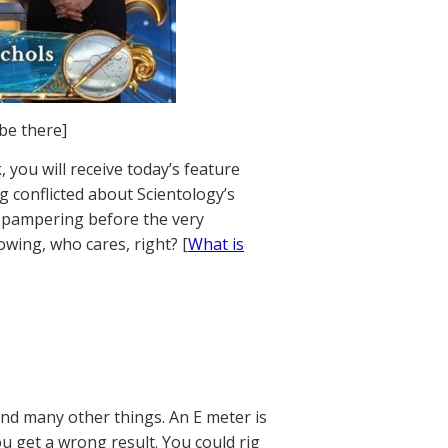
 be there]
 you will receive today’s feature
ng conflicted about Scientology’s
of pampering before the very
owing, who cares, right? [
What is
and many other things. An E meter is
ou get a wrong result. You could rig