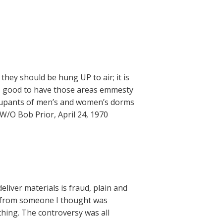
hey should be hung UP to air; it is
OT good to have those areas emmesty
ccupants of men’s and women’s dorms
/O Bob Prior, April 24, 1970
liver materials is fraud, plain and
ng from someone I thought was
ething. The controversy was all