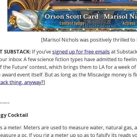
[Marisol Nichols was positively thrilled to
T SUBSTACK:
If you’ve
signed up for free emails
at Substack,
our inbox: A few science fiction types have admitted to feeli
of the Future’ contest, which brings them to LA for a week 
 award event itself. But as long as the Miscavige money is fl
tack thing, anyway?
]
——–
gy Cocktail
is a meter. Meters are used to measure water, natural gas, 
asure a pc. If you rig a meter up so as to falsify its reads y