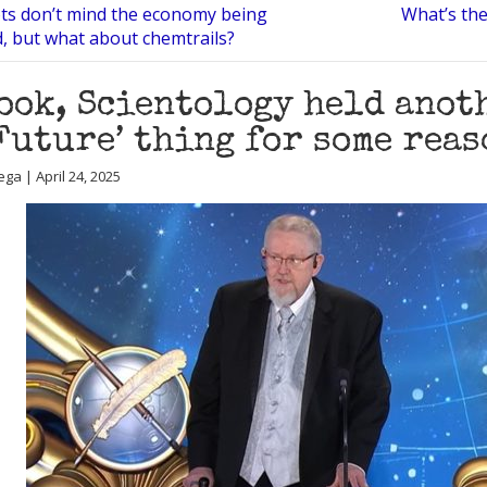
ots don’t mind the economy being
What’s the
, but what about chemtrails?
ook, Scientology held anoth
Future’ thing for some reas
ga | April 24, 2025