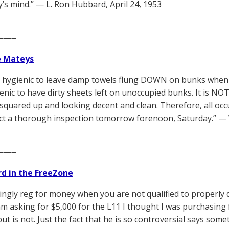
s mind.” — L. Ron Hubbard, April 24, 1953
——–
e Mateys
T hygienic to leave damp towels flung DOWN on bunks when t
nic to have dirty sheets left on unoccupied bunks. It is N
quared up and looking decent and clean. Therefore, all o
t a thorough inspection tomorrow forenoon, Saturday.” — W
——–
d in the FreeZone
ngly reg for money when you are not qualified to properly de
 am asking for $5,000 for the L11 I thought I was purchasi
but is not. Just the fact that he is so controversial says som