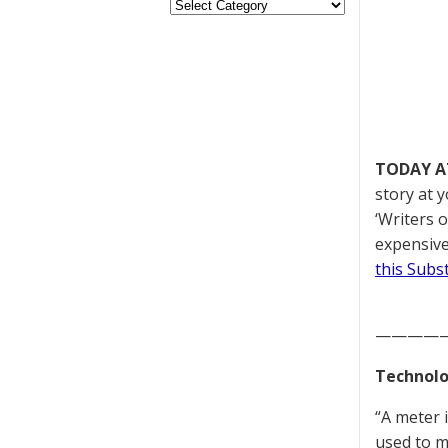
TODAY A
story at y
‘Writers 
expensive
this Subs
————
Technolo
“A meter 
used to me