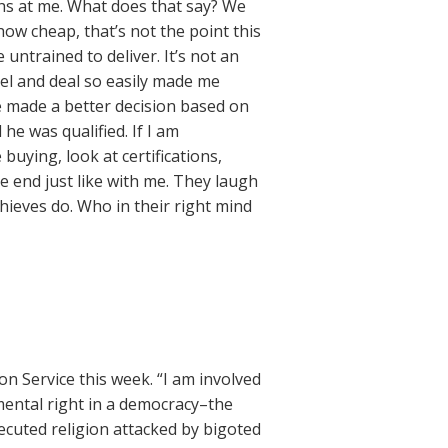
hs at me. What does that say? We
e how cheap, that’s not the point this
 untrained to deliver. It’s not an
eel and deal so easily made me
e made a better decision based on
 he was qualified. If I am
buying, look at certifications,
 end just like with me. They laugh
 thieves do. Who in their right mind
n Service this week. “I am involved
mental right in a democracy–the
secuted religion attacked by bigoted