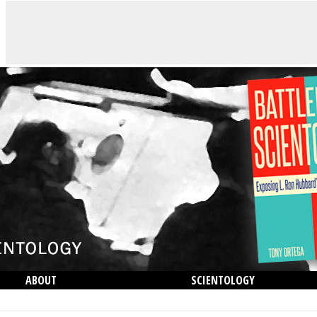
ABOUT
SCIENTOLOGY