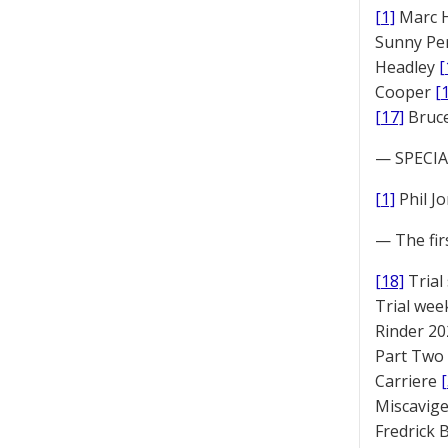
[1]
Marc 
Sunny Pe
Headley
[
Cooper
[
[17]
Bruc
— SPECIAL
[1]
Phil J
— The fir
[18]
Trial
Trial we
Rinder 20
Part Two
Carriere
Miscavige
Fredrick