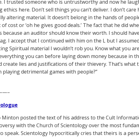
. I trusted someone who is untrustworthy and now he laug
g ethics here. Don’t sell things you can’t deliver. I don’t car
ally altering material. It doesn’t belong in the hands of people
of cost or ‘oh he gives good deals.’ The fact that he did wh
s because an auditor should know their worth. I should hav
lag. I accept that I continued with him on the L but I assumed
ing Spiritual material I wouldn’t rob you. Know what you are 
everything you can before laying down money because in the
 create lies and justifications of their thievery. That’s what
in playing detrimental games with people?”
——–
Prologue
Minton posted the text of his address to the Cult Informatio
roversy with the Church of Scientology over the most funda
o speak. Scientology hypocritically cries that theirs is a per