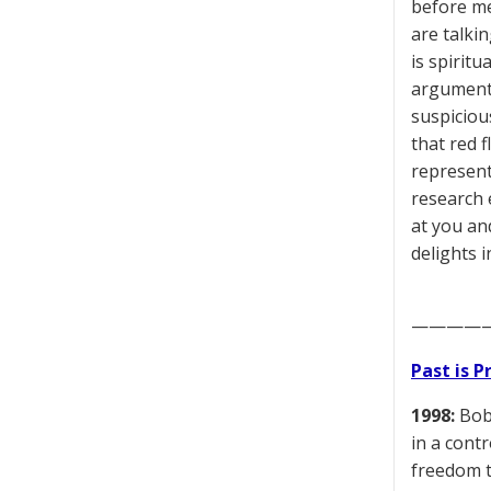
before me
are talkin
is spiritu
argument 
suspiciou
that red f
represent
research 
at you and
delights 
————
Past is 
1998:
Bob 
in a cont
freedom t