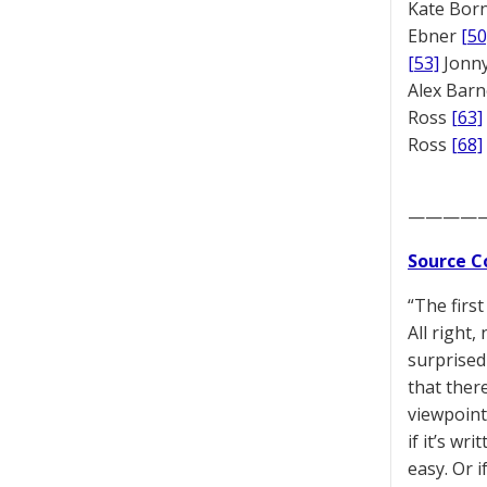
Kate Bor
Ebner
[50
[53]
Jonny
Alex Bar
Ross
[63]
Ross
[68]
————
Source C
“The first
All right,
surprised
that ther
viewpoint
if it’s wr
easy. Or 