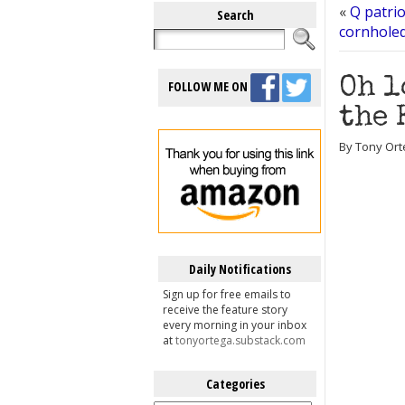
«
Q patri
Search
cornholed
Oh l
FOLLOW ME ON
the 
By Tony Orte
Daily Notifications
Sign up for free emails to
receive the feature story
every morning in your inbox
at
tonyortega.substack.com
Categories
Categories