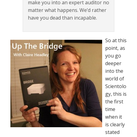
make you into an expert auditor no
matter what happens. We’d rather
have you dead than incapable.
So at this
point, as
you go
deeper
into the
world of
Scientolo
gy, this is
the first
time
when it
is clearly
stated