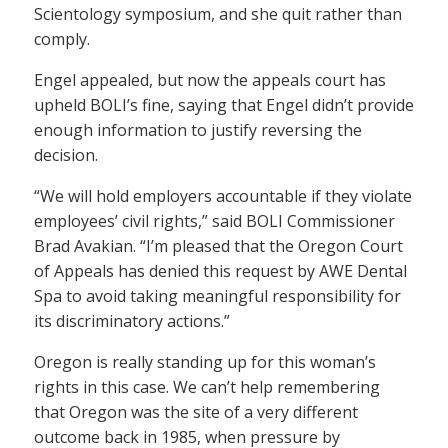
Scientology symposium, and she quit rather than
comply.
Engel appealed, but now the appeals court has
upheld BOLI’s fine, saying that Engel didn’t provide
enough information to justify reversing the
decision.
“We will hold employers accountable if they violate
employees’ civil rights,” said BOLI Commissioner
Brad Avakian. “I’m pleased that the Oregon Court
of Appeals has denied this request by AWE Dental
Spa to avoid taking meaningful responsibility for
its discriminatory actions.”
Oregon is really standing up for this woman’s
rights in this case. We can’t help remembering
that Oregon was the site of a very different
outcome back in 1985, when pressure by