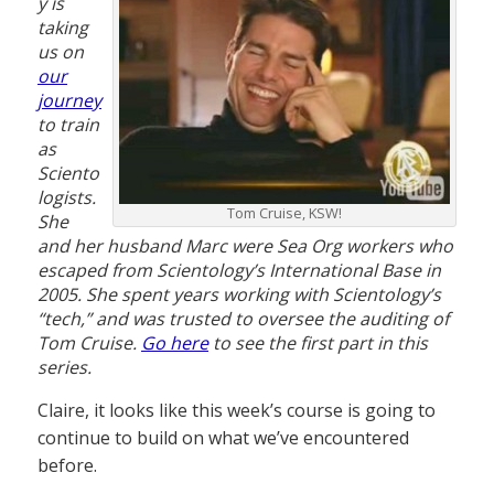
y is
taking
us on
our
journey
to train
as
Sciento
logists.
Tom Cruise, KSW!
She
and her husband Marc were Sea Org workers who
escaped from Scientology’s International Base in
2005. She spent years working with Scientology’s
“tech,” and was trusted to oversee the auditing of
Tom Cruise.
Go here
to see the first part in this
series.
Claire, it looks like this week’s course is going to
continue to build on what we’ve encountered
before.