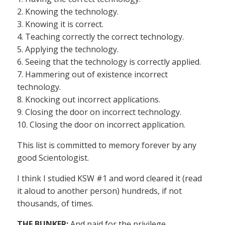
2. Knowing the technology.
3. Knowing it is correct.
4. Teaching correctly the correct technology.
5. Applying the technology.
6. Seeing that the technology is correctly applied.
7. Hammering out of existence incorrect
technology.
8. Knocking out incorrect applications.
9. Closing the door on incorrect technology.
10. Closing the door on incorrect application.
This list is committed to memory forever by any
good Scientologist.
I think I studied KSW #1 and word cleared it (read
it aloud to another person) hundreds, if not
thousands, of times.
THE BUNKER:
And paid for the privilege.