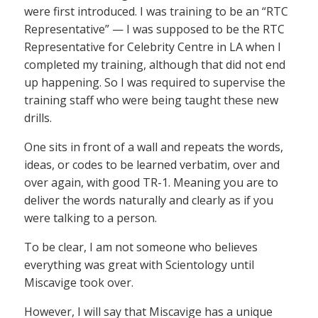
were first introduced. I was training to be an “RTC
Representative” — I was supposed to be the RTC
Representative for Celebrity Centre in LA when I
completed my training, although that did not end
up happening. So I was required to supervise the
training staff who were being taught these new
drills.
One sits in front of a wall and repeats the words,
ideas, or codes to be learned verbatim, over and
over again, with good TR-1. Meaning you are to
deliver the words naturally and clearly as if you
were talking to a person.
To be clear, I am not someone who believes
everything was great with Scientology until
Miscavige took over.
However, I will say that Miscavige has a unique