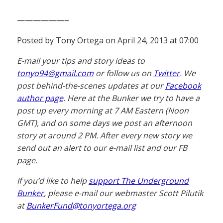
——————–
Posted by Tony Ortega on April 24, 2013 at 07:00
E-mail your tips and story ideas to
tonyo94@gmail.com
or follow us on
Twitter
. We
post behind-the-scenes updates at our
Facebook
author page
. Here at the Bunker we try to have a
post up every morning at 7 AM Eastern (Noon
GMT), and on some days we post an afternoon
story at around 2 PM. After every new story we
send out an alert to our e-mail list and our FB
page.
If you’d like to help
support The Underground
Bunker
, please e-mail our webmaster Scott Pilutik
at
BunkerFund@tonyortega.org