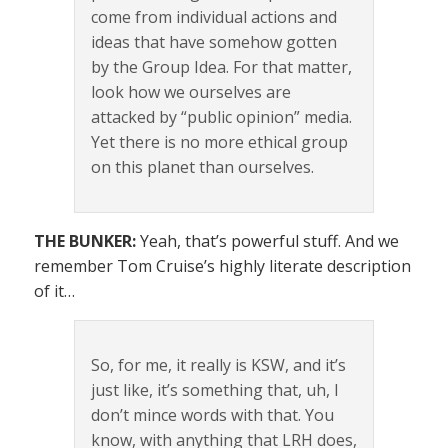
come from individual actions and
ideas that have somehow gotten
by the Group Idea. For that matter,
look how we ourselves are
attacked by “public opinion” media.
Yet there is no more ethical group
on this planet than ourselves.
THE BUNKER:
Yeah, that’s powerful stuff. And we
remember Tom Cruise’s highly literate description
of it…
So, for me, it really is KSW, and it’s
just like, it’s something that, uh, I
don’t mince words with that. You
know, with anything that LRH does,