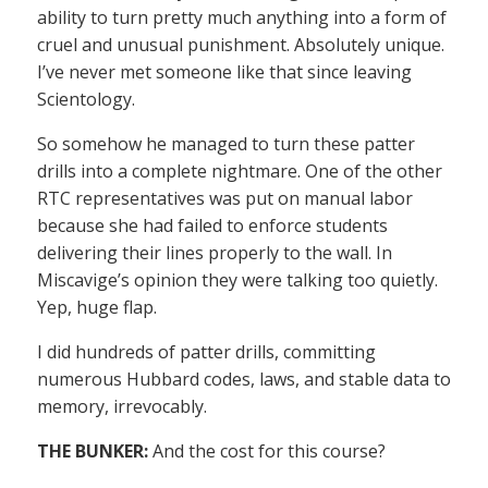
ability to turn pretty much anything into a form of
cruel and unusual punishment. Absolutely unique.
I’ve never met someone like that since leaving
Scientology.
So somehow he managed to turn these patter
drills into a complete nightmare. One of the other
RTC representatives was put on manual labor
because she had failed to enforce students
delivering their lines properly to the wall. In
Miscavige’s opinion they were talking too quietly.
Yep, huge flap.
I did hundreds of patter drills, committing
numerous Hubbard codes, laws, and stable data to
memory, irrevocably.
THE BUNKER:
And the cost for this course?