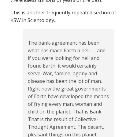
the endless trillions of years of the past.
This is another frequently repeated section of
KSW in Scientology…
The bank-agreement has been
what has made Earth a hell — and
if you were looking for hell and
found Earth, it would certainly
serve. War, famine, agony and
disease has been the lot of man.
Right now the great governments
of Earth have developed the means
of frying every man, woman and
child on the planet. That is Bank.
That is the result of Collective-
Thought Agreement. The decent,
pleasant things on this planet