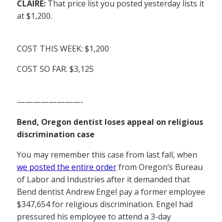
CLAIRE:
That price list you posted yesterday lists it
at $1,200.
COST THIS WEEK: $1,200
COST SO FAR: $3,125
————————-
Bend, Oregon dentist loses appeal on religious
discrimination case
You may remember this case from last fall, when
we posted the entire order
from Oregon’s Bureau
of Labor and Industries after it demanded that
Bend dentist Andrew Engel pay a former employee
$347,654 for religious discrimination. Engel had
pressured his employee to attend a 3-day