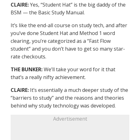
CLAIRE:
Yes, “Student Hat” is the big daddy of the
BSM — the Basic Study Manual.
It’s like the end-all course on study tech, and after
you’ve done Student Hat and Method 1 word
clearing, you’re categorized as a “Fast Flow
student” and you don’t have to get so many star-
rate checkouts.
THE BUNKER:
We’ll take your word for it that
that’s a really nifty achievement.
CLAIRE:
It’s essentially a much deeper study of the
“barriers to study” and the reasons and theories
behind why study technology was developed.
Advertisement