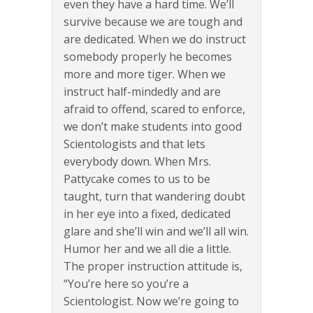
even they have a hard time. We’ll
survive because we are tough and
are dedicated. When we do instruct
somebody properly he becomes
more and more tiger. When we
instruct half-mindedly and are
afraid to offend, scared to enforce,
we don’t make students into good
Scientologists and that lets
everybody down. When Mrs.
Pattycake comes to us to be
taught, turn that wandering doubt
in her eye into a fixed, dedicated
glare and she’ll win and we’ll all win.
Humor her and we all die a little.
The proper instruction attitude is,
“You’re here so you’re a
Scientologist. Now we’re going to