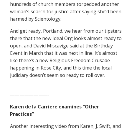
hundreds of church members torpedoed another
woman’s search for justice after saying she’d been
harmed by Scientology.
And get ready, Portland, we hear from our tipsters
there that the new Ideal Org looks almost ready to
open, and David Miscavige said at the Birthday
Event in March that it was next in line. It’s almost
like there’s a new Religious Freedom Crusade
happening in Rose City, and this time the local
judiciary doesn’t seem so ready to roll over.
————————-
Karen de la Carriere examines “Other
Practices”
Another interesting video from Karen, J. Swift, and