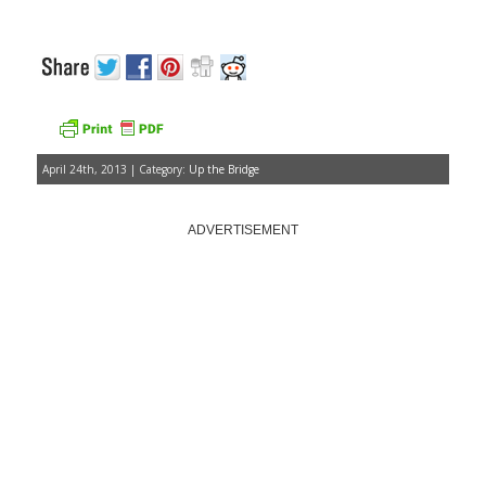
April 24th, 2013 | Category:
Up the Bridge
ADVERTISEMENT