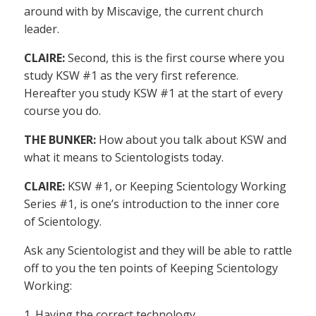
around with by Miscavige, the current church
leader.
CLAIRE:
Second, this is the first course where you
study KSW #1 as the very first reference.
Hereafter you study KSW #1 at the start of every
course you do.
THE BUNKER:
How about you talk about KSW and
what it means to Scientologists today.
CLAIRE:
KSW #1, or Keeping Scientology Working
Series #1, is one’s introduction to the inner core
of Scientology.
Ask any Scientologist and they will be able to rattle
off to you the ten points of Keeping Scientology
Working:
1. Having the correct technology.