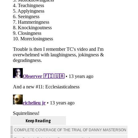
Keep Reading
COMPLETE COVERAGE OF THE TRIAL OF DANNY MASTERSON