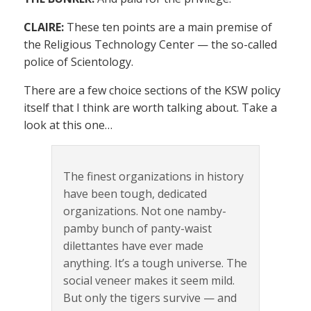
CLAIRE:
These ten points are a main premise of
the Religious Technology Center — the so-called
police of Scientology.
There are a few choice sections of the KSW policy
itself that I think are worth talking about. Take a
look at this one…
The finest organizations in history
have been tough, dedicated
organizations. Not one namby-
pamby bunch of panty-waist
dilettantes have ever made
anything. It’s a tough universe. The
social veneer makes it seem mild.
But only the tigers survive — and