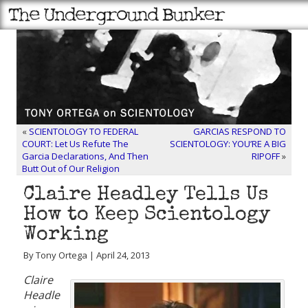
«
SCIENTOLOGY TO FEDERAL
GARCIAS RESPOND TO
COURT: Let Us Refute The
SCIENTOLOGY: YOU’RE A BIG
Garcia Declarations, And Then
RIPOFF
»
Butt Out of Our Religion
Claire Headley Tells Us
How to Keep Scientology
Working
By Tony Ortega | April 24, 2013
Claire
Headle