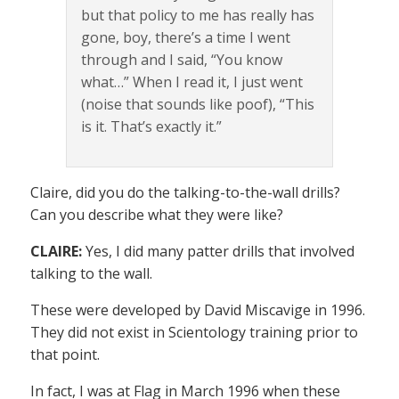
but that policy to me has really has
gone, boy, there’s a time I went
through and I said, “You know
what…” When I read it, I just went
(noise that sounds like poof), “This
is it. That’s exactly it.”
Claire, did you do the talking-to-the-wall drills?
Can you describe what they were like?
CLAIRE:
Yes, I did many patter drills that involved
talking to the wall.
These were developed by David Miscavige in 1996.
They did not exist in Scientology training prior to
that point.
In fact, I was at Flag in March 1996 when these