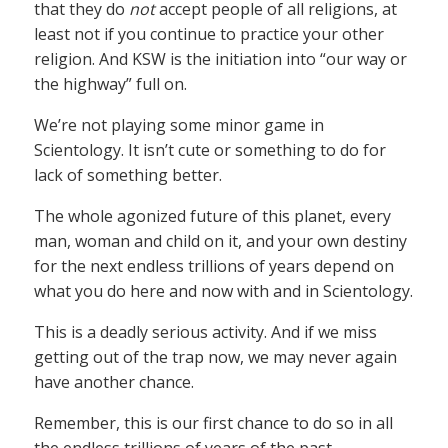
that they do
not
accept people of all religions, at
least not if you continue to practice your other
religion. And KSW is the initiation into “our way or
the highway” full on.
We’re not playing some minor game in
Scientology. It isn’t cute or something to do for
lack of something better.
The whole agonized future of this planet, every
man, woman and child on it, and your own destiny
for the next endless trillions of years depend on
what you do here and now with and in Scientology.
This is a deadly serious activity. And if we miss
getting out of the trap now, we may never again
have another chance.
Remember, this is our first chance to do so in all