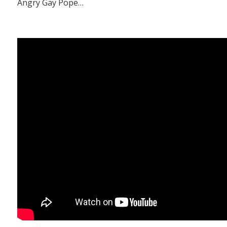
Angry Gay Pope…