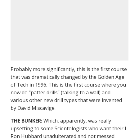
Probably more significantly, this is the first course
that was dramatically changed by the Golden Age
of Tech in 1996. This is the first course where you
now do “patter drills” (talking to a wall) and
various other new drill types that were invented
by David Miscavige.
THE BUNKER:
Which, apparently, was really
upsetting to some Scientologists who want their L.
Ron Hubbard unadulterated and not messed