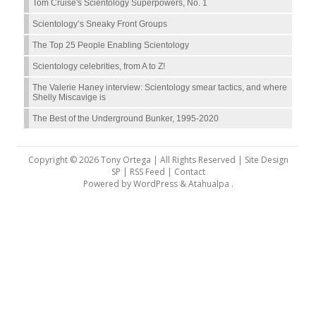
Tom Cruise's Scientology Superpowers, No. 1
Scientology’s Sneaky Front Groups
The Top 25 People Enabling Scientology
Scientology celebrities, from A to Z!
The Valerie Haney interview: Scientology smear tactics, and where
Shelly Miscavige is
The Best of the Underground Bunker, 1995-2020
Copyright © 2026 Tony Ortega | All Rights Reserved | Site Design
SP |
RSS Feed
|
Contact
Powered by
WordPress
&
Atahualpa
.