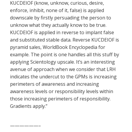
KUCDEIOF (know, unknow, curious, desire,
enforce, inhibit, none of it, false) is applied
downscale by firstly persuading the person to
unknow what they actually know to be true.
KUCDEIOF is applied in reverse to implant false
and substituted stable data. Reverse KUCDEIOF is
pyramid sales, WorldBook Encyclopedia for
example. The point is one handles all this stuff by
applying Scientology upscale. It’s an interesting
avenue of approach when we consider that LRH
indicates the undercut to the GPMs is increasing
perimeters of awareness and increasing
awareness levels or responsibility levels within
those increasing perimeters of responsibility.
Gradients apply.”
——————–