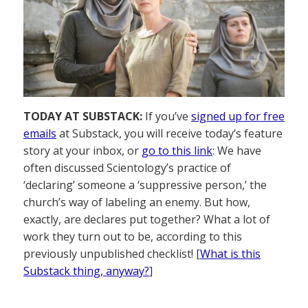
TODAY AT SUBSTACK:
If you’ve
signed up for free
emails
at Substack, you will receive today’s feature
story at your inbox, or
go to this link
: We have
often discussed Scientology’s practice of
‘declaring’ someone a ‘suppressive person,’ the
church’s way of labeling an enemy. But how,
exactly, are declares put together? What a lot of
work they turn out to be, according to this
previously unpublished checklist! [
What is this
Substack thing, anyway?
]