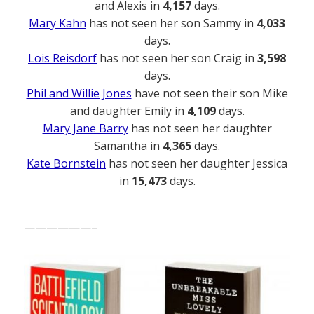
and Alexis in
4,157
days.
Mary Kahn
has not seen her son Sammy in
4,033
days.
Lois Reisdorf
has not seen her son Craig in
3,598
days.
Phil and Willie Jones
have not seen their son Mike
and daughter Emily in
4,109
days.
Mary Jane Barry
has not seen her daughter
Samantha in
4,365
days.
Kate Bornstein
has not seen her daughter Jessica
in
15,473
days.
——————–