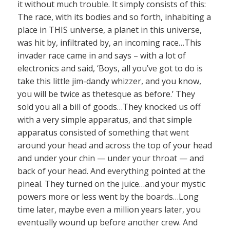
it without much trouble. It simply consists of this:
The race, with its bodies and so forth, inhabiting a
place in THIS universe, a planet in this universe,
was hit by, infiltrated by, an incoming race…This
invader race came in and says – with a lot of
electronics and said, ‘Boys, all you’ve got to do is
take this little jim-dandy whizzer, and you know,
you will be twice as thetesque as before.’ They
sold you all a bill of goods…They knocked us off
with a very simple apparatus, and that simple
apparatus consisted of something that went
around your head and across the top of your head
and under your chin — under your throat — and
back of your head. And everything pointed at the
pineal. They turned on the juice…and your mystic
powers more or less went by the boards…Long
time later, maybe even a million years later, you
eventually wound up before another crew. And