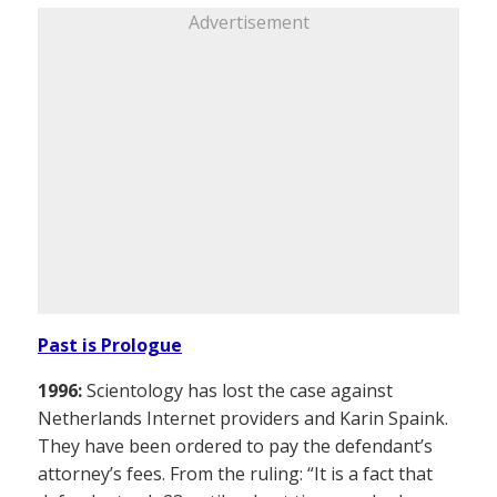
Advertisement
Past is Prologue
1996:
Scientology has lost the case against
Netherlands Internet providers and Karin Spaink.
They have been ordered to pay the defendant’s
attorney’s fees. From the ruling: “It is a fact that