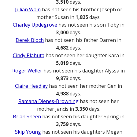
3,510
days.
Julian Wain
has not seen his brother Joseph or
mother Susan in
1,825
days.
Charley Updegrove
has not seen his son Toby in
3,000
days.
Derek Bloch
has not seen his father Darren in
4,682
days.
Cindy Plahuta
has not seen her daughter Kara in
5,019
days.
Roger Weller
has not seen his daughter Alyssa in
9,873
days.
Claire Headley
has not seen her mother Gen in
4,988
days.
Ramana Dienes-Browning
has not seen her
mother Jancis in
3,350
days.
Brian Sheen
has not seen his daughter Spring in
3,759
days.
Skip Young
has not seen his daughters Megan