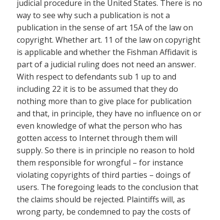
judicial procedure in the United States. There is no
way to see why such a publication is not a
publication in the sense of art 15A of the law on
copyright. Whether art. 11 of the law on copyright
is applicable and whether the Fishman Affidavit is
part of a judicial ruling does not need an answer.
With respect to defendants sub 1 up to and
including 22 it is to be assumed that they do
nothing more than to give place for publication
and that, in principle, they have no influence on or
even knowledge of what the person who has
gotten access to Internet through them will
supply. So there is in principle no reason to hold
them responsible for wrongful – for instance
violating copyrights of third parties – doings of
users. The foregoing leads to the conclusion that
the claims should be rejected. Plaintiffs will, as
wrong party, be condemned to pay the costs of