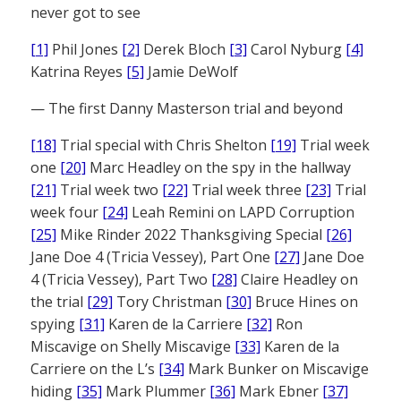
never got to see
[1]
Phil Jones
[2]
Derek Bloch
[3]
Carol Nyburg
[4]
Katrina Reyes
[5]
Jamie DeWolf
— The first Danny Masterson trial and beyond
[18]
Trial special with Chris Shelton
[19]
Trial week
one
[20]
Marc Headley on the spy in the hallway
[21]
Trial week two
[22]
Trial week three
[23]
Trial
week four
[24]
Leah Remini on LAPD Corruption
[25]
Mike Rinder 2022 Thanksgiving Special
[26]
Jane Doe 4 (Tricia Vessey), Part One
[27]
Jane Doe
4 (Tricia Vessey), Part Two
[28]
Claire Headley on
the trial
[29]
Tory Christman
[30]
Bruce Hines on
spying
[31]
Karen de la Carriere
[32]
Ron
Miscavige on Shelly Miscavige
[33]
Karen de la
Carriere on the L’s
[34]
Mark Bunker on Miscavige
hiding
[35]
Mark Plummer
[36]
Mark Ebner
[37]