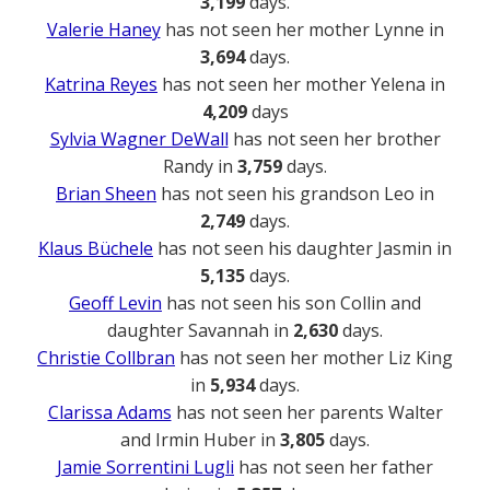
3,199
days.
Valerie Haney
has not seen her mother Lynne in
3,694
days.
Katrina Reyes
has not seen her mother Yelena in
4,209
days
Sylvia Wagner DeWall
has not seen her brother
Randy in
3,759
days.
Brian Sheen
has not seen his grandson Leo in
2,749
days.
Klaus Büchele
has not seen his daughter Jasmin in
5,135
days.
Geoff Levin
has not seen his son Collin and
daughter Savannah in
2,630
days.
Christie Collbran
has not seen her mother Liz King
in
5,934
days.
Clarissa Adams
has not seen her parents Walter
and Irmin Huber in
3,805
days.
Jamie Sorrentini Lugli
has not seen her father