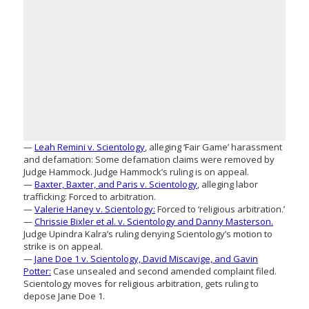
—
Leah Remini v. Scientology
, alleging ‘Fair Game’ harassment
and defamation: Some defamation claims were removed by
Judge Hammock. Judge Hammock’s ruling is on appeal.
—
Baxter, Baxter, and Paris v. Scientology
, alleging labor
trafficking: Forced to arbitration.
—
Valerie Haney v. Scientology:
Forced to ‘religious arbitration.’
—
Chrissie Bixler et al. v. Scientology and Danny Masterson.
Judge Upindra Kalra’s ruling denying Scientology’s motion to
strike is on appeal.
—
Jane Doe 1 v. Scientology, David Miscavige, and Gavin
Potter:
Case unsealed and second amended complaint filed.
Scientology moves for religious arbitration, gets ruling to
depose Jane Doe 1.