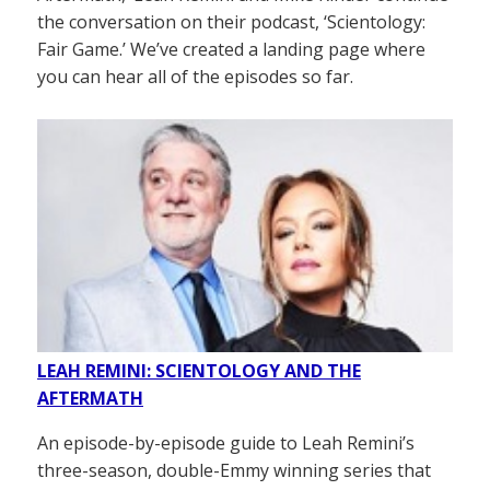
the conversation on their podcast, ‘Scientology:
Fair Game.’ We’ve created a landing page where
you can hear all of the episodes so far.
LEAH REMINI: SCIENTOLOGY AND THE
AFTERMATH
An episode-by-episode guide to Leah Remini’s
three-season, double-Emmy winning series that