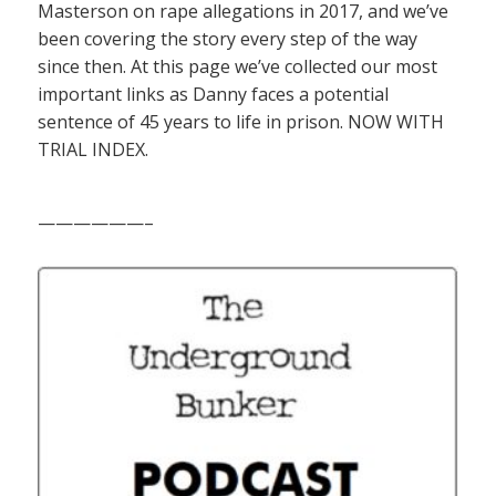
Masterson on rape allegations in 2017, and we’ve
been covering the story every step of the way
since then. At this page we’ve collected our most
important links as Danny faces a potential
sentence of 45 years to life in prison. NOW WITH
TRIAL INDEX.
——————–