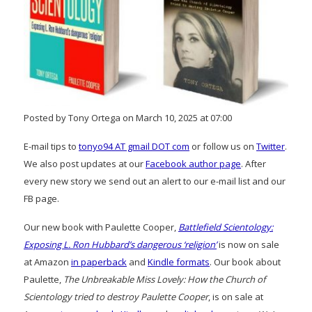
Posted by Tony Ortega on March 10, 2025 at 07:00
E-mail tips to
tonyo94 AT gmail DOT com
or follow us on
Twitter
.
We also post updates at our
Facebook author page
. After
every new story we send out an alert to our e-mail list and our
FB page.
Our new book with Paulette Cooper,
Battlefield Scientology:
Exposing L. Ron Hubbard’s dangerous ‘religion’
is now on sale
at Amazon
in paperback
and
Kindle formats
. Our book about
Paulette,
The Unbreakable Miss Lovely: How the Church of
Scientology tried to destroy Paulette Cooper
, is on sale at