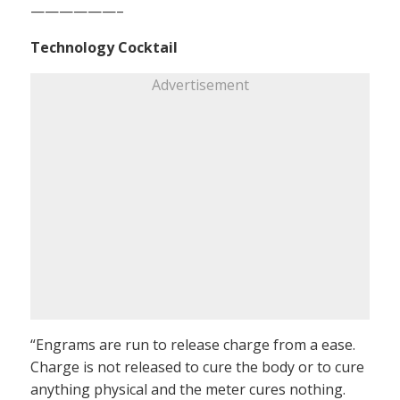
——————–
Technology Cocktail
Advertisement
“Engrams are run to release charge from a ease.
Charge is not released to cure the body or to cure
anything physical and the meter cures nothing.