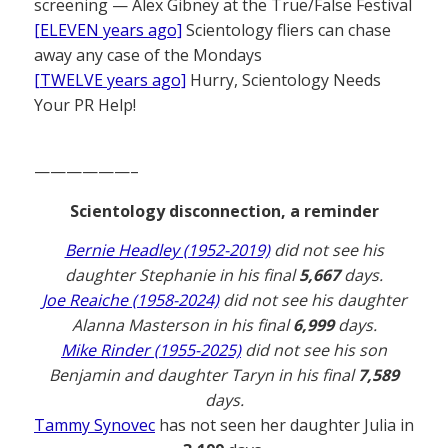
screening — Alex Gibney at the True/False Festival
[ELEVEN years ago]
Scientology fliers can chase
away any case of the Mondays
[TWELVE years ago]
Hurry, Scientology Needs
Your PR Help!
——————–
Scientology disconnection, a reminder
Bernie Headley (1952-2019)
did not see his
daughter Stephanie in his final
5,667
days.
Joe Reaiche (1958-2024)
did not see his daughter
Alanna Masterson in his final
6,999
days.
Mike Rinder (1955-2025)
did not see his son
Benjamin and daughter Taryn in his final
7,589
days.
Tammy Synovec
has not seen her daughter Julia in