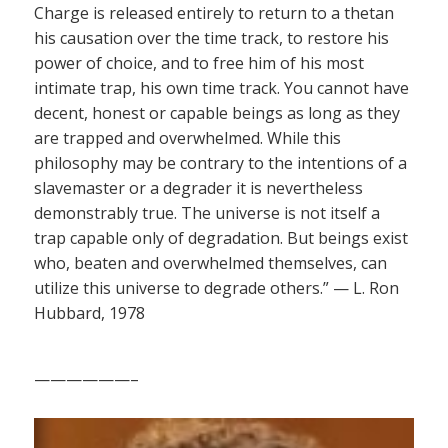
Charge is released entirely to return to a thetan
his causation over the time track, to restore his
power of choice, and to free him of his most
intimate trap, his own time track. You cannot have
decent, honest or capable beings as long as they
are trapped and overwhelmed. While this
philosophy may be contrary to the intentions of a
slavemaster or a degrader it is nevertheless
demonstrably true. The universe is not itself a
trap capable only of degradation. But beings exist
who, beaten and overwhelmed themselves, can
utilize this universe to degrade others.” — L. Ron
Hubbard, 1978
——————–