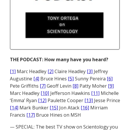
THE PODCAST: How many have you heard?
[1]
Marc Headley
[2]
Claire Headley
[3]
Jeffrey
Augustine
[4]
Bruce Hines
[5]
Sunny Pereira
[6]
Pete Griffiths
[7]
Geoff Levin
[8]
Patty Moher
[9]
Marc Headley
[10]
Jefferson Hawkins
[11]
Michelle
‘Emma’ Ryan
[12]
Paulette Cooper
[13]
Jesse Prince
[14]
Mark Bunker
[15]
Jon Atack
[16]
Mirriam
Francis
[17]
Bruce Hines on MSH
— SPECIAL: The best TV show on Scientology you