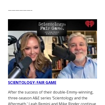
——————–
SCIENTOLOGY: FAIR GAME
After the success of their double-Emmy-winning,
three-season A&E series ‘Scientology and the
Aftermath,’ Leah Remini and Mike Rinder continue