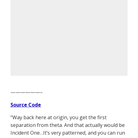
——————–
Source Code
“Way back here at origin, you get the first
separation from theta. And that actually would be
Incident One…It’s very patterned, and you can run