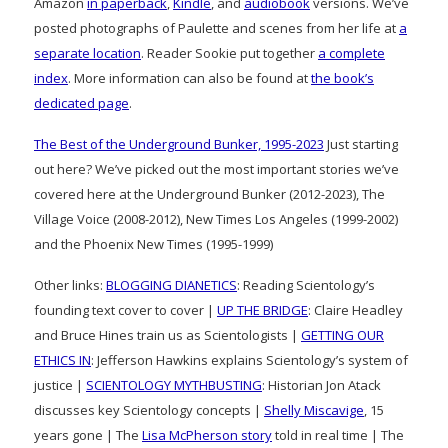
Amazon
in paperback
,
Kindle
, and
audiobook
versions. We’ve
posted photographs of Paulette and scenes from her life at
a
separate location
. Reader Sookie put together
a complete
index
. More information can also be found at
the book’s
dedicated page
.
The Best of the Underground Bunker, 1995-2023
Just starting
out here? We’ve picked out the most important stories we’ve
covered here at the Underground Bunker (2012-2023), The
Village Voice (2008-2012), New Times Los Angeles (1999-2002)
and the Phoenix New Times (1995-1999)
Other links:
BLOGGING DIANETICS
: Reading Scientology’s
founding text cover to cover |
UP THE BRIDGE
: Claire Headley
and Bruce Hines train us as Scientologists |
GETTING OUR
ETHICS IN
: Jefferson Hawkins explains Scientology’s system of
justice |
SCIENTOLOGY MYTHBUSTING
: Historian Jon Atack
discusses key Scientology concepts |
Shelly Miscavige
, 15
years gone | The
Lisa McPherson story
told in real time | The