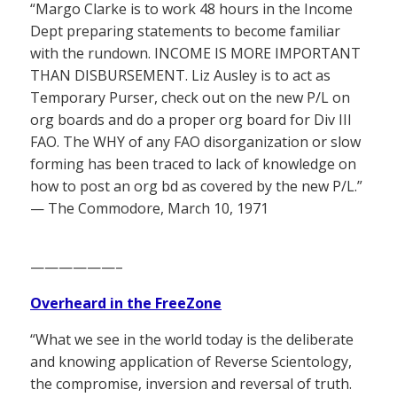
“Margo Clarke is to work 48 hours in the Income
Dept preparing statements to become familiar
with the rundown. INCOME IS MORE IMPORTANT
THAN DISBURSEMENT. Liz Ausley is to act as
Temporary Purser, check out on the new P/L on
org boards and do a proper org board for Div III
FAO. The WHY of any FAO disorganization or slow
forming has been traced to lack of knowledge on
how to post an org bd as covered by the new P/L.”
— The Commodore, March 10, 1971
——————–
Overheard in the FreeZone
“What we see in the world today is the deliberate
and knowing application of Reverse Scientology,
the compromise, inversion and reversal of truth.