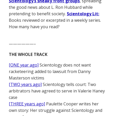
Scientology’s sneaky front groups
, spreading
the good news about L. Ron Hubbard while
pretending to benefit society.
Scientology Lit:
Books reviewed or excerpted in a weekly series.
How many have you read?
——————–
THE WHOLE TRACK
[ONE year ago]
Scientology does not want
racketeering added to lawsuit from Danny
Masterson victims
[TWO years ago]
Scientology tells court: Two
arbitrators have agreed to serve in Valerie Haney
case
[THREE years ago]
Paulette Cooper writes her
own story: Her struggle against Scientology and