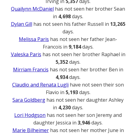
Irving in
5,357
days.
Quailynn McDaniel
has not seen her brother Sean
in
4,698
days.
Dylan Gill
has not seen his father Russell in
13,265
days.
Melissa Paris
has not seen her father Jean-
Francois in
9,184
days.
Valeska Paris
has not seen her brother Raphael in
5,352
days.
Mirriam Francis
has not seen her brother Ben in
4,934
days.
Claudio and Renata Lugli
have not seen their son
Flavio in
5,193
days.
Sara Goldberg
has not seen her daughter Ashley
in
4,230
days.
Lori Hodgson
has not seen her son Jeremy and
daughter Jessica in
3,946
days.
Marie Bilheimer
has not seen her mother June in