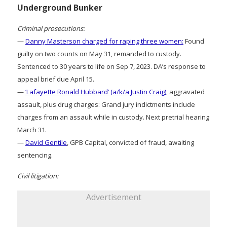
Underground Bunker
Criminal prosecutions:
—
Danny Masterson charged for raping three women:
Found
guilty on two counts on May 31, remanded to custody.
Sentenced to 30 years to life on Sep 7, 2023. DA’s response to
appeal brief due April 15.
—
‘Lafayette Ronald Hubbard’ (a/k/a Justin Craig)
, aggravated
assault, plus drug charges: Grand jury indictments include
charges from an assault while in custody. Next pretrial hearing
March 31.
—
David Gentile
, GPB Capital, convicted of fraud, awaiting
sentencing.
Civil litigation:
Advertisement