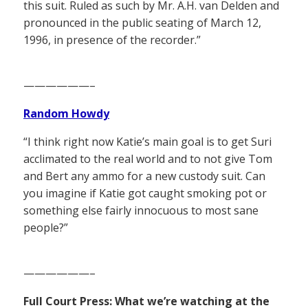
this suit. Ruled as such by Mr. A.H. van Delden and
pronounced in the public seating of March 12,
1996, in presence of the recorder.”
——————–
Random Howdy
“I think right now Katie’s main goal is to get Suri
acclimated to the real world and to not give Tom
and Bert any ammo for a new custody suit. Can
you imagine if Katie got caught smoking pot or
something else fairly innocuous to most sane
people?”
——————–
Full Court Press: What we’re watching at the