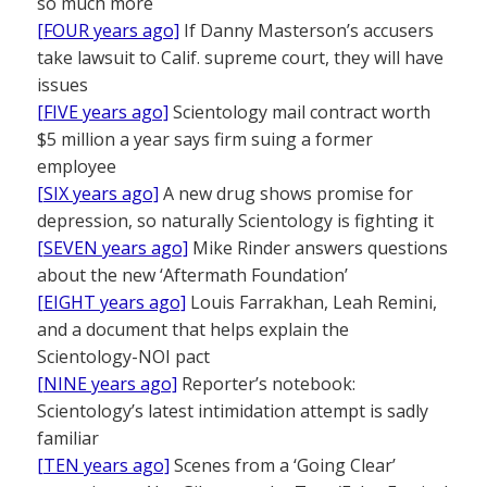
so much more
[FOUR years ago]
If Danny Masterson’s accusers
take lawsuit to Calif. supreme court, they will have
issues
[FIVE years ago]
Scientology mail contract worth
$5 million a year says firm suing a former
employee
[SIX years ago]
A new drug shows promise for
depression, so naturally Scientology is fighting it
[SEVEN years ago]
Mike Rinder answers questions
about the new ‘Aftermath Foundation’
[EIGHT years ago]
Louis Farrakhan, Leah Remini,
and a document that helps explain the
Scientology-NOI pact
[NINE years ago]
Reporter’s notebook:
Scientology’s latest intimidation attempt is sadly
familiar
[TEN years ago]
Scenes from a ‘Going Clear’