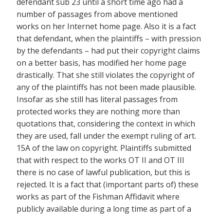
defendant sub 23 until a short time ago had a
number of passages from above mentioned
works on her Internet home page. Also it is a fact
that defendant, when the plaintiffs – with pression
by the defendants – had put their copyright claims
on a better basis, has modified her home page
drastically. That she still violates the copyright of
any of the plaintiffs has not been made plausible.
Insofar as she still has literal passages from
protected works they are nothing more than
quotations that, considering the context in which
they are used, fall under the exempt ruling of art.
15A of the law on copyright. Plaintiffs submitted
that with respect to the works OT II and OT III
there is no case of lawful publication, but this is
rejected. It is a fact that (important parts of) these
works as part of the Fishman Affidavit where
publicly available during a long time as part of a