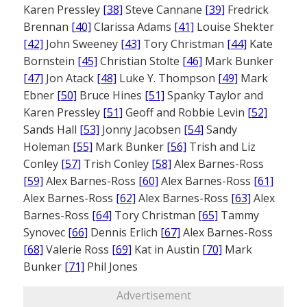
Karen Pressley
[38]
Steve Cannane
[39]
Fredrick
Brennan
[40]
Clarissa Adams
[41]
Louise Shekter
[42]
John Sweeney
[43]
Tory Christman
[44]
Kate
Bornstein
[45]
Christian Stolte
[46]
Mark Bunker
[47]
Jon Atack
[48]
Luke Y. Thompson
[49]
Mark
Ebner
[50]
Bruce Hines
[51]
Spanky Taylor and
Karen Pressley
[51]
Geoff and Robbie Levin
[52]
Sands Hall
[53]
Jonny Jacobsen
[54]
Sandy
Holeman
[55]
Mark Bunker
[56]
Trish and Liz
Conley
[57]
Trish Conley
[58]
Alex Barnes-Ross
[59]
Alex Barnes-Ross
[60]
Alex Barnes-Ross
[61]
Alex Barnes-Ross
[62]
Alex Barnes-Ross
[63]
Alex
Barnes-Ross
[64]
Tory Christman
[65]
Tammy
Synovec
[66]
Dennis Erlich
[67]
Alex Barnes-Ross
[68]
Valerie Ross
[69]
Kat in Austin
[70]
Mark
Bunker
[71]
Phil Jones
Advertisement