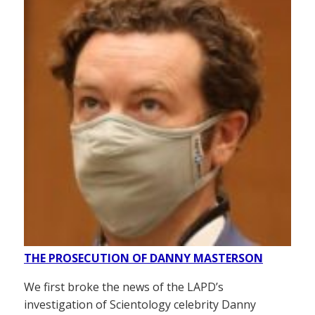
THE PROSECUTION OF DANNY MASTERSON
We first broke the news of the LAPD’s
investigation of Scientology celebrity Danny