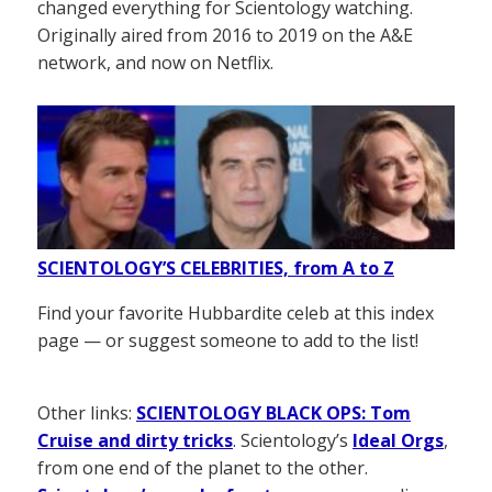
changed everything for Scientology watching.
Originally aired from 2016 to 2019 on the A&E
network, and now on Netflix.
SCIENTOLOGY’S CELEBRITIES, from A to Z
Find your favorite Hubbardite celeb at this index
page — or suggest someone to add to the list!
Other links:
SCIENTOLOGY BLACK OPS: Tom
Cruise and dirty tricks
. Scientology’s
Ideal Orgs
,
from one end of the planet to the other.