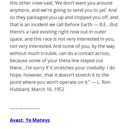
this other crew said, ‘We don’t want you around
anymore, and we’re going to send you to jail.’ And
so they packaged you up and shipped you off, and
that is an incident we call Before Earth — B.E….But
there’s a race existing right now out in outer
space, and this race is not very interested in you,
not very interested. And some of you, by the way,
without much trouble, can do a contact across,
because some of your theta line stayed out
there….I’m sorry if it stretches your credulity. I do
hope, however, that it doesn’t stretch it to the
point where you won’t operate on it.” — L. Ron
Hubbard, March 10, 1952
——————–
Avast, Ye Mateys