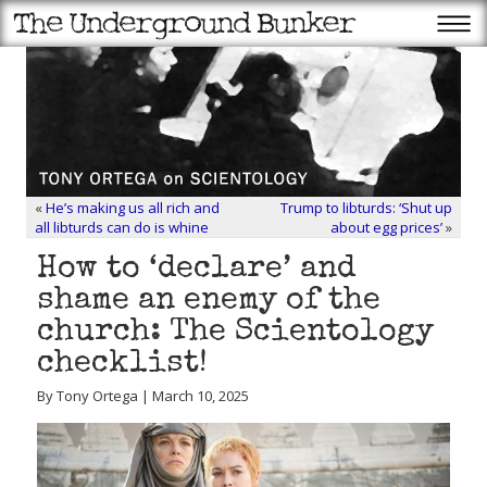
«
He’s making us all rich and
Trump to libturds: ‘Shut up
all libturds can do is whine
about egg prices’
»
How to ‘declare’ and
shame an enemy of the
church: The Scientology
checklist!
By Tony Ortega | March 10, 2025