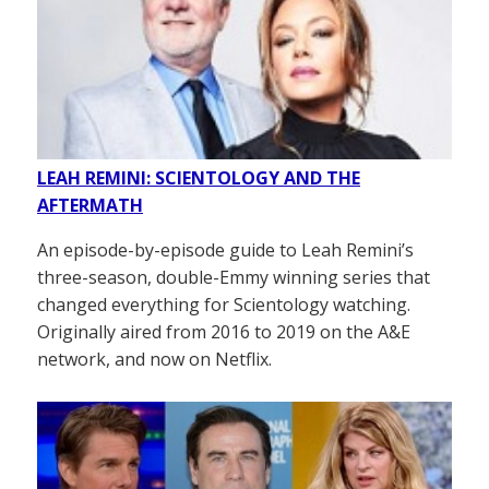
LEAH REMINI: SCIENTOLOGY AND THE
AFTERMATH
An episode-by-episode guide to Leah Remini’s
three-season, double-Emmy winning series that
changed everything for Scientology watching.
Originally aired from 2016 to 2019 on the A&E
network, and now on Netflix.