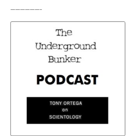
——————–