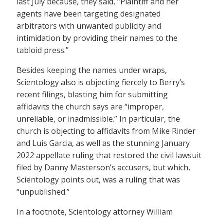
last July because, they said, “Plaintiff and her
agents have been targeting designated
arbitrators with unwanted publicity and
intimidation by providing their names to the
tabloid press.”
Besides keeping the names under wraps,
Scientology also is objecting fiercely to Berry’s
recent filings, blasting him for submitting
affidavits the church says are “improper,
unreliable, or inadmissible.” In particular, the
church is objecting to affidavits from Mike Rinder
and Luis Garcia, as well as the stunning January
2022 appellate ruling that restored the civil lawsuit
filed by Danny Masterson’s accusers, but which,
Scientology points out, was a ruling that was
“unpublished.”
In a footnote, Scientology attorney William