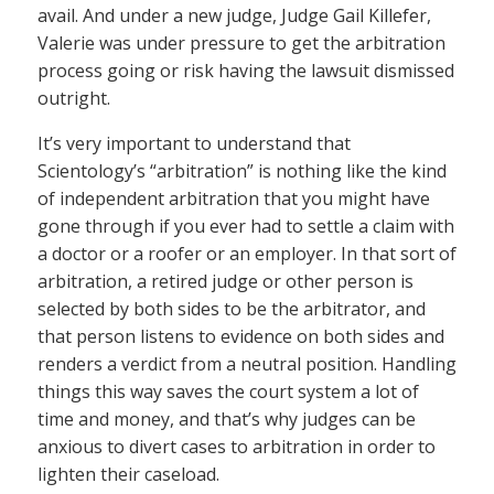
avail. And under a new judge, Judge Gail Killefer,
Valerie was under pressure to get the arbitration
process going or risk having the lawsuit dismissed
outright.
It’s very important to understand that
Scientology’s “arbitration” is nothing like the kind
of independent arbitration that you might have
gone through if you ever had to settle a claim with
a doctor or a roofer or an employer. In that sort of
arbitration, a retired judge or other person is
selected by both sides to be the arbitrator, and
that person listens to evidence on both sides and
renders a verdict from a neutral position. Handling
things this way saves the court system a lot of
time and money, and that’s why judges can be
anxious to divert cases to arbitration in order to
lighten their caseload.