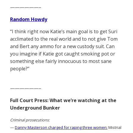
——————–
Random Howdy
“I think right now Katie’s main goal is to get Suri
acclimated to the real world and to not give Tom
and Bert any ammo for a new custody suit. Can
you imagine if Katie got caught smoking pot or
something else fairly innocuous to most sane
people?”
——————–
Full Court Press: What we’re watching at the
Underground Bunker
Criminal prosecutions:
—
Danny Masterson charged for raping three women:
Mistrial