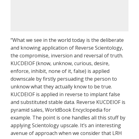
“What we see in the world today is the deliberate
and knowing application of Reverse Scientology,
the compromise, inversion and reversal of truth.
KUCDEIOF (know, unknow, curious, desire,
enforce, inhibit, none of it, false) is applied
downscale by firstly persuading the person to
unknow what they actually know to be true.
KUCDEIOF is applied in reverse to implant false
and substituted stable data. Reverse KUCDEIOF is
pyramid sales, WorldBook Encyclopedia for
example. The point is one handles all this stuff by
applying Scientology upscale. It’s an interesting
avenue of approach when we consider that LRH