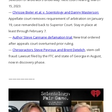
15, 2023.
—
Chrissie Bixler et al. v. Scientology and Danny Masterson:
Appellate court removes requirement of arbitration on January
19, case remanded back to Superior Court. Stay in place at
least through February 7.
—
Author Steve Cannane defamation trial:
New trial ordered
after appeals court overturned prior ruling.
—
Chiropractors Steve Peyroux and Brent Detelich
, stem cell
fraud: Lawsuit filed by the FTC and state of Georgia in August,
now in discovery phase.
——————–