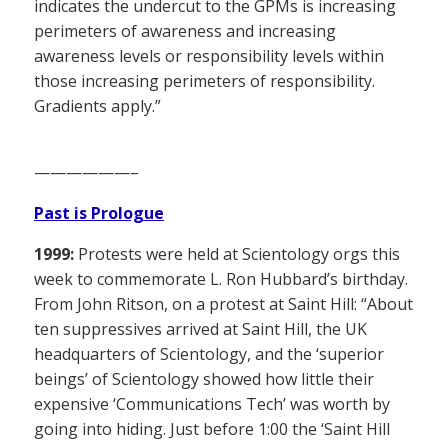
indicates the undercut to the GPMs is increasing
perimeters of awareness and increasing
awareness levels or responsibility levels within
those increasing perimeters of responsibility.
Gradients apply.”
——————–
Past is Prologue
1999:
Protests were held at Scientology orgs this
week to commemorate L. Ron Hubbard’s birthday.
From John Ritson, on a protest at Saint Hill: “About
ten suppressives arrived at Saint Hill, the UK
headquarters of Scientology, and the ‘superior
beings’ of Scientology showed how little their
expensive ‘Communications Tech’ was worth by
going into hiding. Just before 1:00 the ‘Saint Hill