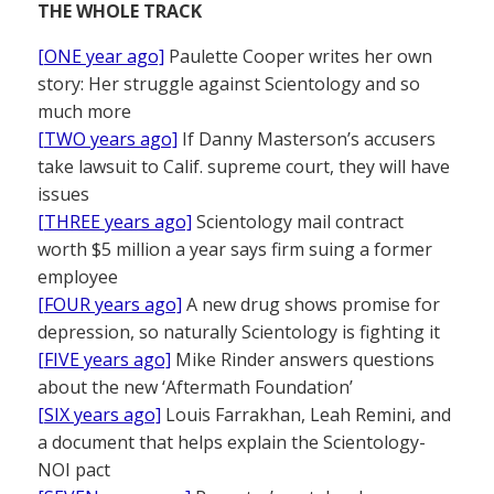
THE WHOLE TRACK
[ONE year ago]
Paulette Cooper writes her own
story: Her struggle against Scientology and so
much more
[TWO years ago]
If Danny Masterson’s accusers
take lawsuit to Calif. supreme court, they will have
issues
[THREE years ago]
Scientology mail contract
worth $5 million a year says firm suing a former
employee
[FOUR years ago]
A new drug shows promise for
depression, so naturally Scientology is fighting it
[FIVE years ago]
Mike Rinder answers questions
about the new ‘Aftermath Foundation’
[SIX years ago]
Louis Farrakhan, Leah Remini, and
a document that helps explain the Scientology-
NOI pact