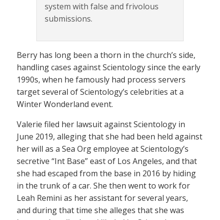
system with false and frivolous
submissions.
Berry has long been a thorn in the church’s side,
handling cases against Scientology since the early
1990s, when he famously had process servers
target several of Scientology’s celebrities at a
Winter Wonderland event.
Valerie filed her lawsuit against Scientology in
June 2019, alleging that she had been held against
her will as a Sea Org employee at Scientology’s
secretive “Int Base” east of Los Angeles, and that
she had escaped from the base in 2016 by hiding
in the trunk of a car. She then went to work for
Leah Remini as her assistant for several years,
and during that time she alleges that she was