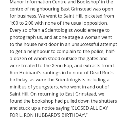
Manor Information Centre and Bookshop’ in the
centre of neighbouring East Grinstead was open
for business. We went to Saint Hill, picketed from
1:00 to 2:00 with none of the usual opposition.
Every so often a Scientologist would emerge to
photograph us, and at one stage a woman went
to the house next door in an unsuccessful attempt
to get a neighbour to complain to the police, half-
a-dozen of whom stood outside the gates and
were treated to the Xenu Rap, and extracts from L.
Ron Hubbard’s rantings in honour of Dead Ron’s
birthday, as were the Scientologists including a
minibus of youngsters, who went in and out of
Saint Hill. On returning to East Grinstead, we
found the bookshop had pulled down the shutters
and stuck up a notice saying ‘CLOSED ALL DAY
FOR L. RON HUBBARD’S BIRTHDAY’.”