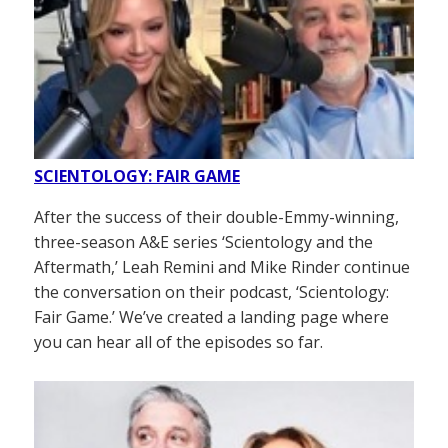
SCIENTOLOGY: FAIR GAME
After the success of their double-Emmy-winning,
three-season A&E series ‘Scientology and the
Aftermath,’ Leah Remini and Mike Rinder continue
the conversation on their podcast, ‘Scientology:
Fair Game.’ We’ve created a landing page where
you can hear all of the episodes so far.