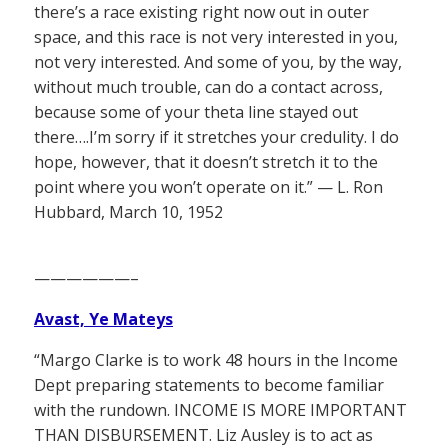
there’s a race existing right now out in outer
space, and this race is not very interested in you,
not very interested. And some of you, by the way,
without much trouble, can do a contact across,
because some of your theta line stayed out
there….I’m sorry if it stretches your credulity. I do
hope, however, that it doesn’t stretch it to the
point where you won’t operate on it.” — L. Ron
Hubbard, March 10, 1952
——————–
Avast, Ye Mateys
“Margo Clarke is to work 48 hours in the Income
Dept preparing statements to become familiar
with the rundown. INCOME IS MORE IMPORTANT
THAN DISBURSEMENT. Liz Ausley is to act as