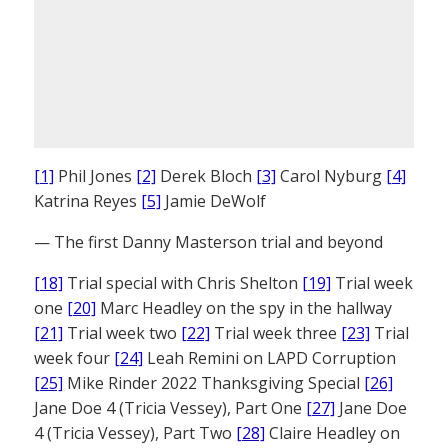
[1]
Phil Jones
[2]
Derek Bloch
[3]
Carol Nyburg
[4]
Katrina Reyes
[5]
Jamie DeWolf
— The first Danny Masterson trial and beyond
[18]
Trial special with Chris Shelton
[19]
Trial week
one
[20]
Marc Headley on the spy in the hallway
[21]
Trial week two
[22]
Trial week three
[23]
Trial
week four
[24]
Leah Remini on LAPD Corruption
[25]
Mike Rinder 2022 Thanksgiving Special
[26]
Jane Doe 4 (Tricia Vessey), Part One
[27]
Jane Doe
4 (Tricia Vessey), Part Two
[28]
Claire Headley on