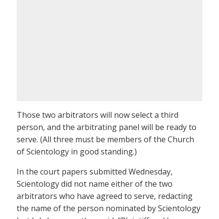
Those two arbitrators will now select a third
person, and the arbitrating panel will be ready to
serve. (All three must be members of the Church
of Scientology in good standing.)
In the court papers submitted Wednesday,
Scientology did not name either of the two
arbitrators who have agreed to serve, redacting
the name of the person nominated by Scientology