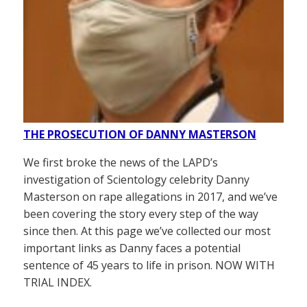
THE PROSECUTION OF DANNY MASTERSON
We first broke the news of the LAPD’s
investigation of Scientology celebrity Danny
Masterson on rape allegations in 2017, and we’ve
been covering the story every step of the way
since then. At this page we’ve collected our most
important links as Danny faces a potential
sentence of 45 years to life in prison. NOW WITH
TRIAL INDEX.