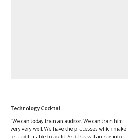
——————–
Technology Cocktail
“We can today train an auditor. We can train him
very very well. We have the processes which make
an auditor able to audit. And this will accrue into