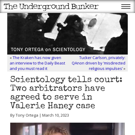
«
The Kraken has now given
Tucker Carlson, privately:
an interview to the Daily Beast
QAnon driven by ‘misdirected
and you must read it
religious impulses’
»
Scientology tells court:
Two arbitrators have
agreed to serve in
Valerie Haney case
By Tony Ortega | March 10, 2023