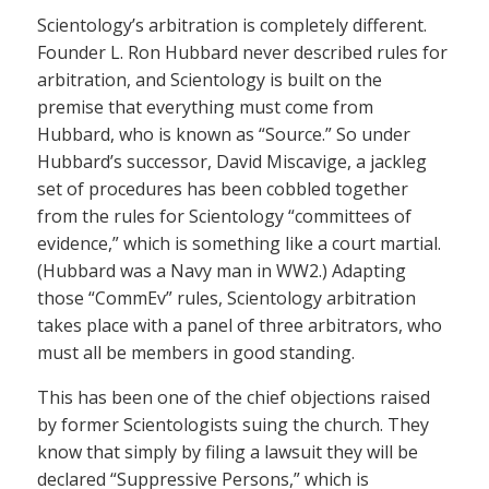
Scientology’s arbitration is completely different.
Founder L. Ron Hubbard never described rules for
arbitration, and Scientology is built on the
premise that everything must come from
Hubbard, who is known as “Source.” So under
Hubbard’s successor, David Miscavige, a jackleg
set of procedures has been cobbled together
from the rules for Scientology “committees of
evidence,” which is something like a court martial.
(Hubbard was a Navy man in WW2.) Adapting
those “CommEv” rules, Scientology arbitration
takes place with a panel of three arbitrators, who
must all be members in good standing.
This has been one of the chief objections raised
by former Scientologists suing the church. They
know that simply by filing a lawsuit they will be
declared “Suppressive Persons,” which is