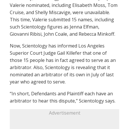
Valerie nominated, including Elisabeth Moss, Tom
Cruise, and Shelly Miscavige, were unavailable.
This time, Valerie submitted 15 names, including
such Scientology figures as Jenna Elfman,
Giovanni Ribisi, John Coale, and Rebecca Minkoff.
Now, Scientology has informed Los Angeles
Superior Court Judge Gail Killefer that one of
those 15 people has in fact agreed to serve as an
arbitrator. Also, Scientology is revealing that it
nominated an arbitrator of its own in July of last
year who agreed to serve.
“In short, Defendants and Plaintiff each have an
arbitrator to hear this dispute,” Scientology says.
Advertisement