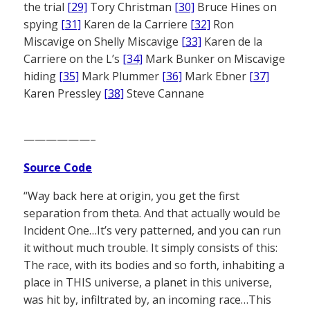
the trial
[29]
Tory Christman
[30]
Bruce Hines on
spying
[31]
Karen de la Carriere
[32]
Ron
Miscavige on Shelly Miscavige
[33]
Karen de la
Carriere on the L’s
[34]
Mark Bunker on Miscavige
hiding
[35]
Mark Plummer
[36]
Mark Ebner
[37]
Karen Pressley
[38]
Steve Cannane
——————–
Source Code
“Way back here at origin, you get the first
separation from theta. And that actually would be
Incident One…It’s very patterned, and you can run
it without much trouble. It simply consists of this:
The race, with its bodies and so forth, inhabiting a
place in THIS universe, a planet in this universe,
was hit by, infiltrated by, an incoming race…This