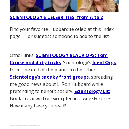
SCIENTOLOGY’S CELEBRITIES, from A to Z
Find your favorite Hubbardite celeb at this index
page — or suggest someone to add to the list!
Other links:
SCIENTOLOGY BLACK OPS: Tom
Cruise and dirty tricks
. Scientology’s
Ideal Orgs
,
from one end of the planet to the other.
Scientology’s sneaky front groups
, spreading
the good news about L. Ron Hubbard while
pretending to benefit society.
Scientology Lit:
Books reviewed or excerpted in a weekly series.
How many have you read?
——————–