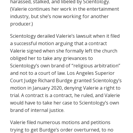
harassed, stalked, and libeled by Scientology.
(Valerie continues her work in the entertainment
industry, but she’s now working for another
producer.)
Scientology derailed Valerie’s lawsuit when it filed
a successful motion arguing that a contract
Valerie signed when she formally left the church
obliged her to take any grievances to
Scientology’s own brand of “religious arbitration”
and not to a court of law. Los Angeles Superior
Court Judge Richard Burdge granted Scientology’s
motion in January 2020, denying Valerie a right to
trial. A contract is a contract, he ruled, and Valerie
would have to take her case to Scientology’s own
brand of internal justice.
Valerie filed numerous motions and petitions
trying to get Burdge’s order overturned, to no