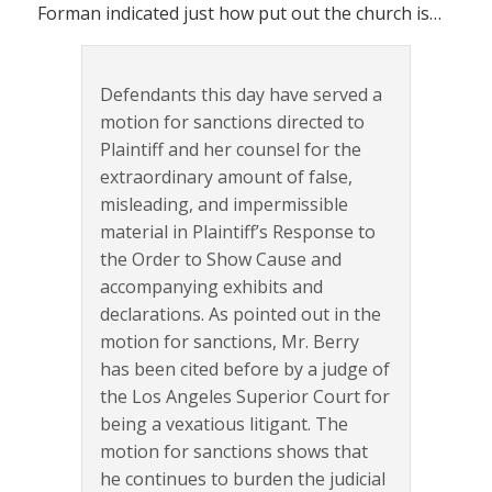
Forman indicated just how put out the church is…
Defendants this day have served a
motion for sanctions directed to
Plaintiff and her counsel for the
extraordinary amount of false,
misleading, and impermissible
material in Plaintiff’s Response to
the Order to Show Cause and
accompanying exhibits and
declarations. As pointed out in the
motion for sanctions, Mr. Berry
has been cited before by a judge of
the Los Angeles Superior Court for
being a vexatious litigant. The
motion for sanctions shows that
he continues to burden the judicial