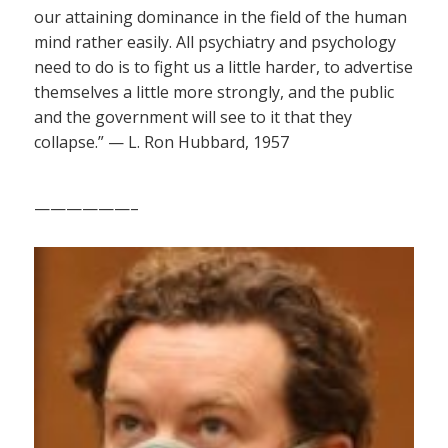
our attaining dominance in the field of the human
mind rather easily. All psychiatry and psychology
need to do is to fight us a little harder, to advertise
themselves a little more strongly, and the public
and the government will see to it that they
collapse.” — L. Ron Hubbard, 1957
——————–