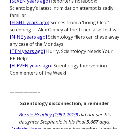
[SEVEN years ago]
Reporter’s notebook:
Scientology’s latest intimidation attempt is sadly
familiar
[EIGHT years ago]
Scenes from a ‘Going Clear’
screening — Alex Gibney at the True/False Festival
[NINE years ago]
Scientology fliers can chase away
any case of the Mondays
[TEN years ago]
Hurry, Scientology Needs Your
PR Help!
[ELEVEN years ago]
Scientology Intervention:
Commenters of the Week!
——————–
Scientology disconnection, a reminder
Bernie Headley (1952-2019)
did not see his
daughter Stephanie in his final
5,667
days.
Valerie Haney
has not seen her mother Lynne in