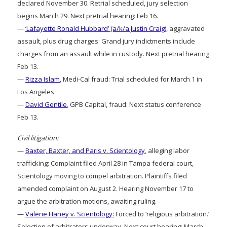
declared November 30. Retrial scheduled, jury selection
begins March 29. Next pretrial hearing: Feb 16.
—
‘Lafayette Ronald Hubbard’ (a/k/a Justin Craig)
, aggravated
assault, plus drug charges: Grand jury indictments include
charges from an assault while in custody. Next pretrial hearing
Feb 13.
—
Rizza Islam
, Medi-Cal fraud: Trial scheduled for March 1 in
Los Angeles
—
David Gentile
, GPB Capital, fraud: Next status conference
Feb 13.
Civil litigation:
—
Baxter, Baxter, and Paris v. Scientology
, alleging labor
trafficking: Complaint filed April 28 in Tampa federal court,
Scientology moving to compel arbitration. Plaintiffs filed
amended complaint on August 2. Hearing November 17 to
argue the arbitration motions, awaiting ruling.
—
Valerie Haney v. Scientology:
Forced to ‘religious arbitration.’
Selection of arbitrators underway. Next court hearing: March