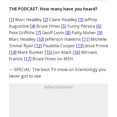
THE PODCAST: How many have you heard?
[1]
Marc Headley
[2]
Claire Headley
[3]
Jeffrey
Augustine
[4]
Bruce Hines
[5]
Sunny Pereira
[6]
Pete Griffiths
[7]
Geoff Levin
[8]
Patty Moher
[9]
Marc Headley
[10]
Jefferson Hawkins
[11]
Michelle
‘Emma’ Ryan
[12]
Paulette Cooper
[13]
Jesse Prince
[14]
Mark Bunker
[15]
Jon Atack
[16]
Mirriam
Francis
[17]
Bruce Hines on MSH
— SPECIAL: The best TV show on Scientology you
never got to see
Advertisement