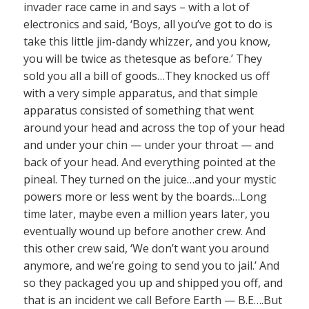
invader race came in and says – with a lot of
electronics and said, ‘Boys, all you’ve got to do is
take this little jim-dandy whizzer, and you know,
you will be twice as thetesque as before.’ They
sold you all a bill of goods…They knocked us off
with a very simple apparatus, and that simple
apparatus consisted of something that went
around your head and across the top of your head
and under your chin — under your throat — and
back of your head. And everything pointed at the
pineal. They turned on the juice…and your mystic
powers more or less went by the boards…Long
time later, maybe even a million years later, you
eventually wound up before another crew. And
this other crew said, ‘We don’t want you around
anymore, and we’re going to send you to jail.’ And
so they packaged you up and shipped you off, and
that is an incident we call Before Earth — B.E….But