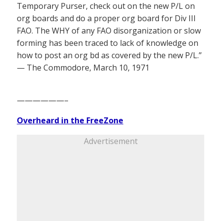
Temporary Purser, check out on the new P/L on
org boards and do a proper org board for Div III
FAO. The WHY of any FAO disorganization or slow
forming has been traced to lack of knowledge on
how to post an org bd as covered by the new P/L.”
— The Commodore, March 10, 1971
——————–
Overheard in the FreeZone
Advertisement