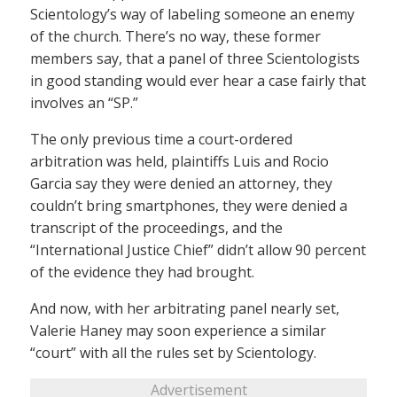
Scientology’s way of labeling someone an enemy
of the church. There’s no way, these former
members say, that a panel of three Scientologists
in good standing would ever hear a case fairly that
involves an “SP.”
The only previous time a court-ordered
arbitration was held, plaintiffs Luis and Rocio
Garcia say they were denied an attorney, they
couldn’t bring smartphones, they were denied a
transcript of the proceedings, and the
“International Justice Chief” didn’t allow 90 percent
of the evidence they had brought.
And now, with her arbitrating panel nearly set,
Valerie Haney may soon experience a similar
“court” with all the rules set by Scientology.
Advertisement