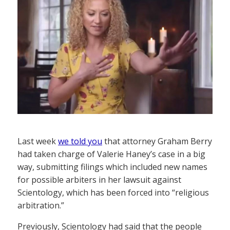
Last week
we told you
that attorney Graham Berry
had taken charge of Valerie Haney’s case in a big
way, submitting filings which included new names
for possible arbiters in her lawsuit against
Scientology, which has been forced into “religious
arbitration.”
Previously, Scientology had said that the people