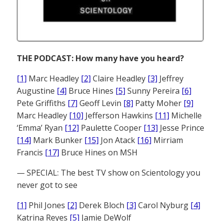
THE PODCAST: How many have you heard?
[1]
Marc Headley
[2]
Claire Headley
[3]
Jeffrey
Augustine
[4]
Bruce Hines
[5]
Sunny Pereira
[6]
Pete Griffiths
[7]
Geoff Levin
[8]
Patty Moher
[9]
Marc Headley
[10]
Jefferson Hawkins
[11]
Michelle
‘Emma’ Ryan
[12]
Paulette Cooper
[13]
Jesse Prince
[14]
Mark Bunker
[15]
Jon Atack
[16]
Mirriam
Francis
[17]
Bruce Hines on MSH
— SPECIAL: The best TV show on Scientology you
never got to see
[1]
Phil Jones
[2]
Derek Bloch
[3]
Carol Nyburg
[4]
Katrina Reyes
[5]
Jamie DeWolf