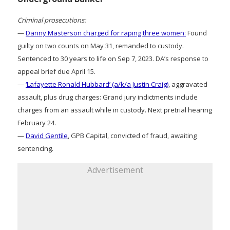
Criminal prosecutions:
—
Danny Masterson charged for raping three women:
Found
guilty on two counts on May 31, remanded to custody.
Sentenced to 30 years to life on Sep 7, 2023. DA’s response to
appeal brief due April 15.
—
‘Lafayette Ronald Hubbard’ (a/k/a Justin Craig)
, aggravated
assault, plus drug charges: Grand jury indictments include
charges from an assault while in custody. Next pretrial hearing
February 24.
—
David Gentile
, GPB Capital, convicted of fraud, awaiting
sentencing.
Advertisement