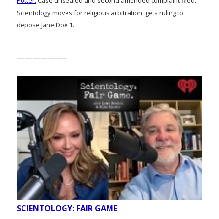
Potter:
Case unsealed and second amended complaint filed.
Scientology moves for religious arbitration, gets ruling to
depose Jane Doe 1.
——————–
SCIENTOLOGY: FAIR GAME