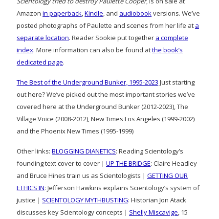
Scientology tried to destroy Paulette Cooper
, is on sale at
Amazon
in paperback
,
Kindle
, and
audiobook
versions. We’ve
posted photographs of Paulette and scenes from her life at
a
separate location
. Reader Sookie put together
a complete
index
. More information can also be found at
the book’s
dedicated page
.
The Best of the Underground Bunker, 1995-2023
Just starting
out here? We’ve picked out the most important stories we’ve
covered here at the Underground Bunker (2012-2023), The
Village Voice (2008-2012), New Times Los Angeles (1999-2002)
and the Phoenix New Times (1995-1999)
Other links:
BLOGGING DIANETICS
: Reading Scientology’s
founding text cover to cover |
UP THE BRIDGE
: Claire Headley
and Bruce Hines train us as Scientologists |
GETTING OUR
ETHICS IN
: Jefferson Hawkins explains Scientology’s system of
justice |
SCIENTOLOGY MYTHBUSTING
: Historian Jon Atack
discusses key Scientology concepts |
Shelly Miscavige
, 15