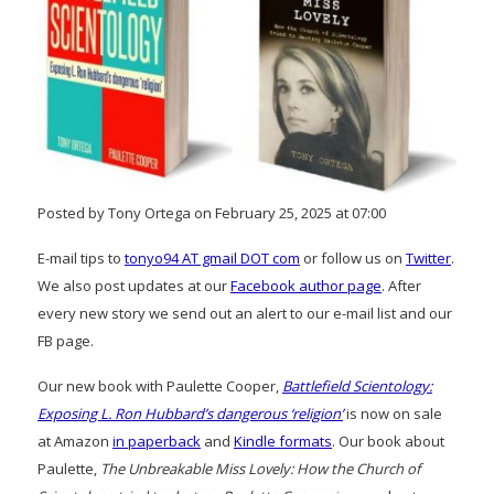
Posted by Tony Ortega on February 25, 2025 at 07:00
E-mail tips to
tonyo94 AT gmail DOT com
or follow us on
Twitter
.
We also post updates at our
Facebook author page
. After
every new story we send out an alert to our e-mail list and our
FB page.
Our new book with Paulette Cooper,
Battlefield Scientology:
Exposing L. Ron Hubbard’s dangerous ‘religion’
is now on sale
at Amazon
in paperback
and
Kindle formats
. Our book about
Paulette,
The Unbreakable Miss Lovely: How the Church of