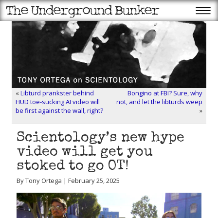
«
Libturd prankster behind
Bongino at FBI? Sure, why
HUD toe-sucking AI video will
not, and let the libturds weep
be first against the wall, right?
»
Scientology’s new hype
video will get you
stoked to go OT!
By Tony Ortega | February 25, 2025