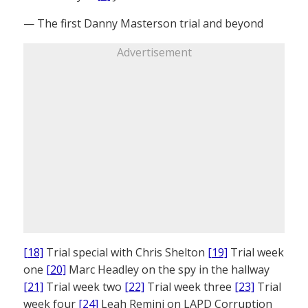
— The first Danny Masterson trial and beyond
Advertisement
[18]
Trial special with Chris Shelton
[19]
Trial week
one
[20]
Marc Headley on the spy in the hallway
[21]
Trial week two
[22]
Trial week three
[23]
Trial
week four
[24]
Leah Remini on LAPD Corruption