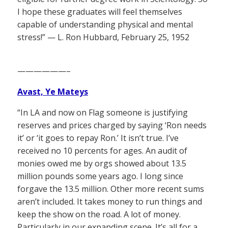
I hope these graduates will feel themselves
capable of understanding physical and mental
stress!” — L. Ron Hubbard, February 25, 1952
——————–
Avast, Ye Mateys
“In LA and now on Flag someone is justifying
reserves and prices charged by saying ‘Ron needs
it’ or ‘it goes to repay Ron.’ It isn’t true. I’ve
received no 10 percents for ages. An audit of
monies owed me by orgs showed about 13.5
million pounds some years ago. I long since
forgave the 13.5 million. Other more recent sums
aren’t included. It takes money to run things and
keep the show on the road. A lot of money.
Particularly in our expanding scene. It’s all for a