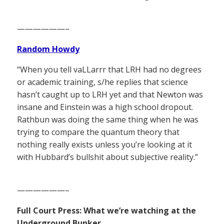
——————–
Random Howdy
“When you tell vaLLarrr that LRH had no degrees
or academic training, s/he replies that science
hasn’t caught up to LRH yet and that Newton was
insane and Einstein was a high school dropout.
Rathbun was doing the same thing when he was
trying to compare the quantum theory that
nothing really exists unless you’re looking at it
with Hubbard’s bullshit about subjective reality.”
——————–
Full Court Press: What we’re watching at the
Underground Bunker