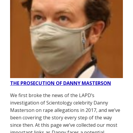
THE PROSECUTION OF DANNY MASTERSON
We first broke the news of the LAPD’s
investigation of Scientology celebrity Danny
Masterson on rape allegations in 2017, and we’ve
been covering the story every step of the way
since then. At this page we’ve collected our most
important links as Danny faces a potential