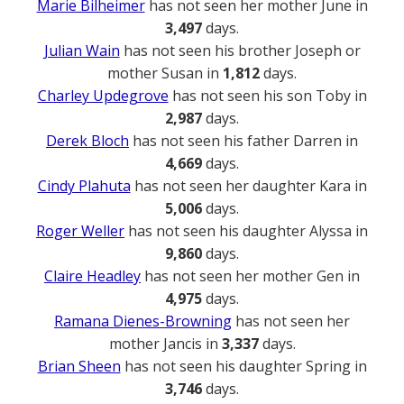
Marie Bilheimer
has not seen her mother June in
3,497
days.
Julian Wain
has not seen his brother Joseph or
mother Susan in
1,812
days.
Charley Updegrove
has not seen his son Toby in
2,987
days.
Derek Bloch
has not seen his father Darren in
4,669
days.
Cindy Plahuta
has not seen her daughter Kara in
5,006
days.
Roger Weller
has not seen his daughter Alyssa in
9,860
days.
Claire Headley
has not seen her mother Gen in
4,975
days.
Ramana Dienes-Browning
has not seen her
mother Jancis in
3,337
days.
Brian Sheen
has not seen his daughter Spring in
3,746
days.