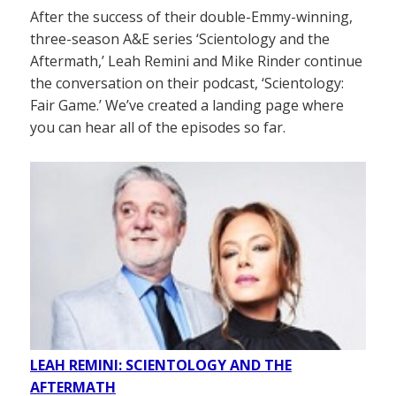
After the success of their double-Emmy-winning,
three-season A&E series ‘Scientology and the
Aftermath,’ Leah Remini and Mike Rinder continue
the conversation on their podcast, ‘Scientology:
Fair Game.’ We’ve created a landing page where
you can hear all of the episodes so far.
LEAH REMINI: SCIENTOLOGY AND THE
AFTERMATH