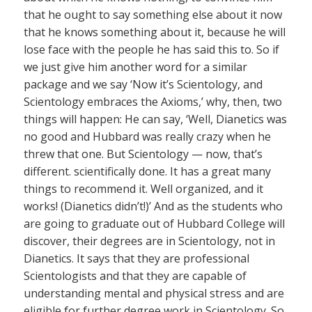
that he ought to say something else about it now
that he knows something about it, because he will
lose face with the people he has said this to. So if
we just give him another word for a similar
package and we say ‘Now it’s Scientology, and
Scientology embraces the Axioms,’ why, then, two
things will happen: He can say, ‘Well, Dianetics was
no good and Hubbard was really crazy when he
threw that one. But Scientology — now, that’s
different. scientifically done. It has a great many
things to recommend it. Well organized, and it
works! (Dianetics didn’t!)’ And as the students who
are going to graduate out of Hubbard College will
discover, their degrees are in Scientology, not in
Dianetics. It says that they are professional
Scientologists and that they are capable of
understanding mental and physical stress and are
eligible for further degree work in Scientology. So