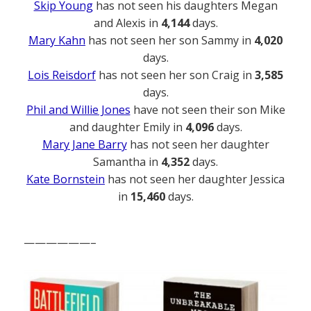
Skip Young
has not seen his daughters Megan
and Alexis in
4,144
days.
Mary Kahn
has not seen her son Sammy in
4,020
days.
Lois Reisdorf
has not seen her son Craig in
3,585
days.
Phil and Willie Jones
have not seen their son Mike
and daughter Emily in
4,096
days.
Mary Jane Barry
has not seen her daughter
Samantha in
4,352
days.
Kate Bornstein
has not seen her daughter Jessica
in
15,460
days.
——————–