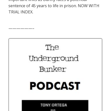
sentence of 45 years to life in prison. NOW WITH
TRIAL INDEX.
——————–