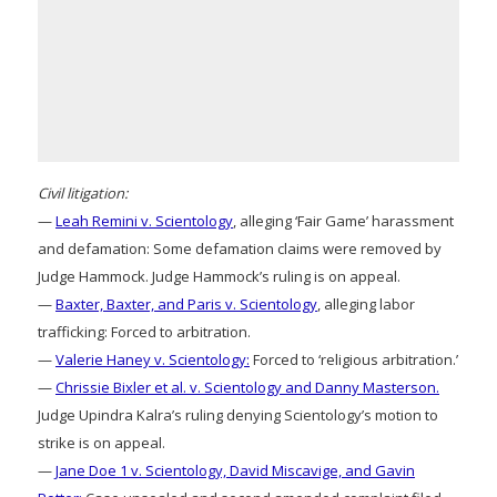
Civil litigation:
—
Leah Remini v. Scientology
, alleging ‘Fair Game’ harassment
and defamation: Some defamation claims were removed by
Judge Hammock. Judge Hammock’s ruling is on appeal.
—
Baxter, Baxter, and Paris v. Scientology
, alleging labor
trafficking: Forced to arbitration.
—
Valerie Haney v. Scientology:
Forced to ‘religious arbitration.’
—
Chrissie Bixler et al. v. Scientology and Danny Masterson.
Judge Upindra Kalra’s ruling denying Scientology’s motion to
strike is on appeal.
—
Jane Doe 1 v. Scientology, David Miscavige, and Gavin