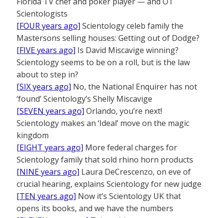
Florida TV chef and poker player — and OT
Scientologists
[FOUR years ago]
Scientology celeb family the
Mastersons selling houses: Getting out of Dodge?
[FIVE years ago]
Is David Miscavige winning?
Scientology seems to be on a roll, but is the law
about to step in?
[SIX years ago]
No, the National Enquirer has not
‘found’ Scientology’s Shelly Miscavige
[SEVEN years ago]
Orlando, you’re next!
Scientology makes an ‘Ideal’ move on the magic
kingdom
[EIGHT years ago]
More federal charges for
Scientology family that sold rhino horn products
[NINE years ago]
Laura DeCrescenzo, on eve of
crucial hearing, explains Scientology for new judge
[TEN years ago]
Now it’s Scientology UK that
opens its books, and we have the numbers