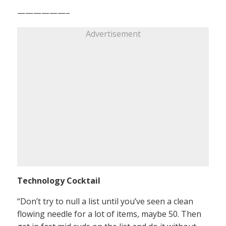
——————–
Advertisement
Technology Cocktail
“Don’t try to null a list until you’ve seen a clean
flowing needle for a lot of items, maybe 50. Then