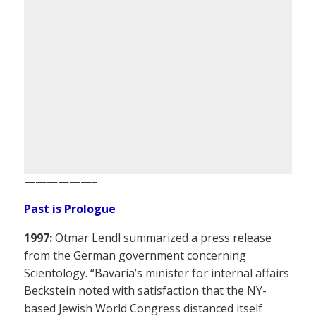
——————–
Past is Prologue
1997:
Otmar Lendl summarized a press release
from the German government concerning
Scientology. “Bavaria’s minister for internal affairs
Beckstein noted with satisfaction that the NY-
based Jewish World Congress distanced itself