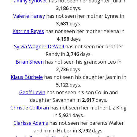
Tammy Synovec
has not seen her daughter Julia in
3,186
days.
Valerie Haney
has not seen her mother Lynne in
3,681
days.
Katrina Reyes
has not seen her mother Yelena in
4,196
days
Sylvia Wagner DeWall
has not seen her brother
Randy in
3,746
days.
Brian Sheen
has not seen his grandson Leo in
2,736
days.
Klaus Büchele
has not seen his daughter Jasmin in
5,122
days.
Geoff Levin
has not seen his son Collin and
daughter Savannah in
2,617
days.
Christie Collbran
has not seen her mother Liz King
in
5,921
days.
Clarissa Adams
has not seen her parents Walter
and Irmin Huber in
3,792
days.