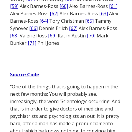
[59]
Alex Barnes-Ross
[60]
Alex Barnes-Ross
[61]
Alex Barnes-Ross
[62]
Alex Barnes-Ross
[63]
Alex
Barnes-Ross
[64]
Tory Christman
[65]
Tammy
Synovec
[66]
Dennis Erlich
[67]
Alex Barnes-Ross
[68]
Valerie Ross
[69]
Kat in Austin
[70]
Mark
Bunker
[71]
Phil Jones
——————–
Source Code
“One of the things that is going to happen in the
next few months: You will probably see,
increasingly, the word ‘Scientology’ occurring. And
that is in order to give doctors of medicine and
psychiatrists and psychologists an out. It is pretty
hard, after a man has made a pronunciamento
about which he knows nothing, to convince him