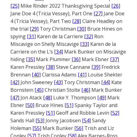
[25]
Mike Rinder 2022 Thanksgiving Special
[26]
Jane Doe 4 (Tricia Vessey), Part One
[27]
Jane Doe
4 (Tricia Vessey), Part Two
[28]
Claire Headley on
the trial
[29]
Tory Christman
[30]
Bruce Hines on
spying
[31]
Karen de la Carriere
[32]
Ron
Miscavige on Shelly Miscavige
[33]
Karen de la
Carriere on the L’s
[34]
Mark Bunker on Miscavige
hiding
[35]
Mark Plummer
[36]
Mark Ebner
[37]
Karen Pressley
[38]
Steve Cannane
[39]
Fredrick
Brennan
[40]
Clarissa Adams
[41]
Louise Shekter
[42]
John Sweeney
[43]
Tory Christman
[44]
Kate
Bornstein
[45]
Christian Stolte
[46]
Mark Bunker
[47]
Jon Atack
[48]
Luke Y. Thompson
[49]
Mark
Ebner
[50]
Bruce Hines
[51]
Spanky Taylor and
Karen Pressley
[51]
Geoff and Robbie Levin
[52]
Sands Hall
[53]
Jonny Jacobsen
[54]
Sandy
Holeman
[55]
Mark Bunker
[56]
Trish and Liz
Conley
[57]
Trish Conley
[58]
Alex Barnes-Ross