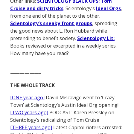
Other links:
SCIENTOLOGY BLACK OPS: Tom
Cruise and dirty tricks
. Scientology’s
Ideal Orgs
,
from one end of the planet to the other.
Scientology’s sneaky front groups
, spreading
the good news about L. Ron Hubbard while
pretending to benefit society.
Scientology Lit:
Books reviewed or excerpted in a weekly series.
How many have you read?
——————–
THE WHOLE TRACK
[ONE year ago]
David Miscavige went to ‘Crazy
Town’ at Scientology’s Austin Ideal Org opening!
[TWO years ago]
PODCAST: Karen Pressley on
Scientology’s radicalizing of Tom Cruise
[THREE years ago]
Latest Capitol rioters arrested: