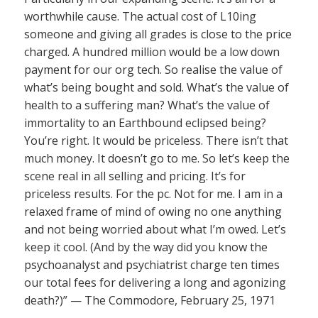
worthwhile cause. The actual cost of L10ing
someone and giving all grades is close to the price
charged. A hundred million would be a low down
payment for our org tech. So realise the value of
what’s being bought and sold. What’s the value of
health to a suffering man? What’s the value of
immortality to an Earthbound eclipsed being?
You’re right. It would be priceless. There isn’t that
much money. It doesn’t go to me. So let’s keep the
scene real in all selling and pricing. It’s for
priceless results. For the pc. Not for me. I am in a
relaxed frame of mind of owing no one anything
and not being worried about what I’m owed. Let’s
keep it cool. (And by the way did you know the
psychoanalyst and psychiatrist charge ten times
our total fees for delivering a long and agonizing
death?)” — The Commodore, February 25, 1971