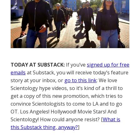
TODAY AT SUBSTACK:
If you’ve
signed up for free
emails
at Substack, you will receive today’s feature
story at your inbox, or
go to this link
: We love
Scientology hype videos, so it’s kind of a thrill to
get a copy of this new promotion, which tries to
convince Scientologists to come to LA and to go
OT. Los Angeles! Hollywood! Movie Stars! And
Scientology! How could anyone resist? [
What is
this Substack thing, anyway?
]