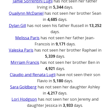
Jamie Sorrentini Lugli
has not seen her father
Irving in
5,344
days.
Quailynn McDaniel
has not seen her brother Sean
in
4,685
days.
Dylan Gill
has not seen his father Russell in
13,252
days.
Melissa Paris
has not seen her father Jean-
Francois in
9,171
days.
Valeska Paris
has not seen her brother Raphael in
5,339
days.
Mirriam Francis
has not seen her brother Ben in
4,921
days.
Claudio and Renata Lugli
have not seen their son
Flavio in
5,180
days.
Sara Goldberg
has not seen her daughter Ashley
in
4,217
days.
Lori Hodgson
has not seen her son Jeremy and
daughter Jessica in
3,933
days.