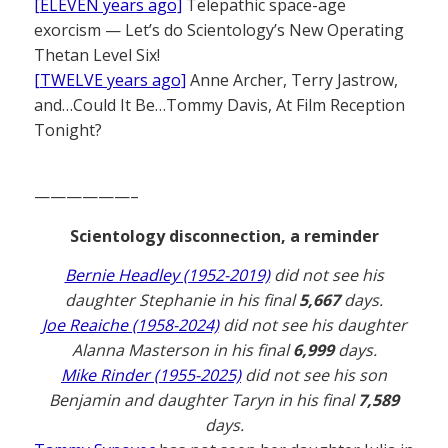
[ELEVEN years ago]
Telepathic space-age
exorcism — Let’s do Scientology’s New Operating
Thetan Level Six!
[TWELVE years ago]
Anne Archer, Terry Jastrow,
and…Could It Be…Tommy Davis, At Film Reception
Tonight?
——————–
Scientology disconnection, a reminder
Bernie Headley (1952-2019)
did not see his
daughter Stephanie in his final
5,667
days.
Joe Reaiche (1958-2024)
did not see his daughter
Alanna Masterson in his final
6,999
days.
Mike Rinder (1955-2025)
did not see his son
Benjamin and daughter Taryn in his final
7,589
days.