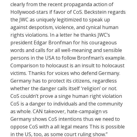
clearly from the recent propaganda action of
Hollywood-stars if favor of CoS. Beckstein regards
the JWC as uniquely legitimized to speak up
against despotism, violence, and cynical human
rights violations. In a letter he thanks JWC’s
president Edgar Bronfman for his courageous
words and calls for all well-meaning and sensible
persons in the USA to follow Bronfman’s example.
Comparison to holocaust is an insult to holocaust
victims. Thanks for voices who defend Germany.
Germany has to protect its citizens, regardless
whether the danger calls itself ‘religion’ or not.
CoS couldn’t prove a singe human right violation
CoS is a danger to individuals and the community
as whole. CAN takeover, hate-campaign vs
Germany shows CoS intentions thus we need to
oppose CoS with a all legal means This is possible
in the US, too, as some court ruling show.”