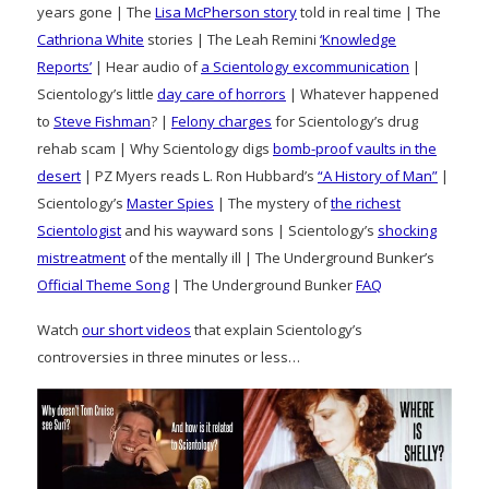
years gone | The
Lisa McPherson story
told in real time | The
Cathriona White
stories | The Leah Remini
‘Knowledge
Reports’
| Hear audio of
a Scientology excommunication
|
Scientology’s little
day care of horrors
| Whatever happened
to
Steve Fishman
? |
Felony charges
for Scientology’s drug
rehab scam | Why Scientology digs
bomb-proof vaults in the
desert
| PZ Myers reads L. Ron Hubbard’s
“A History of Man”
|
Scientology’s
Master Spies
| The mystery of
the richest
Scientologist
and his wayward sons | Scientology’s
shocking
mistreatment
of the mentally ill | The Underground Bunker’s
Official Theme Song
| The Underground Bunker
FAQ
Watch
our short videos
that explain Scientology’s
controversies in three minutes or less…