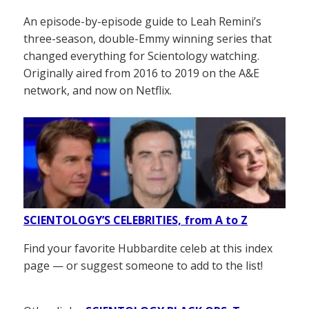
An episode-by-episode guide to Leah Remini’s
three-season, double-Emmy winning series that
changed everything for Scientology watching.
Originally aired from 2016 to 2019 on the A&E
network, and now on Netflix.
SCIENTOLOGY’S CELEBRITIES, from A to Z
Find your favorite Hubbardite celeb at this index
page — or suggest someone to add to the list!