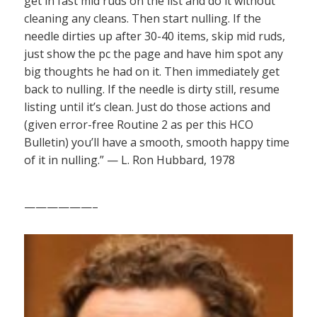
get in fast mid ruds on the list and do it without
cleaning any cleans. Then start nulling. If the
needle dirties up after 30-40 items, skip mid ruds,
just show the pc the page and have him spot any
big thoughts he had on it. Then immediately get
back to nulling. If the needle is dirty still, resume
listing until it’s clean. Just do those actions and
(given error-free Routine 2 as per this HCO
Bulletin) you’ll have a smooth, smooth happy time
of it in nulling.” — L. Ron Hubbard, 1978
——————–