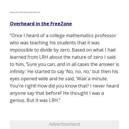
——————–
Overheard in the FreeZone
“Once I heard of a college mathematics professor
who was teaching his students that it was
impossible to divide by zero. Based on what I had
learned from LRH about the nature of zero I said
to him, ‘Sure you can, and in all cases the answer is
infinity.’ He started to say ‘No, no, no,’ but then his
eyes opened wide and he said, ‘Wait a minute.
You’re right! How did you know that? I never heard
anyone say that before!’ He thought I was a
genius. But it was LRH.”
Advertisement