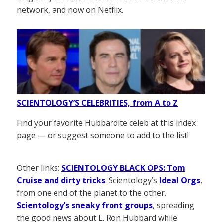
network, and now on Netflix.
SCIENTOLOGY’S CELEBRITIES, from A to Z
Find your favorite Hubbardite celeb at this index
page — or suggest someone to add to the list!
Other links:
SCIENTOLOGY BLACK OPS: Tom
Cruise and dirty tricks
. Scientology’s
Ideal Orgs
,
from one end of the planet to the other.
Scientology’s sneaky front groups
, spreading
the good news about L. Ron Hubbard while