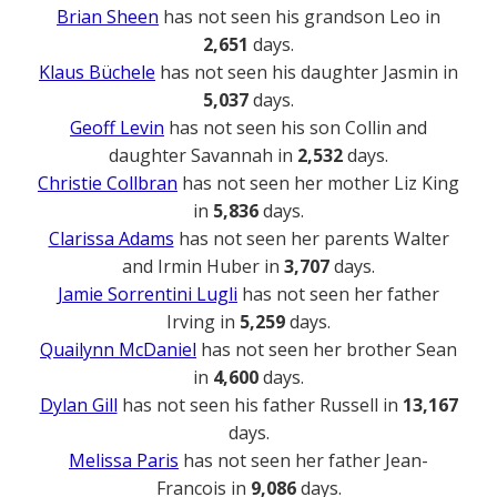
Brian Sheen
has not seen his grandson Leo in
2,651
days.
Klaus Büchele
has not seen his daughter Jasmin in
5,037
days.
Geoff Levin
has not seen his son Collin and
daughter Savannah in
2,532
days.
Christie Collbran
has not seen her mother Liz King
in
5,836
days.
Clarissa Adams
has not seen her parents Walter
and Irmin Huber in
3,707
days.
Jamie Sorrentini Lugli
has not seen her father
Irving in
5,259
days.
Quailynn McDaniel
has not seen her brother Sean
in
4,600
days.
Dylan Gill
has not seen his father Russell in
13,167
days.
Melissa Paris
has not seen her father Jean-
Francois in
9,086
days.