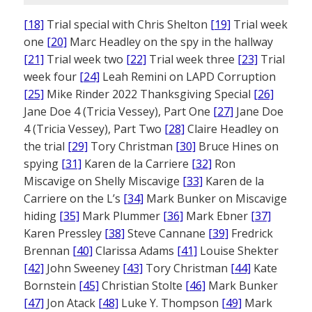
[18]
Trial special with Chris Shelton
[19]
Trial week
one
[20]
Marc Headley on the spy in the hallway
[21]
Trial week two
[22]
Trial week three
[23]
Trial
week four
[24]
Leah Remini on LAPD Corruption
[25]
Mike Rinder 2022 Thanksgiving Special
[26]
Jane Doe 4 (Tricia Vessey), Part One
[27]
Jane Doe
4 (Tricia Vessey), Part Two
[28]
Claire Headley on
the trial
[29]
Tory Christman
[30]
Bruce Hines on
spying
[31]
Karen de la Carriere
[32]
Ron
Miscavige on Shelly Miscavige
[33]
Karen de la
Carriere on the L’s
[34]
Mark Bunker on Miscavige
hiding
[35]
Mark Plummer
[36]
Mark Ebner
[37]
Karen Pressley
[38]
Steve Cannane
[39]
Fredrick
Brennan
[40]
Clarissa Adams
[41]
Louise Shekter
[42]
John Sweeney
[43]
Tory Christman
[44]
Kate
Bornstein
[45]
Christian Stolte
[46]
Mark Bunker
[47]
Jon Atack
[48]
Luke Y. Thompson
[49]
Mark