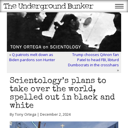
«
Q patriots melt down as
Trump chooses QAnon fan
Biden pardons son Hunter
Patel to head FBI, libturd
Dumbocrats in the crosshairs
»
Scientology’s plans to
take over the world,
spelled out in black and
white
By Tony Ortega | December 2, 2024