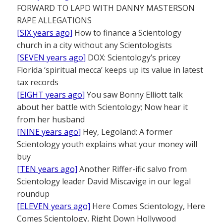
FORWARD TO LAPD WITH DANNY MASTERSON
RAPE ALLEGATIONS
[SIX years ago]
How to finance a Scientology
church in a city without any Scientologists
[SEVEN years ago]
DOX: Scientology’s pricey
Florida ‘spiritual mecca’ keeps up its value in latest
tax records
[EIGHT years ago]
You saw Bonny Elliott talk
about her battle with Scientology; Now hear it
from her husband
[NINE years ago]
Hey, Legoland: A former
Scientology youth explains what your money will
buy
[TEN years ago]
Another Riffer-ific salvo from
Scientology leader David Miscavige in our legal
roundup
[ELEVEN years ago]
Here Comes Scientology, Here
Comes Scientology, Right Down Hollywood