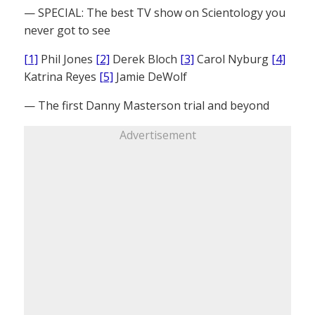
— SPECIAL: The best TV show on Scientology you
never got to see
[1]
Phil Jones
[2]
Derek Bloch
[3]
Carol Nyburg
[4]
Katrina Reyes
[5]
Jamie DeWolf
— The first Danny Masterson trial and beyond
Advertisement