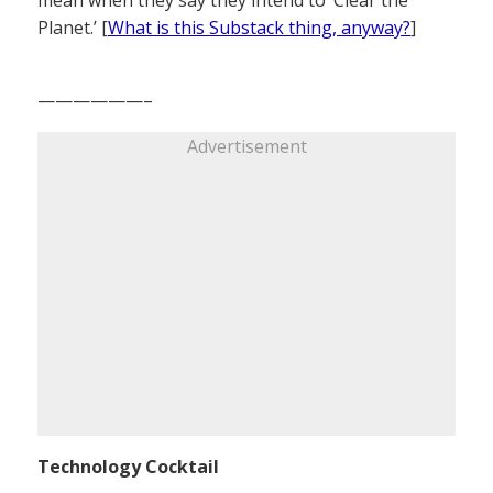
mean when they say they intend to ‘Clear the
Planet.’ [
What is this Substack thing, anyway?
]
——————–
Advertisement
Technology Cocktail