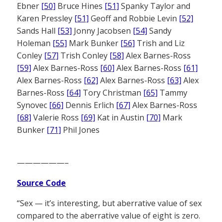
Ebner
[50]
Bruce Hines
[51]
Spanky Taylor and
Karen Pressley
[51]
Geoff and Robbie Levin
[52]
Sands Hall
[53]
Jonny Jacobsen
[54]
Sandy
Holeman
[55]
Mark Bunker
[56]
Trish and Liz
Conley
[57]
Trish Conley
[58]
Alex Barnes-Ross
[59]
Alex Barnes-Ross
[60]
Alex Barnes-Ross
[61]
Alex Barnes-Ross
[62]
Alex Barnes-Ross
[63]
Alex
Barnes-Ross
[64]
Tory Christman
[65]
Tammy
Synovec
[66]
Dennis Erlich
[67]
Alex Barnes-Ross
[68]
Valerie Ross
[69]
Kat in Austin
[70]
Mark
Bunker
[71]
Phil Jones
——————–
Source Code
“Sex — it’s interesting, but aberrative value of sex
compared to the aberrative value of eight is zero.