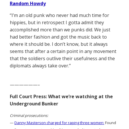
Random Howdy
“I’m an old punk who never had much time for
hippies, but in retrospect I gotta admit they
accomplished more than we punks did. We just
had better fashion and got the music back to
where it should be. I don’t know, but it always
seems that after a certain point in any movement
that the soldiers outlive their usefulness and the
diplomats always take over.”
——————–
Full Court Press: What we’re watching at the
Underground Bunker
Criminal prosecutions:
—
Danny Masterson charged for raping three women:
Found