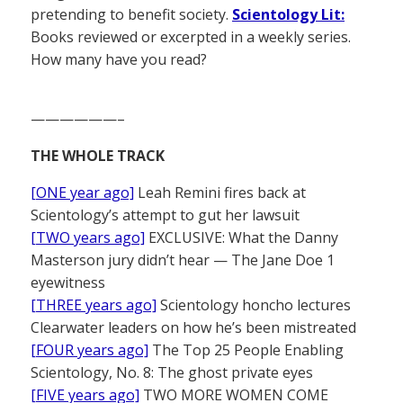
pretending to benefit society.
Scientology Lit:
Books reviewed or excerpted in a weekly series.
How many have you read?
——————–
THE WHOLE TRACK
[ONE year ago]
Leah Remini fires back at
Scientology’s attempt to gut her lawsuit
[TWO years ago]
EXCLUSIVE: What the Danny
Masterson jury didn’t hear — The Jane Doe 1
eyewitness
[THREE years ago]
Scientology honcho lectures
Clearwater leaders on how he’s been mistreated
[FOUR years ago]
The Top 25 People Enabling
Scientology, No. 8: The ghost private eyes
[FIVE years ago]
TWO MORE WOMEN COME