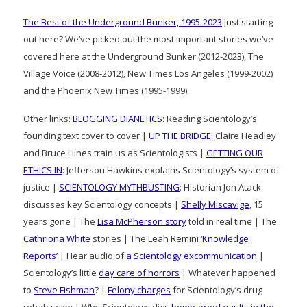
The Best of the Underground Bunker, 1995-2023
Just starting
out here? We’ve picked out the most important stories we’ve
covered here at the Underground Bunker (2012-2023), The
Village Voice (2008-2012), New Times Los Angeles (1999-2002)
and the Phoenix New Times (1995-1999)
Other links:
BLOGGING DIANETICS
: Reading Scientology’s
founding text cover to cover |
UP THE BRIDGE
: Claire Headley
and Bruce Hines train us as Scientologists |
GETTING OUR
ETHICS IN
: Jefferson Hawkins explains Scientology’s system of
justice |
SCIENTOLOGY MYTHBUSTING
: Historian Jon Atack
discusses key Scientology concepts |
Shelly Miscavige
, 15
years gone | The
Lisa McPherson story
told in real time | The
Cathriona White
stories | The Leah Remini
‘Knowledge
Reports’
| Hear audio of
a Scientology excommunication
|
Scientology’s little
day care of horrors
| Whatever happened
to
Steve Fishman
? |
Felony charges
for Scientology’s drug
rehab scam | Why Scientology digs
bomb-proof vaults in the