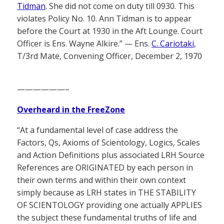
Tidman
. She did not come on duty till 0930. This
violates Policy No. 10. Ann Tidman is to appear
before the Court at 1930 in the Aft Lounge. Court
Officer is Ens. Wayne Alkire.” — Ens.
C. Cariotaki
,
T/3rd Mate, Convening Officer, December 2, 1970
——————–
Overheard in the FreeZone
“At a fundamental level of case address the
Factors, Qs, Axioms of Scientology, Logics, Scales
and Action Definitions plus associated LRH Source
References are ORIGINATED by each person in
their own terms and within their own context
simply because as LRH states in THE STABILITY
OF SCIENTOLOGY providing one actually APPLIES
the subject these fundamental truths of life and