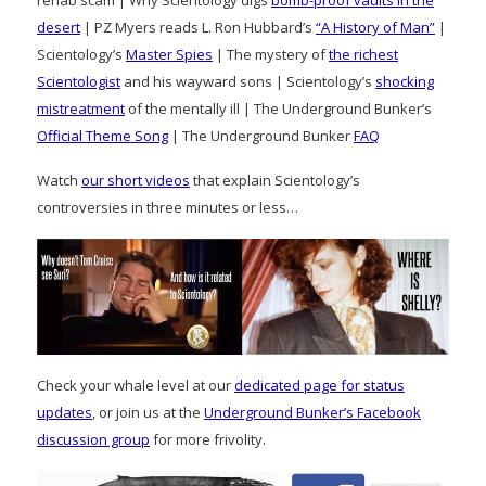
desert
| PZ Myers reads L. Ron Hubbard’s
“A History of Man”
|
Scientology’s
Master Spies
| The mystery of
the richest
Scientologist
and his wayward sons | Scientology’s
shocking
mistreatment
of the mentally ill | The Underground Bunker’s
Official Theme Song
| The Underground Bunker
FAQ
Watch
our short videos
that explain Scientology’s
controversies in three minutes or less…
Check your whale level at our
dedicated page for status
updates
, or join us at the
Underground Bunker’s Facebook
discussion group
for more frivolity.