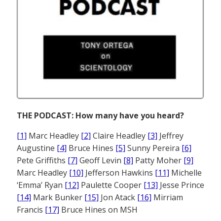
THE PODCAST: How many have you heard?
[1]
Marc Headley
[2]
Claire Headley
[3]
Jeffrey
Augustine
[4]
Bruce Hines
[5]
Sunny Pereira
[6]
Pete Griffiths
[7]
Geoff Levin
[8]
Patty Moher
[9]
Marc Headley
[10]
Jefferson Hawkins
[11]
Michelle
‘Emma’ Ryan
[12]
Paulette Cooper
[13]
Jesse Prince
[14]
Mark Bunker
[15]
Jon Atack
[16]
Mirriam
Francis
[17]
Bruce Hines on MSH