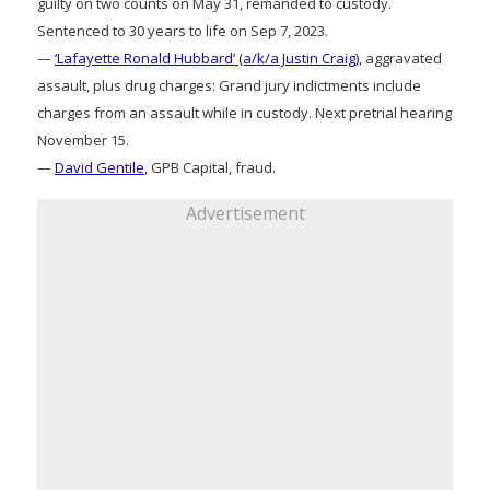
guilty on two counts on May 31, remanded to custody.
Sentenced to 30 years to life on Sep 7, 2023.
—
‘Lafayette Ronald Hubbard’ (a/k/a Justin Craig)
, aggravated
assault, plus drug charges: Grand jury indictments include
charges from an assault while in custody. Next pretrial hearing
November 15.
—
David Gentile
, GPB Capital, fraud.
Advertisement