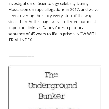
investigation of Scientology celebrity Danny
Masterson on rape allegations in 2017, and we’ve
been covering the story every step of the way
since then. At this page we’ve collected our most
important links as Danny faces a potential
sentence of 45 years to life in prison. NOW WITH
TRIAL INDEX.
——————–