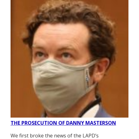
THE PROSECUTION OF DANNY MASTERSON
We first broke the news of the LAPD’s