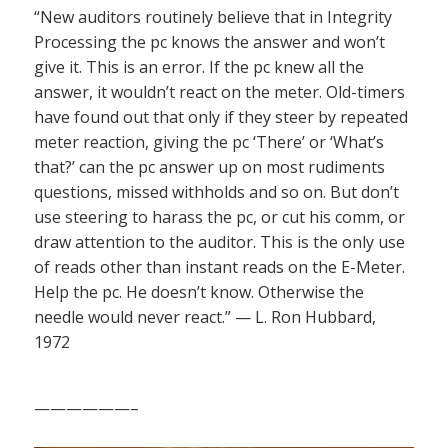
“New auditors routinely believe that in Integrity
Processing the pc knows the answer and won’t
give it. This is an error. If the pc knew all the
answer, it wouldn’t react on the meter. Old-timers
have found out that only if they steer by repeated
meter reaction, giving the pc ‘There’ or ‘What’s
that?’ can the pc answer up on most rudiments
questions, missed withholds and so on. But don’t
use steering to harass the pc, or cut his comm, or
draw attention to the auditor. This is the only use
of reads other than instant reads on the E-Meter.
Help the pc. He doesn’t know. Otherwise the
needle would never react.” — L. Ron Hubbard,
1972
——————–