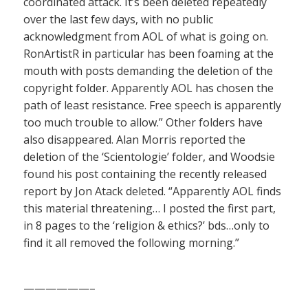
coordinated attack. It’s been deleted repeatedly
over the last few days, with no public
acknowledgment from AOL of what is going on.
RonArtistR in particular has been foaming at the
mouth with posts demanding the deletion of the
copyright folder. Apparently AOL has chosen the
path of least resistance. Free speech is apparently
too much trouble to allow.” Other folders have
also disappeared. Alan Morris reported the
deletion of the ‘Scientologie’ folder, and Woodsie
found his post containing the recently released
report by Jon Atack deleted. “Apparently AOL finds
this material threatening… I posted the first part,
in 8 pages to the ‘religion & ethics?’ bds…only to
find it all removed the following morning.”
——————–