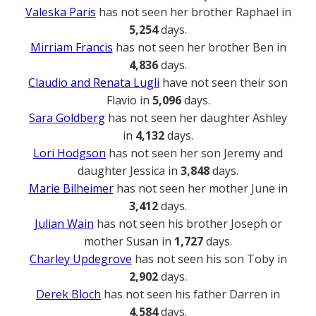
Valeska Paris
has not seen her brother Raphael in
5,254
days.
Mirriam Francis
has not seen her brother Ben in
4,836
days.
Claudio and Renata Lugli
have not seen their son
Flavio in
5,096
days.
Sara Goldberg
has not seen her daughter Ashley
in
4,132
days.
Lori Hodgson
has not seen her son Jeremy and
daughter Jessica in
3,848
days.
Marie Bilheimer
has not seen her mother June in
3,412
days.
Julian Wain
has not seen his brother Joseph or
mother Susan in
1,727
days.
Charley Updegrove
has not seen his son Toby in
2,902
days.
Derek Bloch
has not seen his father Darren in
4,584
days.