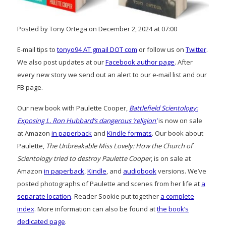
Posted by Tony Ortega on December 2, 2024 at 07:00
E-mail tips to
tonyo94 AT gmail DOT com
or follow us on
Twitter
.
We also post updates at our
Facebook author page
. After
every new story we send out an alert to our e-mail list and our
FB page.
Our new book with Paulette Cooper,
Battlefield Scientology:
Exposing L. Ron Hubbard’s dangerous ‘religion’
is now on sale
at Amazon
in paperback
and
Kindle formats
. Our book about
Paulette,
The Unbreakable Miss Lovely: How the Church of
Scientology tried to destroy Paulette Cooper
, is on sale at
Amazon
in paperback
,
Kindle
, and
audiobook
versions. We’ve
posted photographs of Paulette and scenes from her life at
a
separate location
. Reader Sookie put together
a complete
index
. More information can also be found at
the book’s
dedicated page
.