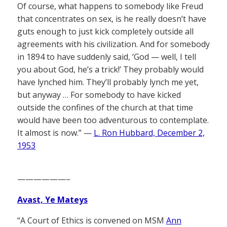
Of course, what happens to somebody like Freud
that concentrates on sex, is he really doesn’t have
guts enough to just kick completely outside all
agreements with his civilization. And for somebody
in 1894 to have suddenly said, ‘God — well, I tell
you about God, he’s a trick!’ They probably would
have lynched him. They’ll probably lynch me yet,
but anyway … For somebody to have kicked
outside the confines of the church at that time
would have been too adventurous to contemplate.
It almost is now.” —
L. Ron Hubbard, December 2,
1953
——————–
Avast, Ye Mateys
“A Court of Ethics is convened on MSM
Ann