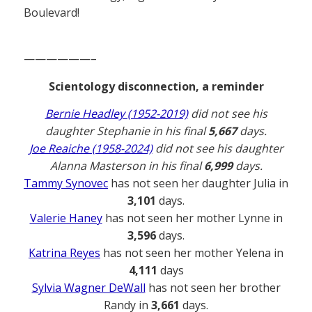
Boulevard!
——————–
Scientology disconnection, a reminder
Bernie Headley (1952-2019)
did not see his
daughter Stephanie in his final
5,667
days.
Joe Reaiche (1958-2024)
did not see his daughter
Alanna Masterson in his final
6,999
days.
Tammy Synovec
has not seen her daughter Julia in
3,101
days.
Valerie Haney
has not seen her mother Lynne in
3,596
days.
Katrina Reyes
has not seen her mother Yelena in
4,111
days
Sylvia Wagner DeWall
has not seen her brother
Randy in
3,661
days.