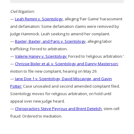
Civil litigation:
—
Leah Remini v. Scientology
, alleging ‘Fair Game’ harassment
and defamation: Some defamation claims were removed by
Judge Hammock. Leah seeking to amend her complaint.
—
Baxter, Baxter, and Paris v. Scientology
, alleging labor
trafficking: Forced to arbitration.
—
Valerie Haney v. Scientology:
Forced to ‘religious arbitration.’
—
Chrissie Bixler et al. v. Scientology and Danny Masterson:
motion to file new complaint, hearing on May 29.
—
Jane Doe 1 v. Scientology, David Miscavige, and Gavin
Potter:
Case unsealed and second amended complaint filed.
Scientology moves for religious arbitration, on hold until
appeal over new judge heard.
—
Chiropractors Steve Peyroux and Brent Detelich
, stem cell
fraud: Ordered to mediation.