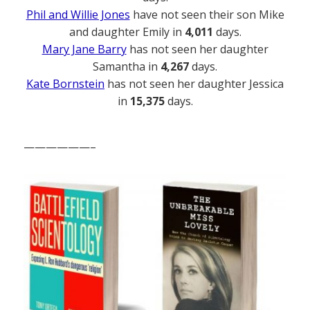
Phil and Willie Jones
have not seen their son Mike
and daughter Emily in
4,011
days.
Mary Jane Barry
has not seen her daughter
Samantha in
4,267
days.
Kate Bornstein
has not seen her daughter Jessica
in
15,375
days.
——————–