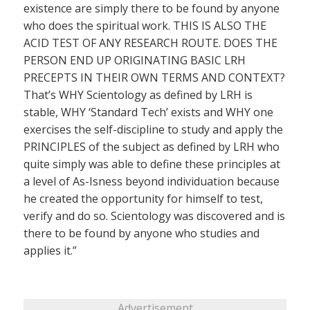
existence are simply there to be found by anyone
who does the spiritual work. THIS IS ALSO THE
ACID TEST OF ANY RESEARCH ROUTE. DOES THE
PERSON END UP ORIGINATING BASIC LRH
PRECEPTS IN THEIR OWN TERMS AND CONTEXT?
That’s WHY Scientology as defined by LRH is
stable, WHY ‘Standard Tech’ exists and WHY one
exercises the self-discipline to study and apply the
PRINCIPLES of the subject as defined by LRH who
quite simply was able to define these principles at
a level of As-Isness beyond individuation because
he created the opportunity for himself to test,
verify and do so. Scientology was discovered and is
there to be found by anyone who studies and
applies it.”
Advertisement