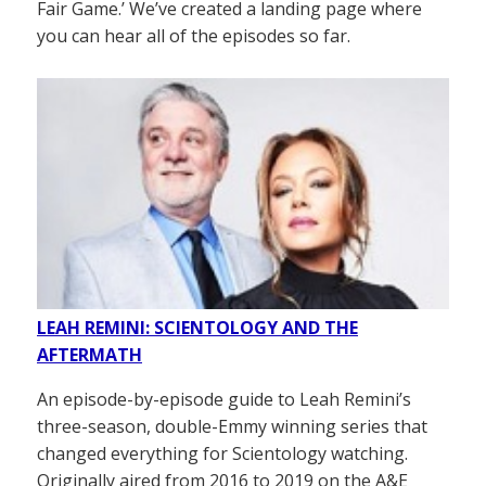
Fair Game.’ We’ve created a landing page where
you can hear all of the episodes so far.
LEAH REMINI: SCIENTOLOGY AND THE
AFTERMATH
An episode-by-episode guide to Leah Remini’s
three-season, double-Emmy winning series that
changed everything for Scientology watching.
Originally aired from 2016 to 2019 on the A&E