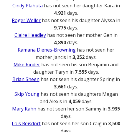
Cindy Plahuta
has not seen her daughter Kara in
4,921
days.
Roger Weller
has not seen his daughter Alyssa in
9,775
days.
Claire Headley
has not seen her mother Gen in
4,890
days.
Ramana Dienes-Browning
has not seen her
mother Jancis in
3,252
days.
Mike Rinder
has not seen his son Benjamin and
daughter Taryn in
7,555
days.
Brian Sheen
has not seen his daughter Spring in
3,661
days.
Skip Young
has not seen his daughters Megan
and Alexis in
4,059
days.
Mary Kahn
has not seen her son Sammy in
3,935
days.
Lois Reisdorf
has not seen her son Craig in
3,500
days.