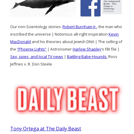
Our non-Scientology stories:
Robert Burnham Jr.
, the man who
inscribed the universe | Notorious alt-right inspiration
Kevin
MacDonald
and his theories about Jewish DNA | The selling of
the
“Phoenix Lights”
| Astronomer
Harlow Shapley
‘s FBI file |
Sex, spies, and local TV news
|
Battling Babe-Hounds:
Ross
Jeffries v. R. Don Steele
Tony Ortega at The Daily Beast