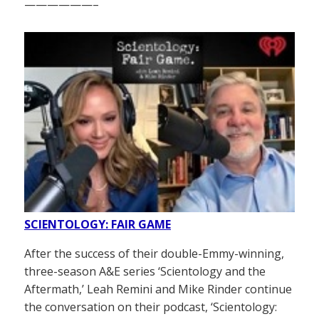
——————–
SCIENTOLOGY: FAIR GAME
After the success of their double-Emmy-winning,
three-season A&E series ‘Scientology and the
Aftermath,’ Leah Remini and Mike Rinder continue
the conversation on their podcast, ‘Scientology: