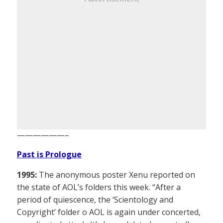
——————–
Past is Prologue
1995:
The anonymous poster Xenu reported on
the state of AOL’s folders this week. “After a
period of quiescence, the ‘Scientology and
Copyright’ folder o AOL is again under concerted,