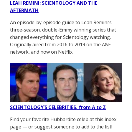
LEAH REMINI: SCIENTOLOGY AND THE
AFTERMATH
An episode-by-episode guide to Leah Remini’s
three-season, double-Emmy winning series that
changed everything for Scientology watching.
Originally aired from 2016 to 2019 on the A&E
network, and now on Netflix.
SCIENTOLOGY’S CELEBRITIES, from A to Z
Find your favorite Hubbardite celeb at this index
page — or suggest someone to add to the list!