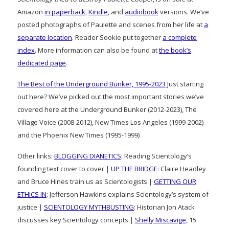
Amazon
in paperback
,
Kindle
, and
audiobook
versions. We’ve
posted photographs of Paulette and scenes from her life at
a
separate location
. Reader Sookie put together
a complete
index
. More information can also be found at
the book’s
dedicated page
.
The Best of the Underground Bunker, 1995-2023
Just starting
out here? We’ve picked out the most important stories we’ve
covered here at the Underground Bunker (2012-2023), The
Village Voice (2008-2012), New Times Los Angeles (1999-2002)
and the Phoenix New Times (1995-1999)
Other links:
BLOGGING DIANETICS
: Reading Scientology’s
founding text cover to cover |
UP THE BRIDGE
: Claire Headley
and Bruce Hines train us as Scientologists |
GETTING OUR
ETHICS IN
: Jefferson Hawkins explains Scientology’s system of
justice |
SCIENTOLOGY MYTHBUSTING
: Historian Jon Atack
discusses key Scientology concepts |
Shelly Miscavige
, 15