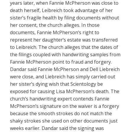
years later, when Fannie McPherson was close to
death herself, Leibreich took advantage of her
sister’s fragile health by filing documents without
her consent, the church alleges. In those
documents, Fannie McPherson’s right to
represent her daughter’s estate was transferred
to Leibreich. The church alleges that the dates of
the filings coupled with handwriting samples from
Fannie McPherson point to fraud and forgery.
Dandar said Fannie McPherson and Dell Liebreich
were close, and Liebreich has simply carried out
her sister’s dying wish that Scientology be
exposed for causing Lisa McPherson’s death. The
church’s handwriting expert contends Fannie
McPherson’s signature on the waiver is a forgery
because the smooth strokes do not match the
shaky strokes she used on other documents just
weeks earlier. Dandar said the signing was