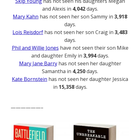
Skip Young
has not seen his daughters Megan
and Alexis in
4,042
days.
Mary Kahn
has not seen her son Sammy in
3,918
days.
Lois Reisdorf
has not seen her son Craig in
3,483
days.
Phil and Willie Jones
have not seen their son Mike
and daughter Emily in
3,994
days.
Mary Jane Barry
has not seen her daughter
Samantha in
4,250
days.
Kate Bornstein
has not seen her daughter Jessica
in
15,358
days.
——————–