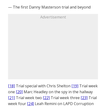
— The first Danny Masterson trial and beyond
Advertisement
[18]
Trial special with Chris Shelton
[19]
Trial week
one
[20]
Marc Headley on the spy in the hallway
[21]
Trial week two
[22]
Trial week three
[23]
Trial
week four
[24]
Leah Remini on LAPD Corruption