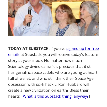
TODAY AT SUBSTACK:
If you’ve
signed up for free
emails
at Substack, you will receive today’s feature
story at your inbox: No matter how much
Scientology dwindles, isn’t it precious that it still
has geriatric space cadets who are young at heart,
full of wallet, and who still think their Space Age
obsession with sci-fi hack L. Ron Hubbard will
create a new civilization on earth? Bless their
hearts. [
What is this Substack thing, anyway?
]