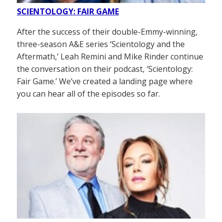
SCIENTOLOGY: FAIR GAME
After the success of their double-Emmy-winning,
three-season A&E series ‘Scientology and the
Aftermath,’ Leah Remini and Mike Rinder continue
the conversation on their podcast, ‘Scientology:
Fair Game.’ We’ve created a landing page where
you can hear all of the episodes so far.