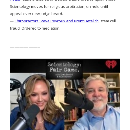
Scientology moves for religious arbitration, on hold until
appeal over new judge heard.
—
Chiropractors Steve Peyroux and Brent Detelich
, stem cell
fraud: Ordered to mediation.
——————–