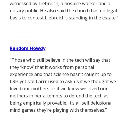
witnessed by Liebreich, a hospice worker and a
notary public. He also said the church has no legal
basis to contest Liebreich’s standing in the estate.”
——————–
Random Howdy
“Those who still believe in the tech will say that
they ‘know’ that it works from personal
experience and that science hasn’t caught up to
LRH yet. vaLLarrr used to ask us if we thought we
loved our mothers or if we knew we loved our
mothers in her attempts to defend the tech as
being empirically provable. It’s all self delusional
mind games they’re playing with themselves.”