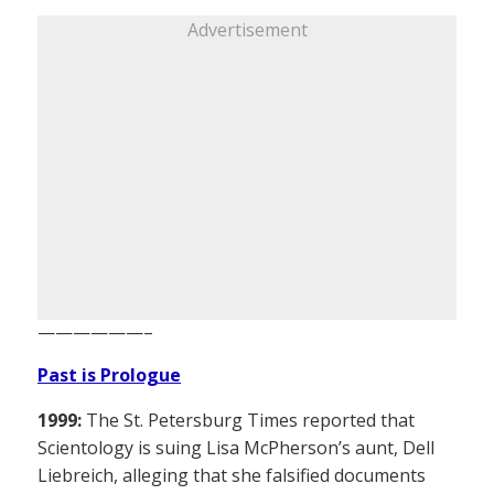
Advertisement
——————–
Past is Prologue
1999:
The St. Petersburg Times reported that
Scientology is suing Lisa McPherson’s aunt, Dell
Liebreich, alleging that she falsified documents