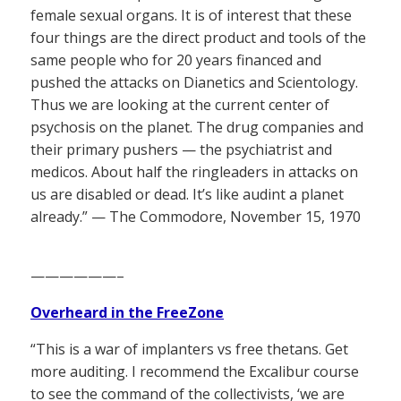
female sexual organs. It is of interest that these
four things are the direct product and tools of the
same people who for 20 years financed and
pushed the attacks on Dianetics and Scientology.
Thus we are looking at the current center of
psychosis on the planet. The drug companies and
their primary pushers — the psychiatrist and
medicos. About half the ringleaders in attacks on
us are disabled or dead. It’s like audint a planet
already.” — The Commodore, November 15, 1970
——————–
Overheard in the FreeZone
“This is a war of implanters vs free thetans. Get
more auditing. I recommend the Excalibur course
to see the command of the collectivists, ‘we are