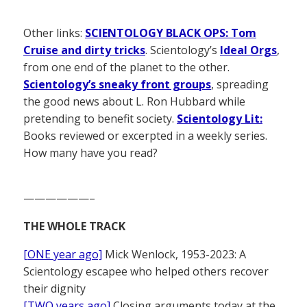
Other links:
SCIENTOLOGY BLACK OPS: Tom
Cruise and dirty tricks
. Scientology’s
Ideal Orgs
,
from one end of the planet to the other.
Scientology’s sneaky front groups
, spreading
the good news about L. Ron Hubbard while
pretending to benefit society.
Scientology Lit:
Books reviewed or excerpted in a weekly series.
How many have you read?
——————–
THE WHOLE TRACK
[ONE year ago]
Mick Wenlock, 1953-2023: A
Scientology escapee who helped others recover
their dignity
[TWO years ago]
Closing arguments today at the