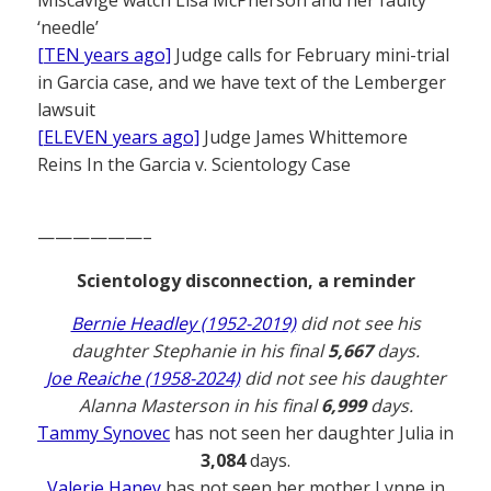
‘needle’
[TEN years ago]
Judge calls for February mini-trial
in Garcia case, and we have text of the Lemberger
lawsuit
[ELEVEN years ago]
Judge James Whittemore
Reins In the Garcia v. Scientology Case
——————–
Scientology disconnection, a reminder
Bernie Headley (1952-2019)
did not see his
daughter Stephanie in his final
5,667
days.
Joe Reaiche (1958-2024)
did not see his daughter
Alanna Masterson in his final
6,999
days.
Tammy Synovec
has not seen her daughter Julia in
3,084
days.
Valerie Haney
has not seen her mother Lynne in