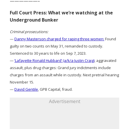
——————–
Full Court Press: What we’re watching at the
Underground Bunker
Criminal prosecutions:
—
Danny Masterson charged for raping three women:
Found
guilty on two counts on May 31, remanded to custody.
Sentenced to 30 years to life on Sep 7, 2023.
—
‘Lafayette Ronald Hubbard’ (a/k/a Justin Craig)
, aggravated
assault, plus drug charges: Grand jury indictments include
charges from an assault while in custody. Next pretrial hearing
November 15.
—
David Gentile
, GPB Capital, fraud.
Advertisement