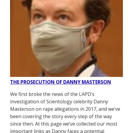
THE PROSECUTION OF DANNY MASTERSON
We first broke the news of the LAPD’s
investigation of Scientology celebrity Danny
Masterson on rape allegations in 2017, and we’ve
been covering the story every step of the way
since then. At this page we’ve collected our most
important links as Danny faces a potential