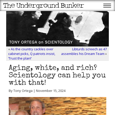
«
As the country cackles over
Libturds screech as 47
cabinet picks, Q patriots insist,
assembles his Dream Team
»
‘Trust the plan!’
Aging, white, and rich?
Scientology can help you
with that!
By Tony Ortega | November 15, 2024