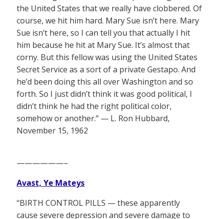
the United States that we really have clobbered. Of
course, we hit him hard. Mary Sue isn’t here. Mary
Sue isn’t here, so I can tell you that actually I hit
him because he hit at Mary Sue. It’s almost that
corny. But this fellow was using the United States
Secret Service as a sort of a private Gestapo. And
he’d been doing this all over Washington and so
forth. So I just didn’t think it was good political, I
didn’t think he had the right political color,
somehow or another.” — L. Ron Hubbard,
November 15, 1962
——————–
Avast, Ye Mateys
“BIRTH CONTROL PILLS — these apparently
cause severe depression and severe damage to