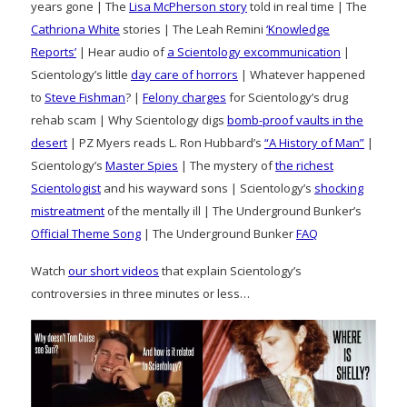
years gone | The
Lisa McPherson story
told in real time | The
Cathriona White
stories | The Leah Remini
‘Knowledge
Reports’
| Hear audio of
a Scientology excommunication
|
Scientology’s little
day care of horrors
| Whatever happened
to
Steve Fishman
? |
Felony charges
for Scientology’s drug
rehab scam | Why Scientology digs
bomb-proof vaults in the
desert
| PZ Myers reads L. Ron Hubbard’s
“A History of Man”
|
Scientology’s
Master Spies
| The mystery of
the richest
Scientologist
and his wayward sons | Scientology’s
shocking
mistreatment
of the mentally ill | The Underground Bunker’s
Official Theme Song
| The Underground Bunker
FAQ
Watch
our short videos
that explain Scientology’s
controversies in three minutes or less…