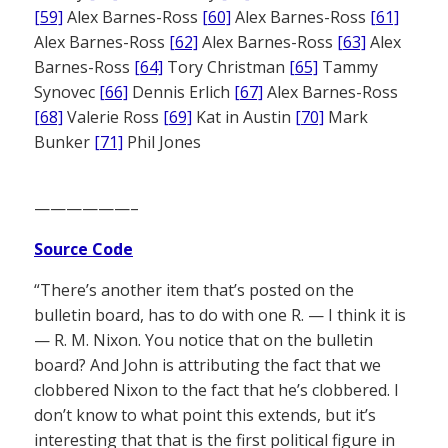
[59]
Alex Barnes-Ross
[60]
Alex Barnes-Ross
[61]
Alex Barnes-Ross
[62]
Alex Barnes-Ross
[63]
Alex
Barnes-Ross
[64]
Tory Christman
[65]
Tammy
Synovec
[66]
Dennis Erlich
[67]
Alex Barnes-Ross
[68]
Valerie Ross
[69]
Kat in Austin
[70]
Mark
Bunker
[71]
Phil Jones
——————–
Source Code
“There’s another item that’s posted on the
bulletin board, has to do with one R. — I think it is
— R. M. Nixon. You notice that on the bulletin
board? And John is attributing the fact that we
clobbered Nixon to the fact that he’s clobbered. I
don’t know to what point this extends, but it’s
interesting that that is the first political figure in