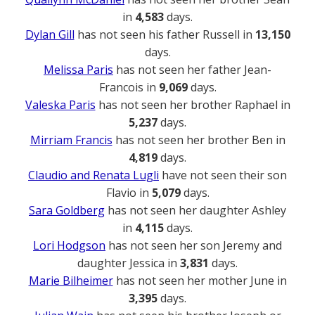
in
4,583
days.
Dylan Gill
has not seen his father Russell in
13,150
days.
Melissa Paris
has not seen her father Jean-
Francois in
9,069
days.
Valeska Paris
has not seen her brother Raphael in
5,237
days.
Mirriam Francis
has not seen her brother Ben in
4,819
days.
Claudio and Renata Lugli
have not seen their son
Flavio in
5,079
days.
Sara Goldberg
has not seen her daughter Ashley
in
4,115
days.
Lori Hodgson
has not seen her son Jeremy and
daughter Jessica in
3,831
days.
Marie Bilheimer
has not seen her mother June in
3,395
days.