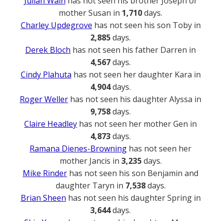
Julian Wain
has not seen his brother Joseph or
mother Susan in
1,710
days.
Charley Updegrove
has not seen his son Toby in
2,885
days.
Derek Bloch
has not seen his father Darren in
4,567
days.
Cindy Plahuta
has not seen her daughter Kara in
4,904
days.
Roger Weller
has not seen his daughter Alyssa in
9,758
days.
Claire Headley
has not seen her mother Gen in
4,873
days.
Ramana Dienes-Browning
has not seen her
mother Jancis in
3,235
days.
Mike Rinder
has not seen his son Benjamin and
daughter Taryn in
7,538
days.
Brian Sheen
has not seen his daughter Spring in
3,644
days.