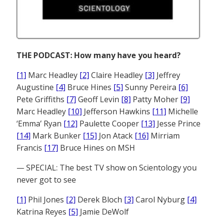
THE PODCAST: How many have you heard?
[1]
Marc Headley
[2]
Claire Headley
[3]
Jeffrey
Augustine
[4]
Bruce Hines
[5]
Sunny Pereira
[6]
Pete Griffiths
[7]
Geoff Levin
[8]
Patty Moher
[9]
Marc Headley
[10]
Jefferson Hawkins
[11]
Michelle
‘Emma’ Ryan
[12]
Paulette Cooper
[13]
Jesse Prince
[14]
Mark Bunker
[15]
Jon Atack
[16]
Mirriam
Francis
[17]
Bruce Hines on MSH
— SPECIAL: The best TV show on Scientology you
never got to see
[1]
Phil Jones
[2]
Derek Bloch
[3]
Carol Nyburg
[4]
Katrina Reyes
[5]
Jamie DeWolf