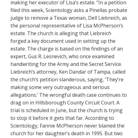
making her executor of Lisa’s estate. “In a petition
filed this week, Scientology asks a Pinellas probate
judge to remove a Texas woman, Dell Liebreich, as
the personal representative of Lisa McPherson’s
estate. The church is alleging that Liebreich
forged a key document used in setting up the
estate. The charge is based on the findings of an
expert, Gus R. Lesnevich, who once examined
handwriting for the Army and the Secret Service.
Liebreich’s attorney, Ken Dandar of Tampa, called
the church’s petition slanderous, saying, ‘They’re
making some very outrageous and serious
allegations.’ The wrongful death case continues to
drag on in Hillsborough County Circuit Court. A
trial is scheduled in June, but the church is trying
to stop it before it gets that far. According to
Scientology, Fannie McPherson never blamed the
church for her daughter’s death in 1995. But two