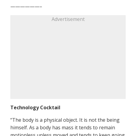
——————–
Advertisement
Technology Cocktail
“The body is a physical object. It is not the being
himself. As a body has mass it tends to remain
motionless unless moved and tends to keep going