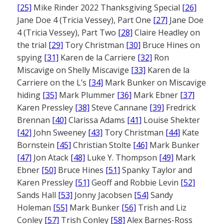
[25]
Mike Rinder 2022 Thanksgiving Special
[26]
Jane Doe 4 (Tricia Vessey), Part One
[27]
Jane Doe
4 (Tricia Vessey), Part Two
[28]
Claire Headley on
the trial
[29]
Tory Christman
[30]
Bruce Hines on
spying
[31]
Karen de la Carriere
[32]
Ron
Miscavige on Shelly Miscavige
[33]
Karen de la
Carriere on the L’s
[34]
Mark Bunker on Miscavige
hiding
[35]
Mark Plummer
[36]
Mark Ebner
[37]
Karen Pressley
[38]
Steve Cannane
[39]
Fredrick
Brennan
[40]
Clarissa Adams
[41]
Louise Shekter
[42]
John Sweeney
[43]
Tory Christman
[44]
Kate
Bornstein
[45]
Christian Stolte
[46]
Mark Bunker
[47]
Jon Atack
[48]
Luke Y. Thompson
[49]
Mark
Ebner
[50]
Bruce Hines
[51]
Spanky Taylor and
Karen Pressley
[51]
Geoff and Robbie Levin
[52]
Sands Hall
[53]
Jonny Jacobsen
[54]
Sandy
Holeman
[55]
Mark Bunker
[56]
Trish and Liz
Conley
[57]
Trish Conley
[58]
Alex Barnes-Ross