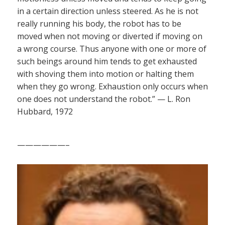
in a certain direction unless steered. As he is not
really running his body, the robot has to be
moved when not moving or diverted if moving on
a wrong course. Thus anyone with one or more of
such beings around him tends to get exhausted
with shoving them into motion or halting them
when they go wrong. Exhaustion only occurs when
one does not understand the robot.” — L. Ron
Hubbard, 1972
——————–