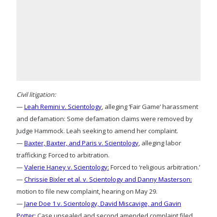
Civil litigation:
—
Leah Remini v. Scientology
, alleging ‘Fair Game’ harassment
and defamation: Some defamation claims were removed by
Judge Hammock. Leah seeking to amend her complaint.
—
Baxter, Baxter, and Paris v. Scientology
, alleging labor
trafficking: Forced to arbitration.
—
Valerie Haney v. Scientology:
Forced to ‘religious arbitration.’
—
Chrissie Bixler et al. v. Scientology and Danny Masterson:
motion to file new complaint, hearing on May 29.
—
Jane Doe 1 v. Scientology, David Miscavige, and Gavin
Potter:
Case unsealed and second amended complaint filed.