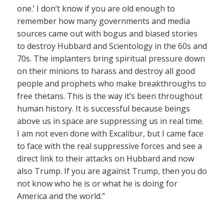
one.’ I don’t know if you are old enough to
remember how many governments and media
sources came out with bogus and biased stories
to destroy Hubbard and Scientology in the 60s and
70s. The implanters bring spiritual pressure down
on their minions to harass and destroy all good
people and prophets who make breakthroughs to
free thetans. This is the way it’s been throughout
human history. It is successful because beings
above us in space are suppressing us in real time.
I am not even done with Excalibur, but I came face
to face with the real suppressive forces and see a
direct link to their attacks on Hubbard and now
also Trump. If you are against Trump, then you do
not know who he is or what he is doing for
America and the world.”