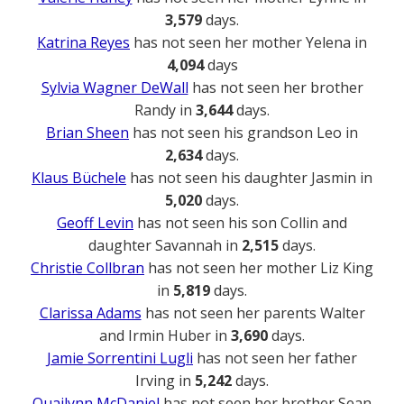
3,579
days.
Katrina Reyes
has not seen her mother Yelena in
4,094
days
Sylvia Wagner DeWall
has not seen her brother
Randy in
3,644
days.
Brian Sheen
has not seen his grandson Leo in
2,634
days.
Klaus Büchele
has not seen his daughter Jasmin in
5,020
days.
Geoff Levin
has not seen his son Collin and
daughter Savannah in
2,515
days.
Christie Collbran
has not seen her mother Liz King
in
5,819
days.
Clarissa Adams
has not seen her parents Walter
and Irmin Huber in
3,690
days.
Jamie Sorrentini Lugli
has not seen her father
Irving in
5,242
days.
Quailynn McDaniel
has not seen her brother Sean