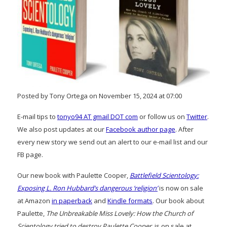
Posted by Tony Ortega on November 15, 2024 at 07:00
E-mail tips to
tonyo94 AT gmail DOT com
or follow us on
Twitter
.
We also post updates at our
Facebook author page
. After
every new story we send out an alert to our e-mail list and our
FB page.
Our new book with Paulette Cooper,
Battlefield Scientology:
Exposing L. Ron Hubbard’s dangerous ‘religion’
is now on sale
at Amazon
in paperback
and
Kindle formats
. Our book about
Paulette,
The Unbreakable Miss Lovely: How the Church of
Scientology tried to destroy Paulette Cooper
, is on sale at