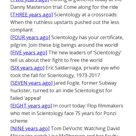
Danny Masterson trial: Come along for the ride
[THREE years ago]
Scientology at a crossroads:
When the ruthless upstarts pushed out the less
compliant
[FOUR years ago]
Scientology has your certificate,
pilgrim. Join these big beings around the world!
[FIVE years ago]
The new leaders of ‘Scientology’
tell us about their fight to free the world
[SIX years ago]
Eric Saldarriaga, private eye who
took the fall for Scientology, 1973-2017
[SEVEN years ago]
Jared Fogle, former Subway
huckster, turned to an indie Scientologist for
failed ‘appeal’
[EIGHT years ago]
In court today: Flop filmmakers
who met in Scientology face 75 years for Ponzi
scheme
[NINE years ago]
Tom DeVocht: Watching David
Miscavige watch Lisa McPherson and her faulty