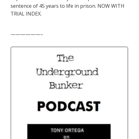
sentence of 45 years to life in prison. NOW WITH
TRIAL INDEX.
——————–