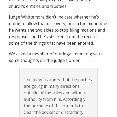
church’s entities and trustees.
Judge Whittemore didn’t indicate whether he’s
going to allow that discovery, but in the meantime
he wants the two sides to stop filing motions and
responses, and he’s stricken from the record
some of the things that have been entered.
We asked a member of our legal team to give us
some thoughts on the judge’s order.
The judge is angry that the parties
are going in many directions
outside of the rules and without
authority from him. Accordingly,
the purpose of this order is to
clear the docket of distracting,