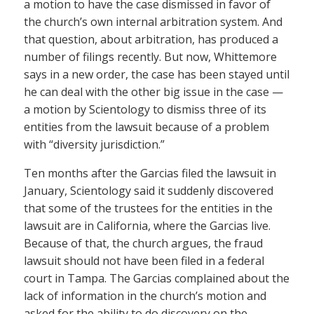
a motion to have the case dismissed in favor of
the church’s own internal arbitration system. And
that question, about arbitration, has produced a
number of filings recently. But now, Whittemore
says in a new order, the case has been stayed until
he can deal with the other big issue in the case —
a motion by Scientology to dismiss three of its
entities from the lawsuit because of a problem
with “diversity jurisdiction.”
Ten months after the Garcias filed the lawsuit in
January, Scientology said it suddenly discovered
that some of the trustees for the entities in the
lawsuit are in California, where the Garcias live.
Because of that, the church argues, the fraud
lawsuit should not have been filed in a federal
court in Tampa. The Garcias complained about the
lack of information in the church’s motion and
asked for the ability to do discovery on the