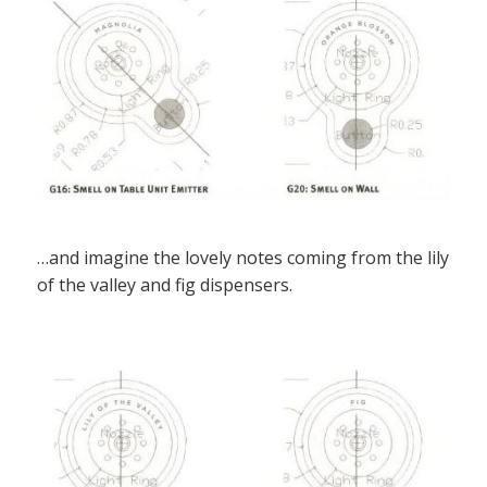
…and imagine the lovely notes coming from the lily
of the valley and fig dispensers.