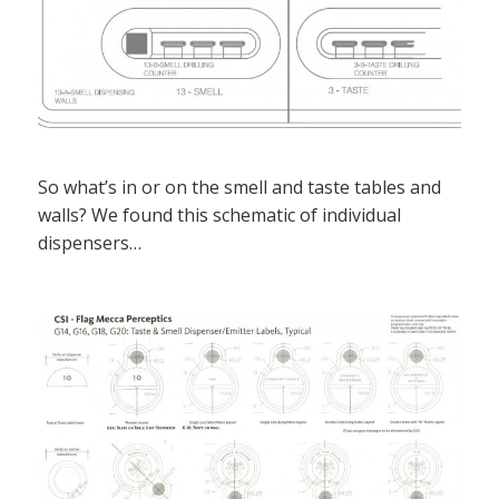
So what’s in or on the smell and taste tables and
walls? We found this schematic of individual
dispensers…