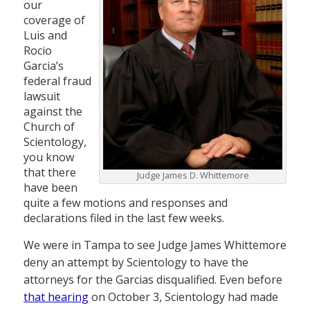
our
coverage of
Luis and
Rocio
Garcia’s
federal fraud
lawsuit
against the
Church of
Scientology,
you know
that there
Judge James D. Whittemore
have been
quite a few motions and responses and
declarations filed in the last few weeks.
We were in Tampa to see Judge James Whittemore
deny an attempt by Scientology to have the
attorneys for the Garcias disqualified. Even before
that hearing
on October 3, Scientology had made