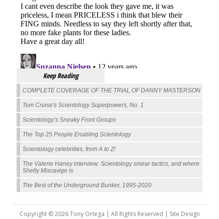
Keep Reading
COMPLETE COVERAGE OF THE TRIAL OF DANNY MASTERSON
Tom Cruise's Scientology Superpowers, No. 1
Scientology’s Sneaky Front Groups
The Top 25 People Enabling Scientology
Scientology celebrities, from A to Z!
The Valerie Haney interview: Scientology smear tactics, and where
Shelly Miscavige is
The Best of the Underground Bunker, 1995-2020
Copyright © 2026 Tony Ortega | All Rights Reserved | Site Design