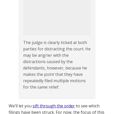
The judge is clearly ticked at both
parties for distracting the court. He
may be angrier with the
distractions caused by the
defendants, however, because he
makes the point that they have
repeatedly filed multiple motions
for the same relief.
We’ll let you
sift through the order
to see which
filings have been struck. For now, the focus of this