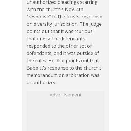
unauthorized pleadings starting
with the church’s Nov. 4th
“response” to the trusts’ response
on diversity jurisdiction. The judge
points out that it was “curious”
that one set of defendants
responded to the other set of
defendants, and it was outside of
the rules. He also points out that
Babbitt’s response to the church’s
memorandum on arbitration was
unauthorized.
Advertisement