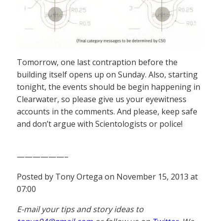
Tomorrow, one last contraption before the
building itself opens up on Sunday. Also, starting
tonight, the events should be begin happening in
Clearwater, so please give us your eyewitness
accounts in the comments. And please, keep safe
and don’t argue with Scientologists or police!
——————–
Posted by Tony Ortega on November 15, 2013 at
07:00
E-mail your tips and story ideas to