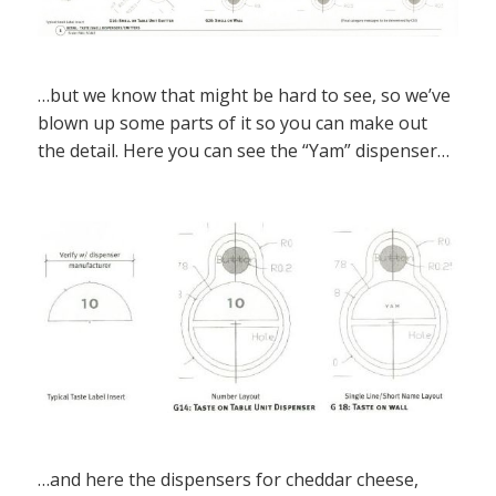
…but we know that might be hard to see, so we’ve
blown up some parts of it so you can make out
the detail. Here you can see the “Yam” dispenser…
…and here the dispensers for cheddar cheese,