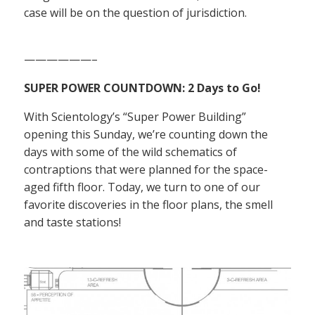
case will be on the question of jurisdiction.
——————–
SUPER POWER COUNTDOWN: 2 Days to Go!
With Scientology’s “Super Power Building”
opening this Sunday, we’re counting down the
days with some of the wild schematics of
contraptions that were planned for the space-
aged fifth floor. Today, we turn to one of our
favorite discoveries in the floor plans, the smell
and taste stations!