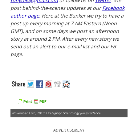
tonyo94@gmail.com
or follow us on
Twitter
. We
post behind-the-scenes updates at our
Facebook
author page
. Here at the Bunker we try to have a
post up every morning at 7 AM Eastern (Noon
GMT), and on some days we post an afternoon
story at around 2 PM. After every new story we
send out an alert to our e-mail list and our FB
page.
November 15th, 2013 | Category:
Scientology Jurisprudence
ADVERTISEMENT