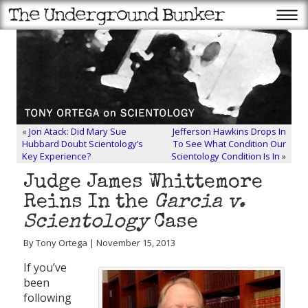
«
Jon Atack: Did Mary Sue
Jefferson Hawkins Drops In
Hubbard Doubt Scientology’s
To See What Condition Our
Key Experience?
Scientology Condition Is In
»
Judge James Whittemore
Reins In the
Garcia v.
Scientology
Case
By Tony Ortega | November 15, 2013
If you’ve
been
following