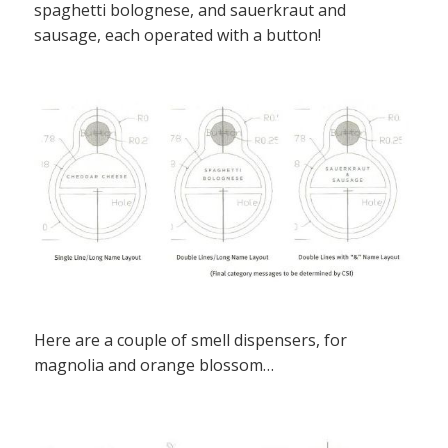
spaghetti bolognese, and sauerkraut and
sausage, each operated with a button!
Here are a couple of smell dispensers, for
magnolia and orange blossom…