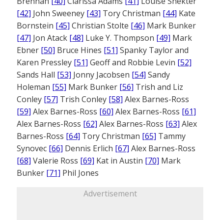
Brennan
[40]
Clarissa Adams
[41]
Louise Shekter
[42]
John Sweeney
[43]
Tory Christman
[44]
Kate
Bornstein
[45]
Christian Stolte
[46]
Mark Bunker
[47]
Jon Atack
[48]
Luke Y. Thompson
[49]
Mark
Ebner
[50]
Bruce Hines
[51]
Spanky Taylor and
Karen Pressley
[51]
Geoff and Robbie Levin
[52]
Sands Hall
[53]
Jonny Jacobsen
[54]
Sandy
Holeman
[55]
Mark Bunker
[56]
Trish and Liz
Conley
[57]
Trish Conley
[58]
Alex Barnes-Ross
[59]
Alex Barnes-Ross
[60]
Alex Barnes-Ross
[61]
Alex Barnes-Ross
[62]
Alex Barnes-Ross
[63]
Alex
Barnes-Ross
[64]
Tory Christman
[65]
Tammy
Synovec
[66]
Dennis Erlich
[67]
Alex Barnes-Ross
[68]
Valerie Ross
[69]
Kat in Austin
[70]
Mark
Bunker
[71]
Phil Jones
Advertisement