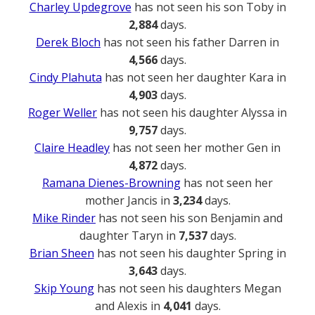
Charley Updegrove
has not seen his son Toby in
2,884
days.
Derek Bloch
has not seen his father Darren in
4,566
days.
Cindy Plahuta
has not seen her daughter Kara in
4,903
days.
Roger Weller
has not seen his daughter Alyssa in
9,757
days.
Claire Headley
has not seen her mother Gen in
4,872
days.
Ramana Dienes-Browning
has not seen her
mother Jancis in
3,234
days.
Mike Rinder
has not seen his son Benjamin and
daughter Taryn in
7,537
days.
Brian Sheen
has not seen his daughter Spring in
3,643
days.
Skip Young
has not seen his daughters Megan
and Alexis in
4,041
days.