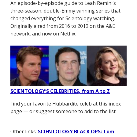
An episode-by-episode guide to Leah Remini’s
three-season, double-Emmy winning series that
changed everything for Scientology watching.
Originally aired from 2016 to 2019 on the A&E
network, and now on Netflix.
SCIENTOLOGY’S CELEBRITIES, from A to Z
Find your favorite Hubbardite celeb at this index
page — or suggest someone to add to the list!
Other links:
SCIENTOLOGY BLACK OPS: Tom