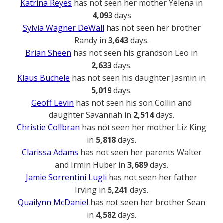
Katrina Reyes
has not seen her mother Yelena in
4,093
days
Sylvia Wagner DeWall
has not seen her brother
Randy in
3,643
days.
Brian Sheen
has not seen his grandson Leo in
2,633
days.
Klaus Büchele
has not seen his daughter Jasmin in
5,019
days.
Geoff Levin
has not seen his son Collin and
daughter Savannah in
2,514
days.
Christie Collbran
has not seen her mother Liz King
in
5,818
days.
Clarissa Adams
has not seen her parents Walter
and Irmin Huber in
3,689
days.
Jamie Sorrentini Lugli
has not seen her father
Irving in
5,241
days.
Quailynn McDaniel
has not seen her brother Sean
in
4,582
days.