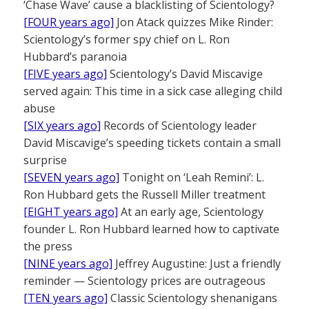
‘Chase Wave’ cause a blacklisting of Scientology?
[FOUR years ago]
Jon Atack quizzes Mike Rinder:
Scientology’s former spy chief on L. Ron
Hubbard’s paranoia
[FIVE years ago]
Scientology’s David Miscavige
served again: This time in a sick case alleging child
abuse
[SIX years ago]
Records of Scientology leader
David Miscavige’s speeding tickets contain a small
surprise
[SEVEN years ago]
Tonight on ‘Leah Remini’: L.
Ron Hubbard gets the Russell Miller treatment
[EIGHT years ago]
At an early age, Scientology
founder L. Ron Hubbard learned how to captivate
the press
[NINE years ago]
Jeffrey Augustine: Just a friendly
reminder — Scientology prices are outrageous
[TEN years ago]
Classic Scientology shenanigans