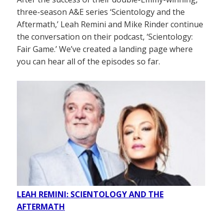
three-season A&E series ‘Scientology and the
Aftermath,’ Leah Remini and Mike Rinder continue
the conversation on their podcast, ‘Scientology:
Fair Game.’ We’ve created a landing page where
you can hear all of the episodes so far.
LEAH REMINI: SCIENTOLOGY AND THE
AFTERMATH