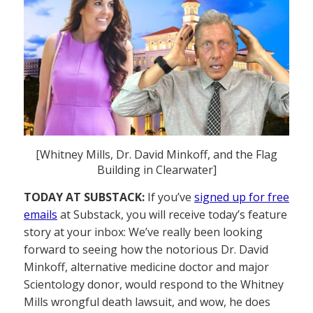
[Whitney Mills, Dr. David Minkoff, and the Flag
Building in Clearwater]
TODAY AT SUBSTACK:
If you’ve
signed up for free
emails
at Substack, you will receive today’s feature
story at your inbox: We’ve really been looking
forward to seeing how the notorious Dr. David
Minkoff, alternative medicine doctor and major
Scientology donor, would respond to the Whitney
Mills wrongful death lawsuit, and wow, he does