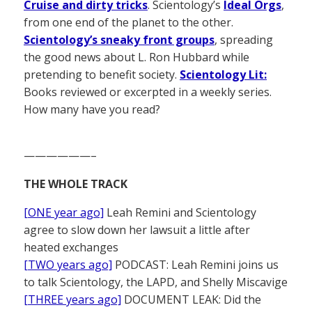
Cruise and dirty tricks
. Scientology’s
Ideal Orgs
,
from one end of the planet to the other.
Scientology’s sneaky front groups
, spreading
the good news about L. Ron Hubbard while
pretending to benefit society.
Scientology Lit:
Books reviewed or excerpted in a weekly series.
How many have you read?
——————–
THE WHOLE TRACK
[ONE year ago]
Leah Remini and Scientology
agree to slow down her lawsuit a little after
heated exchanges
[TWO years ago]
PODCAST: Leah Remini joins us
to talk Scientology, the LAPD, and Shelly Miscavige
[THREE years ago]
DOCUMENT LEAK: Did the