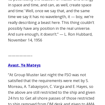
in space and time, and can, as well, create space
and time.’ Well, once we say that, and the same
time we say it has no wavelength, it — boy, we’re
really describing a beast here. This thing couldn’t
possibly have any position in the real universe.
And sure enough, it doesn’t.” — L. Ron Hubbard,
November 14, 1956
——————–
Avast, Ye Mateys
“At Group Muster last night the FSO was not
satisfied that the requirements were met by S.
Moreau, A. Tabayoyon, C. Varga and E. Hayes, so
the above are still restricted to the ship and given
24 hrs to: Get all shore passes of those restricted
to ship removed from QM desk and given to AMA.