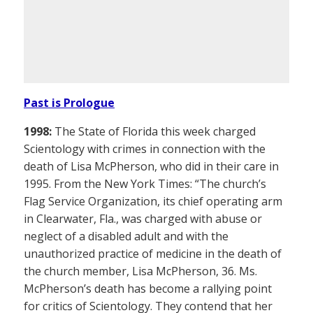
Past is Prologue
1998:
The State of Florida this week charged
Scientology with crimes in connection with the
death of Lisa McPherson, who did in their care in
1995. From the New York Times: “The church’s
Flag Service Organization, its chief operating arm
in Clearwater, Fla., was charged with abuse or
neglect of a disabled adult and with the
unauthorized practice of medicine in the death of
the church member, Lisa McPherson, 36. Ms.
McPherson’s death has become a rallying point
for critics of Scientology. They contend that her