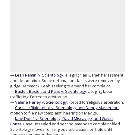
—
Leah Remini v. Scientology
, alleging ‘Fair Game’ harassment
and defamation: Some defamation claims were removed by
Judge Hammock. Leah seeking to amend her complaint.
—
Baxter, Baxter, and Paris v. Scientology
, alleging labor
trafficking: Forced to arbitration.
—
Valerie Haney v. Scientology:
Forced to ‘religious arbitration.’
—
Chrissie Bixler et al. v. Scientology and Danny Masterson:
motion to file new complaint, hearing on May 29.
—
Jane Doe 1 v. Scientology, David Miscavige, and Gavin
Potter:
Case unsealed and second amended complaint filed.
Scientology moves for religious arbitration, on hold until
appeal over new judge heard.