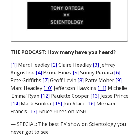
THE PODCAST: How many have you heard?
[1]
Marc Headley
[2]
Claire Headley
[3]
Jeffrey
Augustine
[4]
Bruce Hines
[5]
Sunny Pereira
[6]
Pete Griffiths
[7]
Geoff Levin
[8]
Patty Moher
[9]
Marc Headley
[10]
Jefferson Hawkins
[11]
Michelle
‘Emma’ Ryan
[12]
Paulette Cooper
[13]
Jesse Prince
[14]
Mark Bunker
[15]
Jon Atack
[16]
Mirriam
Francis
[17]
Bruce Hines on MSH
— SPECIAL: The best TV show on Scientology you
never got to see