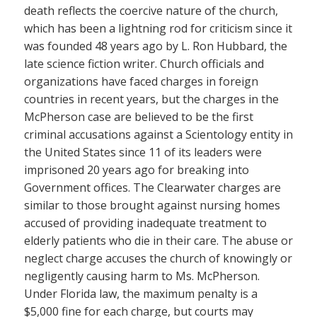
death reflects the coercive nature of the church,
which has been a lightning rod for criticism since it
was founded 48 years ago by L. Ron Hubbard, the
late science fiction writer. Church officials and
organizations have faced charges in foreign
countries in recent years, but the charges in the
McPherson case are believed to be the first
criminal accusations against a Scientology entity in
the United States since 11 of its leaders were
imprisoned 20 years ago for breaking into
Government offices. The Clearwater charges are
similar to those brought against nursing homes
accused of providing inadequate treatment to
elderly patients who die in their care. The abuse or
neglect charge accuses the church of knowingly or
negligently causing harm to Ms. McPherson.
Under Florida law, the maximum penalty is a
$5,000 fine for each charge, but courts may