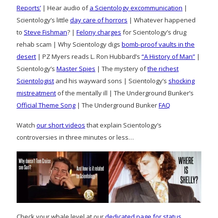
Reports’
| Hear audio of
a Scientology excommunication
|
Scientology’s little
day care of horrors
| Whatever happened
to
Steve Fishman
? |
Felony charges
for Scientology’s drug
rehab scam | Why Scientology digs
bomb-proof vaults in the
desert
| PZ Myers reads L. Ron Hubbard’s
“A History of Man”
|
Scientology’s
Master Spies
| The mystery of
the richest
Scientologist
and his wayward sons | Scientology’s
shocking
mistreatment
of the mentally ill | The Underground Bunker’s
Official Theme Song
| The Underground Bunker
FAQ
Watch
our short videos
that explain Scientology’s
controversies in three minutes or less…
Check your whale level at our
dedicated page for status