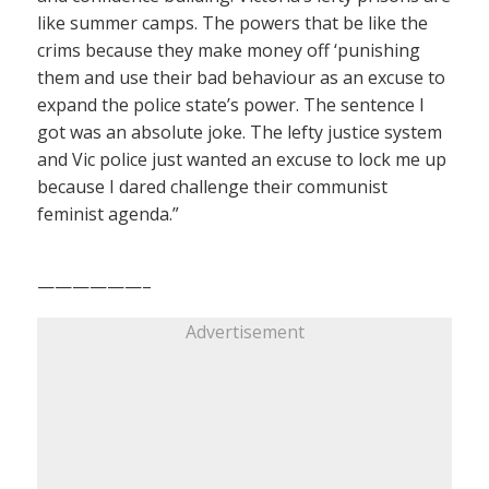
like summer camps. The powers that be like the
crims because they make money off ‘punishing
them and use their bad behaviour as an excuse to
expand the police state’s power. The sentence I
got was an absolute joke. The lefty justice system
and Vic police just wanted an excuse to lock me up
because I dared challenge their communist
feminist agenda.”
——————–
Advertisement