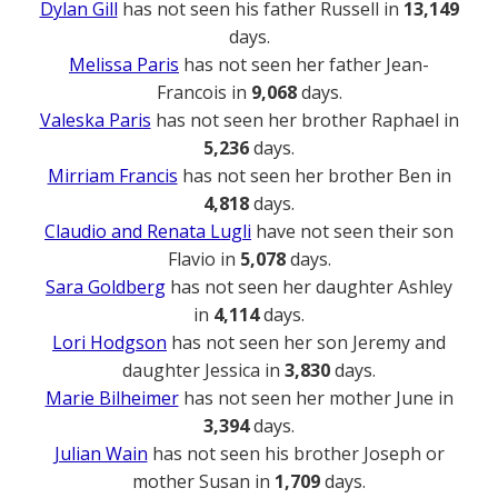
Dylan Gill
has not seen his father Russell in
13,149
days.
Melissa Paris
has not seen her father Jean-
Francois in
9,068
days.
Valeska Paris
has not seen her brother Raphael in
5,236
days.
Mirriam Francis
has not seen her brother Ben in
4,818
days.
Claudio and Renata Lugli
have not seen their son
Flavio in
5,078
days.
Sara Goldberg
has not seen her daughter Ashley
in
4,114
days.
Lori Hodgson
has not seen her son Jeremy and
daughter Jessica in
3,830
days.
Marie Bilheimer
has not seen her mother June in
3,394
days.
Julian Wain
has not seen his brother Joseph or
mother Susan in
1,709
days.