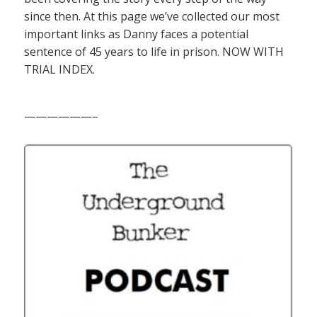
since then. At this page we’ve collected our most
important links as Danny faces a potential
sentence of 45 years to life in prison. NOW WITH
TRIAL INDEX.
——————–