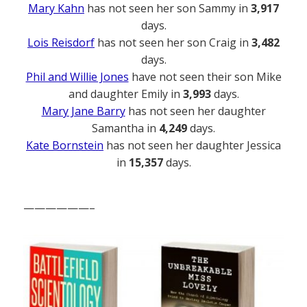
Mary Kahn
has not seen her son Sammy in
3,917
days.
Lois Reisdorf
has not seen her son Craig in
3,482
days.
Phil and Willie Jones
have not seen their son Mike
and daughter Emily in
3,993
days.
Mary Jane Barry
has not seen her daughter
Samantha in
4,249
days.
Kate Bornstein
has not seen her daughter Jessica
in
15,357
days.
——————–