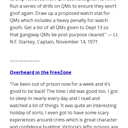
Run a series of drills on QMs to ensure they won’t
goof again. Draw up a proposed watch stat for
QMs which includes a heavy penalty for watch
goofs. Get a list of all QMs given to Dept 13 so
that gangway QMs be post purpose cleared.” — Lt.
N.F. Starkey, Captain, November 14, 1971
——————–
Overheard in the FreeZone
“I’ve been out of prison now for a week and it’s
good to be back! The time I did was good too. I got
to sleep in nearly every day and I read and
watched a lot of things. It was quite an interesting
holiday of sorts. I even got to have some scary
experiences around crims which is great character
and confidence building. Victoria’s lefty prisons are