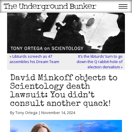
«
Libturds screech as 47
It’s the libturds’ turn to go
assembles his Dream Team
down the Q rabbit-hole of
election denialism
»
David Minkoff objects to
Scientology death
lawsuit: You didn’t
consult another quack!
By Tony Ortega | November 14, 2024