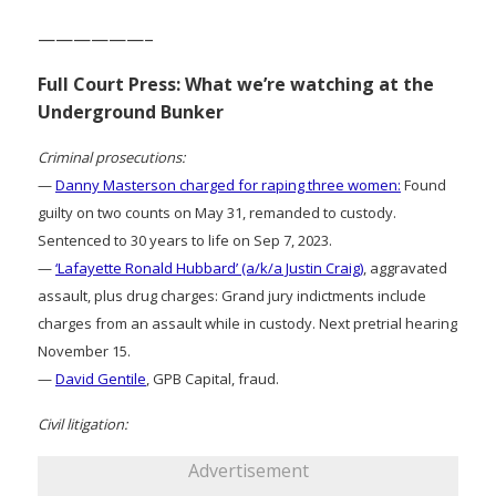
——————–
Full Court Press: What we’re watching at the
Underground Bunker
Criminal prosecutions:
—
Danny Masterson charged for raping three women:
Found
guilty on two counts on May 31, remanded to custody.
Sentenced to 30 years to life on Sep 7, 2023.
—
‘Lafayette Ronald Hubbard’ (a/k/a Justin Craig)
, aggravated
assault, plus drug charges: Grand jury indictments include
charges from an assault while in custody. Next pretrial hearing
November 15.
—
David Gentile
, GPB Capital, fraud.
Civil litigation:
Advertisement