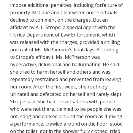
impose additional penalties, including forfeiture of
property. McCabe and Clearwater police officials
declined to comment on the charges. But an
affidavit by A. L. Strope, a special agent with the
Florida Department of Law Enforcement, which
was released with the charges, provided a chilling
portrait of Ms. McPherson’s final days. According
to Strope’s affidavit, Ms. McPherson was
hyperactive, delusional and hallucinating. He said
she tried to harm herself and others and was
repeatedly restrained and prevented from leaving
her room. After the first week, she routinely
urinated and defecated on herself and rarely slept,
Strope said. She had conversations with people
who were not there, claimed to be people she was
not, sang and danced around the room as if giving
a performance, crawled around on the floor, stood
on the toilet, got in the shower fully clothed, tried