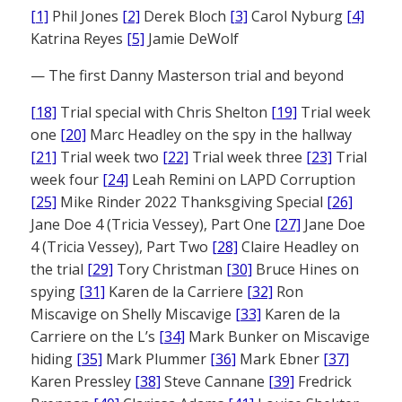
[1]
Phil Jones
[2]
Derek Bloch
[3]
Carol Nyburg
[4]
Katrina Reyes
[5]
Jamie DeWolf
— The first Danny Masterson trial and beyond
[18]
Trial special with Chris Shelton
[19]
Trial week
one
[20]
Marc Headley on the spy in the hallway
[21]
Trial week two
[22]
Trial week three
[23]
Trial
week four
[24]
Leah Remini on LAPD Corruption
[25]
Mike Rinder 2022 Thanksgiving Special
[26]
Jane Doe 4 (Tricia Vessey), Part One
[27]
Jane Doe
4 (Tricia Vessey), Part Two
[28]
Claire Headley on
the trial
[29]
Tory Christman
[30]
Bruce Hines on
spying
[31]
Karen de la Carriere
[32]
Ron
Miscavige on Shelly Miscavige
[33]
Karen de la
Carriere on the L’s
[34]
Mark Bunker on Miscavige
hiding
[35]
Mark Plummer
[36]
Mark Ebner
[37]
Karen Pressley
[38]
Steve Cannane
[39]
Fredrick