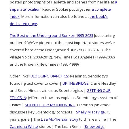
posted photographs of Paulette and scenes from her life at
a
separate location
. Reader Sookie put together
a complete
index
. More information can also be found at
the book’s
dedicated page
.
The Best of the Underground Bunker, 1995-2023
Just starting
out here? We’ve picked out the most important stories we’ve
covered here at the Underground Bunker (2012-2023), The
Village Voice (2008-2012), New Times Los Angeles (1999-2002)
and the Phoenix New Times (1995-1999)
Other links:
BLOGGING DIANETICS
: Reading Scientology’s
founding text cover to cover |
UP THE BRIDGE
: Claire Headley
and Bruce Hines train us as Scientologists |
GETTING OUR
ETHICS IN
: Jefferson Hawkins explains Scientology’s system of
justice |
SCIENTOLOGY MYTHBUSTING
: Historian Jon Atack
discusses key Scientology concepts |
Shelly Miscavige
, 15
years gone | The
Lisa McPherson story
told in real time | The
Cathriona White
stories | The Leah Remini
‘Knowledge