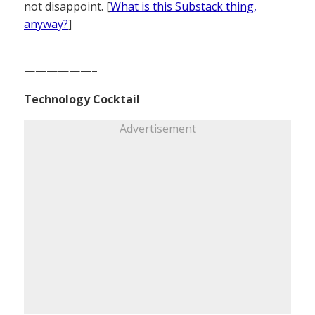
not disappoint. [
What is this Substack thing,
anyway?
]
——————–
Technology Cocktail
Advertisement