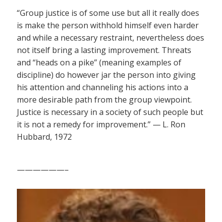
“Group justice is of some use but all it really does
is make the person withhold himself even harder
and while a necessary restraint, nevertheless does
not itself bring a lasting improvement. Threats
and “heads on a pike” (meaning examples of
discipline) do however jar the person into giving
his attention and channeling his actions into a
more desirable path from the group viewpoint.
Justice is necessary in a society of such people but
it is not a remedy for improvement.” — L. Ron
Hubbard, 1972
——————–