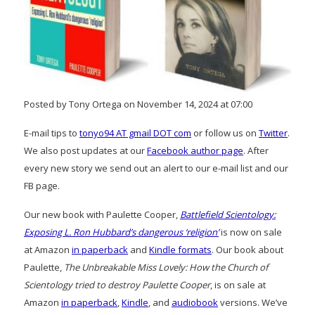
Posted by Tony Ortega on November 14, 2024 at 07:00
E-mail tips to
tonyo94 AT gmail DOT com
or follow us on
Twitter
.
We also post updates at our
Facebook author page
. After
every new story we send out an alert to our e-mail list and our
FB page.
Our new book with Paulette Cooper,
Battlefield Scientology:
Exposing L. Ron Hubbard’s dangerous ‘religion’
is now on sale
at Amazon
in paperback
and
Kindle formats
. Our book about
Paulette,
The Unbreakable Miss Lovely: How the Church of
Scientology tried to destroy Paulette Cooper
, is on sale at
Amazon
in paperback
,
Kindle
, and
audiobook
versions. We’ve