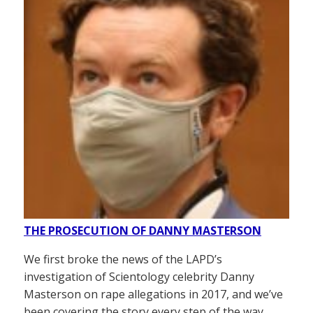
THE PROSECUTION OF DANNY MASTERSON
We first broke the news of the LAPD’s
investigation of Scientology celebrity Danny
Masterson on rape allegations in 2017, and we’ve
been covering the story every step of the way