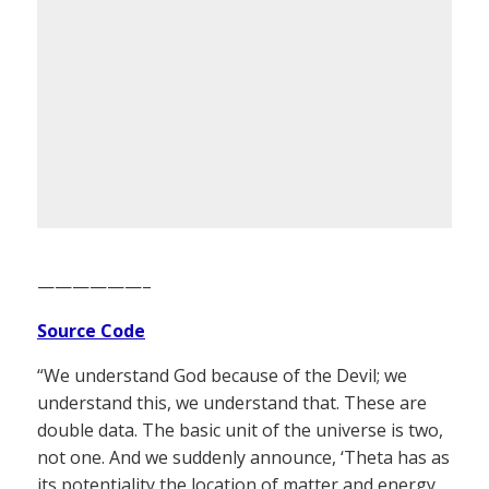
——————–
Source Code
“We understand God because of the Devil; we
understand this, we understand that. These are
double data. The basic unit of the universe is two,
not one. And we suddenly announce, ‘Theta has as
its potentiality the location of matter and energy