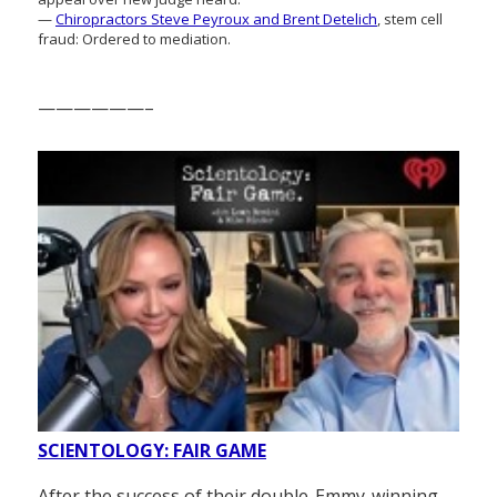
—
Chiropractors Steve Peyroux and Brent Detelich
, stem cell
fraud: Ordered to mediation.
——————–
SCIENTOLOGY: FAIR GAME
After the success of their double-Emmy-winning,