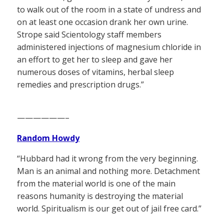
to walk out of the room in a state of undress and
on at least one occasion drank her own urine.
Strope said Scientology staff members
administered injections of magnesium chloride in
an effort to get her to sleep and gave her
numerous doses of vitamins, herbal sleep
remedies and prescription drugs.”
——————–
Random Howdy
“Hubbard had it wrong from the very beginning.
Man is an animal and nothing more. Detachment
from the material world is one of the main
reasons humanity is destroying the material
world. Spiritualism is our get out of jail free card.”