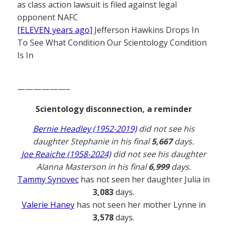
as class action lawsuit is filed against legal
opponent NAFC
[ELEVEN years ago]
Jefferson Hawkins Drops In
To See What Condition Our Scientology Condition
Is In
——————–
Scientology disconnection, a reminder
Bernie Headley (1952-2019)
did not see his
daughter Stephanie in his final
5,667
days.
Joe Reaiche (1958-2024)
did not see his daughter
Alanna Masterson in his final
6,999
days.
Tammy Synovec
has not seen her daughter Julia in
3,083
days.
Valerie Haney
has not seen her mother Lynne in
3,578
days.