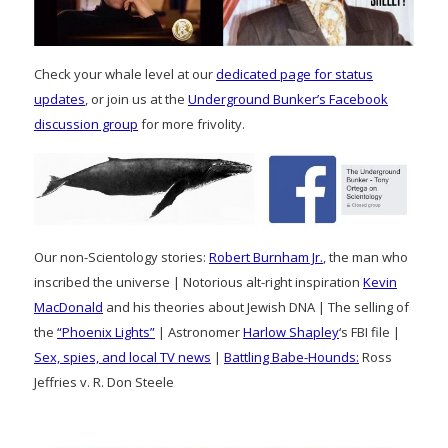
Check your whale level at our
dedicated page for status
updates
, or join us at the
Underground Bunker’s Facebook
discussion group
for more frivolity.
Our non-Scientology stories:
Robert Burnham Jr.
, the man who
inscribed the universe | Notorious alt-right inspiration
Kevin
MacDonald
and his theories about Jewish DNA | The selling of
the
“Phoenix Lights”
| Astronomer
Harlow Shapley
‘s FBI file |
Sex, spies, and local TV news
|
Battling Babe-Hounds:
Ross
Jeffries v. R. Don Steele