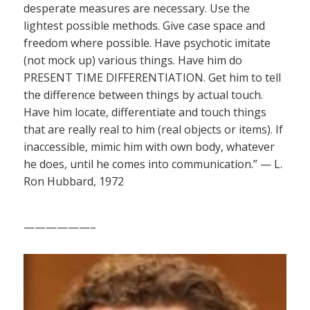
desperate measures are necessary. Use the
lightest possible methods. Give case space and
freedom where possible. Have psychotic imitate
(not mock up) various things. Have him do
PRESENT TIME DIFFERENTIATION. Get him to tell
the difference between things by actual touch.
Have him locate, differentiate and touch things
that are really real to him (real objects or items). If
inaccessible, mimic him with own body, whatever
he does, until he comes into communication.” — L.
Ron Hubbard, 1972
——————–