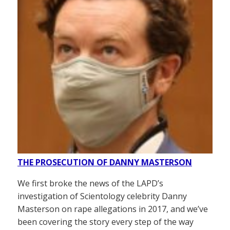
THE PROSECUTION OF DANNY MASTERSON
We first broke the news of the LAPD’s
investigation of Scientology celebrity Danny
Masterson on rape allegations in 2017, and we’ve
been covering the story every step of the way