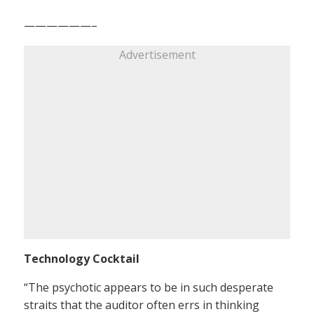
——————–
Advertisement
Technology Cocktail
“The psychotic appears to be in such desperate
straits that the auditor often errs in thinking