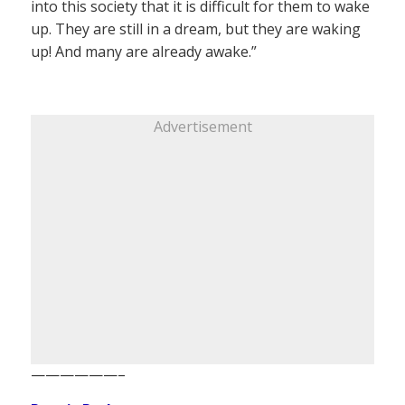
into this society that it is difficult for them to wake
up. They are still in a dream, but they are waking
up! And many are already awake.”
Advertisement
——————–