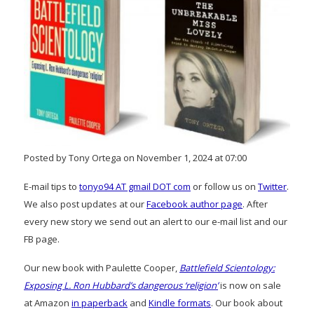
Posted by Tony Ortega on November 1, 2024 at 07:00
E-mail tips to
tonyo94 AT gmail DOT com
or follow us on
Twitter
.
We also post updates at our
Facebook author page
. After
every new story we send out an alert to our e-mail list and our
FB page.
Our new book with Paulette Cooper,
Battlefield Scientology:
Exposing L. Ron Hubbard’s dangerous ‘religion’
is now on sale
at Amazon
in paperback
and
Kindle formats
. Our book about