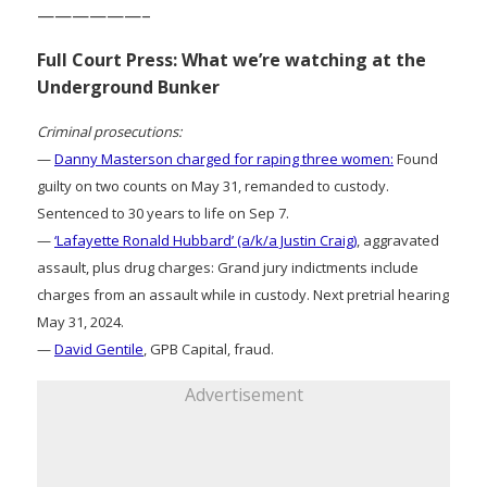
——————–
Full Court Press: What we’re watching at the
Underground Bunker
Criminal prosecutions:
—
Danny Masterson charged for raping three women:
Found
guilty on two counts on May 31, remanded to custody.
Sentenced to 30 years to life on Sep 7.
—
‘Lafayette Ronald Hubbard’ (a/k/a Justin Craig)
, aggravated
assault, plus drug charges: Grand jury indictments include
charges from an assault while in custody. Next pretrial hearing
May 31, 2024.
—
David Gentile
, GPB Capital, fraud.
Advertisement