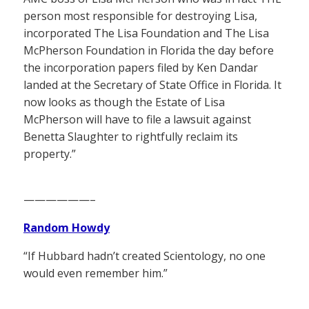
person most responsible for destroying Lisa,
incorporated The Lisa Foundation and The Lisa
McPherson Foundation in Florida the day before
the incorporation papers filed by Ken Dandar
landed at the Secretary of State Office in Florida. It
now looks as though the Estate of Lisa
McPherson will have to file a lawsuit against
Benetta Slaughter to rightfully reclaim its
property.”
——————–
Random Howdy
“If Hubbard hadn’t created Scientology, no one
would even remember him.”