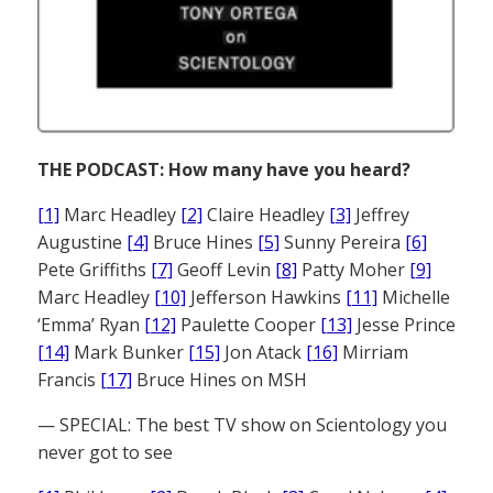
THE PODCAST: How many have you heard?
[1]
Marc Headley
[2]
Claire Headley
[3]
Jeffrey
Augustine
[4]
Bruce Hines
[5]
Sunny Pereira
[6]
Pete Griffiths
[7]
Geoff Levin
[8]
Patty Moher
[9]
Marc Headley
[10]
Jefferson Hawkins
[11]
Michelle
‘Emma’ Ryan
[12]
Paulette Cooper
[13]
Jesse Prince
[14]
Mark Bunker
[15]
Jon Atack
[16]
Mirriam
Francis
[17]
Bruce Hines on MSH
— SPECIAL: The best TV show on Scientology you
never got to see