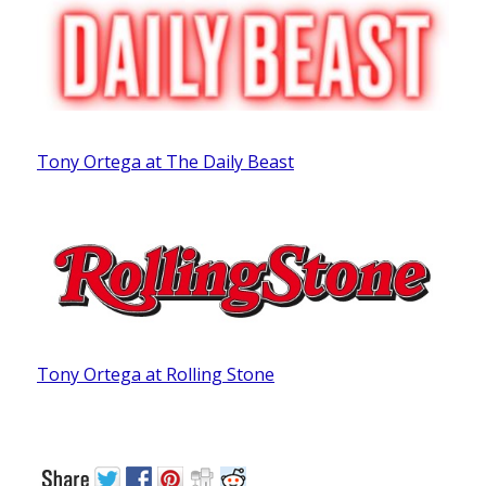
Tony Ortega at The Daily Beast
Tony Ortega at Rolling Stone