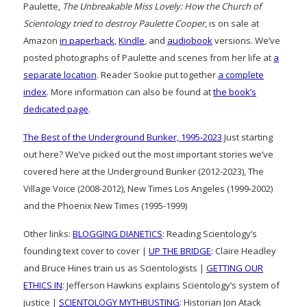
Paulette,
The Unbreakable Miss Lovely: How the Church of
Scientology tried to destroy Paulette Cooper
, is on sale at
Amazon
in paperback
,
Kindle
, and
audiobook
versions. We’ve
posted photographs of Paulette and scenes from her life at
a
separate location
. Reader Sookie put together
a complete
index
. More information can also be found at
the book’s
dedicated page
.
The Best of the Underground Bunker, 1995-2023
Just starting
out here? We’ve picked out the most important stories we’ve
covered here at the Underground Bunker (2012-2023), The
Village Voice (2008-2012), New Times Los Angeles (1999-2002)
and the Phoenix New Times (1995-1999)
Other links:
BLOGGING DIANETICS
: Reading Scientology’s
founding text cover to cover |
UP THE BRIDGE
: Claire Headley
and Bruce Hines train us as Scientologists |
GETTING OUR
ETHICS IN
: Jefferson Hawkins explains Scientology’s system of
justice |
SCIENTOLOGY MYTHBUSTING
: Historian Jon Atack