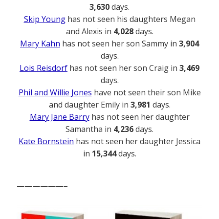
3,630
days.
Skip Young
has not seen his daughters Megan
and Alexis in
4,028
days.
Mary Kahn
has not seen her son Sammy in
3,904
days.
Lois Reisdorf
has not seen her son Craig in
3,469
days.
Phil and Willie Jones
have not seen their son Mike
and daughter Emily in
3,981
days.
Mary Jane Barry
has not seen her daughter
Samantha in
4,236
days.
Kate Bornstein
has not seen her daughter Jessica
in
15,344
days.
——————–