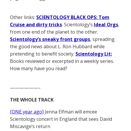
Other links:
SCIENTOLOGY BLACK OPS: Tom
Cruise and dirty tricks
. Scientology’s
Ideal Orgs
,
from one end of the planet to the other.
Scientology’s sneaky front groups
, spreading
the good news about L. Ron Hubbard while
pretending to benefit society.
Scientology Lit:
Books reviewed or excerpted in a weekly series.
How many have you read?
——————–
THE WHOLE TRACK
[ONE year ago]
Jenna Elfman will emcee
Scientology concert in England that sees David
Miscavige’s return