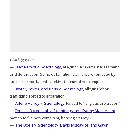
Civil litigation:
—
Leah Remini v. Scientology
, alleging ‘Fair Game’ harassment
and defamation: Some defamation claims were removed by
Judge Hammock. Leah seeking to amend her complaint.
—
Baxter, Baxter, and Paris v. Scientology
, alleging labor
trafficking: Forced to arbitration.
—
Valerie Haney v. Scientology:
Forced to ‘religious arbitration.’
—
Chrissie Bixler et al. v. Scientology and Danny Masterson:
motion to file new complaint, hearing on May 29.
—
Jane Doe 1 v. Scientology, David Miscavige, and Gavin