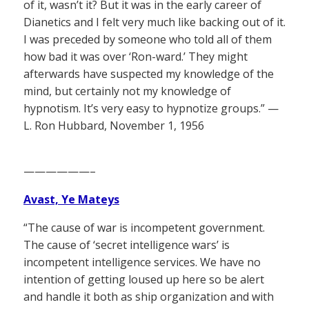
of it, wasn’t it? But it was in the early career of
Dianetics and I felt very much like backing out of it.
I was preceded by someone who told all of them
how bad it was over ‘Ron-ward.’ They might
afterwards have suspected my knowledge of the
mind, but certainly not my knowledge of
hypnotism. It’s very easy to hypnotize groups.” —
L. Ron Hubbard, November 1, 1956
——————–
Avast, Ye Mateys
“The cause of war is incompetent government.
The cause of ‘secret intelligence wars’ is
incompetent intelligence services. We have no
intention of getting loused up here so be alert
and handle it both as ship organization and with