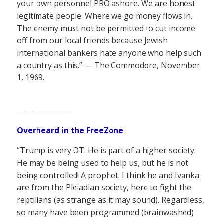
your own personnel PRO ashore. We are honest
legitimate people. Where we go money flows in.
The enemy must not be permitted to cut income
off from our local friends because Jewish
international bankers hate anyone who help such
a country as this.” — The Commodore, November
1, 1969.
——————–
Overheard in the FreeZone
“Trump is very OT. He is part of a higher society.
He may be being used to help us, but he is not
being controlled! A prophet. I think he and Ivanka
are from the Pleiadian society, here to fight the
reptilians (as strange as it may sound). Regardless,
so many have been programmed (brainwashed)