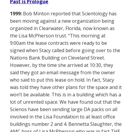
Past is Prologue
1999:
Bob Minton reported that Scientology has
been moving against a new organization being
organized in Clearwater, Florida, now known as
the Lisa McPherson trust. “This morning at
9:00am the lease contracts were ready to be
signed when Stacy called before going over to the
Nations Bank Building on Cleveland Street.
However, by the time she arrived at 10:30, they
said they got an email message from the owner
who said to put this lease on hold. In fact, Stacy
was told they have other plans for the space and it
won’t be available. This is in a building which has a
lot of unrented space. We have found out that the
Scienos have been sending large DA packs on all
involved in the Lisa Foundation to at least office
buildings number 2 and 4. Bennetta Slaughter, the
AMC boss of Lisa McPherson who was in fact THE