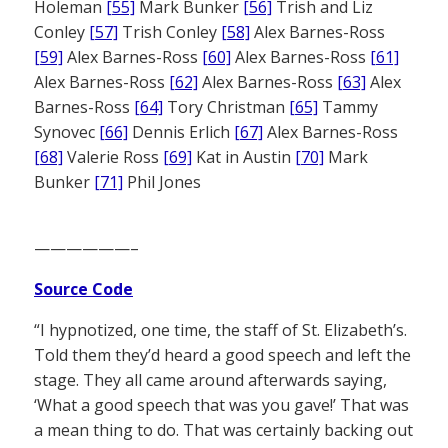
Holeman
[55]
Mark Bunker
[56]
Trish and Liz
Conley
[57]
Trish Conley
[58]
Alex Barnes-Ross
[59]
Alex Barnes-Ross
[60]
Alex Barnes-Ross
[61]
Alex Barnes-Ross
[62]
Alex Barnes-Ross
[63]
Alex
Barnes-Ross
[64]
Tory Christman
[65]
Tammy
Synovec
[66]
Dennis Erlich
[67]
Alex Barnes-Ross
[68]
Valerie Ross
[69]
Kat in Austin
[70]
Mark
Bunker
[71]
Phil Jones
——————–
Source Code
“I hypnotized, one time, the staff of St. Elizabeth’s.
Told them they’d heard a good speech and left the
stage. They all came around afterwards saying,
‘What a good speech that was you gave!’ That was
a mean thing to do. That was certainly backing out