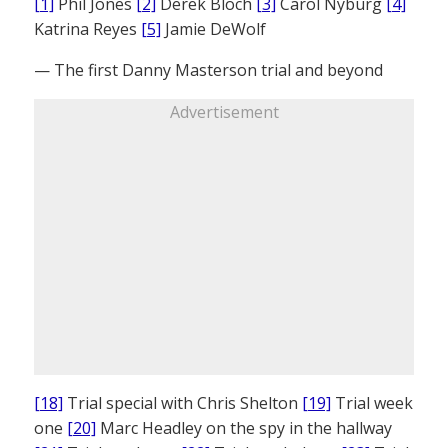
[1]
Phil Jones
[2]
Derek Bloch
[3]
Carol Nyburg
[4]
Katrina Reyes
[5]
Jamie DeWolf
— The first Danny Masterson trial and beyond
Advertisement
[18]
Trial special with Chris Shelton
[19]
Trial week
one
[20]
Marc Headley on the spy in the hallway