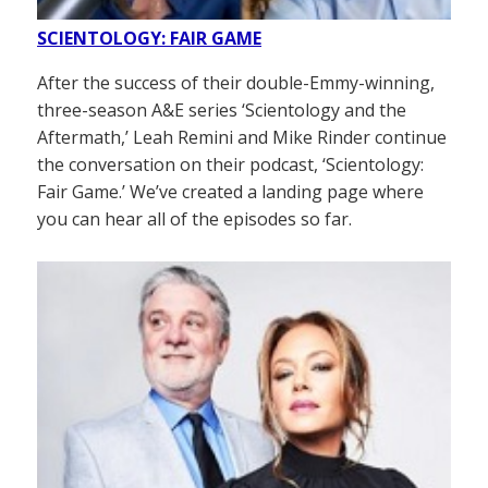
SCIENTOLOGY: FAIR GAME
After the success of their double-Emmy-winning,
three-season A&E series ‘Scientology and the
Aftermath,’ Leah Remini and Mike Rinder continue
the conversation on their podcast, ‘Scientology:
Fair Game.’ We’ve created a landing page where
you can hear all of the episodes so far.