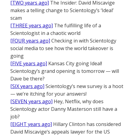
[TWO years ago]
The Insider: David Miscavige
makes a telling change to Scientology’s ‘Ideal’
scam
[THREE years ago]
The fulfilling life of a
Scientologist in a chaotic world
[FOUR years ago]
Checking in with Scientology
social media to see how the world takeover is
going
[FIVE years ago]
Kansas City going Ideal!
Scientology’s grand opening is tomorrow — will
Dave be there?
[SIX years ago]
Scientology’s new survey is a hoot
— we’re itching for your answers!
[SEVEN years ago]
Hey, Netflix, why does
Scientology actor Danny Masterson still have a
job?
[EIGHT years ago]
Hillary Clinton has considered
David Miscavige’s appeals lawyer for the US