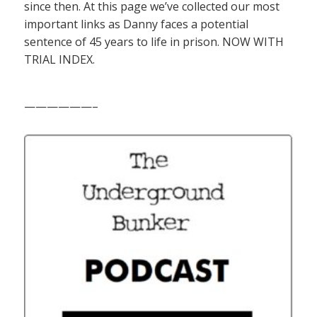
since then. At this page we’ve collected our most
important links as Danny faces a potential
sentence of 45 years to life in prison. NOW WITH
TRIAL INDEX.
——————–