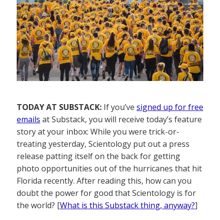
TODAY AT SUBSTACK:
If you’ve
signed up for free
emails
at Substack, you will receive today’s feature
story at your inbox: While you were trick-or-
treating yesterday, Scientology put out a press
release patting itself on the back for getting
photo opportunities out of the hurricanes that hit
Florida recently. After reading this, how can you
doubt the power for good that Scientology is for
the world? [
What is this Substack thing, anyway?
]