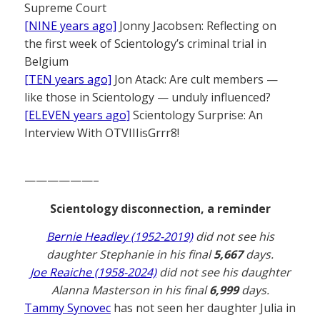
Supreme Court
[NINE years ago]
Jonny Jacobsen: Reflecting on
the first week of Scientology’s criminal trial in
Belgium
[TEN years ago]
Jon Atack: Are cult members —
like those in Scientology — unduly influenced?
[ELEVEN years ago]
Scientology Surprise: An
Interview With OTVIIIisGrrr8!
——————–
Scientology disconnection, a reminder
Bernie Headley (1952-2019)
did not see his
daughter Stephanie in his final
5,667
days.
Joe Reaiche (1958-2024)
did not see his daughter
Alanna Masterson in his final
6,999
days.
Tammy Synovec
has not seen her daughter Julia in