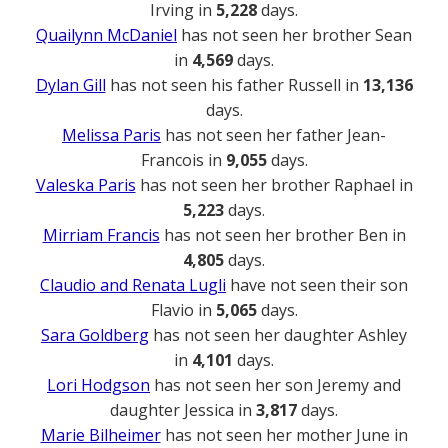
Irving in
5,228
days.
Quailynn McDaniel
has not seen her brother Sean
in
4,569
days.
Dylan Gill
has not seen his father Russell in
13,136
days.
Melissa Paris
has not seen her father Jean-
Francois in
9,055
days.
Valeska Paris
has not seen her brother Raphael in
5,223
days.
Mirriam Francis
has not seen her brother Ben in
4,805
days.
Claudio and Renata Lugli
have not seen their son
Flavio in
5,065
days.
Sara Goldberg
has not seen her daughter Ashley
in
4,101
days.
Lori Hodgson
has not seen her son Jeremy and
daughter Jessica in
3,817
days.
Marie Bilheimer
has not seen her mother June in