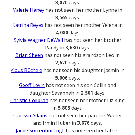
3,070
days.
Valerie Haney
has not seen her mother Lynne in
3,565
days.
Katrina Reyes
has not seen her mother Yelena in
4,080
days
Sylvia Wagner DeWall
has not seen her brother
Randy in
3,630
days.
Brian Sheen
has not seen his grandson Leo in
2,620
days.
Klaus Büchele
has not seen his daughter Jasmin in
5,006
days.
Geoff Levin
has not seen his son Collin and
daughter Savannah in
2,501
days.
Christie Collbran
has not seen her mother Liz King
in
5,805
days.
Clarissa Adams
has not seen her parents Walter
and Irmin Huber in
3,676
days.
Jamie Sorrentini Lugli
has not seen her father