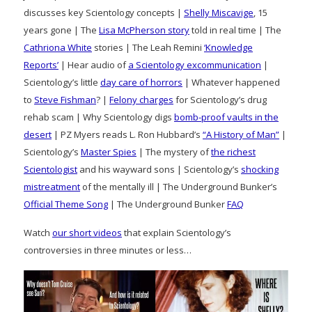
discusses key Scientology concepts |
Shelly Miscavige
, 15
years gone | The
Lisa McPherson story
told in real time | The
Cathriona White
stories | The Leah Remini
‘Knowledge
Reports’
| Hear audio of
a Scientology excommunication
|
Scientology’s little
day care of horrors
| Whatever happened
to
Steve Fishman
? |
Felony charges
for Scientology’s drug
rehab scam | Why Scientology digs
bomb-proof vaults in the
desert
| PZ Myers reads L. Ron Hubbard’s
“A History of Man”
|
Scientology’s
Master Spies
| The mystery of
the richest
Scientologist
and his wayward sons | Scientology’s
shocking
mistreatment
of the mentally ill | The Underground Bunker’s
Official Theme Song
| The Underground Bunker
FAQ
Watch
our short videos
that explain Scientology’s
controversies in three minutes or less…