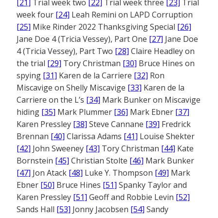
[21]
Trial week two
[22]
Trial week three
[23]
Trial
week four
[24]
Leah Remini on LAPD Corruption
[25]
Mike Rinder 2022 Thanksgiving Special
[26]
Jane Doe 4 (Tricia Vessey), Part One
[27]
Jane Doe
4 (Tricia Vessey), Part Two
[28]
Claire Headley on
the trial
[29]
Tory Christman
[30]
Bruce Hines on
spying
[31]
Karen de la Carriere
[32]
Ron
Miscavige on Shelly Miscavige
[33]
Karen de la
Carriere on the L’s
[34]
Mark Bunker on Miscavige
hiding
[35]
Mark Plummer
[36]
Mark Ebner
[37]
Karen Pressley
[38]
Steve Cannane
[39]
Fredrick
Brennan
[40]
Clarissa Adams
[41]
Louise Shekter
[42]
John Sweeney
[43]
Tory Christman
[44]
Kate
Bornstein
[45]
Christian Stolte
[46]
Mark Bunker
[47]
Jon Atack
[48]
Luke Y. Thompson
[49]
Mark
Ebner
[50]
Bruce Hines
[51]
Spanky Taylor and
Karen Pressley
[51]
Geoff and Robbie Levin
[52]
Sands Hall
[53]
Jonny Jacobsen
[54]
Sandy