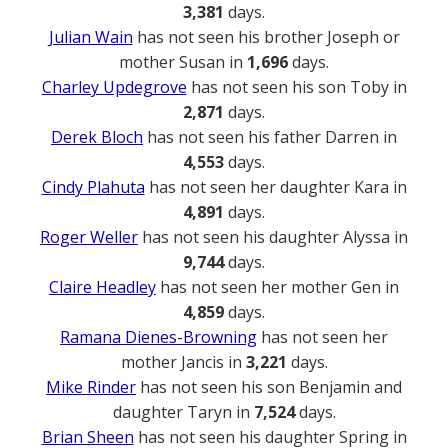
3,381
days.
Julian Wain
has not seen his brother Joseph or
mother Susan in
1,696
days.
Charley Updegrove
has not seen his son Toby in
2,871
days.
Derek Bloch
has not seen his father Darren in
4,553
days.
Cindy Plahuta
has not seen her daughter Kara in
4,891
days.
Roger Weller
has not seen his daughter Alyssa in
9,744
days.
Claire Headley
has not seen her mother Gen in
4,859
days.
Ramana Dienes-Browning
has not seen her
mother Jancis in
3,221
days.
Mike Rinder
has not seen his son Benjamin and
daughter Taryn in
7,524
days.
Brian Sheen
has not seen his daughter Spring in