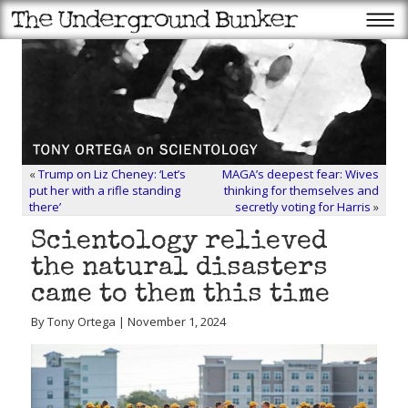
«
Trump on Liz Cheney: ‘Let’s
MAGA’s deepest fear: Wives
put her with a rifle standing
thinking for themselves and
there’
secretly voting for Harris
»
Scientology relieved
the natural disasters
came to them this time
By Tony Ortega | November 1, 2024