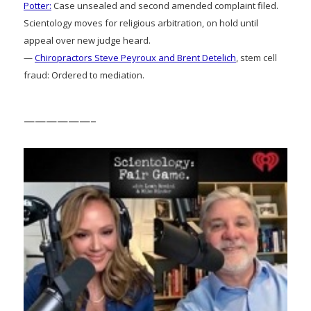
Potter:
Case unsealed and second amended complaint filed.
Scientology moves for religious arbitration, on hold until
appeal over new judge heard.
—
Chiropractors Steve Peyroux and Brent Detelich
, stem cell
fraud: Ordered to mediation.
——————–