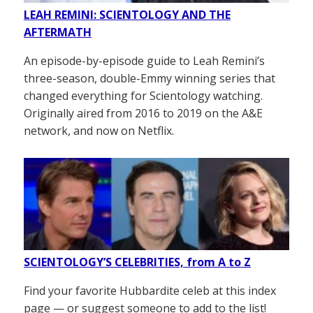
LEAH REMINI: SCIENTOLOGY AND THE
AFTERMATH
An episode-by-episode guide to Leah Remini’s
three-season, double-Emmy winning series that
changed everything for Scientology watching.
Originally aired from 2016 to 2019 on the A&E
network, and now on Netflix.
SCIENTOLOGY’S CELEBRITIES, from A to Z
Find your favorite Hubbardite celeb at this index
page — or suggest someone to add to the list!