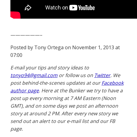
——————–
Posted by Tony Ortega on November 1, 2013 at
07:00
E-mail your tips and story ideas to
tonyo94@gmail.com
or follow us on
Twitter
. We
post behind-the-scenes updates at our
Facebook
author page
. Here at the Bunker we try to have a
post up every morning at 7 AM Eastern (Noon
GMT), and on some days we post an afternoon
story at around 2 PM. After every new story we
send out an alert to our e-mail list and our FB
page.