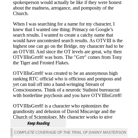
Keep Reading
COMPLETE COVERAGE OF THE TRIAL OF DANNY MASTERSON