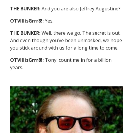
THE BUNKER:
And you are also Jeffrey Augustine?
OTVIIIisGrrr8!:
Yes.
THE BUNKER:
Well, there we go. The secret is out.
And even though you’ve been unmasked, we hope
you stick around with us for a long time to come.
OTVIIIisGrrr8!:
Tony, count me in for a billion
years.