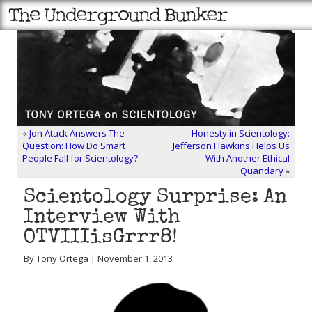
«
Jon Atack Answers The
Honesty in Scientology:
Question: How Do Smart
Jefferson Hawkins Helps Us
People Fall for Scientology?
With Another Ethical
Quandary
»
Scientology Surprise: An
Interview With
OTVIIIisGrrr8!
By Tony Ortega | November 1, 2013