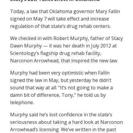
Today, a law that Oklahoma governor Mary Fallin
signed on May 7 will take effect and increase
regulation of that state’s drug rehab centers.
We checked in with Robert Murphy, father of Stacy
Dawn Murphy — it was her death in July 2012 at
Scientology’s flagship drug rehab facility,
Narconon Arrowhead, that inspired the new law.
Murphy had been very optimistic when Fallin
signed the law in May, but yesterday he didn’t
sound that way at all. “It’s not going to make a
damn bit of difference, Tony,” he told us by
telephone.
Murphy said he’s lost confidence in the state’s
seriousness about taking a hard look at Narconon
Arrowhead’s licensing. We’ve written in the past