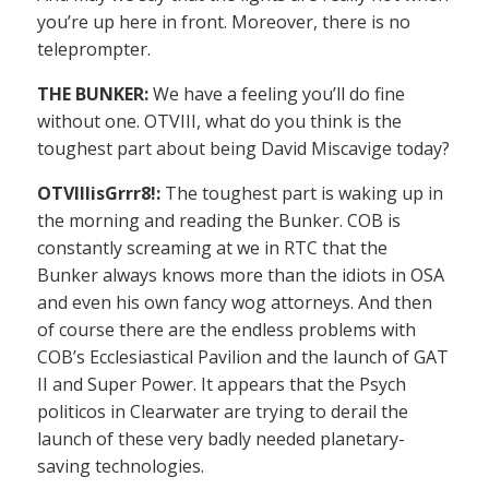
you’re up here in front. Moreover, there is no
teleprompter.
THE BUNKER:
We have a feeling you’ll do fine
without one. OTVIII, what do you think is the
toughest part about being David Miscavige today?
OTVIIIisGrrr8!:
The toughest part is waking up in
the morning and reading the Bunker. COB is
constantly screaming at we in RTC that the
Bunker always knows more than the idiots in OSA
and even his own fancy wog attorneys. And then
of course there are the endless problems with
COB’s Ecclesiastical Pavilion and the launch of GAT
II and Super Power. It appears that the Psych
politicos in Clearwater are trying to derail the
launch of these very badly needed planetary-
saving technologies.