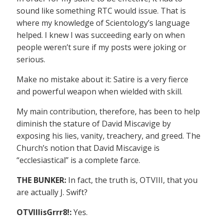
sound like something RTC would issue. That is
where my knowledge of Scientology’s language
helped. I knew I was succeeding early on when
people weren’t sure if my posts were joking or
serious.
Make no mistake about it: Satire is a very fierce
and powerful weapon when wielded with skill.
My main contribution, therefore, has been to help
diminish the stature of David Miscavige by
exposing his lies, vanity, treachery, and greed. The
Church’s notion that David Miscavige is
“ecclesiastical” is a complete farce.
THE BUNKER:
In fact, the truth is, OTVIII, that you
are actually J. Swift?
OTVIIIisGrrr8!:
Yes.