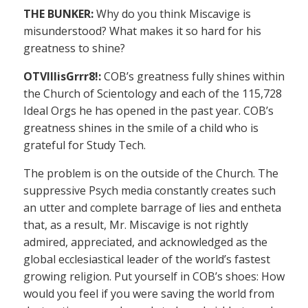
THE BUNKER:
Why do you think Miscavige is
misunderstood? What makes it so hard for his
greatness to shine?
OTVIIIisGrrr8!:
COB’s greatness fully shines within
the Church of Scientology and each of the 115,728
Ideal Orgs he has opened in the past year. COB’s
greatness shines in the smile of a child who is
grateful for Study Tech.
The problem is on the outside of the Church. The
suppressive Psych media constantly creates such
an utter and complete barrage of lies and entheta
that, as a result, Mr. Miscavige is not rightly
admired, appreciated, and acknowledged as the
global ecclesiastical leader of the world’s fastest
growing religion. Put yourself in COB’s shoes: How
would you feel if you were saving the world from