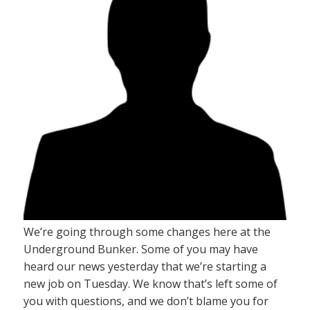
We’re going through some changes here at the
Underground Bunker. Some of you may have
heard our news yesterday that we’re starting a
new job on Tuesday. We know that’s left some of
you with questions, and we don’t blame you for