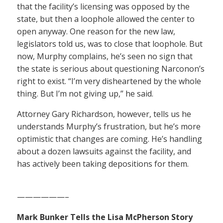
that the facility’s licensing was opposed by the
state, but then a loophole allowed the center to
open anyway. One reason for the new law,
legislators told us, was to close that loophole. But
now, Murphy complains, he’s seen no sign that
the state is serious about questioning Narconon’s
right to exist. “I’m very disheartened by the whole
thing. But I’m not giving up,” he said.
Attorney Gary Richardson, however, tells us he
understands Murphy’s frustration, but he’s more
optimistic that changes are coming. He’s handling
about a dozen lawsuits against the facility, and
has actively been taking depositions for them.
——————–
Mark Bunker Tells the Lisa McPherson Story