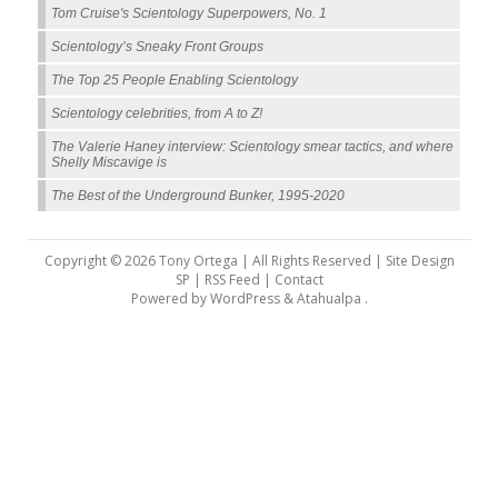
Tom Cruise's Scientology Superpowers, No. 1
Scientology’s Sneaky Front Groups
The Top 25 People Enabling Scientology
Scientology celebrities, from A to Z!
The Valerie Haney interview: Scientology smear tactics, and where
Shelly Miscavige is
The Best of the Underground Bunker, 1995-2020
Copyright © 2026 Tony Ortega | All Rights Reserved | Site Design
SP |
RSS Feed
|
Contact
Powered by
WordPress
&
Atahualpa
.