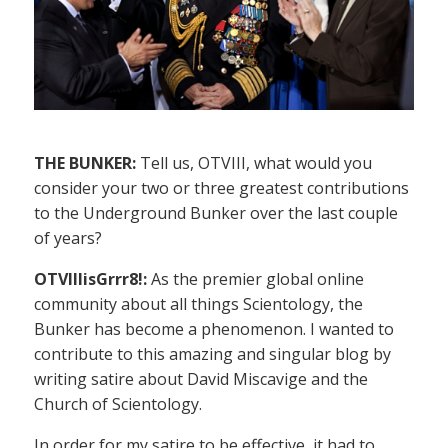
THE BUNKER:
Tell us, OTVIII, what would you
consider your two or three greatest contributions
to the Underground Bunker over the last couple
of years?
OTVIIIisGrrr8!:
As the premier global online
community about all things Scientology, the
Bunker has become a phenomenon. I wanted to
contribute to this amazing and singular blog by
writing satire about David Miscavige and the
Church of Scientology.
In order for my satire to be effective, it had to