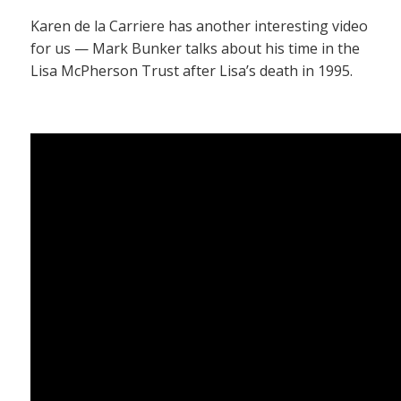
Karen de la Carriere has another interesting video
for us — Mark Bunker talks about his time in the
Lisa McPherson Trust after Lisa’s death in 1995.