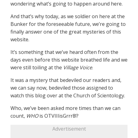
wondering what’s going to happen around here.
And that’s why today, as we soldier on here at the
Bunker for the foreseeable future, we’re going to
finally answer one of the great mysteries of this
website.
It’s something that we’ve heard often from the
days even before this website breathed life and we
were still toiling at the
Village Voice
.
It was a mystery that bedeviled our readers and,
we can say now, bedeviled those assigned to
watch this blog over at the Church of Scientology.
Who, we’ve been asked more times than we can
count,
WHO
is OTVIIIisGrrr8!?
Advertisement