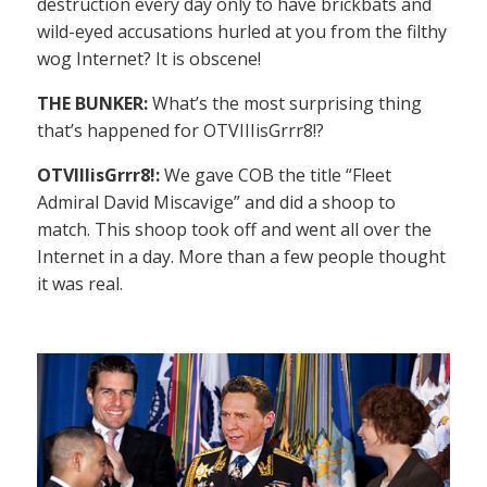
destruction every day only to have brickbats and
wild-eyed accusations hurled at you from the filthy
wog Internet? It is obscene!
THE BUNKER:
What’s the most surprising thing
that’s happened for OTVIIIisGrrr8!?
OTVIIIisGrrr8!:
We gave COB the title “Fleet
Admiral David Miscavige” and did a shoop to
match. This shoop took off and went all over the
Internet in a day. More than a few people thought
it was real.