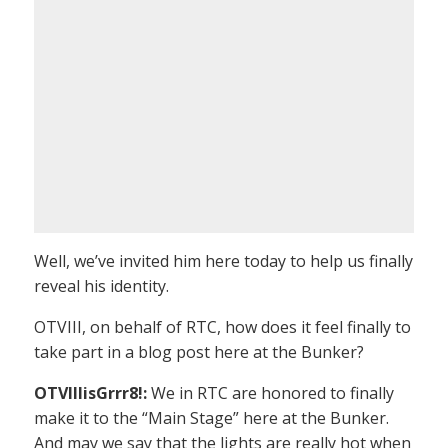
Well, we’ve invited him here today to help us finally
reveal his identity.
OTVIII, on behalf of RTC, how does it feel finally to
take part in a blog post here at the Bunker?
OTVIIIisGrrr8!:
We in RTC are honored to finally
make it to the “Main Stage” here at the Bunker.
And may we say that the lights are really hot when