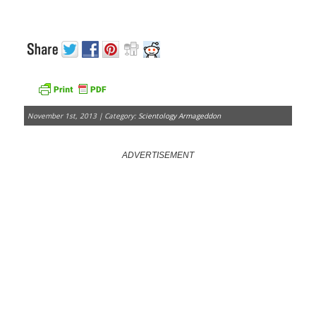
November 1st, 2013 | Category:
Scientology Armageddon
ADVERTISEMENT