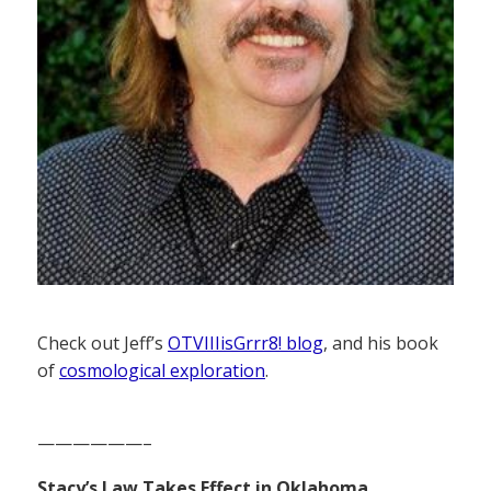
Check out Jeff’s
OTVIIIisGrrr8! blog
, and his book
of
cosmological exploration
.
——————–
Stacy’s Law Takes Effect in Oklahoma