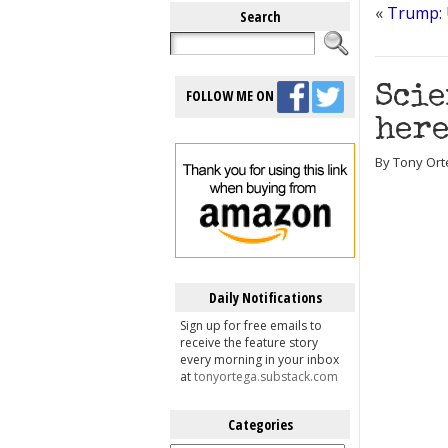
«
Trump: U
Search
Scie
FOLLOW ME ON
here
By Tony Ort
Daily Notifications
Sign up for free emails to
receive the feature story
every morning in your inbox
at
tonyortega.substack.com
Categories
Categories