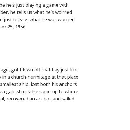
aybe he’s just playing a game with
er, he tells us what he’s worried
he just tells us what he was worried
ber 25, 1956
age, got blown off that bay just like
 in a church-hermitage at that place
 smallest ship, lost both his anchors
s a gale struck. He came up to where
al, recovered an anchor and sailed