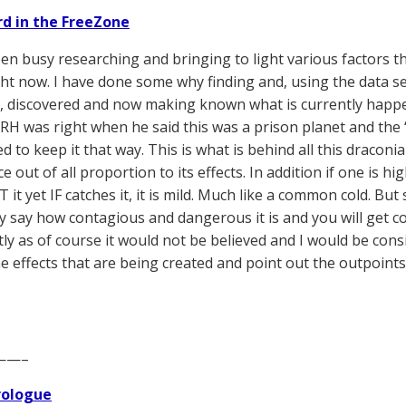
d in the FreeZone
een busy researching and bringing to light various factors th
ght now. I have done some why finding and, using the data se
s, discovered and now making known what is currently happeni
RH was right when he said this was a prison planet and the ‘
d to keep it that way. This is what is behind all this dracon
 out of all proportion to its effects. In addition if one is 
T it yet IF catches it, it is mild. Much like a common cold. B
y say how contagious and dangerous it is and you will get 
ctly as of course it would not be believed and I would be con
e effects that are being created and point out the outpoints
——–
Prologue