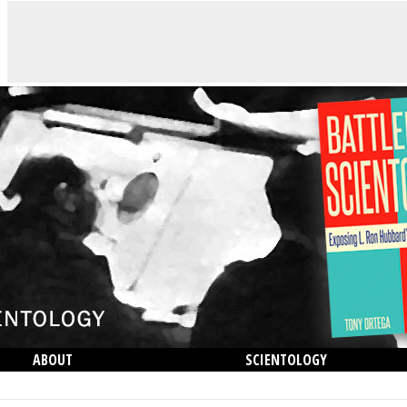
ABOUT
SCIENTOLOGY