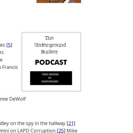
nes
[5]
rc
te
 Francis
mie DeWolf
ley on the spy in the hallway
[21]
mini on LAPD Corruption
[25]
Mike