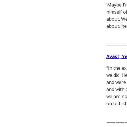
‘Maybe I’m
himself o
about. We 
about, he
————
Avast, Y
“In the e
we did. H
and were 
and with 
we are no
on to Lis
————