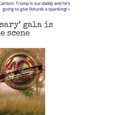
Carlson: Trump is our daddy and he’s
going to give libturds a spanking!
»
sary’ gala is
he scene