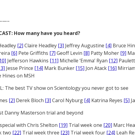
——–
CAST: How many have you heard?
Headley
[2]
Claire Headley
[3]
Jeffrey Augustine
[4]
Bruce Hi
reira
[6]
Pete Griffiths
[7]
Geoff Levin
[8]
Patty Moher
[9]
Ma
10]
Jefferson Hawkins
[11]
Michelle ‘Emma’ Ryan
[12]
Paulet
13]
Jesse Prince
[14]
Mark Bunker
[15]
Jon Atack
[16]
Mirriam
e Hines on MSH
: The best TV show on Scientology you never got to see
ones
[2]
Derek Bloch
[3]
Carol Nyburg
[4]
Katrina Reyes
[5]
Ja
st Danny Masterson trial and beyond
 special with Chris Shelton
[19]
Trial week one
[20]
Marc Head
ek two
[22]
Trial week three
[23]
Trial week four
[24]
Leah Re