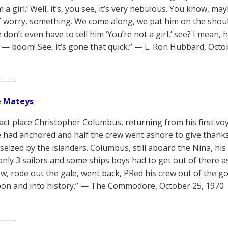
 a girl.’ Well, it’s, you see, it’s very nebulous. You know, m
f worry, something. We come along, we pat him on the should
don’t even have to tell him ‘You’re not a girl,’ see? I mean, 
 — boom! See, it’s gone that quick.” — L. Ron Hubbard, Octo
——–
e Mateys
xact place Christopher Columbus, returning from his first voy
e had anchored and half the crew went ashore to give thanks
seized by the islanders. Columbus, still aboard the Nina, his
only 3 sailors and some ships boys had to get out of there a
w, rode out the gale, went back, PRed his crew out of the go
bon and into history.” — The Commodore, October 25, 1970
——–