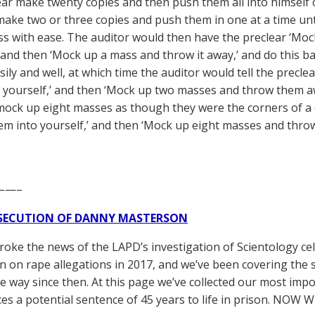
ear make twenty copies and then push them all into himself
make two or three copies and push them in one at a time unt
s with ease. The auditor would then have the preclear ‘Moc
’ and then ‘Mock up a mass and throw it away,’ and do this ba
asily and well, at which time the auditor would tell the prec
 yourself,’ and then ‘Mock up two masses and throw them away
mock up eight masses as though they were the corners of a
em into yourself,’ and then ‘Mock up eight masses and thro
——–
SECUTION OF DANNY MASTERSON
broke the news of the LAPD’s investigation of Scientology ce
 on rape allegations in 2017, and we’ve been covering the 
he way since then. At this page we’ve collected our most impo
es a potential sentence of 45 years to life in prison. NOW 