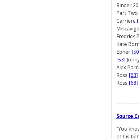
Rinder 20
Part Two
Carriere
Miscavige
Fredrick
Kate Bor
Ebner
[50
[53]
Jonny
Alex Bar
Ross
[63]
Ross
[68]
————
Source C
“You know
of his beh