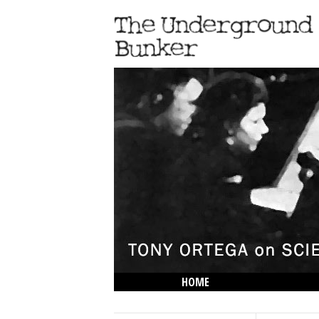
HOME
THE LOWDOWN