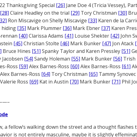
22 Thanksgiving Special
[26]
Jane Doe 4 (Tricia Vessey), Pa
[28]
Claire Headley on the trial
[29]
Tory Christman
[30]
Bru
[32]
Ron Miscavige on Shelly Miscavige
[33]
Karen de la Carri
 hiding
[35]
Mark Plummer
[36]
Mark Ebner
[37]
Karen Pres
 Brennan
[40]
Clarissa Adams
[41]
Louise Shekter
[42]
John S
nstein
[45]
Christian Stolte
[46]
Mark Bunker
[47]
Jon Atack
]
Bruce Hines
[51]
Spanky Taylor and Karen Pressley
[51]
Ge
 Jacobsen
[54]
Sandy Holeman
[55]
Mark Bunker
[56]
Trish 
nes-Ross
[59]
Alex Barnes-Ross
[60]
Alex Barnes-Ross
[61]
Al
Alex Barnes-Ross
[64]
Tory Christman
[65]
Tammy Synovec
Valerie Ross
[69]
Kat in Austin
[70]
Mark Bunker
[71]
Phil J
——–
ode
, a fellow’s walking down the street and a thought flashe
avior is not entirely masculine, maybe it is slightly effemina