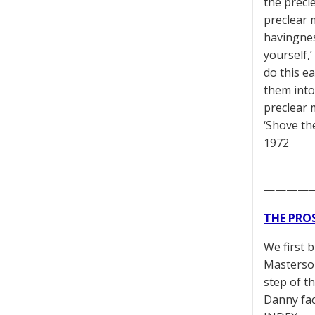
the precl
preclear 
havingnes
yourself,
do this e
them into
preclear 
‘Shove th
1972
————
THE PRO
We first 
Masterson
step of t
Danny fac