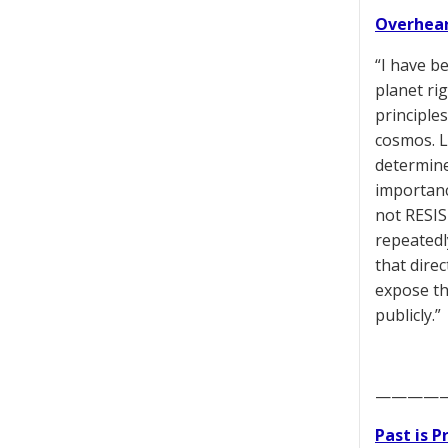
Overhear
“I have b
planet ri
principle
cosmos. L
determine
importance
not RESIS
repeatedl
that dire
expose th
publicly.”
————
Past is 