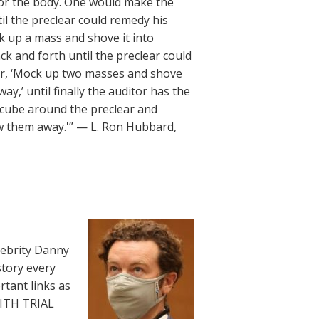
 or the body. One would make the
il the preclear could remedy his
k up a mass and shove it into
ck and forth until the preclear could
lear, ‘Mock up two masses and shove
,’ until finally the auditor has the
 cube around the preclear and
w them away.'” — L. Ron Hubbard,
lebrity Danny
story every
rtant links as
WITH TRIAL