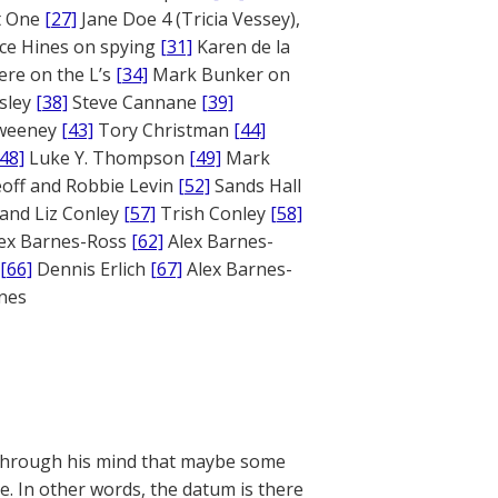
rt One
[27]
Jane Doe 4 (Tricia Vessey),
ce Hines on spying
[31]
Karen de la
ere on the L’s
[34]
Mark Bunker on
sley
[38]
Steve Cannane
[39]
weeney
[43]
Tory Christman
[44]
[48]
Luke Y. Thompson
[49]
Mark
off and Robbie Levin
[52]
Sands Hall
and Liz Conley
[57]
Trish Conley
[58]
ex Barnes-Ross
[62]
Alex Barnes-
[66]
Dennis Erlich
[67]
Alex Barnes-
ones
s through his mind that maybe some
te. In other words, the datum is there