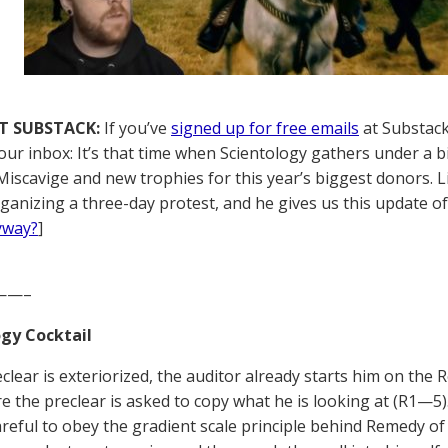
T SUBSTACK:
If you’ve
signed up for free emails
at Substack,
your inbox: It’s that time when Scientology gathers under a b
Miscavige and new trophies for this year’s biggest donors. Li
ganizing a three-day protest, and he gives us this update of h
yway?
]
——–
gy Cocktail
reclear is exteriorized, the auditor already starts him on th
e the preclear is asked to copy what he is looking at (R1—
areful to obey the gradient scale principle behind Remedy 