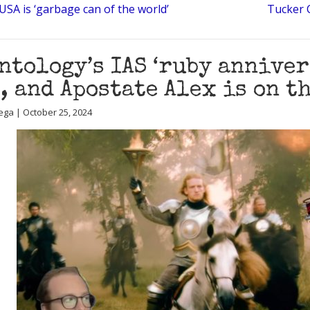
SA is ‘garbage can of the world’
Tucker 
ntology’s IAS ‘ruby anniver
, and Apostate Alex is on t
ega | October 25, 2024