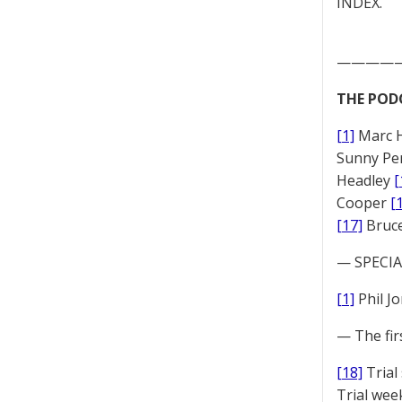
INDEX.
————
THE POD
[1]
Marc 
Sunny Pe
Headley
[
Cooper
[
[17]
Bruc
— SPECIAL
[1]
Phil J
— The fir
[18]
Trial
Trial we