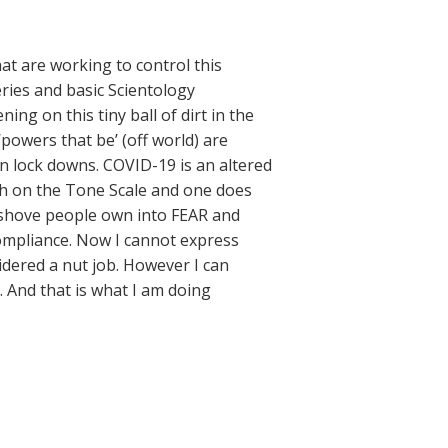
at are working to control this
ries and basic Scientology
ng on this tiny ball of dirt in the
powers that be’ (off world) are
ian lock downs. COVID-19 is an altered
high on the Tone Scale and one does
ut shove people own into FEAR and
compliance. Now I cannot express
sidered a nut job. However I can
. And that is what I am doing