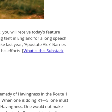
 you will receive today’s feature
ig tent in England for a long speech
ke last year, ‘Apostate Alex’ Barnes-
is efforts. [
What is this Substack
e Remedy of Havingness in the Route 1
5). When one is doing R1—5, one must
of Havingness. One would not make