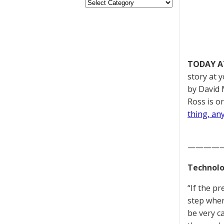
TODAY A
story at 
by David 
Ross is or
thing, an
————
Technolo
“If the p
step wher
be very c