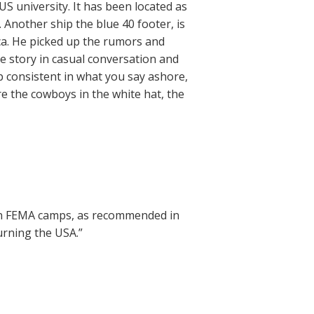
S university. It has been located as
 Another ship the blue 40 footer, is
ca. He picked up the rumors and
e story in casual conversation and
ep consistent in what you say ashore,
e the cowboys in the white hat, the
 in FEMA camps, as recommended in
urning the USA.”