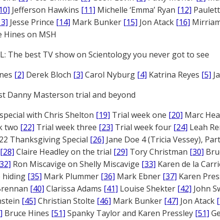
10]
Jefferson Hawkins
[11]
Michelle ‘Emma’ Ryan
[12]
Paulet
13]
Jesse Prince
[14]
Mark Bunker
[15]
Jon Atack
[16]
Mirriam
e Hines on MSH
: The best TV show on Scientology you never got to see
ones
[2]
Derek Bloch
[3]
Carol Nyburg
[4]
Katrina Reyes
[5]
Ja
st Danny Masterson trial and beyond
 special with Chris Shelton
[19]
Trial week one
[20]
Marc Head
ek two
[22]
Trial week three
[23]
Trial week four
[24]
Leah Re
22 Thanksgiving Special
[26]
Jane Doe 4 (Tricia Vessey), Pa
[28]
Claire Headley on the trial
[29]
Tory Christman
[30]
Bru
[32]
Ron Miscavige on Shelly Miscavige
[33]
Karen de la Carri
 hiding
[35]
Mark Plummer
[36]
Mark Ebner
[37]
Karen Pres
 Brennan
[40]
Clarissa Adams
[41]
Louise Shekter
[42]
John S
nstein
[45]
Christian Stolte
[46]
Mark Bunker
[47]
Jon Atack
]
Bruce Hines
[51]
Spanky Taylor and Karen Pressley
[51]
Ge