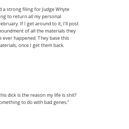
a strong filing for Judge Whyte
ing to return all my personal
bruary. If I get around to it, I’ll post
poundment of all the materials they
ve ever happened. They base this
materials, once I get them back.
 dick is the reason my life is shit?
something to do with bad genes.”