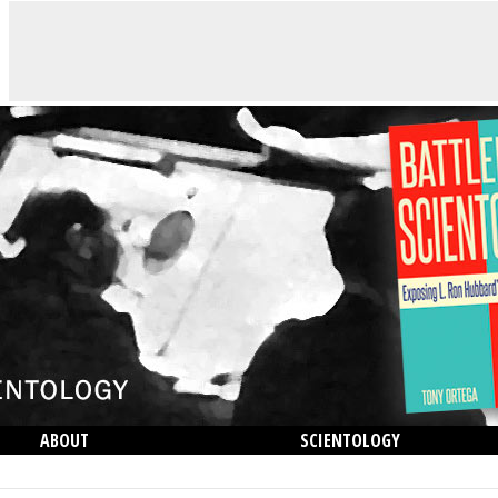
ABOUT
SCIENTOLOGY