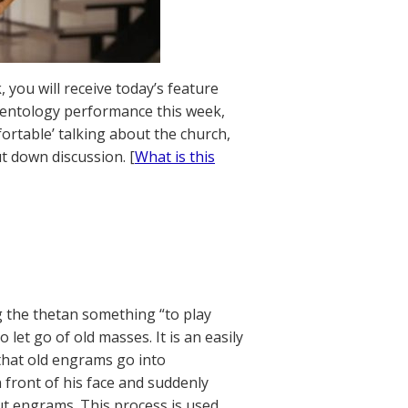
 you will receive today’s feature
Scientology performance this week,
ortable’ talking about the church,
t down discussion. [
What is this
 the thetan something “to play
let go of old masses. It is an easily
hat old engrams go into
 front of his face and suddenly
t engrams. This process is used