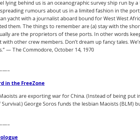
el lying behind us is an oceanographic survey ship run by a U
 spreading rumours about us in a limited fashion in the port.
an yacht with a journalist aboard bound for West West Afri
ed them. The things to remember are (a) stay with the shor
tually are the proprietors of these ports. In other words ke
t with other crew members. Don’t dream up fancy tales. We’r
s.” — The Commodore, October 14, 1970
——–
d in the FreeZone
Maoists are exporting war for China. (Instead of being put
f Survival.) George Soros funds the lesbian Maoists (BLM) b
——–
Prologue