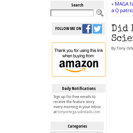
«
MAGA fa
Search
a Q patrio
Did 
FOLLOW ME ON
Scie
By Tony Ort
Daily Notifications
Sign up for free emails to
receive the feature story
every morning in your inbox
at
tonyortega.substack.com
Categories
Categories