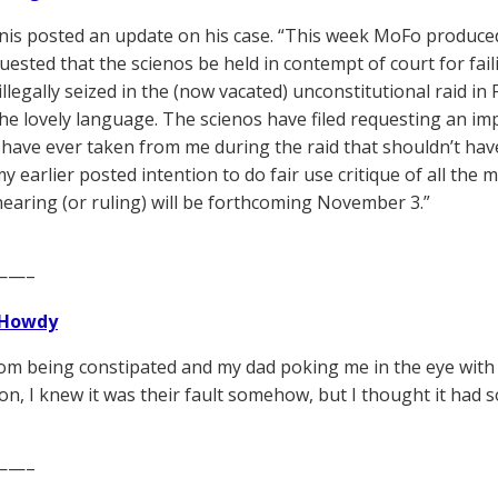
is posted an update on his case. “This week MoFo produced 
uested that the scienos be held in contempt of court for fail
llegally seized in the (now vacated) unconstitutional raid in Fe
he lovely language. The scienos have filed requesting an im
 have ever taken from me during the raid that shouldn’t ha
my earlier posted intention to do fair use critique of all the 
earing (or ruling) will be forthcoming November 3.”
——–
Howdy
m being constipated and my dad poking me in the eye with his
n, I knew it was their fault somehow, but I thought it had 
——–