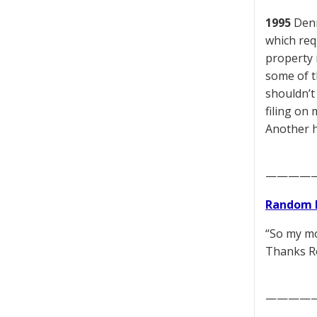
1995
Denn
which req
property i
some of t
shouldn’t
filing on 
Another h
————
Random 
“So my mo
Thanks Ro
————