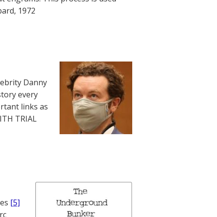
bard, 1972
lebrity Danny
story every
rtant links as
WITH TRIAL
nes
[5]
rc