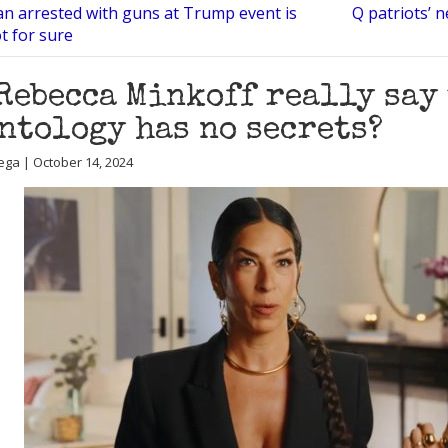
n arrested with guns at Trump event is
Q patriots’ n
t for sure
Rebecca Minkoff really say
ntology has no secrets?
ega | October 14, 2024