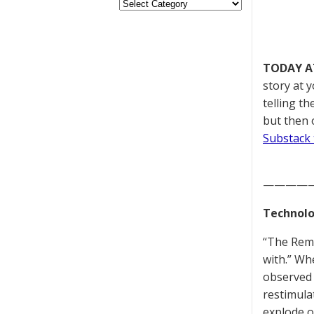
TODAY A
story at 
telling t
but then 
Substack 
————
Technolo
“The Reme
with.” Whe
observed 
restimula
explode o