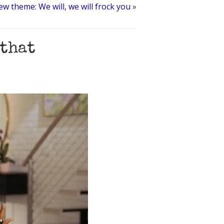
ew theme: We will, we will frock you
»
 that