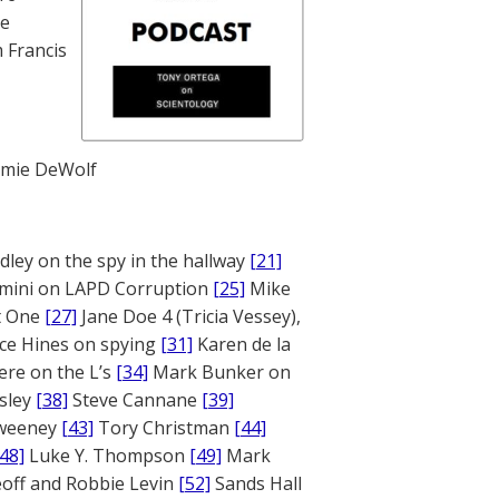
te
 Francis
mie DeWolf
ley on the spy in the hallway
[21]
mini on LAPD Corruption
[25]
Mike
rt One
[27]
Jane Doe 4 (Tricia Vessey),
ce Hines on spying
[31]
Karen de la
ere on the L’s
[34]
Mark Bunker on
sley
[38]
Steve Cannane
[39]
weeney
[43]
Tory Christman
[44]
[48]
Luke Y. Thompson
[49]
Mark
off and Robbie Levin
[52]
Sands Hall