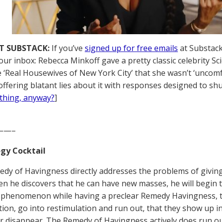
T SUBSTACK:
If you’ve
signed up for free emails
at Substack,
your inbox: Rebecca Minkoff gave a pretty classic celebrity 
he ‘Real Housewives of New York City’ that she wasn’t ‘uncomf
offering blatant lies about it with responses designed to shu
thing, anyway?
]
——–
gy Cocktail
dy of Havingness directly addresses the problems of giving
n he discovers that he can have new masses, he will begin to 
phenomenon while having a preclear Remedy Havingness, t
tion, go into restimulation and run out, that they show up in
r disappear. The Remedy of Havingness actively does run ou