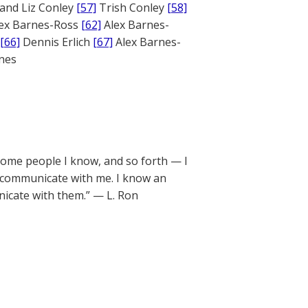
and Liz Conley
[57]
Trish Conley
[58]
ex Barnes-Ross
[62]
Alex Barnes-
[66]
Dennis Erlich
[67]
Alex Barnes-
ones
some people I know, and so forth — I
o communicate with me. I know an
nicate with them.” — L. Ron