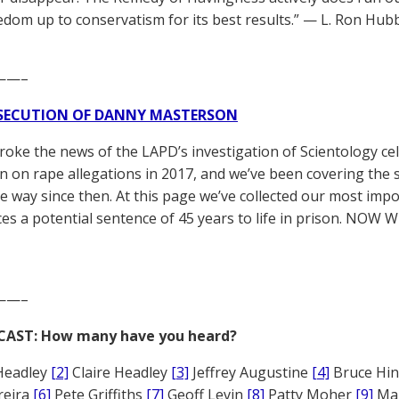
dom up to conservatism for its best results.” — L. Ron Hub
——–
SECUTION OF DANNY MASTERSON
broke the news of the LAPD’s investigation of Scientology ce
 on rape allegations in 2017, and we’ve been covering the 
he way since then. At this page we’ve collected our most impo
es a potential sentence of 45 years to life in prison. NOW 
——–
CAST: How many have you heard?
Headley
[2]
Claire Headley
[3]
Jeffrey Augustine
[4]
Bruce Hi
reira
[6]
Pete Griffiths
[7]
Geoff Levin
[8]
Patty Moher
[9]
Ma