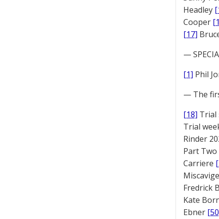
Headley
[
Cooper
[
[17]
Bruc
— SPECIAL
[1]
Phil J
— The fir
[18]
Trial
Trial we
Rinder 20
Part Two
Carriere
Miscavige
Fredrick
Kate Bor
Ebner
[50