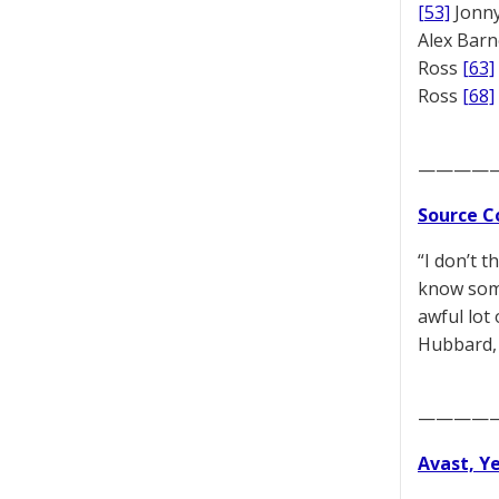
[53]
Jonny
Alex Bar
Ross
[63]
Ross
[68]
————
Source C
“I don’t 
know some
awful lot
Hubbard, 
————
Avast, Y