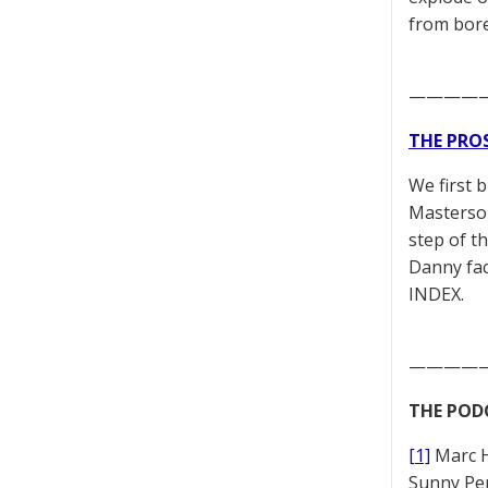
from bore
————
THE PRO
We first 
Masterson
step of t
Danny fac
INDEX.
————
THE POD
[1]
Marc 
Sunny Pe