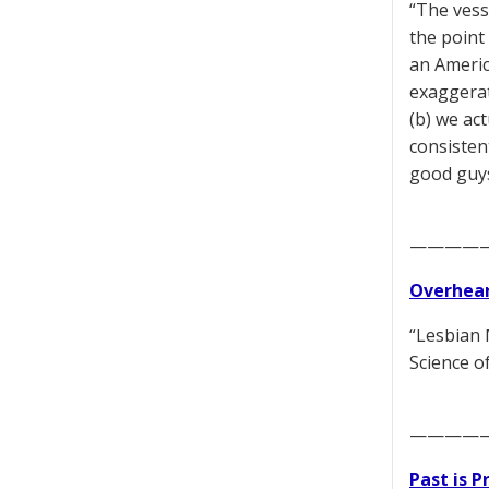
“The vess
the point
an Americ
exaggerat
(b) we ac
consisten
good guy
————
Overhear
“Lesbian 
Science o
————
Past is 