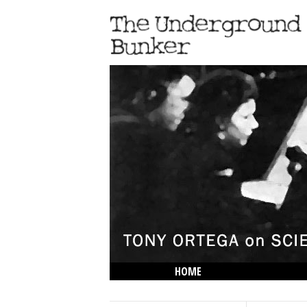
HOME
THE LOWDOWN