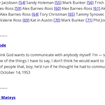
 Jacobsen
[54]
Sandy Holeman
[55]
Mark Bunker
[56]
Trish 
nes-Ross
[59]
Alex Barnes-Ross
[60]
Alex Barnes-Ross
[61]
Al
Alex Barnes-Ross
[64]
Tory Christman
[65]
Tammy Synovec
Valerie Ross
[69]
Kat in Austin
[70]
Mark Bunker
[71]
Phil J
——–
ode
think God wants to communicate with anybody myself. I’m — 
 of the things I have to say, I don’t think he would want t
 of people that, boy, he’d run if he thought he had to commu
October 14, 1953
——–
e Mateys