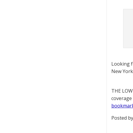
Looking 
New York 
THE LOWD
coverage 
bookmar
Posted by