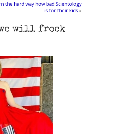
rn the hard way how bad Scientology
is for their kids
»
 we will frock