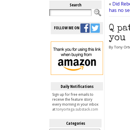
«
Did Rebe
Search
has no se
Q pa
FOLLOW ME ON
you
By Tony Ort
Daily Notifications
Sign up for free emails to
receive the feature story
every morning in your inbox
at
tonyortega.substack.com
Categories
Categories