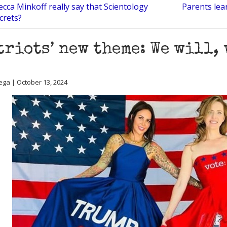
cca Minkoff really say that Scientology
Parents lea
crets?
triots’ new theme: We will,
ega | October 13, 2024