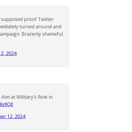
s supposed proof Twitter
mediately turned around and
 campaign. Brazenly shameful.
12, 2024
im at Military’s Role in
w8x9O0
er 12, 2024