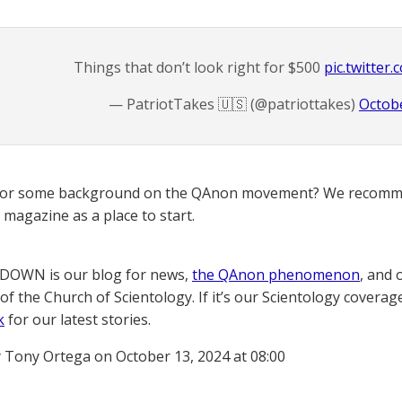
Things that don’t look right for $500
pic.twitter
— PatriotTakes 🇺🇸 (@patriottakes)
Octobe
for some background on the QAnon movement? We recomme
magazine as a place to start.
OWN is our blog for news,
the QAnon phenomenon
, and 
of the Church of Scientology. If it’s our Scientology coverag
k
for our latest stories.
 Tony Ortega on October 13, 2024 at 08:00