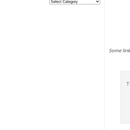
Some link
T