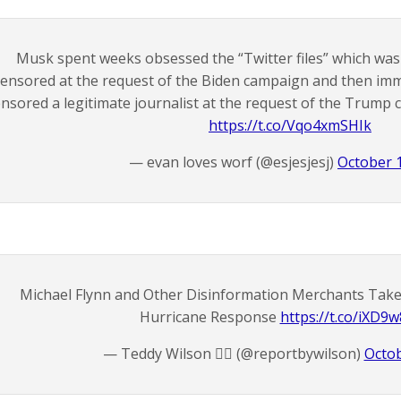
Musk spent weeks obsessed the “Twitter files” which wa
censored at the request of the Biden campaign and then im
nsored a legitimate journalist at the request of the Trump
https://t.co/Vqo4xmSHIk
— evan loves worf (@esjesjesj)
October 
Michael Flynn and Other Disinformation Merchants Take A
Hurricane Response
https://t.co/iXD9
— Teddy Wilson 🏴‍☠️ (@reportbywilson)
Octob