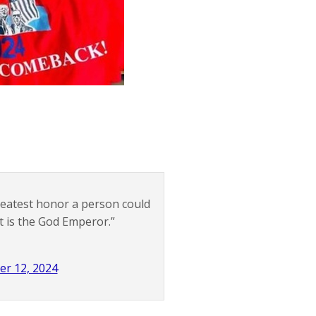
 greatest honor a person could
t is the God Emperor.”
er 12, 2024