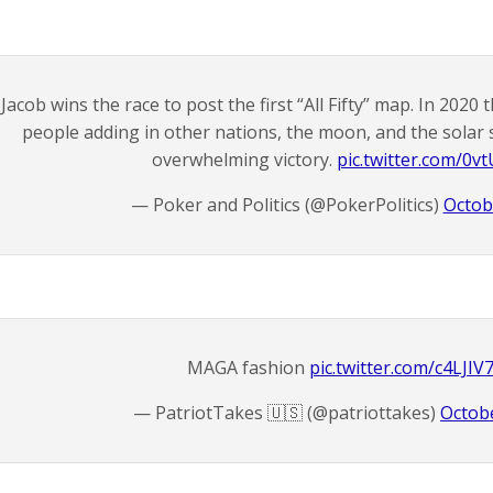
Jacob wins the race to post the first “All Fifty” map. In 2020
people adding in other nations, the moon, and the sola
overwhelming victory.
pic.twitter.com/0v
— Poker and Politics (@PokerPolitics)
Octob
MAGA fashion
pic.twitter.com/c4LJI
— PatriotTakes 🇺🇸 (@patriottakes)
Octobe