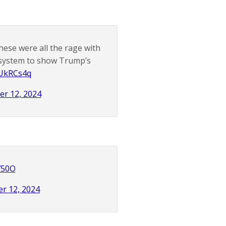
 these were all the rage with
r system to show Trump’s
tUkRCs4q
er 12, 2024
V750O
r 12, 2024