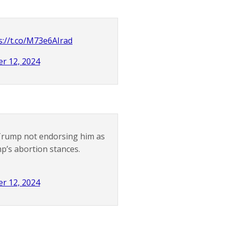
s://t.co/M73e6AIrad
r 12, 2024
r Trump not endorsing him as
mp’s abortion stances.
r 12, 2024