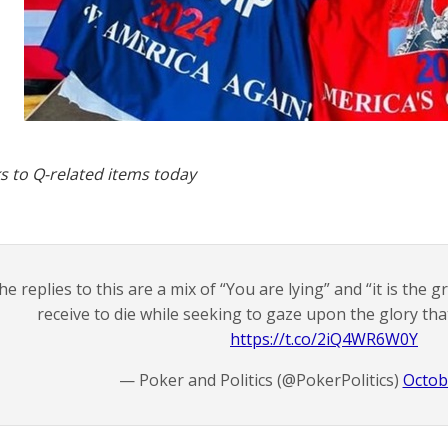
s to Q-related items today
he replies to this are a mix of “You are lying” and “it is the
receive to die while seeking to gaze upon the glory tha
https://t.co/2iQ4WR6W0Y
— Poker and Politics (@PokerPolitics)
Octob