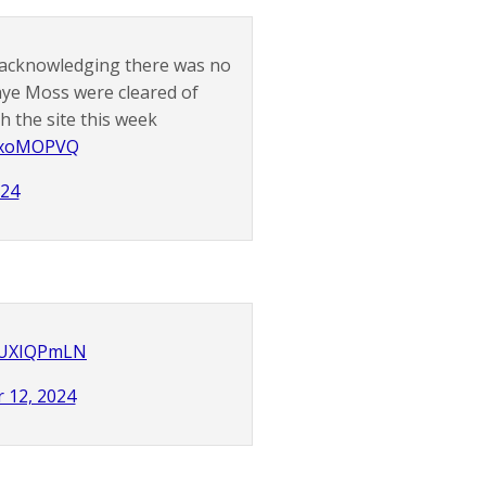
 acknowledging there was no
aye Moss were cleared of
 the site this week
ixxoMOPVQ
024
sLUXIQPmLN
 12, 2024