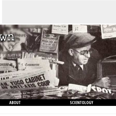
ABOUT
SCIENTOLOGY