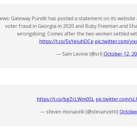
ews: Gateway Pundit has posted a statement on its website
voter fraud in Georgia in 2020 and Ruby Freeman and Sh
wrongdoing. Comes after the two women settled with
https://t.co/5sYeiuhDCp
pic.twitter.com/y
— Sam Levine (@srl)
October 12, 2
https://t.co/bgZcLWm0SL
pic.twitter.com/
— steven monacelli (@stevanzetti)
October