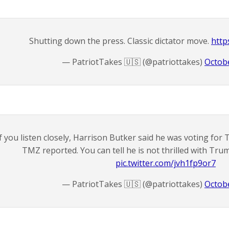
Shutting down the press. Classic dictator move.
http
— PatriotTakes 🇺🇸 (@patriottakes)
Octobe
If you listen closely, Harrison Butker said he was voting fo
TMZ reported. You can tell he is not thrilled with Tru
pic.twitter.com/jvh1fp9or7
— PatriotTakes 🇺🇸 (@patriottakes)
Octobe