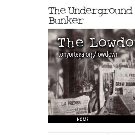
HOME
THE LOWDOWN