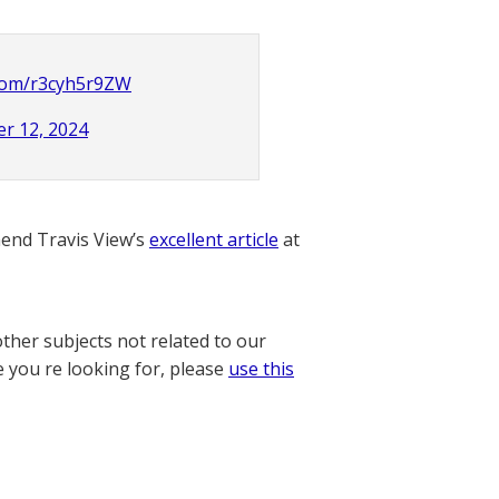
.com/r3cyh5r9ZW
r 12, 2024
nd Travis View’s
excellent article
at
other subjects not related to our
e you re looking for, please
use this