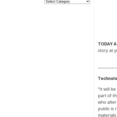
TODAY A
story at y
————
Technolo
“It will 
part of t
who alter
public is
materials