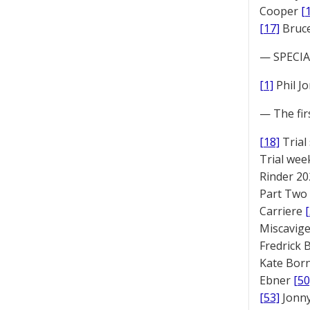
Cooper
[
[17]
Bruc
— SPECIAL
[1]
Phil J
— The fir
[18]
Trial
Trial we
Rinder 20
Part Two
Carriere
Miscavige
Fredrick
Kate Bor
Ebner
[50
[53]
Jonny