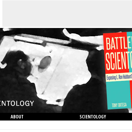
ABOUT
SCIENTOLOGY