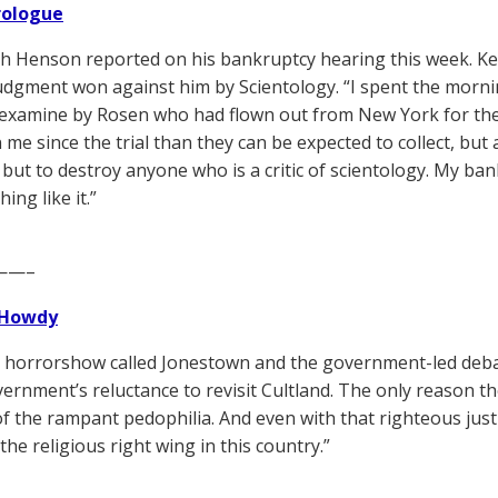
Prologue
h Henson reported on his bankruptcy hearing this week. K
udgment won against him by Scientology. “I spent the morn
 examine by Rosen who had flown out from New York for th
me since the trial than they can be expected to collect, but a
but to destroy anyone who is a critic of scientology. My ba
ing like it.”
——–
Howdy
e horrorshow called Jonestown and the government-led deb
vernment’s reluctance to revisit Cultland. The only reason t
f the rampant pedophilia. And even with that righteous justif
the religious right wing in this country.”