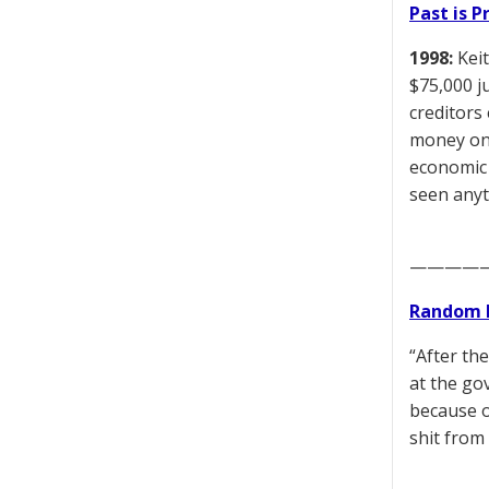
Past is 
1998:
Keit
$75,000 j
creditors
money on 
economic 
seen anyth
————
Random 
“After th
at the go
because o
shit from 