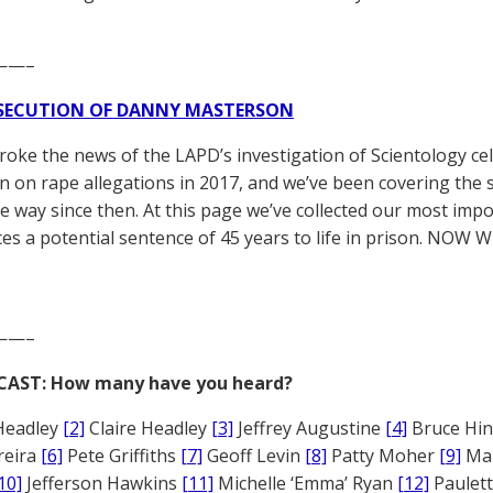
——–
SECUTION OF DANNY MASTERSON
broke the news of the LAPD’s investigation of Scientology ce
 on rape allegations in 2017, and we’ve been covering the 
he way since then. At this page we’ve collected our most impo
es a potential sentence of 45 years to life in prison. NOW 
——–
CAST: How many have you heard?
Headley
[2]
Claire Headley
[3]
Jeffrey Augustine
[4]
Bruce Hi
reira
[6]
Pete Griffiths
[7]
Geoff Levin
[8]
Patty Moher
[9]
Ma
10]
Jefferson Hawkins
[11]
Michelle ‘Emma’ Ryan
[12]
Paulet