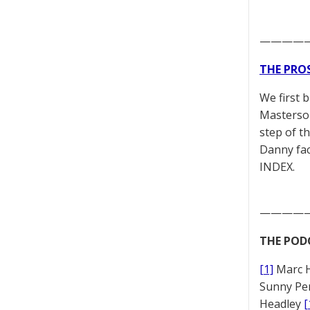
————
THE PRO
We first 
Masterson
step of t
Danny fac
INDEX.
————
THE POD
[1]
Marc 
Sunny Pe
Headley
[