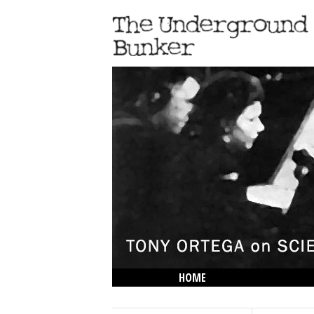
HOME
THE LOWDOWN