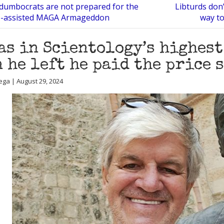
 dumbocrats are not prepared for the
Libturds don’
I-assisted MAGA Armageddon
way to
as in Scientology’s highest
 he left he paid the price 
ega | August 29, 2024