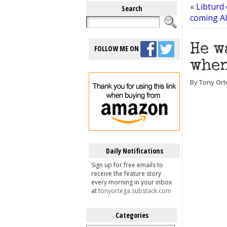
«
Libturd
Search
coming A
He w
FOLLOW ME ON
when
By Tony Ort
Daily Notifications
Sign up for free emails to
receive the feature story
every morning in your inbox
at
tonyortega.substack.com
Categories
Categories