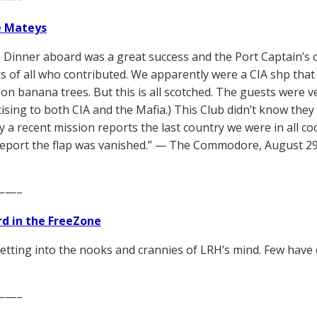
e Mateys
 Dinner aboard was a great success and the Port Captain’s o
rs of all who contributed. We apparently were a CIA shp that
on banana trees. But this is all scotched. The guests were ve
tising to both CIA and the Mafia.) This Club didn’t know they
y a recent mission reports the last country we were in all co
 report the flap was vanished.” — The Commodore, August 29
——–
d in the FreeZone
etting into the nooks and crannies of LRH’s mind. Few have 
——–