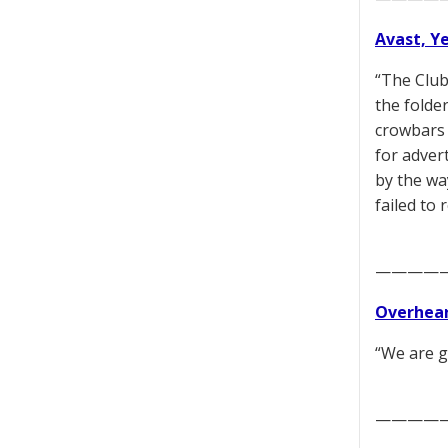
Avast, Y
“The Club
the folde
crowbars 
for adver
by the wa
failed to
————
Overhear
“We are g
————