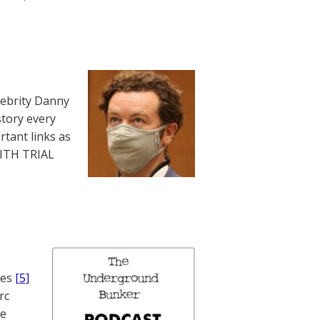
lebrity Danny
story every
rtant links as
WITH TRIAL
nes
[5]
rc
te