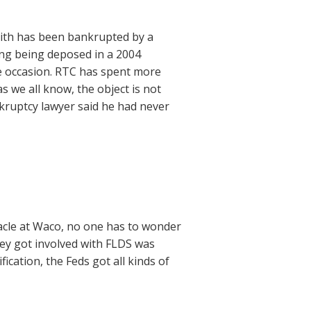
eith has been bankrupted by a
ing being deposed in a 2004
e occasion. RTC has spent more
s we all know, the object is not
nkruptcy lawyer said he had never
acle at Waco, no one has to wonder
hey got involved with FLDS was
ication, the Feds got all kinds of