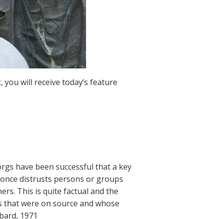
 you will receive today’s feature
 orgs have been successful that a key
t once distrusts persons or groups
rs. This is quite factual and the
rgs that were on source and whose
bbard, 1971