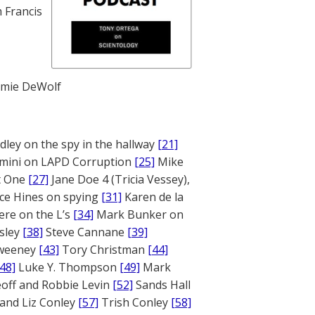
 Francis
mie DeWolf
ley on the spy in the hallway
[21]
mini on LAPD Corruption
[25]
Mike
rt One
[27]
Jane Doe 4 (Tricia Vessey),
ce Hines on spying
[31]
Karen de la
ere on the L’s
[34]
Mark Bunker on
sley
[38]
Steve Cannane
[39]
weeney
[43]
Tory Christman
[44]
[48]
Luke Y. Thompson
[49]
Mark
off and Robbie Levin
[52]
Sands Hall
and Liz Conley
[57]
Trish Conley
[58]