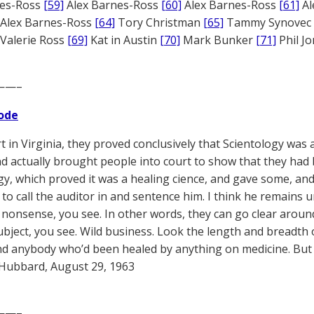
nes-Ross
[59]
Alex Barnes-Ross
[60]
Alex Barnes-Ross
[61]
Al
Alex Barnes-Ross
[64]
Tory Christman
[65]
Tammy Synovec
Valerie Ross
[69]
Kat in Austin
[70]
Mark Bunker
[71]
Phil J
——–
ode
t in Virginia, they proved conclusively that Scientology was 
nd actually brought people into court to show that they ha
gy, which proved it was a healing cience, and gave some, and
to call the auditor in and sentence him. I think he remains u
nonsense, you see. In other words, they can go clear around
ubject, you see. Wild business. Look the length and breadth of
d anybody who’d been healed by anything on medicine. But t
Hubbard, August 29, 1963
——–