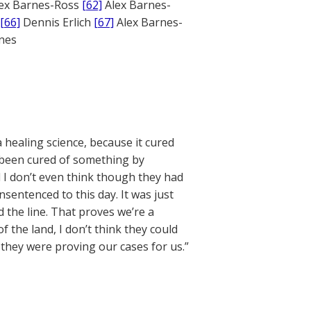
ex Barnes-Ross
[62]
Alex Barnes-
[66]
Dennis Erlich
[67]
Alex Barnes-
ones
a healing science, because it cured
d been cured of something by
 I don’t even think though they had
nsentenced to this day. It was just
 the line. That proves we’re a
 the land, I don’t think they could
hey were proving our cases for us.”