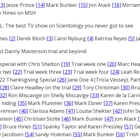
13]
Jesse Prince
[14]
Mark Bunker
[15]
Jon Atack
[16]
Mirriam
e Hines on MSH
: The best TV show on Scientology you never got to see
ones
[2]
Derek Bloch
[3]
Carol Nyburg
[4]
Katrina Reyes
[5]
Ja
st Danny Masterson trial and beyond
 special with Chris Shelton
[19]
Trial week one
[20]
Marc Head
ek two
[22]
Trial week three
[23]
Trial week four
[24]
Leah Re
22 Thanksgiving Special
[26]
Jane Doe 4 (Tricia Vessey), Pa
[28]
Claire Headley on the trial
[29]
Tory Christman
[30]
Bru
[32]
Ron Miscavige on Shelly Miscavige
[33]
Karen de la Carri
 hiding
[35]
Mark Plummer
[36]
Mark Ebner
[37]
Karen Pres
 Brennan
[40]
Clarissa Adams
[41]
Louise Shekter
[42]
John S
nstein
[45]
Christian Stolte
[46]
Mark Bunker
[47]
Jon Atack
]
Bruce Hines
[51]
Spanky Taylor and Karen Pressley
[51]
Ge
 Jacobsen
[54]
Sandy Holeman
[55]
Mark Bunker
[56]
Trish 