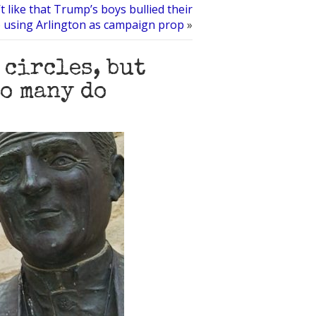
t like that Trump’s boys bullied their
 using Arlington as campaign prop
»
 circles, but
so many do