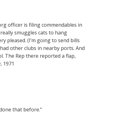
rg officer is filing commendables in
 really smuggles cats to hang
ry pleased. (I’m going to send bills
 had other clubs in nearby ports. And
ol. The Rep there reported a flap,
, 1971
done that before.”