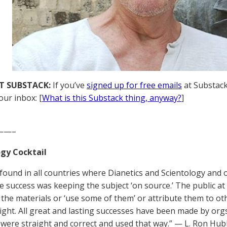
T SUBSTACK:
If you’ve
signed up for free emails
at Substack,
our inbox: [
What is this Substack thing, anyway?
]
——–
gy Cocktail
be found in all countries where Dianetics and Scientology and
he success was keeping the subject ‘on source.’ The public a
 the materials or ‘use some of them’ or attribute them to othe
 right. All great and lasting successes have been made by o
 were straight and correct and used that way.” — L. Ron Hu