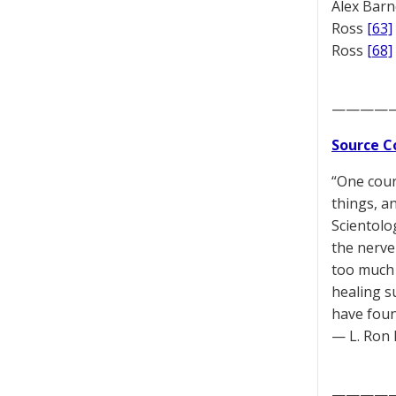
Alex Bar
Ross
[63]
Ross
[68]
————
Source C
“One cour
things, a
Scientolo
the nerve 
too much 
healing s
have foun
— L. Ron 
————