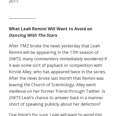
2011.
——————–
What Leah Remini Will Want to Avoid on
Dancing With The Stars
After TMZ broke the news yesterday that Leah
Remini will be appearing in the 17th season of
DWTS
, many commenters immediately wondered if
it was some sort of payback or competition with
Kirstie Alley, who has appeared twice in the series.
After the news broke last month that Remini was
leaving the Church of Scientology, Alley went
medieval on her former friend through Twitter. Is
DWTS
Leah’s chance to answer back in a manner
short of speaking publicly about her defection?
One thing’s for sure: Leah will want to avoid this