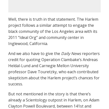
Well, there is truth in that statement. The Harlem
project follows a similar attempt to engage the
black community of the Los Angeles area with its
2011 “Ideal Org” and community center in
Inglewood, California.
And we also have to give the
Daily News
reporters
credit for quoting Operation Clambake’s Andreas
Heldal-Lund and Carnegie Mellon University
professor Dave Touretzky, who each contributed
skepticism about the Harlem project’s chances for
success.
But not mentioned in the story is that there’s
already a Scientology outpost in Harlem, on Adam
Clayton Powell Boulevard, between 141st and