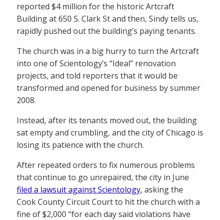
reported $4 million for the historic Artcraft
Building at 650 S. Clark St and then, Sindy tells us,
rapidly pushed out the building’s paying tenants.
The church was in a big hurry to turn the Artcraft
into one of Scientology’s “Ideal” renovation
projects, and told reporters that it would be
transformed and opened for business by summer
2008.
Instead, after its tenants moved out, the building
sat empty and crumbling, and the city of Chicago is
losing its patience with the church.
After repeated orders to fix numerous problems
that continue to go unrepaired, the city in June
filed a lawsuit against Scientology
, asking the
Cook County Circuit Court to hit the church with a
fine of $2,000 “for each day said violations have