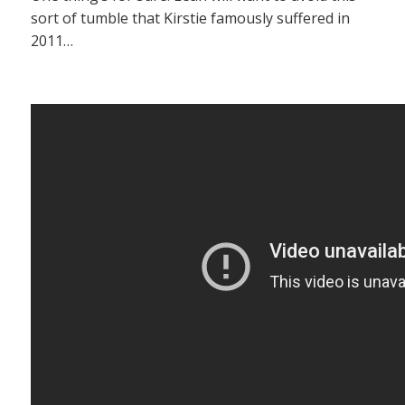
sort of tumble that Kirstie famously suffered in
2011…