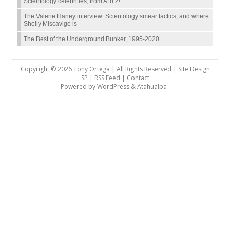
Scientology celebrities, from A to Z!
The Valerie Haney interview: Scientology smear tactics, and where
Shelly Miscavige is
The Best of the Underground Bunker, 1995-2020
Copyright © 2026 Tony Ortega | All Rights Reserved | Site Design
SP |
RSS Feed
|
Contact
Powered by
WordPress
&
Atahualpa
.