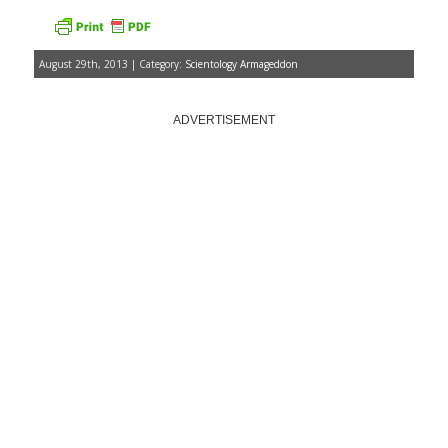
August 29th, 2013 | Category:
Scientology Armageddon
ADVERTISEMENT