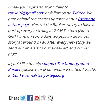
E-mail your tips and story ideas to
tonyo94@gmail.com
or follow us on
Twitter
. We
post behind-the-scenes updates at our
Facebook
author page
. Here at the Bunker we try to have a
post up every morning at 7 AM Eastern (Noon
GMT), and on some days we post an afternoon
story at around 2 PM. After every new story we
send out an alert to our e-mail list and our FB
page.
If you’d like to help
support The Underground
Bunker
, please e-mail our webmaster Scott Pilutik
at
BunkerFund@tonyortega.org