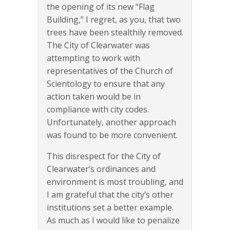
the opening of its new “Flag
Building,” I regret, as you, that two
trees have been stealthily removed.
The City of Clearwater was
attempting to work with
representatives of the Church of
Scientology to ensure that any
action taken would be in
compliance with city codes.
Unfortunately, another approach
was found to be more convenient.
This disrespect for the City of
Clearwater’s ordinances and
environment is most troubling, and
I am grateful that the city’s other
institutions set a better example.
As much as I would like to penalize