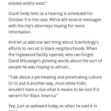
existed and/or exist.”
Ouch! Sindy tells us a hearing is scheduled for
October 9 in the case. We’ve left several messages
with the city’s attorneys hoping for more
information.
And let us add one last thing about Scientology’s
efforts to recruit in black neighborhoods. When
the Inglewood facility opened, who can forget
David Miscavige’s glowing words about the sort of
people he was hoping to attract…
“Talk about a permeating and penetrating culture.
Or to put it another way, most white folks
wouldn’t have a clue what it means to be cool if it
weren’t for Black America.”
Yep. Just as awkward today as when he said it in