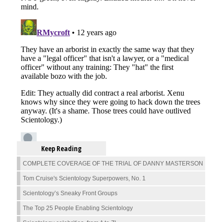
Keep Reading
COMPLETE COVERAGE OF THE TRIAL OF DANNY MASTERSON
Tom Cruise's Scientology Superpowers, No. 1
Scientology’s Sneaky Front Groups
The Top 25 People Enabling Scientology