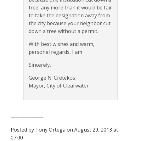
tree, any more than it would be fair
to take the designation away from
the city because your neighbor cut
down a tree without a permit.
With best wishes and warm,
personal regards, I am
Sincerely,
George N. Cretekos
Mayor, City of Clearwater
——————–
Posted by Tony Ortega on August 29, 2013 at
07:00