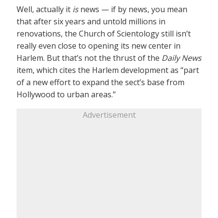
Well, actually it
is
news — if by news, you mean
that after six years and untold millions in
renovations, the Church of Scientology still isn’t
really even close to opening its new center in
Harlem. But that’s not the thrust of the
Daily News
item, which cites the Harlem development as “part
of a new effort to expand the sect’s base from
Hollywood to urban areas.”
Advertisement