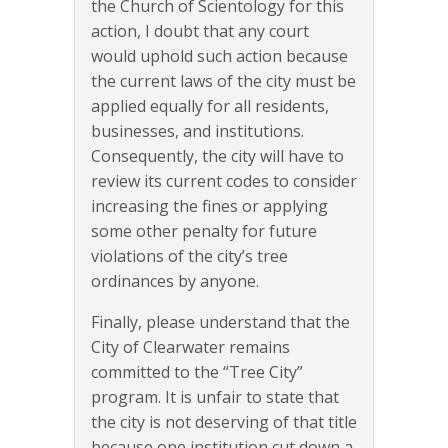
the Church of Scientology for this
action, I doubt that any court
would uphold such action because
the current laws of the city must be
applied equally for all residents,
businesses, and institutions.
Consequently, the city will have to
review its current codes to consider
increasing the fines or applying
some other penalty for future
violations of the city’s tree
ordinances by anyone.
Finally, please understand that the
City of Clearwater remains
committed to the “Tree City”
program. It is unfair to state that
the city is not deserving of that title
because one institution cut down a