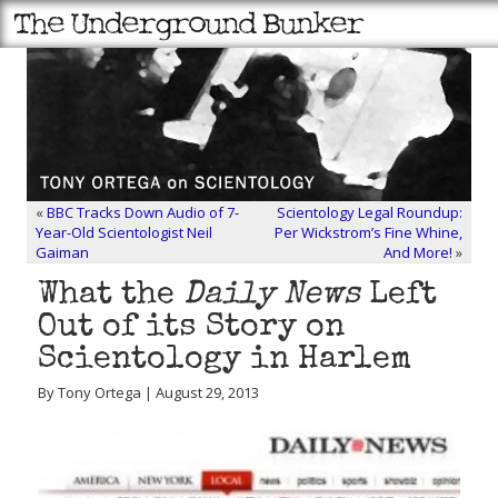
«
BBC Tracks Down Audio of 7-
Scientology Legal Roundup:
Year-Old Scientologist Neil
Per Wickstrom’s Fine Whine,
Gaiman
And More!
»
What the
Daily News
Left
Out of its Story on
Scientology in Harlem
By Tony Ortega | August 29, 2013