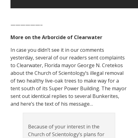
——————–
More on the Arborcide of Clearwater
In case you didn’t see it in our comments
yesterday, several of our readers sent complaints
to Clearwater, Florida mayor George N. Cretekos
about the Church of Scientology’s illegal removal
of two healthy live-oak trees to make way for a
tent south of its Super Power Building. The mayor
sent out identical replies to several Bunkerites,
and here’s the text of his message…
Because of your interest in the
Church of Scientology’s plans for