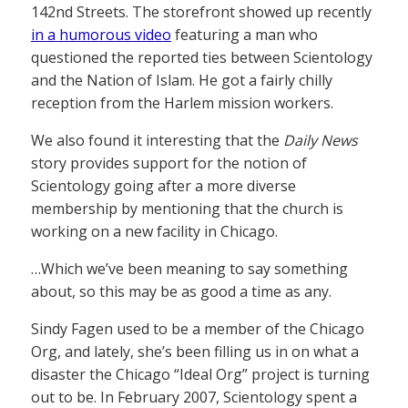
142nd Streets. The storefront showed up recently
in a humorous video
featuring a man who
questioned the reported ties between Scientology
and the Nation of Islam. He got a fairly chilly
reception from the Harlem mission workers.
We also found it interesting that the
Daily News
story provides support for the notion of
Scientology going after a more diverse
membership by mentioning that the church is
working on a new facility in Chicago.
…Which we’ve been meaning to say something
about, so this may be as good a time as any.
Sindy Fagen used to be a member of the Chicago
Org, and lately, she’s been filling us in on what a
disaster the Chicago “Ideal Org” project is turning
out to be. In February 2007, Scientology spent a