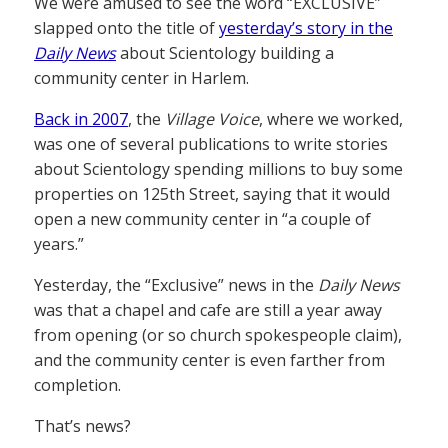
We were amused to see the word “EXCLUSIVE”
slapped onto the title of
yesterday’s story in the
Daily News
about Scientology building a
community center in Harlem.
Back in 2007
, the
Village Voice
, where we worked,
was one of several publications to write stories
about Scientology spending millions to buy some
properties on 125th Street, saying that it would
open a new community center in “a couple of
years.”
Yesterday, the “Exclusive” news in the
Daily News
was that a chapel and cafe are still a year away
from opening (or so church spokespeople claim),
and the community center is even farther from
completion.
That’s news?