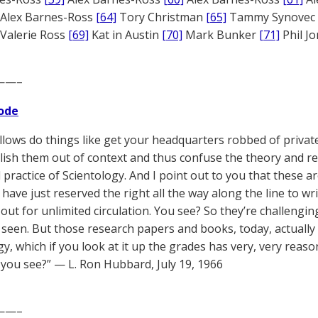
Alex Barnes-Ross
[64]
Tory Christman
[65]
Tammy Synovec
Valerie Ross
[69]
Kat in Austin
[70]
Mark Bunker
[71]
Phil J
——–
ode
llows do things like get your headquarters robbed of privat
blish them out of context and thus confuse the theory and r
 practice of Scientology. And I point out to you that these ar
 have just reserved the right all the way along the line to wr
 out for unlimited circulation. You see? So they’re challengin
 seen. But those research papers and books, today, actually 
gy, which if you look at it up the grades has very, very rea
 you see?” — L. Ron Hubbard, July 19, 1966
——–