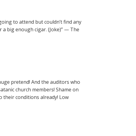
going to attend but couldn’t find any
 a big enough cigar. (Joke)” — The
 a huge pretend! And the auditors who
g satanic church members! Shame on
 their conditions already! Low