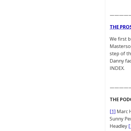
————
THE PRO
We first 
Masterson
step of t
Danny fac
INDEX.
————
THE POD
[1]
Marc 
Sunny Pe
Headley
[