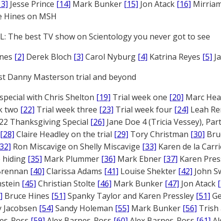
13]
Jesse Prince
[14]
Mark Bunker
[15]
Jon Atack
[16]
Mirriam
e Hines on MSH
: The best TV show on Scientology you never got to see
ones
[2]
Derek Bloch
[3]
Carol Nyburg
[4]
Katrina Reyes
[5]
Ja
st Danny Masterson trial and beyond
 special with Chris Shelton
[19]
Trial week one
[20]
Marc Head
ek two
[22]
Trial week three
[23]
Trial week four
[24]
Leah Re
22 Thanksgiving Special
[26]
Jane Doe 4 (Tricia Vessey), Pa
[28]
Claire Headley on the trial
[29]
Tory Christman
[30]
Bru
[32]
Ron Miscavige on Shelly Miscavige
[33]
Karen de la Carri
 hiding
[35]
Mark Plummer
[36]
Mark Ebner
[37]
Karen Pres
 Brennan
[40]
Clarissa Adams
[41]
Louise Shekter
[42]
John S
nstein
[45]
Christian Stolte
[46]
Mark Bunker
[47]
Jon Atack
]
Bruce Hines
[51]
Spanky Taylor and Karen Pressley
[51]
Ge
 Jacobsen
[54]
Sandy Holeman
[55]
Mark Bunker
[56]
Trish 
nes-Ross
[59]
Alex Barnes-Ross
[60]
Alex Barnes-Ross
[61]
Al