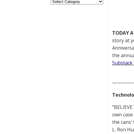
TODAY A
story at 
Anniversa
the annua
Substack 
————
Technolo
“BELIEVE 
own case 
the cans’
L. Ron Hu