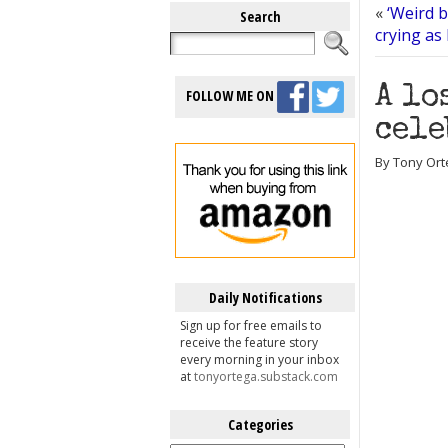
«
‘Weird b
Search
crying as
A lo
FOLLOW ME ON
cele
By Tony Orte
Daily Notifications
Sign up for free emails to
receive the feature story
every morning in your inbox
at
tonyortega.substack.com
Categories
Categories