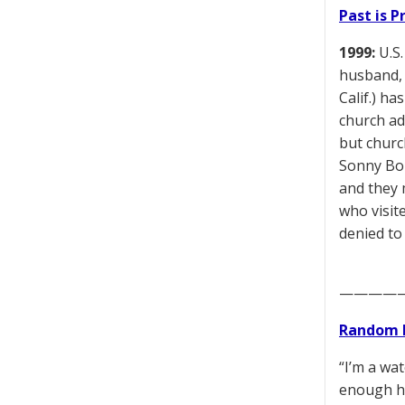
Past is 
1999:
U.S.
husband, 
Calif.) h
church ad
but churc
Sonny Bon
and they 
who visite
denied to
————
Random 
“I’m a wa
enough he