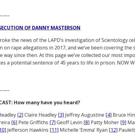
——–
SECUTION OF DANNY MASTERSON
broke the news of the LAPD’s investigation of Scientology ce
 on rape allegations in 2017, and we’ve been covering the 
he way since then. At this page we’ve collected our most impo
es a potential sentence of 45 years to life in prison. NOW 
——–
CAST: How many have you heard?
Headley
[2]
Claire Headley
[3]
Jeffrey Augustine
[4]
Bruce Hi
reira
[6]
Pete Griffiths
[7]
Geoff Levin
[8]
Patty Moher
[9]
Ma
10]
Jefferson Hawkins
[11]
Michelle ‘Emma’ Ryan
[12]
Paulet