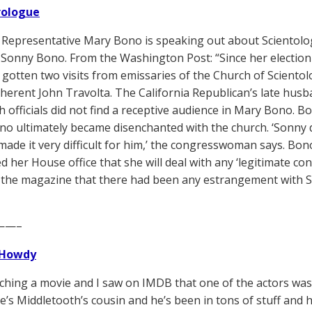
Prologue
 Representative Mary Bono is speaking out about Scientology
Sonny Bono. From the Washington Post: “Since her election
as gotten two visits from emissaries of the Church of Scient
herent John Travolta. The California Republican’s late husb
h officials did not find a receptive audience in Mary Bono. 
o ultimately became disenchanted with the church. ‘Sonny d
made it very difficult for him,’ the congresswoman says. Bono
d her House office that she will deal with any ‘legitimate con
 the magazine that there had been any estrangement with 
——–
Howdy
tching a movie and I saw on IMDB that one of the actors w
’s Middletooth’s cousin and he’s been in tons of stuff and 