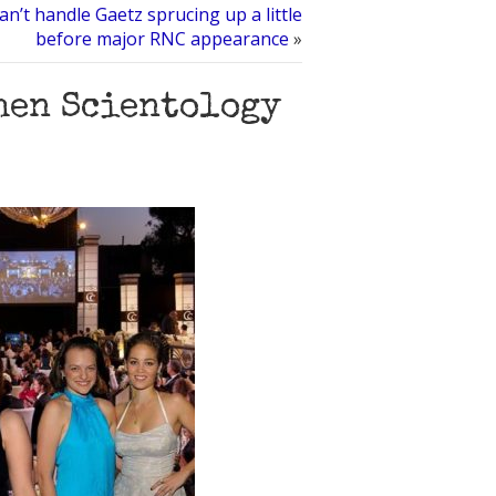
an’t handle Gaetz sprucing up a little
before major RNC appearance
»
hen Scientology