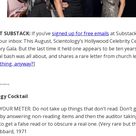
T SUBSTACK:
If you’ve
signed up for free emails
at Substack,
your inbox: This August, Scientology’s Hollywood Celebrity C
ry Gala. But the last time it held one appears to be ten yea
l bash was all about, and shares a rare letter from church l
thing, anyway?
]
——–
gy Cocktail
YOUR METER. Do not take up things that don’t read. Don’t get
by answering non-reading items and then the auditor taking t
 to get a false read or to obscure a real one. (Very rare but
bbard, 1971