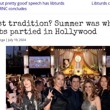
ut pretty good’ speech has libturds
Libturds c
 RNC concludes
st tradition? Summer was w
bs partied in Hollywood
ga | July 19, 2024