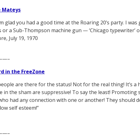
e Mateys
’m glad you had a good time at the Roaring 20’s party. I was 
 or a Sub-Thompson machine gun — ‘Chicago typewriter’ or
, July 19, 1970
——–
d in the FreeZone
people are there for the status! Not for the real thing! It’s
te in the sham are suppressive! To say the least! Promotin
 who had any connection with one or another! They should do
 low self esteem!”
——–