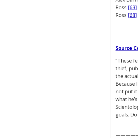
Ross
[63]
Ross
[68]
————
Source C
“These fe
thief, pu
the actual
Because I
not put it
what he’s
Scientolo
goals. Do
————