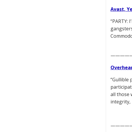
Avast, Y
“PARTY: I
gangsters
Commodore
————
Overhear
“Gullible 
participa
all those
integrity,
————