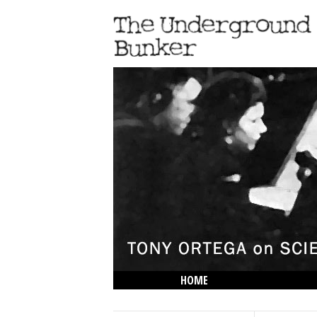
HOME
THE LOWDOWN