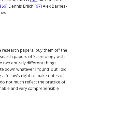
[66]
Dennis Erlich
[67]
Alex Barnes-
ones
e research papers, buy them off the
esearch papers of Scientology with
e two entirely different things.
ite down whatever I found. But I did
g a fellow’s right to make notes of
do not much reflect the practice of
sonable and very comprehensible