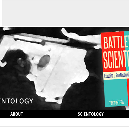
ABOUT
SCIENTOLOGY