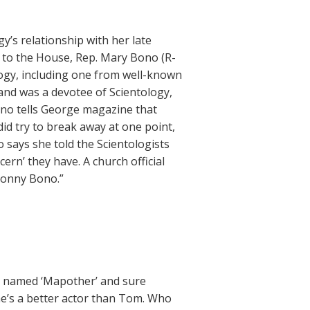
’s relationship with her late
 to the House, Rep. Mary Bono (R-
ology, including one from well-known
and was a devotee of Scientology,
Bono tells George magazine that
id try to break away at one point,
 says she told the Scientologists
cern’ they have. A church official
Sonny Bono.”
as named ‘Mapother’ and sure
he’s a better actor than Tom. Who