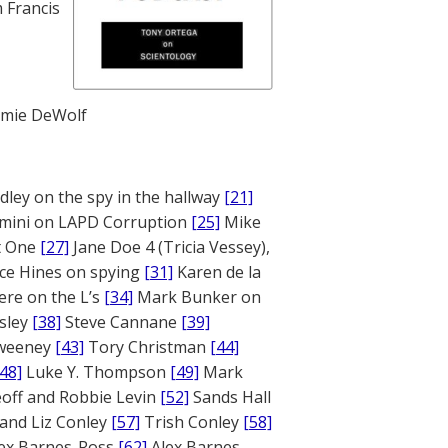
 Francis
mie DeWolf
ley on the spy in the hallway
[21]
mini on LAPD Corruption
[25]
Mike
rt One
[27]
Jane Doe 4 (Tricia Vessey),
ce Hines on spying
[31]
Karen de la
ere on the L’s
[34]
Mark Bunker on
sley
[38]
Steve Cannane
[39]
weeney
[43]
Tory Christman
[44]
[48]
Luke Y. Thompson
[49]
Mark
off and Robbie Levin
[52]
Sands Hall
and Liz Conley
[57]
Trish Conley
[58]
ex Barnes-Ross
[62]
Alex Barnes-