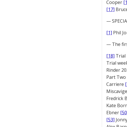
Cooper
[
[17]
Bruc
— SPECIAL
[1]
Phil J
— The fir
[18]
Trial
Trial we
Rinder 20
Part Two
Carriere
Miscavige
Fredrick
Kate Bor
Ebner
[50
[53]
Jonny
Alex Bar