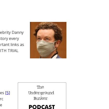
lebrity Danny
story every
rtant links as
WITH TRIAL
nes
[5]
rc
te