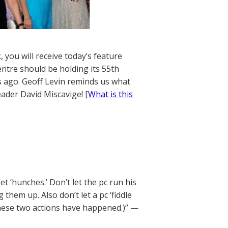
 you will receive today’s feature
entre should be holding its 55th
rs ago. Geoff Levin reminds us what
eader David Miscavige! [
What is this
 ‘hunches.’ Don’t let the pc run his
hem up. Also don’t let a pc ‘fiddle
 these two actions have happened.)” —