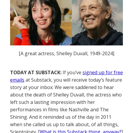
[A great actress, Shelley Duvall, 1949-2024]
TODAY AT SUBSTACK:
If you’ve
signed up for free
emails
at Substack, you will receive today’s feature
story at your inbox: We were saddened to hear
about the death of Shelley Duvall, the actress who
left such a lasting impression with her
performances in films like Nashville and The
Shining. And it reminded us of the day in 2011
when she called us up to talk about, of all things,
Scientology. [
What is this Substack thing, anyway?
]