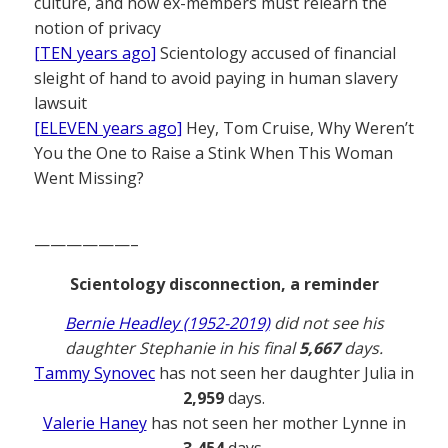
culture, and how ex-members must relearn the
notion of privacy
[TEN years ago]
Scientology accused of financial
sleight of hand to avoid paying in human slavery
lawsuit
[ELEVEN years ago]
Hey, Tom Cruise, Why Weren’t
You the One to Raise a Stink When This Woman
Went Missing?
——————–
Scientology disconnection, a reminder
Bernie Headley (1952-2019)
did not see his
daughter Stephanie in his final
5,667
days.
Tammy Synovec
has not seen her daughter Julia in
2,959
days.
Valerie Haney
has not seen her mother Lynne in