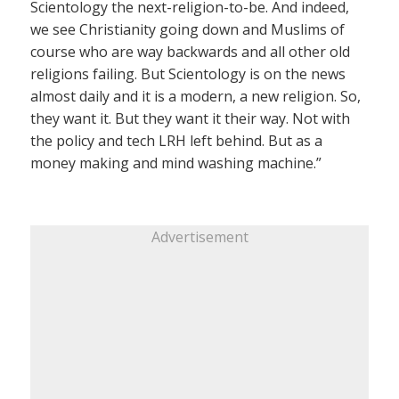
Scientology the next-religion-to-be. And indeed,
we see Christianity going down and Muslims of
course who are way backwards and all other old
religions failing. But Scientology is on the news
almost daily and it is a modern, a new religion. So,
they want it. But they want it their way. Not with
the policy and tech LRH left behind. But as a
money making and mind washing machine.”
Advertisement