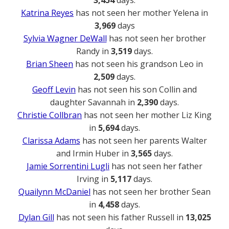
3,454
days.
Katrina Reyes
has not seen her mother Yelena in
3,969
days
Sylvia Wagner DeWall
has not seen her brother
Randy in
3,519
days.
Brian Sheen
has not seen his grandson Leo in
2,509
days.
Geoff Levin
has not seen his son Collin and
daughter Savannah in
2,390
days.
Christie Collbran
has not seen her mother Liz King
in
5,694
days.
Clarissa Adams
has not seen her parents Walter
and Irmin Huber in
3,565
days.
Jamie Sorrentini Lugli
has not seen her father
Irving in
5,117
days.
Quailynn McDaniel
has not seen her brother Sean
in
4,458
days.
Dylan Gill
has not seen his father Russell in
13,025