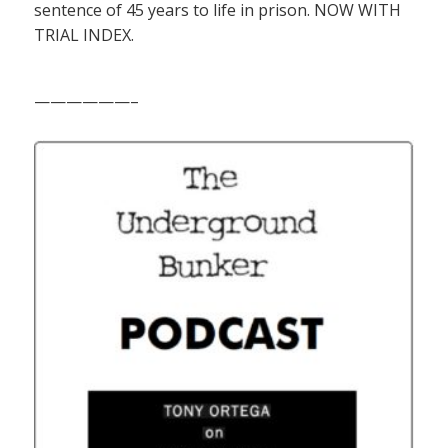
sentence of 45 years to life in prison. NOW WITH
TRIAL INDEX.
——————–