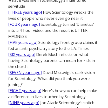
What it was like in Scientology’s indentured
servitude
[THREE years ago]
How Scientology wrecks the
lives of people who never even go near it
[FOUR years ago]
Scientology turned ‘Dianetics’
into a 4-hour video, and the result is UTTER
MADNESS
[FIVE years ago]
Scientology front group claims it
fed an anti-psychiatry story to the L.A. Times
[SIX years ago]
Derek Bloch reflects on what
having Scientology parents can mean for kids in
the church
[SEVEN years ago]
David Miscavige’s dark vision
for Scientology: ‘What did you think you were
joining?’
[EIGHT years ago]
Here’s how you can help make
a difference in lives touched by Scientology
[NINE years ago]
Jon Atack: Scientology’s snitch