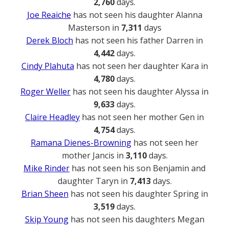
2,760
days.
Joe Reaiche
has not seen his daughter Alanna
Masterson in
7,311
days
Derek Bloch
has not seen his father Darren in
4,442
days.
Cindy Plahuta
has not seen her daughter Kara in
4,780
days.
Roger Weller
has not seen his daughter Alyssa in
9,633
days.
Claire Headley
has not seen her mother Gen in
4,754
days.
Ramana Dienes-Browning
has not seen her
mother Jancis in
3,110
days.
Mike Rinder
has not seen his son Benjamin and
daughter Taryn in
7,413
days.
Brian Sheen
has not seen his daughter Spring in
3,519
days.
Skip Young
has not seen his daughters Megan