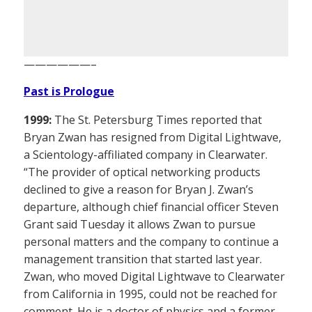
——————–
Past is Prologue
1999:
The St. Petersburg Times reported that
Bryan Zwan has resigned from Digital Lightwave,
a Scientology-affiliated company in Clearwater.
“The provider of optical networking products
declined to give a reason for Bryan J. Zwan’s
departure, although chief financial officer Steven
Grant said Tuesday it allows Zwan to pursue
personal matters and the company to continue a
management transition that started last year.
Zwan, who moved Digital Lightwave to Clearwater
from California in 1995, could not be reached for
comment. He is a doctor of physics and a former