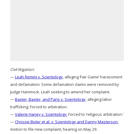
Civil litigation:
—
Leah Remini v. Scientology
, alleging ‘Fair Game’ harassment
and defamation: Some defamation claims were removed by
Judge Hammock. Leah seeking to amend her complaint.
—
Baxter, Baxter, and Paris v. Scientology
, alleging labor
trafficking: Forced to arbitration.
—
Valerie Haney v. Scientology:
Forced to ‘religious arbitration.’
—
Chrissie Bixler et al. v. Scientology and Danny Masterson:
motion to file new complaint, hearing on May 29.