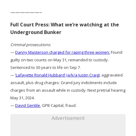
——————–
Full Court Press: What we’re watching at the
Underground Bunker
Criminal prosecutions:
—
Danny Masterson charged for raping three women:
Found
guilty on two counts on May 31, remanded to custody.
Sentenced to 30 years to life on Sep 7.
—
‘Lafayette Ronald Hubbard’ (a/k/a Justin Craig)
, aggravated
assault, plus drug charges: Grand jury indictments include
charges from an assault while in custody. Next pretrial hearing
May 31, 2024.
—
David Gentile
, GPB Capital, fraud.
Advertisement