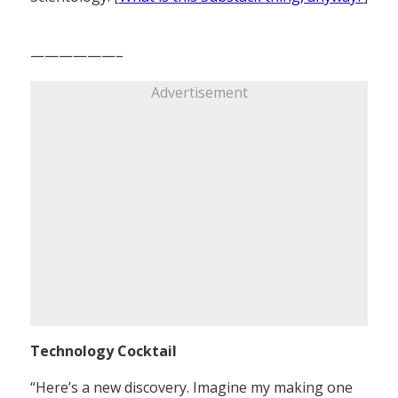
——————–
Advertisement
Technology Cocktail
“Here’s a new discovery. Imagine my making one