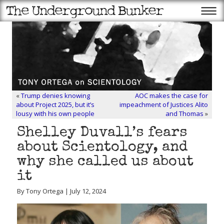
«
Trump denies knowing
AOC makes the case for
about Project 2025, but it’s
impeachment of Justices Alito
lousy with his own people
and Thomas
»
Shelley Duvall’s fears
about Scientology, and
why she called us about
it
By Tony Ortega | July 12, 2024