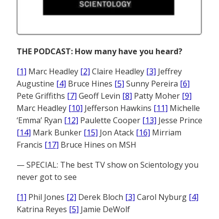
THE PODCAST: How many have you heard?
[1]
Marc Headley
[2]
Claire Headley
[3]
Jeffrey
Augustine
[4]
Bruce Hines
[5]
Sunny Pereira
[6]
Pete Griffiths
[7]
Geoff Levin
[8]
Patty Moher
[9]
Marc Headley
[10]
Jefferson Hawkins
[11]
Michelle
‘Emma’ Ryan
[12]
Paulette Cooper
[13]
Jesse Prince
[14]
Mark Bunker
[15]
Jon Atack
[16]
Mirriam
Francis
[17]
Bruce Hines on MSH
— SPECIAL: The best TV show on Scientology you
never got to see
[1]
Phil Jones
[2]
Derek Bloch
[3]
Carol Nyburg
[4]
Katrina Reyes
[5]
Jamie DeWolf