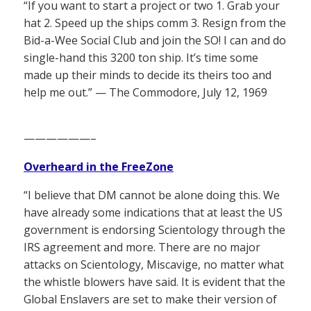
“If you want to start a project or two 1. Grab your
hat 2. Speed up the ships comm 3. Resign from the
Bid-a-Wee Social Club and join the SO! I can and do
single-hand this 3200 ton ship. It’s time some
made up their minds to decide its theirs too and
help me out.” — The Commodore, July 12, 1969
——————–
Overheard in the FreeZone
“I believe that DM cannot be alone doing this. We
have already some indications that at least the US
government is endorsing Scientology through the
IRS agreement and more. There are no major
attacks on Scientology, Miscavige, no matter what
the whistle blowers have said. It is evident that the
Global Enslavers are set to make their version of