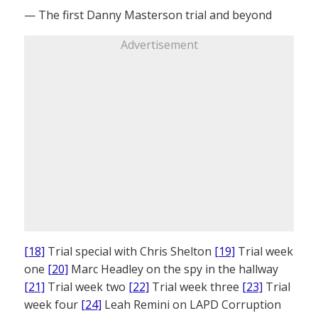
— The first Danny Masterson trial and beyond
Advertisement
[18]
Trial special with Chris Shelton
[19]
Trial week
one
[20]
Marc Headley on the spy in the hallway
[21]
Trial week two
[22]
Trial week three
[23]
Trial
week four
[24]
Leah Remini on LAPD Corruption