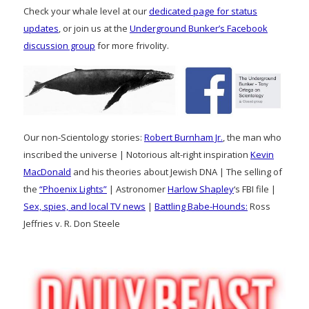
Check your whale level at our
dedicated page for status
updates
, or join us at the
Underground Bunker’s Facebook
discussion group
for more frivolity.
Our non-Scientology stories:
Robert Burnham Jr.
, the man who
inscribed the universe | Notorious alt-right inspiration
Kevin
MacDonald
and his theories about Jewish DNA | The selling of
the
“Phoenix Lights”
| Astronomer
Harlow Shapley
‘s FBI file |
Sex, spies, and local TV news
|
Battling Babe-Hounds:
Ross
Jeffries v. R. Don Steele