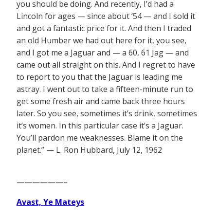
you should be doing. And recently, I’d had a
Lincoln for ages — since about ’54 — and I sold it
and got a fantastic price for it. And then I traded
an old Humber we had out here for it, you see,
and I got me a Jaguar and — a 60, 61 Jag — and
came out all straight on this. And I regret to have
to report to you that the Jaguar is leading me
astray. I went out to take a fifteen-minute run to
get some fresh air and came back three hours
later. So you see, sometimes it’s drink, sometimes
it’s women. In this particular case it’s a Jaguar.
You’ll pardon me weaknesses. Blame it on the
planet.” — L. Ron Hubbard, July 12, 1962
——————–
Avast, Ye Mateys