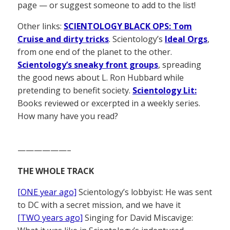
page — or suggest someone to add to the list!
Other links:
SCIENTOLOGY BLACK OPS: Tom
Cruise and dirty tricks
. Scientology’s
Ideal Orgs
,
from one end of the planet to the other.
Scientology’s sneaky front groups
, spreading
the good news about L. Ron Hubbard while
pretending to benefit society.
Scientology Lit:
Books reviewed or excerpted in a weekly series.
How many have you read?
——————–
THE WHOLE TRACK
[ONE year ago]
Scientology’s lobbyist: He was sent
to DC with a secret mission, and we have it
[TWO years ago]
Singing for David Miscavige: