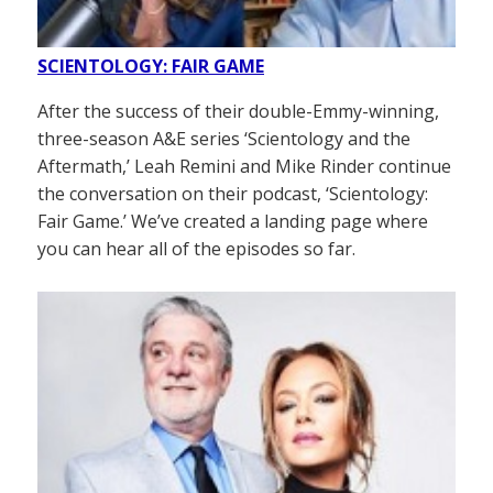
SCIENTOLOGY: FAIR GAME
After the success of their double-Emmy-winning,
three-season A&E series ‘Scientology and the
Aftermath,’ Leah Remini and Mike Rinder continue
the conversation on their podcast, ‘Scientology:
Fair Game.’ We’ve created a landing page where
you can hear all of the episodes so far.