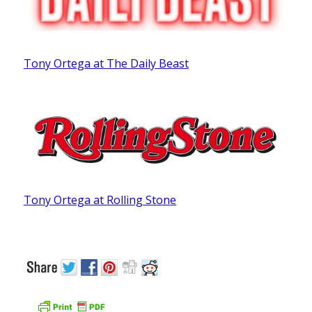
Tony Ortega at The Daily Beast
Tony Ortega at Rolling Stone