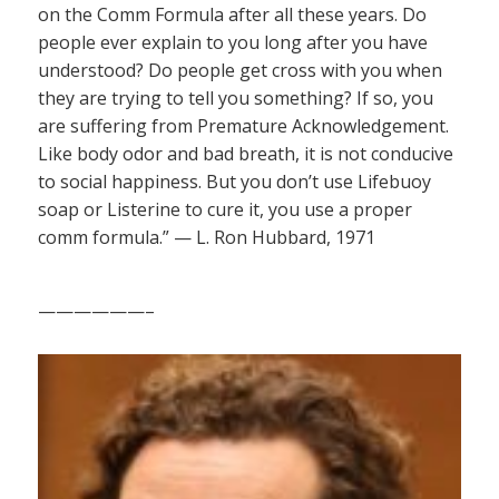
on the Comm Formula after all these years. Do
people ever explain to you long after you have
understood? Do people get cross with you when
they are trying to tell you something? If so, you
are suffering from Premature Acknowledgement.
Like body odor and bad breath, it is not conducive
to social happiness. But you don’t use Lifebuoy
soap or Listerine to cure it, you use a proper
comm formula.” — L. Ron Hubbard, 1971
——————–