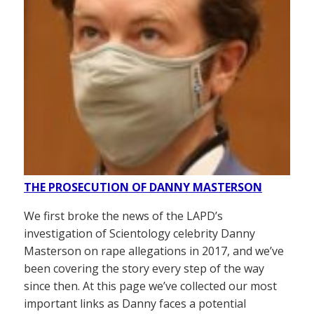
THE PROSECUTION OF DANNY MASTERSON
We first broke the news of the LAPD’s
investigation of Scientology celebrity Danny
Masterson on rape allegations in 2017, and we’ve
been covering the story every step of the way
since then. At this page we’ve collected our most
important links as Danny faces a potential