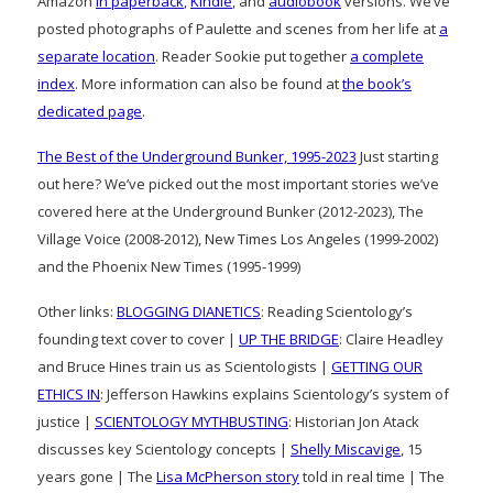
Amazon
in paperback
,
Kindle
, and
audiobook
versions. We’ve
posted photographs of Paulette and scenes from her life at
a
separate location
. Reader Sookie put together
a complete
index
. More information can also be found at
the book’s
dedicated page
.
The Best of the Underground Bunker, 1995-2023
Just starting
out here? We’ve picked out the most important stories we’ve
covered here at the Underground Bunker (2012-2023), The
Village Voice (2008-2012), New Times Los Angeles (1999-2002)
and the Phoenix New Times (1995-1999)
Other links:
BLOGGING DIANETICS
: Reading Scientology’s
founding text cover to cover |
UP THE BRIDGE
: Claire Headley
and Bruce Hines train us as Scientologists |
GETTING OUR
ETHICS IN
: Jefferson Hawkins explains Scientology’s system of
justice |
SCIENTOLOGY MYTHBUSTING
: Historian Jon Atack
discusses key Scientology concepts |
Shelly Miscavige
, 15
years gone | The
Lisa McPherson story
told in real time | The