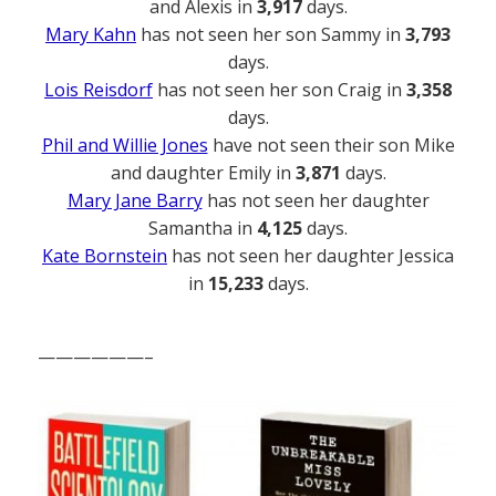
and Alexis in
3,917
days.
Mary Kahn
has not seen her son Sammy in
3,793
days.
Lois Reisdorf
has not seen her son Craig in
3,358
days.
Phil and Willie Jones
have not seen their son Mike
and daughter Emily in
3,871
days.
Mary Jane Barry
has not seen her daughter
Samantha in
4,125
days.
Kate Bornstein
has not seen her daughter Jessica
in
15,233
days.
——————–