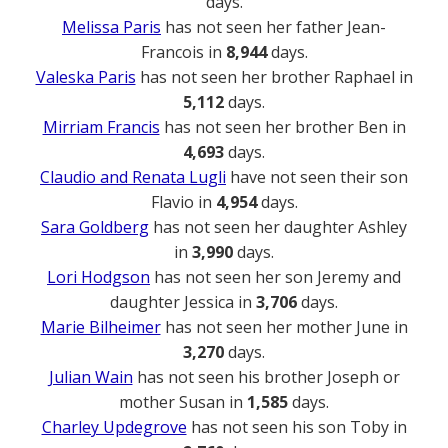
days.
Melissa Paris
has not seen her father Jean-
Francois in
8,944
days.
Valeska Paris
has not seen her brother Raphael in
5,112
days.
Mirriam Francis
has not seen her brother Ben in
4,693
days.
Claudio and Renata Lugli
have not seen their son
Flavio in
4,954
days.
Sara Goldberg
has not seen her daughter Ashley
in
3,990
days.
Lori Hodgson
has not seen her son Jeremy and
daughter Jessica in
3,706
days.
Marie Bilheimer
has not seen her mother June in
3,270
days.
Julian Wain
has not seen his brother Joseph or
mother Susan in
1,585
days.
Charley Updegrove
has not seen his son Toby in