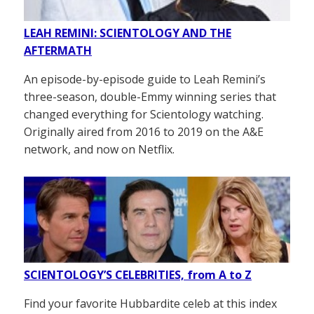
LEAH REMINI: SCIENTOLOGY AND THE
AFTERMATH
An episode-by-episode guide to Leah Remini’s
three-season, double-Emmy winning series that
changed everything for Scientology watching.
Originally aired from 2016 to 2019 on the A&E
network, and now on Netflix.
SCIENTOLOGY’S CELEBRITIES, from A to Z
Find your favorite Hubbardite celeb at this index