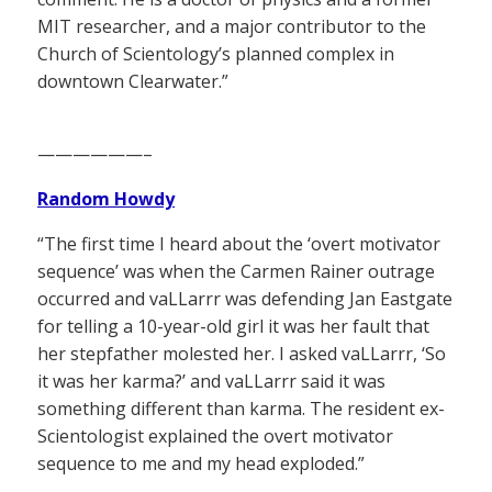
MIT researcher, and a major contributor to the
Church of Scientology’s planned complex in
downtown Clearwater.”
——————–
Random Howdy
“The first time I heard about the ‘overt motivator
sequence’ was when the Carmen Rainer outrage
occurred and vaLLarrr was defending Jan Eastgate
for telling a 10-year-old girl it was her fault that
her stepfather molested her. I asked vaLLarrr, ‘So
it was her karma?’ and vaLLarrr said it was
something different than karma. The resident ex-
Scientologist explained the overt motivator
sequence to me and my head exploded.”