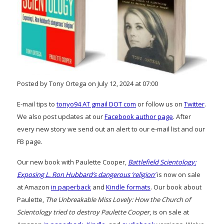
Posted by Tony Ortega on July 12, 2024 at 07:00
E-mail tips to
tonyo94 AT gmail DOT com
or follow us on
Twitter
.
We also post updates at our
Facebook author page
. After
every new story we send out an alert to our e-mail list and our
FB page.
Our new book with Paulette Cooper,
Battlefield Scientology:
Exposing L. Ron Hubbard’s dangerous ‘religion’
is now on sale
at Amazon
in paperback
and
Kindle formats
. Our book about
Paulette,
The Unbreakable Miss Lovely: How the Church of
Scientology tried to destroy Paulette Cooper
, is on sale at