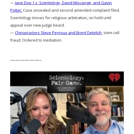
—
Jane Doe 1 v. Scientology, David Miscavige, and Gavin
Potter:
Case unsealed and second amended complaint filed.
Scientology moves for religious arbitration, on hold until
appeal over new judge heard.
—
Chiropractors Steve Peyroux and Brent Detelich
, stem cell
fraud: Ordered to mediation.
——————–