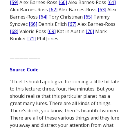
[59]
Alex Barnes-Ross
[60]
Alex Barnes-Ross
[61]
Alex Barnes-Ross
[62]
Alex Barnes-Ross
[63]
Alex
Barnes-Ross
[64]
Tory Christman
[65]
Tammy
Synovec
[66]
Dennis Erlich
[67]
Alex Barnes-Ross
[68]
Valerie Ross
[69]
Kat in Austin
[70]
Mark
Bunker
[71]
Phil Jones
——————–
Source Code
“I feel I should apologize for coming a little bit late
to this lecture: three, four, five minutes. But you
should realize that this particular planet has a
great many lures. There are all kinds of things.
There’s drink, you know, there’s beautiful women.
There are all of these various things and they lure
you away and distract your attention from what