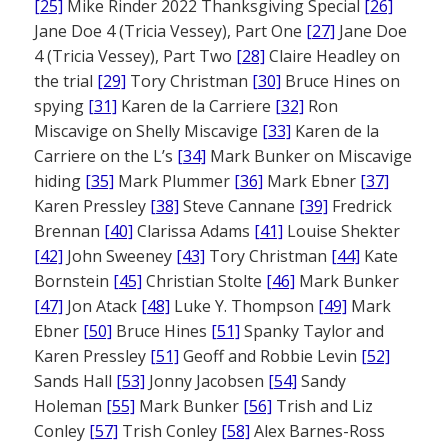
[25]
Mike Rinder 2022 Thanksgiving Special
[26]
Jane Doe 4 (Tricia Vessey), Part One
[27]
Jane Doe
4 (Tricia Vessey), Part Two
[28]
Claire Headley on
the trial
[29]
Tory Christman
[30]
Bruce Hines on
spying
[31]
Karen de la Carriere
[32]
Ron
Miscavige on Shelly Miscavige
[33]
Karen de la
Carriere on the L’s
[34]
Mark Bunker on Miscavige
hiding
[35]
Mark Plummer
[36]
Mark Ebner
[37]
Karen Pressley
[38]
Steve Cannane
[39]
Fredrick
Brennan
[40]
Clarissa Adams
[41]
Louise Shekter
[42]
John Sweeney
[43]
Tory Christman
[44]
Kate
Bornstein
[45]
Christian Stolte
[46]
Mark Bunker
[47]
Jon Atack
[48]
Luke Y. Thompson
[49]
Mark
Ebner
[50]
Bruce Hines
[51]
Spanky Taylor and
Karen Pressley
[51]
Geoff and Robbie Levin
[52]
Sands Hall
[53]
Jonny Jacobsen
[54]
Sandy
Holeman
[55]
Mark Bunker
[56]
Trish and Liz
Conley
[57]
Trish Conley
[58]
Alex Barnes-Ross