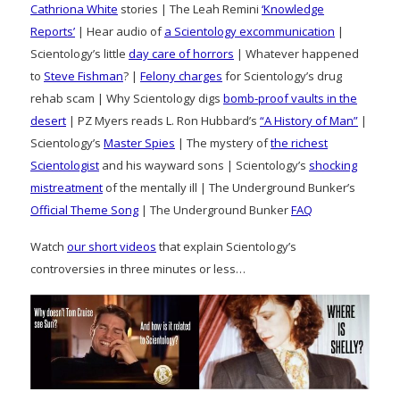
Cathriona White
stories | The Leah Remini
‘Knowledge
Reports’
| Hear audio of
a Scientology excommunication
|
Scientology’s little
day care of horrors
| Whatever happened
to
Steve Fishman
? |
Felony charges
for Scientology’s drug
rehab scam | Why Scientology digs
bomb-proof vaults in the
desert
| PZ Myers reads L. Ron Hubbard’s
“A History of Man”
|
Scientology’s
Master Spies
| The mystery of
the richest
Scientologist
and his wayward sons | Scientology’s
shocking
mistreatment
of the mentally ill | The Underground Bunker’s
Official Theme Song
| The Underground Bunker
FAQ
Watch
our short videos
that explain Scientology’s
controversies in three minutes or less…