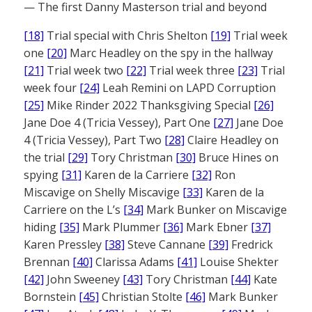
— The first Danny Masterson trial and beyond
[18]
Trial special with Chris Shelton
[19]
Trial week
one
[20]
Marc Headley on the spy in the hallway
[21]
Trial week two
[22]
Trial week three
[23]
Trial
week four
[24]
Leah Remini on LAPD Corruption
[25]
Mike Rinder 2022 Thanksgiving Special
[26]
Jane Doe 4 (Tricia Vessey), Part One
[27]
Jane Doe
4 (Tricia Vessey), Part Two
[28]
Claire Headley on
the trial
[29]
Tory Christman
[30]
Bruce Hines on
spying
[31]
Karen de la Carriere
[32]
Ron
Miscavige on Shelly Miscavige
[33]
Karen de la
Carriere on the L’s
[34]
Mark Bunker on Miscavige
hiding
[35]
Mark Plummer
[36]
Mark Ebner
[37]
Karen Pressley
[38]
Steve Cannane
[39]
Fredrick
Brennan
[40]
Clarissa Adams
[41]
Louise Shekter
[42]
John Sweeney
[43]
Tory Christman
[44]
Kate
Bornstein
[45]
Christian Stolte
[46]
Mark Bunker