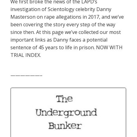
We first broke the news of the LAPD’s
investigation of Scientology celebrity Danny
Masterson on rape allegations in 2017, and we’ve
been covering the story every step of the way
since then. At this page we’ve collected our most
important links as Danny faces a potential
sentence of 45 years to life in prison. NOW WITH
TRIAL INDEX.
——————–