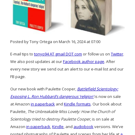
Posted by Tony Ortega on March 16, 2024 at 07:00
E-mail tips to
tonyo94 AT gmail DOT com
or follow us on
Twitter
.
We also post updates at our
Facebook author page
. After
every new story we send out an alert to our e-mail list and our
FB page.
Our new book with Paulette Cooper,
Battlefield Scientology:
Exposing L. Ron Hubbard’s dangerous ‘religion’
is now on sale
at Amazon
in paperback
and
Kindle formats
. Our book about
Paulette,
The Unbreakable Miss Lovely: How the Church of
Scientology tried to destroy Paulette Cooper
, is on sale at
Amazon
in paperback
,
Kindle
, and
audiobook
versions. We’ve
posted photographs of Paulette and scenes from her life at
a