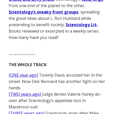
from one end of the planet to the other.
Scientology’s sneaky front groups
, spreading
the good news about L. Ron Hubbard while
pretending to benefit society.
Scientology Lit:
Books reviewed or excerpted in a weekly series.
How many have you read?
——————–
THE WHOLE TRACK
[ONE year ago]
Tommy Davis accosted her in the
street. Now Deb Rennard has another fight on her
hands.
[TWO years ago]
Judge denies Valerie Haney do-
over after Scientology’s appellate loss in
Masterson suit
[THREE years ago]
Scientology goes after Mike