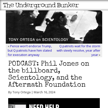
«
Pence won’t endorse Trump,
Q patriots wait for the storm
but Q patriots have him slated
with steely resolve, year after
for execution anyway
year
»
PODCAST: Phil Jones on
the billboard,
Scientology, and the
Aftermath Foundation
By Tony Ortega | March 16, 2024