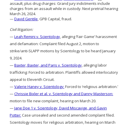
assault, plus drug charges: Grand jury indictments include
charges from an assault while in custody. Next pretrial hearing
March 26, 2024.
—
David Gentile
, GPB Capital, fraud.
Civil litigation:
—
Leah Remini v. Scientology
, alleging ‘Fair Game’ harassment
and defamation: Complaint filed August 2, motion to
strike/anti-SLAPP motions by Scientology to be heard January
9, 2024.
—
Baxter, Baxter, and Paris v. Scientology
, alleging labor
trafficking: Forced to arbitration. Plaintiffs allowed interlocutory
appeal to Eleventh Circuit.
—
Valerie Haney v. Scientology:
Forced to ‘religious arbitration.’
—
Chrissie Bixler et al. v. Scientology and Danny Masterson:
motion to file new complaint, hearing on March 20.
—
Jane Doe 1 v. Scientology, David Miscavige, and Gavin
Potter:
Case unsealed and second amended complaint filed.
Scientology moves for religious arbitration, hearing on March