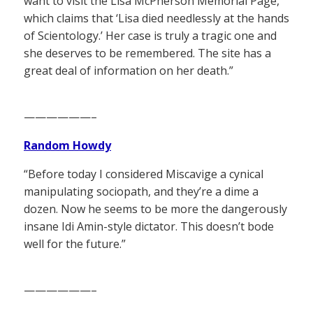
want to visit the Lisa McPherson Memorial Page,
which claims that ‘Lisa died needlessly at the hands
of Scientology.’ Her case is truly a tragic one and
she deserves to be remembered. The site has a
great deal of information on her death.”
——————–
Random Howdy
“Before today I considered Miscavige a cynical
manipulating sociopath, and they’re a dime a
dozen. Now he seems to be more the dangerously
insane Idi Amin-style dictator. This doesn’t bode
well for the future.”
——————–