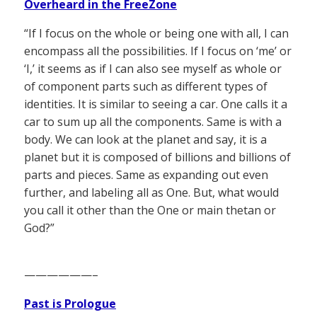
Overheard in the FreeZone
“If I focus on the whole or being one with all, I can
encompass all the possibilities. If I focus on ‘me’ or
‘I,’ it seems as if I can also see myself as whole or
of component parts such as different types of
identities. It is similar to seeing a car. One calls it a
car to sum up all the components. Same is with a
body. We can look at the planet and say, it is a
planet but it is composed of billions and billions of
parts and pieces. Same as expanding out even
further, and labeling all as One. But, what would
you call it other than the One or main thetan or
God?”
——————–
Past is Prologue