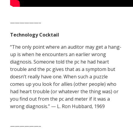
——————–
Technology Cocktail
“The only point where an auditor may get a hang-
up is when he encounters an earlier wrong
diagnosis. Someone told the pc he had heart
trouble and the pc gives that as a symptom but
doesn’t really have one. When such a puzzle
comes up you look for allies (other people) who
had heart trouble (or whatever the thing was) or
you find out from the pc and meter if it was a
wrong diagnosis.” — L. Ron Hubbard, 1969
——————–