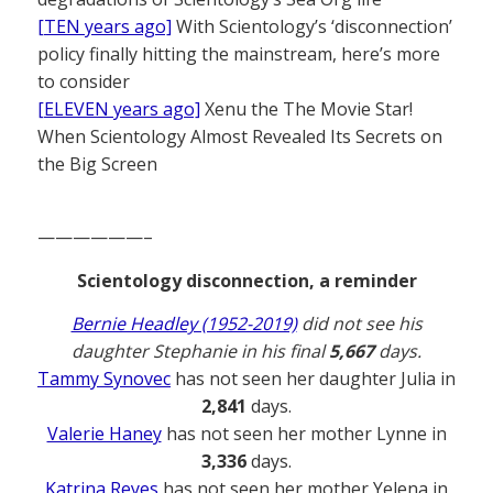
[TEN years ago]
With Scientology’s ‘disconnection’
policy finally hitting the mainstream, here’s more
to consider
[ELEVEN years ago]
Xenu the The Movie Star!
When Scientology Almost Revealed Its Secrets on
the Big Screen
——————–
Scientology disconnection, a reminder
Bernie Headley (1952-2019)
did not see his
daughter Stephanie in his final
5,667
days.
Tammy Synovec
has not seen her daughter Julia in
2,841
days.
Valerie Haney
has not seen her mother Lynne in
3,336
days.
Katrina Reyes
has not seen her mother Yelena in