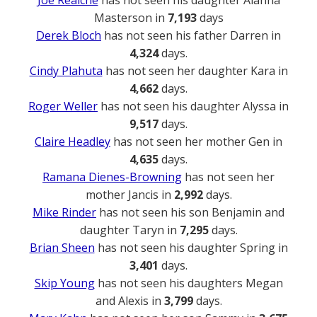
Joe Reaiche
has not seen his daughter Alanna
Masterson in
7,193
days
Derek Bloch
has not seen his father Darren in
4,324
days.
Cindy Plahuta
has not seen her daughter Kara in
4,662
days.
Roger Weller
has not seen his daughter Alyssa in
9,517
days.
Claire Headley
has not seen her mother Gen in
4,635
days.
Ramana Dienes-Browning
has not seen her
mother Jancis in
2,992
days.
Mike Rinder
has not seen his son Benjamin and
daughter Taryn in
7,295
days.
Brian Sheen
has not seen his daughter Spring in
3,401
days.
Skip Young
has not seen his daughters Megan
and Alexis in
3,799
days.