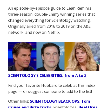
An episode-by-episode guide to Leah Remini’s
three-season, double-Emmy winning series that
changed everything for Scientology watching.
Originally aired from 2016 to 2019 on the A&E
network, and now on Netflix.
SCIENTOLOGY’S CELEBRITIES, from A to Z
Find your favorite Hubbardite celeb at this index
page — or suggest someone to add to the list!
Other links:
SCIENTOLOGY BLACK OPS: Tom
Cruise and dirty tricks
. Scientology’s
Ideal Orgs
,