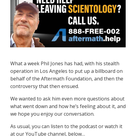
What a week Phil Jones has had, with his stealth
operation in Los Angeles to put up a billboard on
behalf of the Aftermath Foundation, and then the
controversy that then ensued.
We wanted to ask him even more questions about
what went down and how he’s feeling about it, and
we hope you enjoy our conversation.
As usual, you can listen to the podcast or watch it
at our YouTube channel, below…