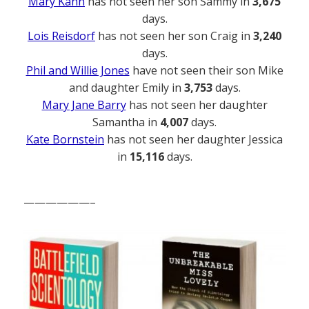
Mary Kahn
has not seen her son Sammy in
3,675
days.
Lois Reisdorf
has not seen her son Craig in
3,240
days.
Phil and Willie Jones
have not seen their son Mike
and daughter Emily in
3,753
days.
Mary Jane Barry
has not seen her daughter
Samantha in
4,007
days.
Kate Bornstein
has not seen her daughter Jessica
in
15,116
days.
——————–