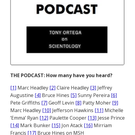
THE PODCAST: How many have you heard?
[1]
Marc Headley
[2]
Claire Headley
[3]
Jeffrey
Augustine
[4]
Bruce Hines
[5]
Sunny Pereira
[6]
Pete Griffiths
[7]
Geoff Levin
[8]
Patty Moher
[9]
Marc Headley
[10]
Jefferson Hawkins
[11]
Michelle
‘Emma’ Ryan
[12]
Paulette Cooper
[13]
Jesse Prince
[14]
Mark Bunker
[15]
Jon Atack
[16]
Mirriam
Francis
[17]
Bruce Hines on MSH