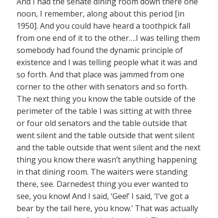
And I had the senate dining room down there one
noon, I remember, along about this period [in
1950]. And you could have heard a toothpick fall
from one end of it to the other….I was telling them
somebody had found the dynamic principle of
existence and I was telling people what it was and
so forth. And that place was jammed from one
corner to the other with senators and so forth.
The next thing you know the table outside of the
perimeter of the table I was sitting at with three
or four old senators and the table outside that
went silent and the table outside that went silent
and the table outside that went silent and the next
thing you know there wasn’t anything happening
in that dining room. The waiters were standing
there, see. Darnedest thing you ever wanted to
see, you know! And I said, ‘Gee!’ I said, ‘I’ve got a
bear by the tail here, you know.’ That was actually