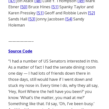
[47]
Jon Atack
[48]
Luke Y. Thompson
[49]
Mark
Ebner
[50]
Bruce Hines
[51]
Spanky Taylor and
Karen Pressley
[51]
Geoff and Robbie Levin
[52]
Sands Hall
[53]
Jonny Jacobsen
[54]
Sandy
Holeman
——————–
Source Code
“I had a number of US Senators interested in this.
As a matter of fact I had the senate dining room
one day — I had lots of friends down there in
those days, still would have if I went down and
stuck my nose in. Every time I do, why they all say,
‘Hey, Ron! Where the hell have you been?’ you
know. ‘What’s the matter, you mad at me?’
Something like that. I’d say, ‘Oh, I’ve been busy.’