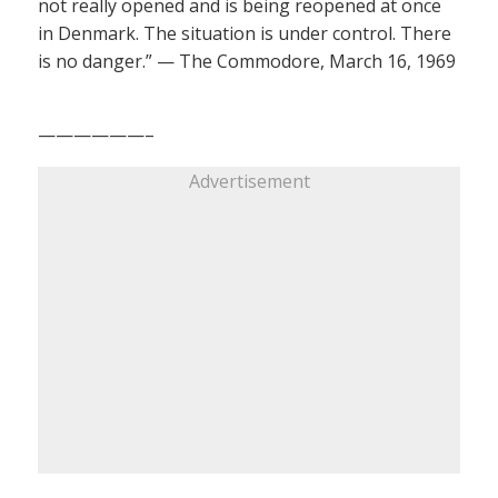
not really opened and is being reopened at once
in Denmark. The situation is under control. There
is no danger.” — The Commodore, March 16, 1969
——————–
Advertisement