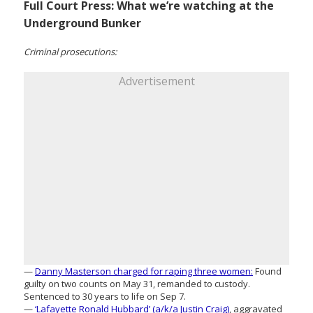
Full Court Press: What we’re watching at the
Underground Bunker
Criminal prosecutions:
Advertisement
—
Danny Masterson charged for raping three women:
Found
guilty on two counts on May 31, remanded to custody.
Sentenced to 30 years to life on Sep 7.
—
‘Lafayette Ronald Hubbard’ (a/k/a Justin Craig)
, aggravated