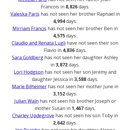
Francois in
8,826
days.
Valeska Paris
has not seen her brother Raphael in
4,994
days.
Mirriam Francis
has not seen her brother Ben in
4,575
days.
Claudio and Renata Lugli
have not seen their son
Flavio in
4,836
days.
Sara Goldberg
has not seen her daughter Ashley
in
3,872
days.
Lori Hodgson
has not seen her son Jeremy and
daughter Jessica in
3,588
days.
Marie Bilheimer
has not seen her mother June in
3,152
days.
Julian Wain
has not seen his brother Joseph or
mother Susan in
1,467
days.
Charley Updegrove
has not seen his son Toby in
2,642
days.