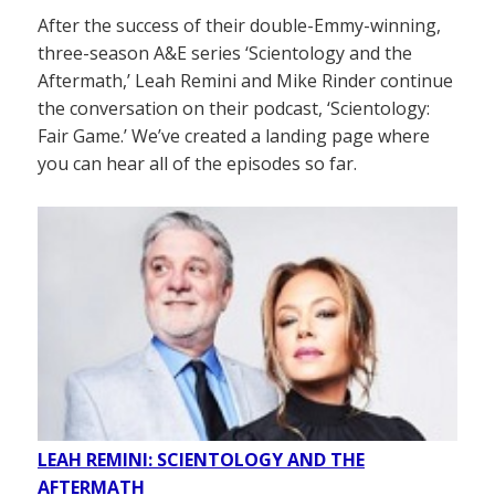
After the success of their double-Emmy-winning,
three-season A&E series ‘Scientology and the
Aftermath,’ Leah Remini and Mike Rinder continue
the conversation on their podcast, ‘Scientology:
Fair Game.’ We’ve created a landing page where
you can hear all of the episodes so far.
LEAH REMINI: SCIENTOLOGY AND THE
AFTERMATH