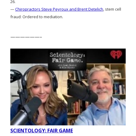
26.
—
Chiropractors Steve Peyroux and Brent Detelich
, stem cell
fraud: Ordered to mediation.
——————–
SCIENTOLOGY: FAIR GAME