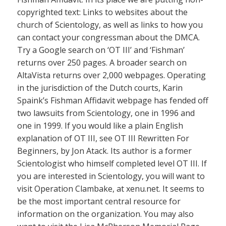
copyrighted text: Links to websites about the
church of Scientology, as well as links to how you
can contact your congressman about the DMCA.
Try a Google search on ‘OT III’ and ‘Fishman’
returns over 250 pages. A broader search on
AltaVista returns over 2,000 webpages. Operating
in the jurisdiction of the Dutch courts, Karin
Spaink’s Fishman Affidavit webpage has fended off
two lawsuits from Scientology, one in 1996 and
one in 1999. If you would like a plain English
explanation of OT III, see OT III Rewritten For
Beginners, by Jon Atack. Its author is a former
Scientologist who himself completed level OT III. If
you are interested in Scientology, you will want to
visit Operation Clambake, at xenu.net. It seems to
be the most important central resource for
information on the organization. You may also