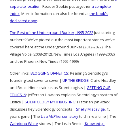
separate location
. Reader Sookie put together
a complete
index
. More information can also be found at
the book’s
dedicated page
.
The Best of the Underground Bunker, 1995-2022
Just starting
out here? We’ve picked out the most important stories we’ve
covered here at the Underground Bunker (2012-2022), The
Village Voice (2008-2012), New Times Los Angeles (1999-2002)
and the Phoenix New Times (1995-1999)
Other links:
BLOGGING DIANETICS
: Reading Scientology’s
founding text cover to cover |
UP THE BRIDGE
: Claire Headley
and Bruce Hines train us as Scientologists |
GETTING OUR
ETHICS IN
: Jefferson Hawkins explains Scientology’s system of
justice |
SCIENTOLOGY MYTHBUSTING
: Historian Jon Atack
discusses key Scientology concepts |
Shelly Miscavige
, 15
years gone | The
Lisa McPherson story
told in real time | The
Cathriona White
stories | The Leah Remini
‘Knowledge