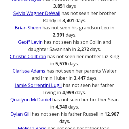
3,851
days
Sylvia Wagner DeWall
has not seen her brother
Randy in
3,401
days.
Brian Sheen
has not seen his grandson Leo in
2,391
days.
Geoff Levin
has not seen his son Collin and
daughter Savannah in
2,272
days.
Christie Collbran
has not seen her mother Liz King
in
5,576
days.
Clarissa Adams
has not seen her parents Walter
and Irmin Huber in
3,447
days.
Jamie Sorrentini Lugli
has not seen her father
Irving in
4,999
days.
Quailynn McDaniel
has not seen her brother Sean
in
4,340
days.
Dylan Gill
has not seen his father Russell in
12,907
days.
Melissa Paris
has not seen her father Jean-