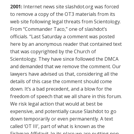
2001:
Internet news site slashdot.org was forced
to remove a copy of the OT3 materials from its
web site following legal threats from Scientology.
From “Commander Taco,” one of slashdot’s
officials. “Last Saturday a comment was posted
here by an anonymous reader that contained text
that was copyrighted by the Church of
Scientology. They have since followed the DMCA
and demanded that we remove the comment. Our
lawyers have advised us that, considering all the
details of this case the comment should come
down. It’s a bad precedent, and a blow for the
freedom of speech that we all share in this forum.
We risk legal action that would at best be
expensive, and potentially cause Slashdot to go
down temporarily or even permanently. A text
called ‘OT III’, part of what is known as the
Fishman Affidavit. In its place we are putting non-