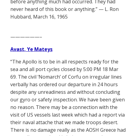
before anything much had occurred. They had
never heard of this book or anything.” — L. Ron
Hubbard, March 16, 1965
——————–
Avast, Ye Mateys
“The Apollo is to be in all respects ready for the
sea and all port cycles closed by 5:00 PM 18 Mar
69. The civil ‘Nomarch’ of Corfu on irregular lines
verbally has ordered our departure in 24 hours
despite any unreadiness and without concluding
our gyro or safety inspection. We have been given
no reason. There may be a connection with the
visit of US vessels last week which had a report via
their naval attache that we made troops desert.
There is no damage really as the AOSH Greece had