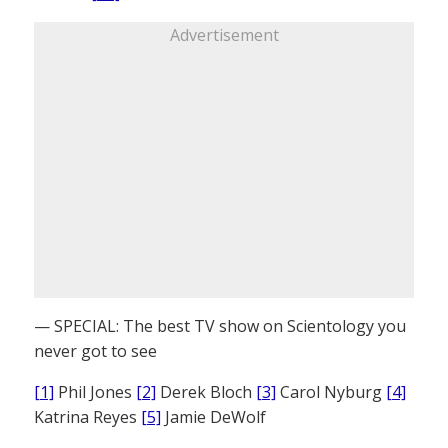
Advertisement
— SPECIAL: The best TV show on Scientology you
never got to see
[1]
Phil Jones
[2]
Derek Bloch
[3]
Carol Nyburg
[4]
Katrina Reyes
[5]
Jamie DeWolf