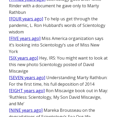
Rinder with a document he gave only to Marty
Rathbun
[FOUR years ago]
To help us get through the
pandemic, L. Ron Hubbard’s words of Scientology
wisdom
[FIVE years ago]
Miss America organization says
it’s looking into Scientology’s use of Miss New
York
[SIX years ago]
Hey, IRS: You might want to look at
this new photo Scientology posted of David
Miscavige
[SEVEN years ago]
Understanding Marty Rathbun:
For the first time, his full deposition of 2014
[EIGHT years ago]
Ron Miscavige book out in May:
‘Ruthless: Scientology, My Son David Miscavige,
and Me’
[NINE years ago]
Mareka Brousseau on the
degradations of Scientology’s Sea Org life