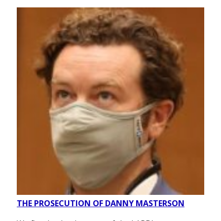
THE PROSECUTION OF DANNY MASTERSON