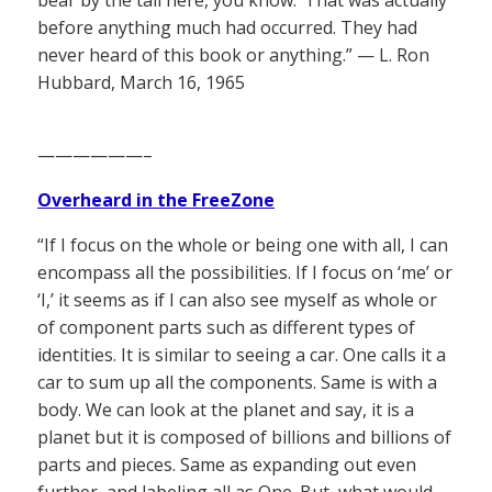
bear by the tail here, you know.’ That was actually
before anything much had occurred. They had
never heard of this book or anything.” — L. Ron
Hubbard, March 16, 1965
——————–
Overheard in the FreeZone
“If I focus on the whole or being one with all, I can
encompass all the possibilities. If I focus on ‘me’ or
‘I,’ it seems as if I can also see myself as whole or
of component parts such as different types of
identities. It is similar to seeing a car. One calls it a
car to sum up all the components. Same is with a
body. We can look at the planet and say, it is a
planet but it is composed of billions and billions of
parts and pieces. Same as expanding out even