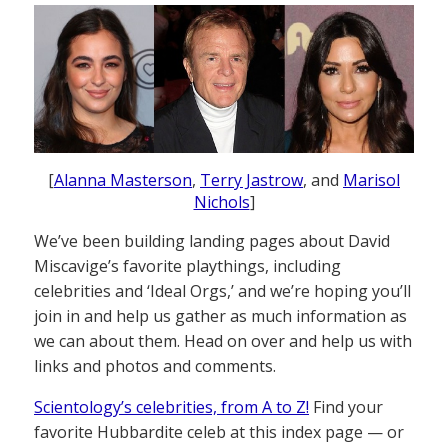
[
Alanna Masterson
,
Terry Jastrow
, and
Marisol
Nichols
]
We’ve been building landing pages about David
Miscavige’s favorite playthings, including
celebrities and ‘Ideal Orgs,’ and we’re hoping you’ll
join in and help us gather as much information as
we can about them. Head on over and help us with
links and photos and comments.
Scientology’s celebrities, from A to Z!
Find your
favorite Hubbardite celeb at this index page — or