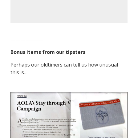
——————–
Bonus items from our tipsters
Perhaps our oldtimers can tell us how unusual
this is…