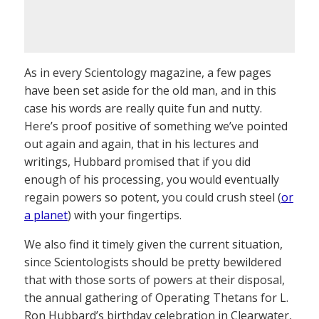
As in every Scientology magazine, a few pages
have been set aside for the old man, and in this
case his words are really quite fun and nutty.
Here’s proof positive of something we’ve pointed
out again and again, that in his lectures and
writings, Hubbard promised that if you did
enough of his processing, you would eventually
regain powers so potent, you could crush steel (
or
a planet
) with your fingertips.
We also find it timely given the current situation,
since Scientologists should be pretty bewildered
that with those sorts of powers at their disposal,
the annual gathering of Operating Thetans for L.
Ron Hubbard’s birthday celebration in Clearwater,