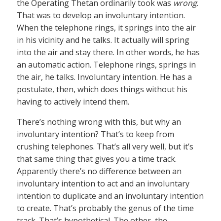
the Operating Thetan ordinarily took was
wrong
.
That was to develop an involuntary intention.
When the telephone rings, it springs into the air
in his vicinity and he talks. It actually will spring
into the air and stay there. In other words, he has
an automatic action. Telephone rings, springs in
the air, he talks. Involuntary intention. He has a
postulate, then, which does things without his
having to actively intend them.
There’s nothing wrong with this, but why an
involuntary intention? That’s to keep from
crushing telephones. That’s all very well, but it’s
that same thing that gives you a time track.
Apparently there’s no difference between an
involuntary intention to act and an involuntary
intention to duplicate and an involuntary intention
to create. That’s probably the genus of the time
track. That’s hypothetical. The other, the