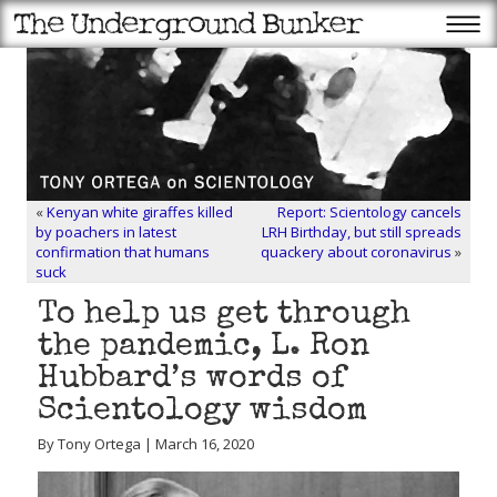
«
Kenyan white giraffes killed
Report: Scientology cancels
by poachers in latest
LRH Birthday, but still spreads
confirmation that humans
quackery about coronavirus
»
suck
To help us get through
the pandemic, L. Ron
Hubbard’s words of
Scientology wisdom
By Tony Ortega | March 16, 2020