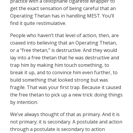
practice with a cellophane cigarette wrapper to
get the exact sensation of being careful that an
Operating Thetan has in handling MEST. You’ll
find it quite restimulative.
People who haven’t that level of action, then, are
coaxed into believing that an Operating Thetan,
or a “free thetan,” is destructive. And they would
lay into a free thetan that he was destructive and
trap him by making him touch something, to
break it up, and to convince him even further, to
build something that looked strong but was
fragile. That was your first trap. Because it caused
the free thetan to pick up a new trick: doing things
by intention.
We’ve always thought of that as primary. And it is
not primary; it is secondary. A postulate and action
through a postulate is secondary to action