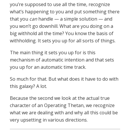
you’re supposed to use all the time, recognize
what’s happening to you and put something there
that you
can
handle — a simple solution — and
you won’t go downhill. What are you doing on a
big withhold all the time? You know the basis of
withholding. It sets you up for all sorts of things.
The main thing it sets you up for is this
mechanism of automatic intention and that sets
you up for an automatic time track.
So much for that. But what does it have to do with
this galaxy? A lot.
Because the second we look at the actual true
character of an Operating Thetan, we recognize
what we are dealing with and why all this could be
very upsetting in various directions.