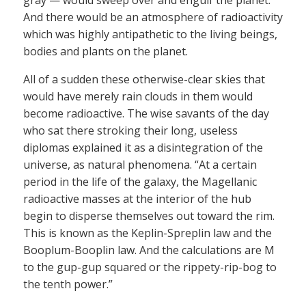
And there would be an atmosphere of radioactivity
which was highly antipathetic to the living beings,
bodies and plants on the planet.
All of a sudden these otherwise-clear skies that
would have merely rain clouds in them would
become radioactive. The wise savants of the day
who sat there stroking their long, useless
diplomas explained it as a disintegration of the
universe, as natural phenomena. “At a certain
period in the life of the galaxy, the Magellanic
radioactive masses at the interior of the hub
begin to disperse themselves out toward the rim.
This is known as the Keplin-Spreplin law and the
Booplum-Booplin law. And the calculations are M
to the gup-gup squared or the rippety-rip-bog to
the tenth power.”