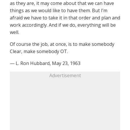
as they are, it may come about that we can have
things as we would like to have them. But I’m
afraid we have to take it in that order and plan and
work accordingly. And if we do, everything will be
well.
Of course the job, at once, is to make somebody
Clear, make somebody OT.
— L. Ron Hubbard, May 23, 1963
Advertisement