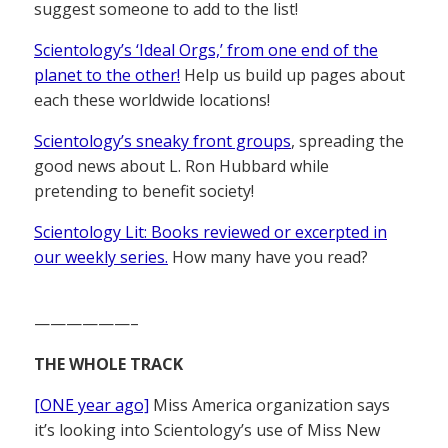
suggest someone to add to the list!
Scientology’s ‘Ideal Orgs,’ from one end of the
planet to the other!
Help us build up pages about
each these worldwide locations!
Scientology’s sneaky front groups
, spreading the
good news about L. Ron Hubbard while
pretending to benefit society!
Scientology Lit: Books reviewed or excerpted in
our weekly series.
How many have you read?
——————–
THE WHOLE TRACK
[ONE year ago]
Miss America organization says
it’s looking into Scientology’s use of Miss New