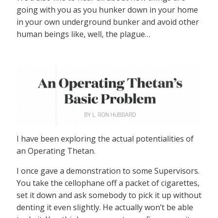
going with you as you hunker down in your home
in your own underground bunker and avoid other
human beings like, well, the plague…
I have been exploring the actual potentialities of
an Operating Thetan.
I once gave a demonstration to some Supervisors.
You take the cellophane off a packet of cigarettes,
set it down and ask somebody to pick it up without
denting it even slightly. He actually won’t be able