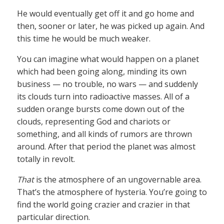
He would eventually get off it and go home and
then, sooner or later, he was picked up again. And
this time he would be much weaker.
You can imagine what would happen on a planet
which had been going along, minding its own
business — no trouble, no wars — and suddenly
its clouds turn into radioactive masses. All of a
sudden orange bursts come down out of the
clouds, representing God and chariots or
something, and all kinds of rumors are thrown
around. After that period the planet was almost
totally in revolt.
That
is the atmosphere of an ungovernable area.
That’s the atmosphere of hysteria. You’re going to
find the world going crazier and crazier in that
particular direction.