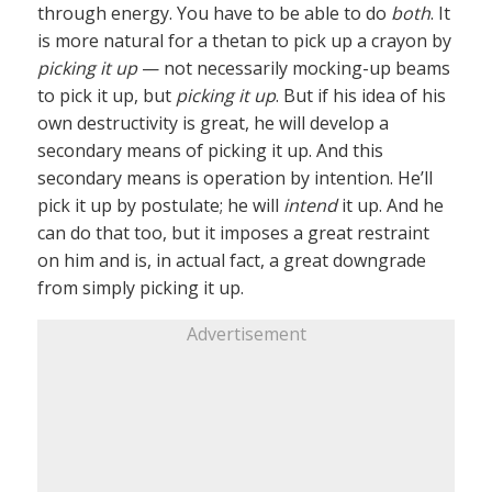
through energy. You have to be able to do
both
. It
is more natural for a thetan to pick up a crayon by
picking it up
— not necessarily mocking-up beams
to pick it up, but
picking it up
. But if his idea of his
own destructivity is great, he will develop a
secondary means of picking it up. And this
secondary means is operation by intention. He’ll
pick it up by postulate; he will
intend
it up. And he
can do that too, but it imposes a great restraint
on him and is, in actual fact, a great downgrade
from simply picking it up.
Advertisement