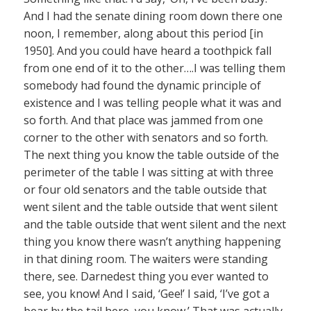
And I had the senate dining room down there one
noon, I remember, along about this period [in
1950]. And you could have heard a toothpick fall
from one end of it to the other….I was telling them
somebody had found the dynamic principle of
existence and I was telling people what it was and
so forth. And that place was jammed from one
corner to the other with senators and so forth.
The next thing you know the table outside of the
perimeter of the table I was sitting at with three
or four old senators and the table outside that
went silent and the table outside that went silent
and the table outside that went silent and the next
thing you know there wasn’t anything happening
in that dining room. The waiters were standing
there, see. Darnedest thing you ever wanted to
see, you know! And I said, ‘Gee!’ I said, ‘I’ve got a