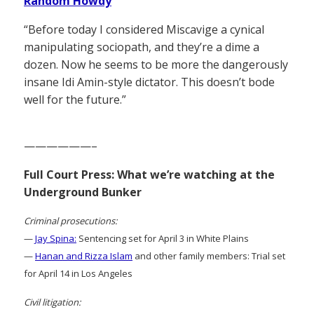
Random Howdy
“Before today I considered Miscavige a cynical
manipulating sociopath, and they’re a dime a
dozen. Now he seems to be more the dangerously
insane Idi Amin-style dictator. This doesn’t bode
well for the future.”
——————–
Full Court Press: What we’re watching at the
Underground Bunker
Criminal prosecutions:
—
Jay Spina:
Sentencing set for April 3 in White Plains
—
Hanan and Rizza Islam
and other family members: Trial set
for April 14 in Los Angeles
Civil litigation: