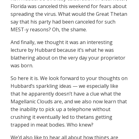
Florida was canceled this weekend for fears about
spreading the virus. What would the Great Thetan
say that his party had been canceled for such
MEST-y reasons? Oh, the shame.
And finally, we thought it was an interesting
lecture by Hubbard because it’s what he was
blathering about on the very day your proprietor
was born.
So here it is. We look forward to your thoughts on
Hubbard’s sparkling ideas — we especially like
that he apparently doesn’t have a clue what the
Magellanic Clouds are, and we also now learn that
the inability to pick up a telephone without
crushing it eventually led to thetans getting
trapped in meat bodies. Who knew?
We’d also like to hear all about how things are