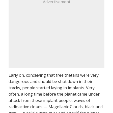
Advertisement
Early on, conceiving that free thetans were very
dangerous and should be shot down in their
tracks, people started laying in implants. Very
often, a long time before the planet came under
attack from these implant people, waves of
radioactive clouds — Magellanic Clouds, black and
gray — would sweep over and engulf the planet.