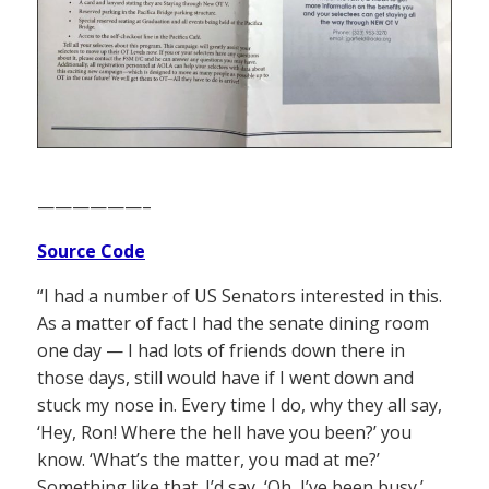
——————–
Source Code
“I had a number of US Senators interested in this.
As a matter of fact I had the senate dining room
one day — I had lots of friends down there in
those days, still would have if I went down and
stuck my nose in. Every time I do, why they all say,
‘Hey, Ron! Where the hell have you been?’ you
know. ‘What’s the matter, you mad at me?’
Something like that. I’d say, ‘Oh, I’ve been busy.’