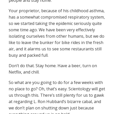
people and stay home.
Your proprietor, because of his childhood asthma,
has a somewhat compromised respiratory system,
so we started taking the epidemic seriously quite
some time ago. We have been very effectively
isolating ourselves from other humans, but we do
like to leave the bunker for bike rides in the fresh
air, and it alarms us to see some restaurants still
busy and packed full.
Don’t do that. Stay home. Have a beer, turn on
Netflix, and chill.
So what are you going to do for a few weeks with
no place to go? Oh, that’s easy. Scientology will get
us through this. There’s still plenty for us to gawk
at regarding L. Ron Hubbard’s bizarre cabal, and
we don’t plan on shutting down just because