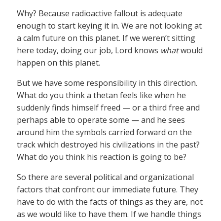
Why? Because radioactive fallout is adequate
enough to start keying it in. We are not looking at
a calm future on this planet. If we weren’t sitting
here today, doing our job, Lord knows
what
would
happen on this planet.
But we have some responsibility in this direction.
What do you think a thetan feels like when he
suddenly finds himself freed — or a third free and
perhaps able to operate some — and he sees
around him the symbols carried forward on the
track which destroyed his civilizations in the past?
What do you think his reaction is going to be?
So there are several political and organizational
factors that confront our immediate future. They
have to do with the facts of things as they are, not
as we would like to have them. If we handle things