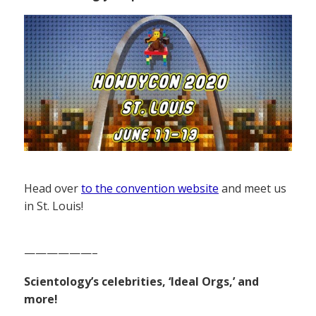
Head over
to the convention website
and meet us
in St. Louis!
——————–
Scientology’s celebrities, ‘Ideal Orgs,’ and
more!