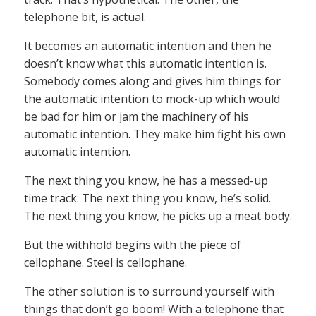
telephone bit, is actual.
It becomes an automatic intention and then he
doesn’t know what this automatic intention is.
Somebody comes along and gives him things for
the automatic intention to mock-up which would
be bad for him or jam the machinery of his
automatic intention. They make him fight his own
automatic intention.
The next thing you know, he has a messed-up
time track. The next thing you know, he’s solid.
The next thing you know, he picks up a meat body.
But the withhold begins with the piece of
cellophane. Steel is cellophane.
The other solution is to surround yourself with
things that don’t go boom! With a telephone that