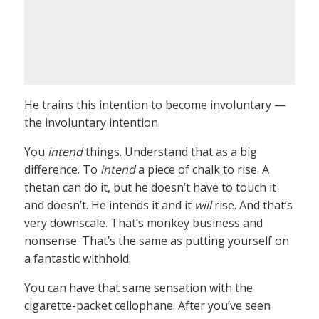
He trains this intention to become involuntary —
the involuntary intention.
You
intend
things. Understand that as a big
difference. To
intend
a piece of chalk to rise. A
thetan can do it, but he doesn’t have to touch it
and doesn’t. He intends it and it
will
rise. And that’s
very downscale. That’s monkey business and
nonsense. That’s the same as putting yourself on
a fantastic withhold.
You can have that same sensation with the
cigarette-packet cellophane. After you’ve seen