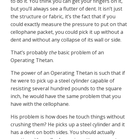
to do it. You think you can get your fingers on it,
but you’ll always see a flutter of dent. It isn’t just
the structure or fabric, it’s the fact that if you
could exactly measure the pressure to put on that
cellophane packet, you could pick it up without a
dent and without any collapse of its wall or side.
That’s probably
the
basic problem of an
Operating Thetan.
The power of an Operating Thetan is such that if
he were to pick up a steel cylinder capable of
resisting several hundred pounds to the square
inch, he would have the same problem that you
have with the cellophane.
His problem is how does he touch things without
crushing them? He picks up a steel cylinder and it
has a dent on both sides. You should actually