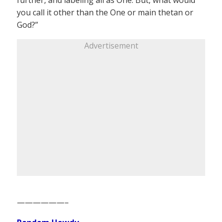
further, and labeling all as One. But, what would
you call it other than the One or main thetan or
God?”
Advertisement
——————–