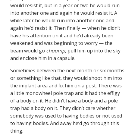
would resist it, but in a year or two he would run
into another one and again he would resist it. A
while later he would run into another one and
again he’d resist it. Then finally — when he didn’t
have his attention on it and he’d already been
weakened and was beginning to worry — the
beam would go
choomp
, pull him up into the sky
and enclose him in a capsule.
Sometimes between the next month or six months
or something like that, they would shoot him into
the implant area and fix him on a post. There was
a little monowheel pole trap and it had the effigy
of a body on it. He didn’t have a body and a pole
trap had a body on it. They didn’t care whether
somebody was used to having bodies or not used
to having bodies. And away he’d go through this
thing.