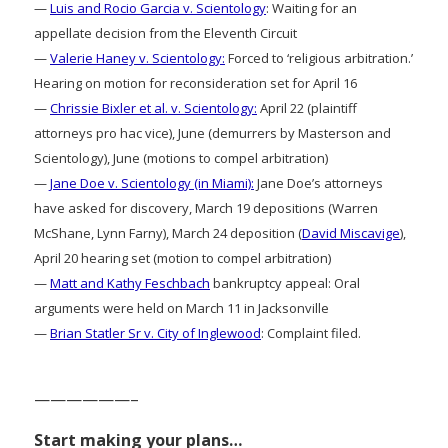
—
Luis and Rocio Garcia v. Scientology
: Waiting for an
appellate decision from the Eleventh Circuit
—
Valerie Haney v. Scientology:
Forced to ‘religious arbitration.’
Hearing on motion for reconsideration set for April 16
—
Chrissie Bixler et al. v. Scientology:
April 22 (plaintiff
attorneys pro hac vice), June (demurrers by Masterson and
Scientology), June (motions to compel arbitration)
—
Jane Doe v. Scientology (in Miami):
Jane Doe’s attorneys
have asked for discovery, March 19 depositions (Warren
McShane, Lynn Farny), March 24 deposition (
David Miscavige
),
April 20 hearing set (motion to compel arbitration)
—
Matt and Kathy Feschbach
bankruptcy appeal: Oral
arguments were held on March 11 in Jacksonville
—
Brian Statler Sr v. City of Inglewood
: Complaint filed.
——————–
Start making your plans…