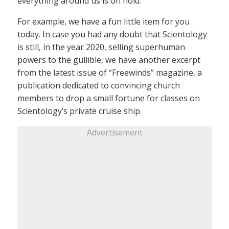
everything around us is on hold.
For example, we have a fun little item for you
today. In case you had any doubt that Scientology
is still, in the year 2020, selling superhuman
powers to the gullible, we have another excerpt
from the latest issue of “Freewinds” magazine, a
publication dedicated to convincing church
members to drop a small fortune for classes on
Scientology’s private cruise ship.
Advertisement