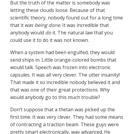
But the truth of the matter is somebody was
letting these clouds loose. Because of that
scientific theory, nobody found out for a long time
that it was
being done
. It was incredible that
anybody would
do
it. The natural law that you
could use it to do it was not known.
When a system had been engulfed, they would
send ships in. Little orange-colored bombs that
would talk. Speech was frozen into electronic
capsules. It was all very clever. The utter insanity!
That made it so incredible nobody believed it and
that was one of their great protections. Why
would anybody go to this much trouble?
Don’t suppose that a thetan was picked up the
first time. It was very clever. They had some means
of contracting a traction beam. These guys were
pretty smart electronically, way advanced. He