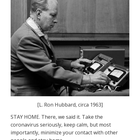
[L. Ron Hubbard, circa 1963]
STAY HOME. There, we said it. Take the
coronavirus seriously, keep calm, but most
importantly, minimize your contact with other