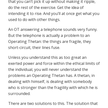
that you can’t pick it up without making it ripple,
do the rest of the exercise. Get the idea of
intending it to rise. And you’ll at once get what you
used to do with other things.
An OT answering a telephone sounds very funny.
But the telephone is actually a problem to an
Operating Thetan: the things are fragile, they
short-circuit, their lines fuse.
Unless you understand this as too great an
exerted power and force within the ethical limits of
the individual, you will never understand the
problems an Operating Thetan has. A thetan, in
dealing with himself, is dealing with somebody
who is stronger than the fragility with which he is
surrounded.
There are two solutions to this. The solution that