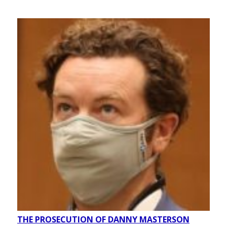
THE PROSECUTION OF DANNY MASTERSON