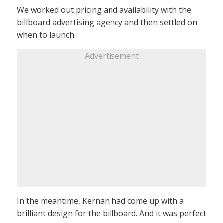
We worked out pricing and availability with the
billboard advertising agency and then settled on
when to launch.
Advertisement
In the meantime, Kernan had come up with a
brilliant design for the billboard. And it was perfect