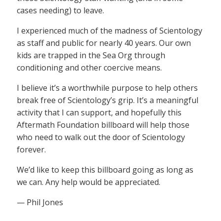
cases needing) to leave.
I experienced much of the madness of Scientology
as staff and public for nearly 40 years. Our own
kids are trapped in the Sea Org through
conditioning and other coercive means.
I believe it’s a worthwhile purpose to help others
break free of Scientology’s grip. It’s a meaningful
activity that I can support, and hopefully this
Aftermath Foundation billboard will help those
who need to walk out the door of Scientology
forever.
We’d like to keep this billboard going as long as
we can. Any help would be appreciated.
— Phil Jones