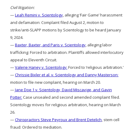
Civil litigation:
—
Leah Remini v. Scientology
, alleging ‘Fair Game’ harassment
and defamation: Complaint filed August 2, motion to
strike/anti-SLAPP motions by Scientology to be heard January
9, 2024.
—
Baxter, Baxter, and Paris v. Scientology
, alleging labor
trafficking: Forced to arbitration. Plaintiffs allowed interlocutory
appeal to Eleventh Circuit.
—
Valerie Haney v. Scientology:
Forced to ‘religious arbitration.’
—
Chrissie Bixler et al. v. Scientology and Danny Masterson:
motion to file new complaint, hearing on March 20.
—
Jane Doe 1 v. Scientology, David Miscavige, and Gavin
Potter:
Case unsealed and second amended complaint filed.
Scientology moves for religious arbitration, hearing on March
26.
—
Chiropractors Steve Peyroux and Brent Detelich
, stem cell
fraud: Ordered to mediation.