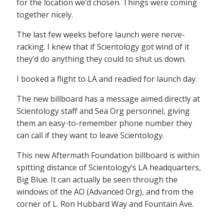
for the location we’d chosen. Things were coming
together nicely.
The last few weeks before launch were nerve-
racking. I knew that if Scientology got wind of it
they’d do anything they could to shut us down.
I booked a flight to LA and readied for launch day.
The new billboard has a message aimed directly at
Scientology staff and Sea Org personnel, giving
them an easy-to-remember phone number they
can call if they want to leave Scientology.
This new Aftermath Foundation billboard is within
spitting distance of Scientology’s LA headquarters,
Big Blue. It can actually be seen through the
windows of the AO (Advanced Org), and from the
corner of L. Ron Hubbard Way and Fountain Ave.