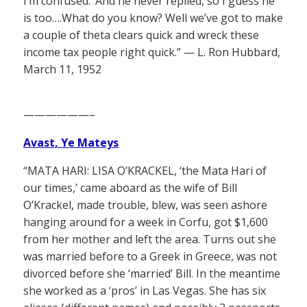
I’m confused.’ And he never replied, so I guess he
is too….What do you know? Well we’ve got to make
a couple of theta clears quick and wreck these
income tax people right quick.” — L. Ron Hubbard,
March 11, 1952
——————–
Avast, Ye Mateys
“MATA HARI: LISA O’KRACKEL, ‘the Mata Hari of
our times,’ came aboard as the wife of Bill
O’Krackel, made trouble, blew, was seen ashore
hanging around for a week in Corfu, got $1,600
from her mother and left the area. Turns out she
was married before to a Greek in Greece, was not
divorced before she ‘married’ Bill. In the meantime
she worked as a ‘pros’ in Las Vegas. She has six