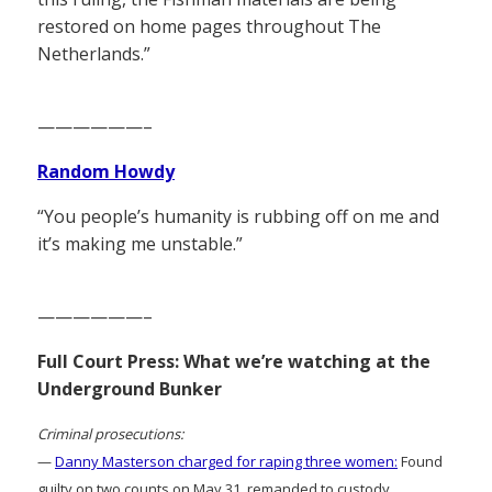
restored on home pages throughout The
Netherlands.”
——————–
Random Howdy
“You people’s humanity is rubbing off on me and
it’s making me unstable.”
——————–
Full Court Press: What we’re watching at the
Underground Bunker
Criminal prosecutions:
—
Danny Masterson charged for raping three women:
Found
guilty on two counts on May 31, remanded to custody.