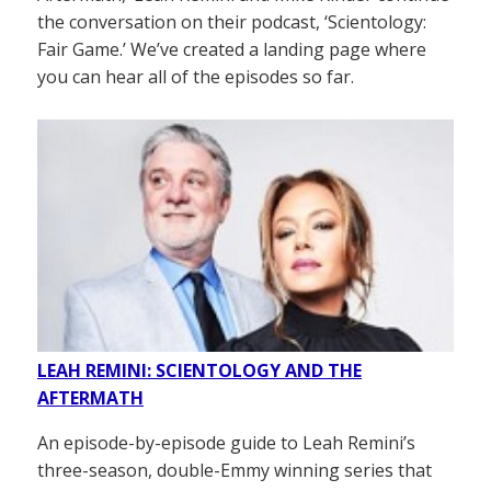
the conversation on their podcast, ‘Scientology:
Fair Game.’ We’ve created a landing page where
you can hear all of the episodes so far.
LEAH REMINI: SCIENTOLOGY AND THE
AFTERMATH
An episode-by-episode guide to Leah Remini’s
three-season, double-Emmy winning series that