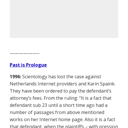
——————–
Past is Prologue
1996:
Scientology has lost the case against
Netherlands Internet providers and Karin Spaink.
They have been ordered to pay the defendant’s
attorney’s fees. From the ruling: “It is a fact that
defendant sub 23 until a short time ago had a
number of passages from above mentioned
works on her Internet home page. Also it is a fact
that defendant, when the plaintiffs – with pression