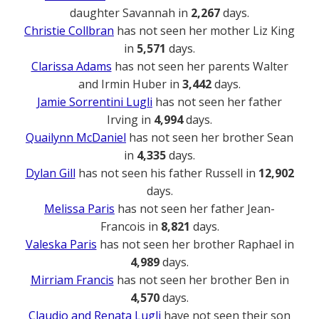
daughter Savannah in
2,267
days.
Christie Collbran
has not seen her mother Liz King
in
5,571
days.
Clarissa Adams
has not seen her parents Walter
and Irmin Huber in
3,442
days.
Jamie Sorrentini Lugli
has not seen her father
Irving in
4,994
days.
Quailynn McDaniel
has not seen her brother Sean
in
4,335
days.
Dylan Gill
has not seen his father Russell in
12,902
days.
Melissa Paris
has not seen her father Jean-
Francois in
8,821
days.
Valeska Paris
has not seen her brother Raphael in
4,989
days.
Mirriam Francis
has not seen her brother Ben in
4,570
days.
Claudio and Renata Lugli
have not seen their son