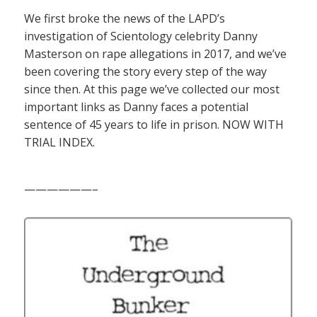
We first broke the news of the LAPD’s
investigation of Scientology celebrity Danny
Masterson on rape allegations in 2017, and we’ve
been covering the story every step of the way
since then. At this page we’ve collected our most
important links as Danny faces a potential
sentence of 45 years to life in prison. NOW WITH
TRIAL INDEX.
——————–