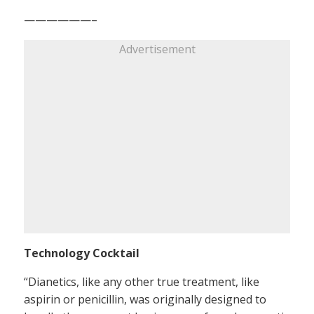
——————–
Advertisement
Technology Cocktail
“Dianetics, like any other true treatment, like
aspirin or penicillin, was originally designed to