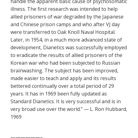
handle the apparent basic cause of psychosomatic
illness. The first research was intended to help
allied prisoners of war degraded by the Japanese
and Chinese prison camps and who after VJ day
were transferred to Oak Knoll Naval Hospital.
Later, in 1954, in a much more advanced state of
development, Dianetics was successfully employed
to eradicate the results of allied prisoners of the
Korean war who had been subjected to Russian
brainwashing. The subject has been improved,
made easier to teach and apply and its results
bettered continually over a total period of 29
years. It has in 1969 been fully updated as
Standard Dianetics. It is very successful and is in
very broad use over the world.” — L. Ron Hubbard,
1969
——————–