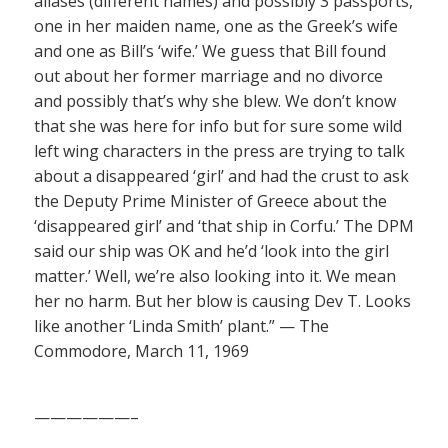
aliases (different names) and possibly 3 passports,
one in her maiden name, one as the Greek’s wife
and one as Bill’s ‘wife.’ We guess that Bill found
out about her former marriage and no divorce
and possibly that’s why she blew. We don’t know
that she was here for info but for sure some wild
left wing characters in the press are trying to talk
about a disappeared ‘girl’ and had the crust to ask
the Deputy Prime Minister of Greece about the
‘disappeared girl’ and ‘that ship in Corfu.’ The DPM
said our ship was OK and he’d ‘look into the girl
matter.’ Well, we’re also looking into it. We mean
her no harm. But her blow is causing Dev T. Looks
like another ‘Linda Smith’ plant.” — The
Commodore, March 11, 1969
——————–