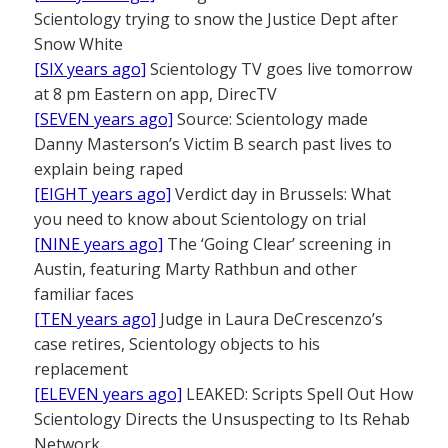
Scientology trying to snow the Justice Dept after
Snow White
[SIX years ago]
Scientology TV goes live tomorrow
at 8 pm Eastern on app, DirecTV
[SEVEN years ago]
Source: Scientology made
Danny Masterson’s Victim B search past lives to
explain being raped
[EIGHT years ago]
Verdict day in Brussels: What
you need to know about Scientology on trial
[NINE years ago]
The ‘Going Clear’ screening in
Austin, featuring Marty Rathbun and other
familiar faces
[TEN years ago]
Judge in Laura DeCrescenzo’s
case retires, Scientology objects to his
replacement
[ELEVEN years ago]
LEAKED: Scripts Spell Out How
Scientology Directs the Unsuspecting to Its Rehab
Network