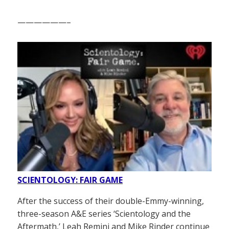
——————–
SCIENTOLOGY: FAIR GAME
After the success of their double-Emmy-winning,
three-season A&E series ‘Scientology and the
Aftermath,’ Leah Remini and Mike Rinder continue