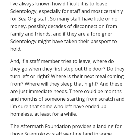
I’ve always known how difficult it is to leave
Scientology, especially for staff and most certainly
for Sea Org staff. So many staff have little or no
money, possibly decades of disconnection from
family and friends, and if they are a foreigner
Scientology might have taken their passport to
hold.
And, if a staff member tries to leave, where do
they go when they first step out the door? Do they
turn left or right? Where is their next meal coming
from? Where will they sleep that night? And these
are just immediate needs. There could be months
and months of someone starting from scratch and
I’m sure that some who left have ended up
homeless, at least for a while.
The Aftermath Foundation provides a landing for
those Scientology staff wanting (and in some