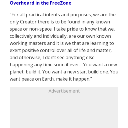
Overheard in the FreeZone
“For all practical intents and purposes, we are the
only Creator there is to be found in any known
space or non-space. I take pride to know that we,
collectively and individually, are our own known
working masters and it is we that are learning to
exert positive control over all of life and matter,
and otherwise, I don’t see anything else
happening any time soon if ever….You want a new
planet, build it. You want a new star, build one. You
want peace on Earth, make it happen.”
Advertisement