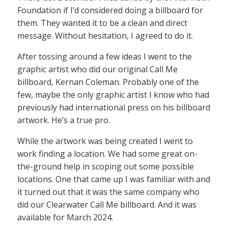
Foundation if I’d considered doing a billboard for
them. They wanted it to be a clean and direct
message. Without hesitation, I agreed to do it.
After tossing around a few ideas I went to the
graphic artist who did our original Call Me
billboard, Kernan Coleman. Probably one of the
few, maybe the only graphic artist I know who had
previously had international press on his billboard
artwork. He’s a true pro.
While the artwork was being created I went to
work finding a location. We had some great on-
the-ground help in scoping out some possible
locations. One that came up I was familiar with and
it turned out that it was the same company who
did our Clearwater Call Me billboard. And it was
available for March 2024.