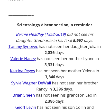
——————–
Scientology disconnection, a reminder
Bernie Headley (1952-2019)
did not see his
daughter Stephanie in his final
5,667
days.
Tammy Synovec
has not seen her daughter Julia in
2,836
days.
Valerie Haney
has not seen her mother Lynne in
3,331
days.
Katrina Reyes
has not seen her mother Yelena in
3,846
days
Sylvia Wagner DeWall
has not seen her brother
Randy in
3,396
days.
Brian Sheen
has not seen his grandson Leo in
2,386
days.
Geoff Levin
has not seen his son Collin and