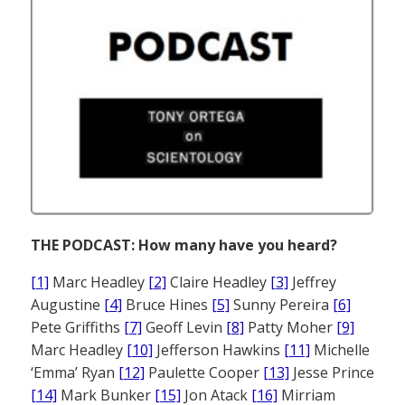
THE PODCAST: How many have you heard?
[1]
Marc Headley
[2]
Claire Headley
[3]
Jeffrey
Augustine
[4]
Bruce Hines
[5]
Sunny Pereira
[6]
Pete Griffiths
[7]
Geoff Levin
[8]
Patty Moher
[9]
Marc Headley
[10]
Jefferson Hawkins
[11]
Michelle
‘Emma’ Ryan
[12]
Paulette Cooper
[13]
Jesse Prince
[14]
Mark Bunker
[15]
Jon Atack
[16]
Mirriam