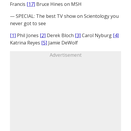
Francis
[17]
Bruce Hines on MSH
— SPECIAL: The best TV show on Scientology you
never got to see
[1]
Phil Jones
[2]
Derek Bloch
[3]
Carol Nyburg
[4]
Katrina Reyes
[5]
Jamie DeWolf
Advertisement