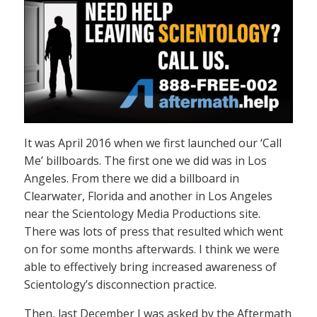
It was April 2016 when we first launched our ‘Call
Me’ billboards. The first one we did was in Los
Angeles. From there we did a billboard in
Clearwater, Florida and another in Los Angeles
near the Scientology Media Productions site.
There was lots of press that resulted which went
on for some months afterwards. I think we were
able to effectively bring increased awareness of
Scientology’s disconnection practice.
Then, last December I was asked by the Aftermath