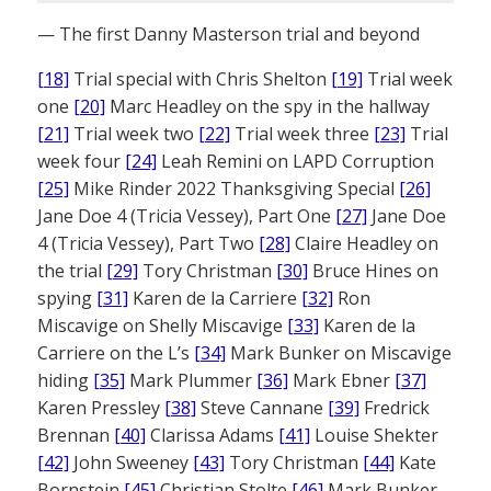
— The first Danny Masterson trial and beyond
[18]
Trial special with Chris Shelton
[19]
Trial week
one
[20]
Marc Headley on the spy in the hallway
[21]
Trial week two
[22]
Trial week three
[23]
Trial
week four
[24]
Leah Remini on LAPD Corruption
[25]
Mike Rinder 2022 Thanksgiving Special
[26]
Jane Doe 4 (Tricia Vessey), Part One
[27]
Jane Doe
4 (Tricia Vessey), Part Two
[28]
Claire Headley on
the trial
[29]
Tory Christman
[30]
Bruce Hines on
spying
[31]
Karen de la Carriere
[32]
Ron
Miscavige on Shelly Miscavige
[33]
Karen de la
Carriere on the L’s
[34]
Mark Bunker on Miscavige
hiding
[35]
Mark Plummer
[36]
Mark Ebner
[37]
Karen Pressley
[38]
Steve Cannane
[39]
Fredrick
Brennan
[40]
Clarissa Adams
[41]
Louise Shekter
[42]
John Sweeney
[43]
Tory Christman
[44]
Kate
Bornstein
[45]
Christian Stolte
[46]
Mark Bunker