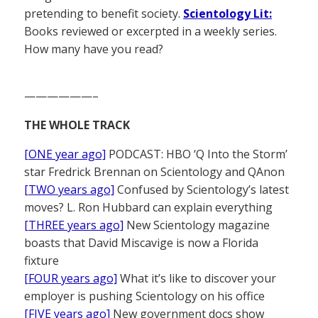
pretending to benefit society.
Scientology Lit:
Books reviewed or excerpted in a weekly series.
How many have you read?
——————–
THE WHOLE TRACK
[ONE year ago]
PODCAST: HBO ‘Q Into the Storm’
star Fredrick Brennan on Scientology and QAnon
[TWO years ago]
Confused by Scientology’s latest
moves? L. Ron Hubbard can explain everything
[THREE years ago]
New Scientology magazine
boasts that David Miscavige is now a Florida
fixture
[FOUR years ago]
What it’s like to discover your
employer is pushing Scientology on his office
[FIVE years ago]
New government docs show