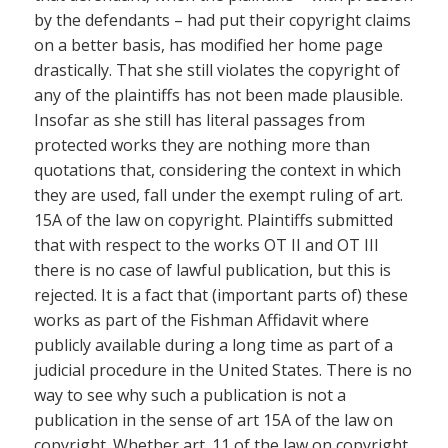
by the defendants – had put their copyright claims
on a better basis, has modified her home page
drastically. That she still violates the copyright of
any of the plaintiffs has not been made plausible.
Insofar as she still has literal passages from
protected works they are nothing more than
quotations that, considering the context in which
they are used, fall under the exempt ruling of art.
15A of the law on copyright. Plaintiffs submitted
that with respect to the works OT II and OT III
there is no case of lawful publication, but this is
rejected. It is a fact that (important parts of) these
works as part of the Fishman Affidavit where
publicly available during a long time as part of a
judicial procedure in the United States. There is no
way to see why such a publication is not a
publication in the sense of art 15A of the law on
copyright. Whether art. 11 of the law on copyright