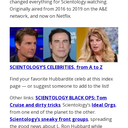
changed everything for Scientology watching.
Originally aired from 2016 to 2019 on the A&E
network, and now on Netflix.
SCIENTOLOGY’S CELEBRITIES, from A to Z
Find your favorite Hubbardite celeb at this index
page — or suggest someone to add to the list!
Other links:
SCIENTOLOGY BLACK OPS: Tom
Cruise and dirty tricks
. Scientology’s
Ideal Orgs
,
from one end of the planet to the other.
Scientology’s sneaky front groups
, spreading
the good news about L. Ron Hubbard while