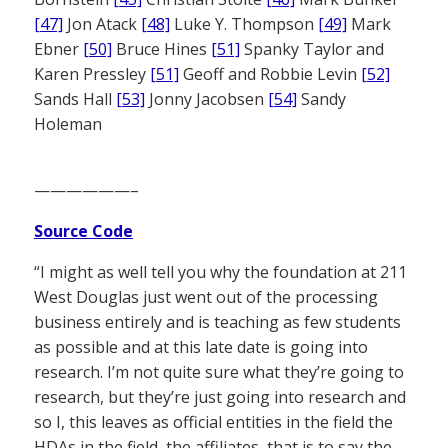
[47]
Jon Atack
[48]
Luke Y. Thompson
[49]
Mark
Ebner
[50]
Bruce Hines
[51]
Spanky Taylor and
Karen Pressley
[51]
Geoff and Robbie Levin
[52]
Sands Hall
[53]
Jonny Jacobsen
[54]
Sandy
Holeman
——————–
Source Code
“I might as well tell you why the foundation at 211
West Douglas just went out of the processing
business entirely and is teaching as few students
as possible and at this late date is going into
research. I’m not quite sure what they’re going to
research, but they’re just going into research and
so I, this leaves as official entities in the field the
HDAs in the field, the affiliates, that is to say the