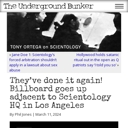
«
Jane Doe 1: Scientology’s
Hollywood holds satanic
forced arbitration shouldn’t
ritual out in the open as Q
apply in a lawsuit about sex
patriots say ‘I told you so’
»
abuse
They’ve done it again!
Billboard goes up
adjacent to Scientology
HQ in Los Angeles
By Phil Jones | March 11, 2024