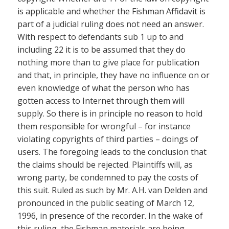
is applicable and whether the Fishman Affidavit is
part of a judicial ruling does not need an answer.
With respect to defendants sub 1 up to and
including 22 it is to be assumed that they do
nothing more than to give place for publication
and that, in principle, they have no influence on or
even knowledge of what the person who has
gotten access to Internet through them will
supply. So there is in principle no reason to hold
them responsible for wrongful – for instance
violating copyrights of third parties – doings of
users. The foregoing leads to the conclusion that
the claims should be rejected. Plaintiffs will, as
wrong party, be condemned to pay the costs of
this suit. Ruled as such by Mr. A.H. van Delden and
pronounced in the public seating of March 12,
1996, in presence of the recorder. In the wake of
this ruling, the Fishman materials are being