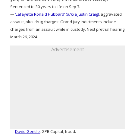
Sentenced to 30 years to life on Sep 7.
—
‘Lafayette Ronald Hubbard’ (a/k/a Justin Craig)
, aggravated
assault, plus drug charges: Grand jury indictments include
charges from an assault while in custody. Next pretrial hearing
March 26, 2024.
Advertisement
—
David Gentile
, GPB Capital, fraud.