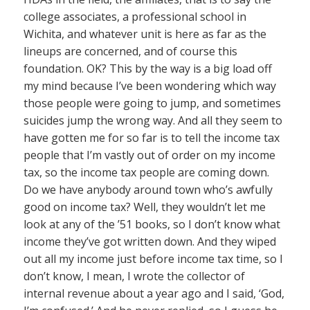
college associates, a professional school in
Wichita, and whatever unit is here as far as the
lineups are concerned, and of course this
foundation. OK? This by the way is a big load off
my mind because I’ve been wondering which way
those people were going to jump, and sometimes
suicides jump the wrong way. And all they seem to
have gotten me for so far is to tell the income tax
people that I’m vastly out of order on my income
tax, so the income tax people are coming down.
Do we have anybody around town who’s awfully
good on income tax? Well, they wouldn’t let me
look at any of the ’51 books, so I don’t know what
income they’ve got written down. And they wiped
out all my income just before income tax time, so I
don’t know, I mean, I wrote the collector of
internal revenue about a year ago and I said, ‘God,