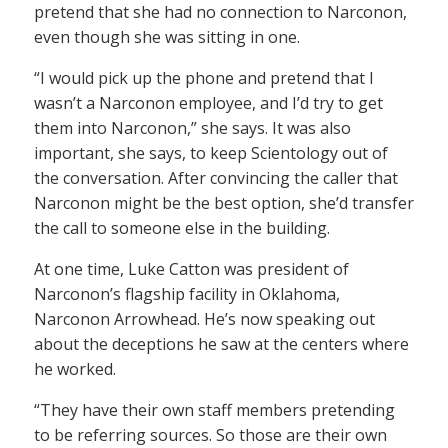
pretend that she had no connection to Narconon,
even though she was sitting in one.
“I would pick up the phone and pretend that I
wasn’t a Narconon employee, and I’d try to get
them into Narconon,” she says. It was also
important, she says, to keep Scientology out of
the conversation. After convincing the caller that
Narconon might be the best option, she’d transfer
the call to someone else in the building.
At one time, Luke Catton was president of
Narconon’s flagship facility in Oklahoma,
Narconon Arrowhead. He’s now speaking out
about the deceptions he saw at the centers where
he worked.
“They have their own staff members pretending
to be referring sources. So those are their own