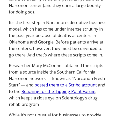
Narconon center (and they earn a large bounty
for doing so).
It’s the first step in Narconon’s deceptive business
model, which has come under intense scrutiny in
the past year because of deaths at centers in
Oklahoma and Georgia. Before patients arrive at
the centers, however, they must be convinced to
go there. And that’s where these scripts come in.
Researcher Mary McConnell obtained the scripts
from a source inside the Southern California
Narconon network — known as “Narconon Fresh
Start” — and
posted them to a Scribd account
and
to the
Reaching for the Tipping Point Forum
,
which keeps a close eye on Scientology’s drug
rehab program.
While it’s not unusual for businesses to provide