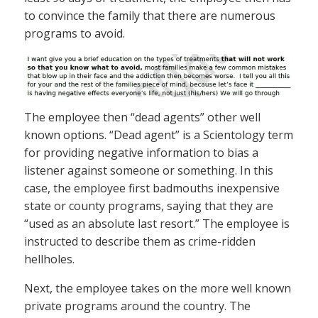
to convince the family that there are numerous
programs to avoid.
The employee then “dead agents” other well
known options. “Dead agent” is a Scientology term
for providing negative information to bias a
listener against someone or something. In this
case, the employee first badmouths inexpensive
state or county programs, saying that they are
“used as an absolute last resort.” The employee is
instructed to describe them as crime-ridden
hellholes.
Next, the employee takes on the more well known
private programs around the country. The