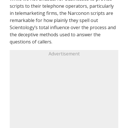
scripts to their telephone operators, particularly
in telemarketing firms, the Narconon scripts are
remarkable for how plainly they spell out
Scientology’s total influence over the process and
the deceptive methods used to answer the
questions of callers.
Advertisement