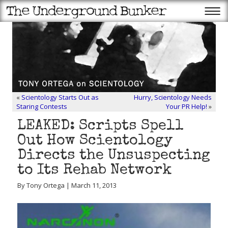
«
Scientology Starts Out as
Hurry, Scientology Needs
Staring Contests
Your PR Help!
»
LEAKED: Scripts Spell
Out How Scientology
Directs the Unsuspecting
to Its Rehab Network
By Tony Ortega | March 11, 2013