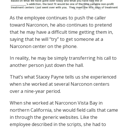
As the employee continues to push the caller
toward Narconon, he also continues to pretend
that he may have a difficult time getting them in,
saying that he will “try” to get someone at a
Narconon center on the phone.
In reality, he may be simply transferring his call to
another person just down the hall.
That’s what Stacey Payne tells us she experienced
when she worked at several Narconon centers
over a nine-year period.
When she worked at Narconon Vista Bay in
northern California, she would field calls that came
in through the generic websites. Like the
employee described in the scripts, she had to