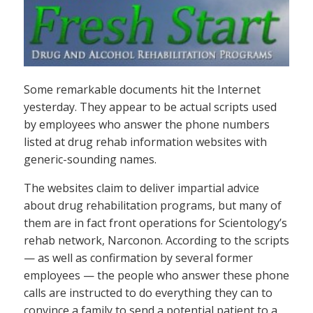
Some remarkable documents hit the Internet
yesterday. They appear to be actual scripts used
by employees who answer the phone numbers
listed at drug rehab information websites with
generic-sounding names.
The websites claim to deliver impartial advice
about drug rehabilitation programs, but many of
them are in fact front operations for Scientology’s
rehab network, Narconon. According to the scripts
— as well as confirmation by several former
employees — the people who answer these phone
calls are instructed to do everything they can to
convince a family to send a potential patient to a