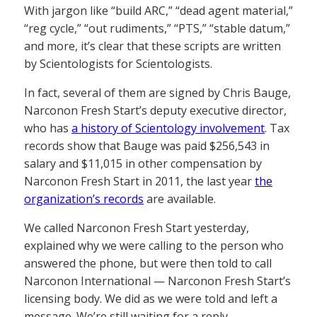
With jargon like “build ARC,” “dead agent material,”
“reg cycle,” “out rudiments,” “PTS,” “stable datum,”
and more, it’s clear that these scripts are written
by Scientologists for Scientologists.
In fact, several of them are signed by Chris Bauge,
Narconon Fresh Start’s deputy executive director,
who has
a history of Scientology involvement
. Tax
records show that Bauge was paid $256,543 in
salary and $11,015 in other compensation by
Narconon Fresh Start in 2011, the last year
the
organization’s records
are available.
We called Narconon Fresh Start yesterday,
explained why we were calling to the person who
answered the phone, but were then told to call
Narconon International — Narconon Fresh Start’s
licensing body. We did as we were told and left a
message. We’re still waiting for a reply.