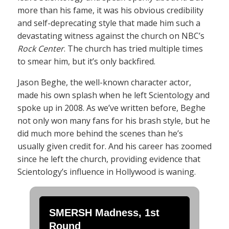
more than his fame, it was his obvious credibility
and self-deprecating style that made him such a
devastating witness against the church on NBC’s
Rock Center
. The church has tried multiple times
to smear him, but it’s only backfired.
Jason Beghe, the well-known character actor,
made his own splash when he left Scientology and
spoke up in 2008. As we’ve written before, Beghe
not only won many fans for his brash style, but he
did much more behind the scenes than he’s
usually given credit for. And his career has zoomed
since he left the church, providing evidence that
Scientology’s influence in Hollywood is waning.
SMERSH Madness, 1st
Round