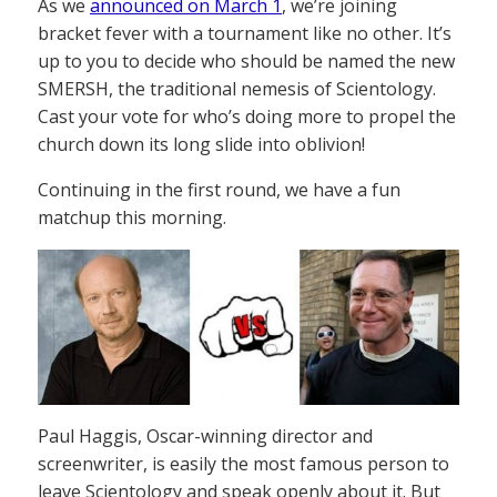
As we
announced on March 1
, we’re joining
bracket fever with a tournament like no other. It’s
up to you to decide who should be named the new
SMERSH, the traditional nemesis of Scientology.
Cast your vote for who’s doing more to propel the
church down its long slide into oblivion!
Continuing in the first round, we have a fun
matchup this morning.
Paul Haggis, Oscar-winning director and
screenwriter, is easily the most famous person to
leave Scientology and speak openly about it. But