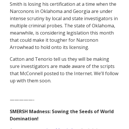
Smith is losing his certification at a time when the
Narconons in Oklahoma and Georgia are under
intense scrutiny by local and state investigators in
multiple criminal probes. The state of Oklahoma,
meanwhile, is considering legislation this month
that could make it tougher for Narconon
Arrowhead to hold onto its licensing.
Catton and Tenorio tell us they will be making
sure investigators are made aware of the scripts
that McConnell posted to the Internet. We’ll follow
up with them soon.
—————-
SMERSH Madness: Sowing the Seeds of World
Domination!