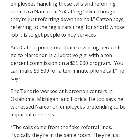
employees handling those calls and referring
them to a Narconon SoCal ‘reg,’ even though
they’re just referring down the hall,” Catton says,
referring to the registrars (‘reg’ for short) whose
job it is to get people to buy services.
And Catton points out that convincing people to
go to Narconon is a lucrative gig, with a ten
percent commission on a $35,000 program. “You
can make $3,500 for a ten-minute phone call,” he
says.
Eric Tenorio worked at Narconon centers in
Oklahoma, Michigan, and Florida. He too says he
witnessed Narconon employees pretending to be
impartial referrers.
“The calls come from the fake referral lines.
Typically they’re in the same room. They’re just