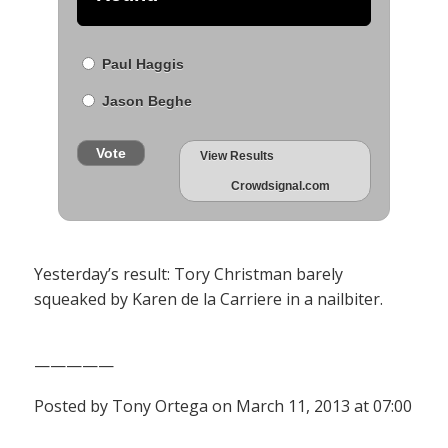
Paul Haggis
Jason Beghe
Vote
View Results
Crowdsignal.com
Yesterday’s result: Tory Christman barely
squeaked by Karen de la Carriere in a nailbiter.
—————
Posted by Tony Ortega on March 11, 2013 at 07:00