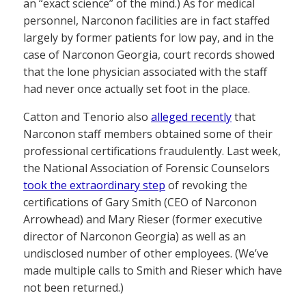
an “exact science” of the mind.) As for medical
personnel, Narconon facilities are in fact staffed
largely by former patients for low pay, and in the
case of Narconon Georgia, court records showed
that the lone physician associated with the staff
had never once actually set foot in the place.
Catton and Tenorio also
alleged recently
that
Narconon staff members obtained some of their
professional certifications fraudulently. Last week,
the National Association of Forensic Counselors
took the extraordinary step
of revoking the
certifications of Gary Smith (CEO of Narconon
Arrowhead) and Mary Rieser (former executive
director of Narconon Georgia) as well as an
undisclosed number of other employees. (We’ve
made multiple calls to Smith and Rieser which have
not been returned.)