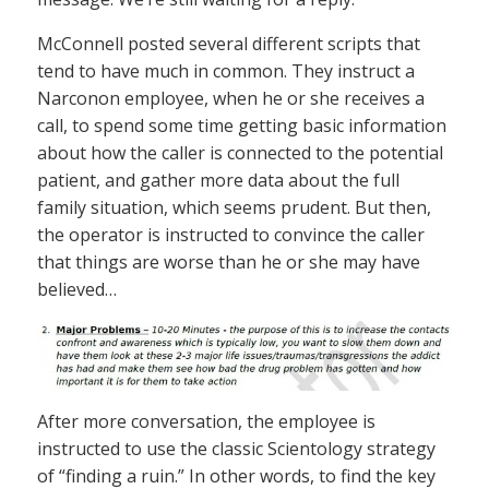
McConnell posted several different scripts that
tend to have much in common. They instruct a
Narconon employee, when he or she receives a
call, to spend some time getting basic information
about how the caller is connected to the potential
patient, and gather more data about the full
family situation, which seems prudent. But then,
the operator is instructed to convince the caller
that things are worse than he or she may have
believed…
After more conversation, the employee is
instructed to use the classic Scientology strategy
of “finding a ruin.” In other words, to find the key