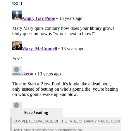
Keep Reading
COMPLETE COVERAGE OF THE TRIAL OF DANNY MASTERSON
Tom Cruise's Scientology Superpowers, No. 1