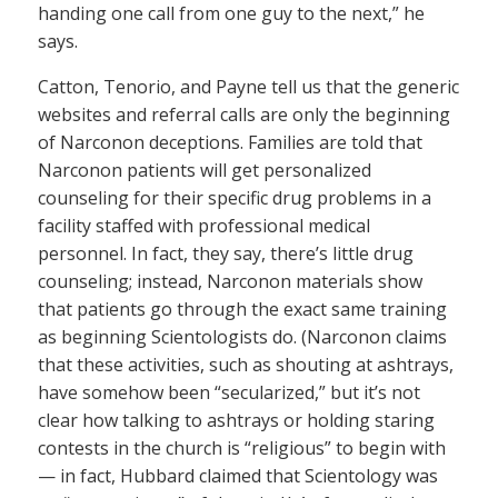
handing one call from one guy to the next,” he
says.
Catton, Tenorio, and Payne tell us that the generic
websites and referral calls are only the beginning
of Narconon deceptions. Families are told that
Narconon patients will get personalized
counseling for their specific drug problems in a
facility staffed with professional medical
personnel. In fact, they say, there’s little drug
counseling; instead, Narconon materials show
that patients go through the exact same training
as beginning Scientologists do. (Narconon claims
that these activities, such as shouting at ashtrays,
have somehow been “secularized,” but it’s not
clear how talking to ashtrays or holding staring
contests in the church is “religious” to begin with
— in fact, Hubbard claimed that Scientology was