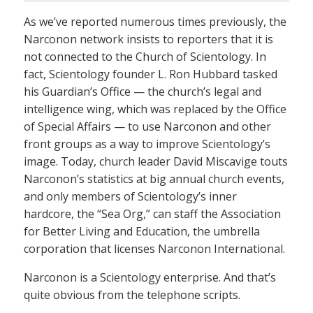
As we’ve reported numerous times previously, the
Narconon network insists to reporters that it is
not connected to the Church of Scientology. In
fact, Scientology founder L. Ron Hubbard tasked
his Guardian’s Office — the church’s legal and
intelligence wing, which was replaced by the Office
of Special Affairs — to use Narconon and other
front groups as a way to improve Scientology’s
image. Today, church leader David Miscavige touts
Narconon’s statistics at big annual church events,
and only members of Scientology’s inner
hardcore, the “Sea Org,” can staff the Association
for Better Living and Education, the umbrella
corporation that licenses Narconon International.
Narconon is a Scientology enterprise. And that’s
quite obvious from the telephone scripts.