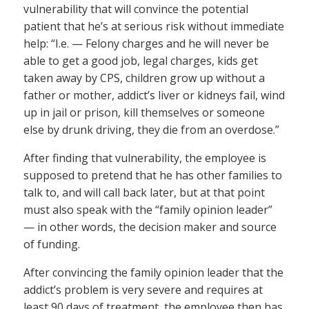
vulnerability that will convince the potential
patient that he’s at serious risk without immediate
help: “I.e. — Felony charges and he will never be
able to get a good job, legal charges, kids get
taken away by CPS, children grow up without a
father or mother, addict’s liver or kidneys fail, wind
up in jail or prison, kill themselves or someone
else by drunk driving, they die from an overdose.”
After finding that vulnerability, the employee is
supposed to pretend that he has other families to
talk to, and will call back later, but at that point
must also speak with the “family opinion leader”
— in other words, the decision maker and source
of funding.
After convincing the family opinion leader that the
addict’s problem is very severe and requires at
least 90 days of treatment, the employee then has