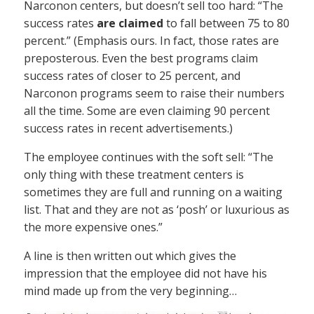
Narconon centers, but doesn’t sell too hard: “The
success rates
are claimed
to fall between 75 to 80
percent.” (Emphasis ours. In fact, those rates are
preposterous. Even the best programs claim
success rates of closer to 25 percent, and
Narconon programs seem to raise their numbers
all the time. Some are even claiming 90 percent
success rates in recent advertisements.)
The employee continues with the soft sell: “The
only thing with these treatment centers is
sometimes they are full and running on a waiting
list. That and they are not as ‘posh’ or luxurious as
the more expensive ones.”
A line is then written out which gives the
impression that the employee did not have his
mind made up from the very beginning…