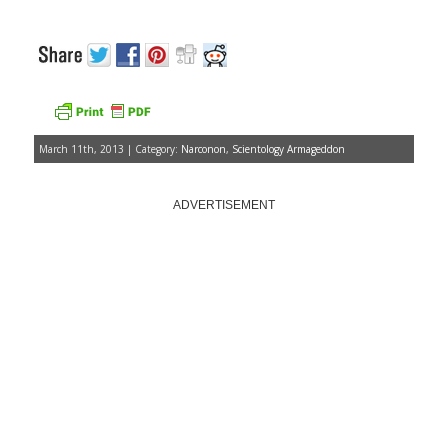
March 11th, 2013 | Category:
Narconon
,
Scientology Armageddon
ADVERTISEMENT