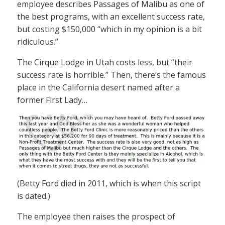
employee describes Passages of Malibu as one of
the best programs, with an excellent success rate,
but costing $150,000 “which in my opinion is a bit
ridiculous.”
The Cirque Lodge in Utah costs less, but “their
success rate is horrible.” Then, there’s the famous
place in the California desert named after a
former First Lady…
(Betty Ford died in 2011, which is when this script
is dated.)
The employee then raises the prospect of