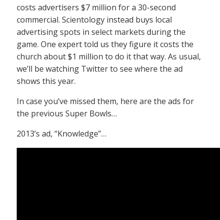
costs advertisers $7 million for a 30-second
commercial. Scientology instead buys local
advertising spots in select markets during the
game. One expert told us they figure it costs the
church about $1 million to do it that way. As usual,
we’ll be watching Twitter to see where the ad
shows this year.
In case you’ve missed them, here are the ads for
the previous Super Bowls…
2013’s ad, “Knowledge”…