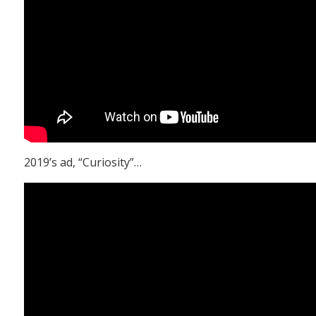
2019’s ad, “Curiosity”…