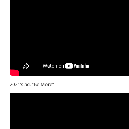
2021’s ad, “Be More”