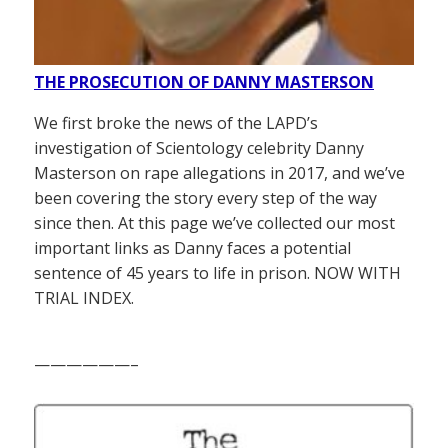
THE PROSECUTION OF DANNY MASTERSON
We first broke the news of the LAPD’s
investigation of Scientology celebrity Danny
Masterson on rape allegations in 2017, and we’ve
been covering the story every step of the way
since then. At this page we’ve collected our most
important links as Danny faces a potential
sentence of 45 years to life in prison. NOW WITH
TRIAL INDEX.
——————–