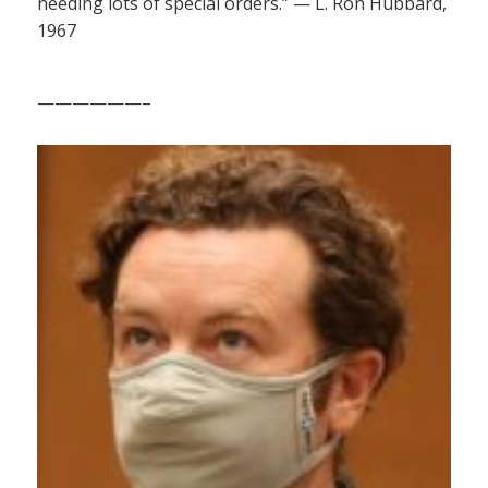
needing lots of special orders.” — L. Ron Hubbard,
1967
——————–