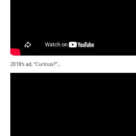
2018’s ad, “Curious?”…