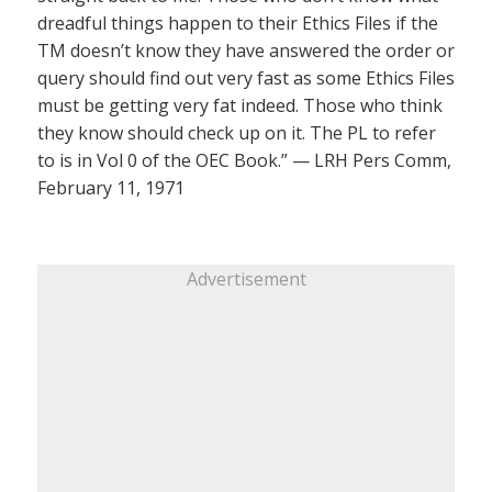
dreadful things happen to their Ethics Files if the
TM doesn’t know they have answered the order or
query should find out very fast as some Ethics Files
must be getting very fat indeed. Those who think
they know should check up on it. The PL to refer
to is in Vol 0 of the OEC Book.” — LRH Pers Comm,
February 11, 1971
Advertisement