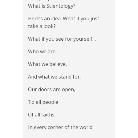
What is Scientology?
Here’s an idea. What if you just
take a look?
What if you see for yourself…
Who we are,
What we believe,
And what we stand for.
Our doors are open,
To all people
Of all faiths
In every corner of the world.