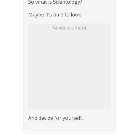
So what is Scientology?
Maybe it’s time to look
Advertisement
And decide for yourself.