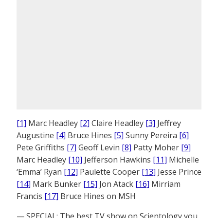
[1]
Marc Headley
[2]
Claire Headley
[3]
Jeffrey
Augustine
[4]
Bruce Hines
[5]
Sunny Pereira
[6]
Pete Griffiths
[7]
Geoff Levin
[8]
Patty Moher
[9]
Marc Headley
[10]
Jefferson Hawkins
[11]
Michelle
‘Emma’ Ryan
[12]
Paulette Cooper
[13]
Jesse Prince
[14]
Mark Bunker
[15]
Jon Atack
[16]
Mirriam
Francis
[17]
Bruce Hines on MSH
— SPECIAL: The best TV show on Scientology you