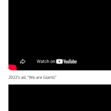
2022’s ad, “We are Giants”