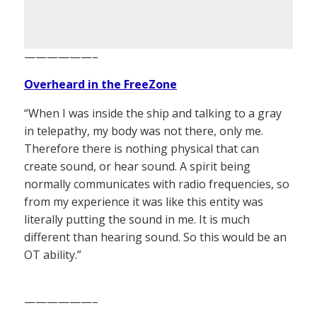
——————–
Overheard in the FreeZone
“When I was inside the ship and talking to a gray
in telepathy, my body was not there, only me.
Therefore there is nothing physical that can
create sound, or hear sound. A spirit being
normally communicates with radio frequencies, so
from my experience it was like this entity was
literally putting the sound in me. It is much
different than hearing sound. So this would be an
OT ability.”
——————–