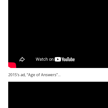
2015’s ad, “Age of Answers”…