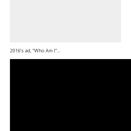
2016’s ad, “Who Am I”…