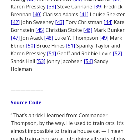
Karen Pressley
[38]
Steve Cannane
[39]
Fredrick
Brennan
[40]
Clarissa Adams
[41]
Louise Shekter
[42]
John Sweeney
[43]
Tory Christman
[44]
Kate
Bornstein
[45]
Christian Stolte
[46]
Mark Bunker
[47]
Jon Atack
[48]
Luke Y. Thompson
[49]
Mark
Ebner
[50]
Bruce Hines
[51]
Spanky Taylor and
Karen Pressley
[51]
Geoff and Robbie Levin
[52]
Sands Hall
[53]
Jonny Jacobsen
[54]
Sandy
Holeman
——————–
Source Code
“That’s a trick I learned from Commander
Thompson, by the way. He used to train cats. It’s
almost impossible to train a house cat — I mean
really train a house cat into doing all sorts of dog