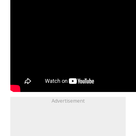
Advertisement