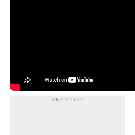
Advertisement