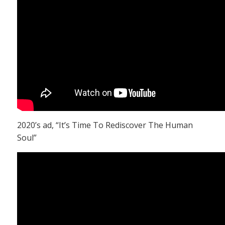
2020’s ad, “It’s Time To Rediscover The Human
Soul”