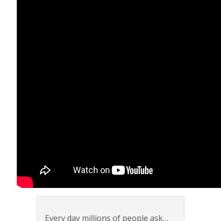
Every day millions of people ask…