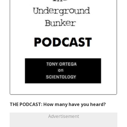
THE PODCAST: How many have you heard?
Advertisement