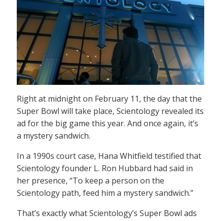
Right at midnight on February 11, the day that the
Super Bowl will take place, Scientology revealed its
ad for the big game this year. And once again, it’s
a mystery sandwich.
In a 1990s court case, Hana Whitfield testified that
Scientology founder L. Ron Hubbard had said in
her presence, “To keep a person on the
Scientology path, feed him a mystery sandwich.”
That’s exactly what Scientology’s Super Bowl ads