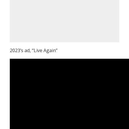
2023’s ad, “Live Again”