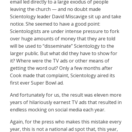
email led directly to a large exodus of people
leaving the church — and no doubt made
Scientology leader David Miscavige sit up and take
notice. She seemed to have a good point:
Scientologists are under intense pressure to fork
over huge amounts of money that they are told
will be used to “disseminate” Scientology to the
larger public. But what did they have to show for
it? Where were the TV ads or other means of
getting the word out? Only a few months after
Cook made that complaint, Scientology aired its
first ever Super Bowl ad.
And fortunately for us, the result was eleven more
years of hilariously earnest TV ads that resulted in
endless mocking on social media each year.
Again, for the press who makes this mistake every
year, this is not a national ad spot that, this year,