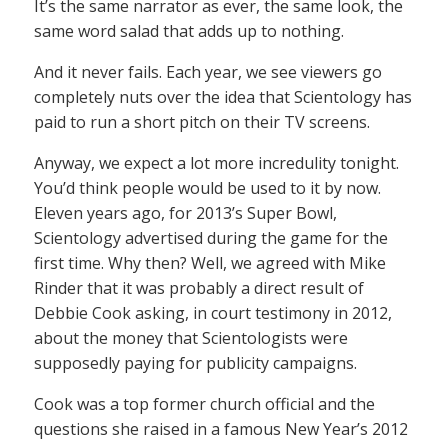
It’s the same narrator as ever, the same look, the
same word salad that adds up to nothing.
And it never fails. Each year, we see viewers go
completely nuts over the idea that Scientology has
paid to run a short pitch on their TV screens.
Anyway, we expect a lot more incredulity tonight.
You’d think people would be used to it by now.
Eleven years ago, for 2013’s Super Bowl,
Scientology advertised during the game for the
first time. Why then? Well, we agreed with Mike
Rinder that it was probably a direct result of
Debbie Cook asking, in court testimony in 2012,
about the money that Scientologists were
supposedly paying for publicity campaigns.
Cook was a top former church official and the
questions she raised in a famous New Year’s 2012