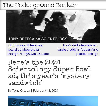
«
Trump says if he loses,
Tuck’s dud interview with
libturd Dumbocrats will
Uncle Vladdy is fodder for Q
change Pennyslvania’s name
patriot baking
»
Here’s the 2024
Scientology Super Bowl
ad, this year’s ‘mystery
sandwich’
By Tony Ortega | February 11, 2024