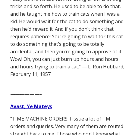
tricks and so forth. He used to be able to do that,
and he taught me how to train cats when I was a
kid. He would wait for the cat to do something and
then he’d reward it. And if you don’t think that
requires patience! You’re going to wait for this cat
to do something that’s going to be totally
accidental, and then you’re going to approve of it.
Wow! Oh, you can just burn up hours and hours
and hours trying to train a cat.” — L. Ron Hubbard,
February 11, 1957
——————–
Avast, Ye Mateys
“TIME MACHINE ORDERS: I issue a lot of TM
orders and queries. Very many of them are routed
straight back to me. Those who don’t know what