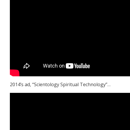
2014’s ad, “Scientology Spiritual Technology”…