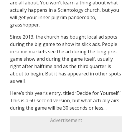
are all about. You won’t learn a thing about what
actually happens in a Scientology church, but you
will get your inner pilgrim pandered to,
grasshopper.
Since 2013, the church has bought local ad spots
during the big game to show its slick ads. People
in some markets see the ad during the long pre-
game show and during the game itself, usually
right after halftime and as the third quarter is
about to begin. But it has appeared in other spots
as well.
Here’s this year’s entry, titled ‘Decide for Yourself.’
This is a 60-second version, but what actually airs
during the game will be 30 seconds or less…
Advertisement