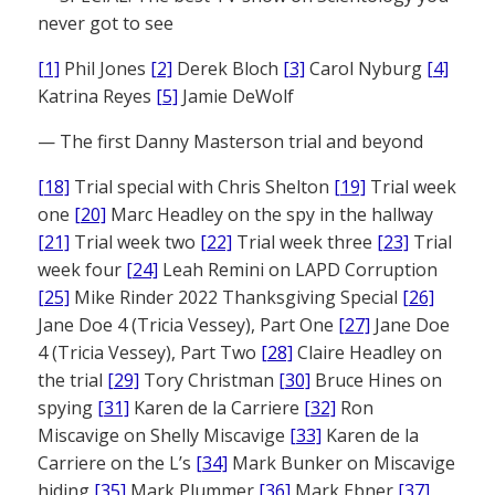
never got to see
[1]
Phil Jones
[2]
Derek Bloch
[3]
Carol Nyburg
[4]
Katrina Reyes
[5]
Jamie DeWolf
— The first Danny Masterson trial and beyond
[18]
Trial special with Chris Shelton
[19]
Trial week
one
[20]
Marc Headley on the spy in the hallway
[21]
Trial week two
[22]
Trial week three
[23]
Trial
week four
[24]
Leah Remini on LAPD Corruption
[25]
Mike Rinder 2022 Thanksgiving Special
[26]
Jane Doe 4 (Tricia Vessey), Part One
[27]
Jane Doe
4 (Tricia Vessey), Part Two
[28]
Claire Headley on
the trial
[29]
Tory Christman
[30]
Bruce Hines on
spying
[31]
Karen de la Carriere
[32]
Ron
Miscavige on Shelly Miscavige
[33]
Karen de la
Carriere on the L’s
[34]
Mark Bunker on Miscavige
hiding
[35]
Mark Plummer
[36]
Mark Ebner
[37]