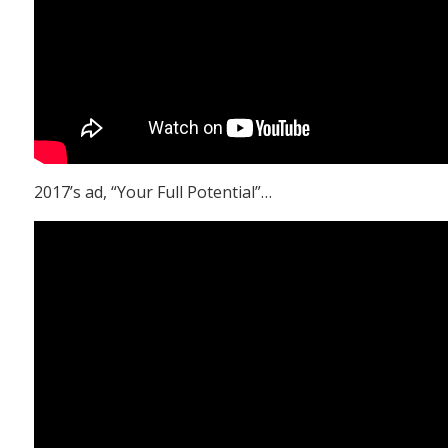
2017’s ad, “Your Full Potential”…