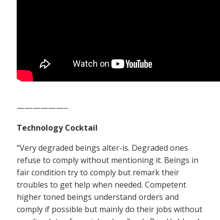
——————–
Technology Cocktail
“Very degraded beings alter-is. Degraded ones
refuse to comply without mentioning it. Beings in
fair condition try to comply but remark their
troubles to get help when needed. Competent
higher toned beings understand orders and
comply if possible but mainly do their jobs without