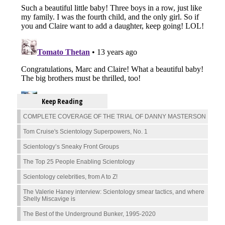
Keep Reading
COMPLETE COVERAGE OF THE TRIAL OF DANNY MASTERSON
Tom Cruise's Scientology Superpowers, No. 1
Scientology’s Sneaky Front Groups
The Top 25 People Enabling Scientology
Scientology celebrities, from A to Z!
The Valerie Haney interview: Scientology smear tactics, and where
Shelly Miscavige is
The Best of the Underground Bunker, 1995-2020