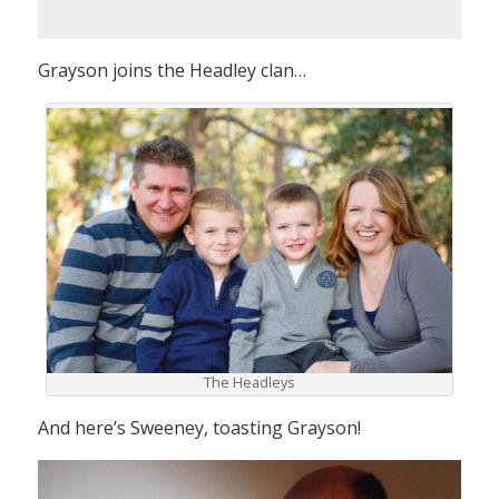
Grayson joins the Headley clan…
The Headleys
And here’s Sweeney, toasting Grayson!