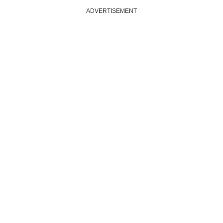
ADVERTISEMENT