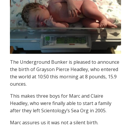
The Underground Bunker is pleased to announce
the birth of Grayson Pierce Headley, who entered
the world at 10:50 this morning at 8 pounds, 15.9
ounces.
This makes three boys for Marc and Claire
Headley, who were finally able to start a family
after they left Scientology’s Sea Org in 2005.
Marc assures us it was not a silent birth.