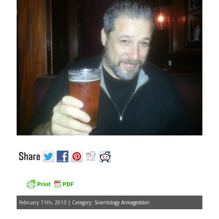
February 11th, 2013 | Category:
Scientology Armageddon