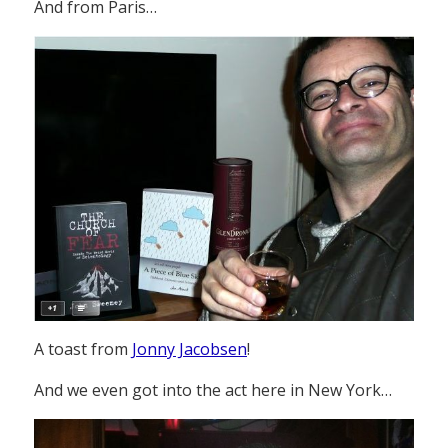
And from Paris…
A toast from
Jonny Jacobsen
!
And we even got into the act here in New York…