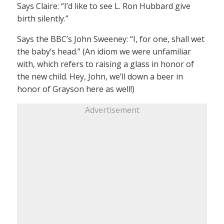
Says Claire: “I’d like to see L. Ron Hubbard give
birth silently.”
Says the BBC’s John Sweeney: “I, for one, shall wet
the baby’s head.” (An idiom we were unfamiliar
with, which refers to raising a glass in honor of
the new child. Hey, John, we’ll down a beer in
honor of Grayson here as well!)
Advertisement