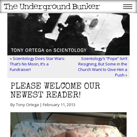
«
Scientology Does Star Wars:
Scientology’s “Pope” Isn’t
That’s No Moon, It’s a
Resigning, But Some in the
Fundraiser!
Church Want to Give Him a
Push
»
PLEASE WELCOME OUR
NEWEST READER!
By Tony Ortega | February 11, 2013