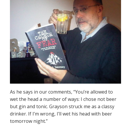
As he says in our comments, “You’re allowed to
wet the head a number of ways: I chose not beer
but gin and tonic. Grayson struck me as a classy
drinker. If I’m wrong, I’ll wet his head with beer
tomorrow night.”