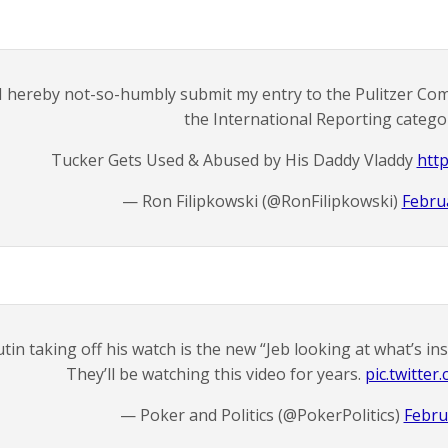
I hereby not-so-humbly submit my entry to the Pulitzer Com
the International Reporting catego
Tucker Gets Used & Abused by His Daddy Vladdy
http
— Ron Filipkowski (@RonFilipkowski)
Febru
tin taking off his watch is the new “Jeb looking at what’s i
They’ll be watching this video for years.
pic.twitt
— Poker and Politics (@PokerPolitics)
Febru