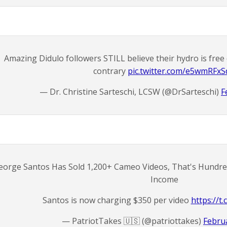
Amazing Didulo followers STILL believe their hydro is free 
contrary
pic.twitter.com/e5wmRFxS
— Dr. Christine Sarteschi, LCSW (@DrSarteschi)
F
eorge Santos Has Sold 1,200+ Cameo Videos, That's Hundred
Income
Santos is now charging $350 per video
https://
— PatriotTakes 🇺🇸 (@patriottakes)
Februa