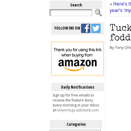
«
Here’s t
Search
year’s ‘m
Tuck
FOLLOW ME ON
fodd
By Tony Ort
Daily Notifications
Sign up for free emails to
receive the feature story
every morning in your inbox
at
tonyortega.substack.com
Categories
Categories