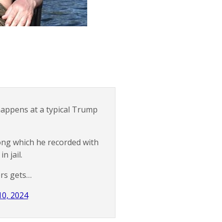
 happens at a typical Trump
ong which he recorded with
n jail.
ers gets…
10, 2024