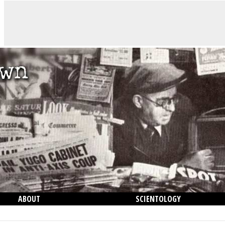
ABOUT
SCIENTOLOGY