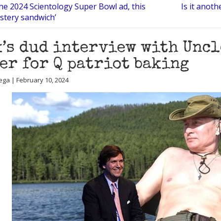
he 2024 Scientology Super Bowl ad, this
Is it anot
ystery sandwich’
’s dud interview with Uncl
er for Q patriot baking
ega | February 10, 2024