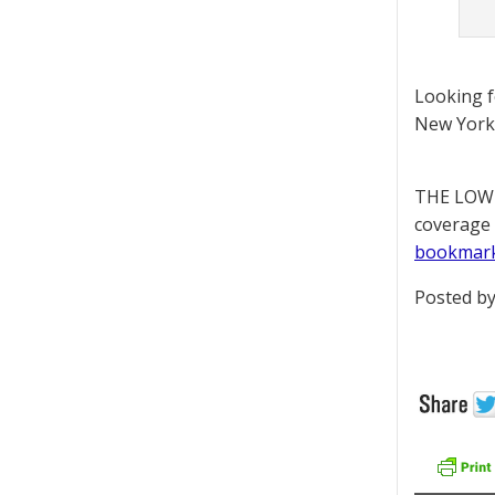
Looking 
New York 
THE LOWD
coverage 
bookmar
Posted by