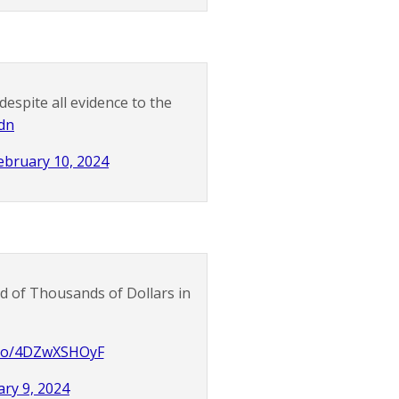
despite all evidence to the
dn
ebruary 10, 2024
 of Thousands of Dollars in
t.co/4DZwXSHOyF
ry 9, 2024