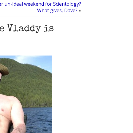
her un-Ideal weekend for Scientology?
What gives, Dave?
»
e Vladdy is