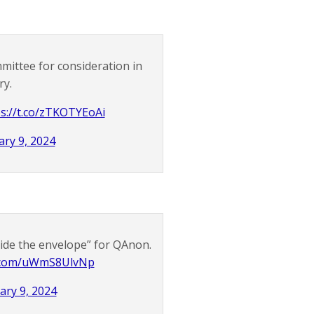
mittee for consideration in
ry.
s://t.co/zTKOTYEoAi
ary 9, 2024
nside the envelope” for QAnon.
er.com/uWmS8UlvNp
ary 9, 2024