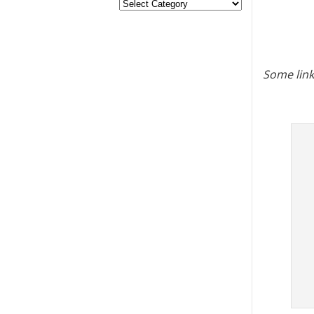
Some link