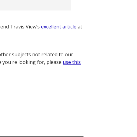
nd Travis View’s
excellent article
at
other subjects not related to our
e you re looking for, please
use this