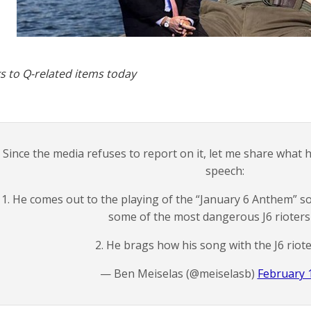
s to Q-related items today
Since the media refuses to report on it, let me share what
speech:
1. He comes out to the playing of the “January 6 Anthem” s
some of the most dangerous J6 rioters i
2. He brags how his song with the J6 riot
— Ben Meiselas (@meiselasb)
February 