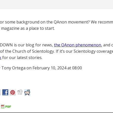
for some background on the QAnon movement? We recomme
magazine as a place to start.
OWN is our blog for news,
the QAnon phenomenon
, and 
of the Church of Scientology. If it’s our Scientology coverag
k
for our latest stories.
 Tony Ortega on February 10, 2024 at 08:00