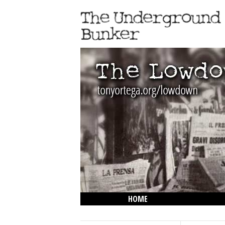
HOME
THE LOWDOWN