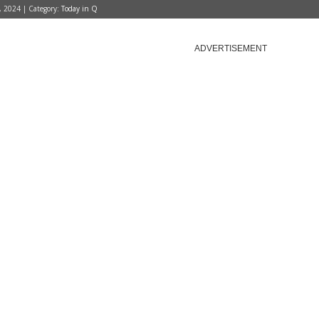
, 2024 | Category:
Today in Q
ADVERTISEMENT