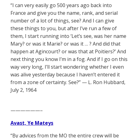
“I can very easily go 500 years ago back into
France and give you the name, rank, and serial
number of a lot of things, see? And I can give
these things to you, but after I’ve run a few of
them, I start running into ‘Let’s see, was her name
Mary? or was it Marie? or was it … ? And did that
happen at Agincourt? or was that at Poitiers?’ And
next thing you know I’m in a fog. And if I go on this
way very long, I’ll start wondering whether I even
was alive yesterday because I haven’t entered it
from a zone of certainty. See?” — L. Ron Hubbard,
July 2, 1964
——————–
Avast, Ye Mateys
“By advices from the MO the entire crew will be