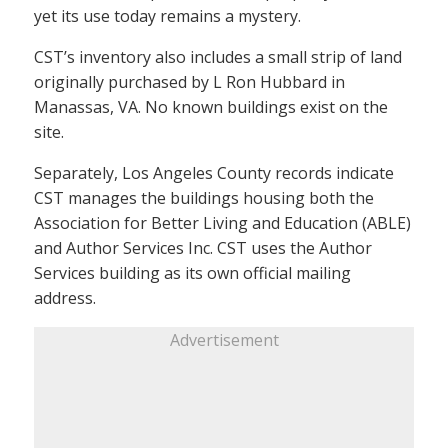
yet its use today remains a mystery.
CST’s inventory also includes a small strip of land
originally purchased by L Ron Hubbard in
Manassas, VA. No known buildings exist on the
site.
Separately, Los Angeles County records indicate
CST manages the buildings housing both the
Association for Better Living and Education (ABLE)
and Author Services Inc. CST uses the Author
Services building as its own official mailing
address.
Advertisement