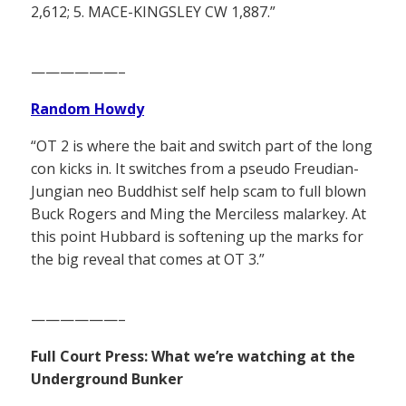
2,612; 5. MACE-KINGSLEY CW 1,887.”
——————–
Random Howdy
“OT 2 is where the bait and switch part of the long
con kicks in. It switches from a pseudo Freudian-
Jungian neo Buddhist self help scam to full blown
Buck Rogers and Ming the Merciless malarkey. At
this point Hubbard is softening up the marks for
the big reveal that comes at OT 3.”
——————–
Full Court Press: What we’re watching at the
Underground Bunker