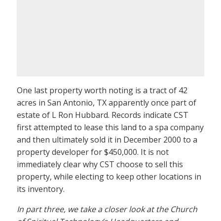
One last property worth noting is a tract of 42
acres in San Antonio, TX apparently once part of
estate of L Ron Hubbard. Records indicate CST
first attempted to lease this land to a spa company
and then ultimately sold it in December 2000 to a
property developer for $450,000. It is not
immediately clear why CST choose to sell this
property, while electing to keep other locations in
its inventory.
In part three, we take a closer look at the Church