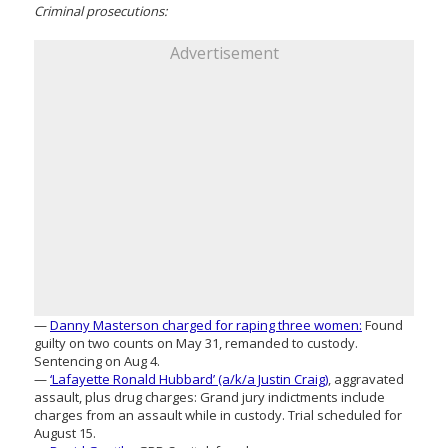
Criminal prosecutions:
Advertisement
—
Danny Masterson charged for raping three women:
Found
guilty on two counts on May 31, remanded to custody.
Sentencing on Aug 4.
—
‘Lafayette Ronald Hubbard’ (a/k/a Justin Craig)
, aggravated
assault, plus drug charges: Grand jury indictments include
charges from an assault while in custody. Trial scheduled for
August 15.