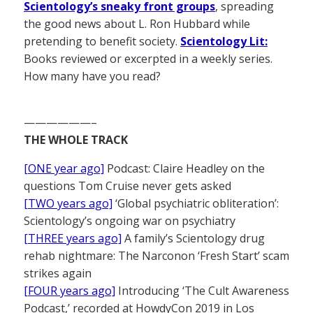
Scientology’s sneaky front groups
, spreading
the good news about L. Ron Hubbard while
pretending to benefit society.
Scientology Lit:
Books reviewed or excerpted in a weekly series.
How many have you read?
——————–
THE WHOLE TRACK
[ONE year ago]
Podcast: Claire Headley on the
questions Tom Cruise never gets asked
[TWO years ago]
‘Global psychiatric obliteration’:
Scientology’s ongoing war on psychiatry
[THREE years ago]
A family’s Scientology drug
rehab nightmare: The Narconon ‘Fresh Start’ scam
strikes again
[FOUR years ago]
Introducing ‘The Cult Awareness
Podcast,’ recorded at HowdyCon 2019 in Los