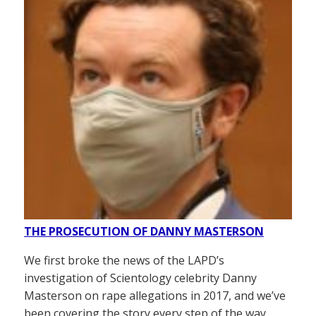
THE PROSECUTION OF DANNY MASTERSON
We first broke the news of the LAPD’s
investigation of Scientology celebrity Danny
Masterson on rape allegations in 2017, and we’ve
been covering the story every step of the way