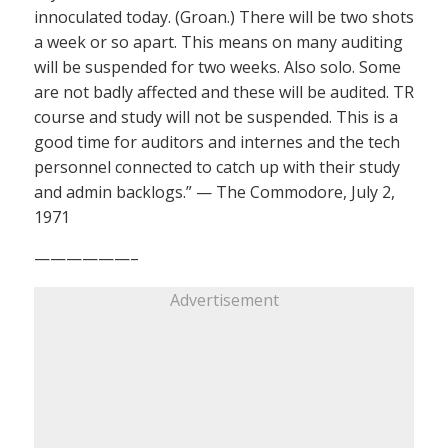
innoculated today. (Groan.) There will be two shots
a week or so apart. This means on many auditing
will be suspended for two weeks. Also solo. Some
are not badly affected and these will be audited. TR
course and study will not be suspended. This is a
good time for auditors and internes and the tech
personnel connected to catch up with their study
and admin backlogs.” — The Commodore, July 2,
1971
——————–
Advertisement