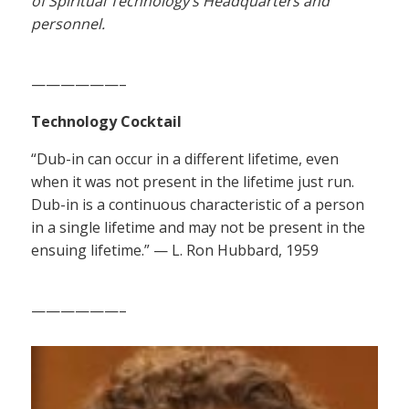
of Spiritual Technology’s Headquarters and
personnel.
——————–
Technology Cocktail
“Dub-in can occur in a different lifetime, even
when it was not present in the lifetime just run.
Dub-in is a continuous characteristic of a person
in a single lifetime and may not be present in the
ensuing lifetime.” — L. Ron Hubbard, 1959
——————–