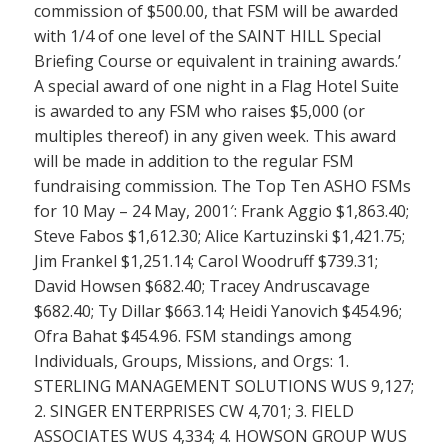
commission of $500.00, that FSM will be awarded
with 1/4 of one level of the SAINT HILL Special
Briefing Course or equivalent in training awards.’
A special award of one night in a Flag Hotel Suite
is awarded to any FSM who raises $5,000 (or
multiples thereof) in any given week. This award
will be made in addition to the regular FSM
fundraising commission. The Top Ten ASHO FSMs
for 10 May – 24 May, 2001′: Frank Aggio $1,863.40;
Steve Fabos $1,612.30; Alice Kartuzinski $1,421.75;
Jim Frankel $1,251.14; Carol Woodruff $739.31;
David Howsen $682.40; Tracey Andruscavage
$682.40; Ty Dillar $663.14; Heidi Yanovich $454.96;
Ofra Bahat $454.96. FSM standings among
Individuals, Groups, Missions, and Orgs: 1.
STERLING MANAGEMENT SOLUTIONS WUS 9,127;
2. SINGER ENTERPRISES CW 4,701; 3. FIELD
ASSOCIATES WUS 4,334; 4. HOWSON GROUP WUS