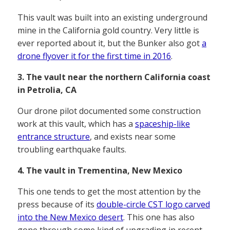
This vault was built into an existing underground
mine in the California gold country. Very little is
ever reported about it, but the Bunker also got
a
drone flyover it for the first time in 2016
.
3. The vault near the northern California coast
in Petrolia, CA
Our drone pilot documented some construction
work at this vault, which has a
spaceship-like
entrance structure
, and exists near some
troubling earthquake faults.
4. The vault in Trementina, New Mexico
This one tends to get the most attention by the
press because of its
double-circle CST logo carved
into the New Mexico desert
. This one has also