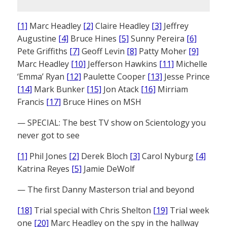
[1]
Marc Headley
[2]
Claire Headley
[3]
Jeffrey
Augustine
[4]
Bruce Hines
[5]
Sunny Pereira
[6]
Pete Griffiths
[7]
Geoff Levin
[8]
Patty Moher
[9]
Marc Headley
[10]
Jefferson Hawkins
[11]
Michelle
‘Emma’ Ryan
[12]
Paulette Cooper
[13]
Jesse Prince
[14]
Mark Bunker
[15]
Jon Atack
[16]
Mirriam
Francis
[17]
Bruce Hines on MSH
— SPECIAL: The best TV show on Scientology you
never got to see
[1]
Phil Jones
[2]
Derek Bloch
[3]
Carol Nyburg
[4]
Katrina Reyes
[5]
Jamie DeWolf
— The first Danny Masterson trial and beyond
[18]
Trial special with Chris Shelton
[19]
Trial week
one
[20]
Marc Headley on the spy in the hallway