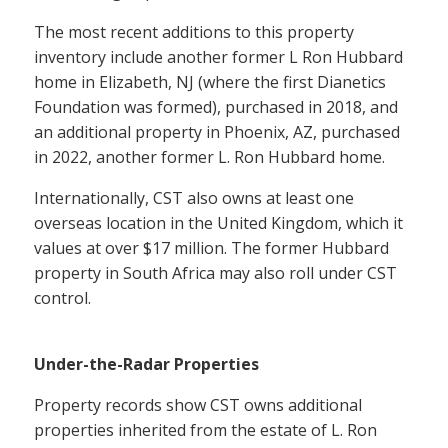
The most recent additions to this property
inventory include another former L Ron Hubbard
home in Elizabeth, NJ (where the first Dianetics
Foundation was formed), purchased in 2018, and
an additional property in Phoenix, AZ, purchased
in 2022, another former L. Ron Hubbard home.
Internationally, CST also owns at least one
overseas location in the United Kingdom, which it
values at over $17 million. The former Hubbard
property in South Africa may also roll under CST
control.
Under-the-Radar Properties
Property records show CST owns additional
properties inherited from the estate of L. Ron