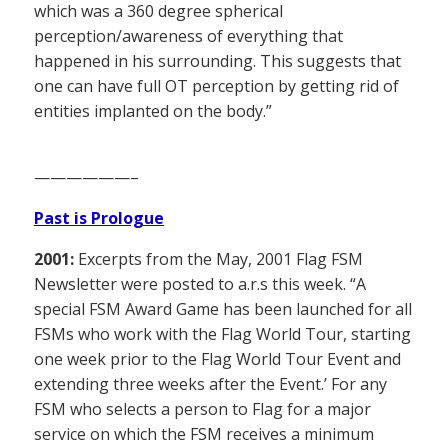
which was a 360 degree spherical
perception/awareness of everything that
happened in his surrounding. This suggests that
one can have full OT perception by getting rid of
entities implanted on the body.”
——————–
Past is Prologue
2001:
Excerpts from the May, 2001 Flag FSM
Newsletter were posted to a.r.s this week. “A
special FSM Award Game has been launched for all
FSMs who work with the Flag World Tour, starting
one week prior to the Flag World Tour Event and
extending three weeks after the Event.’ For any
FSM who selects a person to Flag for a major
service on which the FSM receives a minimum