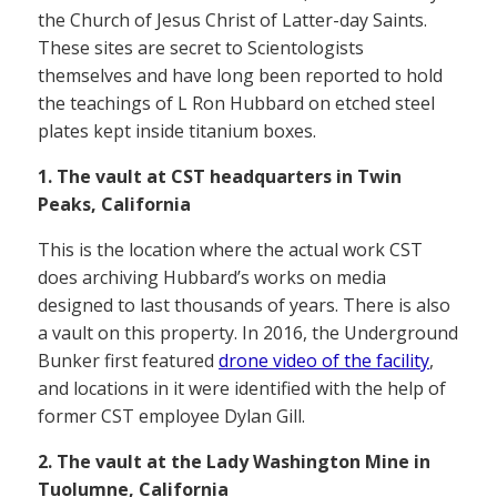
the Church of Jesus Christ of Latter-day Saints.
These sites are secret to Scientologists
themselves and have long been reported to hold
the teachings of L Ron Hubbard on etched steel
plates kept inside titanium boxes.
1. The vault at CST headquarters in Twin
Peaks, California
This is the location where the actual work CST
does archiving Hubbard’s works on media
designed to last thousands of years. There is also
a vault on this property. In 2016, the Underground
Bunker first featured
drone video of the facility
,
and locations in it were identified with the help of
former CST employee Dylan Gill.
2. The vault at the Lady Washington Mine in
Tuolumne, California