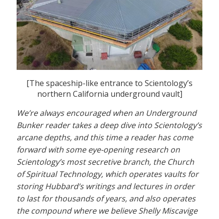
[The spaceship-like entrance to Scientology’s
northern California underground vault]
We’re always encouraged when an Underground
Bunker reader takes a deep dive into Scientology’s
arcane depths, and this time a reader has come
forward with some eye-opening research on
Scientology’s most secretive branch, the Church
of Spiritual Technology, which operates vaults for
storing Hubbard’s writings and lectures in order
to last for thousands of years, and also operates
the compound where we believe Shelly Miscavige