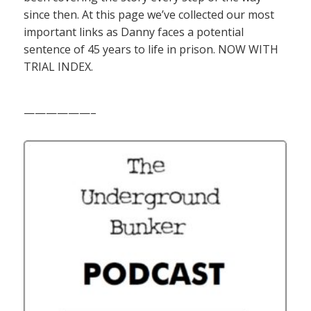
since then. At this page we’ve collected our most
important links as Danny faces a potential
sentence of 45 years to life in prison. NOW WITH
TRIAL INDEX.
——————–