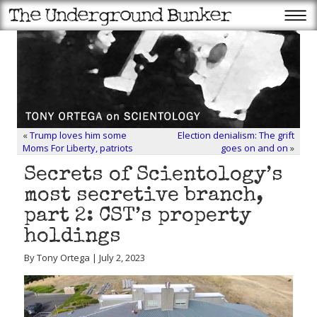
«
Trump loves him some
Election denialism: The grift
Moms For Liberty, patriots
goes on and on
»
Secrets of Scientology’s
most secretive branch,
part 2: CST’s property
holdings
By Tony Ortega | July 2, 2023