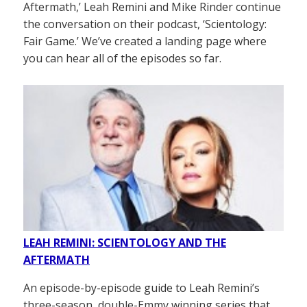
Aftermath,’ Leah Remini and Mike Rinder continue
the conversation on their podcast, ‘Scientology:
Fair Game.’ We’ve created a landing page where
you can hear all of the episodes so far.
LEAH REMINI: SCIENTOLOGY AND THE
AFTERMATH
An episode-by-episode guide to Leah Remini’s
three-season, double-Emmy winning series that