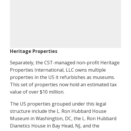
Heritage Properties
Separately, the CST-managed non-profit Heritage
Properties International, LLC owns multiple
properties in the US it refurbishes as museums.
This set of properties now hold an estimated tax
value of over $10 million.
The US properties grouped under this legal
structure include the L. Ron Hubbard House
Museum in Washington, DC, the L. Ron Hubbard
Dianetics House in Bay Head, NJ, and the