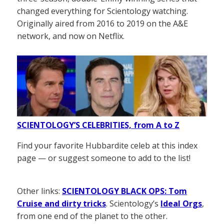
changed everything for Scientology watching.
Originally aired from 2016 to 2019 on the A&E
network, and now on Netflix.
SCIENTOLOGY’S CELEBRITIES, from A to Z
Find your favorite Hubbardite celeb at this index
page — or suggest someone to add to the list!
Other links:
SCIENTOLOGY BLACK OPS: Tom
Cruise and dirty tricks
. Scientology’s
Ideal Orgs
,
from one end of the planet to the other.