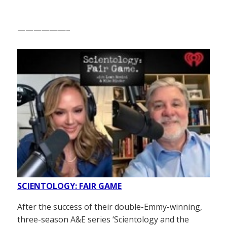
——————–
SCIENTOLOGY: FAIR GAME
After the success of their double-Emmy-winning,
three-season A&E series ‘Scientology and the