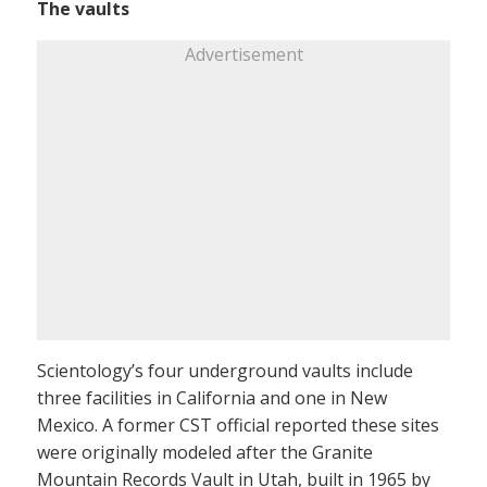
The vaults
Advertisement
Scientology’s four underground vaults include
three facilities in California and one in New
Mexico. A former CST official reported these sites
were originally modeled after the Granite
Mountain Records Vault in Utah, built in 1965 by