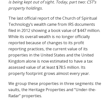
is being kept out of sight. Today, part two: CST’s
property holdings.
The last official report of the Church of Spiritual
Technology’s wealth came from IRS documents
filed in 2012 showing a book value of $447 million.
While its overall wealth is no longer officially
reported because of changes to its profit
reporting practices, the current value of its
properties in the United States and the United
Kingdom alone is now estimated to have a tax
assessed value of at least $78.5 million. Its
property footprint grows almost every year.
We group these properties in three segments: the
vaults, the Heritage Properties and “Under-the-
Radar” properties.