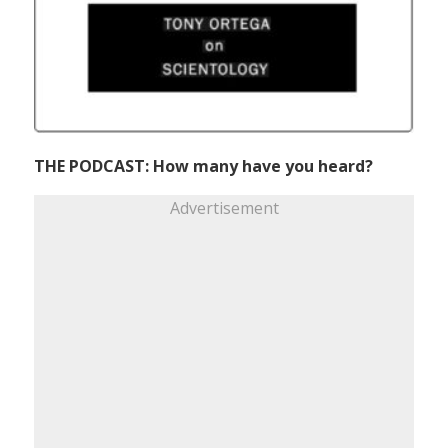
THE PODCAST: How many have you heard?
Advertisement