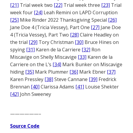
[21]
Trial week two
[22]
Trial week three
[23]
Trial
week four
[24]
Leah Remini on LAPD Corruption
[25]
Mike Rinder 2022 Thanksgiving Special
[26]
Jane Doe 4 (Tricia Vessey), Part One
[27]
Jane Doe
4 (Tricia Vessey), Part Two
[28]
Claire Headley on
the trial
[29]
Tory Christman
[30]
Bruce Hines on
spying
[31]
Karen de la Carriere
[32]
Ron
Miscavige on Shelly Miscavige
[33]
Karen de la
Carriere on the L’s
[34]
Mark Bunker on Miscavige
hiding
[35]
Mark Plummer
[36]
Mark Ebner
[37]
Karen Pressley
[38]
Steve Cannane
[39]
Fredrick
Brennan
[40]
Clarissa Adams
[41]
Louise Shekter
[42]
John Sweeney
——————–
Source Code