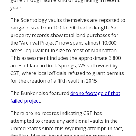
gone through some kind of upgrading in recent
years.
The Scientology vaults themselves are reported to
range in size from 100 to 700 feet in length. Yet
property records show total land purchases for
the “Archival Project” now spans almost 10,000
acres…equivalent in size to most of Manhattan.
This assessment includes the approximate 3,800
acres of land in Rock Springs, WY still owned by
CST, where local officials refused to grant permits
for the creation of a fifth vault in 2015.
The Bunker also featured
drone footage of that
failed project
.
There are no records indicating CST has
attempted to create any additional vaults in the
United States since this Wyoming attempt. In fact,