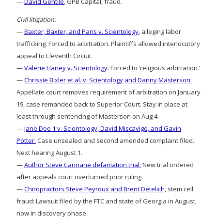
—
David Gentile
, GPB Capital, fraud.
Civil litigation:
—
Baxter, Baxter, and Paris v. Scientology
, alleging labor
trafficking: Forced to arbitration. Plaintiffs allowed interlocutory
appeal to Eleventh Circuit.
—
Valerie Haney v. Scientology:
Forced to ‘religious arbitration.’
—
Chrissie Bixler et al. v. Scientology and Danny Masterson:
Appellate court removes requirement of arbitration on January
19, case remanded back to Superior Court. Stay in place at
least through sentencing of Masterson on Aug 4.
—
Jane Doe 1 v. Scientology, David Miscavige, and Gavin
Potter:
Case unsealed and second amended complaint filed.
Next hearing August 1.
—
Author Steve Cannane defamation trial:
New trial ordered
after appeals court overturned prior ruling.
—
Chiropractors Steve Peyroux and Brent Detelich
, stem cell
fraud: Lawsuit filed by the FTC and state of Georgia in August,
now in discovery phase.