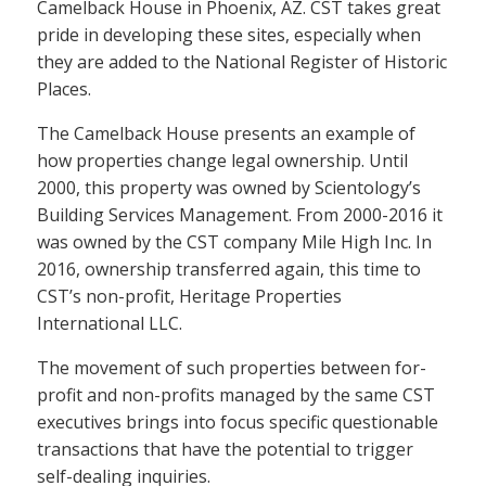
Camelback House in Phoenix, AZ. CST takes great
pride in developing these sites, especially when
they are added to the National Register of Historic
Places.
The Camelback House presents an example of
how properties change legal ownership. Until
2000, this property was owned by Scientology’s
Building Services Management. From 2000-2016 it
was owned by the CST company Mile High Inc. In
2016, ownership transferred again, this time to
CST’s non-profit, Heritage Properties
International LLC.
The movement of such properties between for-
profit and non-profits managed by the same CST
executives brings into focus specific questionable
transactions that have the potential to trigger
self-dealing inquiries.