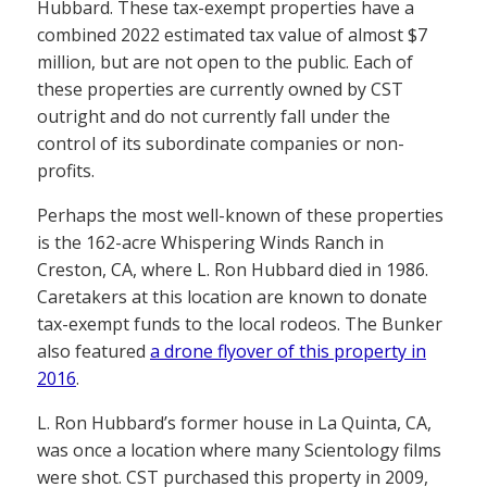
Hubbard. These tax-exempt properties have a
combined 2022 estimated tax value of almost $7
million, but are not open to the public. Each of
these properties are currently owned by CST
outright and do not currently fall under the
control of its subordinate companies or non-
profits.
Perhaps the most well-known of these properties
is the 162-acre Whispering Winds Ranch in
Creston, CA, where L. Ron Hubbard died in 1986.
Caretakers at this location are known to donate
tax-exempt funds to the local rodeos. The Bunker
also featured
a drone flyover of this property in
2016
.
L. Ron Hubbard’s former house in La Quinta, CA,
was once a location where many Scientology films
were shot. CST purchased this property in 2009,