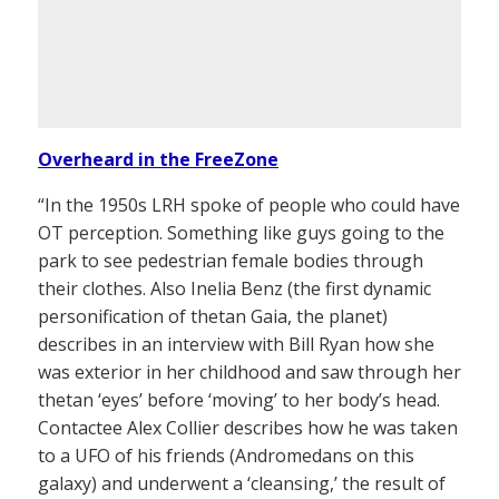
Overheard in the FreeZone
“In the 1950s LRH spoke of people who could have
OT perception. Something like guys going to the
park to see pedestrian female bodies through
their clothes. Also Inelia Benz (the first dynamic
personification of thetan Gaia, the planet)
describes in an interview with Bill Ryan how she
was exterior in her childhood and saw through her
thetan ‘eyes’ before ‘moving’ to her body’s head.
Contactee Alex Collier describes how he was taken
to a UFO of his friends (Andromedans on this
galaxy) and underwent a ‘cleansing,’ the result of