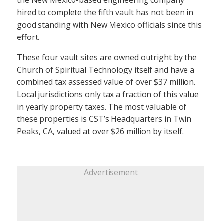
the New Mexico-based engineering company
hired to complete the fifth vault has not been in
good standing with New Mexico officials since this
effort.
These four vault sites are owned outright by the
Church of Spiritual Technology itself and have a
combined tax assessed value of over $37 million.
Local jurisdictions only tax a fraction of this value
in yearly property taxes. The most valuable of
these properties is CST’s Headquarters in Twin
Peaks, CA, valued at over $26 million by itself.
Advertisement