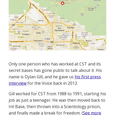
Only one person who has worked at CST and its
secret bases has gone public to talk about it. His
name is Dylan Gill, and he gave us
his first press
interview
for the Voice back in 2012.
Gill worked for CST from 1988 to 1991, starting his
job as just a teenager. He was then moved back to
Int Base, then thrown into a Scientology prison,
and finally made a break for freedom. (
See more