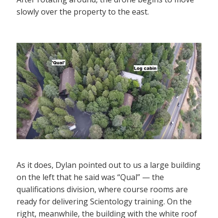
slowly over the property to the east.
As it does, Dylan pointed out to us a large building
on the left that he said was “Qual” — the
qualifications division, where course rooms are
ready for delivering Scientology training. On the
right, meanwhile, the building with the white roof