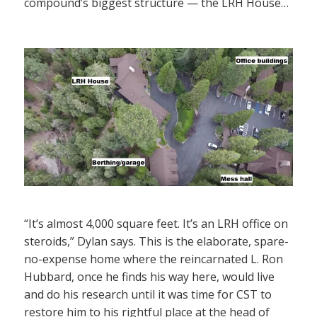
compound’s biggest structure — the LRH House…
“It’s almost 4,000 square feet. It’s an LRH office on
steroids,” Dylan says. This is the elaborate, spare-
no-expense home where the reincarnated L. Ron
Hubbard, once he finds his way here, would live
and do his research until it was time for CST to
restore him to his rightful place at the head of