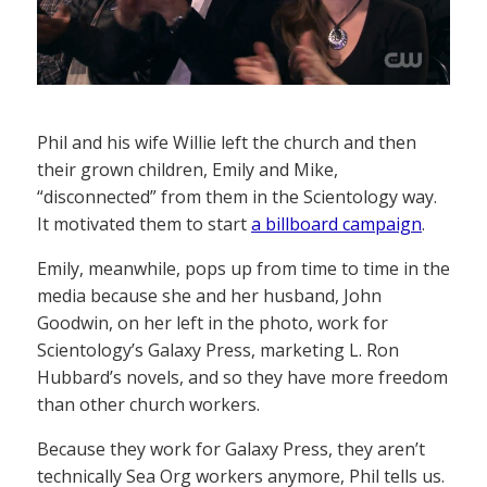
Phil and his wife Willie left the church and then
their grown children, Emily and Mike,
“disconnected” from them in the Scientology way.
It motivated them to start
a billboard campaign
.
Emily, meanwhile, pops up from time to time in the
media because she and her husband, John
Goodwin, on her left in the photo, work for
Scientology’s Galaxy Press, marketing L. Ron
Hubbard’s novels, and so they have more freedom
than other church workers.
Because they work for Galaxy Press, they aren’t
technically Sea Org workers anymore, Phil tells us.