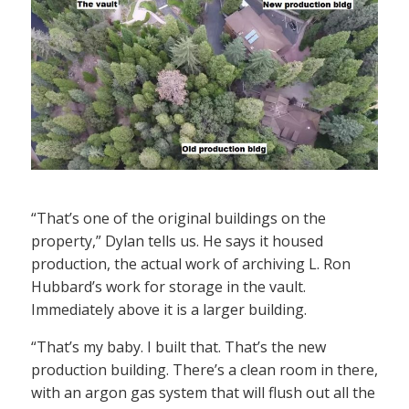
“That’s one of the original buildings on the
property,” Dylan tells us. He says it housed
production, the actual work of archiving L. Ron
Hubbard’s work for storage in the vault.
Immediately above it is a larger building.
“That’s my baby. I built that. That’s the new
production building. There’s a clean room in there,
with an argon gas system that will flush out all the