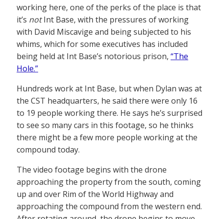
working here, one of the perks of the place is that
it’s
not
Int Base, with the pressures of working
with David Miscavige and being subjected to his
whims, which for some executives has included
being held at Int Base’s notorious prison,
“The
Hole.”
Hundreds work at Int Base, but when Dylan was at
the CST headquarters, he said there were only 16
to 19 people working there. He says he’s surprised
to see so many cars in this footage, so he thinks
there might be a few more people working at the
compound today.
The video footage begins with the drone
approaching the property from the south, coming
up and over Rim of the World Highway and
approaching the compound from the western end.
After rotating around, the drone begins to move