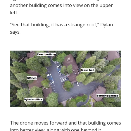
another building comes into view on the upper
left.
“See that building, it has a strange roof,” Dylan
says.
The drone moves forward and that building comes
into better view, along with one beyond it.