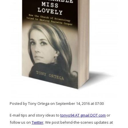
Posted by Tony Ortega on September 14, 2016 at 07:00
E-mail tips and story ideas to
tonyo94 AT gmail DOT com
or
follow us on
Twitter
. We post behind-the-scenes updates at