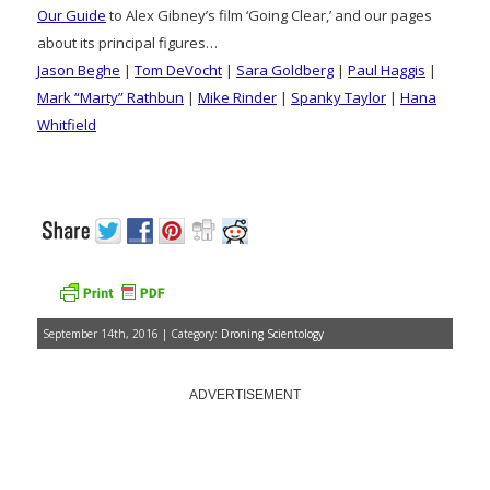
Our Guide
to Alex Gibney’s film ‘Going Clear,’ and our pages
about its principal figures…
Jason Beghe
|
Tom DeVocht
|
Sara Goldberg
|
Paul Haggis
|
Mark “Marty” Rathbun
|
Mike Rinder
|
Spanky Taylor
|
Hana
Whitfield
September 14th, 2016 | Category:
Droning Scientology
ADVERTISEMENT