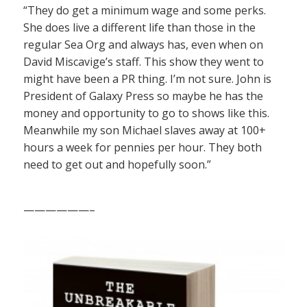
“They do get a minimum wage and some perks.
She does live a different life than those in the
regular Sea Org and always has, even when on
David Miscavige’s staff. This show they went to
might have been a PR thing. I’m not sure. John is
President of Galaxy Press so maybe he has the
money and opportunity to go to shows like this.
Meanwhile my son Michael slaves away at 100+
hours a week for pennies per hour. They both
need to get out and hopefully soon.”
——————–