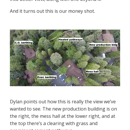
And it turns out this is our money shot.
Dylan points out how this is really the view we’ve
wanted to see. The new production building is on
the right, the mess hall at the lower right, and at
the top there’s a clearing with grass and