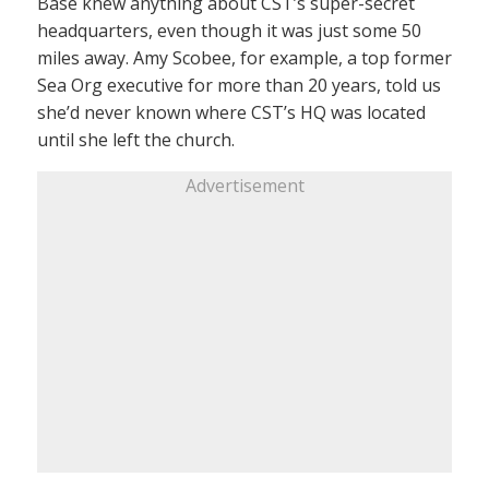
Base knew anything about CST’s super-secret
headquarters, even though it was just some 50
miles away. Amy Scobee, for example, a top former
Sea Org executive for more than 20 years, told us
she’d never known where CST’s HQ was located
until she left the church.
Advertisement