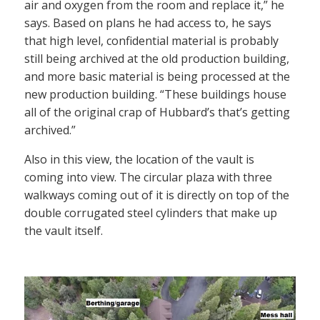
air and oxygen from the room and replace it,” he
says. Based on plans he had access to, he says
that high level, confidential material is probably
still being archived at the old production building,
and more basic material is being processed at the
new production building. “These buildings house
all of the original crap of Hubbard’s that’s getting
archived.”
Also in this view, the location of the vault is
coming into view. The circular plaza with three
walkways coming out of it is directly on top of the
double corrugated steel cylinders that make up
the vault itself.