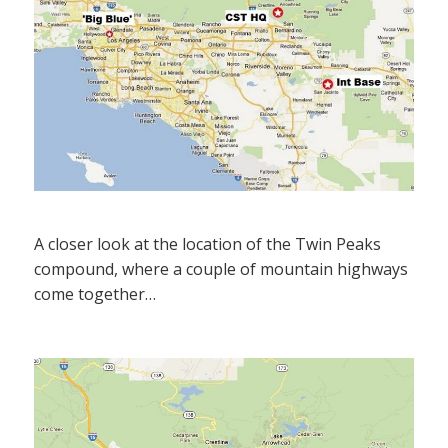
A closer look at the location of the Twin Peaks
compound, where a couple of mountain highways
come together…