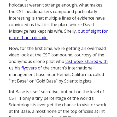
holocaust weren’t strange enough, what makes
the CST headquarters compound particularly
interesting is that multiple lines of evidence have
convinced us that it’s the place where David
Miscavige has kept his wife, Shelly,
out of sight for
more than a decade
.
Now, for the first time, we’re getting an overhead
video look at the CST compound, courtesy of the
anonymous drone pilot who
last week shared with
us his flyovers
of the church’s international
management base near Hemet, California, called
“Int Base” or “Gold Base” by Scientologists.
Int Base is itself secretive, but not on the level of
CST. If only a tiny percentage of the world’s
Scientologists ever get the chance to visit or work
at Int Base, almost none of the top officials at Int