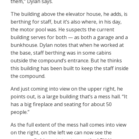
them,” Dylan says.
The building above the elevator house, he adds, is
berthing for staff, but it’s also where, in his day,
the motor pool was. He suspects the current
building serves for both — as both a garage and a
bunkhouse. Dylan notes that when he worked at
the base, staff berthing was in some cabins
outside the compound’s entrance. But he thinks
this building has been built to keep the staff inside
the compound.
And just coming into view on the upper right, he
points out, is a large building that’s a mess hall. “It
has a big fireplace and seating for about 50
people.”
As the full extent of the mess hall comes into view
on the right, on the left we can now see the