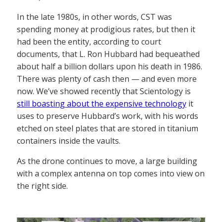
In the late 1980s, in other words, CST was
spending money at prodigious rates, but then it
had been the entity, according to court
documents, that L. Ron Hubbard had bequeathed
about half a billion dollars upon his death in 1986.
There was plenty of cash then — and even more
now. We’ve showed recently that Scientology is
still boasting about the expensive technology
it
uses to preserve Hubbard’s work, with his words
etched on steel plates that are stored in titanium
containers inside the vaults.
As the drone continues to move, a large building
with a complex antenna on top comes into view on
the right side.