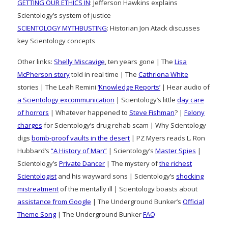
GETTING OUR ETHICS IN
: Jefferson Hawkins explains
Scientology’s system of justice
SCIENTOLOGY MYTHBUSTING
: Historian Jon Atack discusses
key Scientology concepts
Other links:
Shelly Miscavige
, ten years gone | The
Lisa
McPherson story
told in real time | The
Cathriona White
stories | The Leah Remini
‘Knowledge Reports’
| Hear audio of
a Scientology excommunication
| Scientology’s little
day care
of horrors
| Whatever happened to
Steve Fishman
? |
Felony
charges
for Scientology’s drug rehab scam | Why Scientology
digs
bomb-proof vaults in the desert
| PZ Myers reads L. Ron
Hubbard’s
“A History of Man”
| Scientology’s
Master Spies
|
Scientology’s
Private Dancer
| The mystery of
the richest
Scientologist
and his wayward sons | Scientology’s
shocking
mistreatment
of the mentally ill | Scientology boasts about
assistance from Google
| The Underground Bunker’s
Official
Theme Song
| The Underground Bunker
FAQ