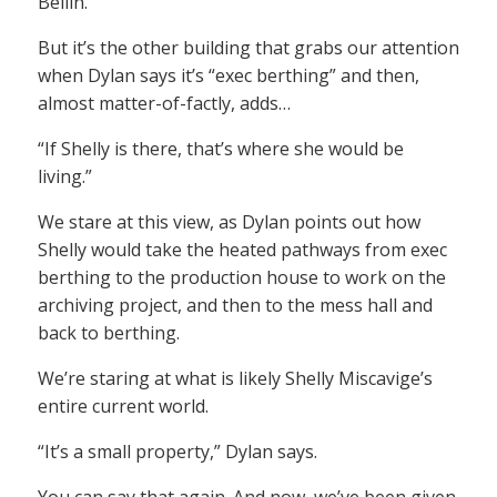
Bellin.
But it’s the other building that grabs our attention
when Dylan says it’s “exec berthing” and then,
almost matter-of-factly, adds…
“If Shelly is there, that’s where she would be
living.”
We stare at this view, as Dylan points out how
Shelly would take the heated pathways from exec
berthing to the production house to work on the
archiving project, and then to the mess hall and
back to berthing.
We’re staring at what is likely Shelly Miscavige’s
entire current world.
“It’s a small property,” Dylan says.
You can say that again. And now, we’ve been given