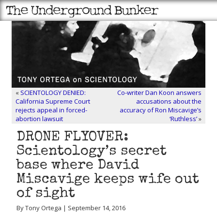
«
SCIENTOLOGY DENIED:
Co-writer Dan Koon answers
California Supreme Court
accusations about the
rejects appeal in forced-
accuracy of Ron Miscavige’s
abortion lawsuit
‘Ruthless’
»
DRONE FLYOVER:
Scientology’s secret
base where David
Miscavige keeps wife out
of sight
By Tony Ortega | September 14, 2016