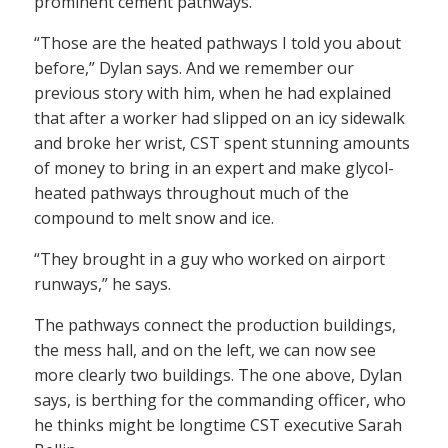
prominent cement pathways.
“Those are the heated pathways I told you about
before,” Dylan says. And we remember our
previous story with him, when he had explained
that after a worker had slipped on an icy sidewalk
and broke her wrist, CST spent stunning amounts
of money to bring in an expert and make glycol-
heated pathways throughout much of the
compound to melt snow and ice.
“They brought in a guy who worked on airport
runways,” he says.
The pathways connect the production buildings,
the mess hall, and on the left, we can now see
more clearly two buildings. The one above, Dylan
says, is berthing for the commanding officer, who
he thinks might be longtime CST executive Sarah