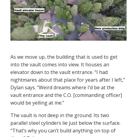
As we move up, the building that is used to get
into the vault comes into view. It houses an
elevator down to the vault entrance. “I had
nightmares about that place for years after I left,”
Dylan says. “Weird dreams where I’d be at the
vault entrance and the C.O. [commanding officer]
would be yelling at me.”
The vault is not deep in the ground. Its two
parallel steel cylinders lie just below the surface.
“That’s why you can’t build anything on top of