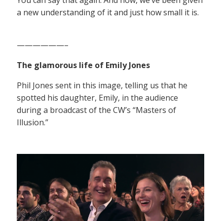
a new understanding of it and just how small it is.
——————–
The glamorous life of Emily Jones
Phil Jones sent in this image, telling us that he
spotted his daughter, Emily, in the audience
during a broadcast of the CW’s “Masters of
Illusion.”