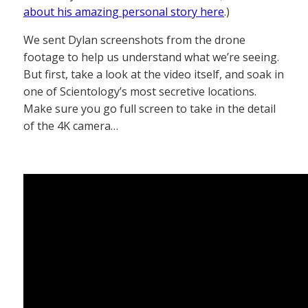
about his amazing personal story here
.)
We sent Dylan screenshots from the drone
footage to help us understand what we’re seeing.
But first, take a look at the video itself, and soak in
one of Scientology’s most secretive locations.
Make sure you go full screen to take in the detail
of the 4K camera…