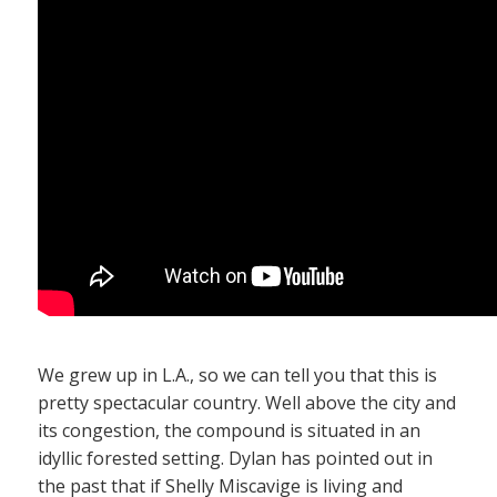
We grew up in L.A., so we can tell you that this is
pretty spectacular country. Well above the city and
its congestion, the compound is situated in an
idyllic forested setting. Dylan has pointed out in
the past that if Shelly Miscavige is living and