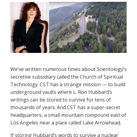
We’ve written numerous times about Scientology’s
secretive subsidiary called the Church of Spiritual
Technology. CST has a strange mission — to build
underground vaults where L. Ron Hubbard’s
writings can be stored to survive for tens of
thousands of years. And CST has a super-secret
headquarters, a small mountain compound east of
Los Angeles near a place called Lake Arrowhead.
If storing Hubbard’s words to survive a nuclear