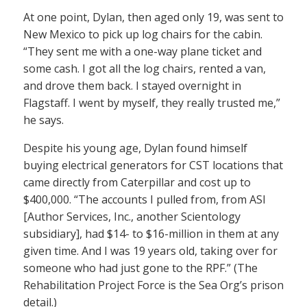
At one point, Dylan, then aged only 19, was sent to
New Mexico to pick up log chairs for the cabin.
“They sent me with a one-way plane ticket and
some cash. I got all the log chairs, rented a van,
and drove them back. I stayed overnight in
Flagstaff. I went by myself, they really trusted me,”
he says.
Despite his young age, Dylan found himself
buying electrical generators for CST locations that
came directly from Caterpillar and cost up to
$400,000. “The accounts I pulled from, from ASI
[Author Services, Inc., another Scientology
subsidiary], had $14- to $16-million in them at any
given time. And I was 19 years old, taking over for
someone who had just gone to the RPF.” (The
Rehabilitation Project Force is the Sea Org’s prison
detail.)