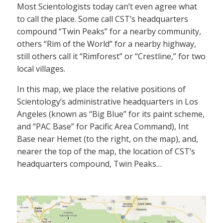
Most Scientologists today can’t even agree what
to call the place. Some call CST’s headquarters
compound “Twin Peaks” for a nearby community,
others “Rim of the World” for a nearby highway,
still others call it “Rimforest” or “Crestline,” for two
local villages.
In this map, we place the relative positions of
Scientology’s administrative headquarters in Los
Angeles (known as “Big Blue” for its paint scheme,
and “PAC Base” for Pacific Area Command), Int
Base near Hemet (to the right, on the map), and,
nearer the top of the map, the location of CST’s
headquarters compound, Twin Peaks…