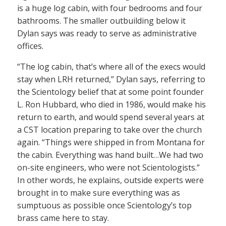
is a huge log cabin, with four bedrooms and four
bathrooms. The smaller outbuilding below it
Dylan says was ready to serve as administrative
offices.
“The log cabin, that’s where all of the execs would
stay when LRH returned,” Dylan says, referring to
the Scientology belief that at some point founder
L. Ron Hubbard, who died in 1986, would make his
return to earth, and would spend several years at
a CST location preparing to take over the church
again. “Things were shipped in from Montana for
the cabin. Everything was hand built…We had two
on-site engineers, who were not Scientologists.”
In other words, he explains, outside experts were
brought in to make sure everything was as
sumptuous as possible once Scientology’s top
brass came here to stay.