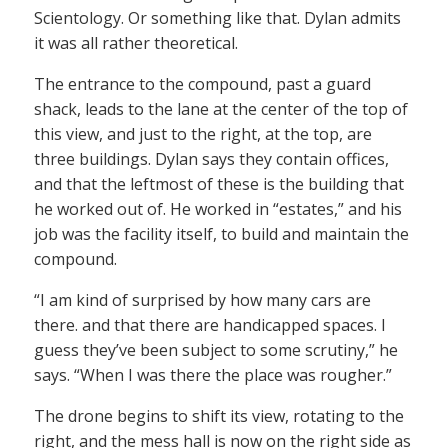
Scientology. Or something like that. Dylan admits
it was all rather theoretical.
The entrance to the compound, past a guard
shack, leads to the lane at the center of the top of
this view, and just to the right, at the top, are
three buildings. Dylan says they contain offices,
and that the leftmost of these is the building that
he worked out of. He worked in “estates,” and his
job was the facility itself, to build and maintain the
compound.
“I am kind of surprised by how many cars are
there. and that there are handicapped spaces. I
guess they’ve been subject to some scrutiny,” he
says. “When I was there the place was rougher.”
The drone begins to shift its view, rotating to the
right, and the mess hall is now on the right side as