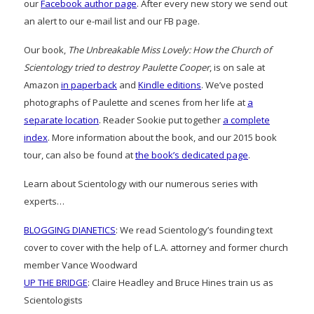
our
Facebook author page
. After every new story we send out
an alert to our e-mail list and our FB page.
Our book,
The Unbreakable Miss Lovely: How the Church of
Scientology tried to destroy Paulette Cooper
, is on sale at
Amazon
in paperback
and
Kindle editions
. We’ve posted
photographs of Paulette and scenes from her life at
a
separate location
. Reader Sookie put together
a complete
index
. More information about the book, and our 2015 book
tour, can also be found at
the book’s dedicated page
.
Learn about Scientology with our numerous series with
experts…
BLOGGING DIANETICS
: We read Scientology’s founding text
cover to cover with the help of L.A. attorney and former church
member Vance Woodward
UP THE BRIDGE
: Claire Headley and Bruce Hines train us as
Scientologists