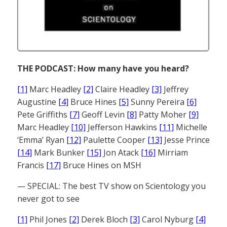
THE PODCAST: How many have you heard?
[1]
Marc Headley
[2]
Claire Headley
[3]
Jeffrey
Augustine
[4]
Bruce Hines
[5]
Sunny Pereira
[6]
Pete Griffiths
[7]
Geoff Levin
[8]
Patty Moher
[9]
Marc Headley
[10]
Jefferson Hawkins
[11]
Michelle
‘Emma’ Ryan
[12]
Paulette Cooper
[13]
Jesse Prince
[14]
Mark Bunker
[15]
Jon Atack
[16]
Mirriam
Francis
[17]
Bruce Hines on MSH
— SPECIAL: The best TV show on Scientology you
never got to see
[1]
Phil Jones
[2]
Derek Bloch
[3]
Carol Nyburg
[4]