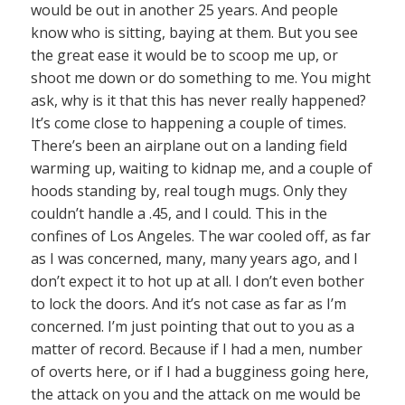
would be out in another 25 years. And people
know who is sitting, baying at them. But you see
the great ease it would be to scoop me up, or
shoot me down or do something to me. You might
ask, why is it that this has never really happened?
It’s come close to happening a couple of times.
There’s been an airplane out on a landing field
warming up, waiting to kidnap me, and a couple of
hoods standing by, real tough mugs. Only they
couldn’t handle a .45, and I could. This in the
confines of Los Angeles. The war cooled off, as far
as I was concerned, many, many years ago, and I
don’t expect it to hot up at all. I don’t even bother
to lock the doors. And it’s not case as far as I’m
concerned. I’m just pointing that out to you as a
matter of record. Because if I had a men, number
of overts here, or if I had a bugginess going here,
the attack on you and the attack on me would be