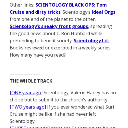
Other links:
SCIENTOLOGY BLACK OPS: Tom
Cruise and dirty tricks
. Scientology’s
Ideal Orgs
,
from one end of the planet to the other.
Scientology’s sneaky front groups
, spreading
the good news about L. Ron Hubbard while
pretending to benefit society.
Scientology Lit:
Books reviewed or excerpted in a weekly series.
How many have you read?
——————–
THE WHOLE TRACK
[ONE year ago]
Scientology: Valerie Haney has no
choice but to submit to the church’s authority
[TWO years ago]
If you ever wondered what Suri
Cruise might be like if she had never left
Scientology