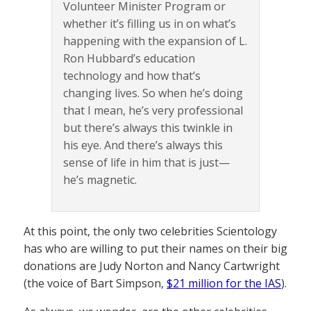
Volunteer Minister Program or
whether it’s filling us in on what’s
happening with the expansion of L.
Ron Hubbard’s education
technology and how that’s
changing lives. So when he’s doing
that I mean, he’s very professional
but there’s always this twinkle in
his eye. And there’s always this
sense of life in him that is just—
he’s magnetic.
At this point, the only two celebrities Scientology
has who are willing to put their names on their big
donations are Judy Norton and Nancy Cartwright
(the voice of Bart Simpson,
$21 million for the IAS
).