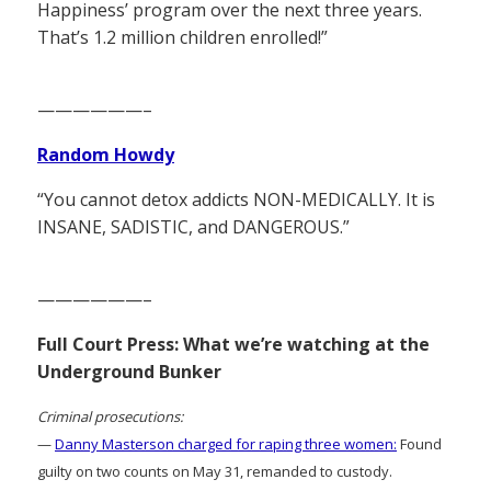
Happiness’ program over the next three years.
That’s 1.2 million children enrolled!”
——————–
Random Howdy
“You cannot detox addicts NON-MEDICALLY. It is
INSANE, SADISTIC, and DANGEROUS.”
——————–
Full Court Press: What we’re watching at the
Underground Bunker
Criminal prosecutions:
—
Danny Masterson charged for raping three women:
Found
guilty on two counts on May 31, remanded to custody.