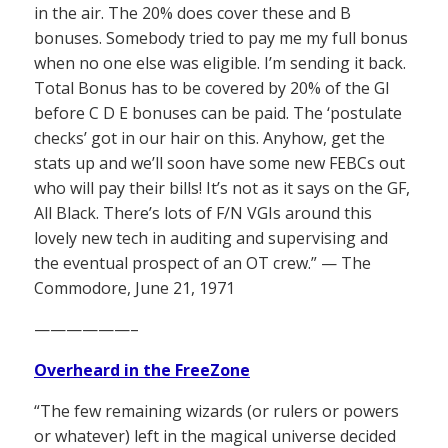
in the air. The 20% does cover these and B
bonuses. Somebody tried to pay me my full bonus
when no one else was eligible. I’m sending it back.
Total Bonus has to be covered by 20% of the GI
before C D E bonuses can be paid. The ‘postulate
checks’ got in our hair on this. Anyhow, get the
stats up and we’ll soon have some new FEBCs out
who will pay their bills! It’s not as it says on the GF,
All Black. There’s lots of F/N VGIs around this
lovely new tech in auditing and supervising and
the eventual prospect of an OT crew.” — The
Commodore, June 21, 1971
——————–
Overheard in the FreeZone
“The few remaining wizards (or rulers or powers
or whatever) left in the magical universe decided