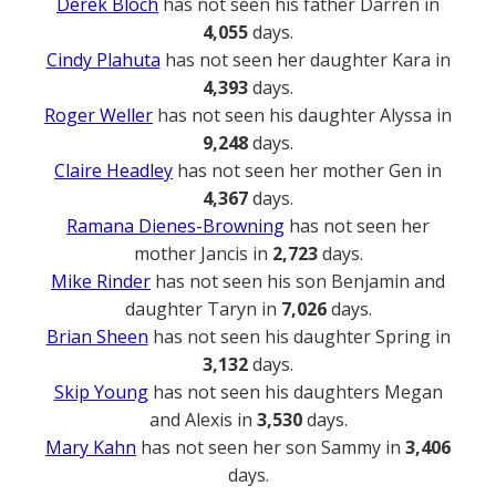
Derek Bloch
has not seen his father Darren in
4,055
days.
Cindy Plahuta
has not seen her daughter Kara in
4,393
days.
Roger Weller
has not seen his daughter Alyssa in
9,248
days.
Claire Headley
has not seen her mother Gen in
4,367
days.
Ramana Dienes-Browning
has not seen her
mother Jancis in
2,723
days.
Mike Rinder
has not seen his son Benjamin and
daughter Taryn in
7,026
days.
Brian Sheen
has not seen his daughter Spring in
3,132
days.
Skip Young
has not seen his daughters Megan
and Alexis in
3,530
days.
Mary Kahn
has not seen her son Sammy in
3,406
days.