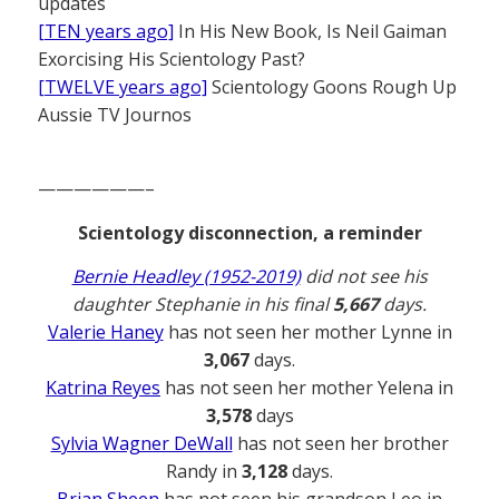
updates
[TEN years ago]
In His New Book, Is Neil Gaiman
Exorcising His Scientology Past?
[TWELVE years ago]
Scientology Goons Rough Up
Aussie TV Journos
——————–
Scientology disconnection, a reminder
Bernie Headley (1952-2019)
did not see his
daughter Stephanie in his final
5,667
days.
Valerie Haney
has not seen her mother Lynne in
3,067
days.
Katrina Reyes
has not seen her mother Yelena in
3,578
days
Sylvia Wagner DeWall
has not seen her brother
Randy in
3,128
days.