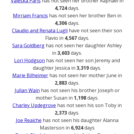
Valeska Paris
has not seen her brother Raphael in
4,724
days.
Mirriam Francis
has not seen her brother Ben in
4,306
days.
Claudio and Renata Lugli
have not seen their son
Flavio in
4,567
days.
Sara Goldberg
has not seen her daughter Ashley
in
3,603
days.
Lori Hodgson
has not seen her son Jeremy and
daughter Jessica in
3,319
days.
Marie Bilheimer
has not seen her mother June in
2,883
days.
Julian Wain
has not seen his brother Joseph or
mother Susan in
1,198
days.
Charley Updegrove
has not seen his son Toby in
2,373
days.
Joe Reaiche
has not seen his daughter Alanna
Masterson in
6,924
days