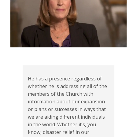
He has a presence regardless of
whether he is addressing all of the
members of the Church with
information about our expansion
or plans or successes in ways that
we are aiding different individuals
in the world. Whether it’s, you
know, disaster relief in our