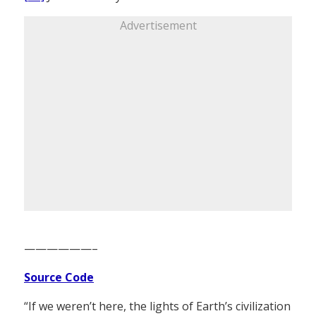
Advertisement
——————–
Source Code
“If we weren’t here, the lights of Earth’s civilization