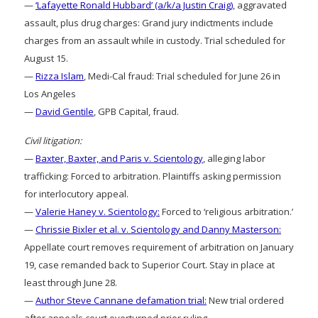
—
‘Lafayette Ronald Hubbard’ (a/k/a Justin Craig)
, aggravated
assault, plus drug charges: Grand jury indictments include
charges from an assault while in custody. Trial scheduled for
August 15.
—
Rizza Islam
, Medi-Cal fraud: Trial scheduled for June 26 in
Los Angeles
—
David Gentile
, GPB Capital, fraud.
Civil litigation:
—
Baxter, Baxter, and Paris v. Scientology
, alleging labor
trafficking: Forced to arbitration. Plaintiffs asking permission
for interlocutory appeal.
—
Valerie Haney v. Scientology:
Forced to ‘religious arbitration.’
—
Chrissie Bixler et al. v. Scientology and Danny Masterson:
Appellate court removes requirement of arbitration on January
19, case remanded back to Superior Court. Stay in place at
least through June 28.
—
Author Steve Cannane defamation trial:
New trial ordered
after appeals court overturned prior ruling.