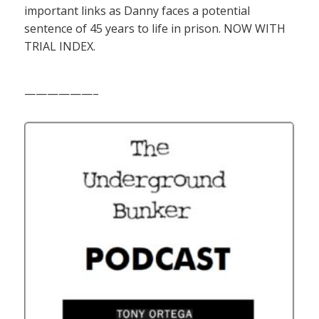
important links as Danny faces a potential
sentence of 45 years to life in prison. NOW WITH
TRIAL INDEX.
——————–