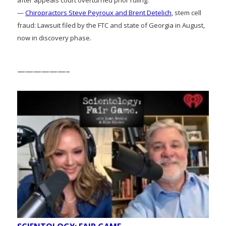
—
Chiropractors Steve Peyroux and Brent Detelich
, stem cell
fraud: Lawsuit filed by the FTC and state of Georgia in August,
now in discovery phase.
——————–