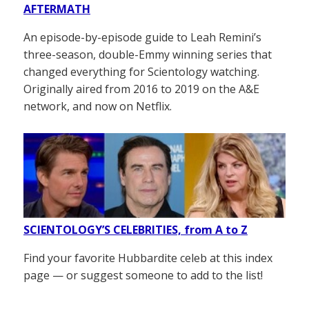
AFTERMATH
An episode-by-episode guide to Leah Remini’s
three-season, double-Emmy winning series that
changed everything for Scientology watching.
Originally aired from 2016 to 2019 on the A&E
network, and now on Netflix.
SCIENTOLOGY’S CELEBRITIES, from A to Z
Find your favorite Hubbardite celeb at this index
page — or suggest someone to add to the list!