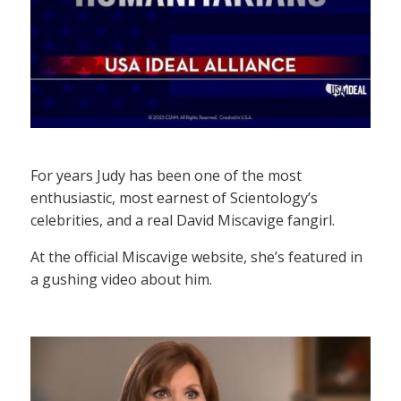
For years Judy has been one of the most
enthusiastic, most earnest of Scientology’s
celebrities, and a real David Miscavige fangirl.
At the official Miscavige website, she’s featured in
a gushing video about him.