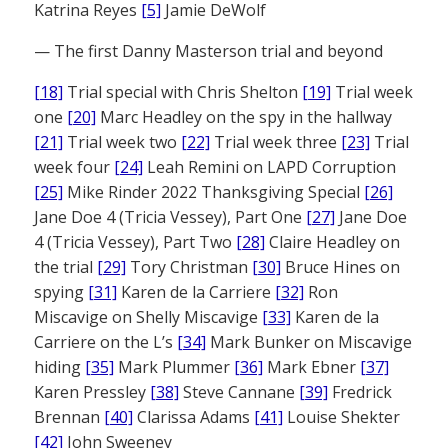
Katrina Reyes
[5]
Jamie DeWolf
— The first Danny Masterson trial and beyond
[18]
Trial special with Chris Shelton
[19]
Trial week
one
[20]
Marc Headley on the spy in the hallway
[21]
Trial week two
[22]
Trial week three
[23]
Trial
week four
[24]
Leah Remini on LAPD Corruption
[25]
Mike Rinder 2022 Thanksgiving Special
[26]
Jane Doe 4 (Tricia Vessey), Part One
[27]
Jane Doe
4 (Tricia Vessey), Part Two
[28]
Claire Headley on
the trial
[29]
Tory Christman
[30]
Bruce Hines on
spying
[31]
Karen de la Carriere
[32]
Ron
Miscavige on Shelly Miscavige
[33]
Karen de la
Carriere on the L’s
[34]
Mark Bunker on Miscavige
hiding
[35]
Mark Plummer
[36]
Mark Ebner
[37]
Karen Pressley
[38]
Steve Cannane
[39]
Fredrick
Brennan
[40]
Clarissa Adams
[41]
Louise Shekter
[42]
John Sweeney