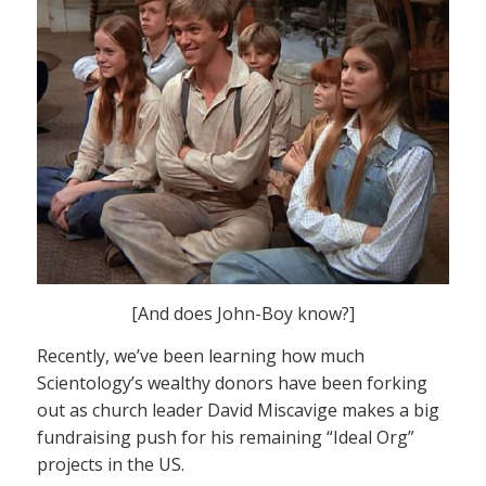
[And does John-Boy know?]
Recently, we’ve been learning how much
Scientology’s wealthy donors have been forking
out as church leader David Miscavige makes a big
fundraising push for his remaining “Ideal Org”
projects in the US.