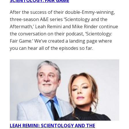
SCIENTOLOGY: FAIR GAME
After the success of their double-Emmy-winning,
three-season A&E series ‘Scientology and the
Aftermath,’ Leah Remini and Mike Rinder continue
the conversation on their podcast, ‘Scientology:
Fair Game.’ We’ve created a landing page where
you can hear all of the episodes so far.
LEAH REMINI: SCIENTOLOGY AND THE