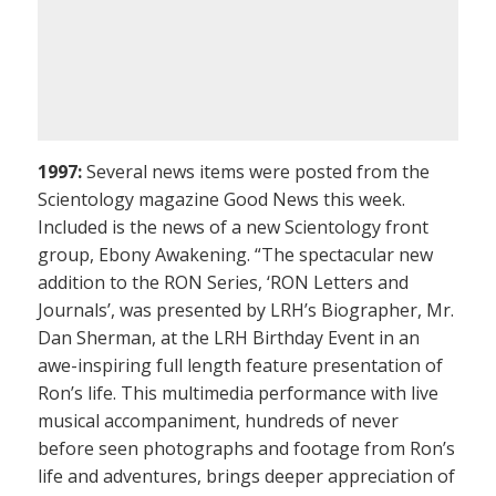
1997:
Several news items were posted from the
Scientology magazine Good News this week.
Included is the news of a new Scientology front
group, Ebony Awakening. “The spectacular new
addition to the RON Series, ‘RON Letters and
Journals’, was presented by LRH’s Biographer, Mr.
Dan Sherman, at the LRH Birthday Event in an
awe-inspiring full length feature presentation of
Ron’s life. This multimedia performance with live
musical accompaniment, hundreds of never
before seen photographs and footage from Ron’s
life and adventures, brings deeper appreciation of