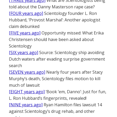
[THREE years ago]
What are Scientologists being
told about the Danny Masterson rape case?
[FOUR years ago]
Scientology founder L. Ron
Hubbard, ‘Provost Marshal’: Another apologist
claim debunked
[FIVE years ago]
Opportunity missed: What Erika
Christensen should have been asked about
Scientology
[SIX years ago]
Source: Scientology ship avoiding
Dutch waters after evading surprise government
search
[SEVEN years ago]
Nearly four years after Stacy
Murphy’s death, Scientology files motion to kill
much of lawsuit
[EIGHT years ago]
‘Book ’em, Danno’: Just for fun,
L. Ron Hubbard’s fingerprints, revealed!
[NINE years ago]
Ryan Hamilton files lawsuit 14
against Scientology’s drug rehab, and other