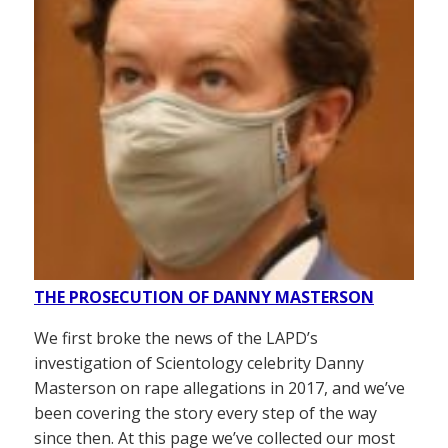
THE PROSECUTION OF DANNY MASTERSON
We first broke the news of the LAPD’s
investigation of Scientology celebrity Danny
Masterson on rape allegations in 2017, and we’ve
been covering the story every step of the way
since then. At this page we’ve collected our most