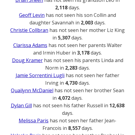
Brian Sheen
has not seen his grandson Leo in
2,118
days.
Geoff Levin
has not seen his son Collin and
daughter Savannah in
2,003
days.
Christie Collbran
has not seen her mother Liz King
in
5,307
days.
Clarissa Adams
has not seen her parents Walter
and Irmin Huber in
3,178
days.
Doug Kramer
has not seen his parents Linda and
Norm in
2,283
days.
Jamie Sorrentini Lugli
has not seen her father
Irving in
4,730
days.
Quailynn McDaniel
has not seen her brother Sean
in
4,072
days.
Dylan Gill
has not seen his father Russell in
12,638
days.
Melissa Paris
has not seen her father Jean-
Francois in
8,557
days.