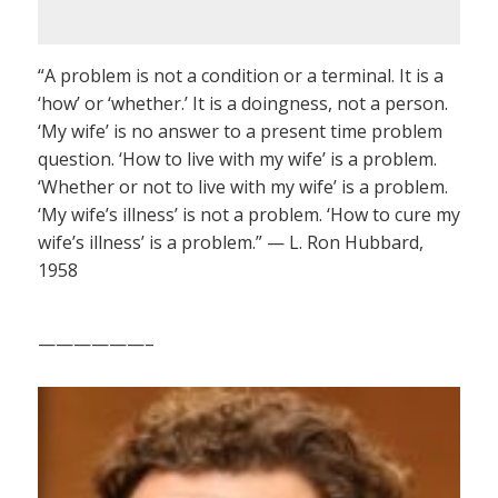
“A problem is not a condition or a terminal. It is a
‘how’ or ‘whether.’ It is a doingness, not a person.
‘My wife’ is no answer to a present time problem
question. ‘How to live with my wife’ is a problem.
‘Whether or not to live with my wife’ is a problem.
‘My wife’s illness’ is not a problem. ‘How to cure my
wife’s illness’ is a problem.” — L. Ron Hubbard,
1958
——————–