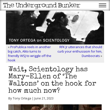
«
ProPublica reels in another
RFK Jr utterances that should
big catch, Alito turns to
curb your enthusiasm for him,
friendly WSJ to wriggle off the
Dumbocrats
»
hook
Wait, Scientology has
Mary-Ellen of ‘The
Waltons’ on the hook for
how much now?
By Tony Ortega | June 21, 2023