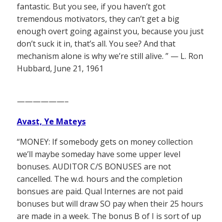
fantastic. But you see, if you haven’t got
tremendous motivators, they can’t get a big
enough overt going against you, because you just
don’t suck it in, that’s all. You see? And that
mechanism alone is why we’re still alive. ” — L. Ron
Hubbard, June 21, 1961
——————–
Avast, Ye Mateys
“MONEY: If somebody gets on money collection
we’ll maybe someday have some upper level
bonuses. AUDITOR C/S BONUSES are not
cancelled. The w.d. hours and the completion
bonsues are paid. Qual Internes are not paid
bonuses but will draw SO pay when their 25 hours
are made in a week. The bonus B of I is sort of up