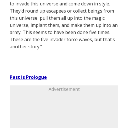
to invade this universe and come down in style.
They’d round up escapees or collect beings from
this universe, pull them all up into the magic
universe, implant them, and make them up into an
army. This seems to have been done five times.
These are the five invader force waves, but that’s
another story.”
——————–
Past is Prologue
Advertisement