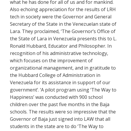
what he has done for all of us and for mankind.
Also echoing appreciation for the results of LRH
tech in society were the Governor and General
Secretary of the State in the Venezuelan state of
Lara. They proclaimed, ‘The Governor’s Office of
the State of Lara in Venezuela presents this to L.
Ronald Hubbard, Educator and Philosopher. In
recognition of his administrative technology,
which focuses on the improvement of
organizational management, and in gratitude to
the Hubbard College of Administration in
Venezuela for its assistance in support of our
government’. ‘A pilot program using ‘The Way to
Happiness’ was conducted with 900 school
children over the past five months in the Baja
schools. The results were so impressive that the
Governor of Baja just signed into LAW that all
students in the state are to do ‘The Way to