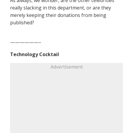
As always, we wonder, are the other celebrities
really slacking in this department, or are they
merely keeping their donations from being
published?
——————–
Technology Cocktail
Advertisement