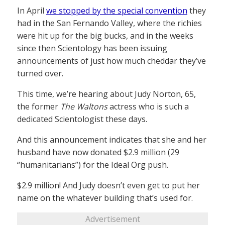
In April
we stopped by the special convention
they
had in the San Fernando Valley, where the richies
were hit up for the big bucks, and in the weeks
since then Scientology has been issuing
announcements of just how much cheddar they’ve
turned over.
This time, we’re hearing about Judy Norton, 65,
the former
The Waltons
actress who is such a
dedicated Scientologist these days.
And this announcement indicates that she and her
husband have now donated $2.9 million (29
“humanitarians”) for the Ideal Org push.
$2.9 million! And Judy doesn’t even get to put her
name on the whatever building that’s used for.
Advertisement