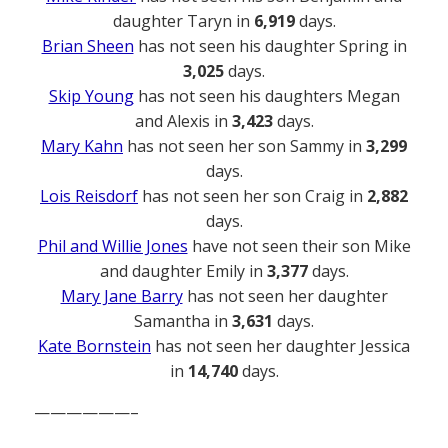
daughter Taryn in
6,919
days.
Brian Sheen
has not seen his daughter Spring in
3,025
days.
Skip Young
has not seen his daughters Megan
and Alexis in
3,423
days.
Mary Kahn
has not seen her son Sammy in
3,299
days.
Lois Reisdorf
has not seen her son Craig in
2,882
days.
Phil and Willie Jones
have not seen their son Mike
and daughter Emily in
3,377
days.
Mary Jane Barry
has not seen her daughter
Samantha in
3,631
days.
Kate Bornstein
has not seen her daughter Jessica
in
14,740
days.
——————–