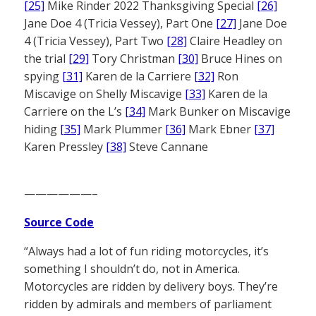
[25]
Mike Rinder 2022 Thanksgiving Special
[26]
Jane Doe 4 (Tricia Vessey), Part One
[27]
Jane Doe
4 (Tricia Vessey), Part Two
[28]
Claire Headley on
the trial
[29]
Tory Christman
[30]
Bruce Hines on
spying
[31]
Karen de la Carriere
[32]
Ron
Miscavige on Shelly Miscavige
[33]
Karen de la
Carriere on the L’s
[34]
Mark Bunker on Miscavige
hiding
[35]
Mark Plummer
[36]
Mark Ebner
[37]
Karen Pressley
[38]
Steve Cannane
——————–
Source Code
“Always had a lot of fun riding motorcycles, it’s
something I shouldn’t do, not in America.
Motorcycles are ridden by delivery boys. They’re
ridden by admirals and members of parliament