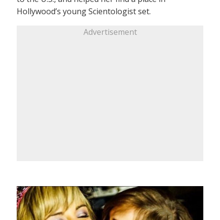
Hollywood’s young Scientologist set.
Advertisement