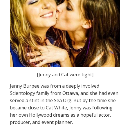
[Jenny and Cat were tight]
Jenny Burpee was from a deeply involved
Scientology family from Ottawa, and she had even
served a stint in the Sea Org. But by the time she
became close to Cat White, Jenny was following
her own Hollywood dreams as a hopeful actor,
producer, and event planner.