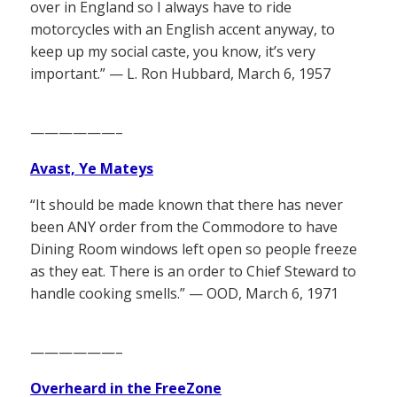
over in England so I always have to ride
motorcycles with an English accent anyway, to
keep up my social caste, you know, it’s very
important.” — L. Ron Hubbard, March 6, 1957
——————–
Avast, Ye Mateys
“It should be made known that there has never
been ANY order from the Commodore to have
Dining Room windows left open so people freeze
as they eat. There is an order to Chief Steward to
handle cooking smells.” — OOD, March 6, 1971
——————–
Overheard in the FreeZone