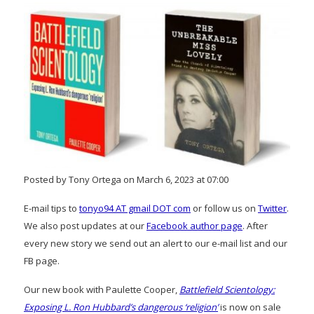
Posted by Tony Ortega on March 6, 2023 at 07:00
E-mail tips to
tonyo94 AT gmail DOT com
or follow us on
Twitter
.
We also post updates at our
Facebook author page
. After
every new story we send out an alert to our e-mail list and our
FB page.
Our new book with Paulette Cooper,
Battlefield Scientology:
Exposing L. Ron Hubbard’s dangerous ‘religion’
is now on sale