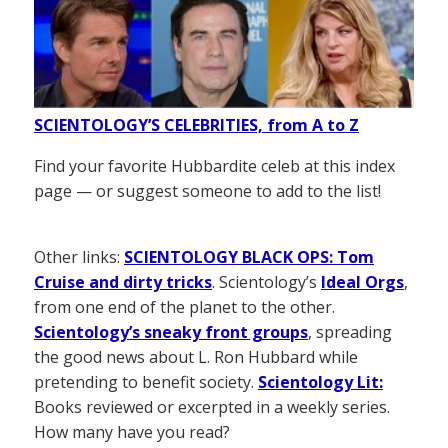
SCIENTOLOGY’S CELEBRITIES, from A to Z
Find your favorite Hubbardite celeb at this index
page — or suggest someone to add to the list!
Other links:
SCIENTOLOGY BLACK OPS: Tom
Cruise and dirty tricks
. Scientology’s
Ideal Orgs
,
from one end of the planet to the other.
Scientology’s sneaky front groups
, spreading
the good news about L. Ron Hubbard while
pretending to benefit society.
Scientology Lit:
Books reviewed or excerpted in a weekly series.
How many have you read?