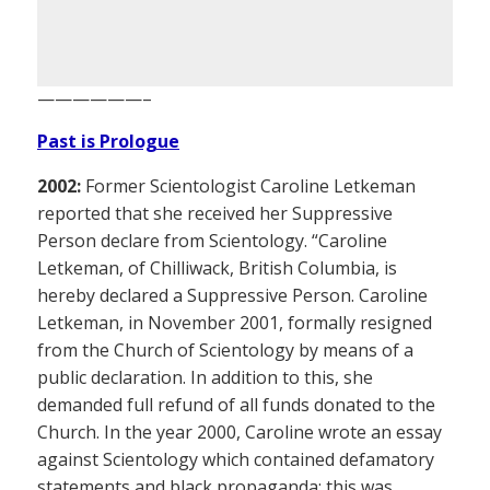
——————–
Past is Prologue
2002:
Former Scientologist Caroline Letkeman
reported that she received her Suppressive
Person declare from Scientology. “Caroline
Letkeman, of Chilliwack, British Columbia, is
hereby declared a Suppressive Person. Caroline
Letkeman, in November 2001, formally resigned
from the Church of Scientology by means of a
public declaration. In addition to this, she
demanded full refund of all funds donated to the
Church. In the year 2000, Caroline wrote an essay
against Scientology which contained defamatory
statements and black propaganda; this was