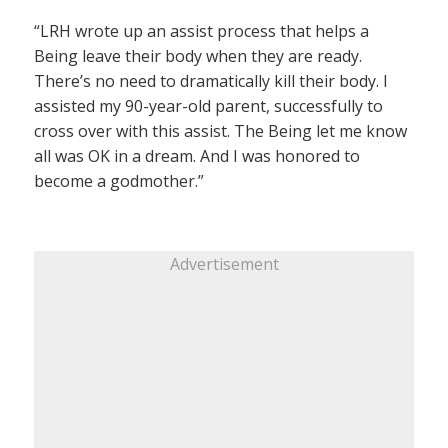
“LRH wrote up an assist process that helps a
Being leave their body when they are ready.
There’s no need to dramatically kill their body. I
assisted my 90-year-old parent, successfully to
cross over with this assist. The Being let me know
all was OK in a dream. And I was honored to
become a godmother.”
Advertisement