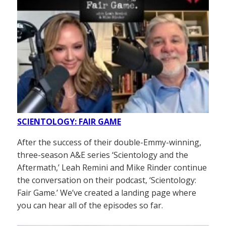
SCIENTOLOGY: FAIR GAME
After the success of their double-Emmy-winning,
three-season A&E series ‘Scientology and the
Aftermath,’ Leah Remini and Mike Rinder continue
the conversation on their podcast, ‘Scientology:
Fair Game.’ We’ve created a landing page where
you can hear all of the episodes so far.