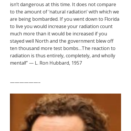
isn’t dangerous at this time. It does not compare
to the amount of ‘natural radiation’ with which we
are being bombarded. If you went down to Florida
to live you would increase your radiation count
much more than it would be increased if you
stayed well North and the government blew off
ten thousand more test bombs…The reaction to
radiation is thus entirely, completely, and wholly
mental!” — L. Ron Hubbard, 1957
——————–