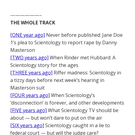
——————–
THE WHOLE TRACK
[ONE year ago]
Never before published: Jane Doe
1’s plea to Scientology to report rape by Danny
Masterson
[TWO years ago]
When Rinder met Hubbard: A
Scientology story for the ages
[THREE years ago]
Riffer madness: Scientology in
a tizzy days before next week’s hearing in
Masterson suit
[FOUR years ago]
When Scientology’s
‘disconnection’ is forever, and other developments
[FIVE years ago]
What Scientology TV should be
about — but won’t dare to put on the air
[SIX years ago]
Scientology caught in a lie to
federal court — but will the judge care?