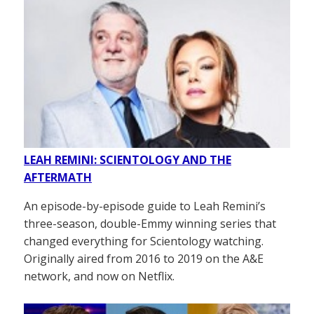
LEAH REMINI: SCIENTOLOGY AND THE
AFTERMATH
An episode-by-episode guide to Leah Remini’s
three-season, double-Emmy winning series that
changed everything for Scientology watching.
Originally aired from 2016 to 2019 on the A&E
network, and now on Netflix.