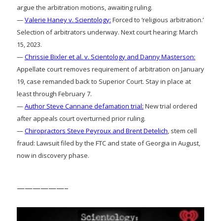
argue the arbitration motions, awaiting ruling.
—
Valerie Haney v. Scientology:
Forced to ‘religious arbitration.’
Selection of arbitrators underway. Next court hearing: March
15, 2023.
—
Chrissie Bixler et al. v. Scientology and Danny Masterson:
Appellate court removes requirement of arbitration on January
19, case remanded back to Superior Court. Stay in place at
least through February 7.
—
Author Steve Cannane defamation trial:
New trial ordered
after appeals court overturned prior ruling.
—
Chiropractors Steve Peyroux and Brent Detelich
, stem cell
fraud: Lawsuit filed by the FTC and state of Georgia in August,
now in discovery phase.
——————–