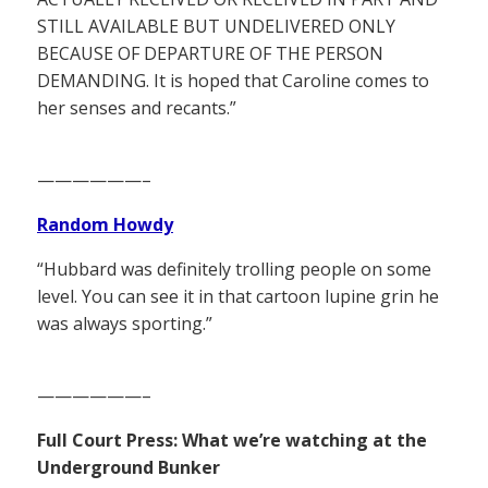
STILL AVAILABLE BUT UNDELIVERED ONLY
BECAUSE OF DEPARTURE OF THE PERSON
DEMANDING. It is hoped that Caroline comes to
her senses and recants.”
——————–
Random Howdy
“Hubbard was definitely trolling people on some
level. You can see it in that cartoon lupine grin he
was always sporting.”
——————–
Full Court Press: What we’re watching at the
Underground Bunker