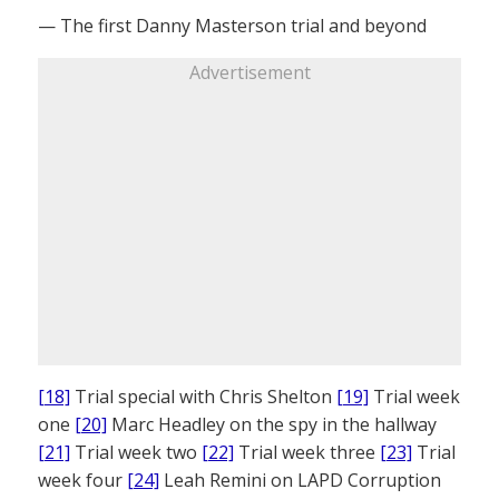
— The first Danny Masterson trial and beyond
Advertisement
[18]
Trial special with Chris Shelton
[19]
Trial week
one
[20]
Marc Headley on the spy in the hallway
[21]
Trial week two
[22]
Trial week three
[23]
Trial
week four
[24]
Leah Remini on LAPD Corruption