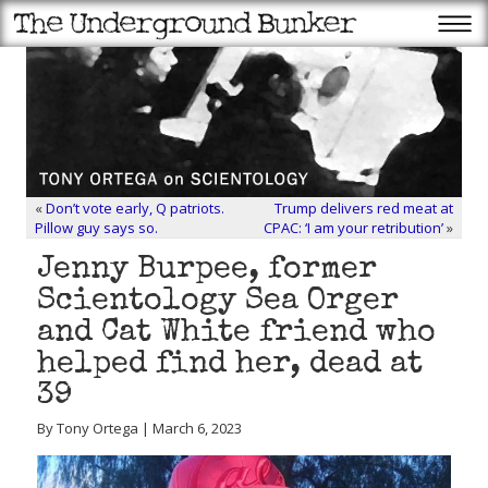
«
Don’t vote early, Q patriots.
Trump delivers red meat at
Pillow guy says so.
CPAC: ‘I am your retribution’
»
Jenny Burpee, former
Scientology Sea Orger
and Cat White friend who
helped find her, dead at
39
By Tony Ortega | March 6, 2023