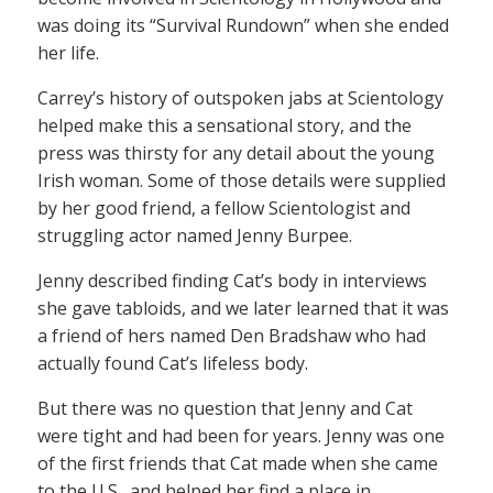
was doing its “Survival Rundown” when she ended
her life.
Carrey’s history of outspoken jabs at Scientology
helped make this a sensational story, and the
press was thirsty for any detail about the young
Irish woman. Some of those details were supplied
by her good friend, a fellow Scientologist and
struggling actor named Jenny Burpee.
Jenny described finding Cat’s body in interviews
she gave tabloids, and we later learned that it was
a friend of hers named Den Bradshaw who had
actually found Cat’s lifeless body.
But there was no question that Jenny and Cat
were tight and had been for years. Jenny was one
of the first friends that Cat made when she came
to the U.S., and helped her find a place in