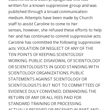
written for a known suppressive group and was
published through a broad communication
medium. Attempts have been made by Church
staff to assist Caroline to come to her
senses, however, she refused these efforts to help
her and has continued to commit suppressive acts.
Caroline has committed the following suppressive
acts: VIOLATION OR NEGLECT OF ANY OF THE
TEN POINTS OF KEEPING SCIENTOLOGY
WORKING. PUBLIC DISAVOWAL OF SCIENTOLOGY
OR SCIENTOLOGISTS IN GOOD STANDING WITH
SCIENTOLOGY ORGANIZATIONS. PUBLIC
STATEMENTS AGAINST SCIENTOLOGY OR
SCIENTOLOGISTS BUT NOT TO COMMITTEES OF
EVIDENCE DULY CONVENED. DEMANDING THE
RETURN OF ANY OR ALL FEES PAID FOR
STANDARD TRAINING OR PROCESSING
ACTUALLY RECEIVED OR RECEIVED IN PART AND