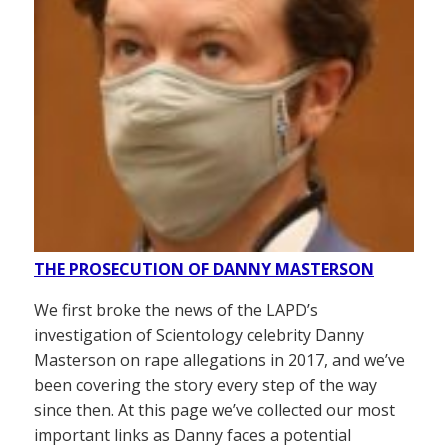
THE PROSECUTION OF DANNY MASTERSON
We first broke the news of the LAPD’s
investigation of Scientology celebrity Danny
Masterson on rape allegations in 2017, and we’ve
been covering the story every step of the way
since then. At this page we’ve collected our most
important links as Danny faces a potential