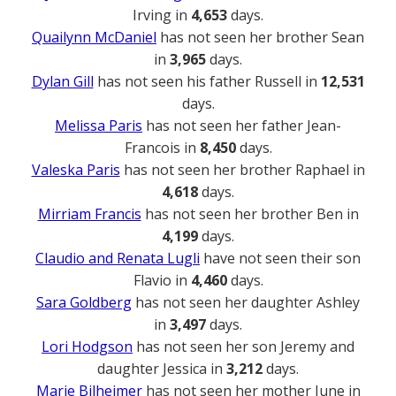
Irving in
4,653
days.
Quailynn McDaniel
has not seen her brother Sean
in
3,965
days.
Dylan Gill
has not seen his father Russell in
12,531
days.
Melissa Paris
has not seen her father Jean-
Francois in
8,450
days.
Valeska Paris
has not seen her brother Raphael in
4,618
days.
Mirriam Francis
has not seen her brother Ben in
4,199
days.
Claudio and Renata Lugli
have not seen their son
Flavio in
4,460
days.
Sara Goldberg
has not seen her daughter Ashley
in
3,497
days.
Lori Hodgson
has not seen her son Jeremy and
daughter Jessica in
3,212
days.
Marie Bilheimer
has not seen her mother June in