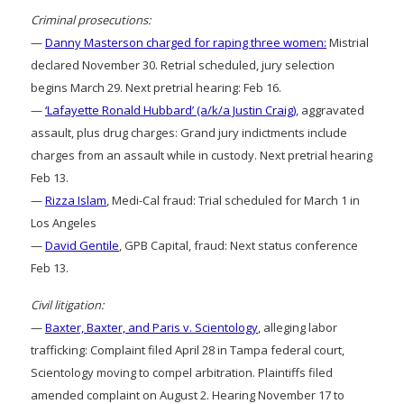
Criminal prosecutions:
—
Danny Masterson charged for raping three women:
Mistrial
declared November 30. Retrial scheduled, jury selection
begins March 29. Next pretrial hearing: Feb 16.
—
‘Lafayette Ronald Hubbard’ (a/k/a Justin Craig)
, aggravated
assault, plus drug charges: Grand jury indictments include
charges from an assault while in custody. Next pretrial hearing
Feb 13.
—
Rizza Islam
, Medi-Cal fraud: Trial scheduled for March 1 in
Los Angeles
—
David Gentile
, GPB Capital, fraud: Next status conference
Feb 13.
Civil litigation:
—
Baxter, Baxter, and Paris v. Scientology
, alleging labor
trafficking: Complaint filed April 28 in Tampa federal court,
Scientology moving to compel arbitration. Plaintiffs filed
amended complaint on August 2. Hearing November 17 to