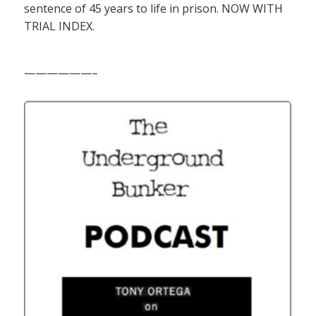
sentence of 45 years to life in prison. NOW WITH
TRIAL INDEX.
——————–