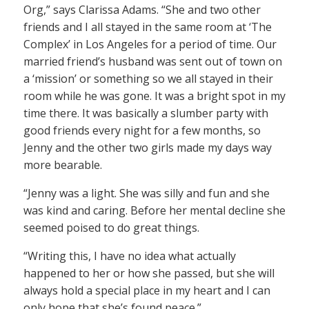
Org,” says Clarissa Adams. “She and two other
friends and I all stayed in the same room at ‘The
Complex’ in Los Angeles for a period of time. Our
married friend’s husband was sent out of town on
a ‘mission’ or something so we all stayed in their
room while he was gone. It was a bright spot in my
time there. It was basically a slumber party with
good friends every night for a few months, so
Jenny and the other two girls made my days way
more bearable.
“Jenny was a light. She was silly and fun and she
was kind and caring. Before her mental decline she
seemed poised to do great things.
“Writing this, I have no idea what actually
happened to her or how she passed, but she will
always hold a special place in my heart and I can
only hope that she’s found peace.”