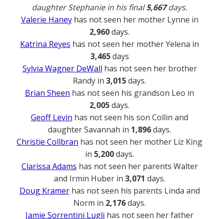
daughter Stephanie in his final
5,667
days.
Valerie Haney
has not seen her mother Lynne in
2,960
days.
Katrina Reyes
has not seen her mother Yelena in
3,465
days
Sylvia Wagner DeWall
has not seen her brother
Randy in
3,015
days.
Brian Sheen
has not seen his grandson Leo in
2,005
days.
Geoff Levin
has not seen his son Collin and
daughter Savannah in
1,896
days.
Christie Collbran
has not seen her mother Liz King
in
5,200
days.
Clarissa Adams
has not seen her parents Walter
and Irmin Huber in
3,071
days.
Doug Kramer
has not seen his parents Linda and
Norm in
2,176
days.
Jamie Sorrentini Lugli
has not seen her father