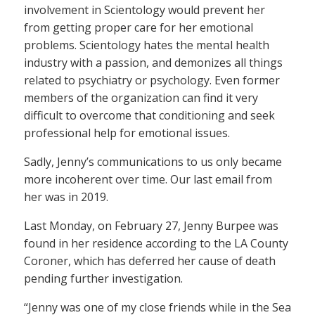
involvement in Scientology would prevent her
from getting proper care for her emotional
problems. Scientology hates the mental health
industry with a passion, and demonizes all things
related to psychiatry or psychology. Even former
members of the organization can find it very
difficult to overcome that conditioning and seek
professional help for emotional issues.
Sadly, Jenny’s communications to us only became
more incoherent over time. Our last email from
her was in 2019.
Last Monday, on February 27, Jenny Burpee was
found in her residence according to the LA County
Coroner, which has deferred her cause of death
pending further investigation.
“Jenny was one of my close friends while in the Sea