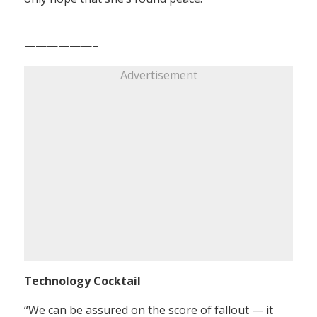
——————–
Advertisement
Technology Cocktail
“We can be assured on the score of fallout — it