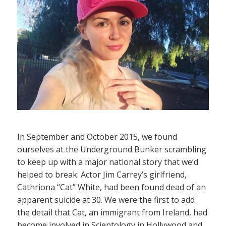
In September and October 2015, we found
ourselves at the Underground Bunker scrambling
to keep up with a major national story that we’d
helped to break: Actor Jim Carrey’s girlfriend,
Cathriona “Cat” White, had been found dead of an
apparent suicide at 30. We were the first to add
the detail that Cat, an immigrant from Ireland, had
become involved in Scientology in Hollywood and