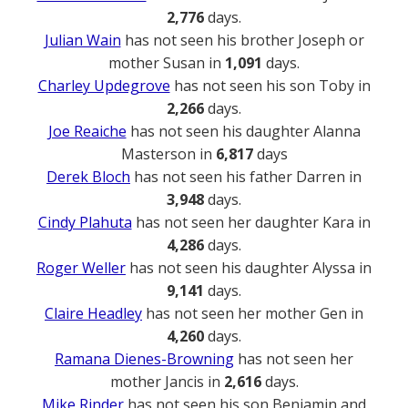
2,776
days.
Julian Wain
has not seen his brother Joseph or
mother Susan in
1,091
days.
Charley Updegrove
has not seen his son Toby in
2,266
days.
Joe Reaiche
has not seen his daughter Alanna
Masterson in
6,817
days
Derek Bloch
has not seen his father Darren in
3,948
days.
Cindy Plahuta
has not seen her daughter Kara in
4,286
days.
Roger Weller
has not seen his daughter Alyssa in
9,141
days.
Claire Headley
has not seen her mother Gen in
4,260
days.
Ramana Dienes-Browning
has not seen her
mother Jancis in
2,616
days.
Mike Rinder
has not seen his son Benjamin and