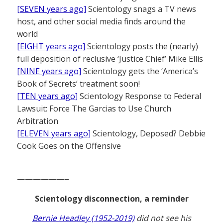
[SEVEN years ago]
Scientology snags a TV news
host, and other social media finds around the
world
[EIGHT years ago]
Scientology posts the (nearly)
full deposition of reclusive ‘Justice Chief’ Mike Ellis
[NINE years ago]
Scientology gets the ‘America’s
Book of Secrets’ treatment soon!
[TEN years ago]
Scientology Response to Federal
Lawsuit: Force The Garcias to Use Church
Arbitration
[ELEVEN years ago]
Scientology, Deposed? Debbie
Cook Goes on the Offensive
——————–
Scientology disconnection, a reminder
Bernie Headley (1952-2019)
did not see his