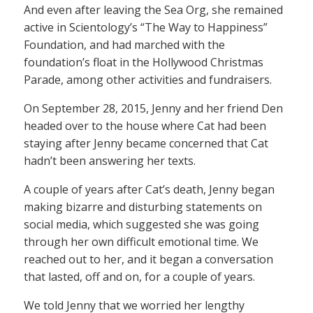
And even after leaving the Sea Org, she remained
active in Scientology’s “The Way to Happiness”
Foundation, and had marched with the
foundation’s float in the Hollywood Christmas
Parade, among other activities and fundraisers.
On September 28, 2015, Jenny and her friend Den
headed over to the house where Cat had been
staying after Jenny became concerned that Cat
hadn’t been answering her texts.
A couple of years after Cat’s death, Jenny began
making bizarre and disturbing statements on
social media, which suggested she was going
through her own difficult emotional time. We
reached out to her, and it began a conversation
that lasted, off and on, for a couple of years.
We told Jenny that we worried her lengthy