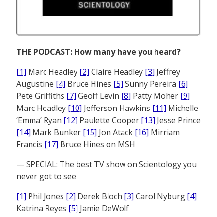
THE PODCAST: How many have you heard?
[1]
Marc Headley
[2]
Claire Headley
[3]
Jeffrey
Augustine
[4]
Bruce Hines
[5]
Sunny Pereira
[6]
Pete Griffiths
[7]
Geoff Levin
[8]
Patty Moher
[9]
Marc Headley
[10]
Jefferson Hawkins
[11]
Michelle
‘Emma’ Ryan
[12]
Paulette Cooper
[13]
Jesse Prince
[14]
Mark Bunker
[15]
Jon Atack
[16]
Mirriam
Francis
[17]
Bruce Hines on MSH
— SPECIAL: The best TV show on Scientology you
never got to see
[1]
Phil Jones
[2]
Derek Bloch
[3]
Carol Nyburg
[4]
Katrina Reyes
[5]
Jamie DeWolf