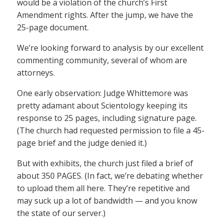
would be a violation of the church’s First
Amendment rights. After the jump, we have the
25-page document.
We’re looking forward to analysis by our excellent
commenting community, several of whom are
attorneys.
One early observation: Judge Whittemore was
pretty adamant about Scientology keeping its
response to 25 pages, including signature page.
(The church had requested permission to file a 45-
page brief and the judge denied it.)
But with exhibits, the church just filed a brief of
about 350 PAGES. (In fact, we’re debating whether
to upload them all here. They’re repetitive and
may suck up a lot of bandwidth — and you know
the state of our server.)