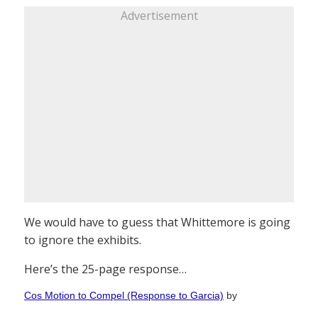
Advertisement
We would have to guess that Whittemore is going
to ignore the exhibits.
Here’s the 25-page response…
Cos Motion to Compel (Response to Garcia)
by