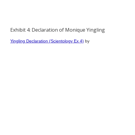
Exhibit 4: Declaration of Monique Yingling
Yingling Declaration (Scientology Ex 4)
by