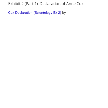
Exhibit 2 (Part 1): Declaration of Anne Cox
Cox Declaration (Scientology Ex 2)
by