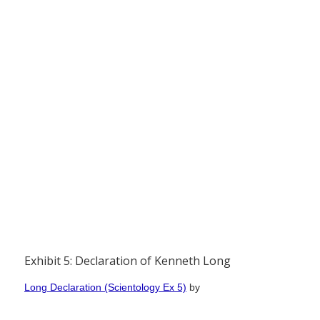
Exhibit 5: Declaration of Kenneth Long
Long Declaration (Scientology Ex 5)
by