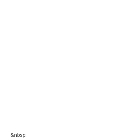
&nbsp: