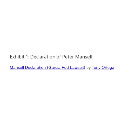
Exhibit 1: Declaration of Peter Mansell
Mansell Declaration (Garcia Fed Lawsuit)
by
Tony Ortega