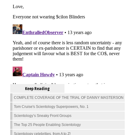
Keep Reading
COMPLETE COVERAGE OF THE TRIAL OF DANNY MASTERSON
Tom Cruise's Scientology Superpowers, No. 1
Scientology’s Sneaky Front Groups
The Top 25 People Enabling Scientology
Scientology celebrities, from A to Z!