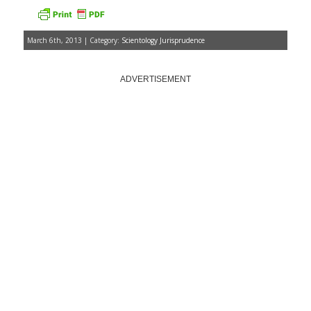
March 6th, 2013 | Category:
Scientology Jurisprudence
ADVERTISEMENT