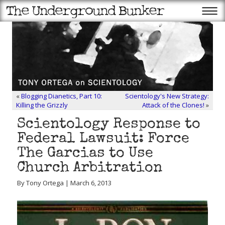
«
Blogging Dianetics, Part 10:
Scientology's New Strategy:
Killing the Grizzly
Attack of the Clones!
»
Scientology Response to
Federal Lawsuit: Force
The Garcias to Use
Church Arbitration
By Tony Ortega | March 6, 2013