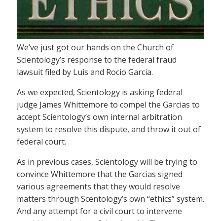
We’ve just got our hands on the Church of
Scientology’s response to the federal fraud
lawsuit filed by Luis and Rocio Garcia.
As we expected, Scientology is asking federal
judge James Whittemore to compel the Garcias to
accept Scientology’s own internal arbitration
system to resolve this dispute, and throw it out of
federal court.
As in previous cases, Scientology will be trying to
convince Whittemore that the Garcias signed
various agreements that they would resolve
matters through Scentology’s own “ethics” system.
And any attempt for a civil court to intervene