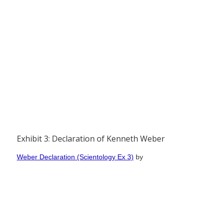
Exhibit 3: Declaration of Kenneth Weber
Weber Declaration (Scientology Ex 3)
by