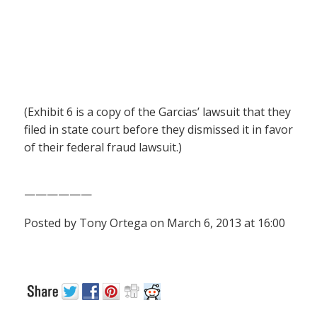
(Exhibit 6 is a copy of the Garcias’ lawsuit that they
filed in state court before they dismissed it in favor
of their federal fraud lawsuit.)
——————
Posted by Tony Ortega on March 6, 2013 at 16:00