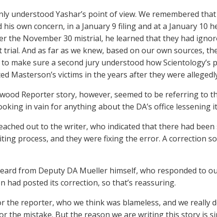
nly understood Yashar’s point of view. We remembered tha
 his own concern, in a January 9 filing and at a January 10 
ter the November 30 mistrial, he learned that they had igno
rst trial. And as far as we knew, based on our own sources, t
 to make sure a second jury understood how Scientology’s po
ted Masterson’s victims in the years after they were allegedl
wood Reporter story, however, seemed to be referring to th
looking in vain for anything about the DA’s office lessening i
eached out to the writer, who indicated that there had bee
diting process, and they were fixing the error. A correction
eard from Deputy DA Mueller himself, who responded to our
n had posted its correction, so that’s reassuring.
or the reporter, who we think was blameless, and we really
for the mistake. But the reason we are writing this story is si