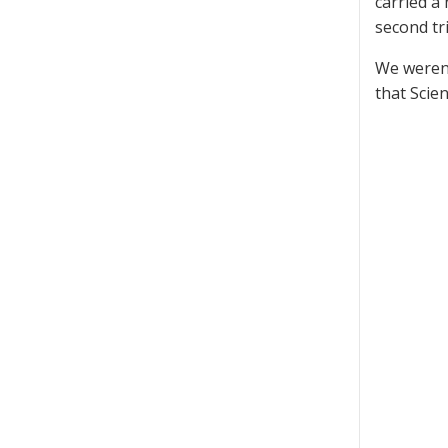
carried a 
second tri
We weren’
that Scie