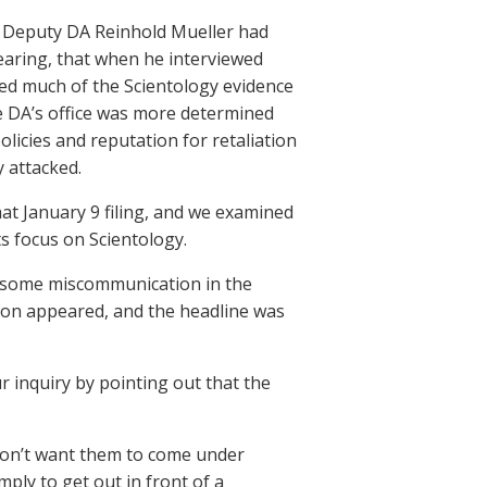
t Deputy DA Reinhold Mueller had
hearing, that when he interviewed
red much of the Scientology evidence
he DA’s office was more determined
licies and reputation for retaliation
y attacked.
at January 9 filing, and we examined
ts focus on Scientology.
n some miscommunication in the
 soon appeared, and the headline was
 inquiry by pointing out that the
 don’t want them to come under
mply to get out in front of a