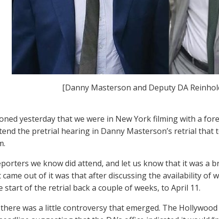
[Danny Masterson and Deputy DA Reinhold
ned yesterday that we were in New York filming with a for
ttend the pretrial hearing in Danny Masterson’s retrial that 
m.
eporters we know did attend, and let us know that it was a br
t came out of it was that after discussing the availability o
start of the retrial back a couple of weeks, to April 11.
 there was a little controversy that emerged. The Hollywood