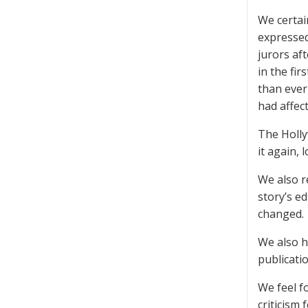
We certai
expressed
jurors af
in the fi
than ever
had affec
The Holly
it again, 
We also r
story’s e
changed.
We also h
publicatio
We feel f
criticism 