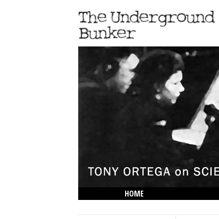
HOME
THE LOWDOWN