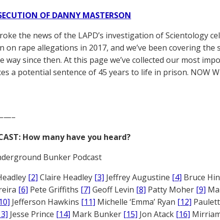
SECUTION OF DANNY MASTERSON
broke the news of the LAPD’s investigation of Scientology ce
 on rape allegations in 2017, and we’ve been covering the 
he way since then. At this page we’ve collected our most impo
es a potential sentence of 45 years to life in prison. NOW 
——–
CAST: How many have you heard?
derground Bunker Podcast
Headley
[2]
Claire Headley
[3]
Jeffrey Augustine
[4]
Bruce Hi
reira
[6]
Pete Griffiths
[7]
Geoff Levin
[8]
Patty Moher
[9]
Ma
10]
Jefferson Hawkins
[11]
Michelle ‘Emma’ Ryan
[12]
Paulet
13]
Jesse Prince
[14]
Mark Bunker
[15]
Jon Atack
[16]
Mirriam