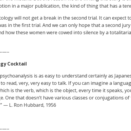
tion in a major publication, the kind of thing that has a tend
ology will not get a break in the second trial. It can expect 
 was in the first trial. And we can only hope that a second jury
d how these women were cowed into silence by a totalitarian 
——–
gy Cocktail
, psychoanalysis is as easy to understand certainly as Japane
to read, very, very easy to talk. If you can imagine a languag
hich is the verb, which is the object, every time it speaks, y
e. One that doesn’t have various classes or conjugations of v
” — L. Ron Hubbard, 1956
——–