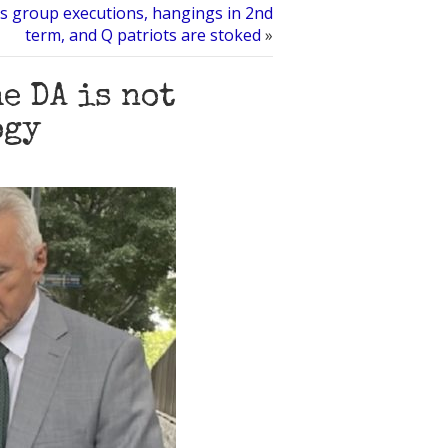
 group executions, hangings in 2nd
term, and Q patriots are stoked
»
e DA is not
ogy