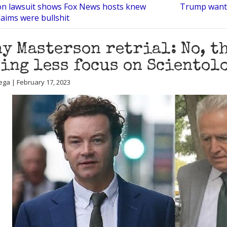
n lawsuit shows Fox News hosts knew
Trump wants
laims were bullshit
y Masterson retrial: No, th
ing less focus on Scientol
ega | February 17, 2023