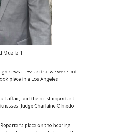
 Mueller]
eign news crew, and so we were not
took place in a Los Angeles
ief affair, and the most important
f witnesses, Judge Charlaine Olmedo
 Reporter’s piece on the hearing