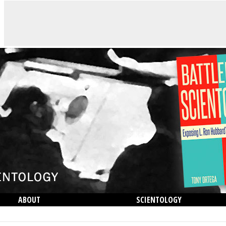
ABOUT
SCIENTOLOGY