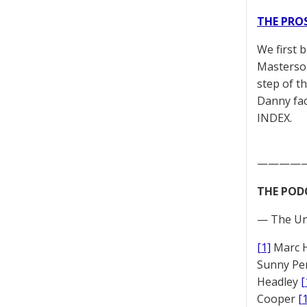
THE PRO
We first 
Masterson
step of t
Danny fac
INDEX.
————
THE POD
— The Un
[1]
Marc 
Sunny Pe
Headley
[
Cooper
[