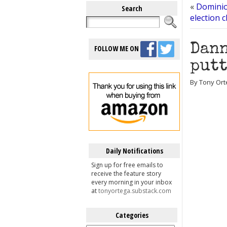
«
Dominio
Search
election c
Dann
FOLLOW ME ON
putt
By Tony Ort
Daily Notifications
Sign up for free emails to
receive the feature story
every morning in your inbox
at
tonyortega.substack.com
Categories
Categories