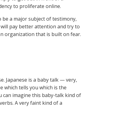
ency to proliferate online.
to be a major subject of testimony,
 will pay better attention and try to
organization that is built on fear.
se. Japanese is a baby talk — very,
e which tells you which is the
ou can imagine this baby-talk kind of
erbs. A very faint kind of a