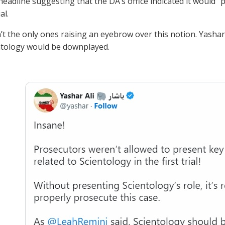
headline suggesting that the DA’s office indicated it would “
al.
t the only ones raising an eyebrow over this notion. Yashar 
ntology would be downplayed.