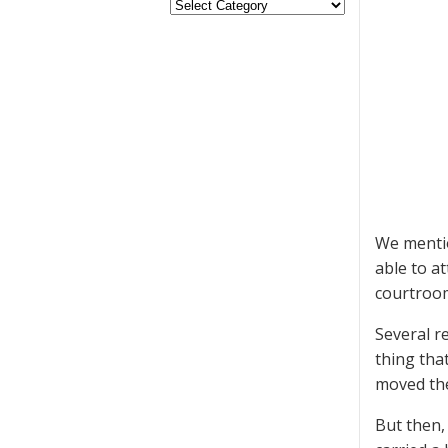
We mentio
able to a
courtroo
Several r
thing tha
moved the 
But then,