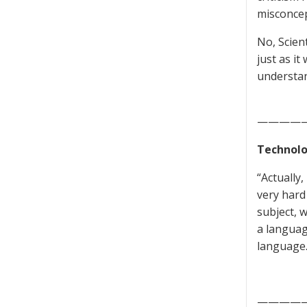
misconcep
No, Scient
just as it
understan
————
Technolo
“Actually
very hard 
subject, w
a languag
language.
————