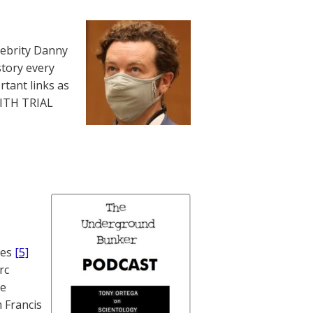
lebrity Danny
story every
rtant links as
WITH TRIAL
nes
[5]
rc
te
 Francis