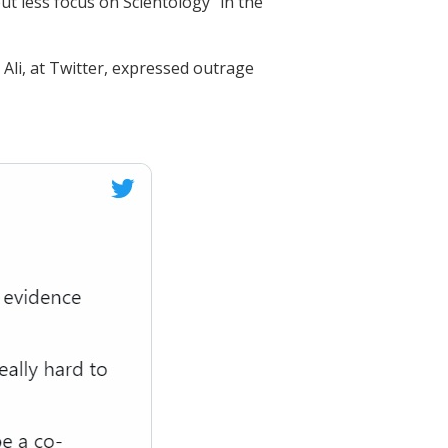
put less focus on Scientology” in the
Ali, at Twitter, expressed outrage