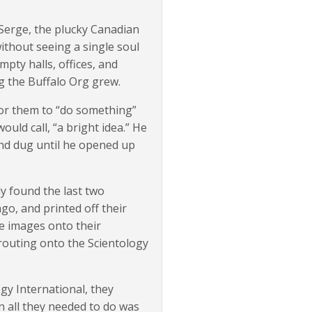
Serge, the plucky Canadian
without seeing a single soul
pty halls, offices, and
g the Buffalo Org grew.
 for them to “do something”
uld call, “a bright idea.” He
nd dug until he opened up
y found the last two
o, and printed off their
he images onto their
routing onto the Scientology
ogy International, they
n all they needed to do was