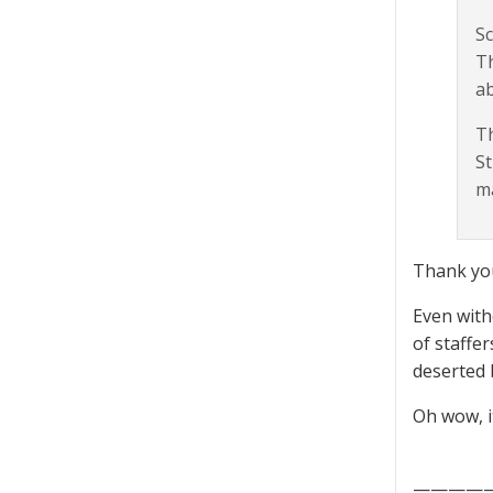
Sc
Th
ab
Th
St
ma
Thank you
Even with
of staffe
deserted 
Oh wow, i
————