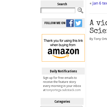
«
Jan 6 t
Search
A vi
FOLLOW ME ON
Scie
By Tony Ort
Daily Notifications
Sign up for free emails to
receive the feature story
every morning in your inbox
at
tonyortega.substack.com
Categories
Categories