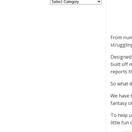
From nume
strugglin
Designed 
built off
reports t
So what d
We have t
fantasy o
To help u
little fu