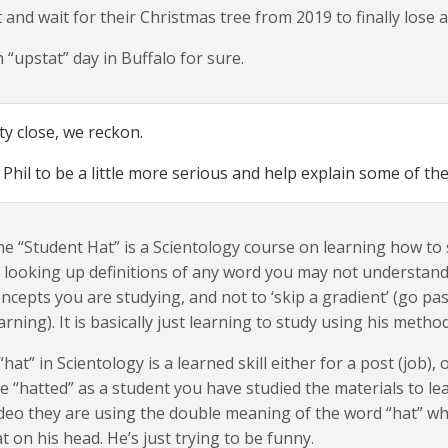
t and wait for their Christmas tree from 2019 to finally lose al
 “upstat” day in Buffalo for sure.
ty close, we reckon.
Phil to be a little more serious and help explain some of the
e “Student Hat” is a Scientology course on learning how t
 looking up definitions of any word you may not understand
ncepts you are studying, and not to ‘skip a gradient’ (go p
arning). It is basically just learning to study using his meth
“hat” in Scientology is a learned skill either for a post (job),
e “hatted” as a student you have studied the materials to le
deo they are using the double meaning of the word “hat” wh
t on his head. He’s just trying to be funny.