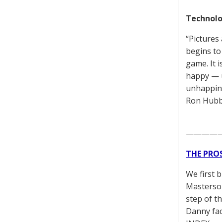
Technolo
“Pictures
begins to
game. It 
happy — u
unhappine
Ron Hubb
————
THE PRO
We first 
Masterson
step of t
Danny fac