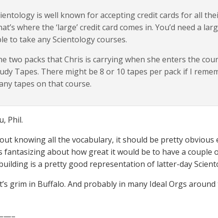
ientology is well known for accepting credit cards for all th
at’s where the ‘large’ credit card comes in. You’d need a larg
le to take any Scientology courses.
e two packs that Chris is carrying when she enters the c
udy Tapes. There might be 8 or 10 tapes per pack if I reme
ny tapes on that course.
, Phil.
out knowing all the vocabulary, it should be pretty obvious 
rs fantasizing about how great it would be to have a couple 
building is a pretty good representation of latter-day Scient
t’s grim in Buffalo. And probably in many Ideal Orgs around 
——–