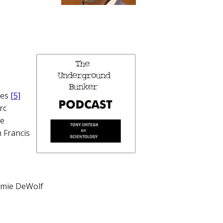
nes
[5]
rc
te
 Francis
mie DeWolf