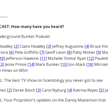
——–
CAST: How many have you heard?
derground Bunker Podcast
Headley
[2]
Claire Headley
[3]
Jeffrey Augustine
[4]
Bruce Hi
reira
[6]
Pete Griffiths
[7]
Geoff Levin
[8]
Patty Moher
[9]
Ma
10]
Jefferson Hawkins
[11]
Michelle ‘Emma’ Ryan
[12]
Paulet
13]
Jesse Prince
[14]
Mark Bunker
[15]
Jon Atack
[16]
Mirriam
e Hines on MSH
: The best TV show on Scientology you never got to see
ones
[2]
Derek Bloch
[3]
Carol Nyburg
[4]
Katrina Reyes
[5]
Ja
: Your Proprietor’s updates on the Danny Masterson trial