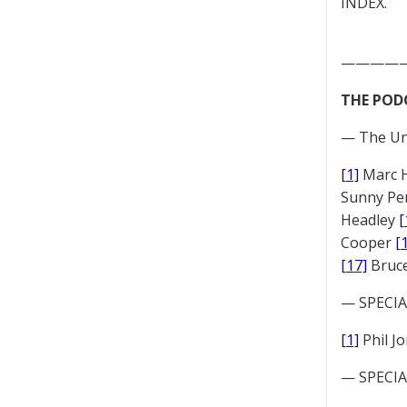
INDEX.
————
THE POD
— The Un
[1]
Marc 
Sunny Pe
Headley
[
Cooper
[
[17]
Bruc
— SPECIAL
[1]
Phil J
— SPECIAL