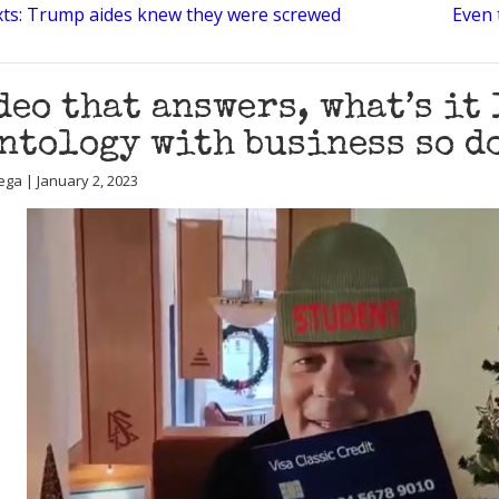
exts: Trump aides knew they were screwed
Even 
deo that answers, what’s it
ntology with business so d
ega | January 2, 2023