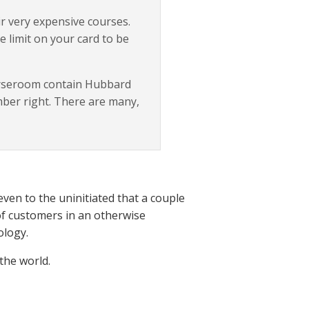
eir very expensive courses.
e limit on your card to be
ourseroom contain Hubbard
mber right. There are many,
even to the uninitiated that a couple
of customers in an otherwise
ology.
the world.