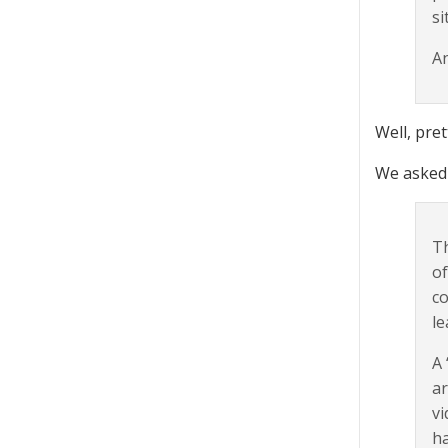
si
An
Well, pret
We asked 
Th
of
co
le
A 
ar
vi
ha