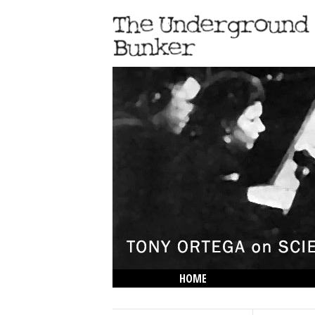
HOME
THE LOWDOWN