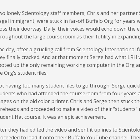
o lonely Scientology staff members, Chris and her partner 
legal immigrant, were stuck in far-off Buffalo Org for years 
oss their doorway. Daily, their voices would echo down the em
roughout the large courseroom as their futility in expandin
e day, after a grueling call from Scientology International
ey finally cracked. And at that moment Serge had what LRH wo
oted up the only remaining working computer in the Org a
e Org’s student files.
t having too many student files to go through, Serge quickl
udents who had attended the courseroom from four years ag
ages on the old color printer. Chris and Serge then stuck t
reheads and proceeded to make a video of their “students” 
udent Hat course. It was an epic achievement.
ter they had edited the video and sent it uplines to Scientol
oceeded to load it onto their Buffalo YouTube channel. The