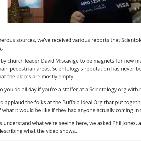
rous sources, we’ve received various reports that Scientol
g.
by church leader David Miscavige to be magnets for new m
 main pedestrian areas, Scientology’s reputation has never b
hat the places are mostly empty.
o you do all day if you’re a staffer at a Scientology org wit
o applaud the folks at the Buffalo Ideal Org that put togethe
f what it would be like if they had anyone actually coming in 
s understand what we’re seeing here, we asked Phil Jones, a
n describing what the video shows…