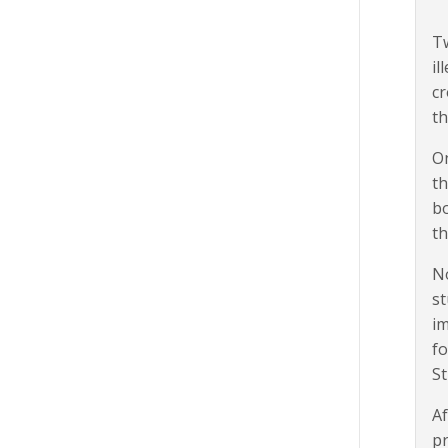
Tw
il
cr
th
On
th
bo
th
No
st
im
fo
St
Af
pr