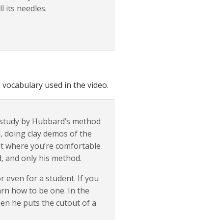
l its needles.
 vocabulary used in the video.
o study by Hubbard’s method
, doing clay demos of the
ast where you’re comfortable
od, and only his method.
 or even for a student. If you
arn how to be one. In the
en he puts the cutout of a