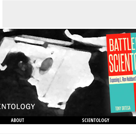
ABOUT
SCIENTOLOGY