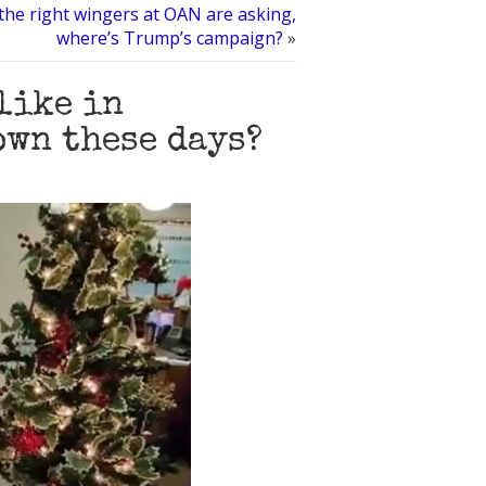
the right wingers at OAN are asking,
where’s Trump’s campaign?
»
 like in
own these days?