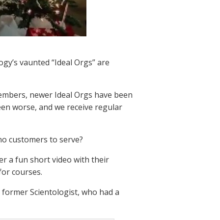
ogy’s vaunted “Ideal Orgs” are
embers, newer Ideal Orgs have been
een worse, and we receive regular
h no customers to serve?
r a fun short video with their
for courses.
 former Scientologist, who had a