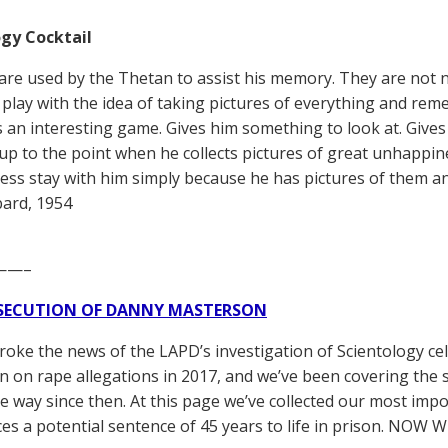
gy Cocktail
 are used by the Thetan to assist his memory. They are not 
 play with the idea of taking pictures of everything and rem
is an interesting game. Gives him something to look at. Gi
p to the point when he collects pictures of great unhappi
ss stay with him simply because he has pictures of them and
ard, 1954
——–
SECUTION OF DANNY MASTERSON
broke the news of the LAPD’s investigation of Scientology ce
 on rape allegations in 2017, and we’ve been covering the 
he way since then. At this page we’ve collected our most impo
es a potential sentence of 45 years to life in prison. NOW 