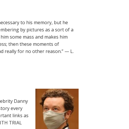
necessary to his memory, but he
embering by pictures as a sort of a
ves him some mass and makes him
ness; then these moments of
 really for no other reason.” — L.
lebrity Danny
story every
rtant links as
WITH TRIAL