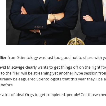
flier from Scientology was just too good not to share with y
vid Miscavige clearly wants to get things off on the right fo
to the flier, will be streaming yet another hype session from
already beleaguered Scientologists that this year they’ll be
 before.
 a lot of Ideal Orgs to get completed, people! Get those ch