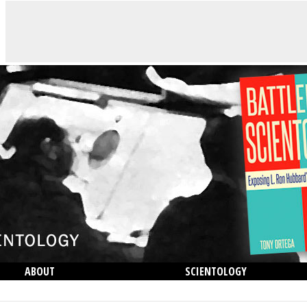
ABOUT
SCIENTOLOGY