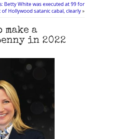
s: Betty White was executed at 99 for
 of Hollywood satanic cabal, clearly
»
o make a
penny in 2022