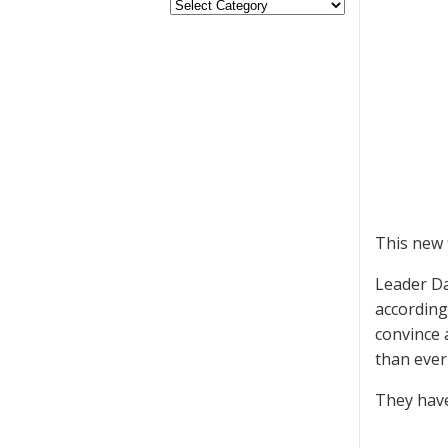
This new 
Leader Da
according 
convince 
than ever
They have