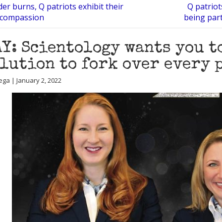
er burns, Q patriots exhibit their
Q patriot
 compassion
being part
Y: Scientology wants you t
lution to fork over every 
ega | January 2, 2022