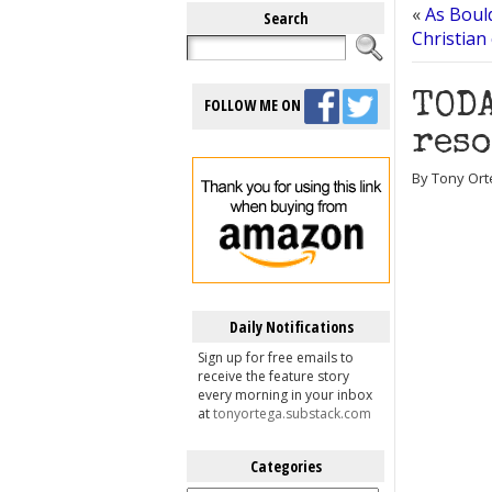
«
As Bould
Search
Christian
TODA
FOLLOW ME ON
reso
By Tony Ort
Daily Notifications
Sign up for free emails to
receive the feature story
every morning in your inbox
at
tonyortega.substack.com
Categories
Categories