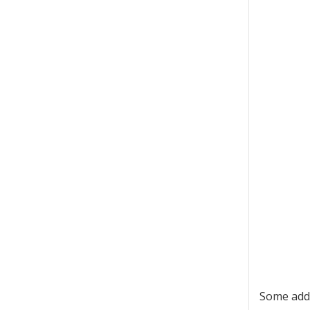
Some addi