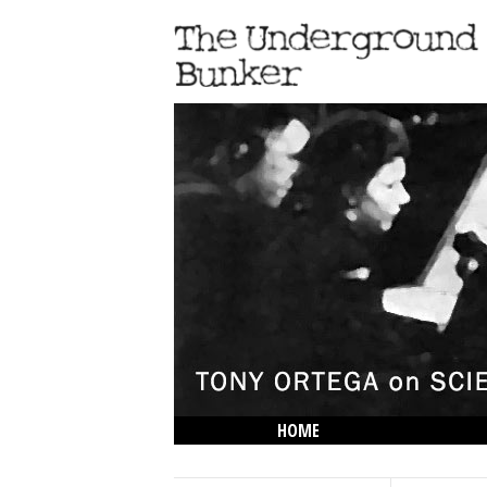
HOME
THE LOWDOWN