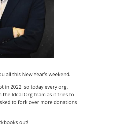
ou all this New Year’s weekend.
ot in 2022, so today every org,
 the Ideal Org team as it tries to
 asked to fork over more donations
eckbooks out!