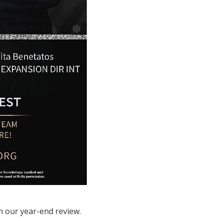
h our year-end review.