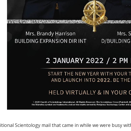
tional Scientology mail that came in while we were busy wit