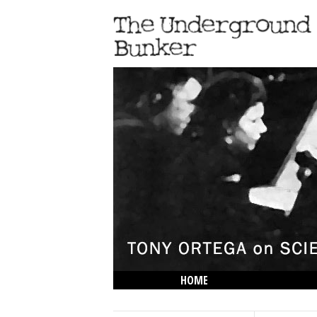
HOME
THE LOWDOWN