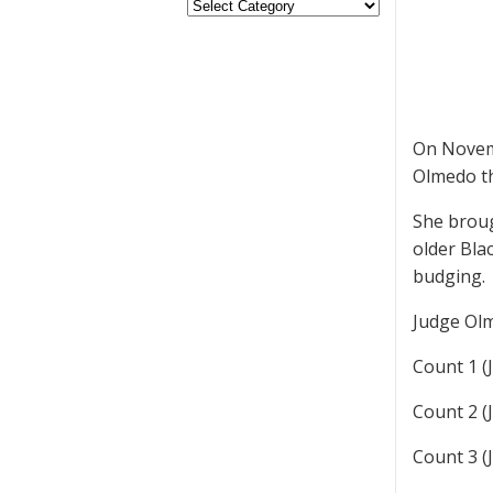
On Novemb
Olmedo th
She broug
older Bla
budging.
Judge Olm
Count 1 (J
Count 2 (J
Count 3 (J