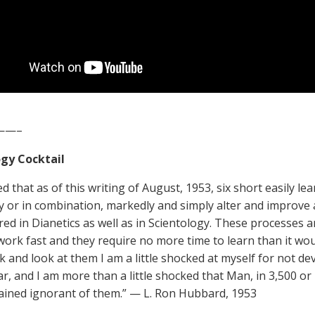
——–
gy Cocktail
d that as of this writing of August, 1953, six short easily le
y or in combination, markedly and simply alter and improve
ed in Dianetics as well as in Scientology. These processes are
work fast and they require no more time to learn than it wou
ck and look at them I am a little shocked at myself for not 
ar, and I am more than a little shocked that Man, in 3,500 or 
ined ignorant of them.” — L. Ron Hubbard, 1953