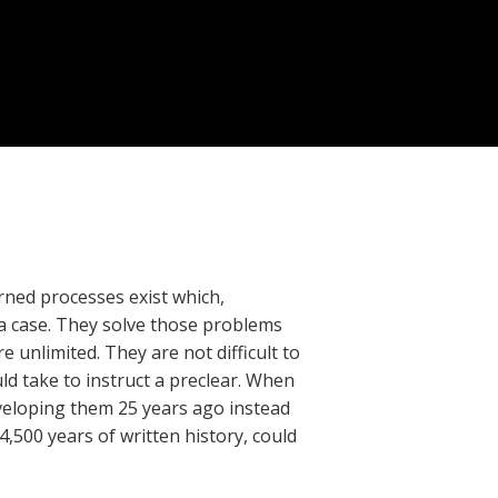
arned processes exist which,
 a case. They solve those problems
 unlimited. They are not difficult to
ld take to instruct a preclear. When
developing them 25 years ago instead
4,500 years of written history, could