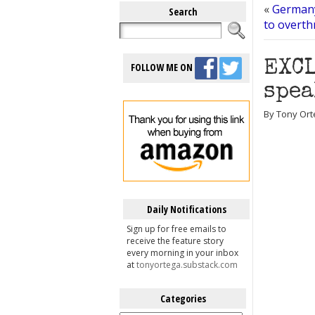
«
Germany
Search
to overt
EXCL
FOLLOW ME ON
spea
By Tony Ort
Daily Notifications
Sign up for free emails to
receive the feature story
every morning in your inbox
at
tonyortega.substack.com
Categories
Categories