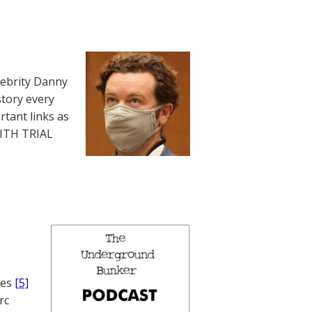
lebrity Danny
story every
rtant links as
WITH TRIAL
nes
[5]
rc