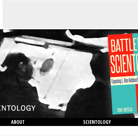
ABOUT
SCIENTOLOGY