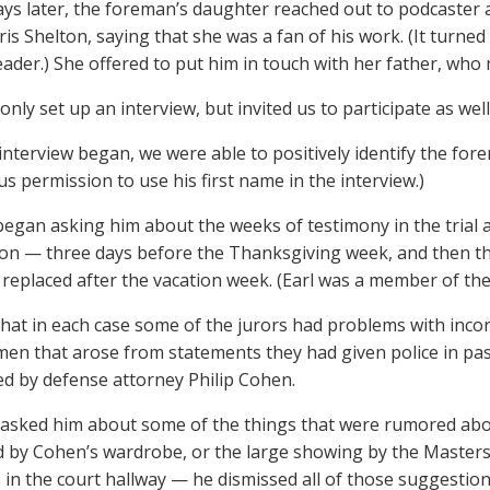
ays later, the foreman’s daughter reached out to podcaster
hris Shelton, saying that she was a fan of his work. (It tur
ader.) She offered to put him in touch with her father, who 
only set up an interview, but invited us to participate as well
interview began, we were able to positively identify the fore
us permission to use his first name in the interview.)
egan asking him about the weeks of testimony in the trial an
ion — three days before the Thanksgiving week, and then th
eplaced after the vacation week. (Earl was a member of the 
 that in each case some of the jurors had problems with incon
en that arose from statements they had given police in past
ed by defense attorney Philip Cohen.
sked him about some of the things that were rumored abou
d by Cohen’s wardrobe, or the large showing by the Masterso
 in the court hallway — he dismissed all of those suggestion