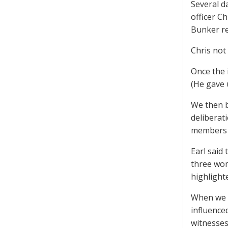
Several d
officer C
Bunker re
Chris not 
Once the 
(He gave 
We then b
deliberat
members r
Earl said
three wom
highlight
When we a
influence
witnesses