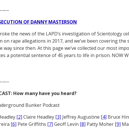
——–
SECUTION OF DANNY MASTERSON
broke the news of the LAPD’s investigation of Scientology ce
 on rape allegations in 2017, and we’ve been covering the 
he way since then. At this page we’ve collected our most impo
es a potential sentence of 45 years to life in prison. NOW 
——–
CAST: How many have you heard?
derground Bunker Podcast
Headley
[2]
Claire Headley
[3]
Jeffrey Augustine
[4]
Bruce Hi
reira
[6]
Pete Griffiths
[7]
Geoff Levin
[8]
Patty Moher
[9]
Ma