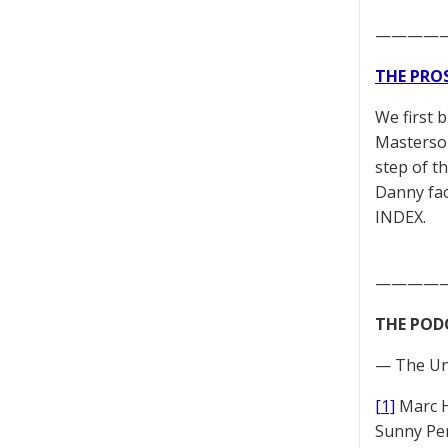
————
THE PRO
We first 
Masterson
step of t
Danny fac
INDEX.
————
THE POD
— The Un
[1]
Marc 
Sunny Pe