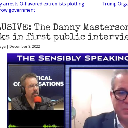
 arrests Q-flavored extremists plotting
Trump Organ
hrow government
USIVE: The Danny Masterso
ks in first public intervi
ega | December 8, 2022