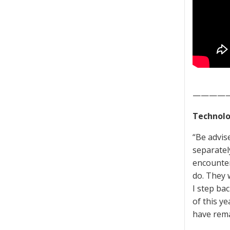
————
Technolo
“Be advise
separatel
encounter
do. They 
I step ba
of this ye
have rema