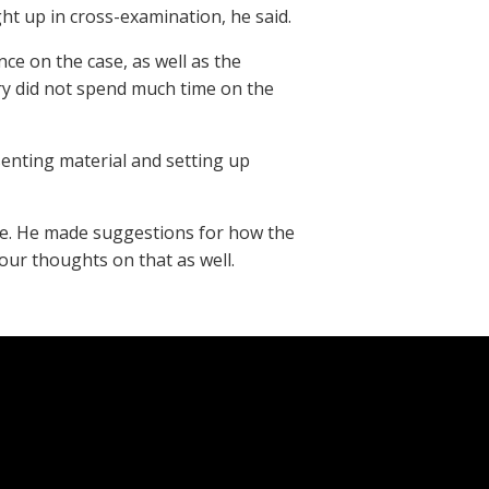
ht up in cross-examination, he said.
nce on the case, as well as the
ury did not spend much time on the
senting material and setting up
ase. He made suggestions for how the
your thoughts on that as well.