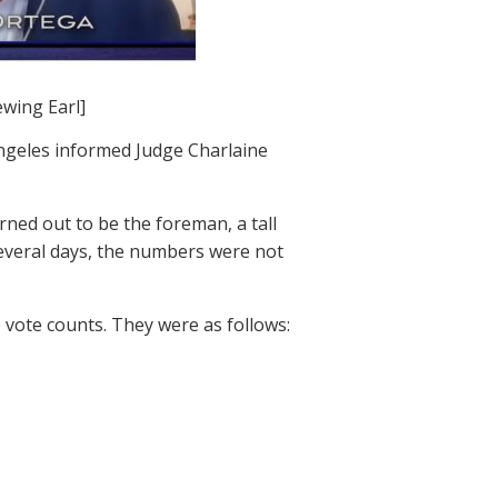
ewing Earl]
ngeles informed Judge Charlaine
ned out to be the foreman, a tall
everal days, the numbers were not
 vote counts. They were as follows: