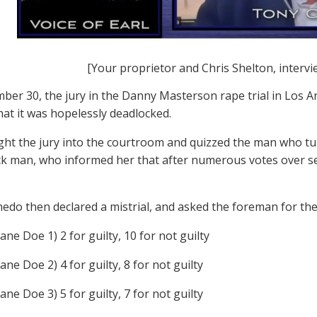
[Your proprietor and Chris Shelton, intervi
er 30, the jury in the Danny Masterson rape trial in Los A
at it was hopelessly deadlocked.
ht the jury into the courtroom and quizzed the man who tur
ck man, who informed her that after numerous votes over s
edo then declared a mistrial, and asked the foreman for the
ane Doe 1) 2 for guilty, 10 for not guilty
ane Doe 2) 4 for guilty, 8 for not guilty
ane Doe 3) 5 for guilty, 7 for not guilty