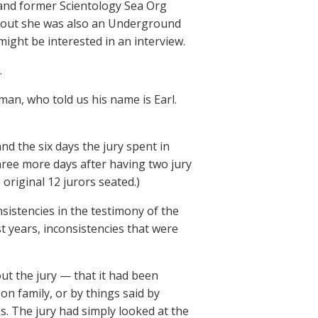
 and former Scientology Sea Org
ned out she was also an Underground
might be interested in an interview.
.
man, who told us his name is Earl.
d the six days the jury spent in
ree more days after having two jury
original 12 jurors seated.)
sistencies in the testimony of the
 years, inconsistencies that were
t the jury — that it had been
n family, or by things said by
s. The jury had simply looked at the