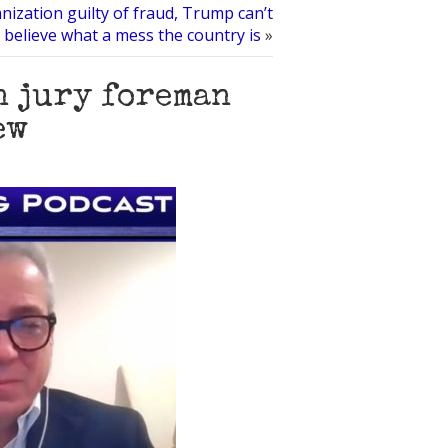
ization guilty of fraud, Trump can’t
believe what a mess the country is
»
n jury foreman
ew