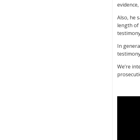
evidence,
Also, he s
length of
testimony
In genera
testimony
We’re int
prosecutio