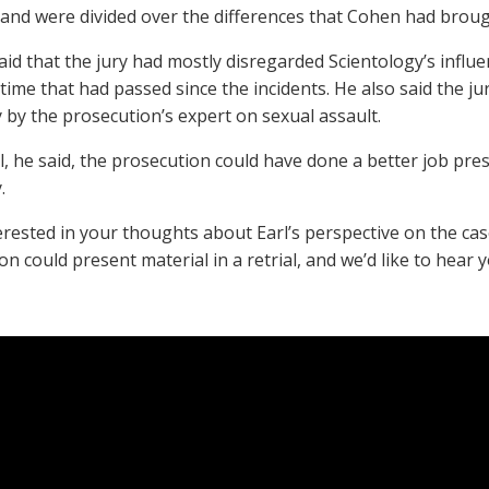
 and were divided over the differences that Cohen had broug
aid that the jury had mostly disregarded Scientology’s influe
 time that had passed since the incidents. He also said the j
 by the prosecution’s expert on sexual assault.
l, he said, the prosecution could have done a better job pre
.
erested in your thoughts about Earl’s perspective on the c
n could present material in a retrial, and we’d like to hear 