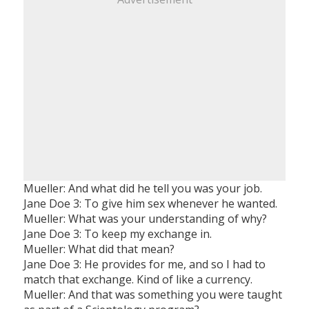
Mueller: And what did he tell you was your job.
Jane Doe 3: To give him sex whenever he wanted.
Mueller: What was your understanding of why?
Jane Doe 3: To keep my exchange in.
Mueller: What did that mean?
Jane Doe 3: He provides for me, and so I had to
match that exchange. Kind of like a currency.
Mueller: And that was something you were taught