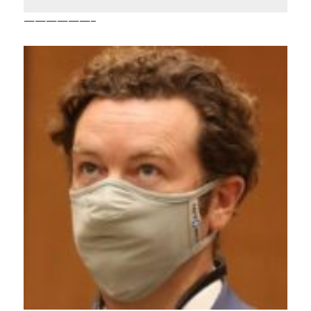
——————–