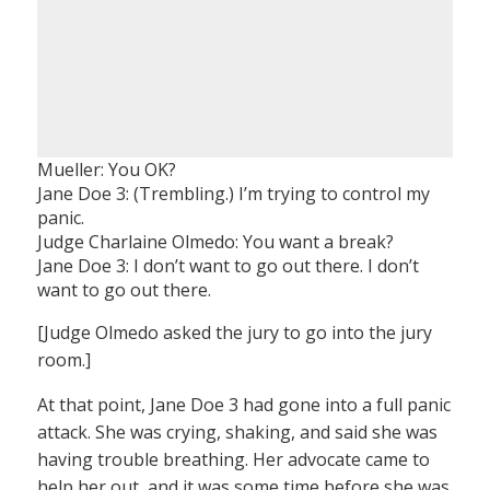
Mueller: You OK?
Jane Doe 3: (Trembling.) I’m trying to control my
panic.
Judge Charlaine Olmedo: You want a break?
Jane Doe 3: I don’t want to go out there. I don’t
want to go out there.
[Judge Olmedo asked the jury to go into the jury
room.]
At that point, Jane Doe 3 had gone into a full panic
attack. She was crying, shaking, and said she was
having trouble breathing. Her advocate came to
help her out, and it was some time before she was