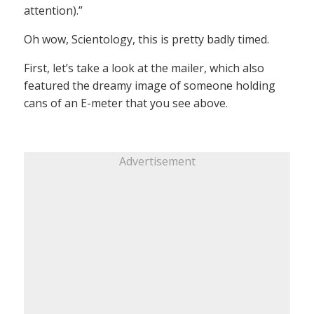
attention).”
Oh wow, Scientology, this is pretty badly timed.
First, let’s take a look at the mailer, which also
featured the dreamy image of someone holding
cans of an E-meter that you see above.
Advertisement