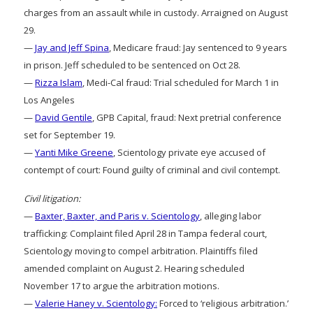
charges from an assault while in custody. Arraigned on August
29.
—
Jay and Jeff Spina
, Medicare fraud: Jay sentenced to 9 years
in prison. Jeff scheduled to be sentenced on Oct 28.
—
Rizza Islam
, Medi-Cal fraud: Trial scheduled for March 1 in
Los Angeles
—
David Gentile
, GPB Capital, fraud: Next pretrial conference
set for September 19.
—
Yanti Mike Greene
, Scientology private eye accused of
contempt of court: Found guilty of criminal and civil contempt.
Civil litigation:
—
Baxter, Baxter, and Paris v. Scientology
, alleging labor
trafficking: Complaint filed April 28 in Tampa federal court,
Scientology moving to compel arbitration. Plaintiffs filed
amended complaint on August 2. Hearing scheduled
November 17 to argue the arbitration motions.
—
Valerie Haney v. Scientology:
Forced to ‘religious arbitration.’