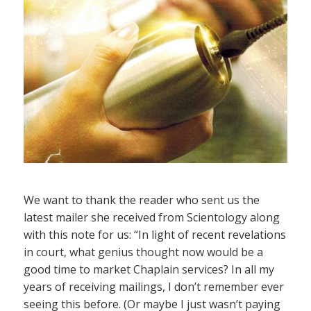
We want to thank the reader who sent us the
latest mailer she received from Scientology along
with this note for us: “In light of recent revelations
in court, what genius thought now would be a
good time to market Chaplain services? In all my
years of receiving mailings, I don’t remember ever
seeing this before. (Or maybe I just wasn’t paying