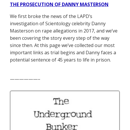
THE PROSECUTION OF DANNY MASTERSON
We first broke the news of the LAPD’s
investigation of Scientology celebrity Danny
Masterson on rape allegations in 2017, and we’ve
been covering the story every step of the way
since then. At this page we’ve collected our most
important links as trial begins and Danny faces a
potential sentence of 45 years to life in prison.
——————–