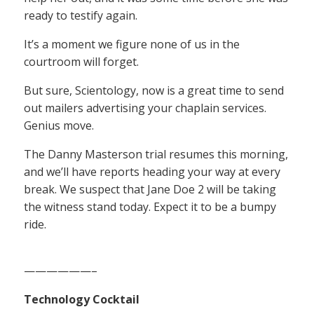
ready to testify again.
It’s a moment we figure none of us in the
courtroom will forget.
But sure, Scientology, now is a great time to send
out mailers advertising your chaplain services.
Genius move.
The Danny Masterson trial resumes this morning,
and we’ll have reports heading your way at every
break. We suspect that Jane Doe 2 will be taking
the witness stand today. Expect it to be a bumpy
ride.
——————–
Technology Cocktail