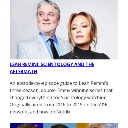
LEAH REMINI: SCIENTOLOGY AND THE
AFTERMATH
An episode-by-episode guide to Leah Remini’s
three-season, double-Emmy winning series that
changed everything for Scientology watching.
Originally aired from 2016 to 2019 on the A&E
network, and now on Netflix.