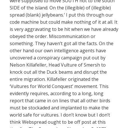
were supposed to move SOUTH not to the south
SIDE of the island. On the (illegible) of (illegible)
spread (blank) jellybeans.’ I put this through our
code machine but could make nothing of it at all. It
is very aggravating to be hit when we have already
obeyed the order. Miscommunication or
something. They haven’t got all the facts. On the
other hand our own intelligence agents have
uncovered a conspiracy campaign put out by
Nelson Killafeller, Head Vulture of Smersh to
knock out all the Duck beams and disrupt the
entire migration. Killafeller originated the
‘Vultures for World Conquest’ movement. This
evidently requires, according to a long, long
report that came in on lines that all other birds
must be stockaded and implanted to make the
world safe for vultures. I don’t know but I don’t
think Webspread ought to be off post at this