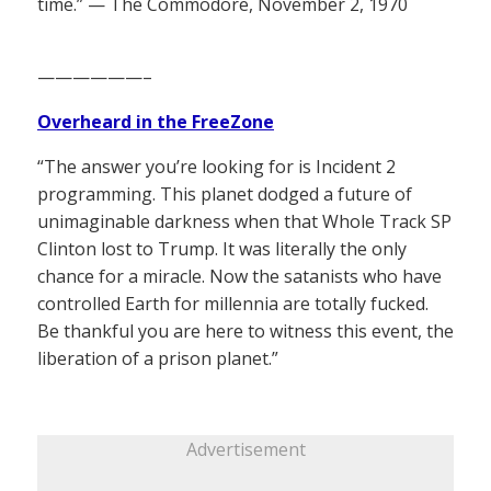
time.” — The Commodore, November 2, 1970
——————–
Overheard in the FreeZone
“The answer you’re looking for is Incident 2
programming. This planet dodged a future of
unimaginable darkness when that Whole Track SP
Clinton lost to Trump. It was literally the only
chance for a miracle. Now the satanists who have
controlled Earth for millennia are totally fucked.
Be thankful you are here to witness this event, the
liberation of a prison planet.”
Advertisement