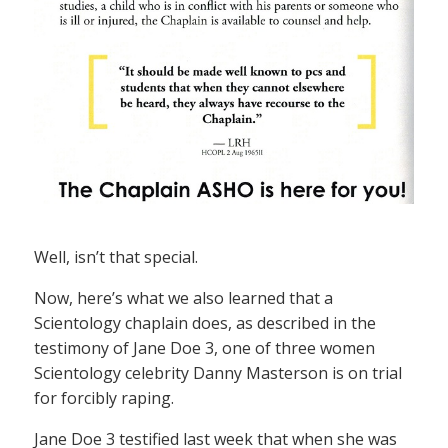
Well, isn’t that special.
Now, here’s what we also learned that a
Scientology chaplain does, as described in the
testimony of Jane Doe 3, one of three women
Scientology celebrity Danny Masterson is on trial
for forcibly raping.
Jane Doe 3 testified last week that when she was