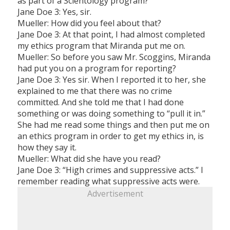
as part of a Scientology program?
Jane Doe 3: Yes, sir.
Mueller: How did you feel about that?
Jane Doe 3: At that point, I had almost completed
my ethics program that Miranda put me on.
Mueller: So before you saw Mr. Scoggins, Miranda
had put you on a program for reporting?
Jane Doe 3: Yes sir. When I reported it to her, she
explained to me that there was no crime
committed. And she told me that I had done
something or was doing something to “pull it in.”
She had me read some things and then put me on
an ethics program in order to get my ethics in, is
how they say it.
Mueller: What did she have you read?
Jane Doe 3: “High crimes and suppressive acts.” I
remember reading what suppressive acts were.
Advertisement