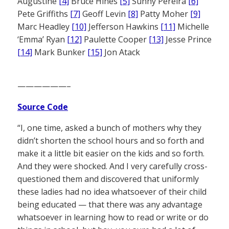
Augustine
[4]
Bruce Hines
[5]
Sunny Pereira
[6]
Pete Griffiths
[7]
Geoff Levin
[8]
Patty Moher
[9]
Marc Headley
[10]
Jefferson Hawkins
[11]
Michelle
‘Emma’ Ryan
[12]
Paulette Cooper
[13]
Jesse Prince
[14]
Mark Bunker
[15]
Jon Atack
——————–
Source Code
“I, one time, asked a bunch of mothers why they
didn’t shorten the school hours and so forth and
make it a little bit easier on the kids and so forth.
And they were shocked. And I very carefully cross-
questioned them and discovered that uniformly
these ladies had no idea whatsoever of their child
being educated — that there was any advantage
whatsoever in learning how to read or write or do