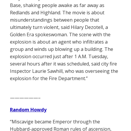
Base, shaking people awake as far away as
Redlands and Highland. The movie is about
misunderstandings between people that
ultimately turn violent, said Hilary Dezotell, a
Golden Era spokeswoman. The scene with the
explosion is about an agent who infiltrates a
group and winds up blowing up a building. The
explosion occurred just after 1 A.M. Tuesday,
several hours after it was scheduled, said city fire
Inspector Laurie Sawhill, who was overseeing the
explosion for the Fire Department.”
——————–
Random Howdy
“Miscavige became Emperor through the
Hubbard-approved Roman rules of ascension,