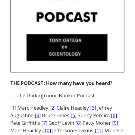
THE PODCAST: How many have you heard?
— The Underground Bunker Podcast
[1]
Marc Headley
[2]
Claire Headley
[3]
Jeffrey
Augustine
[4]
Bruce Hines
[5]
Sunny Pereira
[6]
Pete Griffiths
[7]
Geoff Levin
[8]
Patty Moher
[9]
Marc Headley
[10]
Jefferson Hawkins
[11]
Michelle