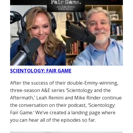
SCIENTOLOGY: FAIR GAME
After the success of their double-Emmy-winning,
three-season A&E series ‘Scientology and the
Aftermath,’ Leah Remini and Mike Rinder continue
the conversation on their podcast, ‘Scientology:
Fair Game.’ We’ve created a landing page where
you can hear all of the episodes so far.