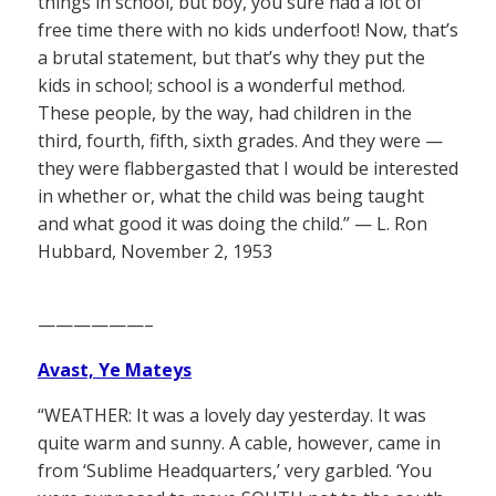
things in school, but boy, you sure had a lot of
free time there with no kids underfoot! Now, that’s
a brutal statement, but that’s why they put the
kids in school; school is a wonderful method.
These people, by the way, had children in the
third, fourth, fifth, sixth grades. And they were —
they were flabbergasted that I would be interested
in whether or, what the child was being taught
and what good it was doing the child.” — L. Ron
Hubbard, November 2, 1953
——————–
Avast, Ye Mateys
“WEATHER: It was a lovely day yesterday. It was
quite warm and sunny. A cable, however, came in
from ‘Sublime Headquarters,’ very garbled. ‘You