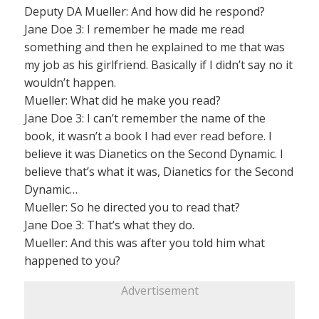
Deputy DA Mueller: And how did he respond?
Jane Doe 3: I remember he made me read
something and then he explained to me that was
my job as his girlfriend. Basically if I didn’t say no it
wouldn’t happen.
Mueller: What did he make you read?
Jane Doe 3: I can’t remember the name of the
book, it wasn’t a book I had ever read before. I
believe it was Dianetics on the Second Dynamic. I
believe that’s what it was, Dianetics for the Second
Dynamic…
Mueller: So he directed you to read that?
Jane Doe 3: That’s what they do.
Mueller: And this was after you told him what
happened to you?
Advertisement