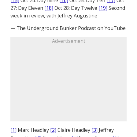
[15]
Oct 24: Day Nine
[16]
Oct 25: Day Ten
[17]
Oct
27: Day Eleven
[18]
Oct 28: Day Twelve
[19]
Second
week in review, with Jeffrey Augustine
— The Underground Bunker Podcast on YouTube
Advertisement
[1]
Marc Headley
[2]
Claire Headley
[3]
Jeffrey