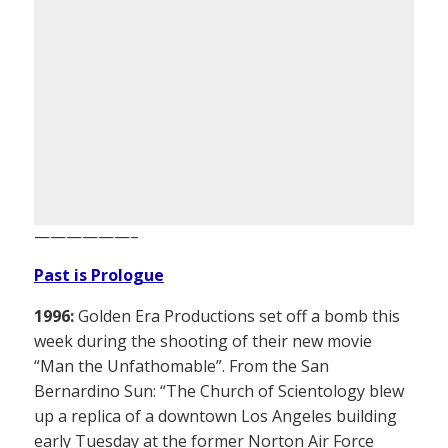
——————–
Past is Prologue
1996:
Golden Era Productions set off a bomb this
week during the shooting of their new movie
“Man the Unfathomable”. From the San
Bernardino Sun: “The Church of Scientology blew
up a replica of a downtown Los Angeles building
early Tuesday at the former Norton Air Force