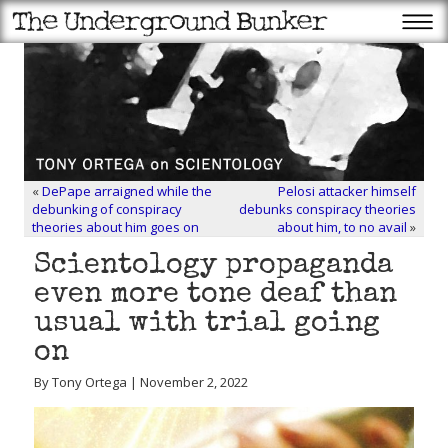
«
DePape arraigned while the
Pelosi attacker himself
debunking of conspiracy
debunks conspiracy theories
theories about him goes on
about him, to no avail
»
Scientology propaganda
even more tone deaf than
usual with trial going
on
By Tony Ortega | November 2, 2022