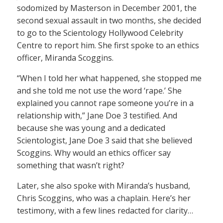
sodomized by Masterson in December 2001, the
second sexual assault in two months, she decided
to go to the Scientology Hollywood Celebrity
Centre to report him. She first spoke to an ethics
officer, Miranda Scoggins.
“When I told her what happened, she stopped me
and she told me not use the word ‘rape.’ She
explained you cannot rape someone you’re in a
relationship with,” Jane Doe 3 testified. And
because she was young and a dedicated
Scientologist, Jane Doe 3 said that she believed
Scoggins. Why would an ethics officer say
something that wasn’t right?
Later, she also spoke with Miranda’s husband,
Chris Scoggins, who was a chaplain. Here’s her
testimony, with a few lines redacted for clarity…