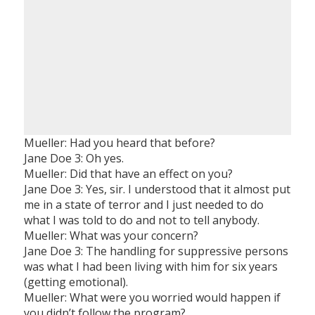
Mueller: Had you heard that before?
Jane Doe 3: Oh yes.
Mueller: Did that have an effect on you?
Jane Doe 3: Yes, sir. I understood that it almost put
me in a state of terror and I just needed to do
what I was told to do and not to tell anybody.
Mueller: What was your concern?
Jane Doe 3: The handling for suppressive persons
was what I had been living with him for six years
(getting emotional).
Mueller: What were you worried would happen if
you didn’t follow the program?