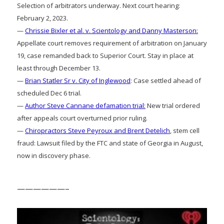
Selection of arbitrators underway. Next court hearing:
February 2, 2023.
—
Chrissie Bixler et al. v. Scientology and Danny Masterson:
Appellate court removes requirement of arbitration on January
19, case remanded back to Superior Court. Stay in place at
least through December 13.
—
Brian Statler Sr v. City of Inglewood
: Case settled ahead of
scheduled Dec 6 trial.
—
Author Steve Cannane defamation trial:
New trial ordered
after appeals court overturned prior ruling.
—
Chiropractors Steve Peyroux and Brent Detelich
, stem cell
fraud: Lawsuit filed by the FTC and state of Georgia in August,
now in discovery phase.
——————–