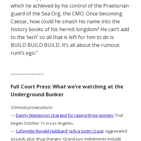
which he achieved by his control of the Praetorian
guard of the Sea Org, the CMO. Once becoming
Caesar, how could he smash his name into the
history books of his hermit kingdom? He can’t add
to the ‘tech’ so all that is left for him to do is
BUILD BUILD BUILD. It’s all about the ruinous
runt’s ego.”
——————–
Full Court Press: What we’re watching at the
Underground Bunker
Criminal prosecutions:
—
Danny Masterson charged for raping three women:
Trial
began October 11 in Los Angeles.
—
‘Lafayette Ronald Hubbard’ (a/k/a Justin Craig)
, aggravated
assault, plus drug charges: Grand jury indictments include