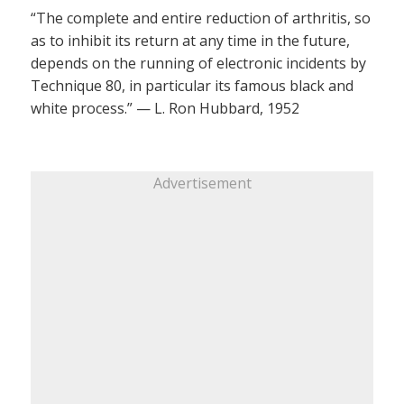
“The complete and entire reduction of arthritis, so
as to inhibit its return at any time in the future,
depends on the running of electronic incidents by
Technique 80, in particular its famous black and
white process.” — L. Ron Hubbard, 1952
Advertisement