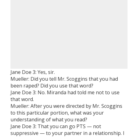
Jane Doe 3: Yes, sir.
Mueller: Did you tell Mr. Scoggins that you had
been raped? Did you use that word?
Jane Doe 3: No. Miranda had told me not to use
that word.
Mueller: After you were directed by Mr. Scoggins
to this particular portion, what was your
understanding of what you read?
Jane Doe 3: That you can go PTS — not
suppressive — to your partner in a relationship. I