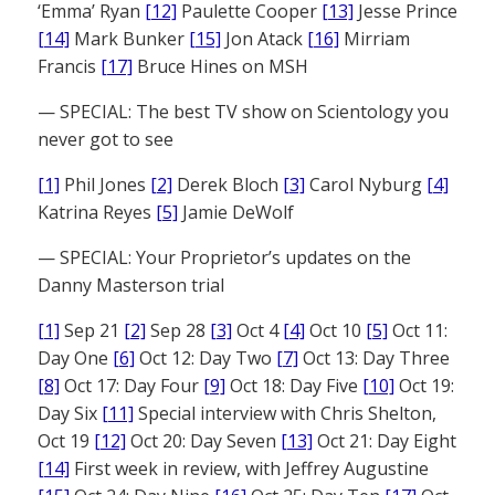
‘Emma’ Ryan
[12]
Paulette Cooper
[13]
Jesse Prince
[14]
Mark Bunker
[15]
Jon Atack
[16]
Mirriam
Francis
[17]
Bruce Hines on MSH
— SPECIAL: The best TV show on Scientology you
never got to see
[1]
Phil Jones
[2]
Derek Bloch
[3]
Carol Nyburg
[4]
Katrina Reyes
[5]
Jamie DeWolf
— SPECIAL: Your Proprietor’s updates on the
Danny Masterson trial
[1]
Sep 21
[2]
Sep 28
[3]
Oct 4
[4]
Oct 10
[5]
Oct 11:
Day One
[6]
Oct 12: Day Two
[7]
Oct 13: Day Three
[8]
Oct 17: Day Four
[9]
Oct 18: Day Five
[10]
Oct 19:
Day Six
[11]
Special interview with Chris Shelton,
Oct 19
[12]
Oct 20: Day Seven
[13]
Oct 21: Day Eight
[14]
First week in review, with Jeffrey Augustine