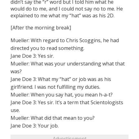
didn’t say the “r” word but I told him what he
would do to me, and I could not say no to me. He
explained to me what my “hat” was as his 2D.
[After the morning break]
Mueller: With regard to Chris Scoggins, he had
directed you to read something.
Jane Doe 3: Yes sir.
Mueller: What was your understanding what that
was?
Jane Doe 3: What my “hat” or job was as his
girlfriend. I was not fulfilling my duties.
Mueller: When you say hat, you mean h-a-t?
Jane Doe 3: Yes sir. It’s a term that Scientologists
use.
Mueller: What did that mean to you?
Jane Doe 3: Your job.
Advertisement