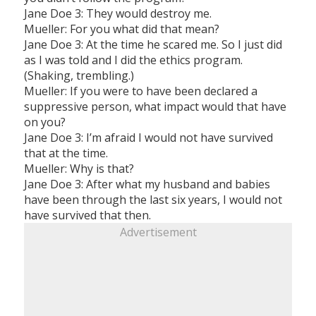
Jane Doe 3: They would destroy me.
Mueller: For you what did that mean?
Jane Doe 3: At the time he scared me. So I just did
as I was told and I did the ethics program.
(Shaking, trembling.)
Mueller: If you were to have been declared a
suppressive person, what impact would that have
on you?
Jane Doe 3: I’m afraid I would not have survived
that at the time.
Mueller: Why is that?
Jane Doe 3: After what my husband and babies
have been through the last six years, I would not
have survived that then.
Advertisement