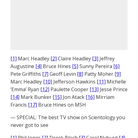
[1]
Marc Headley
[2]
Claire Headley
[3]
Jeffrey
Augustine
[4]
Bruce Hines
[5]
Sunny Pereira
[6]
Pete Griffiths
[7]
Geoff Levin
[8]
Patty Moher
[9]
Marc Headley
[10]
Jefferson Hawkins
[11]
Michelle
‘Emma’ Ryan
[12]
Paulette Cooper
[13]
Jesse Prince
[14]
Mark Bunker
[15]
Jon Atack
[16]
Mirriam
Francis
[17]
Bruce Hines on MSH
— SPECIAL: The best TV show on Scientology you
never got to see
[1]
Phil Jones
[2]
Derek Bloch
[3]
Carol Nyburg
[4]