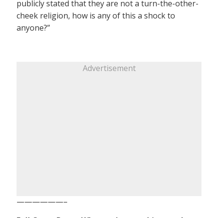
publicly stated that they are not a turn-the-other-
cheek religion, how is any of this a shock to
anyone?”
Advertisement
——————–