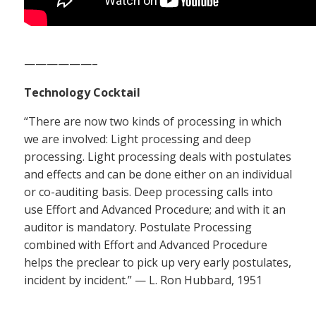
——————–
Technology Cocktail
“There are now two kinds of processing in which
we are involved: Light processing and deep
processing. Light processing deals with postulates
and effects and can be done either on an individual
or co-auditing basis. Deep processing calls into
use Effort and Advanced Procedure; and with it an
auditor is mandatory. Postulate Processing
combined with Effort and Advanced Procedure
helps the preclear to pick up very early postulates,
incident by incident.” — L. Ron Hubbard, 1951