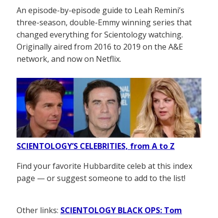
An episode-by-episode guide to Leah Remini’s
three-season, double-Emmy winning series that
changed everything for Scientology watching.
Originally aired from 2016 to 2019 on the A&E
network, and now on Netflix.
SCIENTOLOGY’S CELEBRITIES, from A to Z
Find your favorite Hubbardite celeb at this index
page — or suggest someone to add to the list!
Other links:
SCIENTOLOGY BLACK OPS: Tom