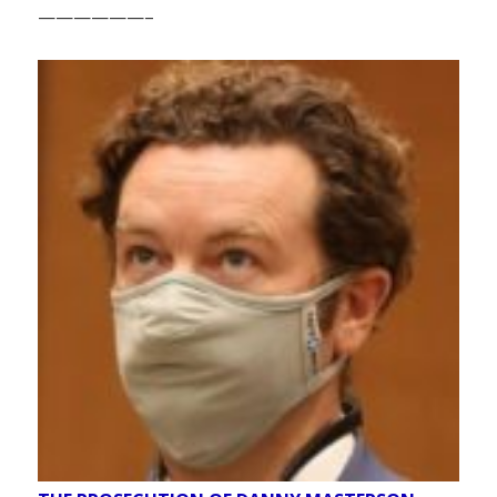
——————–