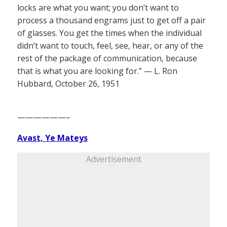
locks are what you want; you don’t want to
process a thousand engrams just to get off a pair
of glasses. You get the times when the individual
didn’t want to touch, feel, see, hear, or any of the
rest of the package of communication, because
that is what you are looking for.” — L. Ron
Hubbard, October 26, 1951
——————–
Avast, Ye Mateys
Advertisement