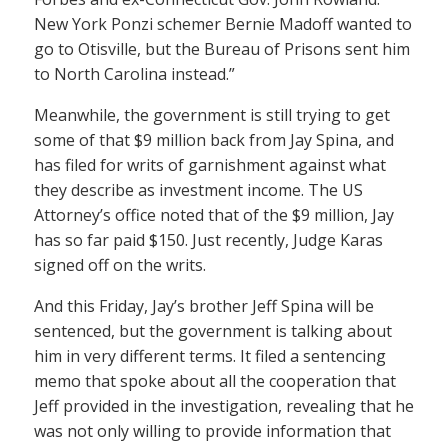
New York Ponzi schemer Bernie Madoff wanted to
go to Otisville, but the Bureau of Prisons sent him
to North Carolina instead.”
Meanwhile, the government is still trying to get
some of that $9 million back from Jay Spina, and
has filed for writs of garnishment against what
they describe as investment income. The US
Attorney’s office noted that of the $9 million, Jay
has so far paid $150. Just recently, Judge Karas
signed off on the writs.
And this Friday, Jay’s brother Jeff Spina will be
sentenced, but the government is talking about
him in very different terms. It filed a sentencing
memo that spoke about all the cooperation that
Jeff provided in the investigation, revealing that he
was not only willing to provide information that