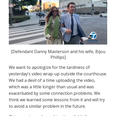
[Defendant Danny Masterson and his wife, Bijou
Phillips]
We want to apologize for the tardiness of
yesterday’s video wrap-up outside the courthouse.
We had a devil of a time uploading the video,
which was a little longer than usual and was
exacerbated by some connection problems. We
think we learned some lessons from it and will try
to avoid a similar problem in the future.