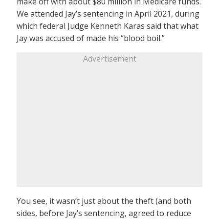
make off with about $80 million in Medicare funds.
We attended Jay’s sentencing in April 2021, during
which federal Judge Kenneth Karas said that what
Jay was accused of made his “blood boil.”
Advertisement
You see, it wasn’t just about the theft (and both
sides, before Jay’s sentencing, agreed to reduce