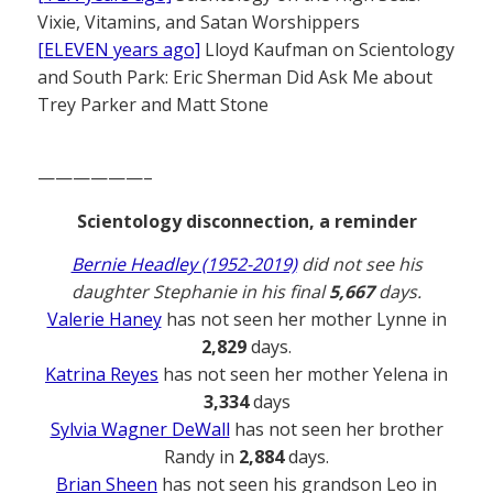
Vixie, Vitamins, and Satan Worshippers
[ELEVEN years ago]
Lloyd Kaufman on Scientology
and South Park: Eric Sherman Did Ask Me about
Trey Parker and Matt Stone
——————–
Scientology disconnection, a reminder
Bernie Headley (1952-2019)
did not see his
daughter Stephanie in his final
5,667
days.
Valerie Haney
has not seen her mother Lynne in
2,829
days.
Katrina Reyes
has not seen her mother Yelena in
3,334
days
Sylvia Wagner DeWall
has not seen her brother
Randy in
2,884
days.
Brian Sheen
has not seen his grandson Leo in