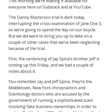
This morning we’re making it available for
everyone here on Substack and at YouTube.
The Danny Masterson trial is dark today,
interrupting the cross-examination of Jane Doe 3,
so we’re going to spend the day on our bicycle.
But we did want to bring you up to date on a
couple of other cases that we’ve been neglecting
because of the trial.
First, the sentencing of Jay Spina’s brother Jeff is
coming up this Friday, and we had a couple of
notes about it.
You remember Jay and Jeff Spina, they’re the
Middletown, New York chiropractors and
Scientology donors who are accused by the
government of running a sophisticated scam
involving fake business ownerships in order to