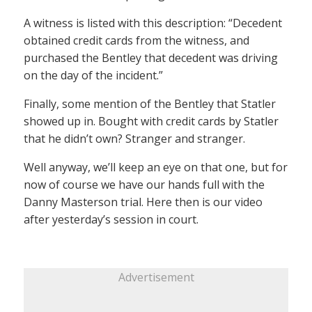
A witness is listed with this description: “Decedent
obtained credit cards from the witness, and
purchased the Bentley that decedent was driving
on the day of the incident.”
Finally, some mention of the Bentley that Statler
showed up in. Bought with credit cards by Statler
that he didn’t own? Stranger and stranger.
Well anyway, we’ll keep an eye on that one, but for
now of course we have our hands full with the
Danny Masterson trial. Here then is our video
after yesterday’s session in court.
Advertisement