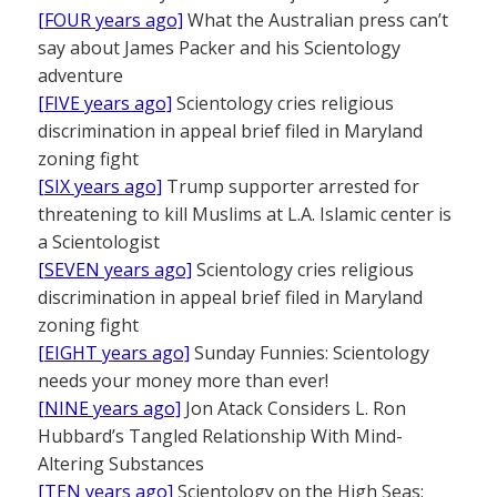
[FOUR years ago]
What the Australian press can’t
say about James Packer and his Scientology
adventure
[FIVE years ago]
Scientology cries religious
discrimination in appeal brief filed in Maryland
zoning fight
[SIX years ago]
Trump supporter arrested for
threatening to kill Muslims at L.A. Islamic center is
a Scientologist
[SEVEN years ago]
Scientology cries religious
discrimination in appeal brief filed in Maryland
zoning fight
[EIGHT years ago]
Sunday Funnies: Scientology
needs your money more than ever!
[NINE years ago]
Jon Atack Considers L. Ron
Hubbard’s Tangled Relationship With Mind-
Altering Substances
[TEN years ago]
Scientology on the High Seas: