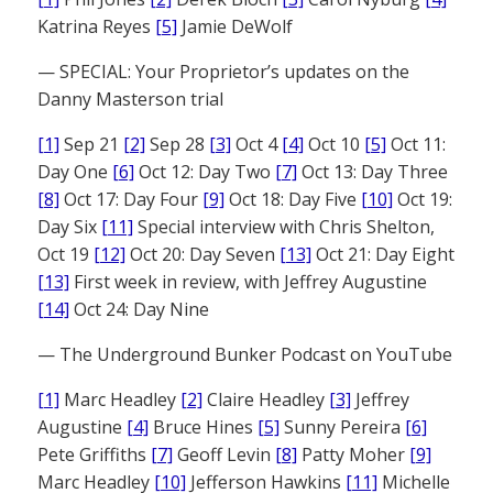
Katrina Reyes
[5]
Jamie DeWolf
— SPECIAL: Your Proprietor’s updates on the
Danny Masterson trial
[1]
Sep 21
[2]
Sep 28
[3]
Oct 4
[4]
Oct 10
[5]
Oct 11:
Day One
[6]
Oct 12: Day Two
[7]
Oct 13: Day Three
[8]
Oct 17: Day Four
[9]
Oct 18: Day Five
[10]
Oct 19:
Day Six
[11]
Special interview with Chris Shelton,
Oct 19
[12]
Oct 20: Day Seven
[13]
Oct 21: Day Eight
[13]
First week in review, with Jeffrey Augustine
[14]
Oct 24: Day Nine
— The Underground Bunker Podcast on YouTube
[1]
Marc Headley
[2]
Claire Headley
[3]
Jeffrey
Augustine
[4]
Bruce Hines
[5]
Sunny Pereira
[6]
Pete Griffiths
[7]
Geoff Levin
[8]
Patty Moher
[9]
Marc Headley
[10]
Jefferson Hawkins
[11]
Michelle