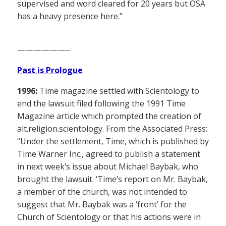
supervised and word cleared for 20 years but OSA
has a heavy presence here.”
——————–
Past is Prologue
1996:
Time magazine settled with Scientology to
end the lawsuit filed following the 1991 Time
Magazine article which prompted the creation of
alt.religion.scientology. From the Associated Press:
“Under the settlement, Time, which is published by
Time Warner Inc., agreed to publish a statement
in next week’s issue about Michael Baybak, who
brought the lawsuit. ‘Time’s report on Mr. Baybak,
a member of the church, was not intended to
suggest that Mr. Baybak was a ‘front’ for the
Church of Scientology or that his actions were in