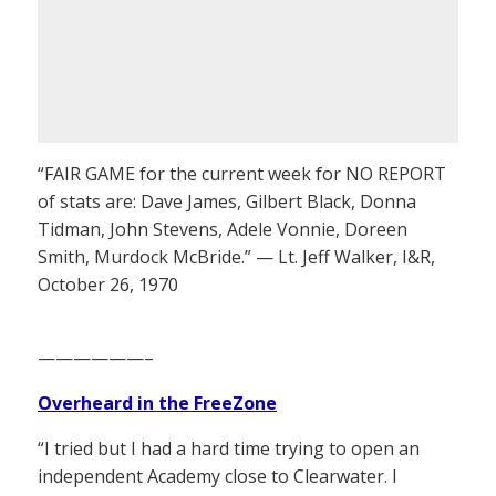
“FAIR GAME for the current week for NO REPORT
of stats are: Dave James, Gilbert Black, Donna
Tidman, John Stevens, Adele Vonnie, Doreen
Smith, Murdock McBride.” — Lt. Jeff Walker, I&R,
October 26, 1970
——————–
Overheard in the FreeZone
“I tried but I had a hard time trying to open an
independent Academy close to Clearwater. I