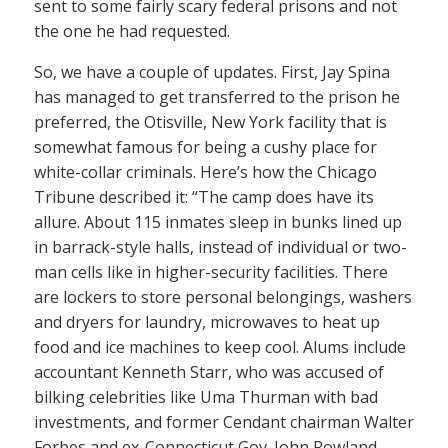
sent to some fairly scary federal prisons and not
the one he had requested.
So, we have a couple of updates. First, Jay Spina
has managed to get transferred to the prison he
preferred, the Otisville, New York facility that is
somewhat famous for being a cushy place for
white-collar criminals. Here’s how the Chicago
Tribune described it: “The camp does have its
allure. About 115 inmates sleep in bunks lined up
in barrack-style halls, instead of individual or two-
man cells like in higher-security facilities. There
are lockers to store personal belongings, washers
and dryers for laundry, microwaves to heat up
food and ice machines to keep cool. Alums include
accountant Kenneth Starr, who was accused of
bilking celebrities like Uma Thurman with bad
investments, and former Cendant chairman Walter
Forbes and ex-Connecticut Gov. John Rowland.