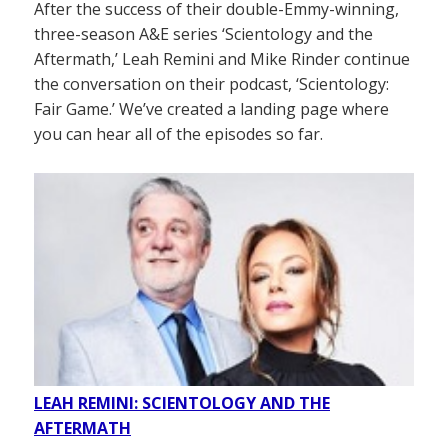
After the success of their double-Emmy-winning,
three-season A&E series ‘Scientology and the
Aftermath,’ Leah Remini and Mike Rinder continue
the conversation on their podcast, ‘Scientology:
Fair Game.’ We’ve created a landing page where
you can hear all of the episodes so far.
LEAH REMINI: SCIENTOLOGY AND THE
AFTERMATH