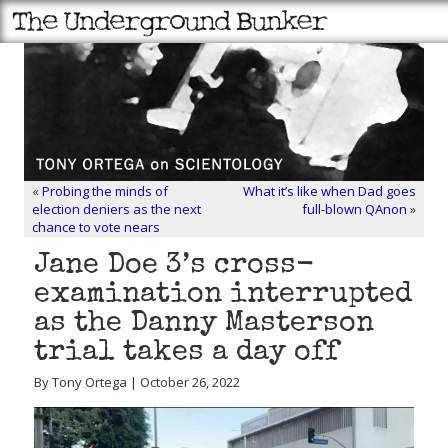
«
Probing the minds of
What it’s like when Dad goes
election deniers as the next
full-blown QAnon
»
chance to vote nears
Jane Doe 3’s cross-
examination interrupted
as the Danny Masterson
trial takes a day off
By Tony Ortega | October 26, 2022