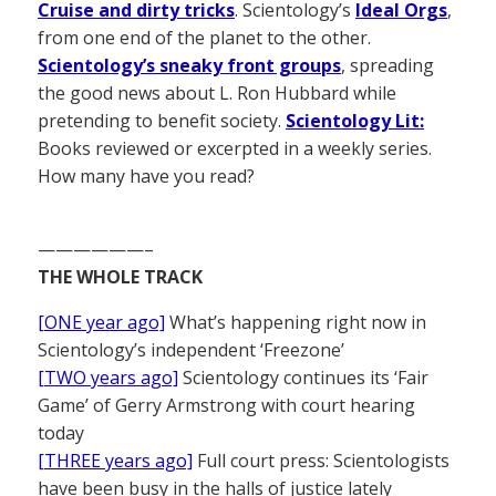
Cruise and dirty tricks
. Scientology’s
Ideal Orgs
,
from one end of the planet to the other.
Scientology’s sneaky front groups
, spreading
the good news about L. Ron Hubbard while
pretending to benefit society.
Scientology Lit:
Books reviewed or excerpted in a weekly series.
How many have you read?
——————–
THE WHOLE TRACK
[ONE year ago]
What’s happening right now in
Scientology’s independent ‘Freezone’
[TWO years ago]
Scientology continues its ‘Fair
Game’ of Gerry Armstrong with court hearing
today
[THREE years ago]
Full court press: Scientologists
have been busy in the halls of justice lately