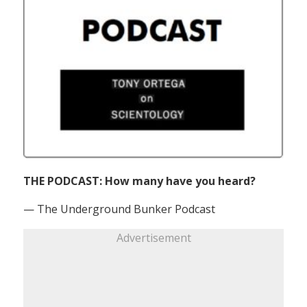
THE PODCAST: How many have you heard?
— The Underground Bunker Podcast
Advertisement