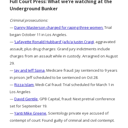
Full Court Press: What we’re watching at the
Underground Bunker
Criminal prosecutions:
—
Danny Masterson charged for raping three women:
Trial
began October 11 in Los Angeles.
—
‘Lafayette Ronald Hubbard’ (a/k/a Justin Craig)
, aggravated
assault, plus drug charges: Grand jury indictments include
charges from an assault while in custody. Arraigned on August
29.
—
Jay and Jeff Spina
, Medicare fraud: Jay sentenced to 9 years
in prison. Jeff scheduled to be sentenced on Oct 28.
—
Rizza Islam
, Medi-Cal fraud: Trial scheduled for March 1 in
Los Angeles
—
David Gentile
, GPB Capital, fraud: Next pretrial conference
set for September 19.
—
Yanti Mike Greene
, Scientology private eye accused of
contempt of court: Found guilty of criminal and civil contempt.