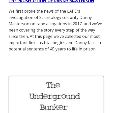
THE PROSECUTION OF DANNY MASTERSON
We first broke the news of the LAPD’s
investigation of Scientology celebrity Danny
Masterson on rape allegations in 2017, and we’ve
been covering the story every step of the way
since then. At this page we’ve collected our most
important links as trial begins and Danny faces a
potential sentence of 45 years to life in prison.
——————–