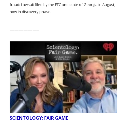
fraud: Lawsuit filed by the FTC and state of Georgia in August,
now in discovery phase.
——————–
SCIENTOLOGY: FAIR GAME