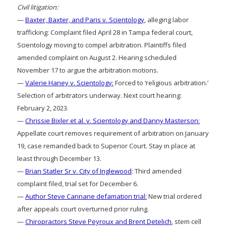
Civil litigation:
—
Baxter, Baxter, and Paris v. Scientology
, alleging labor
trafficking: Complaint filed April 28 in Tampa federal court,
Scientology moving to compel arbitration. Plaintiffs filed
amended complaint on August 2. Hearing scheduled
November 17 to argue the arbitration motions.
—
Valerie Haney v. Scientology:
Forced to ‘religious arbitration.’
Selection of arbitrators underway. Next court hearing:
February 2, 2023.
—
Chrissie Bixler et al. v. Scientology and Danny Masterson:
Appellate court removes requirement of arbitration on January
19, case remanded back to Superior Court. Stay in place at
least through December 13.
—
Brian Statler Sr v. City of Inglewood
: Third amended
complaint filed, trial set for December 6.
—
Author Steve Cannane defamation trial:
New trial ordered
after appeals court overturned prior ruling.
—
Chiropractors Steve Peyroux and Brent Detelich
, stem cell