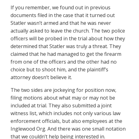
If you remember, we found out in previous
documents filed in the case that it turned out
Statler wasn’t armed and that he was never
actually asked to leave the church. The two police
officers will be probed in the trial about how they
determined that Statler was truly a threat. They
claimed that he had managed to get the firearm
from one of the officers and the other had no
choice but to shoot him, and the plaintiff’s
attorney doesn’t believe it.
The two sides are jockeying for position now,
filing motions about what may or may not be
included at trial. They also submitted a joint
witness list, which includes not only various law
enforcement officials, but also employees at the
Inglewood Org. And there was one small notation
that we couldn’t help being interested in.