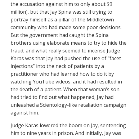
the accusation against him to only about $9
million), but that Jay Spina was still trying to
portray himself as a pillar of the Middletown
community who had made some poor decisions.
But the government had caught the Spina
brothers using elaborate means to try to hide the
fraud, and what really seemed to incense Judge
Karas was that Jay had pushed the use of “facet
injections” into the neck of patients by a
practitioner who had learned how to do it by
watching YouTube videos, and it had resulted in
the death of a patient. When that woman’s son
had tried to find out what happened, Jay had
unleashed a Scientology-like retaliation campaign
against him.
Judge Karas lowered the boom on Jay, sentencing
him to nine years in prison. And initially, Jay was