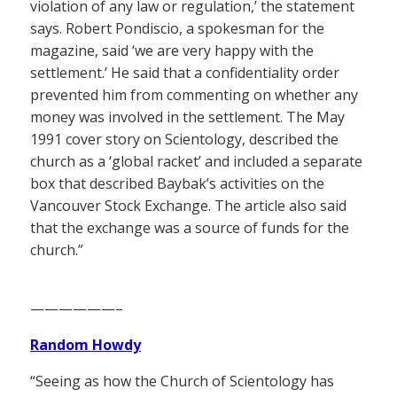
violation of any law or regulation,’ the statement
says. Robert Pondiscio, a spokesman for the
magazine, said ‘we are very happy with the
settlement.’ He said that a confidentiality order
prevented him from commenting on whether any
money was involved in the settlement. The May
1991 cover story on Scientology, described the
church as a ‘global racket’ and included a separate
box that described Baybak’s activities on the
Vancouver Stock Exchange. The article also said
that the exchange was a source of funds for the
church.”
——————–
Random Howdy
“Seeing as how the Church of Scientology has