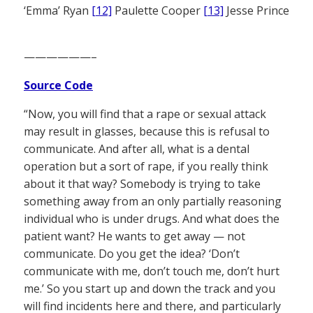
‘Emma’ Ryan
[12]
Paulette Cooper
[13]
Jesse Prince
——————–
Source Code
“Now, you will find that a rape or sexual attack
may result in glasses, because this is refusal to
communicate. And after all, what is a dental
operation but a sort of rape, if you really think
about it that way? Somebody is trying to take
something away from an only partially reasoning
individual who is under drugs. And what does the
patient want? He wants to get away — not
communicate. Do you get the idea? ‘Don’t
communicate with me, don’t touch me, don’t hurt
me.’ So you start up and down the track and you
will find incidents here and there, and particularly