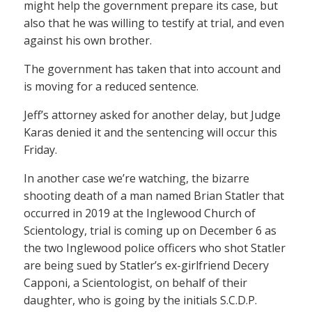
might help the government prepare its case, but
also that he was willing to testify at trial, and even
against his own brother.
The government has taken that into account and
is moving for a reduced sentence.
Jeff’s attorney asked for another delay, but Judge
Karas denied it and the sentencing will occur this
Friday.
In another case we’re watching, the bizarre
shooting death of a man named Brian Statler that
occurred in 2019 at the Inglewood Church of
Scientology, trial is coming up on December 6 as
the two Inglewood police officers who shot Statler
are being sued by Statler’s ex-girlfriend Decery
Capponi, a Scientologist, on behalf of their
daughter, who is going by the initials S.C.D.P.