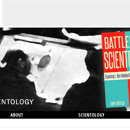
ABOUT
SCIENTOLOGY