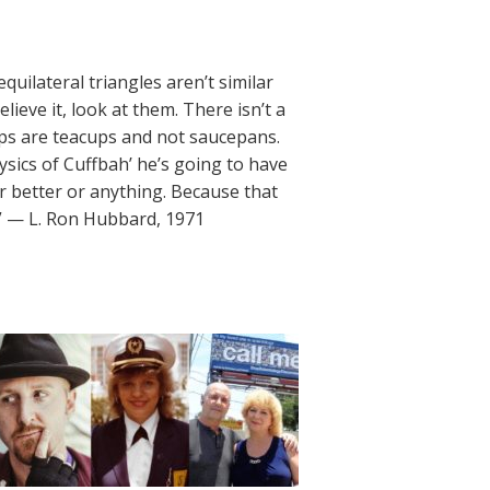
quilateral triangles aren’t similar
lieve it, look at them. There isn’t a
ups are teacups and not saucepans.
ysics of Cuffbah’ he’s going to have
 or better or anything. Because that
.” — L. Ron Hubbard, 1971