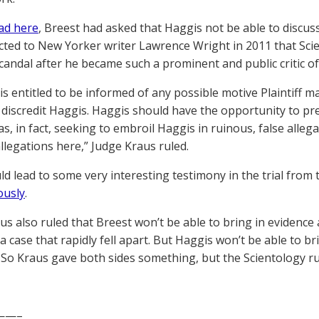
ad here
, Breest had asked that Haggis not be able to discuss
cted to New Yorker writer Lawrence Wright in 2011 that Sci
scandal after he became such a prominent and public critic of
 is entitled to be informed of any possible motive Plaintiff
o discredit Haggis. Haggis should have the opportunity to pr
s, in fact, seeking to embroil Haggis in ruinous, false alle
allegations here,” Judge Kraus ruled.
ld lead to some very interesting testimony in the trial from
ously
.
s also ruled that Breest won’t be able to bring in evidence a
 a case that rapidly fell apart. But Haggis won’t be able to br
. So Kraus gave both sides something, but the Scientology ru
——–