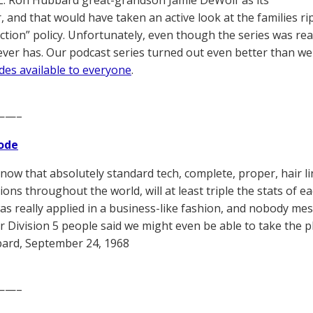
L. Ron Hubbard great-grandson Jamie DeWolf as its
, and that would have taken an active look at the families ri
ction” policy. Unfortunately, even though the series was rea
never has. Our podcast series turned out even better than 
odes available to everyone
.
——–
ode
now that absolutely standard tech, complete, proper, hair li
ons throughout the world, will at least triple the stats of ea
 was really applied in a business-like fashion, and nobody mes
 Division 5 people said we might even be able to take the plan
ard, September 24, 1968
——–