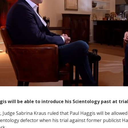
is will be able to introduce his Scientology past at tria
, Judge Sabrina Kraus ruled that Paul Haggis will be allowed 
cientology defector when his trial against former publicist 
rk.