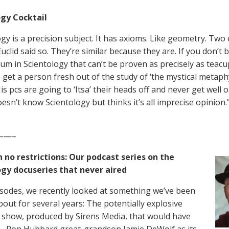
gy Cocktail
gy is a precision subject. It has axioms. Like geometry. Two e
clid said so. They’re similar because they are. If you don’t be
tum in Scientology that can’t be proven as precisely as teac
 get a person fresh out of the study of ‘the mystical metaph
is pcs are going to ‘Itsa’ their heads off and never get well
esn’t know Scientology but thinks it’s all imprecise opinion
——–
 no restrictions: Our podcast series on the
ogy docuseries that never aired
pisodes, we recently looked at something we’ve been
bout for several years: The potentially explosive
n show, produced by Sirens Media, that would have