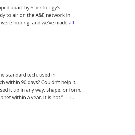
pped apart by Scientology’s
dy to air on the A&E network in
we were hoping, and we’ve made
all
ne standard tech, used in
ch within 90 days? Couldn’t help it.
sed it up in any way, shape, or form,
et within a year. It is hot.” — L.