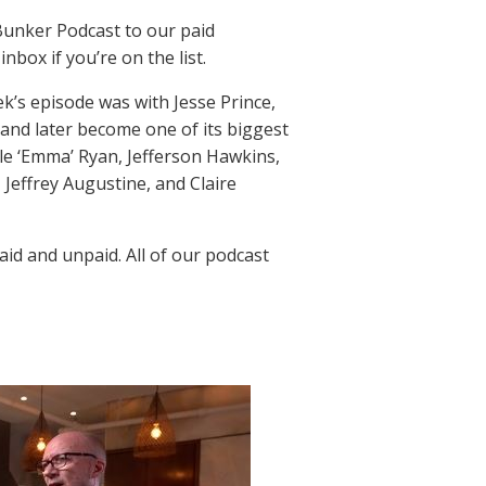
Bunker Podcast to our paid
nbox if you’re on the list.
k’s episode was with Jesse Prince,
 and later become one of its biggest
le ‘Emma’ Ryan, Jefferson Hawkins,
 Jeffrey Augustine, and Claire
aid and unpaid. All of our podcast