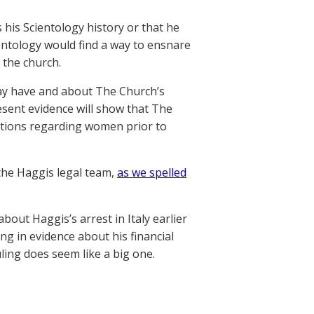
 his Scientology history or that he
entology would find a way to ensnare
 the church.
 may have and about The Church’s
esent evidence will show that The
gations regarding women prior to
 the Haggis legal team,
as we spelled
bout Haggis’s arrest in Italy earlier
ing in evidence about his financial
ling does seem like a big one.