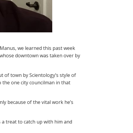
Manus, we learned this past week
city whose downtown was taken over by
t of town by Scientology’s style of
o the one city councilman in that
nly because of the vital work he’s
a treat to catch up with him and