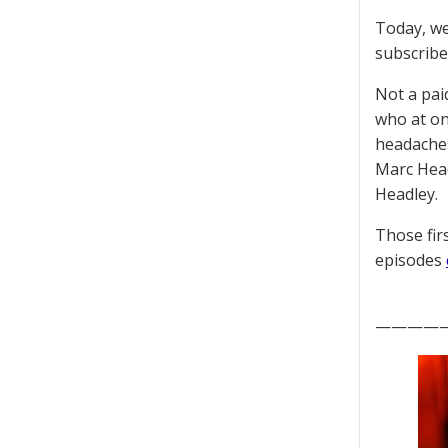
Today, we
subscriber
Not a pai
who at on
headaches
Marc Head
Headley.
Those fir
episodes
————