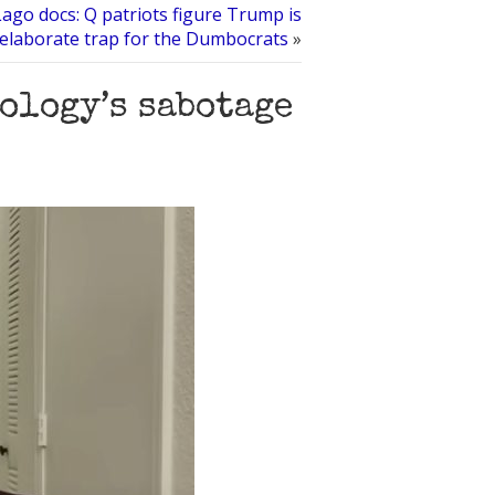
ago docs: Q patriots figure Trump is
 elaborate trap for the Dumbocrats
»
ology’s sabotage