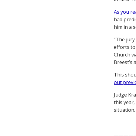
As you re
had predi
him in a 
“The jury
efforts t
Church wa
Breest’s 
This shou
out previ
Judge Krau
this year,
situation
————