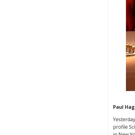
Paul Hagg
Yesterday
profile S
in New Yo