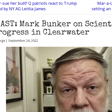
-sue her butt!’ Q patriots react to Trump
Mar-a-L
d by NY AG Letitia James
setting an
AST: Mark Bunker on Scient
rogress in Clearwater
ega | September 24, 2022