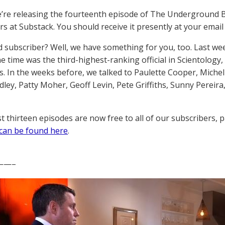
’re releasing the fourteenth episode of The Underground 
s at Substack. You should receive it presently at your email i
d subscriber? Well, we have something for you, too. Last wee
e time was the third-highest-ranking official in Scientology,
. In the weeks before, we talked to Paulette Cooper, Michel
ley, Patty Moher, Geoff Levin, Pete Griffiths, Sunny Pereira,
st thirteen episodes are now free to all of our subscribers, p
can be found here
.
——–