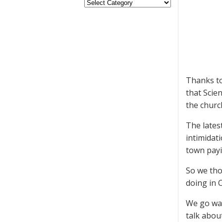
Thanks to
that Scie
the churc
The lates
intimidat
town payi
So we tho
doing in 
We go way
talk about