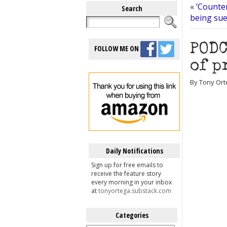
«
‘Counter
Search
being sue
PODC
FOLLOW ME ON
of p
By Tony Ort
Daily Notifications
Sign up for free emails to
receive the feature story
every morning in your inbox
at
tonyortega.substack.com
Categories
Categories