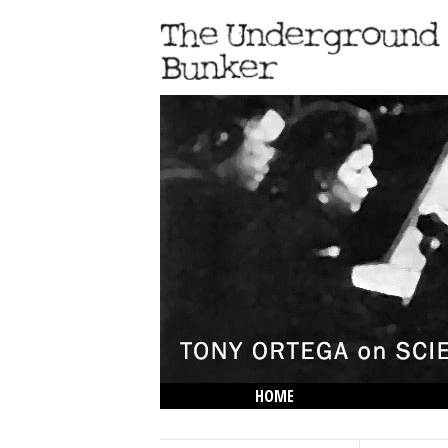
HOME
THE LOWDOWN