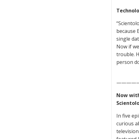
Technolo
“Scientolo
because Eu
single da
Now if we
trouble. H
person do
————
Now with
Scientol
In five e
curious a
televisio