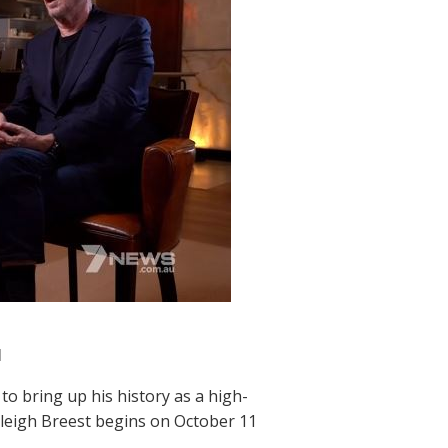
l
to bring up his history as a high-
Haleigh Breest begins on October 11