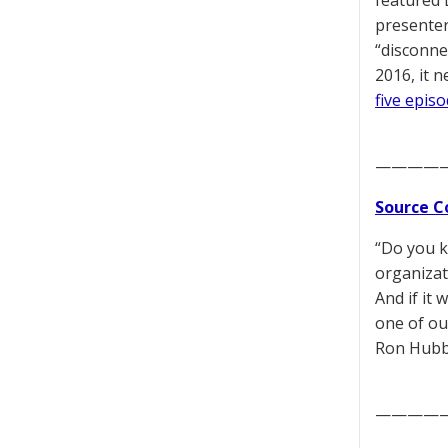
featured 
presenter
“disconne
2016, it 
five epis
————
Source C
“Do you k
organizati
And if it
one of our
Ron Hubb
————