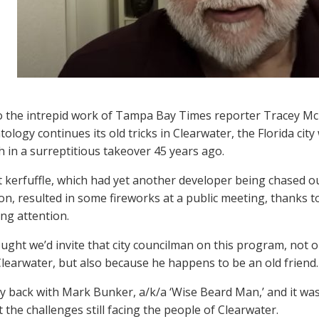
 the intrepid work of Tampa Bay Times reporter Tracey Mc
ntology continues its old tricks in Clearwater, the Florida 
h in a surreptitious takeover 45 years ago.
t kerfuffle, which had yet another developer being chased ou
ion, resulted in some fireworks at a public meeting, thanks t
ng attention.
ught we’d invite that city councilman on this program, not o
Clearwater, but also because he happens to be an old friend.
 back with Mark Bunker, a/k/a ‘Wise Beard Man,’ and it was 
 the challenges still facing the people of Clearwater.