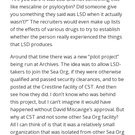
like mescaline or psylocybin? Did someone give
you something they said was LSD when it actually
wasn’t?” The recruiters would even make up lists
of the effects of various drugs to try to establish
whether the person really experienced the things
that LSD produces.
Around that time there was a new “pilot project”
being run at Archives. The idea was to allow LSD-
takers to join the Sea Org, if they were otherwise
qualified and passed security clearances, and to be
posted at the Crestline facility of CST. And then
see how they did. I don’t know who was behind
this project, but I can’t imagine it would have
happened without David Miscavige’s approval. But
why at CST and not some other Sea Org facility?
All I can think of is that it was a relatively small
organization that was isolated from other Sea Org