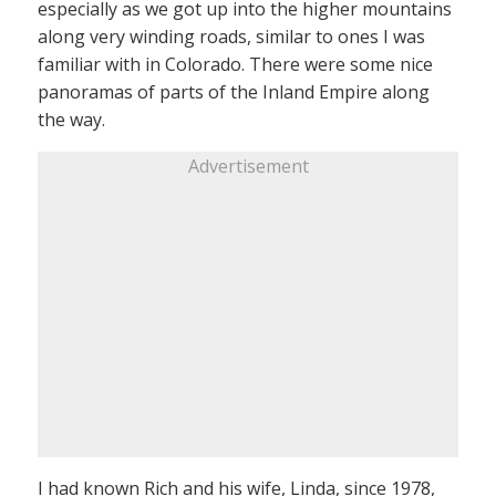
especially as we got up into the higher mountains
along very winding roads, similar to ones I was
familiar with in Colorado. There were some nice
panoramas of parts of the Inland Empire along
the way.
Advertisement
I had known Rich and his wife, Linda, since 1978,