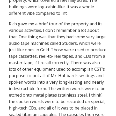
property, which covered a few hilly acres. The
buildings were log-cabin-like. It was a whole
different vibe compared to Int.
Rich gave me a brief tour of the property and its
various activities. I don’t remember a lot about
that. One thing was that they had some very large
audio tape machines called Studers, which were
just like ones in Gold. Those were used to produce
tape cassettes, reel-to-reel tapes, and CDs from a
master tape, if I recall correctly. There was also
lots of other equipment used to accomplish CST’s
purpose: to put all of Mr. Hubbard’s writings and
spoken words into a very long-lasting and nearly
indestructible form. The written words were to be
etched onto metal plates (stainless steel, I think),
the spoken words were to be recorded on special,
high-tech CDs, and all of it was to be placed in
sealed titanium capsules. The capsules then were