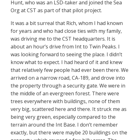
Hunt, who was an LSD-taker and joined the Sea
Org at CST as part of that pilot project.
It was a bit surreal that Rich, whom I had known
for years and who had close ties with my family,
was driving me to the CST headquarters. It is
about an hour’s drive from Int to Twin Peaks. I
was looking forward to seeing the place. I didn’t
know what to expect. I had heard of it and knew
that relatively few people had ever been there. We
arrived on a narrow road, CA-189, and drove into
the property through a security gate. We were in
the middle of an evergreen forest. There were
trees everywhere with buildings, none of them
very big, scattered here and there. It struck me as
being very green, especially compared to the
terrain around the Int Base. I don’t remember
exactly, but there were maybe 20 buildings on the