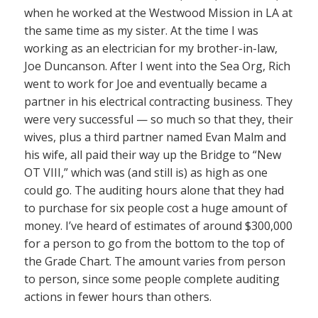
when he worked at the Westwood Mission in LA at
the same time as my sister. At the time I was
working as an electrician for my brother-in-law,
Joe Duncanson. After I went into the Sea Org, Rich
went to work for Joe and eventually became a
partner in his electrical contracting business. They
were very successful — so much so that they, their
wives, plus a third partner named Evan Malm and
his wife, all paid their way up the Bridge to “New
OT VIII,” which was (and still is) as high as one
could go. The auditing hours alone that they had
to purchase for six people cost a huge amount of
money. I’ve heard of estimates of around $300,000
for a person to go from the bottom to the top of
the Grade Chart. The amount varies from person
to person, since some people complete auditing
actions in fewer hours than others.