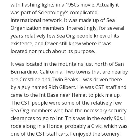
with flashing lights in a 1950s movie. Actually it
was part of Scientology’s complicated
international network. It was made up of Sea
Organization members. Interestingly, for several
years relatively few Sea Org people knew of its
existence, and fewer still knew where it was
located nor much about its purpose.
It was located in the mountains just north of San
Bernardino, California. Two towns that are nearby
are Crestline and Twin Peaks. I was driven there
by a guy named Rich Gilbert. He was CST staff and
came to the Int Base near Hemet to pick me up.
The CST people were some of the relatively few
Sea Org members who had the necessary security
clearances to go to Int. This was in the early 90s. I
rode along in a Honda, probably a Civic, which was
one of the CST staff cars. I enjoyed the scenery,