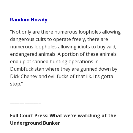
——————–
Random Howdy
“Not only are there numerous loopholes allowing
dangerous cults to operate freely, there are
numerous loopholes allowing idiots to buy wild,
endangered animals. A portion of these animals
end up at canned hunting operations in
Dumbfuckistan where they are gunned down by
Dick Cheney and evil fucks of that ilk. It’s gotta
stop.”
——————–
Full Court Press: What we’re watching at the
Underground Bunker