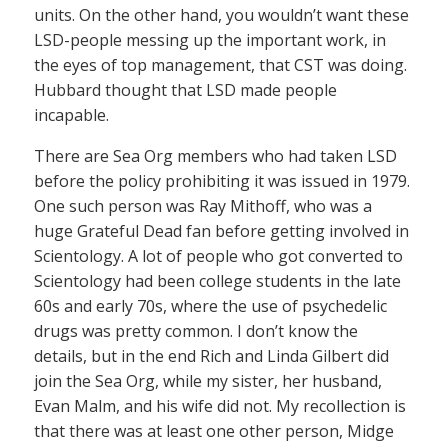
units. On the other hand, you wouldn’t want these
LSD-people messing up the important work, in
the eyes of top management, that CST was doing.
Hubbard thought that LSD made people
incapable.
There are Sea Org members who had taken LSD
before the policy prohibiting it was issued in 1979.
One such person was Ray Mithoff, who was a
huge Grateful Dead fan before getting involved in
Scientology. A lot of people who got converted to
Scientology had been college students in the late
60s and early 70s, where the use of psychedelic
drugs was pretty common. I don’t know the
details, but in the end Rich and Linda Gilbert did
join the Sea Org, while my sister, her husband,
Evan Malm, and his wife did not. My recollection is
that there was at least one other person, Midge