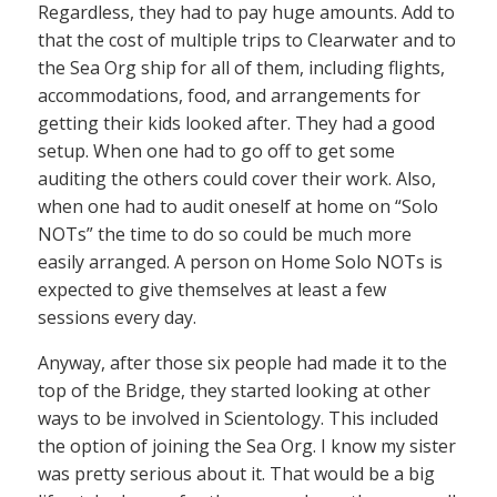
Regardless, they had to pay huge amounts. Add to
that the cost of multiple trips to Clearwater and to
the Sea Org ship for all of them, including flights,
accommodations, food, and arrangements for
getting their kids looked after. They had a good
setup. When one had to go off to get some
auditing the others could cover their work. Also,
when one had to audit oneself at home on “Solo
NOTs” the time to do so could be much more
easily arranged. A person on Home Solo NOTs is
expected to give themselves at least a few
sessions every day.
Anyway, after those six people had made it to the
top of the Bridge, they started looking at other
ways to be involved in Scientology. This included
the option of joining the Sea Org. I know my sister
was pretty serious about it. That would be a big