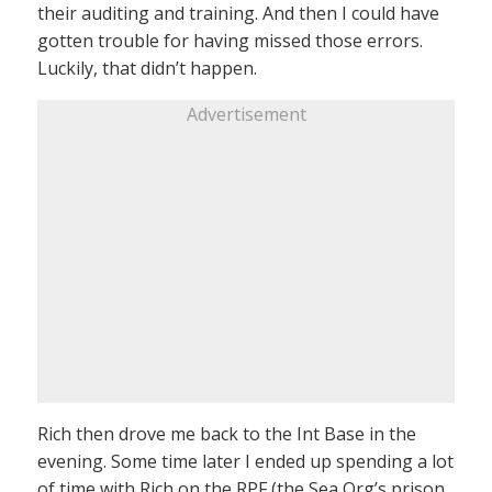
their auditing and training. And then I could have
gotten trouble for having missed those errors.
Luckily, that didn’t happen.
Advertisement
Rich then drove me back to the Int Base in the
evening. Some time later I ended up spending a lot
of time with Rich on the RPF (the Sea Org’s prison