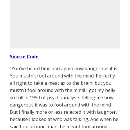
Source Code
“You’ve heard time and again how dangerous it is.
You mustn’t fool around with the mind! Perfectly
all right to take a meat ax to the brain, but you
mustn’t fool around with the mind! I got my belly
so full in 1950 of psychoanalysts telling me how
dangerous it was to fool around with the mind.
But I finally more or less rejected it with laughter,
because I looked at who was talking. And when he
said fool around, man, he meant fool around,