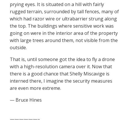
prying eyes. It is situated on a hill with fairly
rugged terrain, surrounded by tall fences, many of
which had razor wire or ultrabarrier strung along
the top. The buildings where sensitive work was
going on were in the interior area of the property
with large trees around them, not visible from the
outside.
That is, until someone got the idea to fly a drone
with a high-resolution camera over it. Now that
there is a good chance that Shelly Miscavige is
interned there, I imagine the security measures
are even more extreme.
— Bruce Hines
——————–