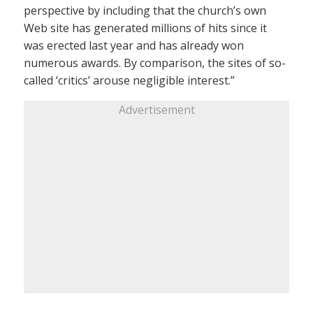
perspective by including that the church’s own
Web site has generated millions of hits since it
was erected last year and has already won
numerous awards. By comparison, the sites of so-
called ‘critics’ arouse negligible interest.”
Advertisement