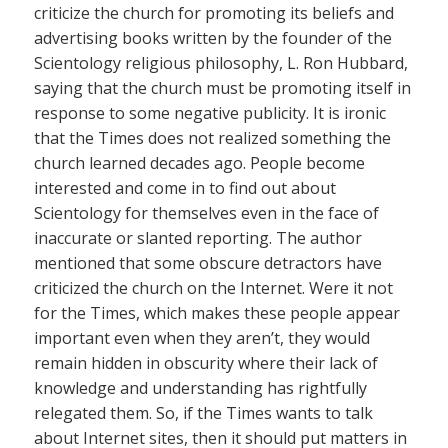
criticize the church for promoting its beliefs and
advertising books written by the founder of the
Scientology religious philosophy, L. Ron Hubbard,
saying that the church must be promoting itself in
response to some negative publicity. It is ironic
that the Times does not realized something the
church learned decades ago. People become
interested and come in to find out about
Scientology for themselves even in the face of
inaccurate or slanted reporting. The author
mentioned that some obscure detractors have
criticized the church on the Internet. Were it not
for the Times, which makes these people appear
important even when they aren’t, they would
remain hidden in obscurity where their lack of
knowledge and understanding has rightfully
relegated them. So, if the Times wants to talk
about Internet sites, then it should put matters in