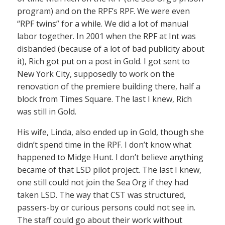
program) and on the RPF’s RPF. We were even
“RPF twins” for a while. We did a lot of manual
labor together. In 2001 when the RPF at Int was
disbanded (because of a lot of bad publicity about
it), Rich got put on a post in Gold. I got sent to
New York City, supposedly to work on the
renovation of the premiere building there, half a
block from Times Square. The last I knew, Rich
was still in Gold.
His wife, Linda, also ended up in Gold, though she
didn’t spend time in the RPF. I don’t know what
happened to Midge Hunt. I don’t believe anything
became of that LSD pilot project. The last I knew,
one still could not join the Sea Org if they had
taken LSD. The way that CST was structured,
passers-by or curious persons could not see in.
The staff could go about their work without