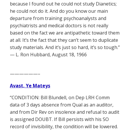
because I found out he could not study Dianetics;
he could not do it. And do you know our main
departure from training psychoanalysts and
psychiatrists and medical doctors is not really
based on the fact we are antipathetic toward them
at all. It’s the fact that they can’t seem to duplicate
study materials. And it’s just so hard, it’s so tough.”
— L. Ron Hubbard, August 18, 1966
——————–
Avast, Ye Mateys
“CONDITION: Bill Blundell, on Dep LRH Comm
data of 3 days absence from Qual as an auditor,
and from Dir Rev on insolence and refusal to audit
is assigned DOUBT. If Bill persists with his SO
record of invisibility, the condition will be lowered.