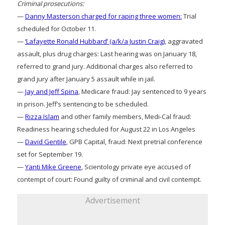
Criminal prosecutions:
—
Danny Masterson charged for raping three women:
Trial
scheduled for October 11.
—
‘Lafayette Ronald Hubbard’ (a/k/a Justin Craig)
, aggravated
assault, plus drug charges: Last hearing was on January 18,
referred to grand jury. Additional charges also referred to
grand jury after January 5 assault while in jail.
—
Jay and Jeff Spina
, Medicare fraud: Jay sentenced to 9 years
in prison. Jeff’s sentencing to be scheduled.
—
Rizza Islam
and other family members, Medi-Cal fraud:
Readiness hearing scheduled for August 22 in Los Angeles
—
David Gentile
, GPB Capital, fraud: Next pretrial conference
set for September 19.
—
Yanti Mike Greene
, Scientology private eye accused of
contempt of court: Found guilty of criminal and civil contempt.
Advertisement