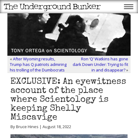
«
After Wyoming results,
Ron ‘Q’ Watkins has gone
Trump has Q patriots admiring
dark Down Under: Trying to fit
his trolling of the Dumbocrats
in and disappear?
»
EXCLUSIVE: An eyewitness
account of the place
where Scientology is
keeping Shelly
Miscavige
By Bruce Hines | August 18, 2022