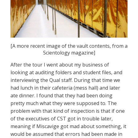
[A more recent image of the vault contents, from a
Scientology magazine]
After the tour I went about my business of
looking at auditing folders and student files, and
interviewing the Qual staff. During that time we
had lunch in their cafeteria (mess hall) and later
ate dinner. I found that they had been doing
pretty much what they were supposed to. The
problem with that kind of inspection is that if one
of the executives of CST got in trouble later,
meaning if Miscavige got mad about something, it
would be assumed that errors had been made in