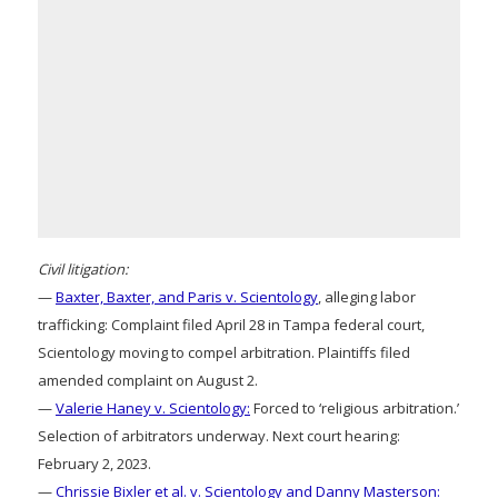
Civil litigation:
—
Baxter, Baxter, and Paris v. Scientology
, alleging labor
trafficking: Complaint filed April 28 in Tampa federal court,
Scientology moving to compel arbitration. Plaintiffs filed
amended complaint on August 2.
—
Valerie Haney v. Scientology:
Forced to ‘religious arbitration.’
Selection of arbitrators underway. Next court hearing:
February 2, 2023.
—
Chrissie Bixler et al. v. Scientology and Danny Masterson: