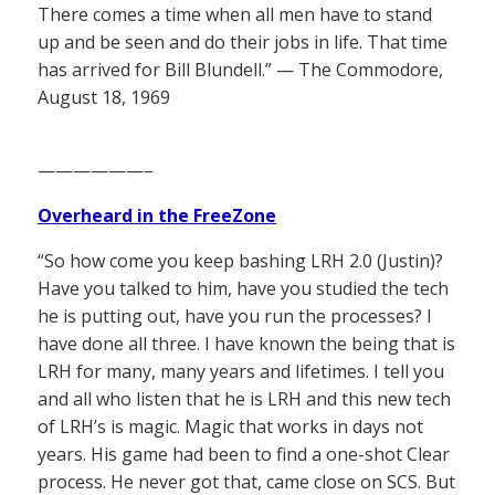
There comes a time when all men have to stand
up and be seen and do their jobs in life. That time
has arrived for Bill Blundell.” — The Commodore,
August 18, 1969
——————–
Overheard in the FreeZone
“So how come you keep bashing LRH 2.0 (Justin)?
Have you talked to him, have you studied the tech
he is putting out, have you run the processes? I
have done all three. I have known the being that is
LRH for many, many years and lifetimes. I tell you
and all who listen that he is LRH and this new tech
of LRH’s is magic. Magic that works in days not
years. His game had been to find a one-shot Clear
process. He never got that, came close on SCS. But