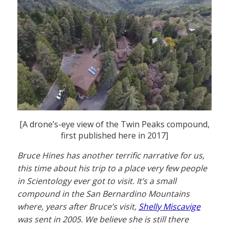
[A drone’s-eye view of the Twin Peaks compound,
first published here in 2017]
Bruce Hines has another terrific narrative for us,
this time about his trip to a place very few people
in Scientology ever got to visit. It’s a small
compound in the San Bernardino Mountains
where, years after Bruce’s visit,
Shelly Miscavige
was sent in 2005. We believe she is still there