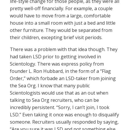
life-style change for those people, as they were all
pretty well-off financially. For example, a couple
would have to move from a large, comfortable
house into a small room with just a bed and little
other furniture. They would be separated from
their children, excepting brief visit periods.
There was a problem with that idea though. They
had taken LSD prior to getting involved in
Scientology. There was express policy from
founder L. Ron Hubbard, in the form of a “Flag
Order,” which forbade an LSD-taker from joining
the Sea Org. I know that many public
Scientologists would use that as an out when
talking to Sea Org recruiters, who can be
incredibly persistent. “Sorry, I can’t join, I took
LSD.” Even taking it once was enough to disqualify
someone. Recruiters usually responded by saying,
“Are you sure it was LSD and not something else