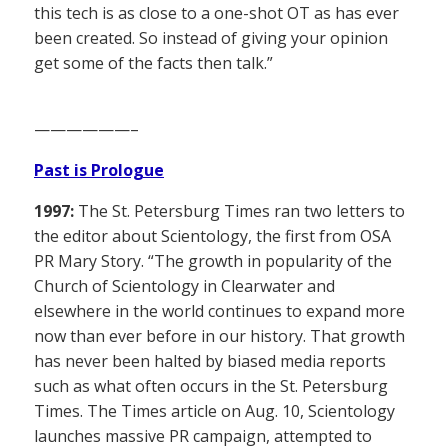
this tech is as close to a one-shot OT as has ever
been created. So instead of giving your opinion
get some of the facts then talk.”
——————–
Past is Prologue
1997:
The St. Petersburg Times ran two letters to
the editor about Scientology, the first from OSA
PR Mary Story. “The growth in popularity of the
Church of Scientology in Clearwater and
elsewhere in the world continues to expand more
now than ever before in our history. That growth
has never been halted by biased media reports
such as what often occurs in the St. Petersburg
Times. The Times article on Aug. 10, Scientology
launches massive PR campaign, attempted to