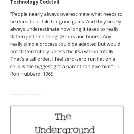
Technology Cocktail
“People nearly always overestimate what needs to
be done to a child for good gains. And they nearly
always underestimate how long it takes to really
flatten just one thing! (Hours and hours.) Any
really simple process could be adapted but would
not flatten totally unless the itsa was in totally.
That’s a tall order. I feel zero-zero run flat on a
child is the biggest gift a parent can give him.” – L.
Ron Hubbard, 1965
——————–