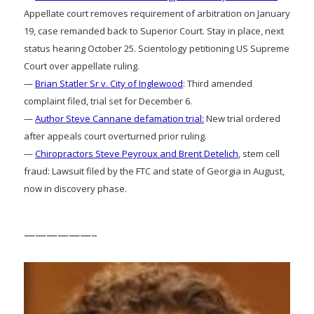
Appellate court removes requirement of arbitration on January
19, case remanded back to Superior Court. Stay in place, next
status hearing October 25. Scientology petitioning US Supreme
Court over appellate ruling.
—
Brian Statler Sr v. City of Inglewood
: Third amended
complaint filed, trial set for December 6.
—
Author Steve Cannane defamation trial:
New trial ordered
after appeals court overturned prior ruling.
—
Chiropractors Steve Peyroux and Brent Detelich
, stem cell
fraud: Lawsuit filed by the FTC and state of Georgia in August,
now in discovery phase.
——————–