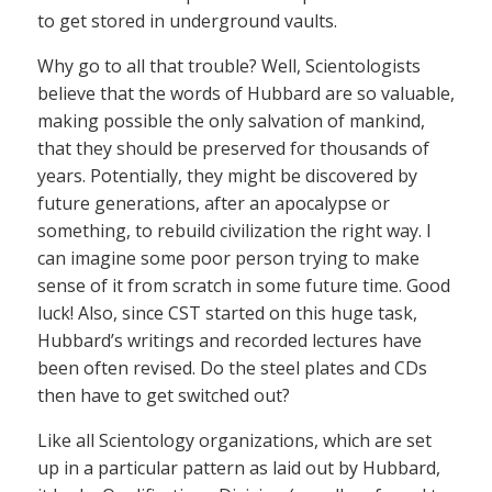
to get stored in underground vaults.
Why go to all that trouble? Well, Scientologists
believe that the words of Hubbard are so valuable,
making possible the only salvation of mankind,
that they should be preserved for thousands of
years. Potentially, they might be discovered by
future generations, after an apocalypse or
something, to rebuild civilization the right way. I
can imagine some poor person trying to make
sense of it from scratch in some future time. Good
luck! Also, since CST started on this huge task,
Hubbard’s writings and recorded lectures have
been often revised. Do the steel plates and CDs
then have to get switched out?
Like all Scientology organizations, which are set
up in a particular pattern as laid out by Hubbard,