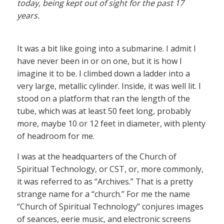
today, being kept out of sight for the past 17
years.
It was a bit like going into a submarine. I admit I
have never been in or on one, but it is how I
imagine it to be. I climbed down a ladder into a
very large, metallic cylinder. Inside, it was well lit. I
stood on a platform that ran the length of the
tube, which was at least 50 feet long, probably
more, maybe 10 or 12 feet in diameter, with plenty
of headroom for me.
I was at the headquarters of the Church of
Spiritual Technology, or CST, or, more commonly,
it was referred to as “Archives.” That is a pretty
strange name for a “church.” For me the name
“Church of Spiritual Technology” conjures images
of seances, eerie music, and electronic screens