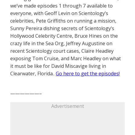
we’ve made episodes 1 through 7 available to
everyone, with Geoff Levin on Scientology’s
celebrities, Pete Griffiths on running a mission,
Sunny Pereira dishing secrets of Scientology’s
Hollywood Celebrity Centre, Bruce Hines on the
crazy life in the Sea Org, Jeffrey Augustine on
recent Scientology court cases, Claire Headley
exposing Tom Cruise, and Marc Headley on what
it must be like for David Miscavige living in
Clearwater, Florida..
Go here to get the episodes!
——————–
Advertisement