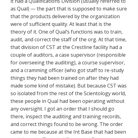
it had a Qualifications Division (usually referred to
as Qual) — the part that is supposed to make sure
that the products delivered by the organization
were of sufficient quality. At least that is the
theory of it. One of Qual’s functions was to train,
audit, and correct the staff of the org. At that time,
that division of CST at the Crestline facility had a
couple of auditors, a case supervisor (responsible
for overseeing the auditing), a course supervisor,
and a cramming officer (who got staff to re-study
things they had been trained on after they had
made some kind of mistake). But because CST was
so isolated from the rest of the Scientology world,
these people in Qual had been operating without
any oversight. I got an order that I should go
there, inspect the auditing and training records,
and correct things found to be wrong. The order
came to me because at the Int Base that had been