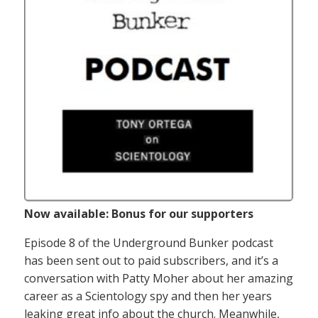
Now available: Bonus for our supporters
Episode 8 of the Underground Bunker podcast
has been sent out to paid subscribers, and it’s a
conversation with Patty Moher about her amazing
career as a Scientology spy and then her years
leaking great info about the church. Meanwhile,