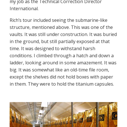
my job as the Technical Correction Director
International.
Rich’s tour included seeing the submarine-like
structure, mentioned above. This was one of the
vaults. It was still under construction. It was buried
in the ground, but still partially exposed at that
time. It was designed to withstand harsh
conditions. I climbed through a hatch and down a
ladder, looking around in some amazement. It was
big. It was somewhat like an old-time file room,
except the shelves did not hold boxes with paper
in them. They were to hold the titanium capsules.