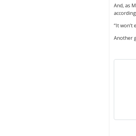
And, as M
according
“It won’t
Another g