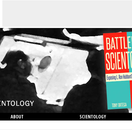
ABOUT
SCIENTOLOGY