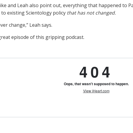
ike and Leah also point out, everything that happened to Pau
 to existing Scientology policy
that has not changed.
 ever change,” Leah says.
reat episode of this gripping podcast.