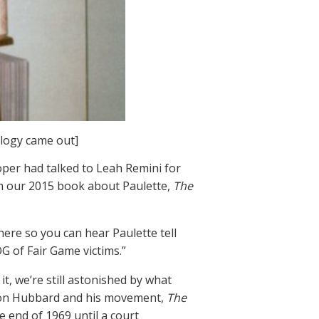
ology came out]
oper had talked to Leah Remini for
om our 2015 book about Paulette,
The
here so you can hear Paulette tell
G of Fair Game victims.”
t, we’re still astonished by what
. Ron Hubbard and his movement,
The
e end of 1969 until a court