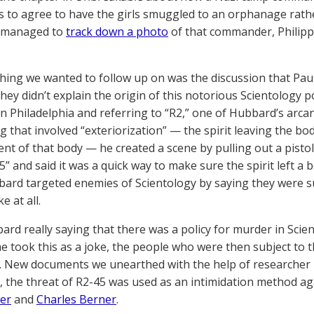
 to agree to have the girls smuggled to an orphanage rathe
 managed to
track down a photo
of that commander, Philipp
hing we wanted to follow up on was the discussion that Paul
They didn’t explain the origin of this notorious Scientology 
 in Philadelphia and referring to “R2,” one of Hubbard’s arc
g that involved “exteriorization” — the spirit leaving the bo
t of that body — he created a scene by pulling out a pistol a
5” and said it was a quick way to make sure the spirit left a b
bard targeted enemies of Scientology by saying they were sub
e at all.
rd really saying that there was a policy for murder in Scie
e took this as a joke, the people who were then subject to 
ll. New documents we unearthed with the help of researcher 
, the threat of R2-45 was used as an intimidation method ag
er
and
Charles Berner
.