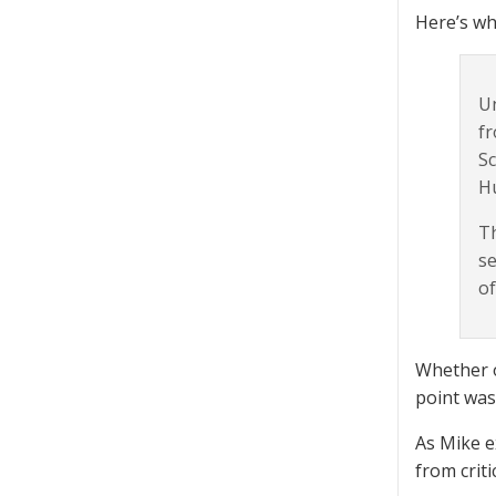
Here’s wh
Un
fr
Sc
H
Th
se
of
Whether o
point was
As Mike e
from criti