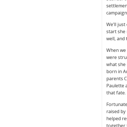
settlemen
campaign 
We’ll jus
start she
well, and
When we st
were stru
what she 
born in A
parents C
Paulette 
that fate
Fortunatel
raised by
helped re
together 