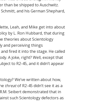
r than be shipped to Auschwitz.
 Schmitt, and his German Shephard,
ette, Leah, and Mike get into about
policy by L. Ron Hubbard, that during
ane theories about Scientology
dy and perceiving things
nd fired it into the stage. He called
ody. A joke, right? Well, except that
ject to R2-45, and it didn’t appear
ntology? We’ve written about how,
the
threat
of R2-45 didn’t see it as a
R.M. Seibert demonstrated that in
ainst such Scientology defectors as