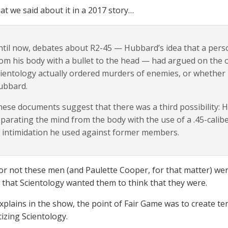
at we said about it in a 2017 story…
til now, debates about R2-45 — Hubbard’s idea that a perso
om his body with a bullet to the head — had argued on the
ientology actually ordered murders of enemies, or whether it
ubbard.
ese documents suggest that there was a third possibility: 
parating the mind from the body with the use of a .45-cal
 intimidation he used against former members.
r not these men (and Paulette Cooper, for that matter) were
 that Scientology wanted them to think that they were.
xplains in the show, the point of Fair Game was to create ter
cizing Scientology.