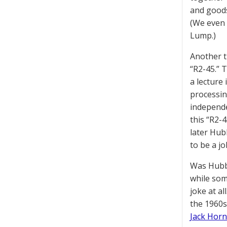
and goods
(We even
Lump.)
Another t
“R2-45.” 
a lecture
processin
independen
this “R2-4
later Hub
to be a jok
Was Hubba
while som
joke at a
the 1960s
Jack Horn