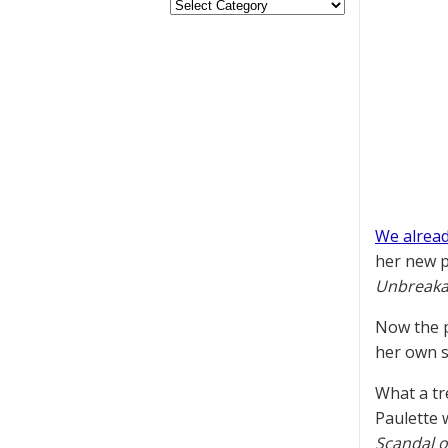
We alread
her new p
Unbreakab
Now the p
her own s
What a tr
Paulette 
Scandal o