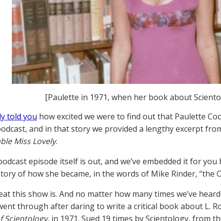
[Paulette in 1971, when her book about Scient
y told you
how excited we were to find out that Paulette Co
odcast, and in that story we provided a lengthy excerpt fr
le Miss Lovely
.
odcast episode itself is out, and we’ve embedded it for you 
tory of how she became, in the words of Mike Rinder, “the O
eat this show is. And no matter how many times we’ve heard i
went through after daring to write a critical book about L
f Scientology
, in 1971. Sued 19 times by Scientology, from th