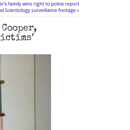
er’s family wins right to police report
nd Scientology surveillance footage
»
 Cooper,
victims’