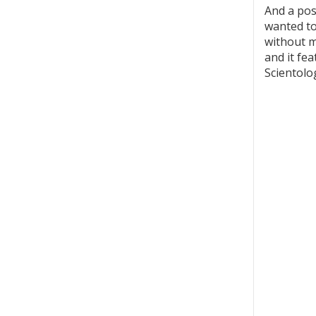
And a pos
wanted to
without me
and it fe
Scientolo