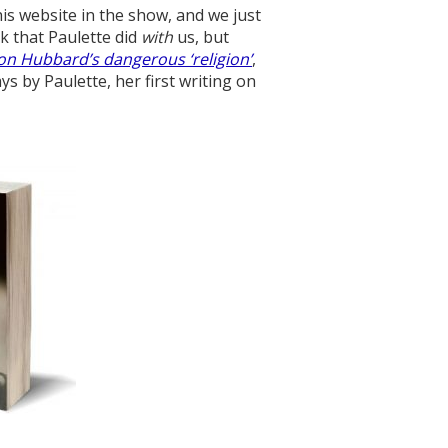
is website in the show, and we just
k that Paulette did
with
us, but
Ron Hubbard’s dangerous ‘religion’
,
s by Paulette, her first writing on