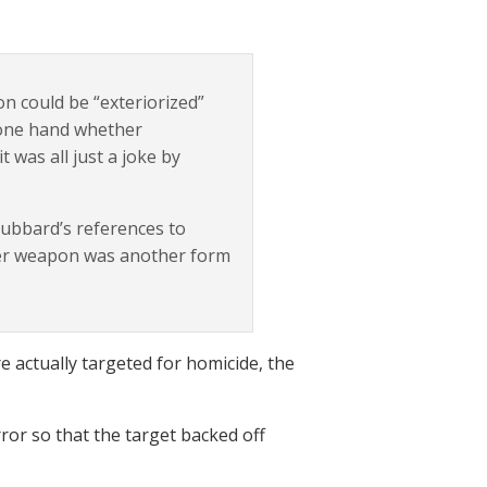
n could be “exteriorized”
 one hand whether
 was all just a joke by
Hubbard’s references to
iber weapon was another form
 actually targeted for homicide, the
ror so that the target backed off