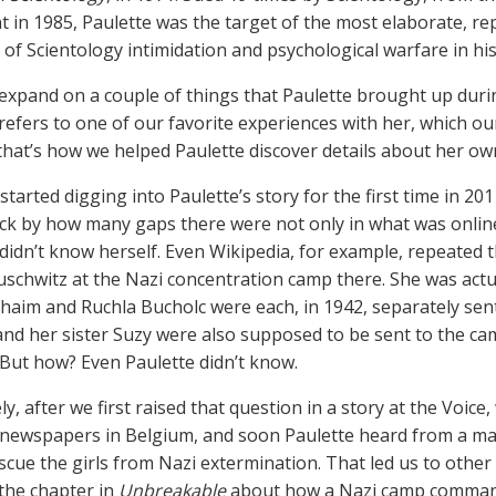
t in 1985, Paulette was the target of the most elaborate, rep
of Scientology intimidation and psychological warfare in his
t expand on a couple of things that Paulette brought up durin
 refers to one of our favorite experiences with her, which o
 that’s how we helped Paulette discover details about her ow
arted digging into Paulette’s story for the first time in 201
ck by how many gaps there were not only in what was online 
didn’t know herself. Even Wikipedia, for example, repeated 
uschwitz at the Nazi concentration camp there. She was actu
haim and Ruchla Bucholc were each, in 1942, separately sent
and her sister Suzy were also supposed to be sent to the 
. But how? Even Paulette didn’t know.
y, after we first raised that question in a story at the Voice
 newspapers in Belgium, and soon Paulette heard from a ma
scue the girls from Nazi extermination. That led us to other
the chapter in
Unbreakable
about how a Nazi camp comman