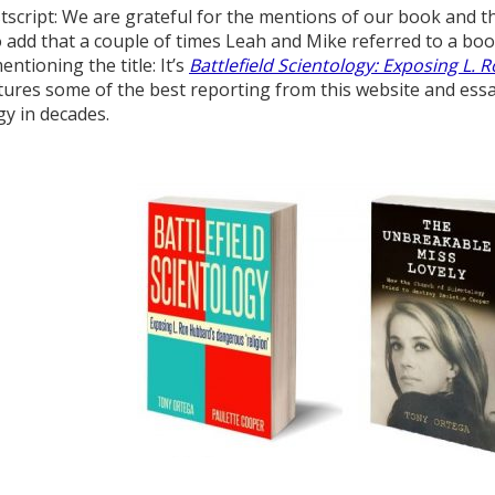
tscript: We are grateful for the mentions of our book and th
 add that a couple of times Leah and Mike referred to a boo
ntioning the title: It’s
Battlefield Scientology: Exposing L. 
atures some of the best reporting from this website and essay
gy in decades.