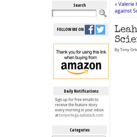
«
Valerie 
Search
against Sc
Leah
FOLLOW ME ON
Scie
By Tony Ort
Daily Notifications
Sign up for free emails to
receive the feature story
every morning in your inbox
at
tonyortega.substack.com
Categories
Categories