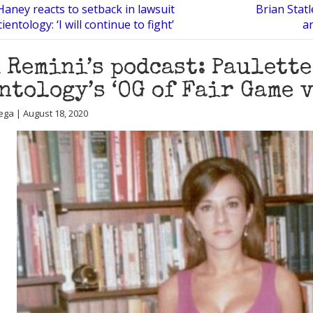
Haney reacts to setback in lawsuit
Brian Statl
ientology: ‘I will continue to fight’
a
 Remini’s podcast: Paulette
ntology’s ‘OG of Fair Game 
ega | August 18, 2020