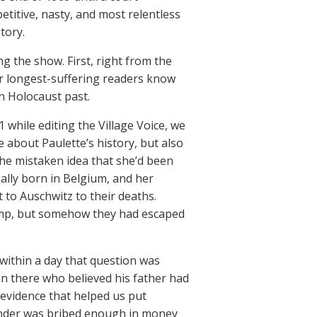
etitive, nasty, and most relentless
tory.
g the show. First, right from the
ur longest-suffering readers know
n Holocaust past.
1 while editing the Village Voice, we
about Paulette’s history, but also
the mistaken idea that she’d been
ally born in Belgium, and her
 to Auschwitz to their deaths.
camp, but somehow they had escaped
, within a day that question was
n there who believed his father had
 evidence that helped us put
der was bribed enough in money