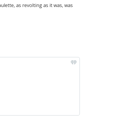
lette, as revolting as it was, was