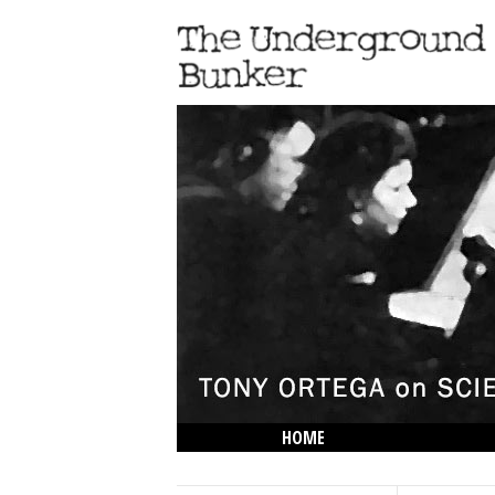
HOME
THE LOWDOWN