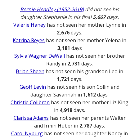
Bernie Headley (1952-2019)
did not see his
daughter Stephanie in his final
5,667
days.
Valerie Haney
has not seen her mother Lynne in
2,676
days.
Katrina Reyes
has not seen her mother Yelena in
3,181
days
Sylvia Wagner DeWall
has not seen her brother
Randy in
2,731
days.
Brian Sheen
has not seen his grandson Leo in
1,721
days.
Geoff Levin
has not seen his son Collin and
daughter Savannah in
1,612
days.
Christie Collbran
has not seen her mother Liz King
in
4,918
days.
Clarissa Adams
has not seen her parents Walter
and Irmin Huber in
2,787
days.
Carol Nyburg
has not seen her daughter Nancy in