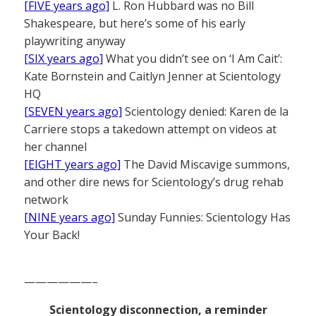
[FIVE years ago]
L. Ron Hubbard was no Bill
Shakespeare, but here’s some of his early
playwriting anyway
[SIX years ago]
What you didn’t see on ‘I Am Cait’:
Kate Bornstein and Caitlyn Jenner at Scientology
HQ
[SEVEN years ago]
Scientology denied: Karen de la
Carriere stops a takedown attempt on videos at
her channel
[EIGHT years ago]
The David Miscavige summons,
and other dire news for Scientology’s drug rehab
network
[NINE years ago]
Sunday Funnies: Scientology Has
Your Back!
——————–
Scientology disconnection, a reminder