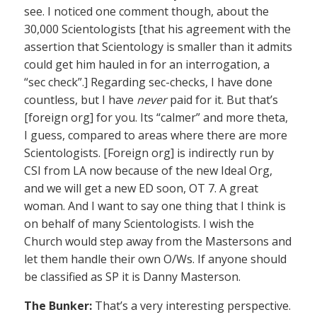
see. I noticed one comment though, about the
30,000 Scientologists [that his agreement with the
assertion that Scientology is smaller than it admits
could get him hauled in for an interrogation, a
“sec check”.] Regarding sec-checks, I have done
countless, but I have
never
paid for it. But that’s
[foreign org] for you. Its “calmer” and more theta,
I guess, compared to areas where there are more
Scientologists. [Foreign org] is indirectly run by
CSI from LA now because of the new Ideal Org,
and we will get a new ED soon, OT 7. A great
woman. And I want to say one thing that I think is
on behalf of many Scientologists. I wish the
Church would step away from the Mastersons and
let them handle their own O/Ws. If anyone should
be classified as SP it is Danny Masterson.
The Bunker:
That’s a very interesting perspective.