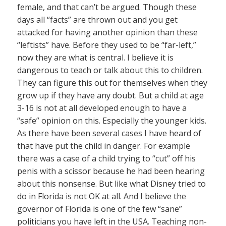
female, and that can’t be argued. Though these
days all “facts” are thrown out and you get
attacked for having another opinion than these
“leftists” have. Before they used to be “far-left,”
now they are what is central. I believe it is
dangerous to teach or talk about this to children.
They can figure this out for themselves when they
grow up if they have any doubt. But a child at age
3-16 is not at all developed enough to have a
“safe” opinion on this. Especially the younger kids.
As there have been several cases I have heard of
that have put the child in danger. For example
there was a case of a child trying to “cut” off his
penis with a scissor because he had been hearing
about this nonsense. But like what Disney tried to
do in Florida is not OK at all. And I believe the
governor of Florida is one of the few “sane”
politicians you have left in the USA. Teaching non-