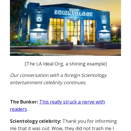
[The LA Ideal Org, a shining example]
Our conversation with a foreign Scientology
entertainment celebrity continues.
The Bunker:
This really struck a nerve with
readers
.
Scientology celebrity:
Thank you for informing
me that it was out. Wow, they did not trash me I