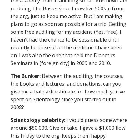
the academy than in auditing so far. And now I am
re-doing The Basics since I now live 500km from
the org, just to keep me active. But I am making
plans to go as soon as possible for a trip. Getting
some free auditing for my accident. (Yes, free). I
haven’t had the chance to be sessionable until
recently because of all the medicine I have been
on. I was also the one that held the Dianetics
Seminars in [foreign city] in 2009 and 2010.
The Bunker:
Between the auditing, the courses,
the books and lectures, and donations, can you
give me a ballpark estimate for how much you’ve
spent on Scientology since you started out in
2008?
Scientology celebrity:
I would guess somewhere
around $80,000. Give or take. I gave a $1,000 flow
this Friday to the org. Keeps them happy.