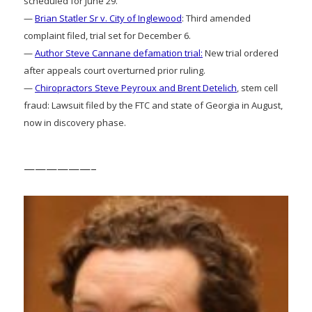
scheduled for June 29.
—
Brian Statler Sr v. City of Inglewood
: Third amended
complaint filed, trial set for December 6.
—
Author Steve Cannane defamation trial:
New trial ordered
after appeals court overturned prior ruling.
—
Chiropractors Steve Peyroux and Brent Detelich
, stem cell
fraud: Lawsuit filed by the FTC and state of Georgia in August,
now in discovery phase.
——————–