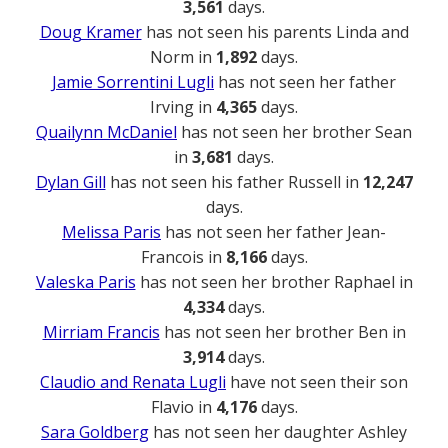
3,561
days.
Doug Kramer
has not seen his parents Linda and
Norm in
1,892
days.
Jamie Sorrentini Lugli
has not seen her father
Irving in
4,365
days.
Quailynn McDaniel
has not seen her brother Sean
in
3,681
days.
Dylan Gill
has not seen his father Russell in
12,247
days.
Melissa Paris
has not seen her father Jean-
Francois in
8,166
days.
Valeska Paris
has not seen her brother Raphael in
4,334
days.
Mirriam Francis
has not seen her brother Ben in
3,914
days.
Claudio and Renata Lugli
have not seen their son
Flavio in
4,176
days.
Sara Goldberg
has not seen her daughter Ashley