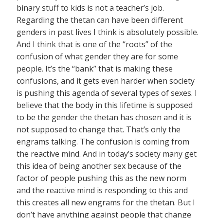
binary stuff to kids is not a teacher’s job.
Regarding the thetan can have been different
genders in past lives I think is absolutely possible.
And I think that is one of the “roots” of the
confusion of what gender they are for some
people. It’s the “bank” that is making these
confusions, and it gets even harder when society
is pushing this agenda of several types of sexes. I
believe that the body in this lifetime is supposed
to be the gender the thetan has chosen and it is
not supposed to change that. That’s only the
engrams talking. The confusion is coming from
the reactive mind. And in today’s society many get
this idea of being another sex because of the
factor of people pushing this as the new norm
and the reactive mind is responding to this and
this creates all new engrams for the thetan. But I
don’t have anything against people that change