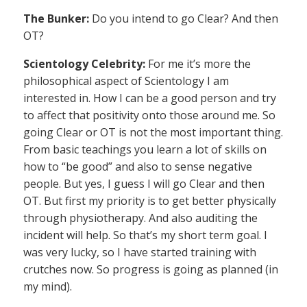
The Bunker:
Do you intend to go Clear? And then
OT?
Scientology Celebrity:
For me it’s more the
philosophical aspect of Scientology I am
interested in. How I can be a good person and try
to affect that positivity onto those around me. So
going Clear or OT is not the most important thing.
From basic teachings you learn a lot of skills on
how to “be good” and also to sense negative
people. But yes, I guess I will go Clear and then
OT. But first my priority is to get better physically
through physiotherapy. And also auditing the
incident will help. So that’s my short term goal. I
was very lucky, so I have started training with
crutches now. So progress is going as planned (in
my mind).