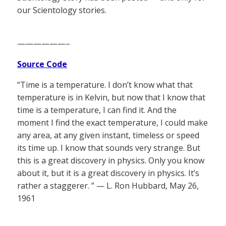
our Scientology stories.
——————–
Source Code
“Time is a temperature. I don’t know what that
temperature is in Kelvin, but now that I know that
time is a temperature, I can find it. And the
moment I find the exact temperature, I could make
any area, at any given instant, timeless or speed
its time up. I know that sounds very strange. But
this is a great discovery in physics. Only you know
about it, but it is a great discovery in physics. It’s
rather a staggerer. ” — L. Ron Hubbard, May 26,
1961