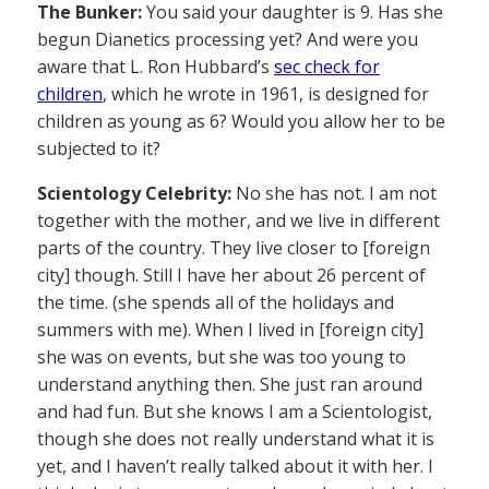
The Bunker:
You said your daughter is 9. Has she
begun Dianetics processing yet? And were you
aware that L. Ron Hubbard’s
sec check for
children
, which he wrote in 1961, is designed for
children as young as 6? Would you allow her to be
subjected to it?
Scientology Celebrity:
No she has not. I am not
together with the mother, and we live in different
parts of the country. They live closer to [foreign
city] though. Still I have her about 26 percent of
the time. (she spends all of the holidays and
summers with me). When I lived in [foreign city]
she was on events, but she was too young to
understand anything then. She just ran around
and had fun. But she knows I am a Scientologist,
though she does not really understand what it is
yet, and I haven’t really talked about it with her. I