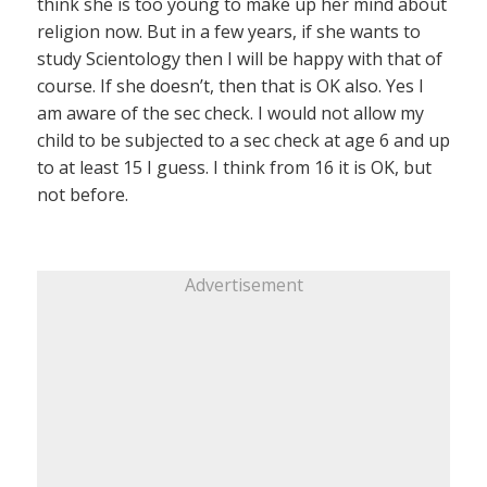
think she is too young to make up her mind about
religion now. But in a few years, if she wants to
study Scientology then I will be happy with that of
course. If she doesn’t, then that is OK also. Yes I
am aware of the sec check. I would not allow my
child to be subjected to a sec check at age 6 and up
to at least 15 I guess. I think from 16 it is OK, but
not before.
Advertisement