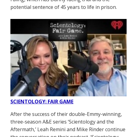
potential sentence of 45 years to life in prison.
SCIENTOLOGY: FAIR GAME
After the success of their double-Emmy-winning,
three-season A&E series ‘Scientology and the
Aftermath,’ Leah Remini and Mike Rinder continue
the conversation on their podcast, ‘Scientology: