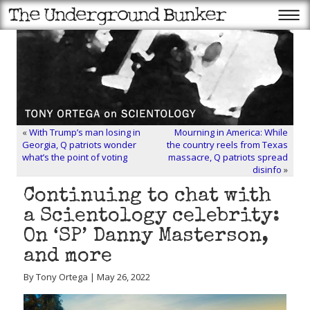
«
With Trump’s man losing in
Mourning in America: While
Georgia, Q patriots wonder
the country reels from Texas
what’s the point of voting
massacre, Q patriots spread
disinfo
»
Continuing to chat with
a Scientology celebrity:
On ‘SP’ Danny Masterson,
and more
By Tony Ortega | May 26, 2022