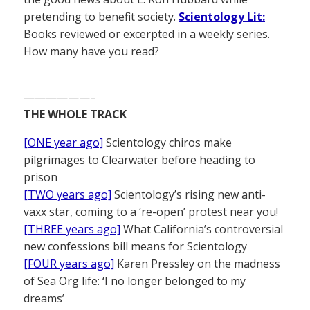
pretending to benefit society.
Scientology Lit:
Books reviewed or excerpted in a weekly series.
How many have you read?
——————–
THE WHOLE TRACK
[ONE year ago]
Scientology chiros make
pilgrimages to Clearwater before heading to
prison
[TWO years ago]
Scientology’s rising new anti-
vaxx star, coming to a ‘re-open’ protest near you!
[THREE years ago]
What California’s controversial
new confessions bill means for Scientology
[FOUR years ago]
Karen Pressley on the madness
of Sea Org life: ‘I no longer belonged to my
dreams’