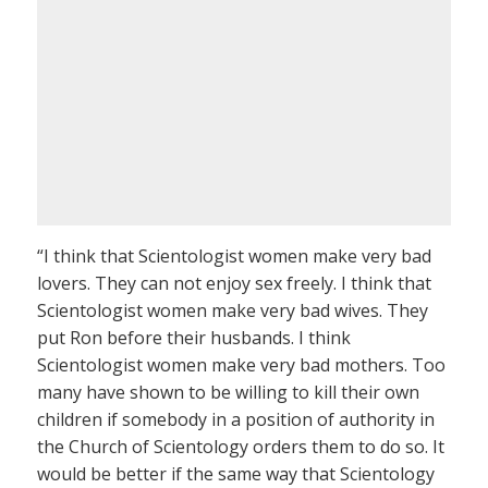
“I think that Scientologist women make very bad
lovers. They can not enjoy sex freely. I think that
Scientologist women make very bad wives. They
put Ron before their husbands. I think
Scientologist women make very bad mothers. Too
many have shown to be willing to kill their own
children if somebody in a position of authority in
the Church of Scientology orders them to do so. It
would be better if the same way that Scientology