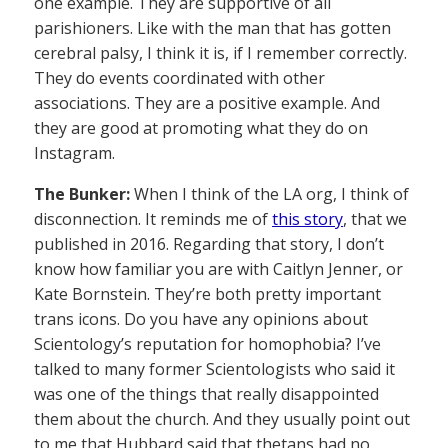
one example. They are supportive of all
parishioners. Like with the man that has gotten
cerebral palsy, I think it is, if I remember correctly.
They do events coordinated with other
associations. They are a positive example. And
they are good at promoting what they do on
Instagram.
The Bunker:
When I think of the LA org, I think of
disconnection. It reminds me of
this story
, that we
published in 2016. Regarding that story, I don’t
know how familiar you are with Caitlyn Jenner, or
Kate Bornstein. They’re both pretty important
trans icons. Do you have any opinions about
Scientology’s reputation for homophobia? I’ve
talked to many former Scientologists who said it
was one of the things that really disappointed
them about the church. And they usually point out
to me that Hubbard said that thetans had no