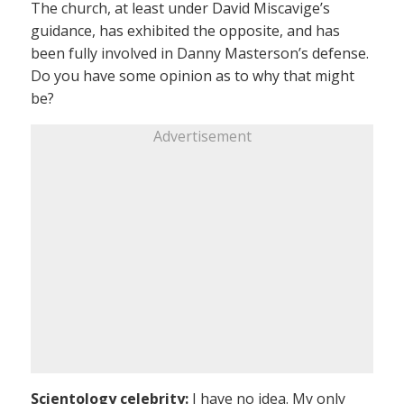
The church, at least under David Miscavige’s
guidance, has exhibited the opposite, and has
been fully involved in Danny Masterson’s defense.
Do you have some opinion as to why that might
be?
Advertisement
Scientology celebrity:
I have no idea. My only