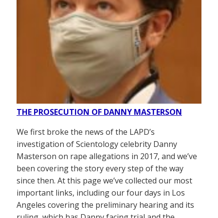
THE PROSECUTION OF DANNY MASTERSON
We first broke the news of the LAPD’s
investigation of Scientology celebrity Danny
Masterson on rape allegations in 2017, and we’ve
been covering the story every step of the way
since then. At this page we’ve collected our most
important links, including our four days in Los
Angeles covering the preliminary hearing and its
ruling, which has Danny facing trial and the