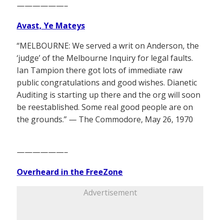
——————–
Avast, Ye Mateys
“MELBOURNE: We served a writ on Anderson, the
‘judge’ of the Melbourne Inquiry for legal faults.
Ian Tampion there got lots of immediate raw
public congratulations and good wishes. Dianetic
Auditing is starting up there and the org will soon
be reestablished. Some real good people are on
the grounds.” — The Commodore, May 26, 1970
——————–
Overheard in the FreeZone
Advertisement