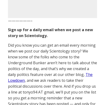
——————–
Sign up for a daily email when we post a new
story on Scientology.
Did you know you can get an email every morning
when we post our daily Scientology story? We
know some of the folks who come to the
Underground Bunker aren’t here to talk about the
politics of the day, and that’s why we created a
daily politics feature over at our other blog,
The
Lowdown
, and we ask readers to take their
political discussions over there. And if you drop us
a line at tonyo94 AT gmail, we’ll put you on the list
so you get a morning reminder that a new
Scientology story has been posted — and only for