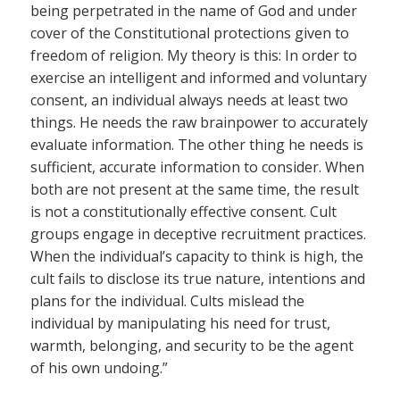
being perpetrated in the name of God and under
cover of the Constitutional protections given to
freedom of religion. My theory is this: In order to
exercise an intelligent and informed and voluntary
consent, an individual always needs at least two
things. He needs the raw brainpower to accurately
evaluate information. The other thing he needs is
sufficient, accurate information to consider. When
both are not present at the same time, the result
is not a constitutionally effective consent. Cult
groups engage in deceptive recruitment practices.
When the individual’s capacity to think is high, the
cult fails to disclose its true nature, intentions and
plans for the individual. Cults mislead the
individual by manipulating his need for trust,
warmth, belonging, and security to be the agent
of his own undoing.”