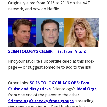
Originally aired from 2016 to 2019 on the A&E
network, and now on Netflix.
SCIENTOLOGY’S CELEBRITIES, from A to Z
Find your favorite Hubbardite celeb at this index
page — or suggest someone to add to the list!
Other links:
SCIENTOLOGY BLACK OPS: Tom
Cruise and dirty tricks
. Scientology’s
Ideal Orgs
,
from one end of the planet to the other.
Scientology’s sneaky front groups
, spreading
the good news about L. Ron Hubbard while