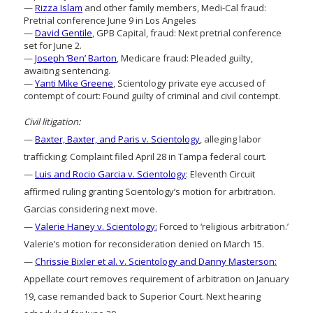
—
Rizza Islam
and other family members, Medi-Cal fraud:
Pretrial conference June 9 in Los Angeles
—
David Gentile
, GPB Capital, fraud: Next pretrial conference
set for June 2.
—
Joseph ‘Ben’ Barton
, Medicare fraud: Pleaded guilty,
awaiting sentencing.
—
Yanti Mike Greene
, Scientology private eye accused of
contempt of court: Found guilty of criminal and civil contempt.
Civil litigation:
—
Baxter, Baxter, and Paris v. Scientology
, alleging labor
trafficking: Complaint filed April 28 in Tampa federal court.
—
Luis and Rocio Garcia v. Scientology
: Eleventh Circuit
affirmed ruling granting Scientology’s motion for arbitration.
Garcias considering next move.
—
Valerie Haney v. Scientology:
Forced to ‘religious arbitration.’
Valerie’s motion for reconsideration denied on March 15.
—
Chrissie Bixler et al. v. Scientology and Danny Masterson:
Appellate court removes requirement of arbitration on January
19, case remanded back to Superior Court. Next hearing