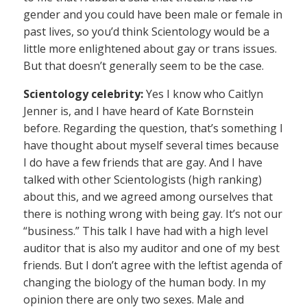
gender and you could have been male or female in
past lives, so you’d think Scientology would be a
little more enlightened about gay or trans issues.
But that doesn’t generally seem to be the case.
Scientology celebrity:
Yes I know who Caitlyn
Jenner is, and I have heard of Kate Bornstein
before. Regarding the question, that’s something I
have thought about myself several times because
I do have a few friends that are gay. And I have
talked with other Scientologists (high ranking)
about this, and we agreed among ourselves that
there is nothing wrong with being gay. It’s not our
“business.” This talk I have had with a high level
auditor that is also my auditor and one of my best
friends. But I don’t agree with the leftist agenda of
changing the biology of the human body. In my
opinion there are only two sexes. Male and