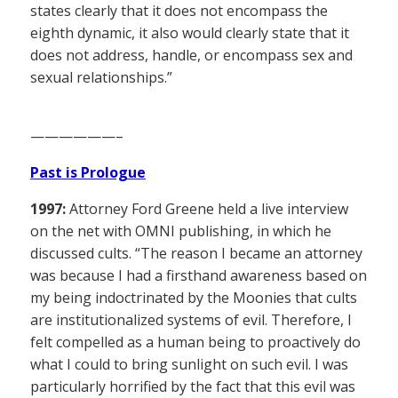
states clearly that it does not encompass the
eighth dynamic, it also would clearly state that it
does not address, handle, or encompass sex and
sexual relationships.”
——————–
Past is Prologue
1997:
Attorney Ford Greene held a live interview
on the net with OMNI publishing, in which he
discussed cults. “The reason I became an attorney
was because I had a firsthand awareness based on
my being indoctrinated by the Moonies that cults
are institutionalized systems of evil. Therefore, I
felt compelled as a human being to proactively do
what I could to bring sunlight on such evil. I was
particularly horrified by the fact that this evil was