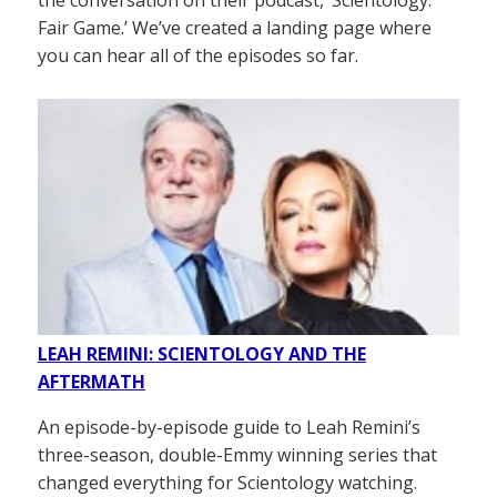
Fair Game.’ We’ve created a landing page where
you can hear all of the episodes so far.
LEAH REMINI: SCIENTOLOGY AND THE
AFTERMATH
An episode-by-episode guide to Leah Remini’s
three-season, double-Emmy winning series that
changed everything for Scientology watching.