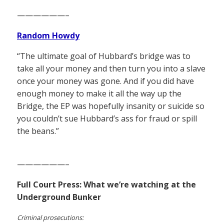
——————–
Random Howdy
“The ultimate goal of Hubbard’s bridge was to
take all your money and then turn you into a slave
once your money was gone. And if you did have
enough money to make it all the way up the
Bridge, the EP was hopefully insanity or suicide so
you couldn’t sue Hubbard’s ass for fraud or spill
the beans.”
——————–
Full Court Press: What we’re watching at the
Underground Bunker
Criminal prosecutions: