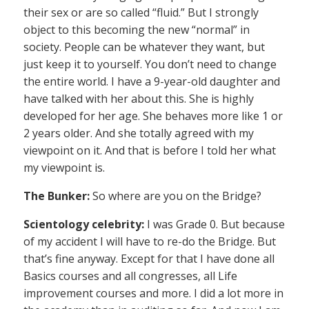
their sex or are so called “fluid.” But I strongly
object to this becoming the new “normal” in
society. People can be whatever they want, but
just keep it to yourself. You don’t need to change
the entire world. I have a 9-year-old daughter and
have talked with her about this. She is highly
developed for her age. She behaves more like 1 or
2 years older. And she totally agreed with my
viewpoint on it. And that is before I told her what
my viewpoint is.
The Bunker:
So where are you on the Bridge?
Scientology celebrity:
I was Grade 0. But because
of my accident I will have to re-do the Bridge. But
that’s fine anyway. Except for that I have done all
Basics courses and all congresses, all Life
improvement courses and more. I did a lot more in