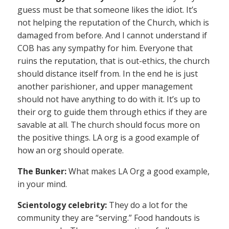
guess must be that someone likes the idiot. It’s
not helping the reputation of the Church, which is
damaged from before. And I cannot understand if
COB has any sympathy for him. Everyone that
ruins the reputation, that is out-ethics, the church
should distance itself from. In the end he is just
another parishioner, and upper management
should not have anything to do with it. It’s up to
their org to guide them through ethics if they are
savable at all. The church should focus more on
the positive things. LA org is a good example of
how an org should operate.
The Bunker:
What makes LA Org a good example,
in your mind.
Scientology celebrity:
They do a lot for the
community they are “serving.” Food handouts is