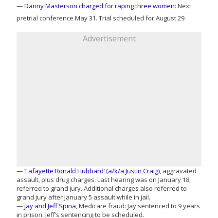
—
Danny Masterson charged for raping three women:
Next
pretrial conference May 31. Trial scheduled for August 29.
Advertisement
—
‘Lafayette Ronald Hubbard’ (a/k/a Justin Craig)
, aggravated
assault, plus drug charges: Last hearing was on January 18,
referred to grand jury. Additional charges also referred to
grand jury after January 5 assault while in jail.
—
Jay and Jeff Spina
, Medicare fraud: Jay sentenced to 9 years
in prison. Jeff’s sentencing to be scheduled.