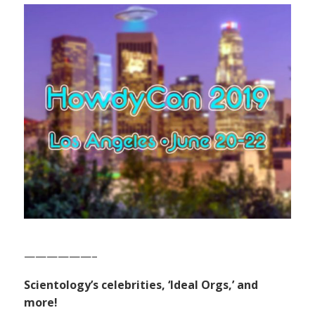
——————–
Scientology’s celebrities, ‘Ideal Orgs,’ and
more!