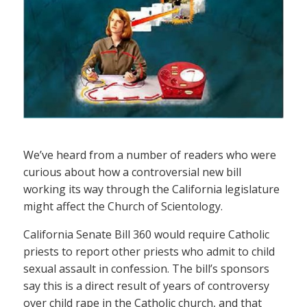
We’ve heard from a number of readers who were
curious about how a controversial new bill
working its way through the California legislature
might affect the Church of Scientology.
California Senate Bill 360 would require Catholic
priests to report other priests who admit to child
sexual assault in confession. The bill’s sponsors
say this is a direct result of years of controversy
over child rape in the Catholic church, and that