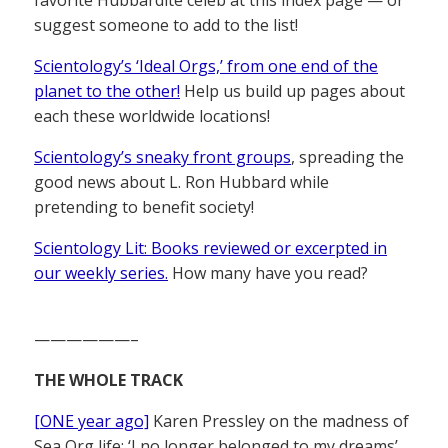
favorite Hubbardite celeb at this index page — or
suggest someone to add to the list!
Scientology’s ‘Ideal Orgs,’ from one end of the
planet to the other!
Help us build up pages about
each these worldwide locations!
Scientology’s sneaky front groups
, spreading the
good news about L. Ron Hubbard while
pretending to benefit society!
Scientology Lit: Books reviewed or excerpted in
our weekly series.
How many have you read?
——————–
THE WHOLE TRACK
[ONE year ago]
Karen Pressley on the madness of
Sea Org life: ‘I no longer belonged to my dreams’