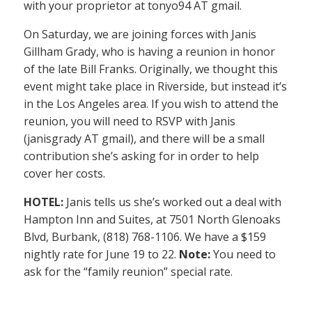
with your proprietor at tonyo94 AT gmail.
On Saturday, we are joining forces with Janis
Gillham Grady, who is having a reunion in honor
of the late Bill Franks. Originally, we thought this
event might take place in Riverside, but instead it’s
in the Los Angeles area. If you wish to attend the
reunion, you will need to RSVP with Janis
(janisgrady AT gmail), and there will be a small
contribution she’s asking for in order to help
cover her costs.
HOTEL:
Janis tells us she’s worked out a deal with
Hampton Inn and Suites, at 7501 North Glenoaks
Blvd, Burbank, (818) 768-1106. We have a $159
nightly rate for June 19 to 22.
Note:
You need to
ask for the “family reunion” special rate.