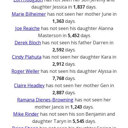
daughter Jessica in
1,837
days.
Marie Bilheimer
has not seen her mother June in
1,363
days.
Joe Reaiche
has not seen his daughter Alanna
Masterson in
5,452
days
Derek Bloch
has not seen his father Darren in
2,592
days.
Cindy Plahuta
has not seen her daughter Kara in
2,912
days.
Roger Weller
has not seen his daughter Alyssa in
7,768
days.
Claire Headley
has not seen her mother Gen in
2,887
days.
Ramana Dienes-Browning
has not seen her
mother Jancis in
1,243
days.
Mike Rinder
has not seen his son Benjamin and
daughter Taryn in
5,545
days.