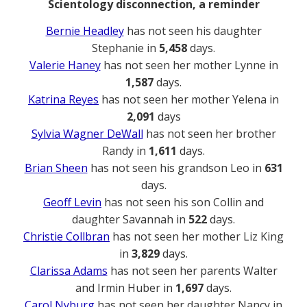
Scientology disconnection, a reminder
Bernie Headley
has not seen his daughter
Stephanie in
5,458
days.
Valerie Haney
has not seen her mother Lynne in
1,587
days.
Katrina Reyes
has not seen her mother Yelena in
2,091
days
Sylvia Wagner DeWall
has not seen her brother
Randy in
1,611
days.
Brian Sheen
has not seen his grandson Leo in
631
days.
Geoff Levin
has not seen his son Collin and
daughter Savannah in
522
days.
Christie Collbran
has not seen her mother Liz King
in
3,829
days.
Clarissa Adams
has not seen her parents Walter
and Irmin Huber in
1,697
days.
Carol Nyburg
has not seen her daughter Nancy in