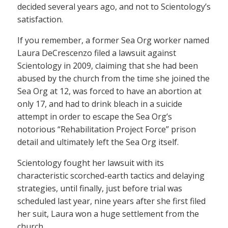
decided several years ago, and not to Scientology’s
satisfaction.
If you remember, a former Sea Org worker named
Laura DeCrescenzo filed a lawsuit against
Scientology in 2009, claiming that she had been
abused by the church from the time she joined the
Sea Org at 12, was forced to have an abortion at
only 17, and had to drink bleach in a suicide
attempt in order to escape the Sea Org’s
notorious “Rehabilitation Project Force” prison
detail and ultimately left the Sea Org itself.
Scientology fought her lawsuit with its
characteristic scorched-earth tactics and delaying
strategies, until finally, just before trial was
scheduled last year, nine years after she first filed
her suit, Laura won a huge settlement from the
church.