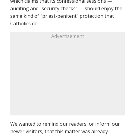
which claims that its confessional sessions —
auditing and “security checks” — should enjoy the
same kind of “priest-penitent” protection that
Catholics do.
Advertisement
We wanted to remind our readers, or inform our
newer visitors, that this matter was already