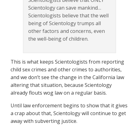
Scientologists believe that ONLY
Scientology can save mankind…
Scientologists believe that the well
being of Scientology trumps all
other factors and concerns, even
the well-being of children.
This is what keeps Scientologists from reporting
child sex crimes and other crimes to authorities,
and we don’t see the change in the California law
altering that situation, because Scientology
already flouts wog law on a regular basis.
Until law enforcement begins to show that it gives
a crap about that, Scientology will continue to get
away with subverting justice.