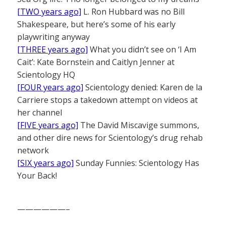
[TWO years ago]
L. Ron Hubbard was no Bill
Shakespeare, but here’s some of his early
playwriting anyway
[THREE years ago]
What you didn’t see on ‘I Am
Cait’: Kate Bornstein and Caitlyn Jenner at
Scientology HQ
[FOUR years ago]
Scientology denied: Karen de la
Carriere stops a takedown attempt on videos at
her channel
[FIVE years ago]
The David Miscavige summons,
and other dire news for Scientology’s drug rehab
network
[SIX years ago]
Sunday Funnies: Scientology Has
Your Back!
——————–