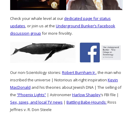
Check your whale level at our
dedicated page for status
updates
, or join us at the
Underground Bunker’s Facebook
discussion group
for more frivolity.
Our non-Scientology stories:
Robert Burnham Jr.
, the man who
inscribed the universe | Notorious alt-right inspiration
Kevin
MacDonald
and his theories about Jewish DNA | The selling of
the
“Phoenix Lights”
| Astronomer
Harlow Shapley
‘s FBI file |
Sex, spies, and local TV news
|
Battling Babe-Hounds:
Ross
Jeffries v. R. Don Steele