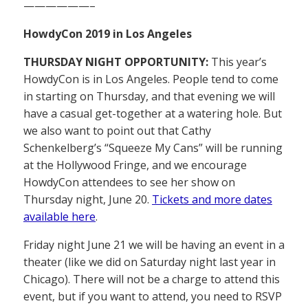
——————–
HowdyCon 2019 in Los Angeles
THURSDAY NIGHT OPPORTUNITY:
This year’s
HowdyCon is in Los Angeles. People tend to come
in starting on Thursday, and that evening we will
have a casual get-together at a watering hole. But
we also want to point out that Cathy
Schenkelberg’s “Squeeze My Cans” will be running
at the Hollywood Fringe, and we encourage
HowdyCon attendees to see her show on
Thursday night, June 20.
Tickets and more dates
available here
.
Friday night June 21 we will be having an event in a
theater (like we did on Saturday night last year in
Chicago). There will not be a charge to attend this
event, but if you want to attend, you need to RSVP