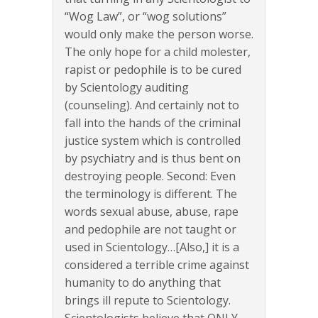
“Wog Law”, or “wog solutions”
would only make the person worse.
The only hope for a child molester,
rapist or pedophile is to be cured
by Scientology auditing
(counseling). And certainly not to
fall into the hands of the criminal
justice system which is controlled
by psychiatry and is thus bent on
destroying people. Second: Even
the terminology is different. The
words sexual abuse, abuse, rape
and pedophile are not taught or
used in Scientology…[Also,] it is a
considered a terrible crime against
humanity to do anything that
brings ill repute to Scientology.