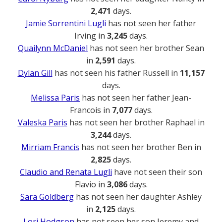
2,471
days.
Jamie Sorrentini Lugli
has not seen her father
Irving in
3,245
days.
Quailynn McDaniel
has not seen her brother Sean
in
2,591
days.
Dylan Gill
has not seen his father Russell in
11,157
days.
Melissa Paris
has not seen her father Jean-
Francois in
7,077
days.
Valeska Paris
has not seen her brother Raphael in
3,244
days.
Mirriam Francis
has not seen her brother Ben in
2,825
days.
Claudio and Renata Lugli
have not seen their son
Flavio in
3,086
days.
Sara Goldberg
has not seen her daughter Ashley
in
2,125
days.
Lori Hodgson
has not seen her son Jeremy and