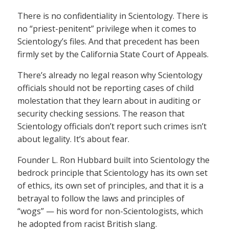
There is no confidentiality in Scientology. There is
no “priest-penitent” privilege when it comes to
Scientology’s files. And that precedent has been
firmly set by the California State Court of Appeals.
There’s already no legal reason why Scientology
officials should not be reporting cases of child
molestation that they learn about in auditing or
security checking sessions. The reason that
Scientology officials don’t report such crimes isn’t
about legality. It’s about fear.
Founder L. Ron Hubbard built into Scientology the
bedrock principle that Scientology has its own set
of ethics, its own set of principles, and that it is a
betrayal to follow the laws and principles of
“wogs” — his word for non-Scientologists, which
he adopted from racist British slang.