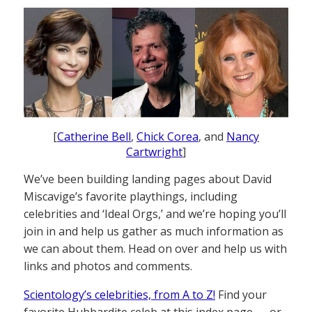
[
Catherine Bell
,
Chick Corea
, and
Nancy
Cartwright
]
We’ve been building landing pages about David
Miscavige’s favorite playthings, including
celebrities and ‘Ideal Orgs,’ and we’re hoping you’ll
join in and help us gather as much information as
we can about them. Head on over and help us with
links and photos and comments.
Scientology’s celebrities, from A to Z!
Find your