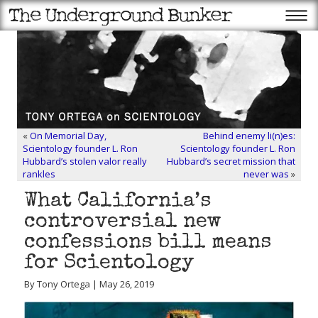
«
On Memorial Day,
Behind enemy li(n)es:
Scientology founder L. Ron
Scientology founder L. Ron
Hubbard’s stolen valor really
Hubbard’s secret mission that
rankles
never was
»
What California’s
controversial new
confessions bill means
for Scientology
By Tony Ortega | May 26, 2019