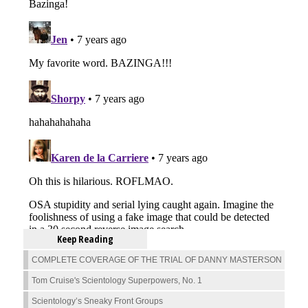
Keep Reading
COMPLETE COVERAGE OF THE TRIAL OF DANNY MASTERSON
Tom Cruise's Scientology Superpowers, No. 1
Scientology’s Sneaky Front Groups