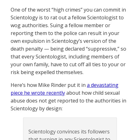
One of the worst “high crimes” you can commit in
Scientology is to rat out a fellow Scientologist to
wog authorities. Suing a fellow member or
reporting them to the police can result in your
own expulsion in Scientology’s version of the
death penalty — being declared “suppressive,” so
that every Scientologist, including members of
your own family, have to cut off all ties to your or
risk being expelled themselves.
Here’s how Mike Rinder put it in
a devastating
piece he wrote recently
about how child sexual
abuse does not get reported to the authorities in
Scientology by design:
Scientology convinces its followers
that turning in any Scientologist to