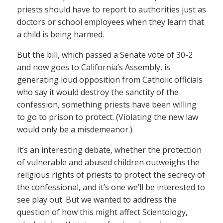
priests should have to report to authorities just as
doctors or school employees when they learn that
a child is being harmed.
But the bill, which passed a Senate vote of 30-2
and now goes to California’s Assembly, is
generating loud opposition from Catholic officials
who say it would destroy the sanctity of the
confession, something priests have been willing
to go to prison to protect. (Violating the new law
would only be a misdemeanor.)
It’s an interesting debate, whether the protection
of vulnerable and abused children outweighs the
religious rights of priests to protect the secrecy of
the confessional, and it’s one we’ll be interested to
see play out. But we wanted to address the
question of how this might affect Scientology,