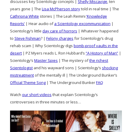
discusses key Scientology concepts |
Shelly Miscavige
, ten
years gone | The
Lisa McPherson story
told in real time | The
Cathriona White
stories | The Leah Remini
‘Knowledge
Reports’
| Hear audio of
a Scientology excommunication
|
Scientology’s little
day care of horrors
| Whatever happened
to
Steve Fishman
? |
Felony charges
for Scientology’s drug
rehab scam | Why Scientology digs
bomb-proof vaults in the
desert
| PZ Myers reads L. Ron Hubbard’s
“A History of Man”
|
Scientology’s
Master Spies
| The mystery of
the richest
Scientologist
and his wayward sons | Scientology’s
shocking
mistreatment
of the mentally ill | The Underground Bunker’s
Official Theme Song
| The Underground Bunker
FAQ
Watch
our short videos
that explain Scientology’s
controversies in three minutes or less…