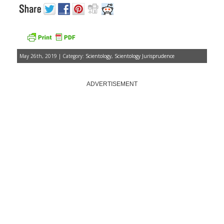
May 26th, 2019 | Category:
Scientology
,
Scientology Jurisprudence
ADVERTISEMENT