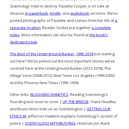
Scientology tried to destroy Paulette Cooper
, is on sale at
Amazon
in paperback
,
Kindle
, and
audiobook
versions. We’ve
posted photographs of Paulette and scenes from her life at
a
separate location
. Reader Sookie put together
a complete
index
. More information can also be found at
the book’s
dedicated page
.
The Best of the Underground Bunker, 1995-2018
Just starting
out here? We’ve picked out the most important stories we’ve
covered here at the Underground Bunker (2012-2018), The
Village Voice (2008-2012), New Times Los Angeles (1999-2002)
and the Phoenix New Times (1995-1999)
Other links:
BLOGGING DIANETICS
: Reading Scientology’s
founding text cover to cover |
UP THE BRIDGE
: Claire Headley
and Bruce Hines train us as Scientologists |
GETTING OUR
ETHICS IN
: Jefferson Hawkins explains Scientology’s system of
justice |
SCIENTOLOGY MYTHBUSTING
: Historian Jon Atack