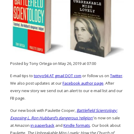
Posted by Tony Ortega on May 26, 2019 at 07:00
E-mail tips to
tonyo94 AT gmail DOT com
or follow us on
Twitter
.
We also post updates at our
Facebook author page
. After
every new story we send out an alert to our e-mail list and our
FB page.
Our new book with Paulette Cooper,
Battlefield Scientology:
Exposing L. Ron Hubbard’s dangerous ‘religion’
is now on sale
at Amazon
in paperback
and
Kindle formats
. Our book about
Paulette,
The Unbreakable Miss Lovely: How the Church of