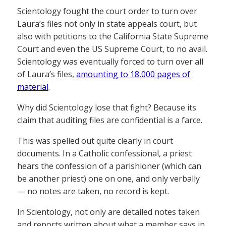
Scientology fought the court order to turn over
Laura’s files not only in state appeals court, but
also with petitions to the California State Supreme
Court and even the US Supreme Court, to no avail.
Scientology was eventually forced to turn over all
of Laura’s files,
amounting to 18,000 pages of
material
.
Why did Scientology lose that fight? Because its
claim that auditing files are confidential is a farce.
This was spelled out quite clearly in court
documents. In a Catholic confessional, a priest
hears the confession of a parishioner (which can
be another priest) one on one, and only verbally
— no notes are taken, no record is kept.
In Scientology, not only are detailed notes taken
and reports written about what a member says in