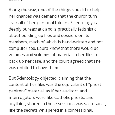
Along the way, one of the things she did to help
her chances was demand that the church turn
over all of her personal folders. Scientology is
deeply bureacratic and is practically fetishistic
about building up files and dossiers on its
members, much of which is hand-written and not
computerized. Laura knew that there would be
volumes and volumes of material in her files to
back up her case, and the court agreed that she
was entitled to have them.
But Scientology objected, claiming that the
content of her files was the equivalent of “priest-
penitent” material, as if her auditors and
interrogators were like Catholic priests, and
anything shared in those sessions was sacrosanct,
like the secrets whispered in a confessional.