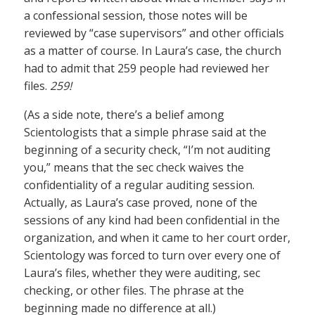
a confessional session, those notes will be
reviewed by “case supervisors” and other officials
as a matter of course. In Laura’s case, the church
had to admit that 259 people had reviewed her
files.
259!
(As a side note, there’s a belief among
Scientologists that a simple phrase said at the
beginning of a security check, “I’m not auditing
you,” means that the sec check waives the
confidentiality of a regular auditing session.
Actually, as Laura’s case proved, none of the
sessions of any kind had been confidential in the
organization, and when it came to her court order,
Scientology was forced to turn over every one of
Laura’s files, whether they were auditing, sec
checking, or other files. The phrase at the
beginning made no difference at all.)