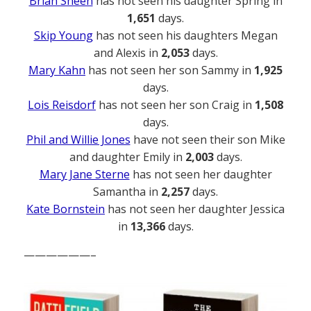
Brian Sheen
has not seen his daughter Spring in
1,651
days.
Skip Young
has not seen his daughters Megan
and Alexis in
2,053
days.
Mary Kahn
has not seen her son Sammy in
1,925
days.
Lois Reisdorf
has not seen her son Craig in
1,508
days.
Phil and Willie Jones
have not seen their son Mike
and daughter Emily in
2,003
days.
Mary Jane Sterne
has not seen her daughter
Samantha in
2,257
days.
Kate Bornstein
has not seen her daughter Jessica
in
13,366
days.
——————–