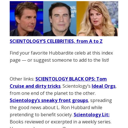
SCIENTOLOGY’S CELEBRITIES, from A to Z
Find your favorite Hubbardite celeb at this index
page — or suggest someone to add to the list!
Other links:
SCIENTOLOGY BLACK OPS: Tom
Cruise and dirty tricks
. Scientology’s
Ideal Orgs
,
from one end of the planet to the other.
Scientology’s sneaky front groups
, spreading
the good news about L. Ron Hubbard while
pretending to benefit society.
Scientology Lit:
Books reviewed or excerpted in a weekly series.