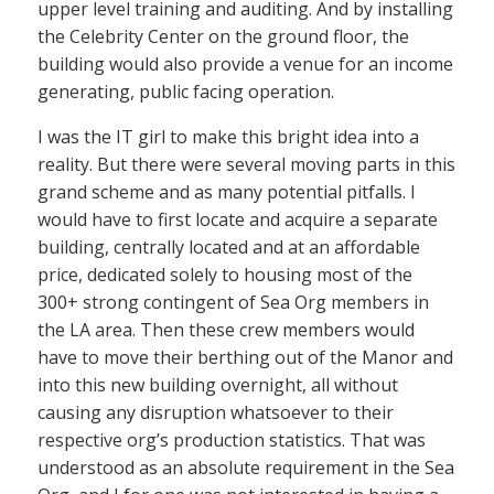
upper level training and auditing. And by installing
the Celebrity Center on the ground floor, the
building would also provide a venue for an income
generating, public facing operation.
I was the IT girl to make this bright idea into a
reality. But there were several moving parts in this
grand scheme and as many potential pitfalls. I
would have to first locate and acquire a separate
building, centrally located and at an affordable
price, dedicated solely to housing most of the
300+ strong contingent of Sea Org members in
the LA area. Then these crew members would
have to move their berthing out of the Manor and
into this new building overnight, all without
causing any disruption whatsoever to their
respective org’s production statistics. That was
understood as an absolute requirement in the Sea