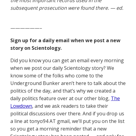
the most important records used in the
subsequent prosecution were found there. — ed.
——————–
Sign up for a daily email when we post a new
story on Scientology.
Did you know you can get an email every morning
when we post our daily Scientology story? We
know some of the folks who come to the
Underground Bunker aren’t here to talk about the
politics of the day, and that’s why we created a
daily politics feature over at our other blog,
The
Lowdown
, and we ask readers to take their
political discussions over there. And if you drop us
a line at tonyo94 AT gmail, we’ll put you on the list
so you get a morning reminder that a new