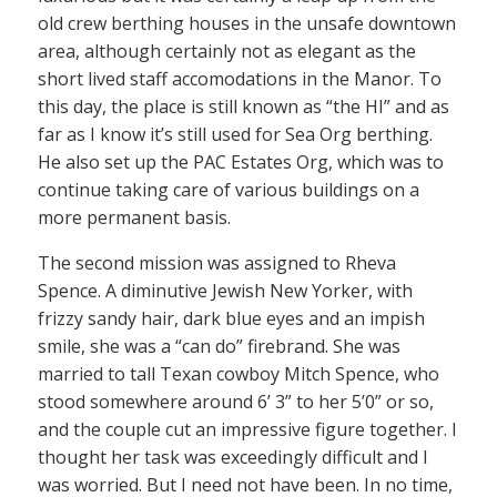
old crew berthing houses in the unsafe downtown
area, although certainly not as elegant as the
short lived staff accomodations in the Manor. To
this day, the place is still known as “the HI” and as
far as I know it’s still used for Sea Org berthing.
He also set up the PAC Estates Org, which was to
continue taking care of various buildings on a
more permanent basis.
The second mission was assigned to Rheva
Spence. A diminutive Jewish New Yorker, with
frizzy sandy hair, dark blue eyes and an impish
smile, she was a “can do” firebrand. She was
married to tall Texan cowboy Mitch Spence, who
stood somewhere around 6’ 3” to her 5’0” or so,
and the couple cut an impressive figure together. I
thought her task was exceedingly difficult and I
was worried. But I need not have been. In no time,