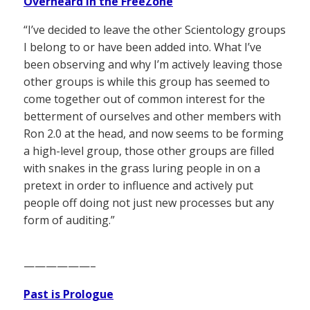
Overheard in the FreeZone
“I’ve decided to leave the other Scientology groups
I belong to or have been added into. What I’ve
been observing and why I’m actively leaving those
other groups is while this group has seemed to
come together out of common interest for the
betterment of ourselves and other members with
Ron 2.0 at the head, and now seems to be forming
a high-level group, those other groups are filled
with snakes in the grass luring people in on a
pretext in order to influence and actively put
people off doing not just new processes but any
form of auditing.”
——————–
Past is Prologue