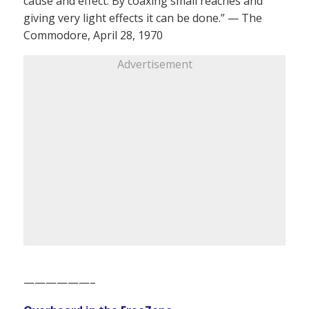
cause and effect. By coaxing small reaches and
giving very light effects it can be done.” — The
Commodore, April 28, 1970
Advertisement
——————–