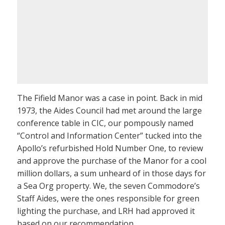
The Fifield Manor was a case in point. Back in mid
1973, the Aides Council had met around the large
conference table in CIC, our pompously named
“Control and Information Center” tucked into the
Apollo’s refurbished Hold Number One, to review
and approve the purchase of the Manor for a cool
million dollars, a sum unheard of in those days for
a Sea Org property. We, the seven Commodore’s
Staff Aides, were the ones responsible for green
lighting the purchase, and LRH had approved it
based on our recommendation.