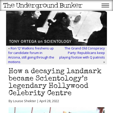
«
Ron ‘Q’ Watkins freshens up
The Grand Old Conspiracy
for candidate forum in
Party: Republicans keep
Arizona, still going through the
playing footsie with Q patriots
motions
»
How a decaying landmark
became Scientology’s
legendary Hollywood
Celebrity Centre
By Louise Shekter | April 28, 2022