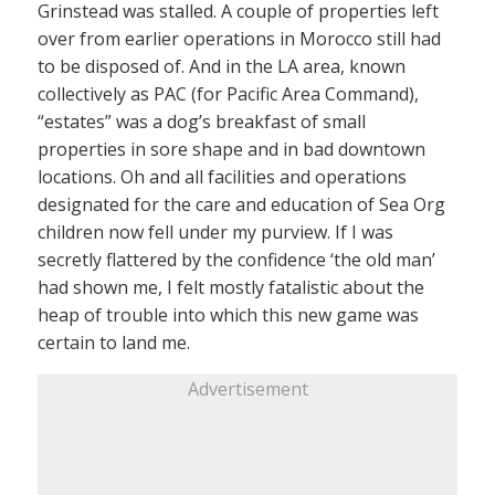
Grinstead was stalled. A couple of properties left
over from earlier operations in Morocco still had
to be disposed of. And in the LA area, known
collectively as PAC (for Pacific Area Command),
“estates” was a dog’s breakfast of small
properties in sore shape and in bad downtown
locations. Oh and all facilities and operations
designated for the care and education of Sea Org
children now fell under my purview. If I was
secretly flattered by the confidence ‘the old man’
had shown me, I felt mostly fatalistic about the
heap of trouble into which this new game was
certain to land me.
Advertisement