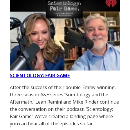
SCIENTOLOGY: FAIR GAME
After the success of their double-Emmy-winning,
three-season A&E series ‘Scientology and the
Aftermath,’ Leah Remini and Mike Rinder continue
the conversation on their podcast, ‘Scientology:
Fair Game.’ We’ve created a landing page where
you can hear all of the episodes so far.