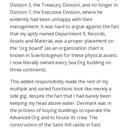
Division 3, the Treasury Division, and no longer in
Division 7, the Executive Division, where he
evidently had been unhappy with their
management. It was hard to argue against the fact
that my aptly named Department 9, Records,
Assets and Material, was a proper placement on
the “org board” (as an organization chart is
known in Scientologese) for these physical assets.
I now literally owned every Sea Org building on
three continents.
This added responsibility made the rest of my
multiple and varied functions look like merely a
side gig, despite the fact that I had barely been
keeping my head above water. Denmark was in
the process of buying buildings to operate the
Advanced Org and to house its crew. The
construction of the Saint Hill castle in East