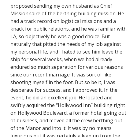
proposed sending my own husband as Chief
Missionnaire of the berthing building mission. He
had a track record on logistical missions and a
knack for public relations, and he was familiar with
LA, so objectively he was a good choice. But
naturally that pitted the needs of my job against
my personal life, and I hated to see him leave the
ship for several weeks, when we had already
endured so much separation for various reasons
since our recent marriage. It was sort of like
shooting myself in the foot. But so be it, I was
desperate for success, and I approved it. In the
event, he did an excellent job. He located and
swiftly acquired the “Hollywood Inn” building right
on Hollywood Boulevard, a former hotel going out
of business, and moved all the crew berthing out
of the Manor and into it. It was by no means
luxurious but it was certainly a leap up from the