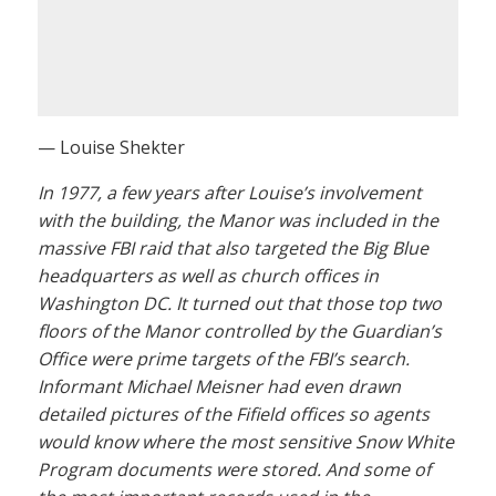
— Louise Shekter
In 1977, a few years after Louise’s involvement
with the building, the Manor was included in the
massive FBI raid that also targeted the Big Blue
headquarters as well as church offices in
Washington DC. It turned out that those top two
floors of the Manor controlled by the Guardian’s
Office were prime targets of the FBI’s search.
Informant Michael Meisner had even drawn
detailed pictures of the Fifield offices so agents
would know where the most sensitive Snow White
Program documents were stored. And some of