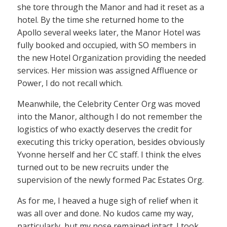
she tore through the Manor and had it reset as a
hotel. By the time she returned home to the
Apollo several weeks later, the Manor Hotel was
fully booked and occupied, with SO members in
the new Hotel Organization providing the needed
services. Her mission was assigned Affluence or
Power, I do not recall which.
Meanwhile, the Celebrity Center Org was moved
into the Manor, although I do not remember the
logistics of who exactly deserves the credit for
executing this tricky operation, besides obviously
Yvonne herself and her CC staff. I think the elves
turned out to be new recruits under the
supervision of the newly formed Pac Estates Org.
As for me, I heaved a huge sigh of relief when it
was all over and done. No kudos came my way,
particularly, but my nose remained intact. I took