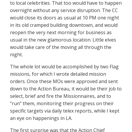
to local celebrities. That too would have to happen
overnight without any service disruption. The CC
would close its doors as usual at 10 PM one night
in its old cramped building downtown, and would
reopen the very next morning for business as
usual in the new glamorous location. Little elves
would take care of the moving all through the
night.
The whole lot would be accomplished by two Flag
missions, for which I wrote detailed mission
orders. Once these MOs were approved and sent
down to the Action Bureau, it would be their job to
select, brief and fire the Missionnaires, and to
“run” them, monitoring their progress on their
specific targets via daily telex reports, while I kept
an eye on happenings in LA.
The first surprise was that the Action Chief