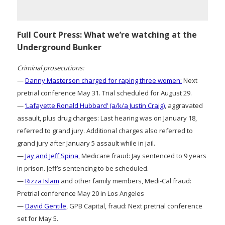
Full Court Press: What we’re watching at the
Underground Bunker
Criminal prosecutions:
—
Danny Masterson charged for raping three women:
Next
pretrial conference May 31. Trial scheduled for August 29.
—
‘Lafayette Ronald Hubbard’ (a/k/a Justin Craig)
, aggravated
assault, plus drug charges: Last hearing was on January 18,
referred to grand jury. Additional charges also referred to
grand jury after January 5 assault while in jail.
—
Jay and Jeff Spina
, Medicare fraud: Jay sentenced to 9 years
in prison. Jeff’s sentencing to be scheduled.
—
Rizza Islam
and other family members, Medi-Cal fraud:
Pretrial conference May 20 in Los Angeles
—
David Gentile
, GPB Capital, fraud: Next pretrial conference
set for May 5.