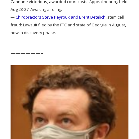
Cannane victorious, awarded court costs. Appeal hearing held
Aug 23-27. Awaiting a ruling.
—
Chiropractors Steve Peyroux and Brent Detelich
, stem cell
fraud: Lawsuit filed by the FTC and state of Georgia in August,
now in discovery phase.
——————–