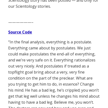
Scientology story has been posted — and only for
our Scientology stories.
——————–
Source Code
“In the final analysis, everything is a postulate.
Everything came about by postulates. We just
could make postulates the end-all of everything,
and we’re very safe on it. Everything rationalizes
out very nicely. And postulates if treated as a
topflight goal bring about a very, very fine
condition on the part of the preclear. What are
you trying to get him to do, in essence? Change
his mind. He has a bad leg, he’s crippled; you won’t
get that leg well unless he changes his mind about
having to have a bad leg. Believe me, you won’t.