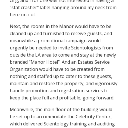
Org, and I for one was not interested in having a
“stat crasher” label hanging around my neck from
here on out.
Next, the rooms in the Manor would have to be
cleaned up and furnished to receive guests, and
meanwhile a promotional campaign would
urgently be needed to invite Scientologists from
outside the LA area to come and stay at the newly
branded “Manor Hotel”. And an Estates Service
Organization would have to be created from
nothing and staffed up to cater to these guests,
maintain and restore the property, and vigorously
handle promotion and registration services to
keep the place full and profitable, going forward.
Meanwhile, the main floor of the building would
be set up to accommodate the Celebrity Center,
which delivered Scientology training and auditing