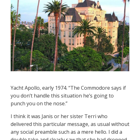
Yacht Apollo, early 1974. “The Commodore says if
you don’t handle this situation he’s going to
punch you on the nose.”
I think it was Janis or her sister Terri who
delivered this particular message, as usual without
any social preamble such as a mere hello. I did a
double take and clearly saw that she had dropped