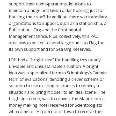
support their own operations, let alone to
maintain a huge and lavish older building just for
housing their staff. In addition there were ancillary
organizations to support, such as a station ship, a
Publications Org and the Continental
Management Office. Plus, collectively, this PAC
area was expected to send large sums to Flag for
its own support and for Sea Org Reserves.
LRH had a “bright idea” for handling this clearly
unviable and unsustainable situation. A bright
idea was a specialized term in Scientology’s “admin
tech” of evaluations, denoting a clever scheme or
solution to use existing resources to remedy a
situation and bring it closer to an ideal scene. The
bright idea then, was to convert the Manor into a
money making hotel reserved for Scientologists
who came to LA from out of town to receive their