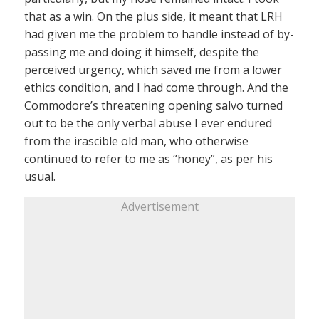
that as a win. On the plus side, it meant that LRH
had given me the problem to handle instead of by-
passing me and doing it himself, despite the
perceived urgency, which saved me from a lower
ethics condition, and I had come through. And the
Commodore’s threatening opening salvo turned
out to be the only verbal abuse I ever endured
from the irascible old man, who otherwise
continued to refer to me as “honey”, as per his
usual.
Advertisement