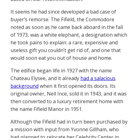
It seems he had since developed a bad case of
buyer’s remorse. The Fifield, the Commodore
noted as soon as he came back aboard in the fall
of 1973, was a white elephant, a designation which
he took pains to explain: a rare, expensive and
useless gift you couldn’t get rid of, and one that
would soon eat you out of house and home.
The edifice began life in 1927 with the name
Chateau Elysee, and it already
had a salacious
background
when it first opened its doors. Its
original owner, Nell Ince, sold it in 1943, and it was
then converted to a luxury retirement home with
the name Fifield Manor in 1951.
Although the Fifield had in turn been purchased by
a mission with input from Yvonne Gillham, who
had planned to relocate her Celebrity Center in