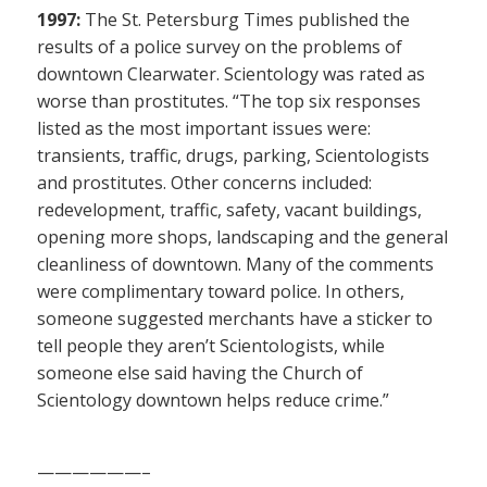
1997:
The St. Petersburg Times published the
results of a police survey on the problems of
downtown Clearwater. Scientology was rated as
worse than prostitutes. “The top six responses
listed as the most important issues were:
transients, traffic, drugs, parking, Scientologists
and prostitutes. Other concerns included:
redevelopment, traffic, safety, vacant buildings,
opening more shops, landscaping and the general
cleanliness of downtown. Many of the comments
were complimentary toward police. In others,
someone suggested merchants have a sticker to
tell people they aren’t Scientologists, while
someone else said having the Church of
Scientology downtown helps reduce crime.”
——————–