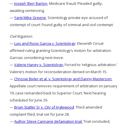
—
Joseph ‘Ben’ Barton
, Medicare fraud: Pleaded guilty,
awaiting sentencing.
—
Yanti Mike Greene
, Scientology private eye accused of
contempt of court: Found guilty of criminal and civil contempt.
Civil litigation:
—
Luis and Rocio Garcia v. Scientology
: Eleventh Circuit
affirmed ruling granting Scientology’s motion for arbitration.
Garcias considering next move.
—
Valerie Haney v. Scientology:
Forced to ‘religious arbitration.’
Valerie’s motion for reconsideration denied on March 15.
—
Chrissie Bixler et al. v. Scientology and Danny Masterson:
Appellate court removes requirement of arbitration on January
19, case remanded back to Superior Court. Next hearing
scheduled for June 29.
—
Brian Statler Sr v. City of Inglewood
: Third amended
complaint filed, trial set for June 28.
—
Author Steve Cannane defamation trial:
Trial concluded,