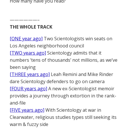
How many have you read?
——————–
THE WHOLE TRACK
[ONE year ago]
Two Scientologists win seats on
Los Angeles neighborhood council
[TWO years ago]
Scientology admits that it
numbers ‘tens of thousands’ not millions, as we’ve
been saying
[THREE years ago]
Leah Remini and Mike Rinder
dare Scientology defenders to go on camera
[FOUR years ago]
A new ex-Scientologist memoir
provides a journey through extortion in the rank-
and-file
[FIVE years ago]
With Scientology at war in
Clearwater, religious studies types still seeking its
warm & fuzzy side