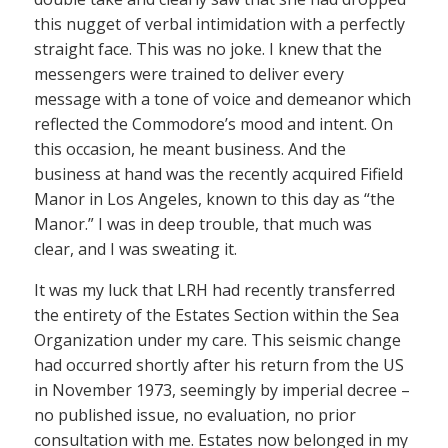
this nugget of verbal intimidation with a perfectly
straight face. This was no joke. I knew that the
messengers were trained to deliver every
message with a tone of voice and demeanor which
reflected the Commodore’s mood and intent. On
this occasion, he meant business. And the
business at hand was the recently acquired Fifield
Manor in Los Angeles, known to this day as “the
Manor.” I was in deep trouble, that much was
clear, and I was sweating it.
It was my luck that LRH had recently transferred
the entirety of the Estates Section within the Sea
Organization under my care. This seismic change
had occurred shortly after his return from the US
in November 1973, seemingly by imperial decree –
no published issue, no evaluation, no prior
consultation with me. Estates now belonged in my