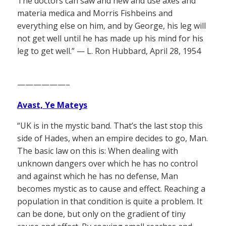
The doctors can saw and hew and use axes and
materia medica and Morris Fishbeins and
everything else on him, and by George, his leg will
not get well until he has made up his mind for his
leg to get well.” — L. Ron Hubbard, April 28, 1954
——————–
Avast, Ye Mateys
“UK is in the mystic band. That’s the last stop this
side of Hades, when an empire decides to go, Man.
The basic law on this is: When dealing with
unknown dangers over which he has no control
and against which he has no defense, Man
becomes mystic as to cause and effect. Reaching a
population in that condition is quite a problem. It
can be done, but only on the gradient of tiny