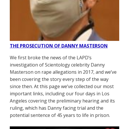
THE PROSECUTION OF DANNY MASTERSON
We first broke the news of the LAPD’s
investigation of Scientology celebrity Danny
Masterson on rape allegations in 2017, and we’ve
been covering the story every step of the way
since then. At this page we’ve collected our most
important links, including our four days in Los
Angeles covering the preliminary hearing and its
ruling, which has Danny facing trial and the
potential sentence of 45 years to life in prison.