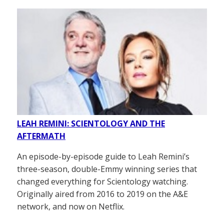
LEAH REMINI: SCIENTOLOGY AND THE
AFTERMATH
An episode-by-episode guide to Leah Remini’s
three-season, double-Emmy winning series that
changed everything for Scientology watching.
Originally aired from 2016 to 2019 on the A&E
network, and now on Netflix.