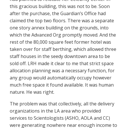
this gracious building, this was not to be. Soon
after the purchase, the Guardian’s Office had
claimed the top two floors. There was a separate
one story annex building on the grounds, into
which the Advanced Org promptly moved. And the
rest of the 80,000 square feet former hotel was
taken over for staff berthing, which allowed three
staff houses in the seedy downtown area to be
sold off. LRH made it clear to me that strict space
allocation planning was a necessary function, for
any group would automatically occupy however
much free space it found available. It was human
nature. He was right.
The problem was that collectively, all the delivery
organizations in the LA area who provided
services to Scientologists (ASHO, AOLA and CC)
were generating nowhere near enough income to