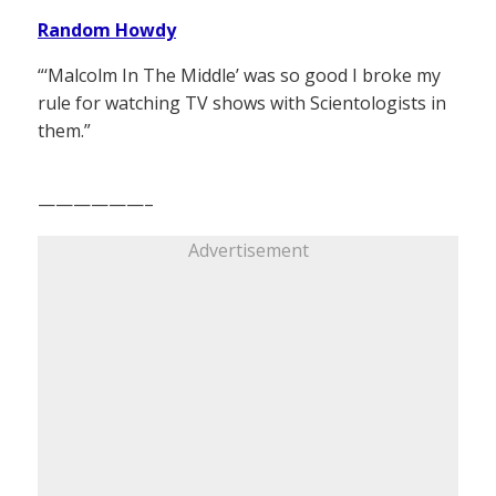
Random Howdy
“‘Malcolm In The Middle’ was so good I broke my
rule for watching TV shows with Scientologists in
them.”
——————–
Advertisement