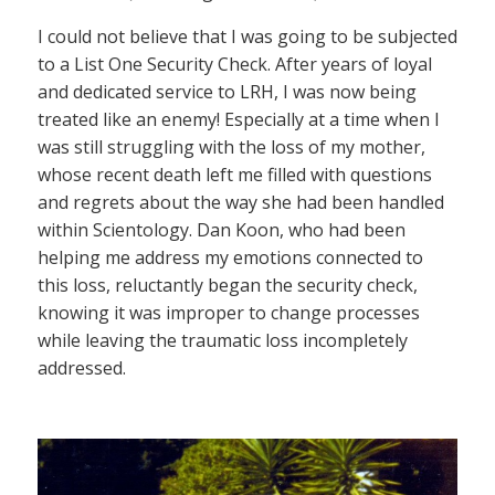
I could not believe that I was going to be subjected
to a List One Security Check. After years of loyal
and dedicated service to LRH, I was now being
treated like an enemy! Especially at a time when I
was still struggling with the loss of my mother,
whose recent death left me filled with questions
and regrets about the way she had been handled
within Scientology. Dan Koon, who had been
helping me address my emotions connected to
this loss, reluctantly began the security check,
knowing it was improper to change processes
while leaving the traumatic loss incompletely
addressed.