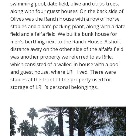
swimming pool, date field, olive and citrus trees,
along with four guest houses. On the back side of
Olives was the Ranch House with a row of horse
stables and a date packing plant, along with a date
field and alfalfa field. We built a bunk house for
men’s berthing next to the Ranch House. A short
distance away on the other side of the alfalfa field
was another property we referred to as Rifle,
which consisted of a walled-in house with a pool
and guest house, where LRH lived. There were
stables at the front of the property used for
storage of LRH’s personal belongings.