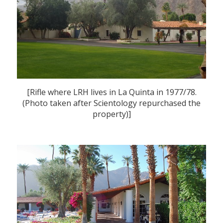
[Rifle where LRH lives in La Quinta in 1977/78.
(Photo taken after Scientology repurchased the
property)]