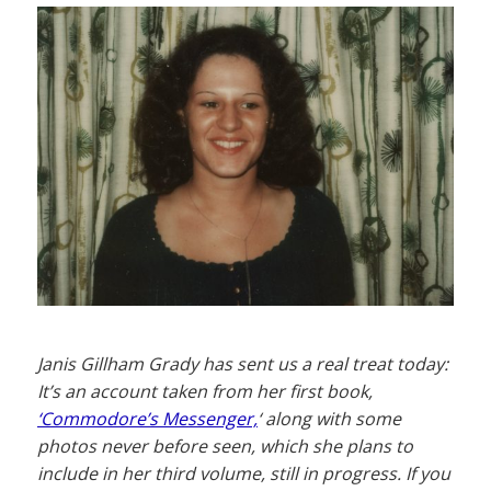
Janis Gillham Grady has sent us a real treat today:
It’s an account taken from her first book,
‘Commodore’s Messenger,
‘ along with some
photos never before seen, which she plans to
include in her third volume, still in progress. If you