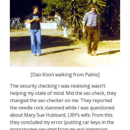
[Dan Koon walking from Palms]
The security checking I was receiving wasn’t
helping my state of mind. Mid the sec-check, they
changed the sec-checker on me. They reported
the needle rock slammed while I was questioned
about Mary Sue Hubbard, LRH’s wife. From this
they concluded my error (putting car keys in the
motorhome) resulted from my evil intentions