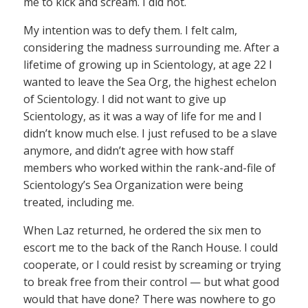
me to kick and scream. I did not.
My intention was to defy them. I felt calm,
considering the madness surrounding me. After a
lifetime of growing up in Scientology, at age 22 I
wanted to leave the Sea Org, the highest echelon
of Scientology. I did not want to give up
Scientology, as it was a way of life for me and I
didn’t know much else. I just refused to be a slave
anymore, and didn’t agree with how staff
members who worked within the rank-and-file of
Scientology’s Sea Organization were being
treated, including me.
When Laz returned, he ordered the six men to
escort me to the back of the Ranch House. I could
cooperate, or I could resist by screaming or trying
to break free from their control — but what good
would that have done? There was nowhere to go