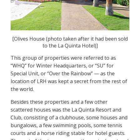
[Olives House (photo taken after it had been sold
to the La Quinta Hotel)]
This group of properties were referred to as
“WHQ” for Winter Headquarters, or “SU” for
Special Unit, or “Over the Rainbow” — as the
location of LRH was kept a secret from the rest of
the world.
Besides these properties and a few other
scattered houses was the La Quinta Resort and
Club, consisting of a clubhouse, some houses and
bungalows, a few swimming pools, some tennis
courts and a horse riding stable for hotel guests.