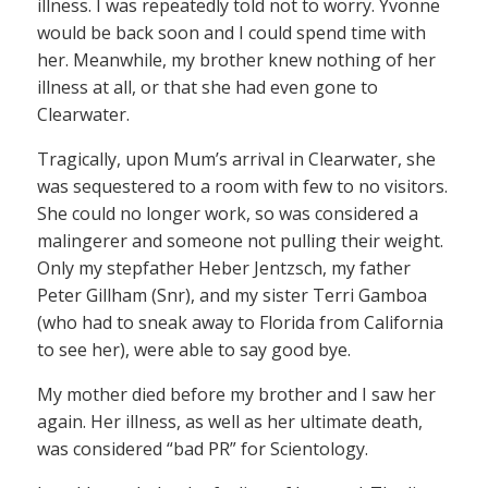
illness. I was repeatedly told not to worry. Yvonne
would be back soon and I could spend time with
her. Meanwhile, my brother knew nothing of her
illness at all, or that she had even gone to
Clearwater.
Tragically, upon Mum’s arrival in Clearwater, she
was sequestered to a room with few to no visitors.
She could no longer work, so was considered a
malingerer and someone not pulling their weight.
Only my stepfather Heber Jentzsch, my father
Peter Gillham (Snr), and my sister Terri Gamboa
(who had to sneak away to Florida from California
to see her), were able to say good bye.
My mother died before my brother and I saw her
again. Her illness, as well as her ultimate death,
was considered “bad PR” for Scientology.