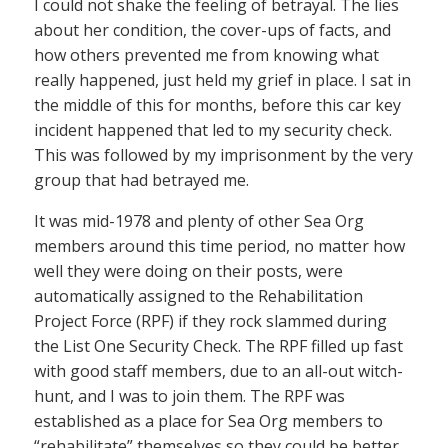
I could not shake the feeling of betrayal. The lies
about her condition, the cover-ups of facts, and
how others prevented me from knowing what
really happened, just held my grief in place. I sat in
the middle of this for months, before this car key
incident happened that led to my security check.
This was followed by my imprisonment by the very
group that had betrayed me.
It was mid-1978 and plenty of other Sea Org
members around this time period, no matter how
well they were doing on their posts, were
automatically assigned to the Rehabilitation
Project Force (RPF) if they rock slammed during
the List One Security Check. The RPF filled up fast
with good staff members, due to an all-out witch-
hunt, and I was to join them. The RPF was
established as a place for Sea Org members to
“rehabilitate” themselves so they could be better