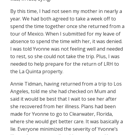
By this time, I had not seen my mother in nearly a
year. We had both agreed to take a week off to
spend the time together once she returned from a
tour of Mexico. When I submitted for my leave of
absence to spend the time with her, it was denied.
I was told Yvonne was not feeling well and needed
to rest, so she could not take the trip. Plus, I was
needed to help prepare for the return of LRH to
the La Quinta property.
Annie Tidman, having returned from a trip to Los
Angeles, told me she had checked on Mum and
said it would be best that I wait to see her after
she recovered from her illness. Plans had been
made for Yvonne to go to Clearwater, Florida,
where she would get better care. It was basically a
lie. Everyone minimized the severity of Yvonne’s