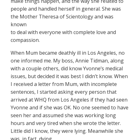
make things happen, and the way she related to
people and handled herself in general. She was
the Mother Theresa of Scientology and was
known
to deal with everyone with complete love and
compassion.
When Mum became deathly ill in Los Angeles, no
one informed me. My boss, Annie Tidman, along
with a couple others, did know Yvonne’s medical
issues, but decided it was best I didn’t know. When
I received a letter from Mum, with incomplete
sentences, I started asking every person that
arrived at WHQ from Los Angeles if they had seen
Yvonne and if she was OK. No one seemed to have
seen her and assumed she was working long
hours and very tired when she wrote the letter.
Little did I know, they were lying. Meanwhile she
was, in fact, dying.