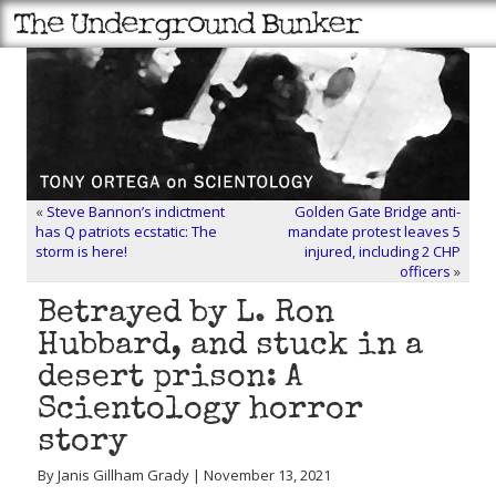
«
Steve Bannon’s indictment
Golden Gate Bridge anti-
has Q patriots ecstatic: The
mandate protest leaves 5
storm is here!
injured, including 2 CHP
officers
»
Betrayed by L. Ron
Hubbard, and stuck in a
desert prison: A
Scientology horror
story
By Janis Gillham Grady | November 13, 2021