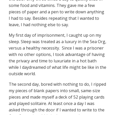
some food and vitamins. They gave me a few
pieces of paper and a pen to write down anything
I had to say. Besides repeating that I wanted to
leave, I had nothing else to say.
My first day of imprisonment, I caught up on my
sleep. Sleep was treated as a luxury in the Sea Org,
versus a healthy necessity. Since I was a prisoner
with no other options, I took advantage of having
the privacy and time to luxuriate in a hot bath
while I daydreamed of what life might be like in the
outside world.
The second day, bored with nothing to do, I ripped
my pieces of blank papers into small, same-size
pieces and made myself a deck of 52 playing cards
and played solitaire. At least once a day I was
asked through the door if I wanted to write to the