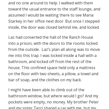
and no one around to help. I walked with them
toward the usual entrance to the staff lounge, and
assumed I would be waiting there to see Maria
Starkey in her office next door. But once I stepped
inside, the door was closed behind me, and locked.
Laz had converted the hall of the Ranch House
into a prison, with the doors to the rooms locked
from the outside. Laz’s plan all along was to move
me into this trap. I was locked inside a hall with a
bathroom, and locked off from the rest of the
house. This confined space held only a mattress
on the floor with two sheets, a pillow, a towel and
bar of soap, and the clothes on my back.
I might have been able to climb out of the
bathroom window, but where would I go? And my
pockets were empty, no money. My brother Peter
and my sister Terri shared a car with me, but my