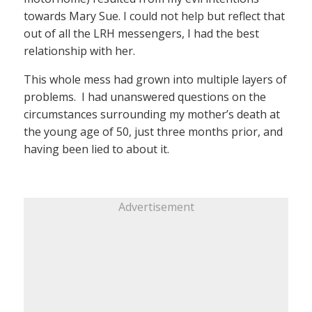
towards Mary Sue. I could not help but reflect that
out of all the LRH messengers, I had the best
relationship with her.
This whole mess had grown into multiple layers of
problems. I had unanswered questions on the
circumstances surrounding my mother’s death at
the young age of 50, just three months prior, and
having been lied to about it.
Advertisement