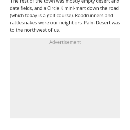
The rest of the town was mostly empty desert and
date fields, and a Circle K mini-mart down the road
(which today is a golf course). Roadrunners and
rattlesnakes were our neighbors. Palm Desert was
to the northwest of us.
Advertisement