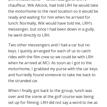
chauffeur, Wik Allcock, had told LRH he would take
the motorhome to the next location so it would be
ready and waiting for him when he arrived for
lunch. Normally, Wik would have told me, LRH’s
messenger, but since I had been down in a gully,
he went directly to LRH.
Two other messengers and I had a car but no
keys. I quickly arranged for each of us to catch
rides with the film crew so we could be with LRH
when he arrived at MCI. As soon as I got to the
motorhome, I grabbed my purse with the car keys
and hurriedly found someone to take me back to
the stranded car.
When I finally got back to the group, lunch was
over and the scene at the golf course was being
set up for filming. LRH did not say a word to me as