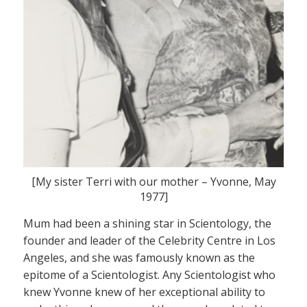
[My sister Terri with our mother – Yvonne, May
1977]
Mum had been a shining star in Scientology, the
founder and leader of the Celebrity Centre in Los
Angeles, and she was famously known as the
epitome of a Scientologist. Any Scientologist who
knew Yvonne knew of her exceptional ability to