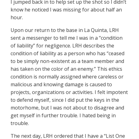
I jumped back in to help set up the shot so I didn’t
know he noticed I was missing for about half an
hour.
Upon our return to the base in La Quinta, LRH
sent a messenger to tell me I was in a “condition
of liability” for negligence. LRH describes the
condition of liability as a person who has “ceased
to be simply non-existent as a team member and
has taken on the color of an enemy.” This ethics
condition is normally assigned where careless or
malicious and knowing damage is caused to
projects, organizations or activities. I felt impotent
to defend myself, since I did put the keys in the
motorhome, but I was not about to disagree and
get myself in further trouble. I hated being in
trouble.
The next day, LRH ordered that I have a “List One