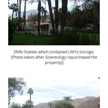
[Rifle Stables which contained LRH’s storage.
(Photo taken after Scientology repurchased the
property)]