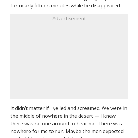
for nearly fifteen minutes while he disappeared.
Advertisement
It didn’t matter if I yelled and screamed. We were in
the middle of nowhere in the desert — I knew
there was no one around to hear me. There was
nowhere for me to run. Maybe the men expected