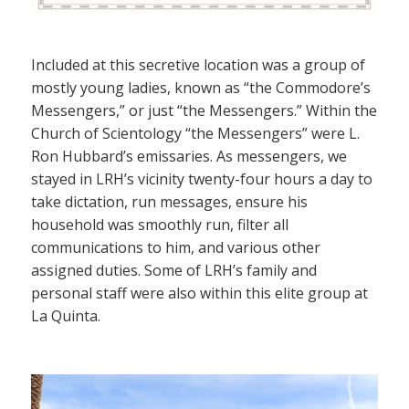
Included at this secretive location was a group of
mostly young ladies, known as “the Commodore’s
Messengers,” or just “the Messengers.” Within the
Church of Scientology “the Messengers” were L.
Ron Hubbard’s emissaries. As messengers, we
stayed in LRH’s vicinity twenty-four hours a day to
take dictation, run messages, ensure his
household was smoothly run, filter all
communications to him, and various other
assigned duties. Some of LRH’s family and
personal staff were also within this elite group at
La Quinta.