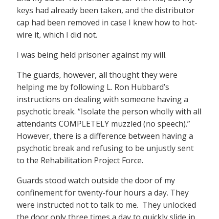
keys had already been taken, and the distributor
cap had been removed in case I knew how to hot-
wire it, which I did not.
I was being held prisoner against my will.
The guards, however, all thought they were
helping me by following L. Ron Hubbard’s
instructions on dealing with someone having a
psychotic break. “Isolate the person wholly with all
attendants COMPLETELY muzzled (no speech).”
However, there is a difference between having a
psychotic break and refusing to be unjustly sent
to the Rehabilitation Project Force.
Guards stood watch outside the door of my
confinement for twenty-four hours a day. They
were instructed not to talk to me. They unlocked
the door only three times a day to quickly slide in