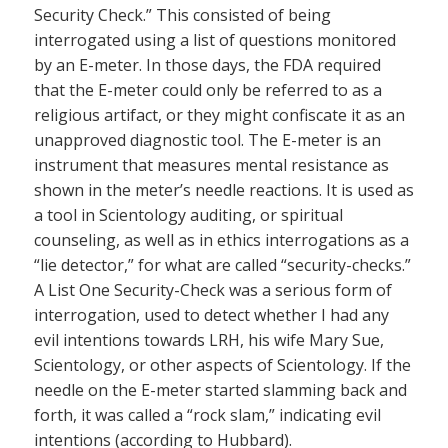
Security Check.” This consisted of being
interrogated using a list of questions monitored
by an E-meter. In those days, the FDA required
that the E-meter could only be referred to as a
religious artifact, or they might confiscate it as an
unapproved diagnostic tool. The E-meter is an
instrument that measures mental resistance as
shown in the meter’s needle reactions. It is used as
a tool in Scientology auditing, or spiritual
counseling, as well as in ethics interrogations as a
“lie detector,” for what are called “security-checks.”
A List One Security-Check was a serious form of
interrogation, used to detect whether I had any
evil intentions towards LRH, his wife Mary Sue,
Scientology, or other aspects of Scientology. If the
needle on the E-meter started slamming back and
forth, it was called a “rock slam,” indicating evil
intentions (according to Hubbard).