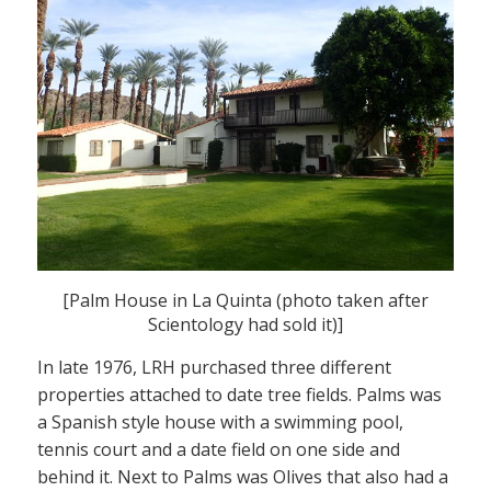
[Palm House in La Quinta (photo taken after
Scientology had sold it)]
In late 1976, LRH purchased three different
properties attached to date tree fields. Palms was
a Spanish style house with a swimming pool,
tennis court and a date field on one side and
behind it. Next to Palms was Olives that also had a