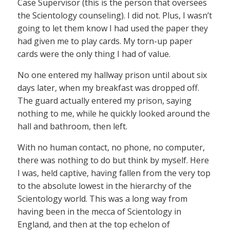
Case Supervisor (this is the person that oversees
the Scientology counseling). I did not. Plus, I wasn’t
going to let them know I had used the paper they
had given me to play cards. My torn-up paper
cards were the only thing I had of value.
No one entered my hallway prison until about six
days later, when my breakfast was dropped off.
The guard actually entered my prison, saying
nothing to me, while he quickly looked around the
hall and bathroom, then left.
With no human contact, no phone, no computer,
there was nothing to do but think by myself. Here
I was, held captive, having fallen from the very top
to the absolute lowest in the hierarchy of the
Scientology world. This was a long way from
having been in the mecca of Scientology in
England, and then at the top echelon of