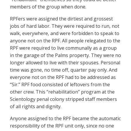
members of the group when done.
RPFers were assigned the dirtiest and grossest
jobs of hard labor. They were required to run, not
walk, everywhere, and were forbidden to speak to
anyone not on the RPF. All people relegated to the
RPF were required to live communally as a group
in the garage of the Palms property. They were no
longer allowed to live with their spouses. Personal
time was gone, no time off, quarter pay only. And
everyone not on the RPF had to be addressed as
“Sir.” RPF food consisted of leftovers from the
other crew. This “rehabilitation” program at the
Scientology penal colony stripped staff members
of all rights and dignity.
Anyone assigned to the RPF became the automatic
responsibility of the RPF unit only, since no one