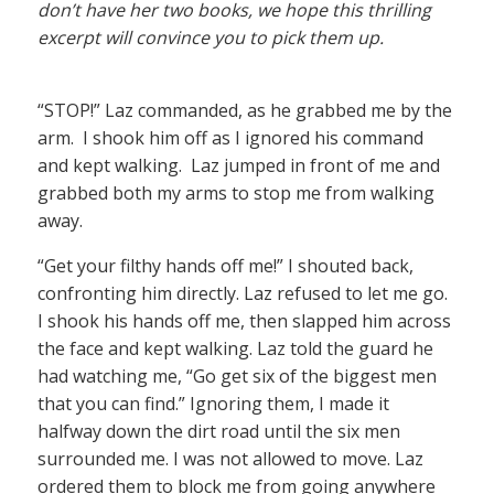
don’t have her two books, we hope this thrilling
excerpt will convince you to pick them up.
“STOP!” Laz commanded, as he grabbed me by the
arm. I shook him off as I ignored his command
and kept walking. Laz jumped in front of me and
grabbed both my arms to stop me from walking
away.
“Get your filthy hands off me!” I shouted back,
confronting him directly. Laz refused to let me go.
I shook his hands off me, then slapped him across
the face and kept walking. Laz told the guard he
had watching me, “Go get six of the biggest men
that you can find.” Ignoring them, I made it
halfway down the dirt road until the six men
surrounded me. I was not allowed to move. Laz
ordered them to block me from going anywhere