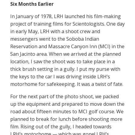
Six Months Earlier
In January of 1978, LRH launched his film-making
project of training films for Scientologists. One day
in early May, LRH with a shoot crew and
messengers went to the Soboba Indian
Reservation and Massacre Canyon Inn (MCI) in the
San Jacinto area. When we arrived at the planned
location, I saw the shoot was to take place in a
thick brush setting in a gully. I put my purse with
the keys to the car I was driving inside LRH’s
motorhome for safekeeping. It was a twist of fate.
For the next part of the photo shoot, we packed
up the equipment and prepared to move down the
road about fifteen minutes to MCI golf course. We
planned to break for lunch before shooting more
film. Rising out of the gully, I headed towards
LRH’s motorhome — which was gone! LRH’s