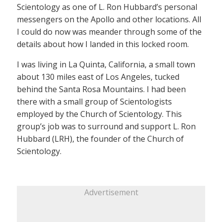
Scientology as one of L. Ron Hubbard’s personal
messengers on the Apollo and other locations. All
I could do now was meander through some of the
details about how I landed in this locked room.
I was living in La Quinta, California, a small town
about 130 miles east of Los Angeles, tucked
behind the Santa Rosa Mountains. I had been
there with a small group of Scientologists
employed by the Church of Scientology. This
group’s job was to surround and support L. Ron
Hubbard (LRH), the founder of the Church of
Scientology.
Advertisement