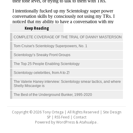
Keep Reading
COMPLETE COVERAGE OF THE TRIAL OF DANNY MASTERSON
Tom Cruise's Scientology Superpowers, No. 1
Scientology’s Sneaky Front Groups
The Top 25 People Enabling Scientology
Scientology celebrities, from A to Z!
The Valerie Haney interview: Scientology smear tactics, and where
Shelly Miscavige is
The Best of the Underground Bunker, 1995-2020
Copyright © 2026 Tony Ortega | All Rights Reserved | Site Design
SP |
RSS Feed
|
Contact
Powered by
WordPress
&
Atahualpa
.