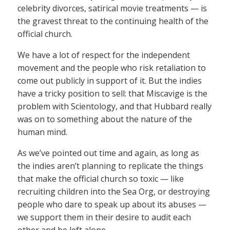
celebrity divorces, satirical movie treatments — is
the gravest threat to the continuing health of the
official church.
We have a lot of respect for the independent
movement and the people who risk retaliation to
come out publicly in support of it. But the indies
have a tricky position to sell: that Miscavige is the
problem with Scientology, and that Hubbard really
was on to something about the nature of the
human mind.
As we’ve pointed out time and again, as long as
the indies aren’t planning to replicate the things
that make the official church so toxic — like
recruiting children into the Sea Org, or destroying
people who dare to speak up about its abuses —
we support them in their desire to audit each