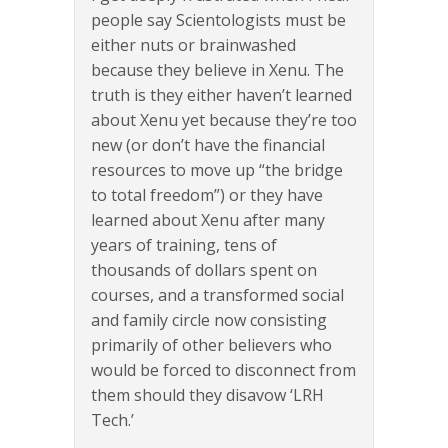
people say Scientologists must be
either nuts or brainwashed
because they believe in Xenu. The
truth is they either haven’t learned
about Xenu yet because they’re too
new (or don’t have the financial
resources to move up “the bridge
to total freedom”) or they have
learned about Xenu after many
years of training, tens of
thousands of dollars spent on
courses, and a transformed social
and family circle now consisting
primarily of other believers who
would be forced to disconnect from
them should they disavow ‘LRH
Tech.’