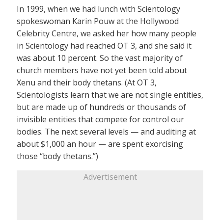
In 1999, when we had lunch with Scientology
spokeswoman Karin Pouw at the Hollywood
Celebrity Centre, we asked her how many people
in Scientology had reached OT 3, and she said it
was about 10 percent. So the vast majority of
church members have not yet been told about
Xenu and their body thetans. (At OT 3,
Scientologists learn that we are not single entities,
but are made up of hundreds or thousands of
invisible entities that compete for control our
bodies. The next several levels — and auditing at
about $1,000 an hour — are spent exorcising
those “body thetans.”)
Advertisement