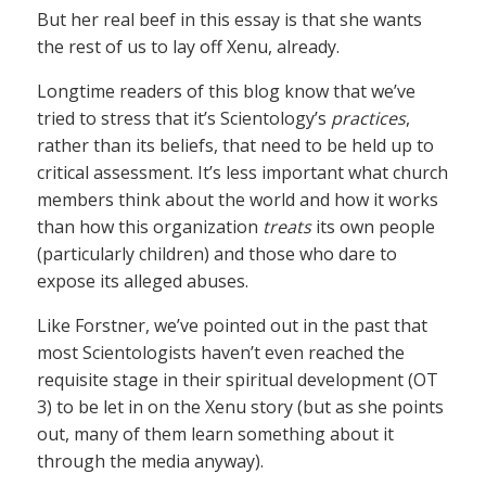
But her real beef in this essay is that she wants
the rest of us to lay off Xenu, already.
Longtime readers of this blog know that we’ve
tried to stress that it’s Scientology’s
practices
,
rather than its beliefs, that need to be held up to
critical assessment. It’s less important what church
members think about the world and how it works
than how this organization
treats
its own people
(particularly children) and those who dare to
expose its alleged abuses.
Like Forstner, we’ve pointed out in the past that
most Scientologists haven’t even reached the
requisite stage in their spiritual development (OT
3) to be let in on the Xenu story (but as she points
out, many of them learn something about it
through the media anyway).