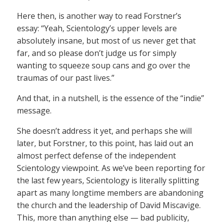
Here then, is another way to read Forstner’s
essay: “Yeah, Scientology’s upper levels are
absolutely insane, but most of us never get that
far, and so please don’t judge us for simply
wanting to squeeze soup cans and go over the
traumas of our past lives.”
And that, in a nutshell, is the essence of the “indie”
message.
She doesn’t address it yet, and perhaps she will
later, but Forstner, to this point, has laid out an
almost perfect defense of the independent
Scientology viewpoint. As we’ve been reporting for
the last few years, Scientology is literally splitting
apart as many longtime members are abandoning
the church and the leadership of David Miscavige.
This, more than anything else — bad publicity,