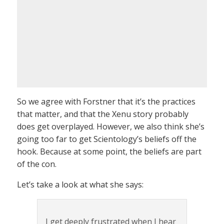
So we agree with Forstner that it’s the practices
that matter, and that the Xenu story probably
does get overplayed. However, we also think she’s
going too far to get Scientology’s beliefs off the
hook. Because at some point, the beliefs are part
of the con.
Let’s take a look at what she says:
I get deeply frustrated when I hear