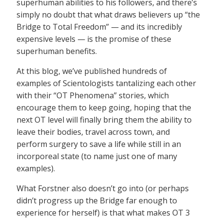
superhuman abilities to his followers, and there’s
simply no doubt that what draws believers up “the
Bridge to Total Freedom” — and its incredibly
expensive levels — is the promise of these
superhuman benefits.
At this blog, we’ve published hundreds of
examples of Scientologists tantalizing each other
with their “OT Phenomena” stories, which
encourage them to keep going, hoping that the
next OT level will finally bring them the ability to
leave their bodies, travel across town, and
perform surgery to save a life while still in an
incorporeal state (to name just one of many
examples).
What Forstner also doesn’t go into (or perhaps
didn’t progress up the Bridge far enough to
experience for herself) is that what makes OT 3