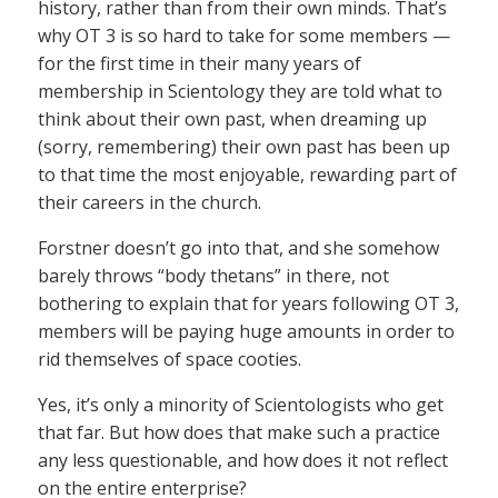
history, rather than from their own minds. That’s
why OT 3 is so hard to take for some members —
for the first time in their many years of
membership in Scientology they are told what to
think about their own past, when dreaming up
(sorry, remembering) their own past has been up
to that time the most enjoyable, rewarding part of
their careers in the church.
Forstner doesn’t go into that, and she somehow
barely throws “body thetans” in there, not
bothering to explain that for years following OT 3,
members will be paying huge amounts in order to
rid themselves of space cooties.
Yes, it’s only a minority of Scientologists who get
that far. But how does that make such a practice
any less questionable, and how does it not reflect
on the entire enterprise?