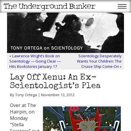
«
Lawrence Wright’s Book on
Scientology Desperately
Scientology — Going Clear —
Wants Your Children: The
Hits Bookstores January 17
Cruise Ship Come-On
»
Lay Off Xenu: An Ex-
Scientologist’s Plea
By Tony Ortega | November 13, 2012
Over at The
Hairpin, on
Monday
“Stella