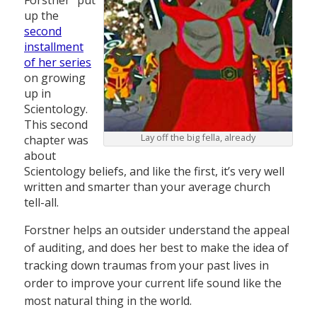
Forstner” put
up the
second
installment
of her series
on growing
up in
Scientology.
This second
Lay off the big fella, already
chapter was
about
Scientology beliefs, and like the first, it’s very well
written and smarter than your average church
tell-all.
Forstner helps an outsider understand the appeal
of auditing, and does her best to make the idea of
tracking down traumas from your past lives in
order to improve your current life sound like the
most natural thing in the world.