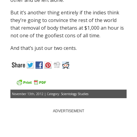
other and be left alone.
But it’s another thing entirely if the indies think
they’re going to convince the rest of the world
that removal of body thetans at $1,000 an hour is
not one of the goofiest cons of all time.
And that’s just our two cents.
November 13th, 2012 | Category:
Scientology Studies
ADVERTISEMENT