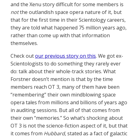
and the Xenu story difficult for some members is
not
the outlandish space opera nature of it, but
that for the first time in their Scientology careers,
they are told what happened 75 million years ago,
rather than come up with that information
themselves.
Check out
our previous story on this
. We got ex-
Scientologists to do something they rarely ever
do: talk about their whole-track stories. What
Forstner doesn’t mention is that by the time
members reach OT 3, many of them have been
“remembering” their own mindblowing space
opera tales from millions and billions of years ago
in auditing sessions. But all of that comes from
their own “memories.” So what’s shocking about
OT 3 is not the science-fiction aspect of it, but that
it comes from
Hubbard
, stated as a fact of galactic