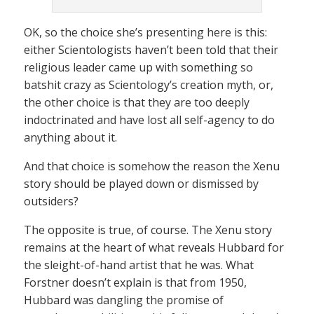
OK, so the choice she’s presenting here is this:
either Scientologists haven’t been told that their
religious leader came up with something so
batshit crazy as Scientology’s creation myth, or,
the other choice is that they are too deeply
indoctrinated and have lost all self-agency to do
anything about it.
And that choice is somehow the reason the Xenu
story should be played down or dismissed by
outsiders?
The opposite is true, of course. The Xenu story
remains at the heart of what reveals Hubbard for
the sleight-of-hand artist that he was. What
Forstner doesn’t explain is that from 1950,
Hubbard was dangling the promise of