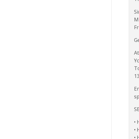
Si
M
Fr
Ge
At
Yo
To
1
En
sp
S
• 
• 
• 