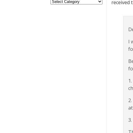
received 
De
I 
fo
Be
fo
1.
ch
2.
at
3.
T