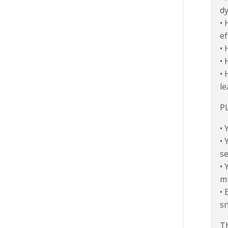
dy
• 
ef
• 
• 
• 
le
P
• 
• 
se
• 
mu
• 
sn
Th