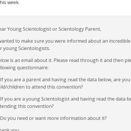
this week.
ar Young Scientologist or Scientology Parent,
wanted to make sure you were informed about an incredible
r young Scientologists.
low is an email about it. Please read through it and then p
llowing questionnaire:
 If you are a parent and having read the data below, are you
ild/children to attend this convention?
 If you are a young Scientologist and having read the data b
tending this convention?
 Do you need or want more information about it?
hank you.