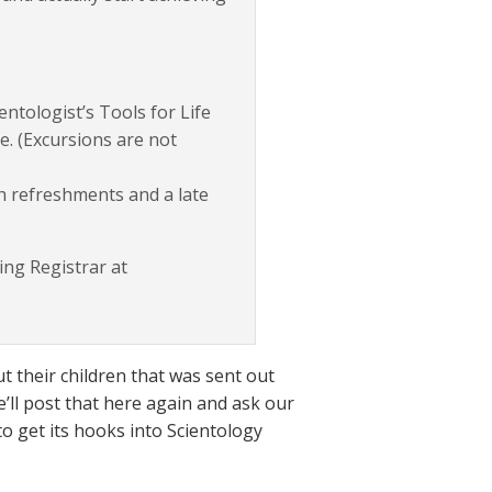
entologist’s Tools for Life
e. (Excursions are not
h refreshments and a late
ng Registrar at
 their children that was sent out
’ll post that here again and ask our
to get its hooks into Scientology