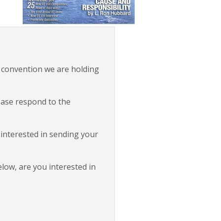
 convention we are holding
lease respond to the
 interested in sending your
elow, are you interested in