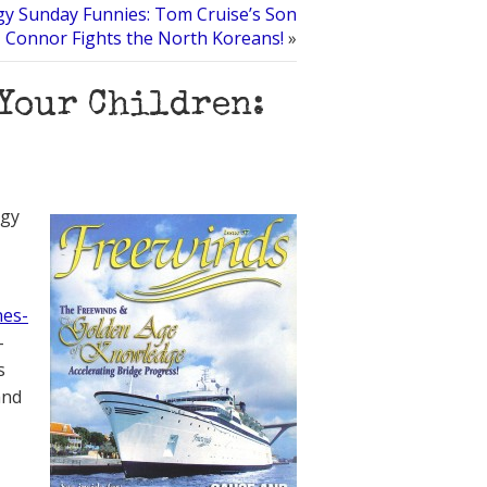
gy Sunday Funnies: Tom Cruise’s Son
Connor Fights the North Koreans!
»
Your Children:
ogy
es-
-
s
and