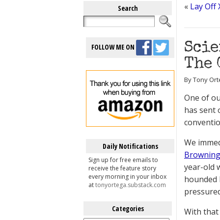
«
Lay Off 
Search
Scie
FOLLOW ME ON
The 
By Tony Ort
One of ou
has sent 
conventio
We immed
Daily Notifications
Brownin
Sign up for free emails to
year-old 
receive the feature story
every morning in your inbox
hounded b
at
tonyortega.substack.com
pressured
Categories
With that
Categories