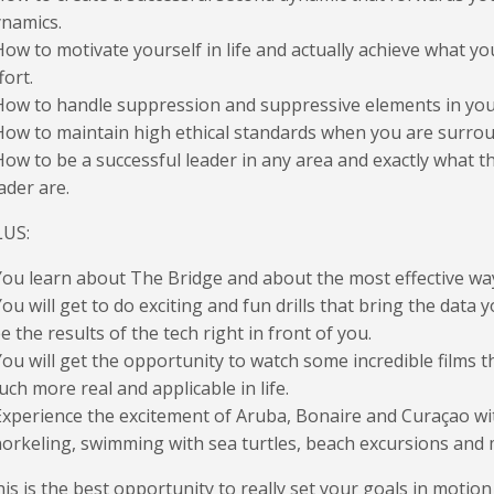
namics.
How to motivate yourself in life and actually achieve what 
fort.
How to handle suppression and suppressive elements in yo
How to maintain high ethical standards when you are surrou
How to be a successful leader in any area and exactly what th
ader are.
LUS:
You learn about The Bridge and about the most effective wa
You will get to do exciting and fun drills that bring the data 
e the results of the tech right in front of you.
You will get the opportunity to watch some incredible films 
ch more real and applicable in life.
Experience the excitement of Aruba, Bonaire and Curaçao with
orkeling, swimming with sea turtles, beach excursions and
is is the best opportunity to really set your goals in motion