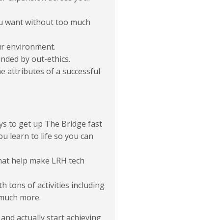
you want without too much
ur environment.
nded by out-ethics.
e attributes of a successful
ys to get up The Bridge fast
you learn to life so you can
that help make LRH tech
 tons of activities including
 much more.
 and actually start achieving