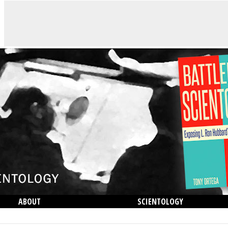
ABOUT
SCIENTOLOGY