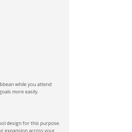
ribbean while you attend
goals more easily.
ool design for this purpose.
our expansion across your