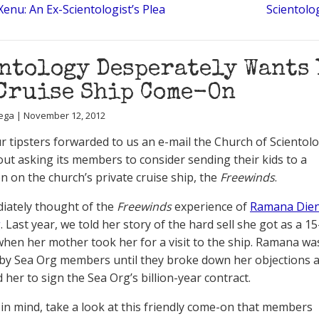
Xenu: An Ex-Scientologist’s Plea
Scientolo
ntology Desperately Wants 
Cruise Ship Come-On
ega | November 12, 2012
r tipsters forwarded to us an e-mail the Church of Scientol
out asking its members to consider sending their kids to a
n on the church’s private cruise ship, the
Freewinds
.
iately thought of the
Freewinds
experience of
Ramana Dien
g
. Last year, we told her story of the hard sell she got as a 15
when her mother took her for a visit to the ship. Ramana wa
y Sea Org members until they broke down her objections 
 her to sign the Sea Org’s billion-year contract.
 in mind, take a look at this friendly come-on that members