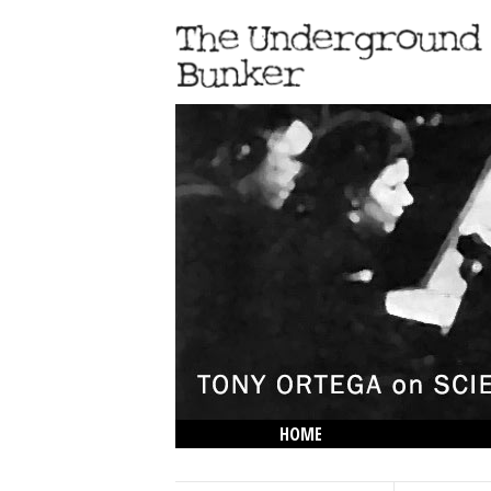
HOME
THE LOWDOWN