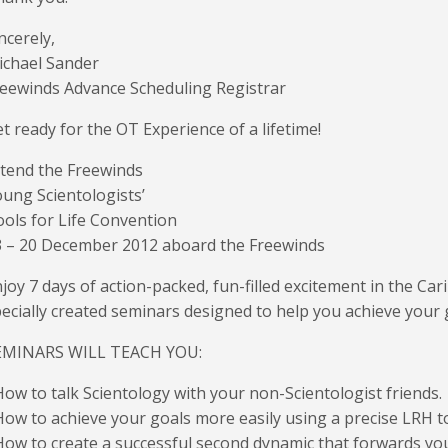
ncerely,
ichael Sander
eewinds Advance Scheduling Registrar
t ready for the OT Experience of a lifetime!
tend the Freewinds
ung Scientologists’
ols for Life Convention
3 – 20 December 2012 aboard the Freewinds
joy 7 days of action-packed, fun-filled excitement in the Ca
ecially created seminars designed to help you achieve your 
EMINARS WILL TEACH YOU:
How to talk Scientology with your non-Scientologist friends.
How to achieve your goals more easily using a precise LRH t
How to create a successful second dynamic that forwards y