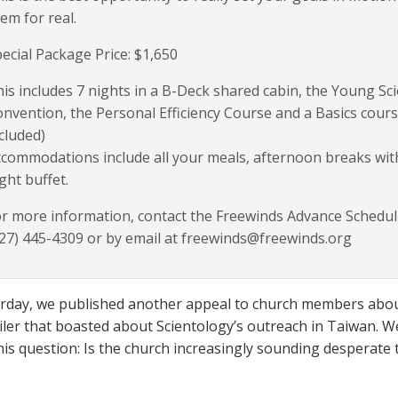
em for real.
ecial Package Price: $1,650
is includes 7 nights in a B-Deck shared cabin, the Young Sci
nvention, the Personal Efficiency Course and a Basics cours
cluded)
commodations include all your meals, afternoon breaks wit
ght buffet.
r more information, contact the Freewinds Advance Scheduli
27) 445-4309 or by email at freewinds@freewinds.org
erday, we published another appeal to church members about
iler that boasted about Scientology’s outreach in Taiwan. We
his question: Is the church increasingly sounding desperate 