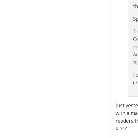
th
Sp
Th
Co
in
Ac
ni
Fo
(7
Just yest
with a ma
readers t
kids?