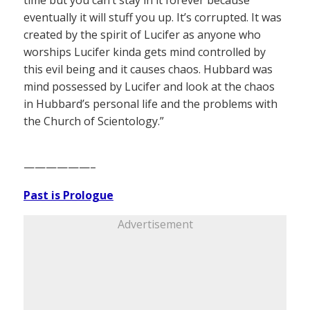
time but you can’t stay in it forever because
eventually it will stuff you up. It’s corrupted. It was
created by the spirit of Lucifer as anyone who
worships Lucifer kinda gets mind controlled by
this evil being and it causes chaos. Hubbard was
mind possessed by Lucifer and look at the chaos
in Hubbard’s personal life and the problems with
the Church of Scientology.”
——————–
Past is Prologue
Advertisement