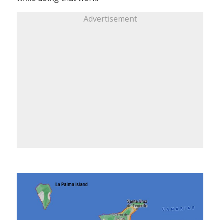
Advertisement