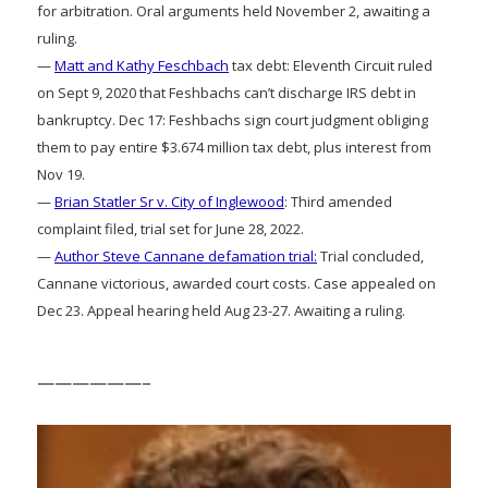
for arbitration. Oral arguments held November 2, awaiting a
ruling.
—
Matt and Kathy Feschbach
tax debt: Eleventh Circuit ruled
on Sept 9, 2020 that Feshbachs can’t discharge IRS debt in
bankruptcy. Dec 17: Feshbachs sign court judgment obliging
them to pay entire $3.674 million tax debt, plus interest from
Nov 19.
—
Brian Statler Sr v. City of Inglewood
: Third amended
complaint filed, trial set for June 28, 2022.
—
Author Steve Cannane defamation trial:
Trial concluded,
Cannane victorious, awarded court costs. Case appealed on
Dec 23. Appeal hearing held Aug 23-27. Awaiting a ruling.
——————–