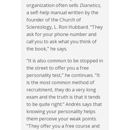
organization often sells
Dianetics
,
a self-help manual written by the
founder of the Church of
Scientology, L. Ron Hubbard. “They
ask for your phone number and
call you to ask what you think of
the book,” he says.
“It is also common to be stopped in
the street to offer you a free
personality test,” he continues. “It
is the most common method of
recruitment, they do a very long
exam and the truth is that it tends
to be quite right.” Andrés says that
knowing your personality helps
them perceive your weak points.
“They offer you a free course and