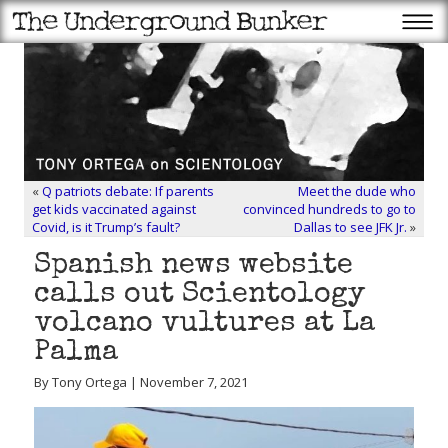
«
Q patriots debate: If parents
Meet the dude who
get kids vaccinated against
convinced hundreds to go to
Covid, is it Trump’s fault?
Dallas to see JFK Jr.
»
Spanish news website
calls out Scientology
volcano vultures at La
Palma
By Tony Ortega | November 7, 2021