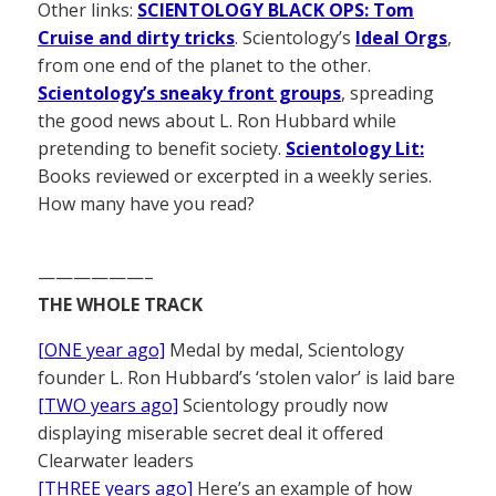
Other links:
SCIENTOLOGY BLACK OPS: Tom
Cruise and dirty tricks
. Scientology’s
Ideal Orgs
,
from one end of the planet to the other.
Scientology’s sneaky front groups
, spreading
the good news about L. Ron Hubbard while
pretending to benefit society.
Scientology Lit:
Books reviewed or excerpted in a weekly series.
How many have you read?
——————–
THE WHOLE TRACK
[ONE year ago]
Medal by medal, Scientology
founder L. Ron Hubbard’s ‘stolen valor’ is laid bare
[TWO years ago]
Scientology proudly now
displaying miserable secret deal it offered
Clearwater leaders
[THREE years ago]
Here’s an example of how