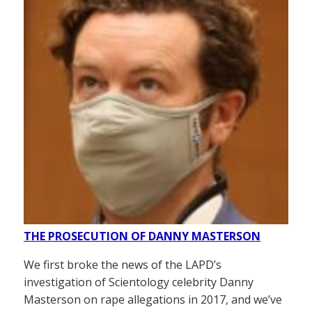
THE PROSECUTION OF DANNY MASTERSON
We first broke the news of the LAPD’s
investigation of Scientology celebrity Danny
Masterson on rape allegations in 2017, and we’ve