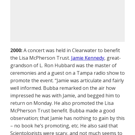
2000:
A concert was held in Clearwater to benefit
the Lisa McPherson Trust.
Jamie Kennedy
, great-
grandson of L. Ron Hubbard was the master of
ceremonies and a guest on a Tampa radio show to
promote the event. “Jamie was articulate and fairly
well informed. Bubba remarked on the air how
impressed he was with Jamie, and begged him to
return on Monday. He also promoted the Lisa
McPherson Trust benefit. Bubba made a good
observation; that Jamie has nothing to gain by this
– no book he’s promoting, etc. He also said that
Scientologists were scary, and not much seems to