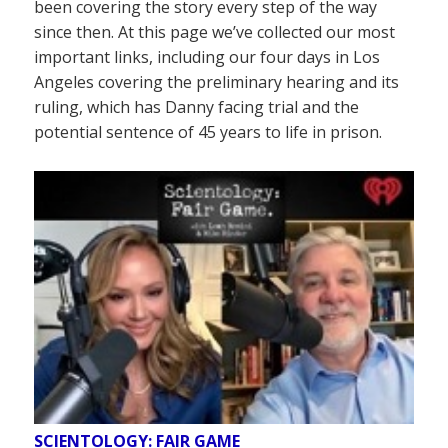
been covering the story every step of the way
since then. At this page we’ve collected our most
important links, including our four days in Los
Angeles covering the preliminary hearing and its
ruling, which has Danny facing trial and the
potential sentence of 45 years to life in prison.
SCIENTOLOGY: FAIR GAME