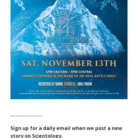
——————–
Sign up for a daily email when we post a new
story on Scientology.