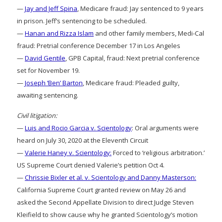
—
Jay and Jeff Spina
, Medicare fraud: Jay sentenced to 9 years
in prison. Jeff’s sentencing to be scheduled.
—
Hanan and Rizza Islam
and other family members, Medi-Cal
fraud: Pretrial conference December 17 in Los Angeles
—
David Gentile
, GPB Capital, fraud: Next pretrial conference
set for November 19.
—
Joseph ‘Ben’ Barton
, Medicare fraud: Pleaded guilty,
awaiting sentencing.
Civil litigation:
—
Luis and Rocio Garcia v. Scientology
: Oral arguments were
heard on July 30, 2020 at the Eleventh Circuit
—
Valerie Haney v. Scientology:
Forced to ‘religious arbitration.’
US Supreme Court denied Valerie’s petition Oct 4.
—
Chrissie Bixler et al. v. Scientology and Danny Masterson:
California Supreme Court granted review on May 26 and
asked the Second Appellate Division to direct Judge Steven
Kleifield to show cause why he granted Scientology’s motion