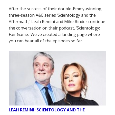
After the success of their double-Emmy-winning,
three-season A&E series ‘Scientology and the
Aftermath,’ Leah Remini and Mike Rinder continue
the conversation on their podcast, ‘Scientology:
Fair Game.’ We’ve created a landing page where
you can hear all of the episodes so far.
LEAH REMINI: SCIENTOLOGY AND THE