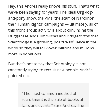
Hey, this Andrés really knows his stuff. That’s what
we’ve been saying for years: The Ideal Org dog-
and-pony show, the VMs, the scam of Narconon,
the “Human Rights” campaigns — ultimately, all of
this front group activity is about convincing the
Dugganses and Cumminses and Bridgeforths that
Scientology is a growing, positive influence in the
world so they will fork over millions and millions
more in donations.
But that’s not to say that Scientology is not
constantly trying to recruit new people, Andrés
pointed out.
“The most common method of
recruitment is the sale of books at
fairs and events,” says Andrés. The