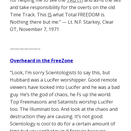
for helping me to see the
TRUTH
and as-is the lies
and take responsibility for the overts on the old
Time Track. This
IS
what Total FREEDOM is.
Nothing there but me.” — Lt. N.F. Starkey, Clear
OT, November 7, 1971
——————–
Overheard in the FreeZone
“Look, I’m sorry Scientologists to say this, but
Hubbard was a Lucifer worshipper. Good remote
viewers have looked into Lucifer and he was a bad
guy. He’s the god of chaos, he Fs up the world.
Top Freemasons and Satanists worship Lucifer
too. The Illuminati too. And look at the chaos and
destruction they are causing. It’s not good.
Scientology is cool to do for a certain amount of