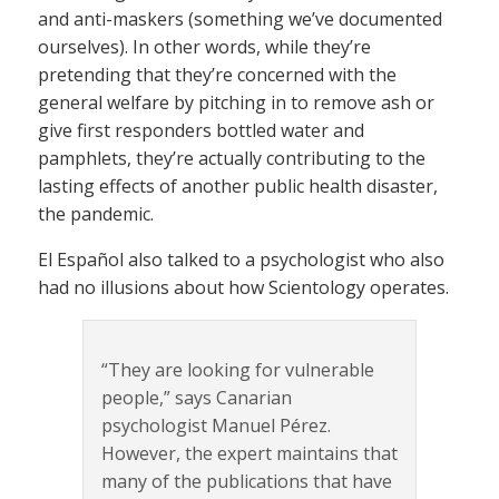
and anti-maskers (something we’ve documented
ourselves). In other words, while they’re
pretending that they’re concerned with the
general welfare by pitching in to remove ash or
give first responders bottled water and
pamphlets, they’re actually contributing to the
lasting effects of another public health disaster,
the pandemic.
El Español also talked to a psychologist who also
had no illusions about how Scientology operates.
“They are looking for vulnerable
people,” says Canarian
psychologist Manuel Pérez.
However, the expert maintains that
many of the publications that have