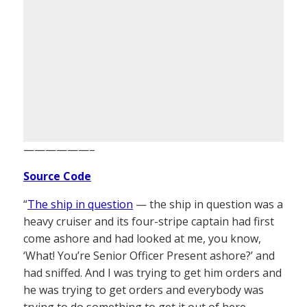
——————–
Source Code
“
The ship in question
— the ship in question was a
heavy cruiser and its four-stripe captain had first
come ashore and had looked at me, you know,
‘What! You’re Senior Officer Present ashore?’ and
had sniffed. And I was trying to get him orders and
he was trying to get orders and everybody was