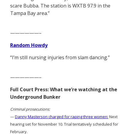
scare Bubba. The station is WXTB 97.9 in the
Tampa Bay area.”
——————–
Random Howdy
“I’m still nursing injuries from slam dancing.”
——————–
Full Court Press: What we’re watching at the
Underground Bunker
Criminal prosecutions:
—
Danny Masterson charged for raping three women:
Next
hearing set for November 10. Trial tentatively scheduled for
February.