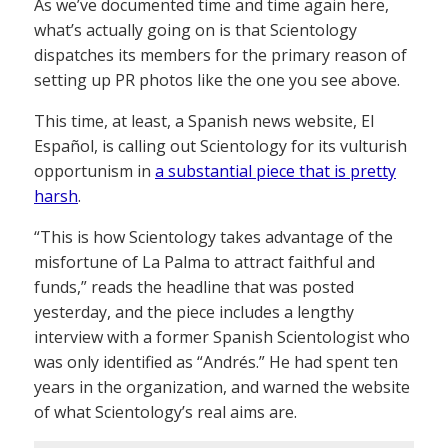
As we’ve documented time and time again here,
what’s actually going on is that Scientology
dispatches its members for the primary reason of
setting up PR photos like the one you see above.
This time, at least, a Spanish news website, El
Español, is calling out Scientology for its vulturish
opportunism in
a substantial piece that is pretty
harsh
.
“This is how Scientology takes advantage of the
misfortune of La Palma to attract faithful and
funds,” reads the headline that was posted
yesterday, and the piece includes a lengthy
interview with a former Spanish Scientologist who
was only identified as “Andrés.” He had spent ten
years in the organization, and warned the website
of what Scientology’s real aims are.