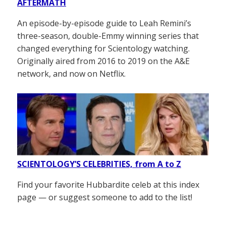
AFTERMATH
An episode-by-episode guide to Leah Remini’s
three-season, double-Emmy winning series that
changed everything for Scientology watching.
Originally aired from 2016 to 2019 on the A&E
network, and now on Netflix.
SCIENTOLOGY’S CELEBRITIES, from A to Z
Find your favorite Hubbardite celeb at this index
page — or suggest someone to add to the list!