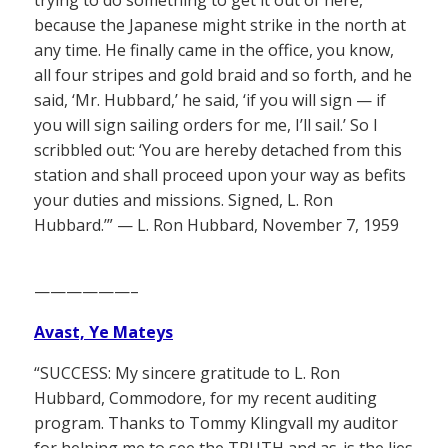
trying to do something to get it out of here,
because the Japanese might strike in the north at
any time. He finally came in the office, you know,
all four stripes and gold braid and so forth, and he
said, ‘Mr. Hubbard,’ he said, ‘if you will sign — if
you will sign sailing orders for me, I’ll sail.’ So I
scribbled out: ‘You are hereby detached from this
station and shall proceed upon your way as befits
your duties and missions. Signed, L. Ron
Hubbard.’” — L. Ron Hubbard, November 7, 1959
——————–
Avast, Ye Mateys
“SUCCESS: My sincere gratitude to L. Ron
Hubbard, Commodore, for my recent auditing
program. Thanks to Tommy Klingvall my auditor