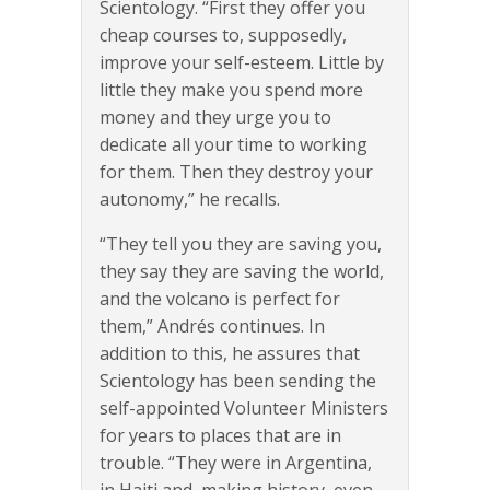
Scientology. “First they offer you
cheap courses to, supposedly,
improve your self-esteem. Little by
little they make you spend more
money and they urge you to
dedicate all your time to working
for them. Then they destroy your
autonomy,” he recalls.
“They tell you they are saving you,
they say they are saving the world,
and the volcano is perfect for
them,” Andrés continues. In
addition to this, he assures that
Scientology has been sending the
self-appointed Volunteer Ministers
for years to places that are in
trouble. “They were in Argentina,
in Haiti and, making history, even