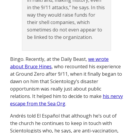
in the 9/11 attacks,” he says. In this
way they would raise funds for
their shell companies, which
sometimes do not even appear to
be linked to the organization.
Bingo. Recently, at the Daily Beast,
we wrote
about Bruce Hines
, who recounted his experience
at Ground Zero after 9/11, when it finally began to
dawn on him that Scientology’s disaster
opportunism was really just about public
relations. It helped him to decide to make
his nervy
escape from the Sea Org
.
Andrés told El Español that although he’s out of
the church he continues to keep in touch with
Scientologists who, he says, are anti-vaccination,