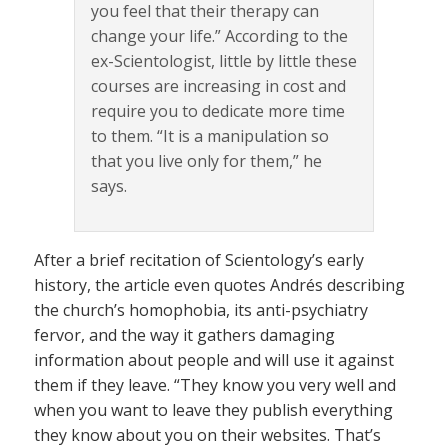
you feel that their therapy can
change your life.” According to the
ex-Scientologist, little by little these
courses are increasing in cost and
require you to dedicate more time
to them. “It is a manipulation so
that you live only for them,” he
says.
After a brief recitation of Scientology’s early
history, the article even quotes Andrés describing
the church’s homophobia, its anti-psychiatry
fervor, and the way it gathers damaging
information about people and will use it against
them if they leave. “They know you very well and
when you want to leave they publish everything
they know about you on their websites. That’s