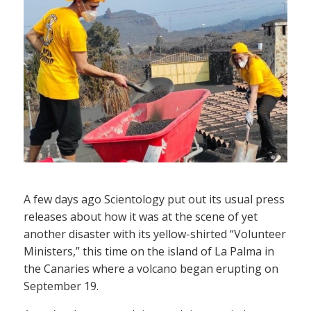
A few days ago Scientology put out its usual press
releases about how it was at the scene of yet
another disaster with its yellow-shirted “Volunteer
Ministers,” this time on the island of La Palma in
the Canaries where a volcano began erupting on
September 19.