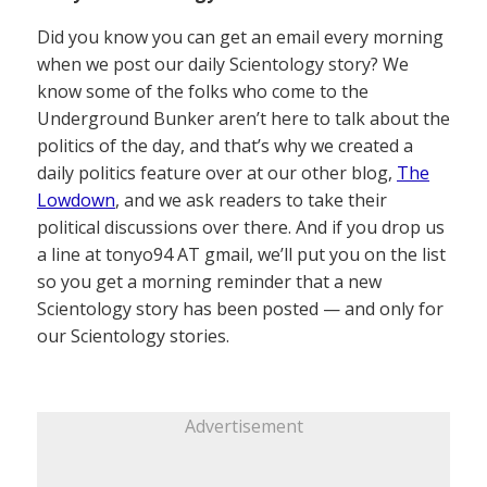
Did you know you can get an email every morning
when we post our daily Scientology story? We
know some of the folks who come to the
Underground Bunker aren’t here to talk about the
politics of the day, and that’s why we created a
daily politics feature over at our other blog,
The
Lowdown
, and we ask readers to take their
political discussions over there. And if you drop us
a line at tonyo94 AT gmail, we’ll put you on the list
so you get a morning reminder that a new
Scientology story has been posted — and only for
our Scientology stories.
Advertisement