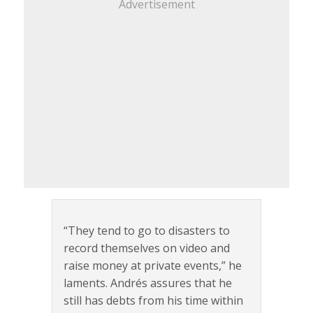
Advertisement
“They tend to go to disasters to
record themselves on video and
raise money at private events,” he
laments. Andrés assures that he
still has debts from his time within