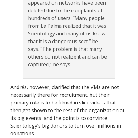
appeared on networks have been
deleted due to the complaints of
hundreds of users. “Many people
from La Palma realized that it was
Scientology and many of us know
that it is a dangerous sect,” he
says. “The problem is that many
others do not realize it and can be
captured,” he says.
Andrés, however, clarified that the VMs are not
necessarily there for recruitment, but their
primary role is to be filmed in slick videos that
then get shown to the rest of the organization at
its big events, and the point is to convince
Scientology’s big donors to turn over millions in
donations.