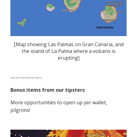
[Map showing Las Palmas on Gran Canaria, and
the island of La Palma where a volcano is
erupting]
——————–
Bonus items from our tipsters
More opportunities to open up yer wallet,
pilgrims!