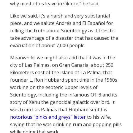
why most of us leave in silence,” he said.
Like we said, it’s a harsh and very substantial
piece, and we salute Andrés and El Español for
telling the truth about Scientology as it tries to
take advantage of a disaster that has caused the
evacuation of about 7,000 people.
Meanwhile, we might also add that it was in the
city of Las Palmas, on Gran Canaria, about 250
kilometers east of the island of La Palma, that
founder L. Ron Hubbard spent time in the 1960s
working on the esoteric upper levels of
Scientology, including the infamous OT 3 and its
story of Xenu the genocidal galactic overlord. It
was from Las Palmas that Hubbard sent his
notorious “pinks and greys” letter
to his wife,
saying that he was drinking rum and popping pills
while doing that work.